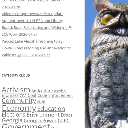
County Commission Regular Session
2026-07-28
Videos: Comprehensive Plan Update,
Appointments to VLPRA and Library
Board, Road Resurfacing and Widening @
LCC Work 2026-07-27
Packet: Lake Alapaha rezoning to ag.,
Howell Road rezoning and annexation to
Valdosta @ GLPC 2026-07-27
CATEGORY CLOUD
Activism
Agriculture
Alcohol
Biomass
Coal
Code Enforcement
CCA
Community
CUEE
Economy
Education
Elections
Environment
Ethics
Georgia
Georgia Power
GLPC
Government