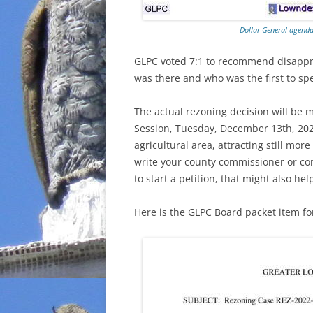
Dollar General agen
GLPC voted 7:1 to recommend disappr
was there and who was the first to spe
The actual rezoning decision will be
Session, Tuesday, December 13th, 2022
agricultural area, attracting still more
write your county commissioner or co
to start a petition, that might also hel
Here is the GLPC Board packet item f