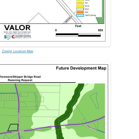
Zoning Location Map