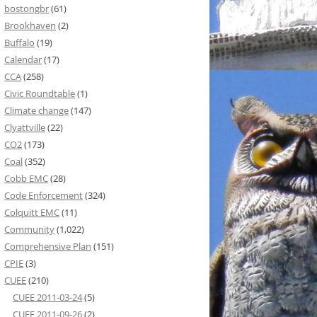
bostongbr
(61)
Brookhaven
(2)
Buffalo
(19)
Calendar
(17)
CCA
(258)
Civic Roundtable
(1)
Climate change
(147)
Clyattville
(22)
CO2
(173)
Coal
(352)
Cobb EMC
(28)
Code Enforcement
(324)
Colquitt EMC
(11)
Community
(1,022)
Comprehensive Plan
(151)
CPIE
(3)
CUEE
(210)
CUEE 2011-03-24
(5)
CUEE 2011-09-26
(2)