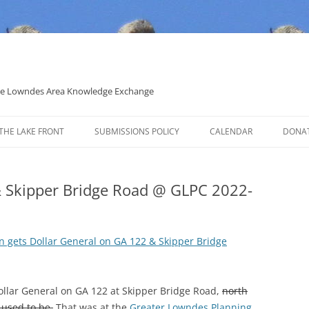
 the Lowndes Area Knowledge Exchange
THE LAKE FRONT
SUBMISSIONS POLICY
CALENDAR
DONA
POLITICAL CANDIDATE COVERAGE
POLICY
& Skipper Bridge Road @ GLPC 2022-
n gets Dollar General on GA 122 & Skipper Bridge
Dollar General on GA 122 at Skipper Bridge Road,
north
 used to be.
That was at the
Greater Lowndes Planning