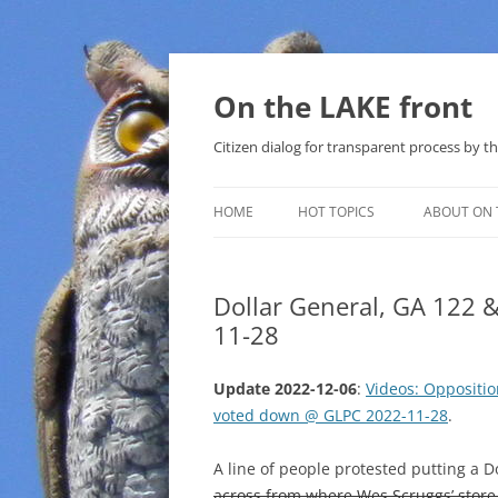
Skip
to
content
On the LAKE front
Citizen dialog for transparent process by
HOME
HOT TOPICS
ABOUT ON 
LAKE SUNSHINE LIST FOR LOCAL
GOVERNMENT
Dollar General, GA 122 
11-28
SOLAR
METHANE (NATURAL GAS) AND
Update 2022-12-06
:
Videos: Oppositio
THAT SABAL TRAIL PIPELINE
voted down @ GLPC 2022-11-28
.
NUCLEAR
A line of people protested putting a 
across from where Wes Scruggs’ store
WATER