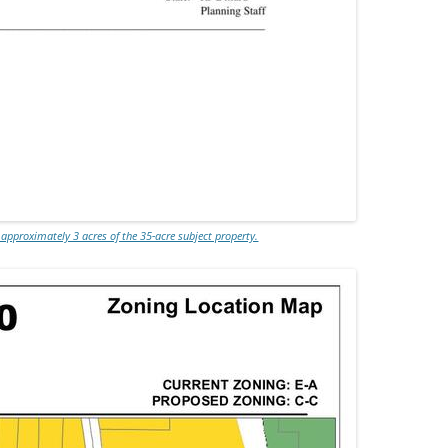
 approximately 3 acres of the 35-acre subject property.