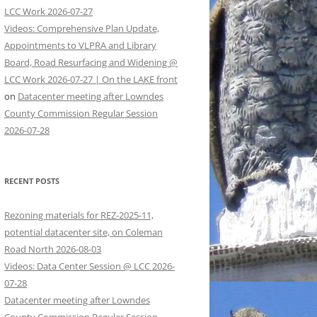
LCC Work 2026-07-27
Videos: Comprehensive Plan Update,
Appointments to VLPRA and Library
Board, Road Resurfacing and Widening @
LCC Work 2026-07-27 | On the LAKE front
on
Datacenter meeting after Lowndes
County Commission Regular Session
2026-07-28
RECENT POSTS
Rezoning materials for REZ-2025-11,
potential datacenter site, on Coleman
Road North 2026-08-03
Videos: Data Center Session @ LCC 2026-
07-28
Datacenter meeting after Lowndes