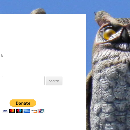
TE
Search
for: