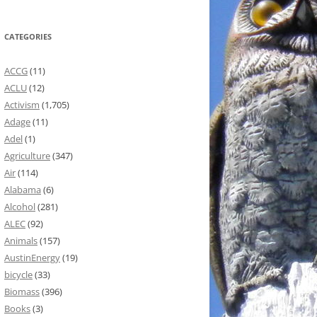
CATEGORIES
ACCG
(11)
ACLU
(12)
Activism
(1,705)
Adage
(11)
Adel
(1)
Agriculture
(347)
Air
(114)
Alabama
(6)
Alcohol
(281)
ALEC
(92)
Animals
(157)
AustinEnergy
(19)
bicycle
(33)
Biomass
(396)
Books
(3)