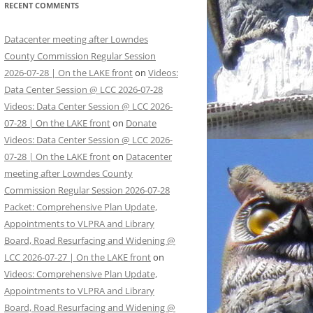
RECENT COMMENTS
Datacenter meeting after Lowndes
County Commission Regular Session
2026-07-28 | On the LAKE front
on
Videos:
Data Center Session @ LCC 2026-07-28
Videos: Data Center Session @ LCC 2026-
07-28 | On the LAKE front
on
Donate
Videos: Data Center Session @ LCC 2026-
07-28 | On the LAKE front
on
Datacenter
meeting after Lowndes County
Commission Regular Session 2026-07-28
Packet: Comprehensive Plan Update,
Appointments to VLPRA and Library
Board, Road Resurfacing and Widening @
LCC 2026-07-27 | On the LAKE front
on
Videos: Comprehensive Plan Update,
Appointments to VLPRA and Library
Board, Road Resurfacing and Widening @