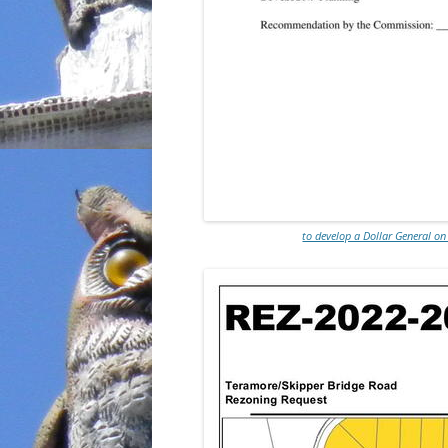
to develop a Dollar General on