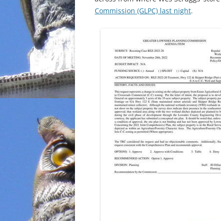
Commission (GLPC) last night
.
INCARCERATION
CHARTER SCHOOLS
AGENDA 21