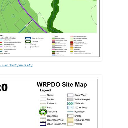
Future Development Map