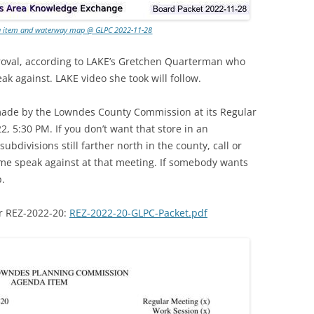
da item and waterway map @ GLPC 2022-11-28
oval, according to LAKE’s Gretchen Quarterman who
ak against. LAKE video she took will follow.
 made by the Lowndes County Commission at its Regular
, 5:30 PM. If you don’t want that store in an
 subdivisions still farther north in the county, call or
me speak against at that meeting. If somebody wants
p.
or REZ-2022-20:
REZ-2022-20-GLPC-Packet.pdf