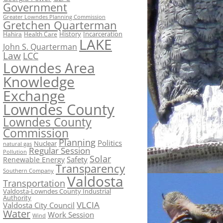
Government
Greater Lowndes Planning Commission
Gretchen Quarterman
History
Incarceration
Hahira
Health Care
LAKE
John S. Quarterman
Law
LCC
Lowndes Area
Knowledge
Exchange
Lowndes County
Lowndes County
Commission
Planning
Politics
Nuclear
natural gas
Regular Session
Pollution
Solar
Safety
Renewable Energy
Transparency
Southern Company
Valdosta
Transportation
Valdosta-Lowndes County Industrial
Authority
VLCIA
Valdosta City Council
Water
Work Session
Wind