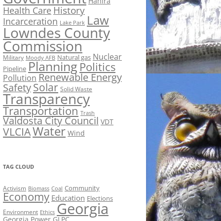
Hahira
History
Health Care
Law
Incarceration
Lake Park
Lowndes County
Commission
Nuclear
Natural gas
Military
Moody AFB
Planning
Politics
Pipeline
Renewable Energy
Pollution
Solar
Safety
Solid Waste
Transparency
Transportation
Trash
Valdosta City Council
VDT
Water
VLCIA
Wind
TAG CLOUD
Activism
Community
Biomass
Coal
Economy
Education
Elections
Georgia
Environment
Ethics
Georgia Power
GLPC