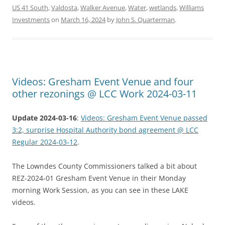
US 41 South
,
Valdosta
,
Walker Avenue
,
Water
,
wetlands
,
Williams
Investments
on
March 16, 2024
by
John S. Quarterman
.
Videos: Gresham Event Venue and four
other rezonings @ LCC Work 2024-03-11
Update 2024-03-16
:
Videos: Gresham Event Venue passed
3:2, surprise Hospital Authority bond agreement @ LCC
Regular 2024-03-12
.
The Lowndes County Commissioners talked a bit about
REZ-2024-01 Gresham Event Venue in their Monday
morning Work Session, as you can see in these LAKE
videos.