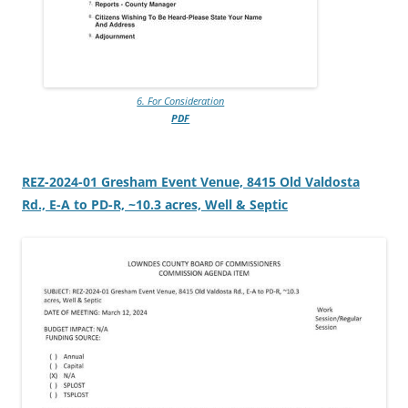
6. For Consideration
PDF
REZ-2024-01 Gresham Event Venue, 8415 Old Valdosta
Rd., E-A to PD-R, ~10.3 acres, Well & Septic