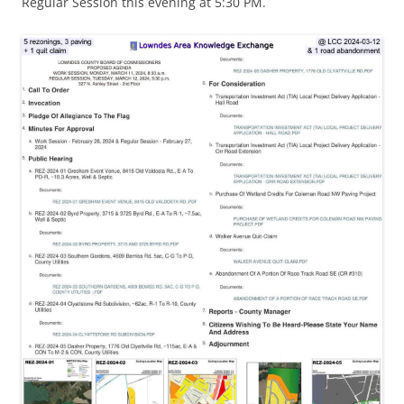
Regular Session this evening at 5:30 PM.