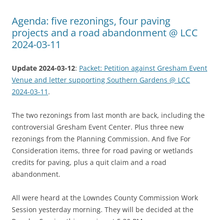
Agenda: five rezonings, four paving
projects and a road abandonment @ LCC
2024-03-11
Update 2024-03-12
:
Packet: Petition against Gresham Event
Venue and letter supporting Southern Gardens @ LCC
2024-03-11
.
The two rezonings from last month are back, including the
controversial Gresham Event Center. Plus three new
rezonings from the Planning Commission. And five For
Consideration items, three for road paving or wetlands
credits for paving, plus a quit claim and a road
abandonment.
All were heard at the Lowndes County Commission Work
Session yesterday morning. They will be decided at the