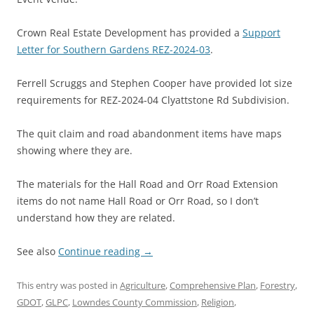
Crown Real Estate Development has provided a
Support
Letter for Southern Gardens REZ-2024-03
.
Ferrell Scruggs and Stephen Cooper have provided lot size
requirements for REZ-2024-04 Clyattstone Rd Subdivision.
The quit claim and road abandonment items have maps
showing where they are.
The materials for the Hall Road and Orr Road Extension
items do not name Hall Road or Orr Road, so I don’t
understand how they are related.
See also
Continue reading
→
This entry was posted in
Agriculture
,
Comprehensive Plan
,
Forestry
,
GDOT
,
GLPC
,
Lowndes County Commission
,
Religion
,