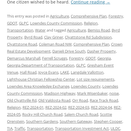
One citizen wished to be heard.
Continue reading
→
This entry was posted in
Agriculture
,
Comprehensive Plan
,
Forestry
,
GDOT
,
GLPC
,
Lowndes County Commission
,
Religion
,
Transportation
,
Water
and tagged
Agriculture
,
Bemiss Road
,
Byrd
Property
,
Byrd Road
,
Clay Griner
,
Clyattstone Rd Subdivision
,
Clyattstone Road
,
Coleman Road NW
,
Comprehensive Plan
,
Crown
Real Estate Development
,
Danieli Drive South
,
Dasher Property
,
Demarcus Marshall
,
Ferrell Scruggs
,
Forestry
,
GDOT
,
Georgia
,
Georgia Department of Transportation
,
GLPC
,
Gresham Event
Venue
,
Hall Road
,
Joyce Evans
,
LAKE
,
Langdale Vallotton
,
Lighthouse Christian Fellowship Center
,
Lot size requirements
,
Lowndes Area Knowledge Exchange
,
Lowndes County
,
Lowndes
County Commission
,
Madison Highway
,
Mark Wisenbaker
,
noise
,
Old Clyattville Rd
,
Old Valdosta Road
,
Orr Road
,
Race Track Road
,
Religion
,
REZ-2024-01
,
REZ-2024-02
,
REZ-2024-03
,
REZ-2024-04
,
REZ-
2024-05
,
Rocky Hill Church Road
,
Salem Church Road
,
Scottie
Orenstein
,
Southern Gardens
,
Southern Gateway
,
Stephen Cooper
,
TIA
,
Traffic
,
Transportation
,
Transportation Investment Act
,
ULDC
,