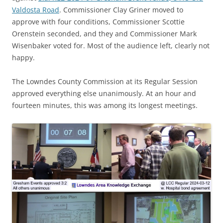
Valdosta Road
. Commissioner Clay Griner moved to
approve with four conditions, Commissioner Scottie
Orenstein seconded, and they and Commissioner Mark
Wisenbaker voted for. Most of the audience left, clearly not
happy.
The Lowndes County Commission at its Regular Session
approved everything else unanimously. At an hour and
fourteen minutes, this was among its longest meetings.