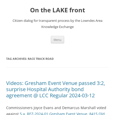
Skip
to
On the LAKE front
content
Citizen dialog for transparent process by the Lowndes Area
Knowledge Exchange
Menu
TAG ARCHIVES:
RACE TRACK ROAD
Videos: Gresham Event Venue passed 3:2,
surprise Hospital Authority bond
agreement @ LCC Regular 2024-03-12
Commissioners Joyce Evans and Demarcus Marshall voted
against
5.a. REZ-2024-01 Gresham Event Venue, 8415 Old