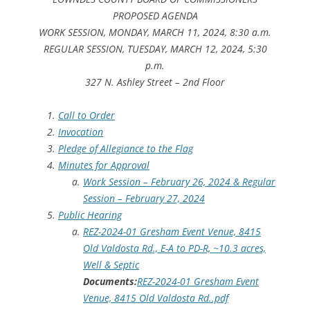
PROPOSED AGENDA
WORK SESSION, MONDAY, MARCH 11, 2024, 8:30 a.m.
REGULAR SESSION, TUESDAY, MARCH 12, 2024, 5:30
p.m.
327 N. Ashley Street – 2nd Floor
Call to Order
Invocation
Pledge of Allegiance to the Flag
Minutes for Approval
Work Session – February 26, 2024 & Regular
Session – February 27, 2024
Public Hearing
REZ-2024-01 Gresham Event Venue, 8415
Old Valdosta Rd., E-A to PD-R, ~10.3 acres,
Well & Septic
Documents:
REZ-2024-01 Gresham Event
Venue, 8415 Old Valdosta Rd..pdf