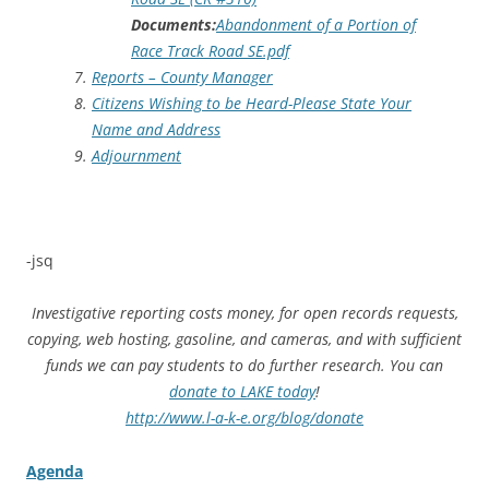
Documents:
Abandonment of a Portion of
Race Track Road SE.pdf
Reports – County Manager
Citizens Wishing to be Heard-Please State Your
Name and Address
Adjournment
-jsq
Investigative reporting costs money, for open records requests,
copying, web hosting, gasoline, and cameras, and with sufficient
funds we can pay students to do further research. You can
donate to LAKE today
!
http://www.l-a-k-e.org/blog/donate
Agenda