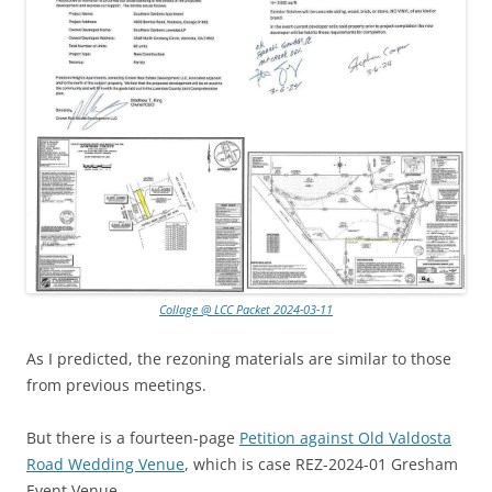
Collage @ LCC Packet 2024-03-11
As I predicted, the rezoning materials are similar to those
from previous meetings.
But there is a fourteen-page
Petition against Old Valdosta
Road Wedding Venue
, which is case REZ-2024-01 Gresham
Event Venue.