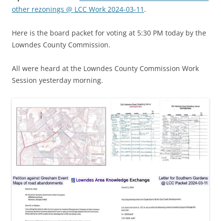
other rezonings @ LCC Work 2024-03-11
.
Here is the board packet for voting at 5:30 PM today by the
Lowndes County Commission.
All were heard at the Lowndes County Commission Work
Session yesterday morning.