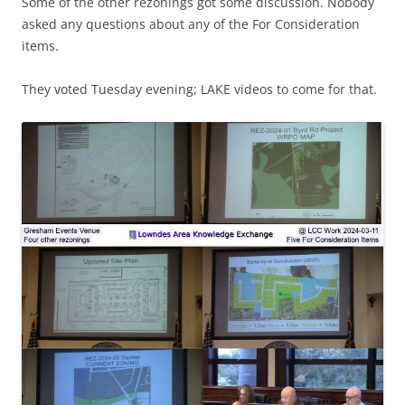
Some of the other rezonings got some discussion. Nobody
asked any questions about any of the For Consideration
items.
They voted Tuesday evening; LAKE videos to come for that.