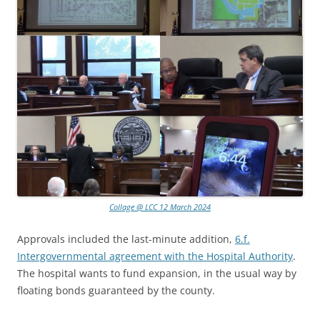
Collage @ LCC 12 March 2024
Approvals included the last-minute addition,
6.f.
Intergovernmental agreement with the Hospital Authority
.
The hospital wants to fund expansion, in the usual way by
floating bonds guaranteed by the county.