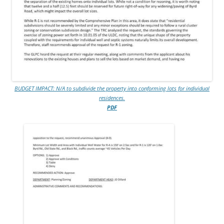
BUDGET IMPACT: N/A to subdivide the property into conforming lots for individual
residences.
PDF