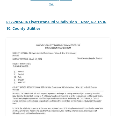
PDF
REZ-2024-04 Clyattstone Rd Subdivision, ~62ac, R-1 to R-
10, County Utilities