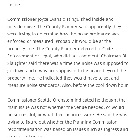
inside.
Commissioner Joyce Evans distinguished inside and
outside noise. The County Planner said apparently they
were trying to determine how the noise ordinance was
enforced or measured. Probably it would be at the
property line. The County Planner deferred to Code
Enforcement or Legal, who did not comment. Chairman Bill
Slaughter said there was a time the noise was supposed to
go down and it was not supposed to be heard beyond the
property line. He indicated they would have to set and
measure noise standards. Also, before the cool-down hour
Commissioner Scottie Orenstein indicated he thought the
main issue was not whether the venue needed, or would
be successful, or what their finances were. He said he was
trying to figure out whether the Planning Commission
recommendation was based on issues such as ingress and
egress and noise.