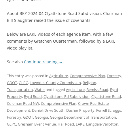
About REZ-2024-04 Clyattstone Road Subdivision, Chairman
Bill Slaughter raised the issue of covenants.
Below are LAKE videos of each agenda item, with a few
comments by Gretchen Quarterman, followed by a LAKE
video playlist.
See also
Continue reading
→
This entry was posted in
Agriculture
,
Comprehensive Plan
,
Forestry
,
GDOT
,
GLPC
,
Lowndes County Commission
,
Religion
,
Transportation
,
Water
and tagged
Agriculture
,
Bemiss Road
,
Byrd
Property
,
Byrd Road
,
Clyattstone Rd Subdivision
,
Clyattstone Road
,
Coleman Road NW
,
Comprehensive Plan
,
Crown Real Estate
Development
,
Danieli Drive South
,
Dasher Property
,
Ferrell Scruggs
,
Forestry
,
GDOT
,
Georgia
,
Georgia Department of Transportation
,
GLPC
,
Gresham Event Venue
,
Hall Road
,
LAKE
,
Langdale Vallotton
,