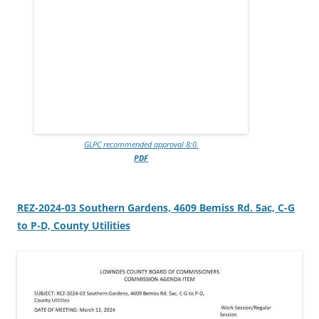
GLPC recommended approval 8:0.
PDF
REZ-2024-03 Southern Gardens, 4609 Bemiss Rd. 5ac, C-G
to P-D, County Utilities