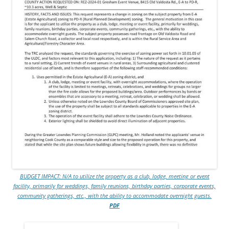
BUDGET IMPACT: N/A to utilize the property as a club, lodge, meeting or event
facility, primarily for weddings, family reunions, birthday parties, corporate events,
community gatherings, etc., with the ability to accommodate overnight guests.
PDF