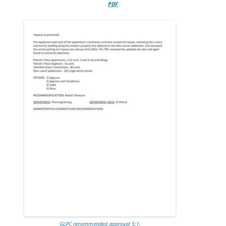
PDF
GLPC recommended approval 5:1.