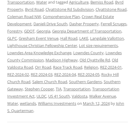
Transportation
,
Water
and tagged
Agriculture
,
Bemiss Road
,
Byrd
Property
,
Byrd Road
,
Clyattstone Rd Subdivision
,
Clyattstone Road
,
Coleman Road NW
,
Comprehensive Plan
,
Crown Real Estate
Development
,
Danieli Drive South
,
Dasher Property
,
Ferrell Scruggs
,
Forestry
,
GDOT
,
Georgia
,
Georgia Department of Transportation
,
GLPC
,
Gresham Event Venue
,
Hall Road
,
LAKE
,
Langdale Vallotton
,
Lighthouse Christian Fellowship Center
,
Lot size requirements
,
Lowndes Area Knowledge Exchange
,
Lowndes County
,
Lowndes
County Commission
,
Madison Highway
,
Old Clyattville Rd
,
Old
Valdosta Road
,
Orr Road
,
Race Track Road
,
Religion
,
REZ-2024-01
,
REZ-2024-02
,
REZ-2024-03
,
REZ-2024-04
,
REZ-2024-05
,
Rocky Hill
Church Road
,
Salem Church Road
,
Southern Gardens
,
Southern
Gateway
,
Stephen Cooper
,
TIA
,
Transportation
,
Transportation
Investment Act
,
ULDC
,
US 41 South
,
Valdosta
,
Walker Avenue
,
Water
,
wetlands
,
Williams Investments
on
March 12, 2024
by
John
S. Quarterman
.