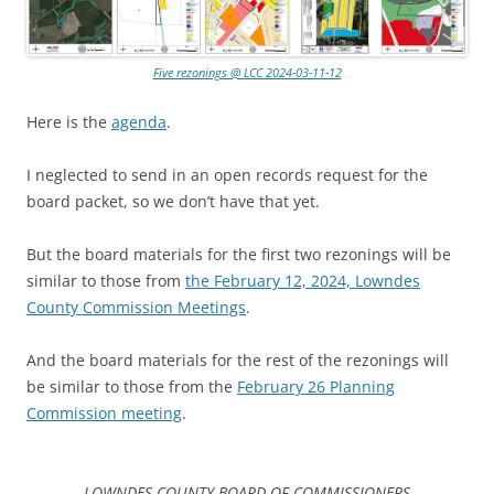
Five rezonings @ LCC 2024-03-11-12
Here is the
agenda
.
I neglected to send in an open records request for the
board packet, so we don’t have that yet.
But the board materials for the first two rezonings will be
similar to those from
the February 12, 2024, Lowndes
County Commission Meetings
.
And the board materials for the rest of the rezonings will
be similar to those from the
February 26 Planning
Commission meeting
.
LOWNDES COUNTY BOARD OF COMMISSIONERS