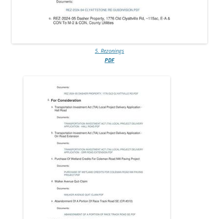
5. Rezonings
PDF