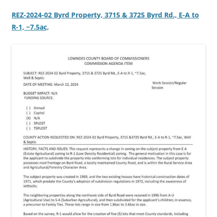
REZ-2024-02 Byrd Property, 3715 & 3725 Byrd Rd., E-A to
R-1, ~7.5ac,