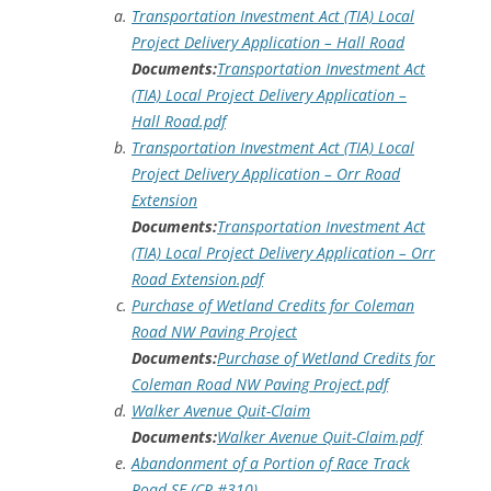
Transportation Investment Act (TIA) Local
Project Delivery Application – Hall Road
Documents:
Transportation Investment Act
(TIA) Local Project Delivery Application –
Hall Road.pdf
Transportation Investment Act (TIA) Local
Project Delivery Application – Orr Road
Extension
Documents:
Transportation Investment Act
(TIA) Local Project Delivery Application – Orr
Road Extension.pdf
Purchase of Wetland Credits for Coleman
Road NW Paving Project
Documents:
Purchase of Wetland Credits for
Coleman Road NW Paving Project.pdf
Walker Avenue Quit-Claim
Documents:
Walker Avenue Quit-Claim.pdf
Abandonment of a Portion of Race Track
Road SE (CR #310)