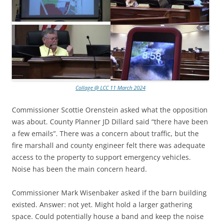
Collage @ LCC 11 March 2024
Commissioner Scottie Orenstein asked what the opposition
was about. County Planner JD Dillard said “there have been
a few emails”. There was a concern about traffic, but the
fire marshall and county engineer felt there was adequate
access to the property to support emergency vehicles.
Noise has been the main concern heard.
Commissioner Mark Wisenbaker asked if the barn building
existed. Answer: not yet. Might hold a larger gathering
space. Could potentially house a band and keep the noise