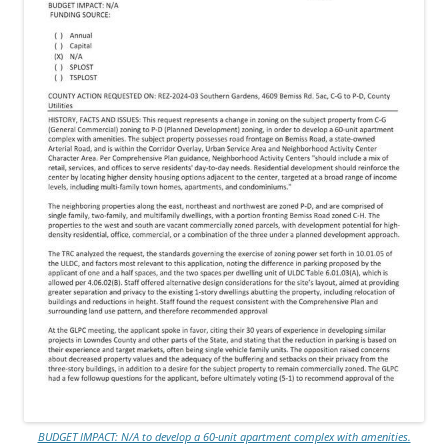
BUDGET IMPACT: N/A to develop a 60-unit apartment complex with amenities.