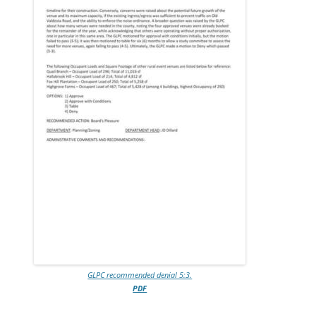
GLPC recommended denial 5:3.
PDF