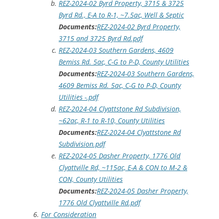
REZ-2024-02 Byrd Property, 3715 & 3725
Byrd Rd., E-A to R-1, ~7.5ac, Well & Septic
Documents:
REZ-2024-02 Byrd Property,
3715 and 3725 Byrd Rd.pdf
REZ-2024-03 Southern Gardens, 4609
Bemiss Rd. 5ac, C-G to P-D, County Utilities
Documents:
REZ-2024-03 Southern Gardens,
4609 Bemiss Rd. 5ac, C-G to P-D, County
Utilities -.pdf
REZ-2024-04 Clyattstone Rd Subdivision,
~62ac, R-1 to R-10, County Utilities
Documents:
REZ-2024-04 Clyattstone Rd
Subdivision.pdf
REZ-2024-05 Dasher Property, 1776 Old
Clyattville Rd, ~115ac, E-A & CON to M-2 &
CON, County Utilities
Documents:
REZ-2024-05 Dasher Property,
1776 Old Clyattville Rd.pdf
For Consideration