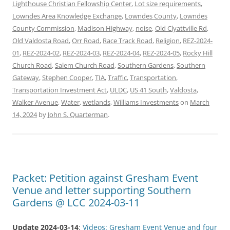
Lighthouse Christian Fellowship Center
,
Lot size requirements
,
Lowndes Area Knowledge Exchange
,
Lowndes County
,
Lowndes
County Commission
,
Madison Highway
,
noise
,
Old Clyattville Rd
,
Old Valdosta Road
,
Orr Road
,
Race Track Road
,
Religion
,
REZ-2024-
01
,
REZ-2024-02
,
REZ-2024-03
,
REZ-2024-04
,
REZ-2024-05
,
Rocky Hill
Church Road
,
Salem Church Road
,
Southern Gardens
,
Southern
Gateway
,
Stephen Cooper
,
TIA
,
Traffic
,
Transportation
,
Transportation Investment Act
,
ULDC
,
US 41 South
,
Valdosta
,
Walker Avenue
,
Water
,
wetlands
,
Williams Investments
on
March
14, 2024
by
John S. Quarterman
.
Packet: Petition against Gresham Event
Venue and letter supporting Southern
Gardens @ LCC 2024-03-11
Update 2024-03-14
:
Videos: Gresham Event Venue and four