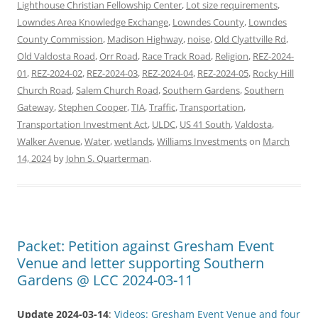
Lighthouse Christian Fellowship Center
,
Lot size requirements
,
Lowndes Area Knowledge Exchange
,
Lowndes County
,
Lowndes
County Commission
,
Madison Highway
,
noise
,
Old Clyattville Rd
,
Old Valdosta Road
,
Orr Road
,
Race Track Road
,
Religion
,
REZ-2024-
01
,
REZ-2024-02
,
REZ-2024-03
,
REZ-2024-04
,
REZ-2024-05
,
Rocky Hill
Church Road
,
Salem Church Road
,
Southern Gardens
,
Southern
Gateway
,
Stephen Cooper
,
TIA
,
Traffic
,
Transportation
,
Transportation Investment Act
,
ULDC
,
US 41 South
,
Valdosta
,
Walker Avenue
,
Water
,
wetlands
,
Williams Investments
on
March
14, 2024
by
John S. Quarterman
.
Packet: Petition against Gresham Event
Venue and letter supporting Southern
Gardens @ LCC 2024-03-11
Update 2024-03-14
:
Videos: Gresham Event Venue and four