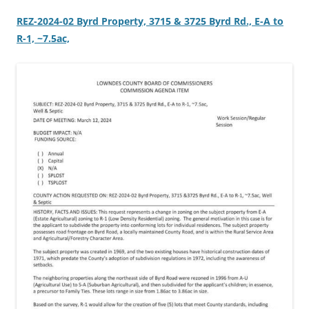
REZ-2024-02 Byrd Property, 3715 & 3725 Byrd Rd., E-A to
R-1, ~7.5ac,