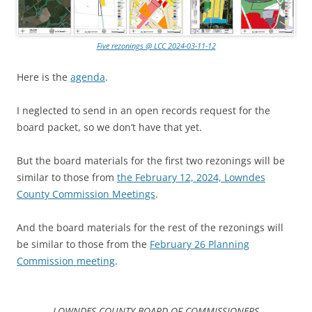
Five rezonings @ LCC 2024-03-11-12
Here is the
agenda
.
I neglected to send in an open records request for the
board packet, so we don’t have that yet.
But the board materials for the first two rezonings will be
similar to those from
the February 12, 2024, Lowndes
County Commission Meetings
.
And the board materials for the rest of the rezonings will
be similar to those from the
February 26 Planning
Commission meeting
.
LOWNDES COUNTY BOARD OF COMMISSIONERS