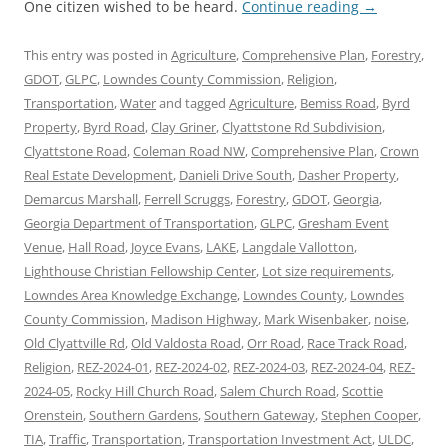
One citizen wished to be heard.
Continue reading
→
This entry was posted in
Agriculture
,
Comprehensive Plan
,
Forestry
,
GDOT
,
GLPC
,
Lowndes County Commission
,
Religion
,
Transportation
,
Water
and tagged
Agriculture
,
Bemiss Road
,
Byrd
Property
,
Byrd Road
,
Clay Griner
,
Clyattstone Rd Subdivision
,
Clyattstone Road
,
Coleman Road NW
,
Comprehensive Plan
,
Crown
Real Estate Development
,
Danieli Drive South
,
Dasher Property
,
Demarcus Marshall
,
Ferrell Scruggs
,
Forestry
,
GDOT
,
Georgia
,
Georgia Department of Transportation
,
GLPC
,
Gresham Event
Venue
,
Hall Road
,
Joyce Evans
,
LAKE
,
Langdale Vallotton
,
Lighthouse Christian Fellowship Center
,
Lot size requirements
,
Lowndes Area Knowledge Exchange
,
Lowndes County
,
Lowndes
County Commission
,
Madison Highway
,
Mark Wisenbaker
,
noise
,
Old Clyattville Rd
,
Old Valdosta Road
,
Orr Road
,
Race Track Road
,
Religion
,
REZ-2024-01
,
REZ-2024-02
,
REZ-2024-03
,
REZ-2024-04
,
REZ-
2024-05
,
Rocky Hill Church Road
,
Salem Church Road
,
Scottie
Orenstein
,
Southern Gardens
,
Southern Gateway
,
Stephen Cooper
,
TIA
,
Traffic
,
Transportation
,
Transportation Investment Act
,
ULDC
,