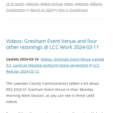
US 41 South
,
Valdosta
,
Walker Avenue
,
Water
,
wetlands
,
Williams
Investments
on
March 16, 2024
by
John S. Quarterman
.
Videos: Gresham Event Venue and four
other rezonings @ LCC Work 2024-03-11
Update 2024-03-16
:
Videos: Gresham Event Venue passed
3:2, surprise Hospital Authority bond agreement @ LCC
Regular 2024-03-12
.
The Lowndes County Commissioners talked a bit about
REZ-2024-01 Gresham Event Venue in their Monday
morning Work Session, as you can see in these LAKE
videos.