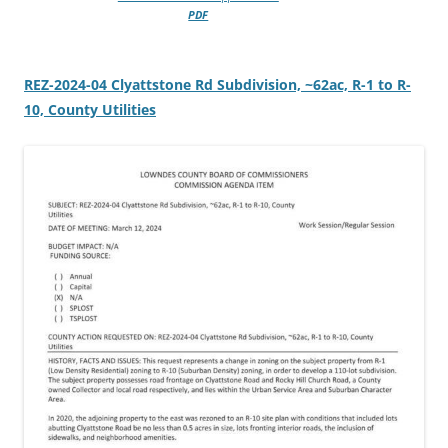
PDF
REZ-2024-04 Clyattstone Rd Subdivision, ~62ac, R-1 to R-
10, County Utilities