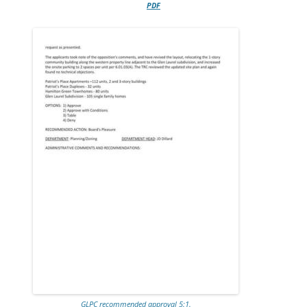
PDF
GLPC recommended approval 5:1.