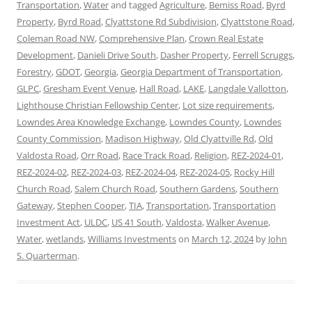
Transportation
,
Water
and tagged
Agriculture
,
Bemiss Road
,
Byrd
Property
,
Byrd Road
,
Clyattstone Rd Subdivision
,
Clyattstone Road
,
Coleman Road NW
,
Comprehensive Plan
,
Crown Real Estate
Development
,
Danieli Drive South
,
Dasher Property
,
Ferrell Scruggs
,
Forestry
,
GDOT
,
Georgia
,
Georgia Department of Transportation
,
GLPC
,
Gresham Event Venue
,
Hall Road
,
LAKE
,
Langdale Vallotton
,
Lighthouse Christian Fellowship Center
,
Lot size requirements
,
Lowndes Area Knowledge Exchange
,
Lowndes County
,
Lowndes
County Commission
,
Madison Highway
,
Old Clyattville Rd
,
Old
Valdosta Road
,
Orr Road
,
Race Track Road
,
Religion
,
REZ-2024-01
,
REZ-2024-02
,
REZ-2024-03
,
REZ-2024-04
,
REZ-2024-05
,
Rocky Hill
Church Road
,
Salem Church Road
,
Southern Gardens
,
Southern
Gateway
,
Stephen Cooper
,
TIA
,
Transportation
,
Transportation
Investment Act
,
ULDC
,
US 41 South
,
Valdosta
,
Walker Avenue
,
Water
,
wetlands
,
Williams Investments
on
March 12, 2024
by
John
S. Quarterman
.