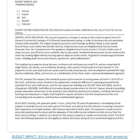
BUDGET IMPACT: N/A to develop a 60-unit apartment complex with amenities.