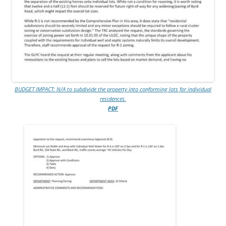
BUDGET IMPACT: N/A to subdivide the property into conforming lots for individual
residences.
PDF