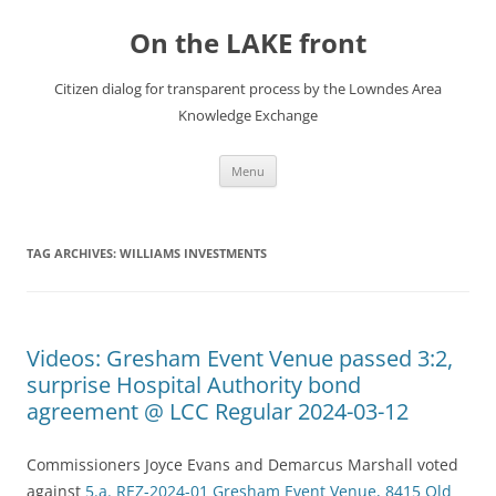
Skip
to
On the LAKE front
content
Citizen dialog for transparent process by the Lowndes Area
Knowledge Exchange
Menu
TAG ARCHIVES:
WILLIAMS INVESTMENTS
Videos: Gresham Event Venue passed 3:2,
surprise Hospital Authority bond
agreement @ LCC Regular 2024-03-12
Commissioners Joyce Evans and Demarcus Marshall voted
against
5.a. REZ-2024-01 Gresham Event Venue, 8415 Old