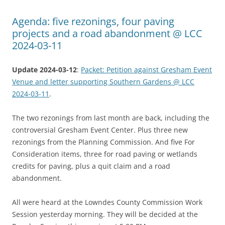
Agenda: five rezonings, four paving
projects and a road abandonment @ LCC
2024-03-11
Update 2024-03-12
:
Packet: Petition against Gresham Event
Venue and letter supporting Southern Gardens @ LCC
2024-03-11
.
The two rezonings from last month are back, including the
controversial Gresham Event Center. Plus three new
rezonings from the Planning Commission. And five For
Consideration items, three for road paving or wetlands
credits for paving, plus a quit claim and a road
abandonment.
All were heard at the Lowndes County Commission Work
Session yesterday morning. They will be decided at the