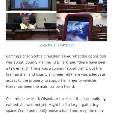
Collage @ LCC 11 March 2024
Commissioner Scottie Orenstein asked what the opposition
was about. County Planner JD Dillard said “there have been
a few emails”. There was a concern about traffic, but the
fire marshall and county engineer felt there was adequate
access to the property to support emergency vehicles.
Noise has been the main concern heard.
Commissioner Mark Wisenbaker asked if the barn building
existed. Answer: not yet. Might hold a larger gathering
space. Could potentially house a band and keep the noise