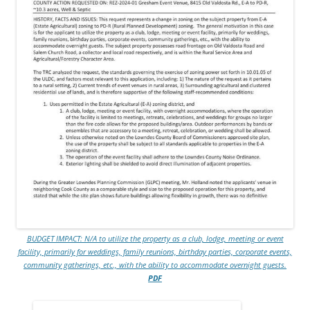
BUDGET IMPACT: N/A to utilize the property as a club, lodge, meeting or event
facility, primarily for weddings, family reunions, birthday parties, corporate events,
community gatherings, etc., with the ability to accommodate overnight guests.
PDF