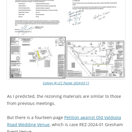
Collage @ LCC Packet 2024-03-11
As I predicted, the rezoning materials are similar to those
from previous meetings.
But there is a fourteen-page
Petition against Old Valdosta
Road Wedding Venue
, which is case REZ-2024-01 Gresham
Event Venue.