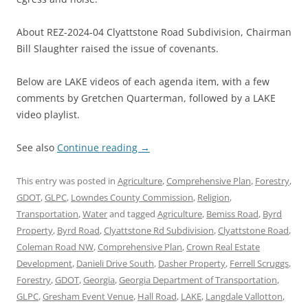
About REZ-2024-04 Clyattstone Road Subdivision, Chairman
Bill Slaughter raised the issue of covenants.
Below are LAKE videos of each agenda item, with a few
comments by Gretchen Quarterman, followed by a LAKE
video playlist.
See also
Continue reading
→
This entry was posted in
Agriculture
,
Comprehensive Plan
,
Forestry
,
GDOT
,
GLPC
,
Lowndes County Commission
,
Religion
,
Transportation
,
Water
and tagged
Agriculture
,
Bemiss Road
,
Byrd
Property
,
Byrd Road
,
Clyattstone Rd Subdivision
,
Clyattstone Road
,
Coleman Road NW
,
Comprehensive Plan
,
Crown Real Estate
Development
,
Danieli Drive South
,
Dasher Property
,
Ferrell Scruggs
,
Forestry
,
GDOT
,
Georgia
,
Georgia Department of Transportation
,
GLPC
,
Gresham Event Venue
,
Hall Road
,
LAKE
,
Langdale Vallotton
,