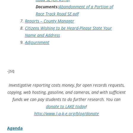
Documents:
Abandonment of a Portion of
Race Track Road SE.pdf
Reports – County Manager
Citizens Wishing to be Heard-Please State Your
Name and Address
Adjournment
-jsq
Investigative reporting costs money, for open records requests,
copying, web hosting, gasoline, and cameras, and with sufficient
funds we can pay students to do further research. You can
donate to LAKE today
!
http://www.l-a-k-e.org/blog/donate
Agenda