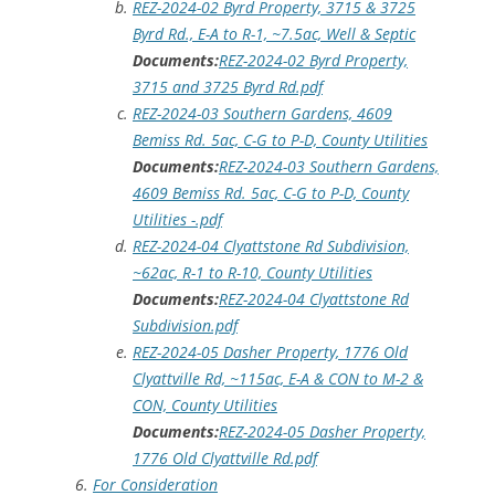
REZ-2024-02 Byrd Property, 3715 & 3725
Byrd Rd., E-A to R-1, ~7.5ac, Well & Septic
Documents:
REZ-2024-02 Byrd Property,
3715 and 3725 Byrd Rd.pdf
REZ-2024-03 Southern Gardens, 4609
Bemiss Rd. 5ac, C-G to P-D, County Utilities
Documents:
REZ-2024-03 Southern Gardens,
4609 Bemiss Rd. 5ac, C-G to P-D, County
Utilities -.pdf
REZ-2024-04 Clyattstone Rd Subdivision,
~62ac, R-1 to R-10, County Utilities
Documents:
REZ-2024-04 Clyattstone Rd
Subdivision.pdf
REZ-2024-05 Dasher Property, 1776 Old
Clyattville Rd, ~115ac, E-A & CON to M-2 &
CON, County Utilities
Documents:
REZ-2024-05 Dasher Property,
1776 Old Clyattville Rd.pdf
For Consideration