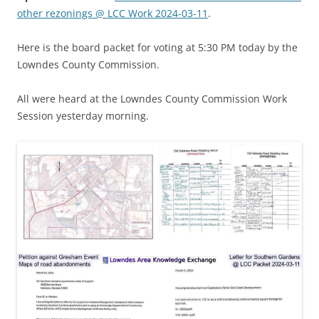
other rezonings @ LCC Work 2024-03-11
.
Here is the board packet for voting at 5:30 PM today by the
Lowndes County Commission.
All were heard at the Lowndes County Commission Work
Session yesterday morning.