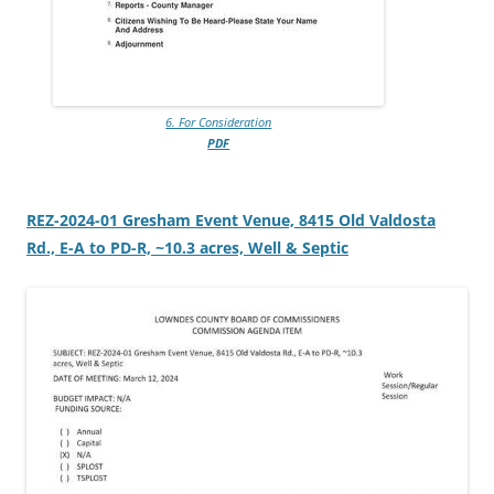
6. For Consideration
PDF
REZ-2024-01 Gresham Event Venue, 8415 Old Valdosta
Rd., E-A to PD-R, ~10.3 acres, Well & Septic