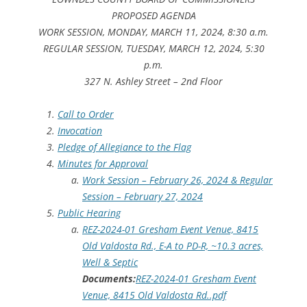
PROPOSED AGENDA
WORK SESSION, MONDAY, MARCH 11, 2024, 8:30 a.m.
REGULAR SESSION, TUESDAY, MARCH 12, 2024, 5:30
p.m.
327 N. Ashley Street – 2nd Floor
Call to Order
Invocation
Pledge of Allegiance to the Flag
Minutes for Approval
Work Session – February 26, 2024 & Regular
Session – February 27, 2024
Public Hearing
REZ-2024-01 Gresham Event Venue, 8415
Old Valdosta Rd., E-A to PD-R, ~10.3 acres,
Well & Septic
Documents:
REZ-2024-01 Gresham Event
Venue, 8415 Old Valdosta Rd..pdf