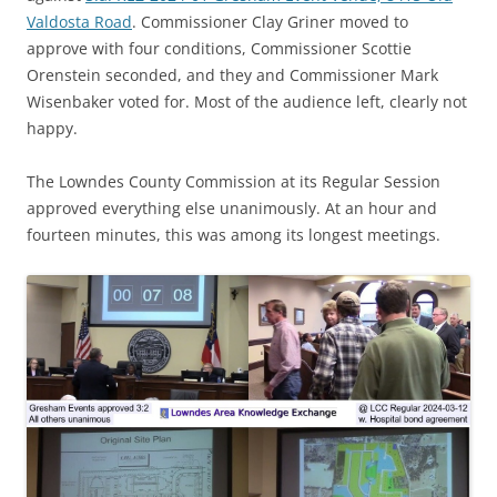
Valdosta Road
. Commissioner Clay Griner moved to
approve with four conditions, Commissioner Scottie
Orenstein seconded, and they and Commissioner Mark
Wisenbaker voted for. Most of the audience left, clearly not
happy.
The Lowndes County Commission at its Regular Session
approved everything else unanimously. At an hour and
fourteen minutes, this was among its longest meetings.