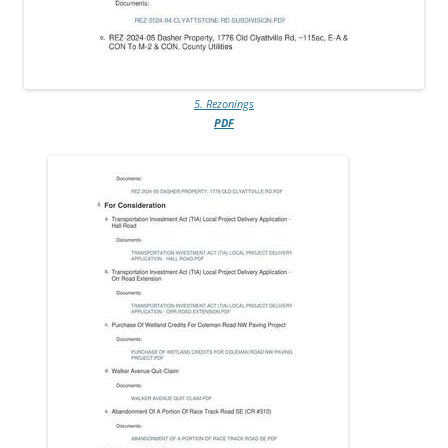
5. Rezonings
PDF