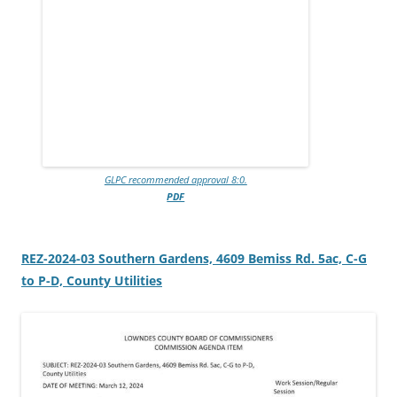
GLPC recommended approval 8:0.
PDF
REZ-2024-03 Southern Gardens, 4609 Bemiss Rd. 5ac, C-G
to P-D, County Utilities