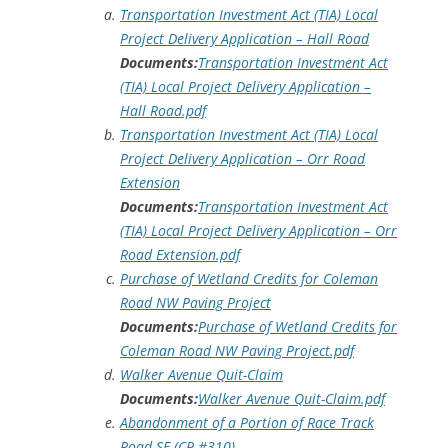
Transportation Investment Act (TIA) Local
Project Delivery Application – Hall Road
Documents:
Transportation Investment Act
(TIA) Local Project Delivery Application –
Hall Road.pdf
Transportation Investment Act (TIA) Local
Project Delivery Application – Orr Road
Extension
Documents:
Transportation Investment Act
(TIA) Local Project Delivery Application – Orr
Road Extension.pdf
Purchase of Wetland Credits for Coleman
Road NW Paving Project
Documents:
Purchase of Wetland Credits for
Coleman Road NW Paving Project.pdf
Walker Avenue Quit-Claim
Documents:
Walker Avenue Quit-Claim.pdf
Abandonment of a Portion of Race Track
Road SE (CR #310)