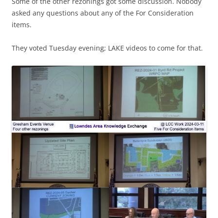
Some of the other rezonings got some discussion. Nobody
asked any questions about any of the For Consideration
items.
They voted Tuesday evening; LAKE videos to come for that.