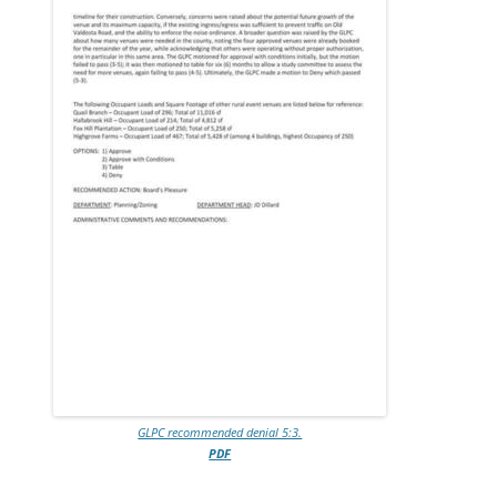
GLPC recommended denial 5:3.
PDF