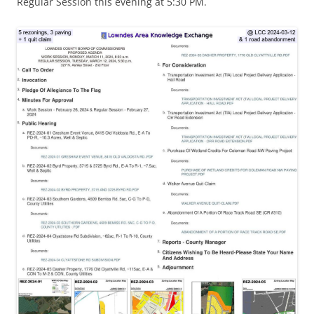
Regular Session this evening at 5:30 PM.