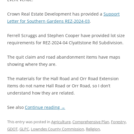
Crown Real Estate Development has provided a
Support
Letter for Southern Gardens REZ-2024-03
.
Ferrell Scruggs and Stephen Cooper have provided lot size
requirements for REZ-2024-04 Clyattstone Rd Subdivision.
The quit claim and road abandonment items have maps
showing where they are.
The materials for the Hall Road and Orr Road Extension
items do not name Hall Road or Orr Road, so I don’t
understand how they are related.
See also
Continue reading
→
This entry was posted in
Agriculture
,
Comprehensive Plan
,
Forestry
,
GDOT
,
GLPC
,
Lowndes County Commission
,
Religion
,