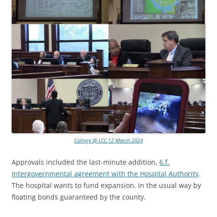
Collage @ LCC 12 March 2024
Approvals included the last-minute addition,
6.f.
Intergovernmental agreement with the Hospital Authority
.
The hospital wants to fund expansion, in the usual way by
floating bonds guaranteed by the county.