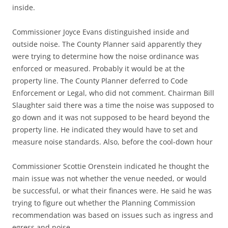
inside.
Commissioner Joyce Evans distinguished inside and
outside noise. The County Planner said apparently they
were trying to determine how the noise ordinance was
enforced or measured. Probably it would be at the
property line. The County Planner deferred to Code
Enforcement or Legal, who did not comment. Chairman Bill
Slaughter said there was a time the noise was supposed to
go down and it was not supposed to be heard beyond the
property line. He indicated they would have to set and
measure noise standards. Also, before the cool-down hour
Commissioner Scottie Orenstein indicated he thought the
main issue was not whether the venue needed, or would
be successful, or what their finances were. He said he was
trying to figure out whether the Planning Commission
recommendation was based on issues such as ingress and
egress and noise.