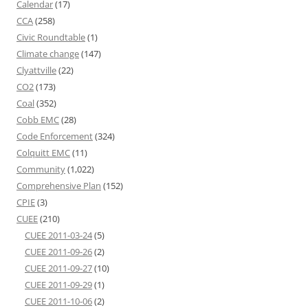
Calendar
(17)
CCA
(258)
Civic Roundtable
(1)
Climate change
(147)
Clyattville
(22)
CO2
(173)
Coal
(352)
Cobb EMC
(28)
Code Enforcement
(324)
Colquitt EMC
(11)
Community
(1,022)
Comprehensive Plan
(152)
CPIE
(3)
CUEE
(210)
CUEE 2011-03-24
(5)
CUEE 2011-09-26
(2)
CUEE 2011-09-27
(10)
CUEE 2011-09-29
(1)
CUEE 2011-10-06
(2)