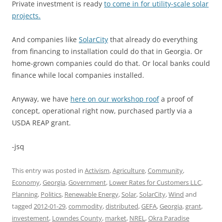
Private investment is ready
to come in for utility-scale solar
projects.
And companies like
SolarCity
that already do everything
from financing to installation could do that in Georgia. Or
home-grown companies could do that. Or local banks could
finance while local companies installed.
Anyway, we have
here on our workshop roof
a proof of
concept, operational right now, purchased partly via a
USDA REAP grant.
-jsq
This entry was posted in
Activism
,
Agriculture
,
Community
,
Economy
,
Georgia
,
Government
,
Lower Rates for Customers LLC
,
Planning
,
Politics
,
Renewable Energy
,
Solar
,
SolarCity
,
Wind
and
tagged
2012-01-29
,
commodity
,
distributed
,
GEFA
,
Georgia
,
grant
,
investement
,
Lowndes County
,
market
,
NREL
,
Okra Paradise