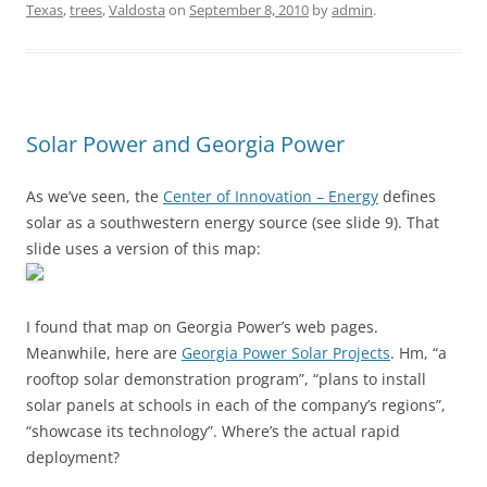
Texas
,
trees
,
Valdosta
on
September 8, 2010
by
admin
.
Solar Power and Georgia Power
As we’ve seen, the
Center of Innovation – Energy
defines
solar as a southwestern energy source (see slide 9). That
slide uses a version of this map:
I found that map on Georgia Power’s web pages.
Meanwhile, here are
Georgia Power Solar Projects
. Hm, “a
rooftop solar demonstration program”, “plans to install
solar panels at schools in each of the company’s regions”,
“showcase its technology”. Where’s the actual rapid
deployment?