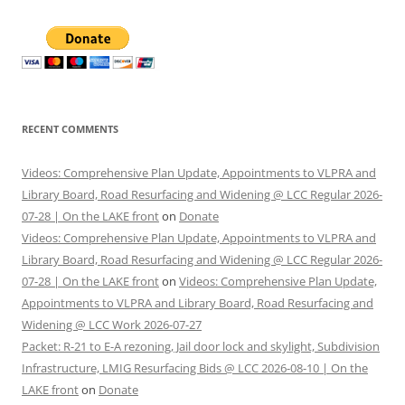
RECENT COMMENTS
Videos: Comprehensive Plan Update, Appointments to VLPRA and
Library Board, Road Resurfacing and Widening @ LCC Regular 2026-
07-28 | On the LAKE front
on
Donate
Videos: Comprehensive Plan Update, Appointments to VLPRA and
Library Board, Road Resurfacing and Widening @ LCC Regular 2026-
07-28 | On the LAKE front
on
Videos: Comprehensive Plan Update,
Appointments to VLPRA and Library Board, Road Resurfacing and
Widening @ LCC Work 2026-07-27
Packet: R-21 to E-A rezoning, Jail door lock and skylight, Subdivision
Infrastructure, LMIG Resurfacing Bids @ LCC 2026-08-10 | On the
LAKE front
on
Donate