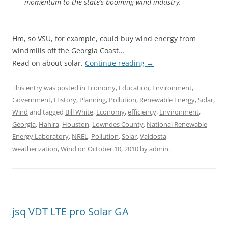
momentum to the state’s booming wind industry.
Hm, so VSU, for example, could buy wind energy from
windmills off the Georgia Coast…
Read on about solar.
Continue reading
→
This entry was posted in
Economy
,
Education
,
Environment
,
Government
,
History
,
Planning
,
Pollution
,
Renewable Energy
,
Solar
,
Wind
and tagged
Bill White
,
Economy
,
efficiency
,
Environment
,
Georgia
,
Hahira
,
Houston
,
Lowndes County
,
National Renewable
Energy Laboratory
,
NREL
,
Pollution
,
Solar
,
Valdosta
,
weatherization
,
Wind
on
October 10, 2010
by
admin
.
jsq VDT LTE pro Solar GA