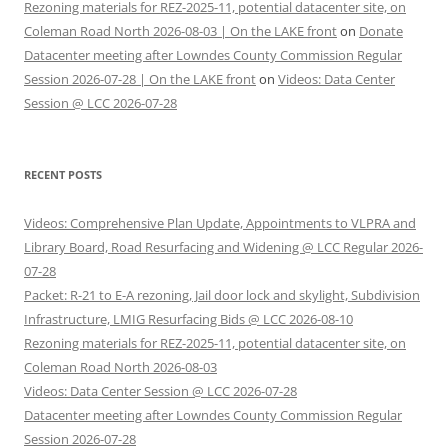
Rezoning materials for REZ-2025-11, potential datacenter site, on
Coleman Road North 2026-08-03 | On the LAKE front
on
Donate
Datacenter meeting after Lowndes County Commission Regular
Session 2026-07-28 | On the LAKE front
on
Videos: Data Center
Session @ LCC 2026-07-28
RECENT POSTS
Videos: Comprehensive Plan Update, Appointments to VLPRA and
Library Board, Road Resurfacing and Widening @ LCC Regular 2026-
07-28
Packet: R-21 to E-A rezoning, Jail door lock and skylight, Subdivision
Infrastructure, LMIG Resurfacing Bids @ LCC 2026-08-10
Rezoning materials for REZ-2025-11, potential datacenter site, on
Coleman Road North 2026-08-03
Videos: Data Center Session @ LCC 2026-07-28
Datacenter meeting after Lowndes County Commission Regular
Session 2026-07-28