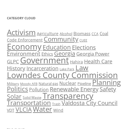
CATEGORY CLOUD
Activism
Biomass
Coal
Agriculture
Alcohol
CCA
Community
Code Enforcement
CUEE
Economy
Education
Elections
Georgia
Environment
Georgia Power
Ethics
Government
Health Care
GLPC
Hahira
Law
History
Incarceration
Lake Park
Lowndes County Commission
Planning
Nuclear
Natural gas
Pipeline
Military
Moody AFB
Politics
Renewable Energy
Safety
Pollution
Transparency
Solar
Solid Waste
Transportation
Valdosta City Council
Trash
Water
VLCIA
VDT
Wind