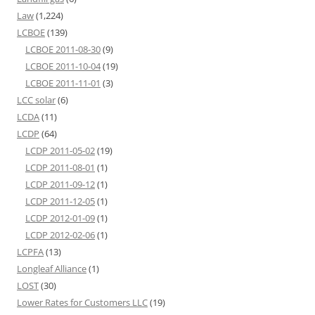
Law
(1,224)
LCBOE
(139)
LCBOE 2011-08-30
(9)
LCBOE 2011-10-04
(19)
LCBOE 2011-11-01
(3)
LCC solar
(6)
LCDA
(11)
LCDP
(64)
LCDP 2011-05-02
(19)
LCDP 2011-08-01
(1)
LCDP 2011-09-12
(1)
LCDP 2011-12-05
(1)
LCDP 2012-01-09
(1)
LCDP 2012-02-06
(1)
LCPFA
(13)
Longleaf Alliance
(1)
LOST
(30)
Lower Rates for Customers LLC
(19)