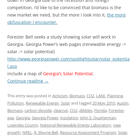
down in Georgia due to the recession and foreign
competition. I’d like to be convinced that biomass is the
new market we need, but the more I look into it,
the more
obfuscation I encounter.
Forester Bell seeks a study showing solar will work in
Georgia. Georgia Power’s web pages (renewable energy ->
solar -> solar potential)
http://www.georgiapower.com/spotlightsolar/solar_potentia
l.asp
include a map of
Georgia’s Solar Potential
,
Continue reading
→
This entry was posted in
Activism
,
Biomass
,
CO2
,
LAKE
,
Planning
,
Pollution
,
Renewable Energy
,
Solar
and tagged
20 May 2010
,
Austin
,
Biomass
,
carbon dioxide
,
clearcut
,
CO2
,
dibbles
,
Florida
,
Forester
,
gap
,
Georgia
,
Georgia Power
,
insolation
,
John S. Quarterman
,
Lowndes County
,
National Renewable Energy Laboratory
,
new
growth
,
NREL
,
R. Wayne Bell
,
Resource Assessment Program
,
Solar
,