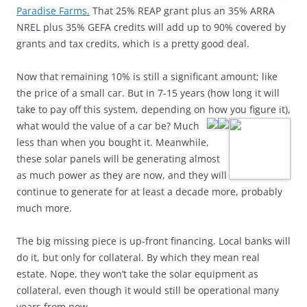
Paradise Farms.
That 25% REAP grant plus an 35% ARRA
NREL plus 35% GEFA credits will add up to 90% covered by
grants and tax credits, which is a pretty good deal.
Now that remaining 10% is still a significant amount; like
the price of a small car. But in 7-15 years (how long it will
take to pay off this system, depending on how you figure it),
what would
the value of a car be? Much
less than when you bought it. Meanwhile,
these solar panels will be generating almost
as much power as they are now, and they will
continue to generate for at least a decade more, probably
much more.
The big missing piece is up-front financing. Local banks will
do it, but only for collateral. By which they mean real
estate. Nope, they won’t take the solar equipment as
collateral, even though it would still be operational many
years from now.