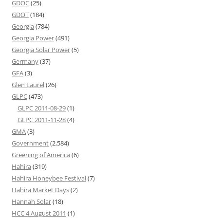
GDOC
(25)
GDOT
(184)
Georgia
(784)
Georgia Power
(491)
Georgia Solar Power
(5)
Germany
(37)
GFA
(3)
Glen Laurel
(26)
GLPC
(473)
GLPC 2011-08-29
(1)
GLPC 2011-11-28
(4)
GMA
(3)
Government
(2,584)
Greening of America
(6)
Hahira
(319)
Hahira Honeybee Festival
(7)
Hahira Market Days
(2)
Hannah Solar
(18)
HCC 4 August 2011
(1)