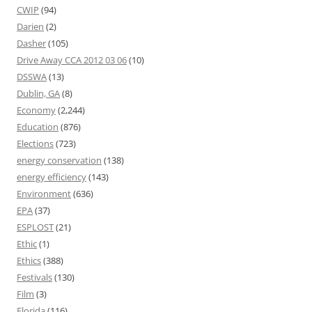
CWIP
(94)
Darien
(2)
Dasher
(105)
Drive Away CCA 2012 03 06
(10)
DSSWA
(13)
Dublin, GA
(8)
Economy
(2,244)
Education
(876)
Elections
(723)
energy conservation
(138)
energy efficiency
(143)
Environment
(636)
EPA
(37)
ESPLOST
(21)
Ethic
(1)
Ethics
(388)
Festivals
(130)
Film
(3)
Florida
(116)