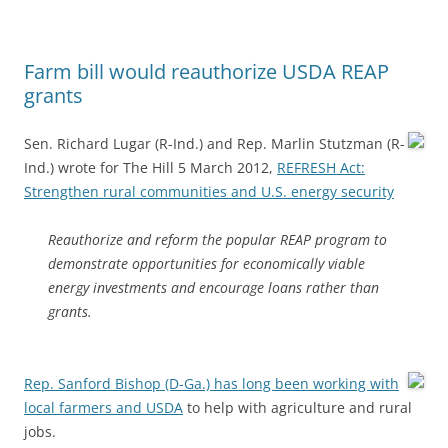
Farm bill would reauthorize USDA REAP
grants
Sen. Richard Lugar (R-Ind.) and Rep. Marlin Stutzman (R-
Ind.) wrote for The Hill 5 March 2012,
REFRESH Act:
Strengthen rural communities and U.S. energy security
Reauthorize and reform the popular REAP program to
demonstrate opportunities for economically viable
energy investments and encourage loans rather than
grants.
Rep. Sanford Bishop (D-Ga.) has long been working with
local farmers and USDA
to help with agriculture and rural
jobs.