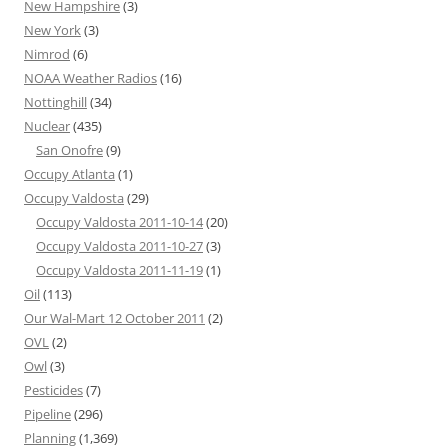
New Hampshire
(3)
New York
(3)
Nimrod
(6)
NOAA Weather Radios
(16)
Nottinghill
(34)
Nuclear
(435)
San Onofre
(9)
Occupy Atlanta
(1)
Occupy Valdosta
(29)
Occupy Valdosta 2011-10-14
(20)
Occupy Valdosta 2011-10-27
(3)
Occupy Valdosta 2011-11-19
(1)
Oil
(113)
Our Wal-Mart 12 October 2011
(2)
OVL
(2)
Owl
(3)
Pesticides
(7)
Pipeline
(296)
Planning
(1,369)