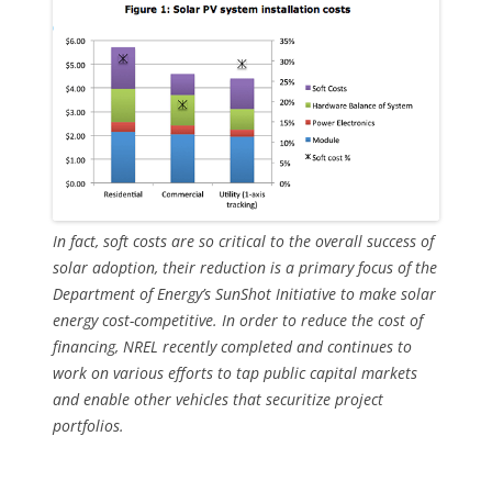
In fact, soft costs are so critical to the overall success of
solar adoption, their reduction is a primary focus of the
Department of Energy’s SunShot Initiative to make solar
energy cost-competitive. In order to reduce the cost of
financing, NREL recently completed and continues to
work on various efforts to tap public capital markets
and enable other vehicles that securitize project
portfolios.