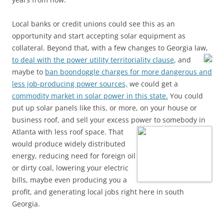
Local banks or credit unions could see this as an
opportunity and start accepting solar equipment as
collateral. Beyond that, with a few changes to Georgia law,
to deal with the power utility territoriality clause
, and
maybe to
ban boondoggle charges for more dangerous and
less job-producing power sources,
we could get a
commodity market in solar power in this state.
You could
put up solar panels like this, or more, on your house or
business roof, and sell your excess power to somebody in
Atlanta with less roof space.
That
would produce widely distributed
energy, reducing need for foreign oil
or dirty coal, lowering your electric
bills, maybe even producing you a
profit, and generating local jobs right here in south
Georgia.