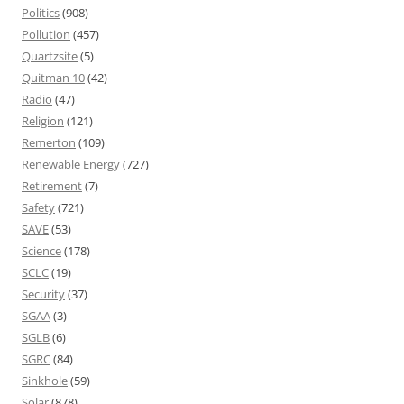
Politics
(908)
Pollution
(457)
Quartzsite
(5)
Quitman 10
(42)
Radio
(47)
Religion
(121)
Remerton
(109)
Renewable Energy
(727)
Retirement
(7)
Safety
(721)
SAVE
(53)
Science
(178)
SCLC
(19)
Security
(37)
SGAA
(3)
SGLB
(6)
SGRC
(84)
Sinkhole
(59)
Solar
(878)