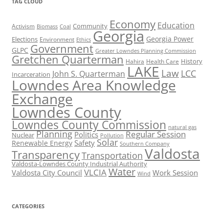
TAG CLOUD
Economy
Education
Activism
Community
Biomass
Coal
Georgia
Georgia Power
Elections
Environment
Ethics
Government
GLPC
Greater Lowndes Planning Commission
Gretchen Quarterman
History
Hahira
Health Care
LAKE
Law
LCC
John S. Quarterman
Incarceration
Lowndes Area Knowledge
Exchange
Lowndes County
Lowndes County Commission
natural gas
Planning
Regular Session
Politics
Nuclear
Pollution
Solar
Safety
Renewable Energy
Southern Company
Valdosta
Transparency
Transportation
Valdosta-Lowndes County Industrial Authority
Water
VLCIA
Valdosta City Council
Work Session
Wind
CATEGORIES