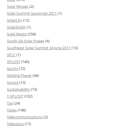
Solar Mosaic
(2)
Solar Summit Savannah 2011
(1)
SolarCity
(12)
SolarSmith
(1)
Solid Waste
(258)
South GA Solar Power
(4)
Southeast Solar Summit 24 June 2011
(13)
SPLC
(1)
SPLOST
(140)
Sports
(72)
Sterling Planet
(46)
Suniva
(13)
Sustainability
(73)
T-SPLOST
(102)
Tax
(24)
Taxes
(148)
Telecommunications
(2)
Television
(17)