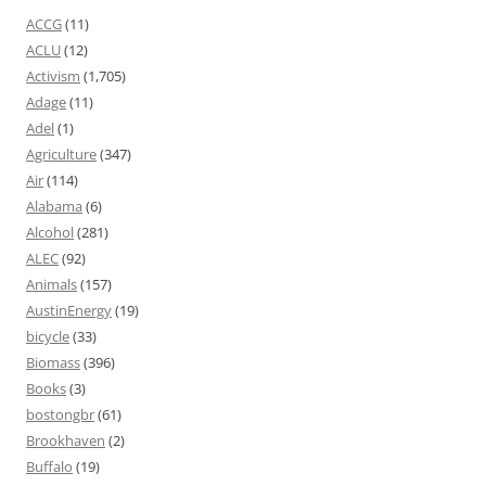
ACCG
(11)
ACLU
(12)
Activism
(1,705)
Adage
(11)
Adel
(1)
Agriculture
(347)
Air
(114)
Alabama
(6)
Alcohol
(281)
ALEC
(92)
Animals
(157)
AustinEnergy
(19)
bicycle
(33)
Biomass
(396)
Books
(3)
bostongbr
(61)
Brookhaven
(2)
Buffalo
(19)