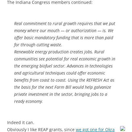
The Indiana Congress members continued:
Real commitment to rural growth requires that we put
money where our mouth — or authorization — is. We
offer basic mandatory funding that is more than paid
for through cutting waste.
Renewable energy production creates jobs. Rural
communities see potential for real economic growth in
the emerging biofuel sector. Advances in technologies
and agricultural techniques could offer economic
benefits from coast to coast. Using the REFRESH Act as
the basis for the next Farm Bill would help galvanize
private investment in the sector, bringing jobs to a
ready economy.
Indeed it can.
Obviously I like REAP grants, since
we got one for Okra