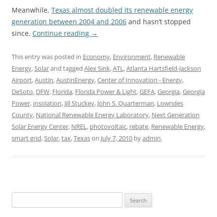
Meanwhile,
Texas almost doubled its renewable energy
generation between 2004 and 2006
and hasn’t stopped
since.
Continue reading
→
This entry was posted in
Economy
,
Environment
,
Renewable
Energy
,
Solar
and tagged
Alex Sink
,
ATL
,
Atlanta Hartsfield-Jackson
Airport
,
Austin
,
AustinEnergy
,
Center of Innovation - Energy
,
DeSoto
,
DFW
,
Florida
,
Florida Power & Light
,
GEFA
,
Georgia
,
Georgia
Power
,
insolation
,
Jill Stuckey
,
John S. Quarterman
,
Lowndes
County
,
National Renewable Energy Laboratory
,
Next Generation
Solar Energy Center
,
NREL
,
photovoltaic
,
rebate
,
Renewable Energy
,
smart grid
,
Solar
,
tax
,
Texas
on
July 7, 2010
by
admin
.
Search
for: