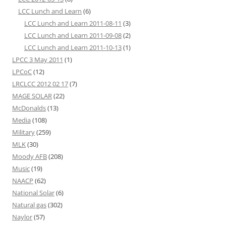
LCC Lunch and Learn
(6)
LCC Lunch and Learn 2011-08-11
(3)
LCC Lunch and Learn 2011-09-08
(2)
LCC Lunch and Learn 2011-10-13
(1)
LPCC 3 May 2011
(1)
LPCoC
(12)
LRCLCC 2012 02 17
(7)
MAGE SOLAR
(22)
McDonalds
(13)
Media
(108)
Military
(259)
MLK
(30)
Moody AFB
(208)
Music
(19)
NAACP
(62)
National Solar
(6)
Natural gas
(302)
Naylor
(57)