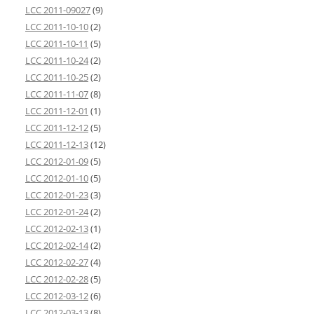
LCC 2011-09027
(9)
LCC 2011-10-10
(2)
LCC 2011-10-11
(5)
LCC 2011-10-24
(2)
LCC 2011-10-25
(2)
LCC 2011-11-07
(8)
LCC 2011-12-01
(1)
LCC 2011-12-12
(5)
LCC 2011-12-13
(12)
LCC 2012-01-09
(5)
LCC 2012-01-10
(5)
LCC 2012-01-23
(3)
LCC 2012-01-24
(2)
LCC 2012-02-13
(1)
LCC 2012-02-14
(2)
LCC 2012-02-27
(4)
LCC 2012-02-28
(5)
LCC 2012-03-12
(6)
LCC 2012-03-13
(8)