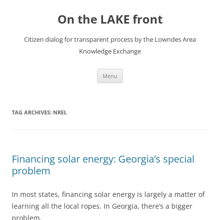
Skip
to
On the LAKE front
content
Citizen dialog for transparent process by the Lowndes Area
Knowledge Exchange
Menu
TAG ARCHIVES:
NREL
Financing solar energy: Georgia’s special
problem
In most states, financing solar energy is largely a matter of
learning all the local ropes. In Georgia, there’s a bigger
problem.