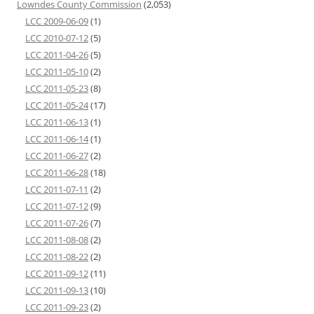
Lowndes County Commission
(2,053)
LCC 2009-06-09
(1)
LCC 2010-07-12
(5)
LCC 2011-04-26
(5)
LCC 2011-05-10
(2)
LCC 2011-05-23
(8)
LCC 2011-05-24
(17)
LCC 2011-06-13
(1)
LCC 2011-06-14
(1)
LCC 2011-06-27
(2)
LCC 2011-06-28
(18)
LCC 2011-07-11
(2)
LCC 2011-07-12
(9)
LCC 2011-07-26
(7)
LCC 2011-08-08
(2)
LCC 2011-08-22
(2)
LCC 2011-09-12
(11)
LCC 2011-09-13
(10)
LCC 2011-09-23
(2)