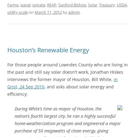
Farms
,
panel
,
private
,
REAP
,
Sanford Bishop
,
Solar
,
Treasury
,
USDA
,
utility-scale
on
March 11, 2012
by
admin
.
Houston’s Renewable Energy
For those people around Lowndes County who are living in
the past and still say solar doesn’t work, Jonathan Hiskes
interviews the former mayor of Houston, Bill White,
in
Grist, 24 Sep 2010,
and asks about solar energy and
efficiency:
During White’s time as mayor of Houston, the
nation’s fourth largest city, he ran a highly successful
home-weatherization program and engineered a major
purchase of 50 megawatts of clean energy, giving