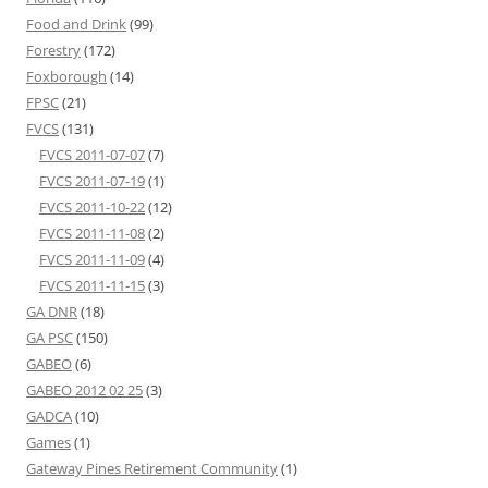
Food and Drink
(99)
Forestry
(172)
Foxborough
(14)
FPSC
(21)
FVCS
(131)
FVCS 2011-07-07
(7)
FVCS 2011-07-19
(1)
FVCS 2011-10-22
(12)
FVCS 2011-11-08
(2)
FVCS 2011-11-09
(4)
FVCS 2011-11-15
(3)
GA DNR
(18)
GA PSC
(150)
GABEO
(6)
GABEO 2012 02 25
(3)
GADCA
(10)
Games
(1)
Gateway Pines Retirement Community
(1)