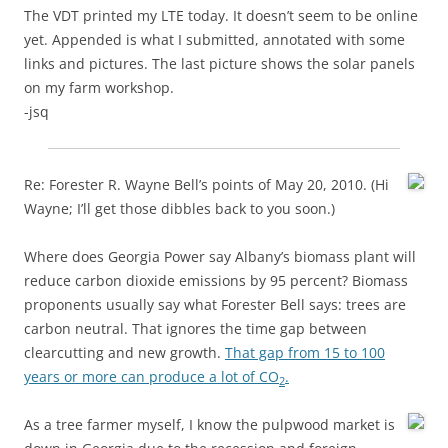
The VDT printed my LTE today. It doesn’t seem to be online
yet. Appended is what I submitted, annotated with some
links and pictures. The last picture shows the solar panels
on my farm workshop.
-jsq
Re: Forester R. Wayne Bell’s points of May 20, 2010. (Hi
Wayne; I’ll get those dibbles back to you soon.)
Where does Georgia Power say Albany’s biomass plant will
reduce carbon dioxide emissions by 95 percent? Biomass
proponents usually say what Forester Bell says: trees are
carbon neutral. That ignores the time gap between
clearcutting and new growth.
That gap from 15 to 100
years or more can produce a lot of CO
.
2
As a tree farmer myself, I know the pulpwood market is