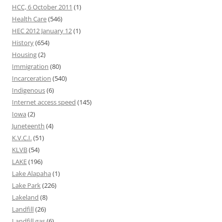
HCC, 6 October 2011
(1)
Health Care
(546)
HEC 2012 January 12
(1)
History
(654)
Housing
(2)
Immigration
(80)
Incarceration
(540)
Indigenous
(6)
Internet access speed
(145)
Iowa
(2)
Juneteenth
(4)
K.V.C.I.
(51)
KLVB
(54)
LAKE
(196)
Lake Alapaha
(1)
Lake Park
(226)
Lakeland
(8)
Landfill
(26)
Landfill gas
(6)