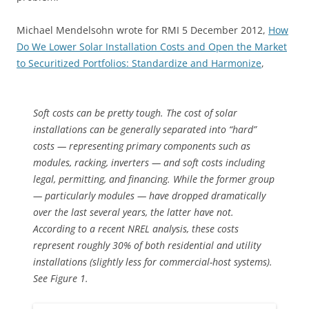
Michael Mendelsohn wrote for RMI 5 December 2012,
How
Do We Lower Solar Installation Costs and Open the Market
to Securitized Portfolios: Standardize and Harmonize
,
Soft costs can be pretty tough. The cost of solar
installations can be generally separated into “hard”
costs — representing primary components such as
modules, racking, inverters — and soft costs including
legal, permitting, and financing. While the former group
— particularly modules — have dropped dramatically
over the last several years, the latter have not.
According to a recent NREL analysis, these costs
represent roughly 30% of both residential and utility
installations (slightly less for commercial-host systems).
See Figure 1.