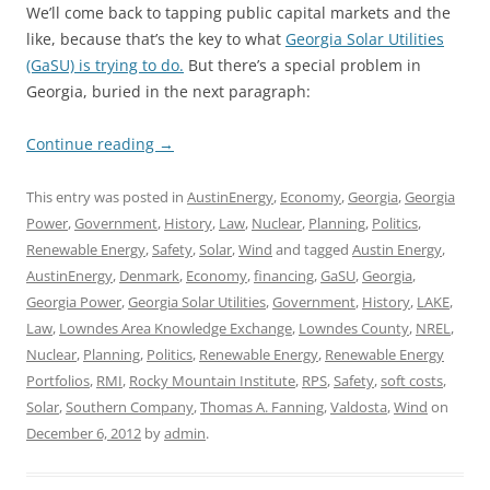
We’ll come back to tapping public capital markets and the
like, because that’s the key to what
Georgia Solar Utilities
(GaSU) is trying to do.
But there’s a special problem in
Georgia, buried in the next paragraph:
Continue reading
→
This entry was posted in
AustinEnergy
,
Economy
,
Georgia
,
Georgia
Power
,
Government
,
History
,
Law
,
Nuclear
,
Planning
,
Politics
,
Renewable Energy
,
Safety
,
Solar
,
Wind
and tagged
Austin Energy
,
AustinEnergy
,
Denmark
,
Economy
,
financing
,
GaSU
,
Georgia
,
Georgia Power
,
Georgia Solar Utilities
,
Government
,
History
,
LAKE
,
Law
,
Lowndes Area Knowledge Exchange
,
Lowndes County
,
NREL
,
Nuclear
,
Planning
,
Politics
,
Renewable Energy
,
Renewable Energy
Portfolios
,
RMI
,
Rocky Mountain Institute
,
RPS
,
Safety
,
soft costs
,
Solar
,
Southern Company
,
Thomas A. Fanning
,
Valdosta
,
Wind
on
December 6, 2012
by
admin
.