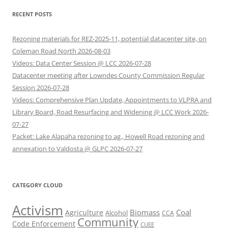
RECENT POSTS
Rezoning materials for REZ-2025-11, potential datacenter site, on
Coleman Road North 2026-08-03
Videos: Data Center Session @ LCC 2026-07-28
Datacenter meeting after Lowndes County Commission Regular
Session 2026-07-28
Videos: Comprehensive Plan Update, Appointments to VLPRA and
Library Board, Road Resurfacing and Widening @ LCC Work 2026-
07-27
Packet: Lake Alapaha rezoning to ag., Howell Road rezoning and
annexation to Valdosta @ GLPC 2026-07-27
CATEGORY CLOUD
Activism
Biomass
Coal
Agriculture
Alcohol
CCA
Community
Code Enforcement
CUEE