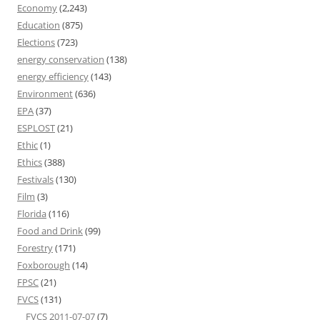
Economy
(2,243)
Education
(875)
Elections
(723)
energy conservation
(138)
energy efficiency
(143)
Environment
(636)
EPA
(37)
ESPLOST
(21)
Ethic
(1)
Ethics
(388)
Festivals
(130)
Film
(3)
Florida
(116)
Food and Drink
(99)
Forestry
(171)
Foxborough
(14)
FPSC
(21)
FVCS
(131)
FVCS 2011-07-07
(7)