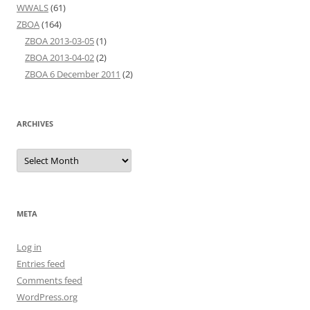
WWALS
(61)
ZBOA
(164)
ZBOA 2013-03-05
(1)
ZBOA 2013-04-02
(2)
ZBOA 6 December 2011
(2)
ARCHIVES
Archives
META
Log in
Entries feed
Comments feed
WordPress.org