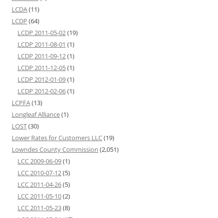
LCDA
(11)
LCDP
(64)
LCDP 2011-05-02
(19)
LCDP 2011-08-01
(1)
LCDP 2011-09-12
(1)
LCDP 2011-12-05
(1)
LCDP 2012-01-09
(1)
LCDP 2012-02-06
(1)
LCPFA
(13)
Longleaf Alliance
(1)
LOST
(30)
Lower Rates for Customers LLC
(19)
Lowndes County Commission
(2,051)
LCC 2009-06-09
(1)
LCC 2010-07-12
(5)
LCC 2011-04-26
(5)
LCC 2011-05-10
(2)
LCC 2011-05-23
(8)