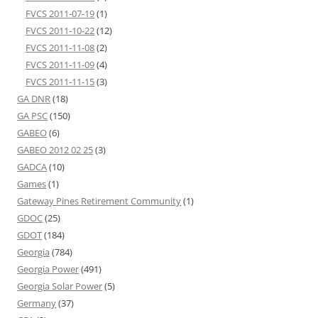
FVCS 2011-07-19
(1)
FVCS 2011-10-22
(12)
FVCS 2011-11-08
(2)
FVCS 2011-11-09
(4)
FVCS 2011-11-15
(3)
GA DNR
(18)
GA PSC
(150)
GABEO
(6)
GABEO 2012 02 25
(3)
GADCA
(10)
Games
(1)
Gateway Pines Retirement Community
(1)
GDOC
(25)
GDOT
(184)
Georgia
(784)
Georgia Power
(491)
Georgia Solar Power
(5)
Germany
(37)