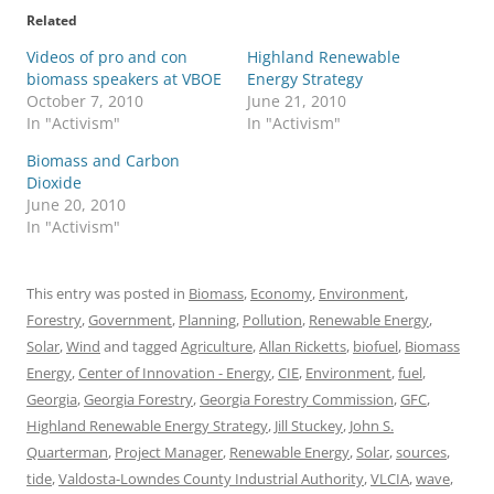
Related
Videos of pro and con
Highland Renewable
biomass speakers at VBOE
Energy Strategy
October 7, 2010
June 21, 2010
In "Activism"
In "Activism"
Biomass and Carbon
Dioxide
June 20, 2010
In "Activism"
This entry was posted in
Biomass
,
Economy
,
Environment
,
Forestry
,
Government
,
Planning
,
Pollution
,
Renewable Energy
,
Solar
,
Wind
and tagged
Agriculture
,
Allan Ricketts
,
biofuel
,
Biomass
Energy
,
Center of Innovation - Energy
,
CIE
,
Environment
,
fuel
,
Georgia
,
Georgia Forestry
,
Georgia Forestry Commission
,
GFC
,
Highland Renewable Energy Strategy
,
Jill Stuckey
,
John S.
Quarterman
,
Project Manager
,
Renewable Energy
,
Solar
,
sources
,
tide
,
Valdosta-Lowndes County Industrial Authority
,
VLCIA
,
wave
,