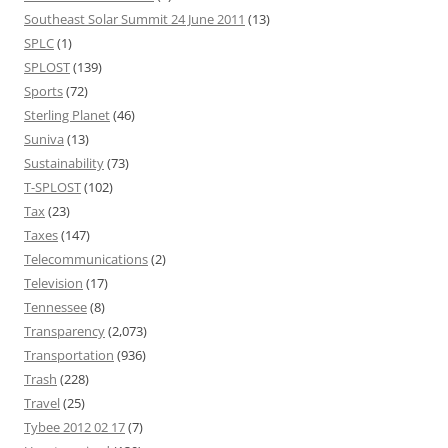
Southeast Solar Summit 24 June 2011
(13)
SPLC
(1)
SPLOST
(139)
Sports
(72)
Sterling Planet
(46)
Suniva
(13)
Sustainability
(73)
T-SPLOST
(102)
Tax
(23)
Taxes
(147)
Telecommunications
(2)
Television
(17)
Tennessee
(8)
Transparency
(2,073)
Transportation
(936)
Trash
(228)
Travel
(25)
Tybee 2012 02 17
(7)