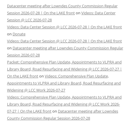
Datacenter meeting after Lowndes County Commission Regular
Session 2026-07-28 | On the LAKE front
on
Videos: Data Center
Session @ LCC 2026-07-28
Videos: Data Center Session @ LCC 2026-07-28 | On the LAKE front
on
Donate
Videos: Data Center Session @ LCC 2026-07-28 | On the LAKE front
on
Datacenter meeting after Lowndes County Commission Regular
Session 2026-07-28
Packet: Comprehensive Plan Update, Appointments to VLPRA and
Library Board, Road Resurfacing and Widening @ LCC 2026-07-27 |
On the LAKE front
on
Videos: Comprehensive Plan Update,
Appointments to VLPRA and Library Board, Road Resurfacing and
Widening @ LCC Work 2026-07-27
Videos: Comprehensive Plan Update, Appointments to VLPRA and
Library Board, Road Resurfacing and Widening @ LCC Work 2026-
07-27 | On the LAKE front
on
Datacenter meeting after Lowndes
County Commission Regular Session 2026-07-28