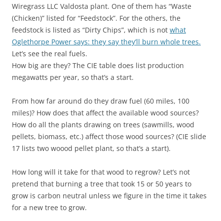
Wiregrass LLC Valdosta plant. One of them has “Waste
(Chicken)” listed for “Feedstock”. For the others, the
feedstock is listed as “Dirty Chips”, which is not
what
Oglethorpe Power says: they say they’ll burn whole trees.
Let’s see the real fuels.
How big are they? The CIE table does list production
megawatts per year, so that’s a start.
From how far around do they draw fuel (60 miles, 100
miles)? How does that affect the available wood sources?
How do all the plants drawing on trees (sawmills, wood
pellets, biomass, etc.) affect those wood sources? (CIE slide
17 lists two woood pellet plant, so that’s a start).
How long will it take for that wood to regrow? Let’s not
pretend that burning a tree that took 15 or 50 years to
grow is carbon neutral unless we figure in the time it takes
for a new tree to grow.