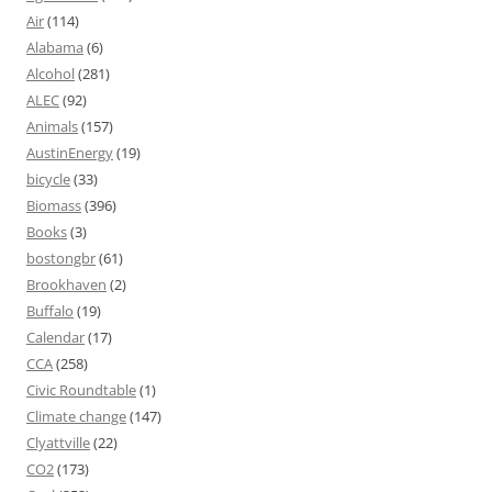
Air
(114)
Alabama
(6)
Alcohol
(281)
ALEC
(92)
Animals
(157)
AustinEnergy
(19)
bicycle
(33)
Biomass
(396)
Books
(3)
bostongbr
(61)
Brookhaven
(2)
Buffalo
(19)
Calendar
(17)
CCA
(258)
Civic Roundtable
(1)
Climate change
(147)
Clyattville
(22)
CO2
(173)