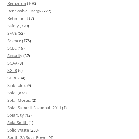
Remerton
(108)
Renewable Energy
(727)
Retirement
(7)
Safety
(720)
SAVE
(53)
Science
(178)
SCLC
(19)
Security
(37)
SGAA
(3)
SGLB
(6)
SGRC
(84)
Sinkhole
(59)
Solar
(878)
Solar Mosaic
(2)
Solar Summit Savannah 2011
(1)
SolarCity
(12)
SolarSmith
(1)
Solid Waste
(258)
South GA Solar Power
(4)