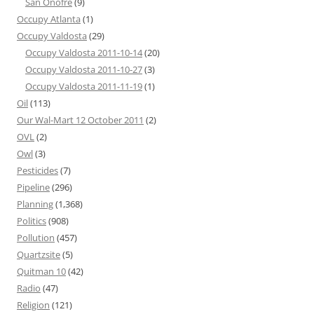
San Onofre
(9)
Occupy Atlanta
(1)
Occupy Valdosta
(29)
Occupy Valdosta 2011-10-14
(20)
Occupy Valdosta 2011-10-27
(3)
Occupy Valdosta 2011-11-19
(1)
Oil
(113)
Our Wal-Mart 12 October 2011
(2)
OVL
(2)
Owl
(3)
Pesticides
(7)
Pipeline
(296)
Planning
(1,368)
Politics
(908)
Pollution
(457)
Quartzsite
(5)
Quitman 10
(42)
Radio
(47)
Religion
(121)