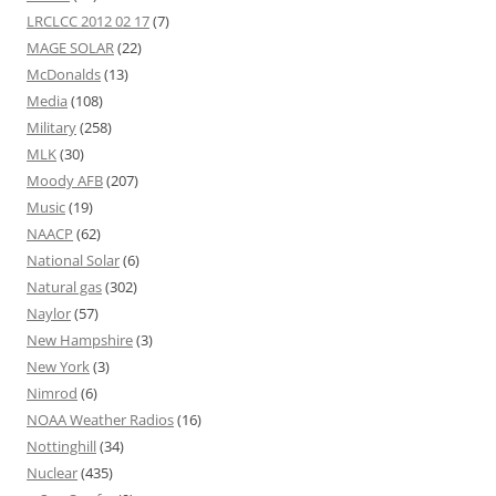
LRCLCC 2012 02 17
(7)
MAGE SOLAR
(22)
McDonalds
(13)
Media
(108)
Military
(258)
MLK
(30)
Moody AFB
(207)
Music
(19)
NAACP
(62)
National Solar
(6)
Natural gas
(302)
Naylor
(57)
New Hampshire
(3)
New York
(3)
Nimrod
(6)
NOAA Weather Radios
(16)
Nottinghill
(34)
Nuclear
(435)