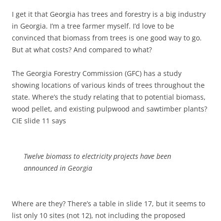
I get it that Georgia has trees and forestry is a big industry
in Georgia. I’m a tree farmer myself. I’d love to be
convinced that biomass from trees is one good way to go.
But at what costs? And compared to what?
The Georgia Forestry Commission (GFC) has a study
showing locations of various kinds of trees throughout the
state. Where’s the study relating that to potential biomass,
wood pellet, and existing pulpwood and sawtimber plants?
CIE slide 11 says
Twelve biomass to electricity projects have been
announced in Georgia
Where are they? There’s a table in slide 17, but it seems to
list only 10 sites (not 12), not including the proposed