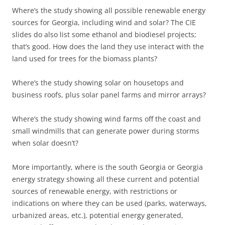
Where’s the study showing all possible renewable energy
sources for Georgia, including wind and solar? The CIE
slides do also list some ethanol and biodiesel projects;
that’s good. How does the land they use interact with the
land used for trees for the biomass plants?
Where’s the study showing solar on housetops and
business roofs, plus solar panel farms and mirror arrays?
Where’s the study showing wind farms off the coast and
small windmills that can generate power during storms
when solar doesn’t?
More importantly, where is the south Georgia or Georgia
energy strategy showing all these current and potential
sources of renewable energy, with restrictions or
indications on where they can be used (parks, waterways,
urbanized areas, etc.), potential energy generated,