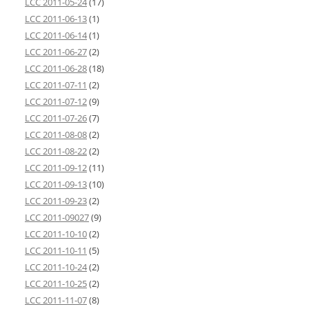
LCC 2011-05-24
(17)
LCC 2011-06-13
(1)
LCC 2011-06-14
(1)
LCC 2011-06-27
(2)
LCC 2011-06-28
(18)
LCC 2011-07-11
(2)
LCC 2011-07-12
(9)
LCC 2011-07-26
(7)
LCC 2011-08-08
(2)
LCC 2011-08-22
(2)
LCC 2011-09-12
(11)
LCC 2011-09-13
(10)
LCC 2011-09-23
(2)
LCC 2011-09027
(9)
LCC 2011-10-10
(2)
LCC 2011-10-11
(5)
LCC 2011-10-24
(2)
LCC 2011-10-25
(2)
LCC 2011-11-07
(8)