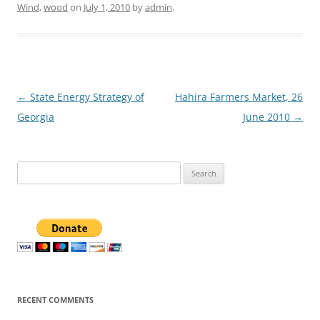
Wind
,
wood
on
July 1, 2010
by
admin
.
Post
←
State Energy Strategy of
Hahira Farmers Market, 26
navigation
Georgia
June 2010
→
Search
for:
RECENT COMMENTS