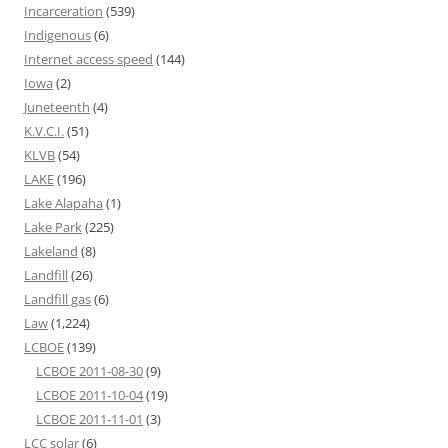
Incarceration
(539)
Indigenous
(6)
Internet access speed
(144)
Iowa
(2)
Juneteenth
(4)
K.V.C.I.
(51)
KLVB
(54)
LAKE
(196)
Lake Alapaha
(1)
Lake Park
(225)
Lakeland
(8)
Landfill
(26)
Landfill gas
(6)
Law
(1,224)
LCBOE
(139)
LCBOE 2011-08-30
(9)
LCBOE 2011-10-04
(19)
LCBOE 2011-11-01
(3)
LCC solar
(6)