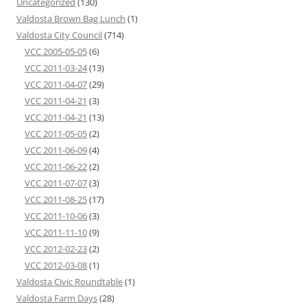
Uncategorized
(130)
Valdosta Brown Bag Lunch
(1)
Valdosta City Council
(714)
VCC 2005-05-05
(6)
VCC 2011-03-24
(13)
VCC 2011-04-07
(29)
VCC 2011-04-21
(3)
VCC 2011-04-21
(13)
VCC 2011-05-05
(2)
VCC 2011-06-09
(4)
VCC 2011-06-22
(2)
VCC 2011-07-07
(3)
VCC 2011-08-25
(17)
VCC 2011-10-06
(3)
VCC 2011-11-10
(9)
VCC 2012-02-23
(2)
VCC 2012-03-08
(1)
Valdosta Civic Roundtable
(1)
Valdosta Farm Days
(28)