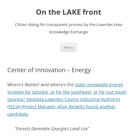
Skip
to
On the LAKE front
content
Citizen dialog for transparent process by the Lowndes Area
Knowledge Exchange
Menu
Center of Innovation – Energy
Where’s Waldo? And where’s the
state renewable energy
strategy for Georgia, or for the southeast, or for just south
Georgia? Valdosta-Lowndes County Industrial Authority
(VLCIA) Project Manager Allan Ricketts
found another
candidate.
“Forests Dominate Georgia’s Land Use”