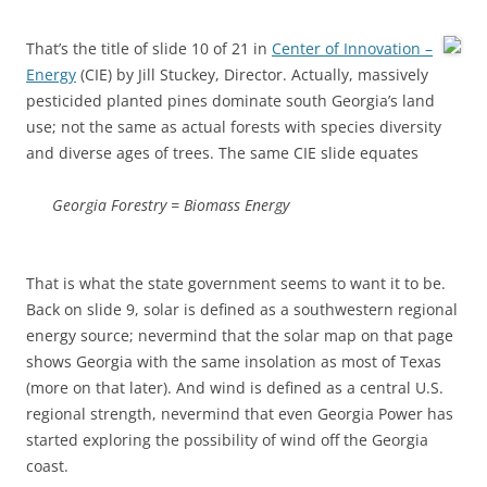
That’s the title of slide 10 of 21 in
Center of Innovation –
Energy
(CIE) by Jill Stuckey, Director. Actually, massively
pesticided planted pines dominate south Georgia’s land
use; not the same as actual forests with species diversity
and diverse ages of trees. The same CIE slide equates
Georgia Forestry = Biomass Energy
That is what the state government seems to want it to be.
Back on slide 9, solar is defined as a southwestern regional
energy source; nevermind that the solar map on that page
shows Georgia with the same insolation as most of Texas
(more on that later). And wind is defined as a central U.S.
regional strength, nevermind that even Georgia Power has
started exploring the possibility of wind off the Georgia
coast.