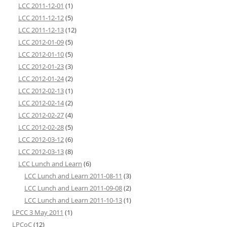
LCC 2011-12-01
(1)
LCC 2011-12-12
(5)
LCC 2011-12-13
(12)
LCC 2012-01-09
(5)
LCC 2012-01-10
(5)
LCC 2012-01-23
(3)
LCC 2012-01-24
(2)
LCC 2012-02-13
(1)
LCC 2012-02-14
(2)
LCC 2012-02-27
(4)
LCC 2012-02-28
(5)
LCC 2012-03-12
(6)
LCC 2012-03-13
(8)
LCC Lunch and Learn
(6)
LCC Lunch and Learn 2011-08-11
(3)
LCC Lunch and Learn 2011-09-08
(2)
LCC Lunch and Learn 2011-10-13
(1)
LPCC 3 May 2011
(1)
LPCoC
(12)