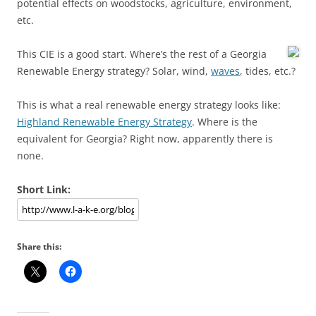
potential effects on woodstocks, agriculture, environment,
etc.
This CIE is a good start.
Where’s the rest of a Georgia
Renewable Energy strategy? Solar, wind,
waves
, tides, etc.?
This is what a real renewable energy strategy looks like:
Highland Renewable Energy Strategy
. Where is the
equivalent for Georgia? Right now, apparently there is
none.
Short Link:
Share this: