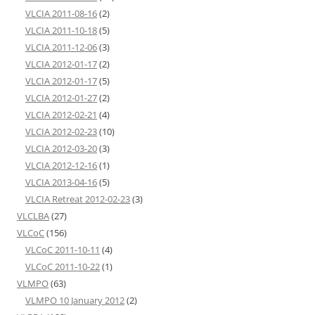
VLCIA 2011-08-16
(2)
VLCIA 2011-10-18
(5)
VLCIA 2011-12-06
(3)
VLCIA 2012-01-17
(2)
VLCIA 2012-01-17
(5)
VLCIA 2012-01-27
(2)
VLCIA 2012-02-21
(4)
VLCIA 2012-02-23
(10)
VLCIA 2012-03-20
(3)
VLCIA 2012-12-16
(1)
VLCIA 2013-04-16
(5)
VLCIA Retreat 2012-02-23
(3)
VLCLBA
(27)
VLCoC
(156)
VLCoC 2011-10-11
(4)
VLCoC 2011-10-22
(1)
VLMPO
(63)
VLMPO 10 January 2012
(2)