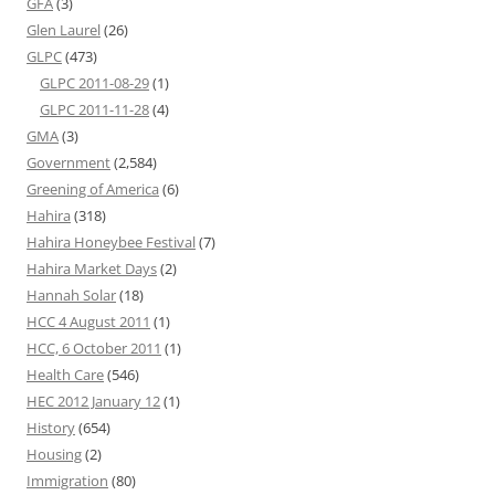
GFA
(3)
Glen Laurel
(26)
GLPC
(473)
GLPC 2011-08-29
(1)
GLPC 2011-11-28
(4)
GMA
(3)
Government
(2,584)
Greening of America
(6)
Hahira
(318)
Hahira Honeybee Festival
(7)
Hahira Market Days
(2)
Hannah Solar
(18)
HCC 4 August 2011
(1)
HCC, 6 October 2011
(1)
Health Care
(546)
HEC 2012 January 12
(1)
History
(654)
Housing
(2)
Immigration
(80)