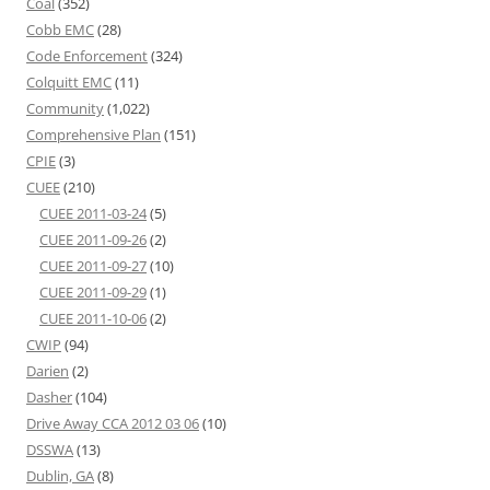
Coal
(352)
Cobb EMC
(28)
Code Enforcement
(324)
Colquitt EMC
(11)
Community
(1,022)
Comprehensive Plan
(151)
CPIE
(3)
CUEE
(210)
CUEE 2011-03-24
(5)
CUEE 2011-09-26
(2)
CUEE 2011-09-27
(10)
CUEE 2011-09-29
(1)
CUEE 2011-10-06
(2)
CWIP
(94)
Darien
(2)
Dasher
(104)
Drive Away CCA 2012 03 06
(10)
DSSWA
(13)
Dublin, GA
(8)