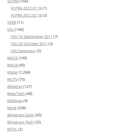
VLPRA
(166)
VLPRA 2012 01 19
(1)
VLPRA 2012 02 16
(2)
VSEB
(11)
VSU
(160)
VSU 16 September 2011
(7)
VSU 20 October 2011
(3)
VSU Spectator
(5)
WACE
(109)
WALB
(45)
Water
(1,268)
WCTV
(75)
Weather
(127)
Web/Tech
(48)
Weblogs
(9)
Wind
(328)
Wiregrass Solar
(60)
Wiregrass Tech
(32)
WTXL
(2)