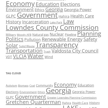
Economy
Education
Elections
Georgia
Environment
Georgia Power
Ethics
Government
Health Care
GLPC
Hahira
Law
History
Incarceration
Lake Park
Lowndes County Commission
Planning
Nuclear
Natural gas
Pipeline
Military
Moody AFB
Politics
Renewable Energy
Safety
Pollution
Transparency
Solar
Solid Waste
Transportation
Valdosta City Council
Trash
Water
VLCIA
VDT
Wind
TAG CLOUD
Economy
Education
Activism
Community
Biomass
Coal
Georgia
Georgia Power
Elections
Environment
Ethics
Government
GLPC
Greater Lowndes Planning Commission
Gretchen Quarterman
History
Hahira
Health Care
LAKE