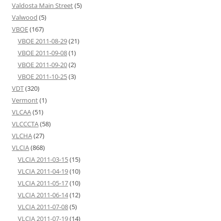
Valdosta Main Street
(5)
Valwood
(5)
VBOE
(167)
VBOE 2011-08-29
(21)
VBOE 2011-09-08
(1)
VBOE 2011-09-20
(2)
VBOE 2011-10-25
(3)
VDT
(320)
Vermont
(1)
VLCAA
(51)
VLCCCTA
(58)
VLCHA
(27)
VLCIA
(868)
VLCIA 2011-03-15
(15)
VLCIA 2011-04-19
(10)
VLCIA 2011-05-17
(10)
VLCIA 2011-06-14
(12)
VLCIA 2011-07-08
(5)
VLCIA 2011-07-19
(14)