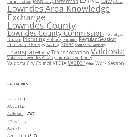
Law
LCC
John S. Quarterman
Incarceration
Lowndes Area Knowledge
Exchange
Lowndes County
Lowndes County Commission
natural gas
Planning
Regular Session
Politics
Nuclear
Pollution
Solar
Safety
Renewable Energy
Southern Company
Valdosta
Transparency
Transportation
Valdosta-Lowndes County Industrial Authority
Water
VLCIA
Valdosta City Council
Work Session
Wind
CATEGORIES
ACCG
(11)
ACLU
(12)
Activism
(1,705)
Adage
(11)
Adel
(1)
Agriculture
(347)