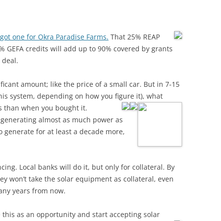
got one for Okra Paradise Farms.
That 25% REAP
 GEFA credits will add up to 90% covered by grants
 deal.
ficant amount; like the price of a small car. But in 7-15
 this system, depending on how you figure it), what
ss than when you bought it.
e generating almost as much power as
o generate for at least a decade more,
ing. Local banks will do it, but only for collateral. By
ey won’t take the solar equipment as collateral, even
many years from now.
 this as an opportunity and start accepting solar