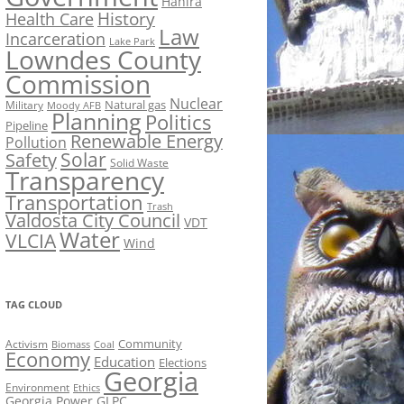
Hahira
History
Health Care
Law
Incarceration
Lake Park
Lowndes County
Commission
Nuclear
Natural gas
Military
Moody AFB
Planning
Politics
Pipeline
Renewable Energy
Pollution
Solar
Safety
Solid Waste
Transparency
Transportation
Trash
Valdosta City Council
VDT
Water
VLCIA
Wind
TAG CLOUD
Activism
Community
Biomass
Coal
Economy
Education
Elections
Georgia
Environment
Ethics
Georgia Power
GLPC