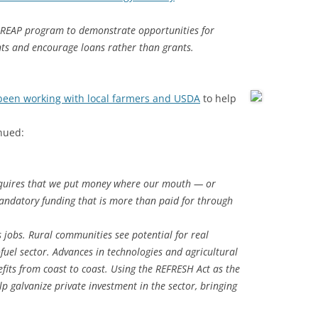
 REAP program to demonstrate opportunities for
nts and encourage loans rather than grants.
 been working with local farmers and USDA
to help
nued:
quires that we put money where our mouth — or
andatory funding that is more than paid for through
jobs. Rural communities see potential for real
uel sector. Advances in technologies and agricultural
fits from coast to coast. Using the REFRESH Act as the
lp galvanize private investment in the sector, bringing