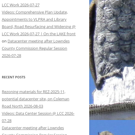
LCC Work 2026-07-27
Videos: Comprehensive Plan Update,
Appointments to VLPRA and Library
Board, Road Resurfacing and Widening @
LCC Work 2026-07-27 | On the LAKE front
on
Datacenter meeting after Lowndes
County Commission Regular Session
2026-07-28
RECENT POSTS
Rezoning materials for REZ-2025-11,
potential datacenter site, on Coleman
Road North 2026-08-03
Videos: Data Center Session @ LCC 2026-
07-28
Datacenter meeting after Lowndes