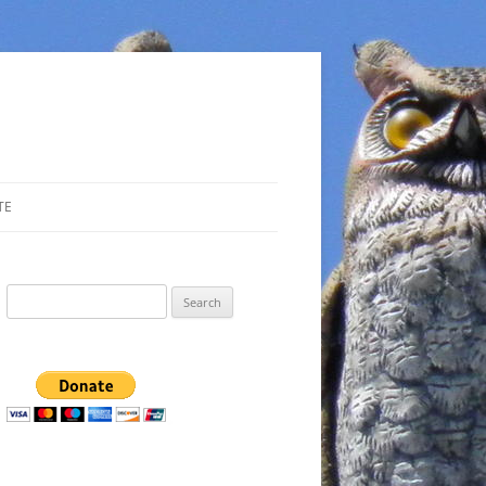
TE
Search
for: