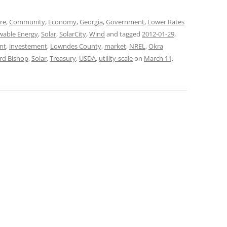
ure
,
Community
,
Economy
,
Georgia
,
Government
,
Lower Rates
wable Energy
,
Solar
,
SolarCity
,
Wind
and tagged
2012-01-29
,
nt
,
investement
,
Lowndes County
,
market
,
NREL
,
Okra
rd Bishop
,
Solar
,
Treasury
,
USDA
,
utility-scale
on
March 11,