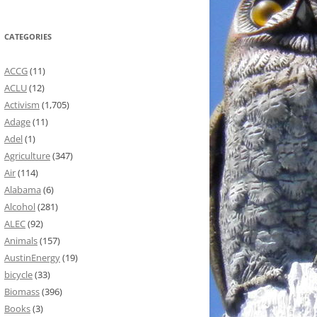
CATEGORIES
ACCG
(11)
ACLU
(12)
Activism
(1,705)
Adage
(11)
Adel
(1)
Agriculture
(347)
Air
(114)
Alabama
(6)
Alcohol
(281)
ALEC
(92)
Animals
(157)
AustinEnergy
(19)
bicycle
(33)
Biomass
(396)
Books
(3)