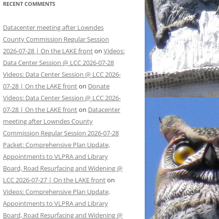
RECENT COMMENTS
Datacenter meeting after Lowndes
County Commission Regular Session
2026-07-28 | On the LAKE front
on
Videos:
Data Center Session @ LCC 2026-07-28
Videos: Data Center Session @ LCC 2026-
07-28 | On the LAKE front
on
Donate
Videos: Data Center Session @ LCC 2026-
07-28 | On the LAKE front
on
Datacenter
meeting after Lowndes County
Commission Regular Session 2026-07-28
Packet: Comprehensive Plan Update,
Appointments to VLPRA and Library
Board, Road Resurfacing and Widening @
LCC 2026-07-27 | On the LAKE front
on
Videos: Comprehensive Plan Update,
Appointments to VLPRA and Library
Board, Road Resurfacing and Widening @