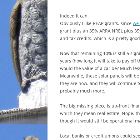
Indeed it can.
Obviously I like REAP grants, since
we 
grant plus an 35% ARRA NREL plus 35%
and tax credits, which is a pretty good
Now that remaining 10% is still a signi
years (how long it will take to pay off
would
the value of a car be? Much le
Meanwhile, these solar panels will b
they are now, and they will continue t
probably much more.
The big missing piece is up-front financ
which they mean real estate. Nope, th
though it would still be operational 
Local banks or credit unions could see