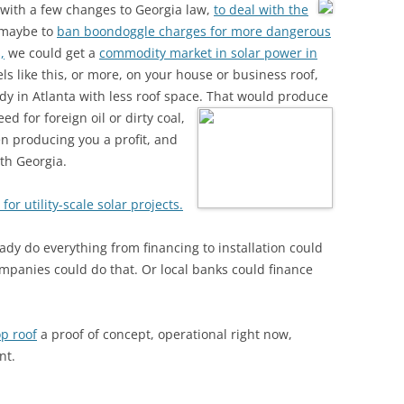
 with a few changes to Georgia law,
to deal with the
 maybe to
ban boondoggle charges for more dangerous
,
we could get a
commodity market in solar power in
s like this, or more, on your house or business roof,
y in Atlanta with less roof space.
That would produce
d for foreign oil or dirty coal,
en producing you a profit, and
uth Georgia.
for utility-scale solar projects.
ady do everything from financing to installation could
mpanies could do that. Or local banks could finance
p roof
a proof of concept, operational right now,
nt.