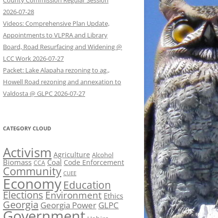
County Commission Regular Session
2026-07-28
Videos: Comprehensive Plan Update,
Appointments to VLPRA and Library
Board, Road Resurfacing and Widening @
LCC Work 2026-07-27
Packet: Lake Alapaha rezoning to ag.,
Howell Road rezoning and annexation to
Valdosta @ GLPC 2026-07-27
CATEGORY CLOUD
Activism
Agriculture
Alcohol
Biomass
Coal
Code Enforcement
CCA
Community
CUEE
Economy
Education
Elections
Environment
Ethics
Georgia
Georgia Power
GLPC
Government