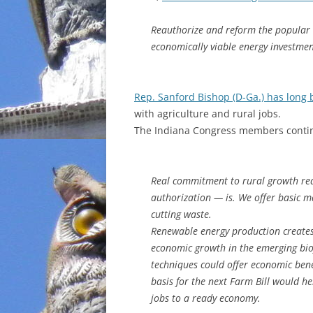
INCARCERATION
Reauthorize and reform the popular
economically viable energy investme
CHARTER SCHOOLS
AGENDA 21
Rep. Sanford Bishop (D-Ga.) has long
with agriculture and rural jobs.
The Indiana Congress members conti
Real commitment to rural growth re
authorization — is. We offer basic m
cutting waste.
Renewable energy production creates 
economic growth in the emerging biof
techniques could offer economic bene
basis for the next Farm Bill would he
jobs to a ready economy.