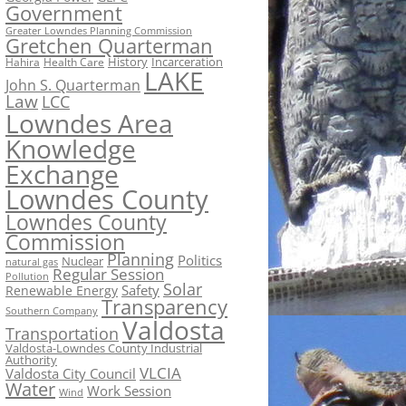
Government
Greater Lowndes Planning Commission
Gretchen Quarterman
History
Incarceration
Hahira
Health Care
LAKE
John S. Quarterman
Law
LCC
Lowndes Area
Knowledge
Exchange
Lowndes County
Lowndes County
Commission
Planning
Politics
Nuclear
natural gas
Regular Session
Pollution
Solar
Safety
Renewable Energy
Transparency
Southern Company
Valdosta
Transportation
Valdosta-Lowndes County Industrial
Authority
VLCIA
Valdosta City Council
Water
Work Session
Wind