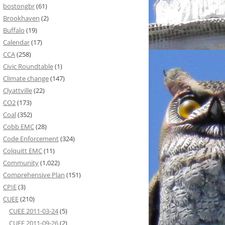
bostongbr
(61)
Brookhaven
(2)
Buffalo
(19)
Calendar
(17)
CCA
(258)
Civic Roundtable
(1)
Climate change
(147)
Clyattville
(22)
CO2
(173)
Coal
(352)
Cobb EMC
(28)
Code Enforcement
(324)
Colquitt EMC
(11)
Community
(1,022)
Comprehensive Plan
(151)
CPIE
(3)
CUEE
(210)
CUEE 2011-03-24
(5)
CUEE 2011-09-26
(2)