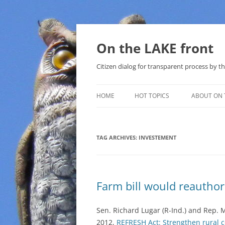
Skip
to
content
On the LAKE front
Citizen dialog for transparent process by
HOME
HOT TOPICS
ABOUT ON 
LAKE SUNSHINE LIST FOR LOCAL
GOVERNMENT
TAG ARCHIVES:
INVESTEMENT
SOLAR
METHANE (NATURAL GAS) AND
Farm bill would reautho
THAT SABAL TRAIL PIPELINE
NUCLEAR
Sen. Richard Lugar (R-Ind.) and Rep. M
2012,
REFRESH Act: Strengthen rural 
WATER