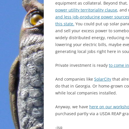
equipment as collateral. Beyond that,
power utility territoriality clause
, and
and less job-producing power sources
this state.
You could put up solar panel
and sell your excess power to somebod
widely distributed energy, reducing nee
lowering your electric bills, maybe ev
generating local jobs right here in so
Private investment is ready
to come in 
And companies like
SolarCity
that alre
do that in Georgia. Or home-grown co
while local companies installed.
Anyway, we have
here on our worksho
purchased partly via a USDA REAP gra
-jsq