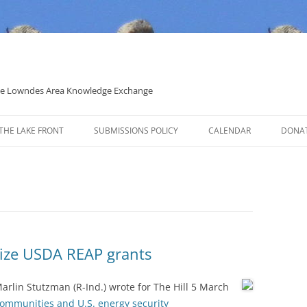
 the Lowndes Area Knowledge Exchange
THE LAKE FRONT
SUBMISSIONS POLICY
CALENDAR
DONA
POLITICAL CANDIDATE COVERAGE
POLICY
rize USDA REAP grants
arlin Stutzman (R-Ind.) wrote for The Hill 5 March
communities and U.S. energy security