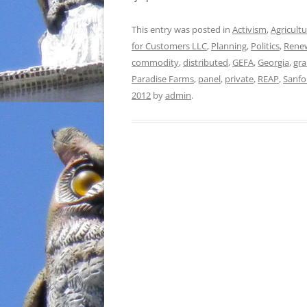
This entry was posted in
Activism
,
Agricult
for Customers LLC
,
Planning
,
Politics
,
Rene
commodity
,
distributed
,
GEFA
,
Georgia
,
gra
Paradise Farms
,
panel
,
private
,
REAP
,
Sanfo
2012
by
admin
.