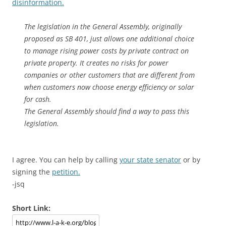
disinformation.
The legislation in the General Assembly, originally
proposed as SB 401, just allows one additional choice
to manage rising power costs by private contract on
private property. It creates no risks for power
companies or other customers that are different from
when customers now choose energy efficiency or solar
for cash.
The General Assembly should find a way to pass this
legislation.
I agree. You can help by calling
your state senator
or by
signing the
petition.
-jsq
Short Link: