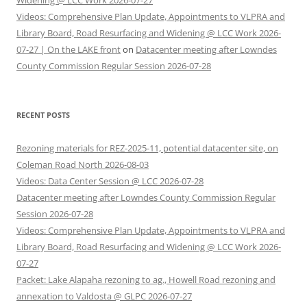
Widening @ LCC Work 2026-07-27
Videos: Comprehensive Plan Update, Appointments to VLPRA and
Library Board, Road Resurfacing and Widening @ LCC Work 2026-
07-27 | On the LAKE front
on
Datacenter meeting after Lowndes
County Commission Regular Session 2026-07-28
RECENT POSTS
Rezoning materials for REZ-2025-11, potential datacenter site, on
Coleman Road North 2026-08-03
Videos: Data Center Session @ LCC 2026-07-28
Datacenter meeting after Lowndes County Commission Regular
Session 2026-07-28
Videos: Comprehensive Plan Update, Appointments to VLPRA and
Library Board, Road Resurfacing and Widening @ LCC Work 2026-
07-27
Packet: Lake Alapaha rezoning to ag., Howell Road rezoning and
annexation to Valdosta @ GLPC 2026-07-27