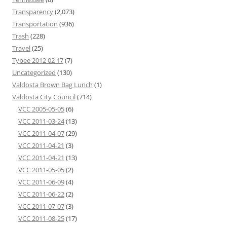
Transparency
(2,073)
Transportation
(936)
Trash
(228)
Travel
(25)
Tybee 2012 02 17
(7)
Uncategorized
(130)
Valdosta Brown Bag Lunch
(1)
Valdosta City Council
(714)
VCC 2005-05-05
(6)
VCC 2011-03-24
(13)
VCC 2011-04-07
(29)
VCC 2011-04-21
(3)
VCC 2011-04-21
(13)
VCC 2011-05-05
(2)
VCC 2011-06-09
(4)
VCC 2011-06-22
(2)
VCC 2011-07-07
(3)
VCC 2011-08-25
(17)