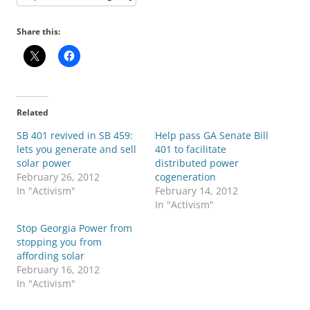
Share this:
Related
SB 401 revived in SB 459:
Help pass GA Senate Bill
lets you generate and sell
401 to facilitate
solar power
distributed power
February 26, 2012
cogeneration
In "Activism"
February 14, 2012
In "Activism"
Stop Georgia Power from
stopping you from
affording solar
February 16, 2012
In "Activism"