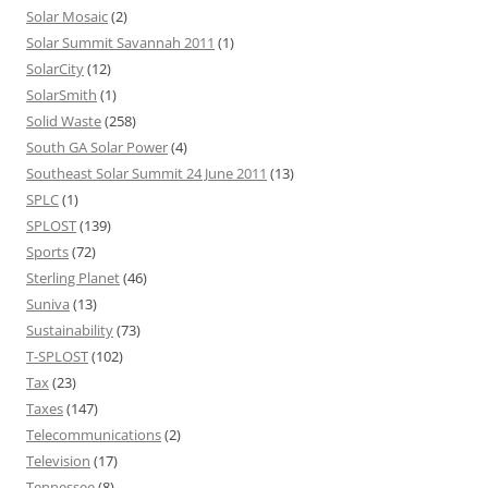
Solar Mosaic
(2)
Solar Summit Savannah 2011
(1)
SolarCity
(12)
SolarSmith
(1)
Solid Waste
(258)
South GA Solar Power
(4)
Southeast Solar Summit 24 June 2011
(13)
SPLC
(1)
SPLOST
(139)
Sports
(72)
Sterling Planet
(46)
Suniva
(13)
Sustainability
(73)
T-SPLOST
(102)
Tax
(23)
Taxes
(147)
Telecommunications
(2)
Television
(17)
Tennessee
(8)