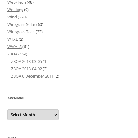
Web/Tech
(48)
Weblogs
(9)
Wind
(328)
Wiregrass Solar
(60)
Wiregrass Tech
(32)
WTXL
(2)
WWALS
(61)
ZBOA
(164)
ZBOA 2013-03-05
(1)
ZBOA 2013-04-02
(2)
ZBOA 6 December 2011
(2)
ARCHIVES
Archives