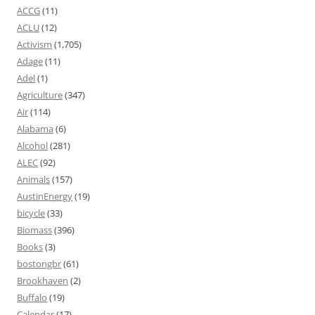
ACCG
(11)
ACLU
(12)
Activism
(1,705)
Adage
(11)
Adel
(1)
Agriculture
(347)
Air
(114)
Alabama
(6)
Alcohol
(281)
ALEC
(92)
Animals
(157)
AustinEnergy
(19)
bicycle
(33)
Biomass
(396)
Books
(3)
bostongbr
(61)
Brookhaven
(2)
Buffalo
(19)
Calendar
(17)