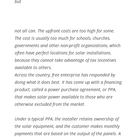
but
not all can. The upfront costs are too high for some.
The cost is usually too much for schools, churches,
governments and other non-profit organizations, which
often have perfect locations for solar installations,
because they cannot take advantage of tax incentives
available to others.
Across the country, free enterprise has responded by
doing what it does best. It has come up with a financing
product, called a power purchase agreement, or PPA,
that makes solar power available to those who are
otherwise excluded from the market.
Under a typical PPA, the installer retains ownership of
the solar equipment, and the customer makes monthly
payments that are based on the output of the panels. A