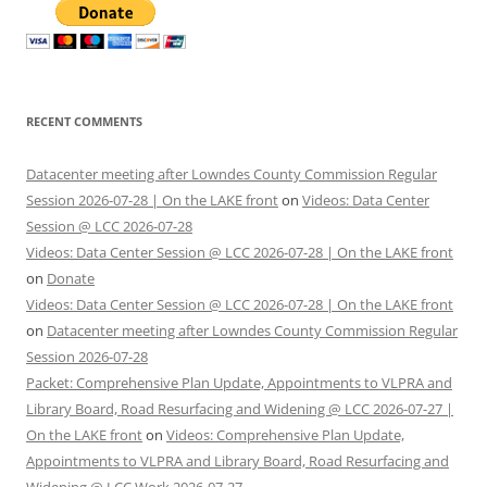
RECENT COMMENTS
Datacenter meeting after Lowndes County Commission Regular
Session 2026-07-28 | On the LAKE front
on
Videos: Data Center
Session @ LCC 2026-07-28
Videos: Data Center Session @ LCC 2026-07-28 | On the LAKE front
on
Donate
Videos: Data Center Session @ LCC 2026-07-28 | On the LAKE front
on
Datacenter meeting after Lowndes County Commission Regular
Session 2026-07-28
Packet: Comprehensive Plan Update, Appointments to VLPRA and
Library Board, Road Resurfacing and Widening @ LCC 2026-07-27 |
On the LAKE front
on
Videos: Comprehensive Plan Update,
Appointments to VLPRA and Library Board, Road Resurfacing and