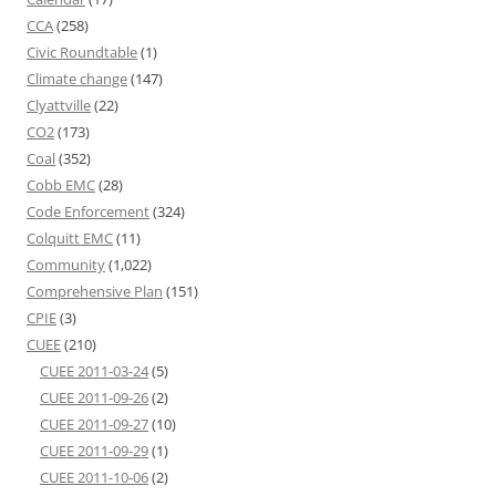
CCA
(258)
Civic Roundtable
(1)
Climate change
(147)
Clyattville
(22)
CO2
(173)
Coal
(352)
Cobb EMC
(28)
Code Enforcement
(324)
Colquitt EMC
(11)
Community
(1,022)
Comprehensive Plan
(151)
CPIE
(3)
CUEE
(210)
CUEE 2011-03-24
(5)
CUEE 2011-09-26
(2)
CUEE 2011-09-27
(10)
CUEE 2011-09-29
(1)
CUEE 2011-10-06
(2)