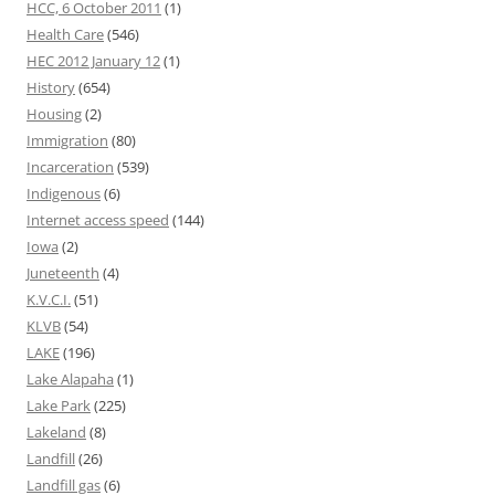
HCC, 6 October 2011
(1)
Health Care
(546)
HEC 2012 January 12
(1)
History
(654)
Housing
(2)
Immigration
(80)
Incarceration
(539)
Indigenous
(6)
Internet access speed
(144)
Iowa
(2)
Juneteenth
(4)
K.V.C.I.
(51)
KLVB
(54)
LAKE
(196)
Lake Alapaha
(1)
Lake Park
(225)
Lakeland
(8)
Landfill
(26)
Landfill gas
(6)