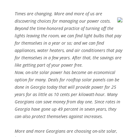
Times are changing. More and more of us are
discovering choices for
managing our power costs.
Beyond the time-honored practice of turning off the
lights leaving the room, we can find light bulbs that pay
for themselves in a year or so; and we can find
appliances, water heaters, and air conditioners that pay
for themselves in a few years. After that, the savings are
like getting part of your power free.
Now, on-site solar power has become an economical
option for many. Deals for rooftop solar panels can be
done in Georgia today that will provide power for 25
years for as little as 10 cents per kilowatt-hour. Many
Georgians can save money from day one. Since rates in
Georgia have gone up 49 percent in seven years, they
can also protect themselves against increases.
More and more Georgians are choosing on-site solar,