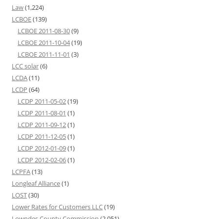
Law
(1,224)
LCBOE
(139)
LCBOE 2011-08-30
(9)
LCBOE 2011-10-04
(19)
LCBOE 2011-11-01
(3)
LCC solar
(6)
LCDA
(11)
LCDP
(64)
LCDP 2011-05-02
(19)
LCDP 2011-08-01
(1)
LCDP 2011-09-12
(1)
LCDP 2011-12-05
(1)
LCDP 2012-01-09
(1)
LCDP 2012-02-06
(1)
LCPFA
(13)
Longleaf Alliance
(1)
LOST
(30)
Lower Rates for Customers LLC
(19)
Lowndes County Commission
(2,051)