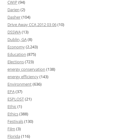
CWIP
(94)
Darien
(2)
Dasher
(104)
Drive Away CCA 2012 03 06
(10)
DSSWA
(13)
Dublin, GA
(8)
Economy
(2,243)
Education
(875)
Elections
(723)
energy conservation
(138)
energy efficiency
(143)
Environment
(636)
EPA
(37)
ESPLOST
(21)
Ethic
(1)
Ethics
(388)
Festivals
(130)
Film
(3)
Florida
(116)