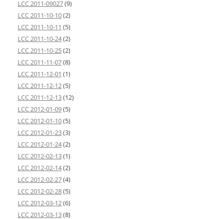
LCC 2011-09027
(9)
LCC 2011-10-10
(2)
LCC 2011-10-11
(5)
LCC 2011-10-24
(2)
LCC 2011-10-25
(2)
LCC 2011-11-07
(8)
LCC 2011-12-01
(1)
LCC 2011-12-12
(5)
LCC 2011-12-13
(12)
LCC 2012-01-09
(5)
LCC 2012-01-10
(5)
LCC 2012-01-23
(3)
LCC 2012-01-24
(2)
LCC 2012-02-13
(1)
LCC 2012-02-14
(2)
LCC 2012-02-27
(4)
LCC 2012-02-28
(5)
LCC 2012-03-12
(6)
LCC 2012-03-13
(8)