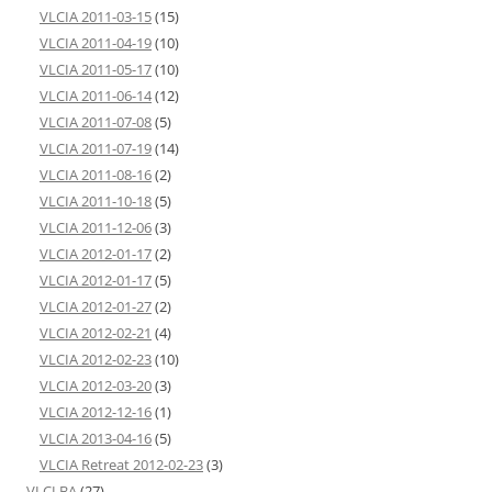
VLCIA 2011-03-15
(15)
VLCIA 2011-04-19
(10)
VLCIA 2011-05-17
(10)
VLCIA 2011-06-14
(12)
VLCIA 2011-07-08
(5)
VLCIA 2011-07-19
(14)
VLCIA 2011-08-16
(2)
VLCIA 2011-10-18
(5)
VLCIA 2011-12-06
(3)
VLCIA 2012-01-17
(2)
VLCIA 2012-01-17
(5)
VLCIA 2012-01-27
(2)
VLCIA 2012-02-21
(4)
VLCIA 2012-02-23
(10)
VLCIA 2012-03-20
(3)
VLCIA 2012-12-16
(1)
VLCIA 2013-04-16
(5)
VLCIA Retreat 2012-02-23
(3)
VLCLBA
(27)