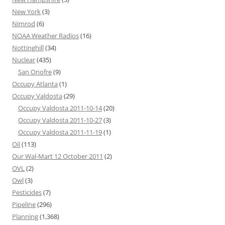
New York
(3)
Nimrod
(6)
NOAA Weather Radios
(16)
Nottinghill
(34)
Nuclear
(435)
San Onofre
(9)
Occupy Atlanta
(1)
Occupy Valdosta
(29)
Occupy Valdosta 2011-10-14
(20)
Occupy Valdosta 2011-10-27
(3)
Occupy Valdosta 2011-11-19
(1)
Oil
(113)
Our Wal-Mart 12 October 2011
(2)
OVL
(2)
Owl
(3)
Pesticides
(7)
Pipeline
(296)
Planning
(1,368)