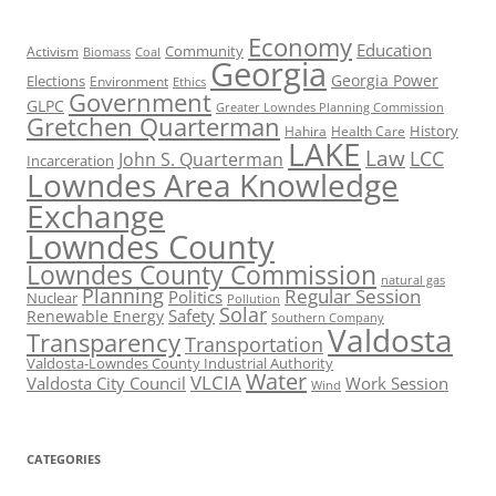
Economy
Education
Activism
Community
Biomass
Coal
Georgia
Georgia Power
Elections
Environment
Ethics
Government
GLPC
Greater Lowndes Planning Commission
Gretchen Quarterman
History
Hahira
Health Care
LAKE
Law
LCC
John S. Quarterman
Incarceration
Lowndes Area Knowledge
Exchange
Lowndes County
Lowndes County Commission
natural gas
Planning
Regular Session
Politics
Nuclear
Pollution
Solar
Safety
Renewable Energy
Southern Company
Valdosta
Transparency
Transportation
Valdosta-Lowndes County Industrial Authority
Water
VLCIA
Valdosta City Council
Work Session
Wind
CATEGORIES