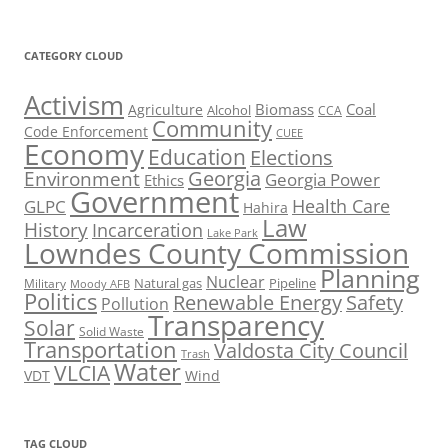
CATEGORY CLOUD
Activism
Biomass
Coal
Agriculture
Alcohol
CCA
Community
Code Enforcement
CUEE
Economy
Education
Elections
Georgia
Environment
Georgia Power
Ethics
Government
Health Care
GLPC
Hahira
Law
History
Incarceration
Lake Park
Lowndes County Commission
Planning
Nuclear
Natural gas
Pipeline
Military
Moody AFB
Politics
Renewable Energy
Safety
Pollution
Transparency
Solar
Solid Waste
Transportation
Valdosta City Council
Trash
Water
VLCIA
VDT
Wind
TAG CLOUD