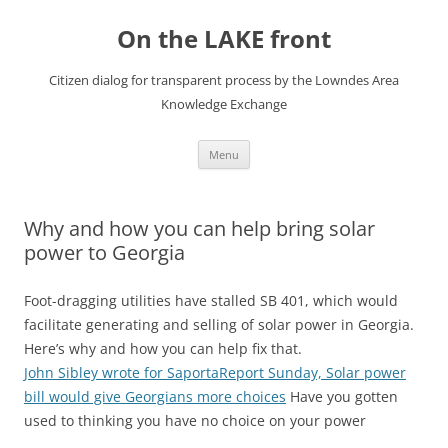
Skip
to
On the LAKE front
content
Citizen dialog for transparent process by the Lowndes Area
Knowledge Exchange
Menu
Why and how you can help bring solar
power to Georgia
Foot-dragging utilities have stalled SB 401, which would
facilitate generating and selling of solar power in Georgia.
Here’s why and how you can help fix that.
John Sibley wrote for SaportaReport Sunday, Solar power
bill would give Georgians more choices
Have you gotten
used to thinking you have no choice on your power