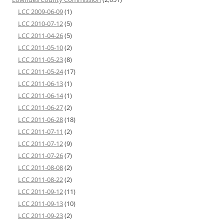
LCC 2009-06-09
(1)
LCC 2010-07-12
(5)
LCC 2011-04-26
(5)
LCC 2011-05-10
(2)
LCC 2011-05-23
(8)
LCC 2011-05-24
(17)
LCC 2011-06-13
(1)
LCC 2011-06-14
(1)
LCC 2011-06-27
(2)
LCC 2011-06-28
(18)
LCC 2011-07-11
(2)
LCC 2011-07-12
(9)
LCC 2011-07-26
(7)
LCC 2011-08-08
(2)
LCC 2011-08-22
(2)
LCC 2011-09-12
(11)
LCC 2011-09-13
(10)
LCC 2011-09-23
(2)