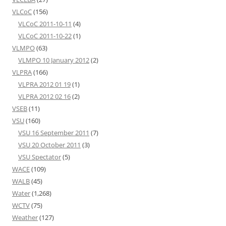
VLCoC
(156)
VLCoC 2011-10-11
(4)
VLCoC 2011-10-22
(1)
VLMPO
(63)
VLMPO 10 January 2012
(2)
VLPRA
(166)
VLPRA 2012 01 19
(1)
VLPRA 2012 02 16
(2)
VSEB
(11)
VSU
(160)
VSU 16 September 2011
(7)
VSU 20 October 2011
(3)
VSU Spectator
(5)
WACE
(109)
WALB
(45)
Water
(1,268)
WCTV
(75)
Weather
(127)