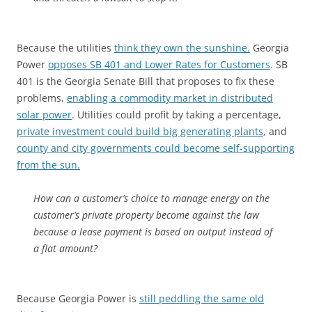
Because the utilities
think they own the sunshine.
Georgia
Power
opposes SB 401 and Lower Rates for Customers
. SB
401 is the Georgia Senate Bill that proposes to fix these
problems,
enabling a commodity market in distributed
solar power
. Utilities could profit by taking a percentage,
private investment could build big generating plants
, and
county and city governments could become self-supporting
from the sun.
How can a customer’s choice to manage energy on the
customer’s private property become against the law
because a lease payment is based on output instead of
a flat amount?
Because Georgia Power is
still peddling the same old