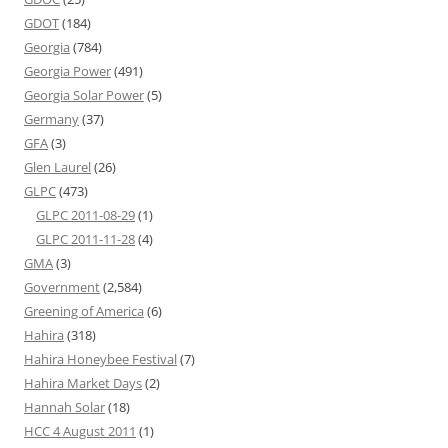
GDOT
(184)
Georgia
(784)
Georgia Power
(491)
Georgia Solar Power
(5)
Germany
(37)
GFA
(3)
Glen Laurel
(26)
GLPC
(473)
GLPC 2011-08-29
(1)
GLPC 2011-11-28
(4)
GMA
(3)
Government
(2,584)
Greening of America
(6)
Hahira
(318)
Hahira Honeybee Festival
(7)
Hahira Market Days
(2)
Hannah Solar
(18)
HCC 4 August 2011
(1)