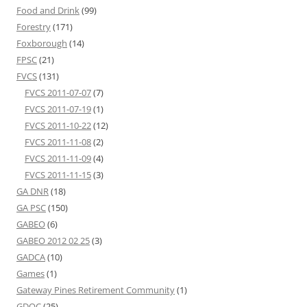
Food and Drink
(99)
Forestry
(171)
Foxborough
(14)
FPSC
(21)
FVCS
(131)
FVCS 2011-07-07
(7)
FVCS 2011-07-19
(1)
FVCS 2011-10-22
(12)
FVCS 2011-11-08
(2)
FVCS 2011-11-09
(4)
FVCS 2011-11-15
(3)
GA DNR
(18)
GA PSC
(150)
GABEO
(6)
GABEO 2012 02 25
(3)
GADCA
(10)
Games
(1)
Gateway Pines Retirement Community
(1)
GDOC
(25)