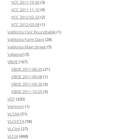
VCC 2011-10-06
(3)
VCC 2011-11-10
(9)
VCC 2012-02-23
(2)
VCC 2012-03-08
(1)
Valdosta Civic Roundtable
(1)
Valdosta Farm Days
(28)
Valdosta Main Street
(5)
Valwood
(5)
VBOE
(167)
VBOE 2011-08-29
(21)
VBOE 2011-09-08
(1)
VBOE 2011-09-20
(2)
VBOE 2011-10-25
(3)
VDT
(320)
Vermont
(1)
VLCAA
(51)
VLCCCTA
(58)
VLCHA
(27)
VLCIA
(868)