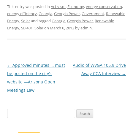
This entry was posted in
Activism
,
Economy
,
energy conservation
,
energy efficiency
,
Georgia
,
Georgia Power
,
Government
,
Renewable
Energy
,
Solar
and tagged
Georgia
,
Georgia Power
,
Renewable
Energy
,
SB 401
,
Solar
on
March 6, 2012
by
admin
.
Post
←
Approved minutes … must
Audio of WVGA 105.9 Drive
navigation
be posted on the city’s
Away CCA Interview
→
website —Arizona Open
Meetings Law
Search
for: