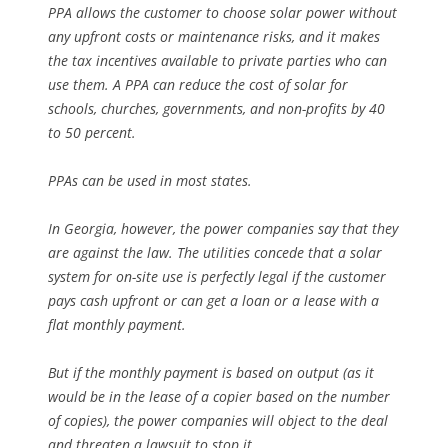
PPA allows the customer to choose solar power without
any upfront costs or maintenance risks, and it makes
the tax incentives available to private parties who can
use them. A PPA can reduce the cost of solar for
schools, churches, governments, and non-profits by 40
to 50 percent.
PPAs can be used in most states.
In Georgia, however, the power companies say that they
are against the law. The utilities concede that a solar
system for on-site use is perfectly legal if the customer
pays cash upfront or can get a loan or a lease with a
flat monthly payment.
But if the monthly payment is based on output (as it
would be in the lease of a copier based on the number
of copies), the power companies will object to the deal
and threaten a lawsuit to stop it.