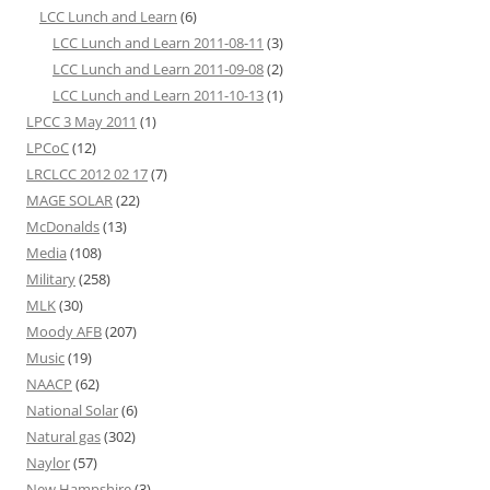
LCC Lunch and Learn
(6)
LCC Lunch and Learn 2011-08-11
(3)
LCC Lunch and Learn 2011-09-08
(2)
LCC Lunch and Learn 2011-10-13
(1)
LPCC 3 May 2011
(1)
LPCoC
(12)
LRCLCC 2012 02 17
(7)
MAGE SOLAR
(22)
McDonalds
(13)
Media
(108)
Military
(258)
MLK
(30)
Moody AFB
(207)
Music
(19)
NAACP
(62)
National Solar
(6)
Natural gas
(302)
Naylor
(57)
New Hampshire
(3)