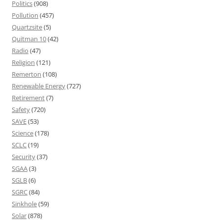
Politics
(908)
Pollution
(457)
Quartzsite
(5)
Quitman 10
(42)
Radio
(47)
Religion
(121)
Remerton
(108)
Renewable Energy
(727)
Retirement
(7)
Safety
(720)
SAVE
(53)
Science
(178)
SCLC
(19)
Security
(37)
SGAA
(3)
SGLB
(6)
SGRC
(84)
Sinkhole
(59)
Solar
(878)