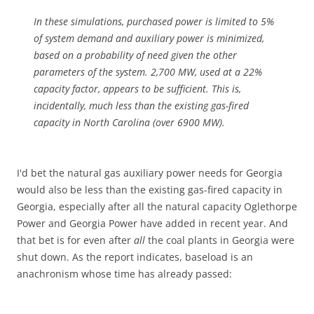
In these simulations, purchased power is limited to 5%
of system demand and auxiliary power is minimized,
based on a probability of need given the other
parameters of the system. 2,700 MW, used at a 22%
capacity factor, appears to be sufficient. This is,
incidentally, much less than the existing gas-fired
capacity in North Carolina (over 6900 MW).
I'd bet the natural gas auxiliary power needs for Georgia
would also be less than the existing gas-fired capacity in
Georgia, especially after all the natural capacity Oglethorpe
Power and Georgia Power have added in recent year. And
that bet is for even after
all
the coal plants in Georgia were
shut down. As the report indicates, baseload is an
anachronism whose time has already passed: