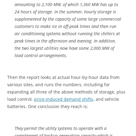
amounting to 2,100 MW, of which 1,360 MW has up to
24 hours of storage. In the summer, hourly storage is
supplemented by the capacity of some large commercial
customers to make ice in off-peak times and then run
air conditioning systems without running the chillers at
peak times in the afternoon and evening. In addition,
the two largest utilities now have some 2,000 MW of
load control arrangements.
Then the report looks at actual hour-by-hour data from
various sites, and runs the numbers, including for
expanding all three of the above methods of storage, plus
load control,
price-induced demand shifts,
and vehicle
batteries. One conclusion they reach is:
They permit the utility systems to operate with a
complement of backup generation capacity which is