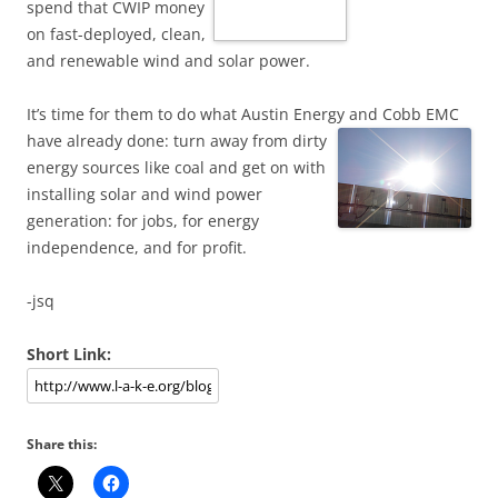
spend that CWIP money
on fast-deployed, clean,
and renewable wind and solar power.
It’s time for them to do what Austin Energy and Cobb EMC
have already done:
turn away from dirty
energy sources like coal and get on with
installing solar and wind power
generation: for jobs, for energy
independence, and for profit.
-jsq
Short Link:
Share this: