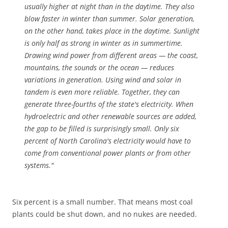
usually higher at night than in the daytime. They also
blow faster in winter than summer. Solar generation,
on the other hand, takes place in the daytime. Sunlight
is only half as strong in winter as in summertime.
Drawing wind power from different areas — the coast,
mountains, the sounds or the ocean — reduces
variations in generation. Using wind and solar in
tandem is even more reliable. Together, they can
generate three-fourths of the state's electricity. When
hydroelectric and other renewable sources are added,
the gap to be filled is surprisingly small. Only six
percent of North Carolina's electricity would have to
come from conventional power plants or from other
systems."
Six percent is a small number. That means most coal
plants could be shut down, and no nukes are needed.