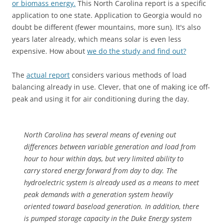
or biomass energy.
This North Carolina report is a specific
application to one state. Application to Georgia would no
doubt be different (fewer mountains, more sun). It's also
years later already, which means solar is even less
expensive. How about
we do the study and find out?
The
actual report
considers various methods of load
balancing already in use. Clever, that one of making ice off-
peak and using it for air conditioning during the day.
North Carolina has several means of evening out
differences between variable generation and load from
hour to hour within days, but very limited ability to
carry stored energy forward from day to day. The
hydroelectric system is already used as a means to meet
peak demands with a generation system heavily
oriented toward baseload generation. In addition, there
is pumped storage capacity in the Duke Energy system