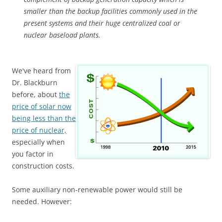
smaller than the backup facilities commonly used in the
present systems and their huge centralized coal or
nuclear baseload plants.
We've heard from
Dr. Blackburn
before, about
the
price of solar now
being less than the
price of nuclear,
especially when
you factor in
construction costs.
Some auxiliary non-renewable power would still be
needed. However: