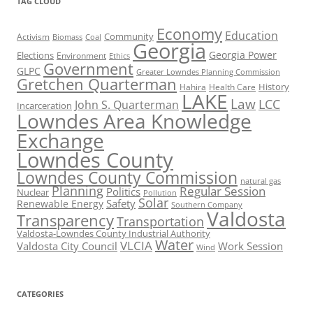
TAG CLOUD
Economy
Education
Activism
Community
Biomass
Coal
Georgia
Georgia Power
Elections
Environment
Ethics
Government
GLPC
Greater Lowndes Planning Commission
Gretchen Quarterman
History
Hahira
Health Care
LAKE
Law
LCC
John S. Quarterman
Incarceration
Lowndes Area Knowledge
Exchange
Lowndes County
Lowndes County Commission
natural gas
Planning
Regular Session
Politics
Nuclear
Pollution
Solar
Safety
Renewable Energy
Southern Company
Valdosta
Transparency
Transportation
Valdosta-Lowndes County Industrial Authority
Water
VLCIA
Valdosta City Council
Work Session
Wind
CATEGORIES