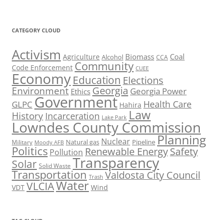
CATEGORY CLOUD
Activism
Biomass
Coal
Agriculture
Alcohol
CCA
Community
Code Enforcement
CUEE
Economy
Education
Elections
Georgia
Environment
Georgia Power
Ethics
Government
Health Care
GLPC
Hahira
Law
History
Incarceration
Lake Park
Lowndes County Commission
Planning
Nuclear
Natural gas
Pipeline
Military
Moody AFB
Politics
Renewable Energy
Safety
Pollution
Transparency
Solar
Solid Waste
Transportation
Valdosta City Council
Trash
Water
VLCIA
VDT
Wind