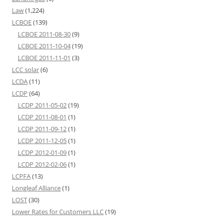
Law
(1,224)
LCBOE
(139)
LCBOE 2011-08-30
(9)
LCBOE 2011-10-04
(19)
LCBOE 2011-11-01
(3)
LCC solar
(6)
LCDA
(11)
LCDP
(64)
LCDP 2011-05-02
(19)
LCDP 2011-08-01
(1)
LCDP 2011-09-12
(1)
LCDP 2011-12-05
(1)
LCDP 2012-01-09
(1)
LCDP 2012-02-06
(1)
LCPFA
(13)
Longleaf Alliance
(1)
LOST
(30)
Lower Rates for Customers LLC
(19)