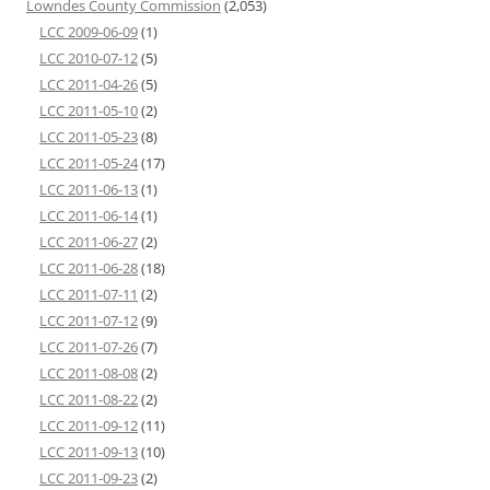
Lowndes County Commission
(2,053)
LCC 2009-06-09
(1)
LCC 2010-07-12
(5)
LCC 2011-04-26
(5)
LCC 2011-05-10
(2)
LCC 2011-05-23
(8)
LCC 2011-05-24
(17)
LCC 2011-06-13
(1)
LCC 2011-06-14
(1)
LCC 2011-06-27
(2)
LCC 2011-06-28
(18)
LCC 2011-07-11
(2)
LCC 2011-07-12
(9)
LCC 2011-07-26
(7)
LCC 2011-08-08
(2)
LCC 2011-08-22
(2)
LCC 2011-09-12
(11)
LCC 2011-09-13
(10)
LCC 2011-09-23
(2)