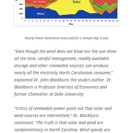
Hourly Power Generation and Load for a sample day in July
"Even though the wind does not blow nor the sun shine
all the time, careful management, readily available
storage and other renewable sources, can produce
nearly all the electricity North Carolinians consume,"
explained Dr. John Blackburn, the study's author. Dr.
Blackburn is Professor Emeritus of Economics and
former Chancellor at Duke University.
"Critics of renewable power point out that solar and
wind sources are intermittent," Dr. Blackburn
continued. "The truth is that solar and wind are
complementary in North Carolina. Wind speeds are