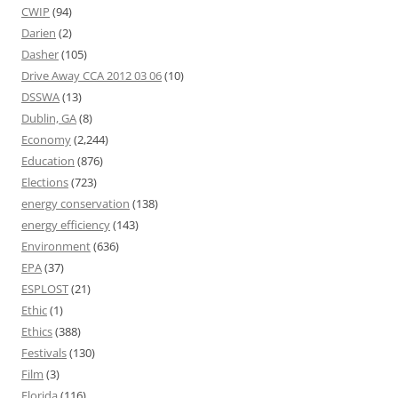
CWIP
(94)
Darien
(2)
Dasher
(105)
Drive Away CCA 2012 03 06
(10)
DSSWA
(13)
Dublin, GA
(8)
Economy
(2,244)
Education
(876)
Elections
(723)
energy conservation
(138)
energy efficiency
(143)
Environment
(636)
EPA
(37)
ESPLOST
(21)
Ethic
(1)
Ethics
(388)
Festivals
(130)
Film
(3)
Florida
(116)