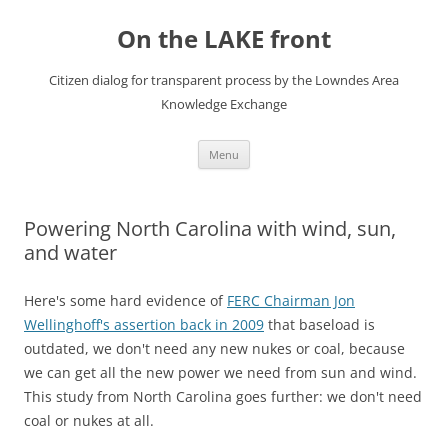
Skip
to
On the LAKE front
content
Citizen dialog for transparent process by the Lowndes Area
Knowledge Exchange
Menu
Powering North Carolina with wind, sun,
and water
Here's some hard evidence of
FERC Chairman Jon
Wellinghoff's assertion back in 2009
that baseload is
outdated, we don't need any new nukes or coal, because
we can get all the new power we need from sun and wind.
This study from North Carolina goes further: we don't need
coal or nukes at all.