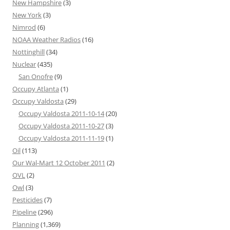
New Hampshire
(3)
New York
(3)
Nimrod
(6)
NOAA Weather Radios
(16)
Nottinghill
(34)
Nuclear
(435)
San Onofre
(9)
Occupy Atlanta
(1)
Occupy Valdosta
(29)
Occupy Valdosta 2011-10-14
(20)
Occupy Valdosta 2011-10-27
(3)
Occupy Valdosta 2011-11-19
(1)
Oil
(113)
Our Wal-Mart 12 October 2011
(2)
OVL
(2)
Owl
(3)
Pesticides
(7)
Pipeline
(296)
Planning
(1,369)