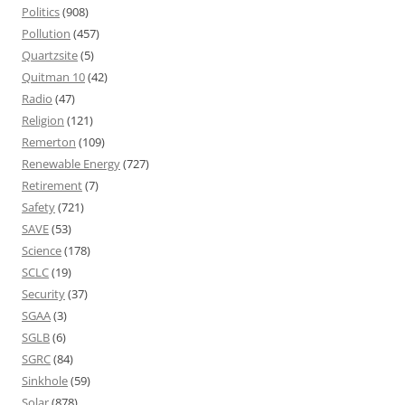
Politics
(908)
Pollution
(457)
Quartzsite
(5)
Quitman 10
(42)
Radio
(47)
Religion
(121)
Remerton
(109)
Renewable Energy
(727)
Retirement
(7)
Safety
(721)
SAVE
(53)
Science
(178)
SCLC
(19)
Security
(37)
SGAA
(3)
SGLB
(6)
SGRC
(84)
Sinkhole
(59)
Solar
(878)