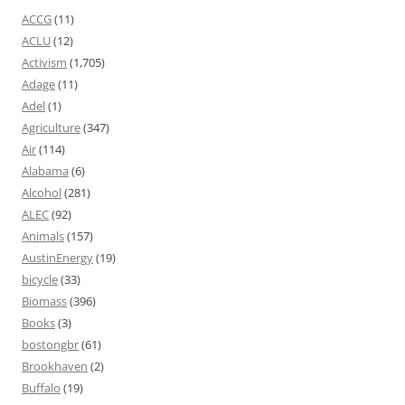
ACCG
(11)
ACLU
(12)
Activism
(1,705)
Adage
(11)
Adel
(1)
Agriculture
(347)
Air
(114)
Alabama
(6)
Alcohol
(281)
ALEC
(92)
Animals
(157)
AustinEnergy
(19)
bicycle
(33)
Biomass
(396)
Books
(3)
bostongbr
(61)
Brookhaven
(2)
Buffalo
(19)