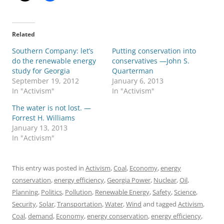
Related
Southern Company: let’s
Putting conservation into
do the renewable energy
conservatives —John S.
study for Georgia
Quarterman
September 19, 2012
January 6, 2013
In "Activism"
In "Activism"
The water is not lost. —
Forrest H. Williams
January 13, 2013
In "Activism"
This entry was posted in
Activism
,
Coal
,
Economy
,
energy
conservation
,
energy efficiency
,
Georgia Power
,
Nuclear
,
Oil
,
Planning
,
Politics
,
Pollution
,
Renewable Energy
,
Safety
,
Science
,
Security
,
Solar
,
Transportation
,
Water
,
Wind
and tagged
Activism
,
Coal
,
demand
,
Economy
,
energy conservation
,
energy efficiency
,