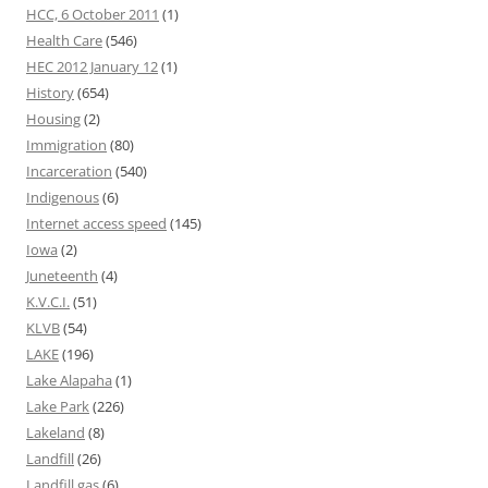
HCC, 6 October 2011
(1)
Health Care
(546)
HEC 2012 January 12
(1)
History
(654)
Housing
(2)
Immigration
(80)
Incarceration
(540)
Indigenous
(6)
Internet access speed
(145)
Iowa
(2)
Juneteenth
(4)
K.V.C.I.
(51)
KLVB
(54)
LAKE
(196)
Lake Alapaha
(1)
Lake Park
(226)
Lakeland
(8)
Landfill
(26)
Landfill gas
(6)