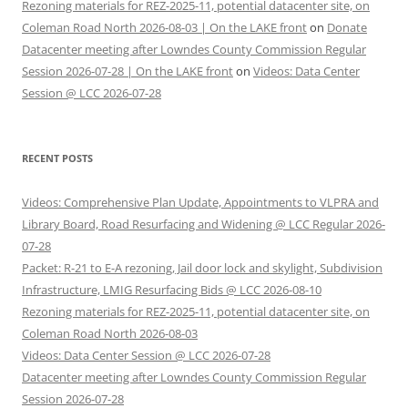
Rezoning materials for REZ-2025-11, potential datacenter site, on
Coleman Road North 2026-08-03 | On the LAKE front
on
Donate
Datacenter meeting after Lowndes County Commission Regular
Session 2026-07-28 | On the LAKE front
on
Videos: Data Center
Session @ LCC 2026-07-28
RECENT POSTS
Videos: Comprehensive Plan Update, Appointments to VLPRA and
Library Board, Road Resurfacing and Widening @ LCC Regular 2026-
07-28
Packet: R-21 to E-A rezoning, Jail door lock and skylight, Subdivision
Infrastructure, LMIG Resurfacing Bids @ LCC 2026-08-10
Rezoning materials for REZ-2025-11, potential datacenter site, on
Coleman Road North 2026-08-03
Videos: Data Center Session @ LCC 2026-07-28
Datacenter meeting after Lowndes County Commission Regular
Session 2026-07-28