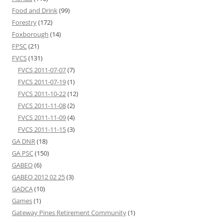
Food and Drink
(99)
Forestry
(172)
Foxborough
(14)
FPSC
(21)
FVCS
(131)
FVCS 2011-07-07
(7)
FVCS 2011-07-19
(1)
FVCS 2011-10-22
(12)
FVCS 2011-11-08
(2)
FVCS 2011-11-09
(4)
FVCS 2011-11-15
(3)
GA DNR
(18)
GA PSC
(150)
GABEO
(6)
GABEO 2012 02 25
(3)
GADCA
(10)
Games
(1)
Gateway Pines Retirement Community
(1)