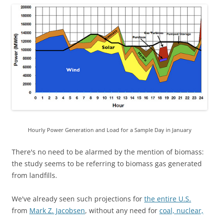
Hourly Power Generation and Load for a Sample Day in January
There's no need to be alarmed by the mention of biomass:
the study seems to be referring to biomass gas generated
from landfills.
We've already seen such projections for
the entire U.S.
from
Mark Z. Jacobsen
, without any need for
coal, nuclear,