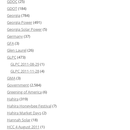
GDOC
(25)
GDOT
(184)
Georgia
(784)
Georgia Power
(491)
Georgia Solar Power
(5)
Germany
(37)
GFA
(3)
Glen Laurel
(26)
GLPC
(473)
GLPC 2011-08-29
(1)
GLPC 2011-11-28
(4)
GMA
(3)
Government
(2,584)
Greening of America
(6)
Hahira
(319)
Hahira Honeybee Festival
(7)
Hahira Market Days
(2)
Hannah Solar
(18)
HCC 4 August 2011
(1)