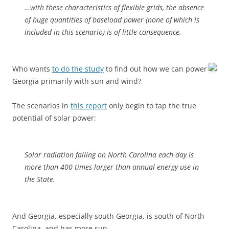
…with these characteristics of flexible grids, the absence
of huge quantities of baseload power (none of which is
included in this scenario) is of little consequence.
Who wants
to do the study
to find out how we can power
Georgia primarily with sun and wind?
The scenarios in
this report
only begin to tap the true
potential of solar power:
Solar radiation falling on North Carolina each day is
more than 400 times larger than annual energy use in
the State.
And Georgia, especially south Georgia, is south of North
Carolina, and has more sun.