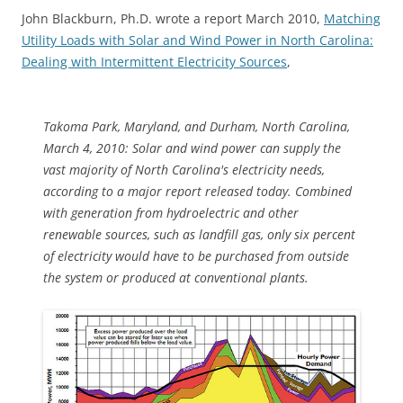
John Blackburn, Ph.D. wrote a report March 2010,
Matching
Utility Loads with Solar and Wind Power in North Carolina:
Dealing with Intermittent Electricity Sources
,
Takoma Park, Maryland, and Durham, North Carolina,
March 4, 2010: Solar and wind power can supply the
vast majority of North Carolina's electricity needs,
according to a major report released today. Combined
with generation from hydroelectric and other
renewable sources, such as landfill gas, only six percent
of electricity would have to be purchased from outside
the system or produced at conventional plants.