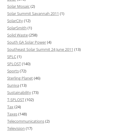
Solar Mosaic
(2)
Solar Summit Savannah 2011
(1)
SolarCity
(12)
SolarSmith
(1)
Solid Waste
(258)
South GA Solar Power
(4)
Southeast Solar Summit 24 June 2011
(13)
SPLC
(1)
SPLOST
(140)
Sports
(72)
Sterling Planet
(46)
Suniva
(13)
Sustainability
(73)
T-SPLOST
(102)
Tax
(24)
Taxes
(148)
Telecommunications
(2)
Television
(17)