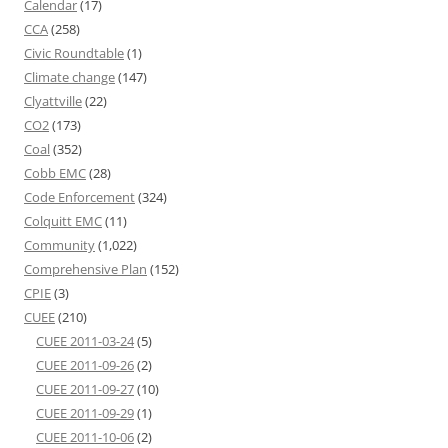
Calendar
(17)
CCA
(258)
Civic Roundtable
(1)
Climate change
(147)
Clyattville
(22)
CO2
(173)
Coal
(352)
Cobb EMC
(28)
Code Enforcement
(324)
Colquitt EMC
(11)
Community
(1,022)
Comprehensive Plan
(152)
CPIE
(3)
CUEE
(210)
CUEE 2011-03-24
(5)
CUEE 2011-09-26
(2)
CUEE 2011-09-27
(10)
CUEE 2011-09-29
(1)
CUEE 2011-10-06
(2)