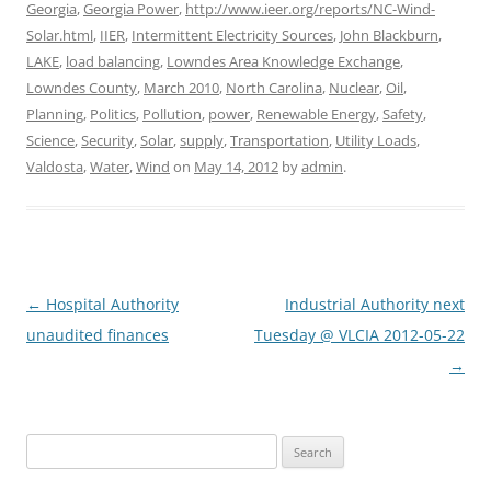
Georgia
,
Georgia Power
,
http://www.ieer.org/reports/NC-Wind-
Solar.html
,
IIER
,
Intermittent Electricity Sources
,
John Blackburn
,
LAKE
,
load balancing
,
Lowndes Area Knowledge Exchange
,
Lowndes County
,
March 2010
,
North Carolina
,
Nuclear
,
Oil
,
Planning
,
Politics
,
Pollution
,
power
,
Renewable Energy
,
Safety
,
Science
,
Security
,
Solar
,
supply
,
Transportation
,
Utility Loads
,
Valdosta
,
Water
,
Wind
on
May 14, 2012
by
admin
.
Post
←
Hospital Authority
Industrial Authority next
navigation
unaudited finances
Tuesday @ VLCIA 2012-05-22
→
Search
for: