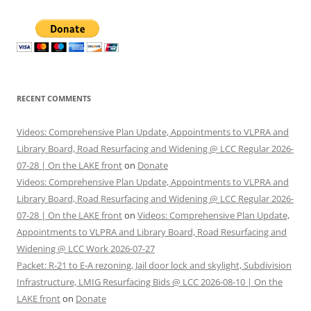
RECENT COMMENTS
Videos: Comprehensive Plan Update, Appointments to VLPRA and
Library Board, Road Resurfacing and Widening @ LCC Regular 2026-
07-28 | On the LAKE front
on
Donate
Videos: Comprehensive Plan Update, Appointments to VLPRA and
Library Board, Road Resurfacing and Widening @ LCC Regular 2026-
07-28 | On the LAKE front
on
Videos: Comprehensive Plan Update,
Appointments to VLPRA and Library Board, Road Resurfacing and
Widening @ LCC Work 2026-07-27
Packet: R-21 to E-A rezoning, Jail door lock and skylight, Subdivision
Infrastructure, LMIG Resurfacing Bids @ LCC 2026-08-10 | On the
LAKE front
on
Donate