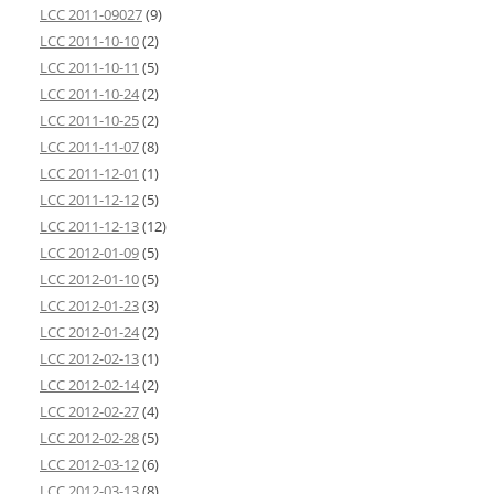
LCC 2011-09027
(9)
LCC 2011-10-10
(2)
LCC 2011-10-11
(5)
LCC 2011-10-24
(2)
LCC 2011-10-25
(2)
LCC 2011-11-07
(8)
LCC 2011-12-01
(1)
LCC 2011-12-12
(5)
LCC 2011-12-13
(12)
LCC 2012-01-09
(5)
LCC 2012-01-10
(5)
LCC 2012-01-23
(3)
LCC 2012-01-24
(2)
LCC 2012-02-13
(1)
LCC 2012-02-14
(2)
LCC 2012-02-27
(4)
LCC 2012-02-28
(5)
LCC 2012-03-12
(6)
LCC 2012-03-13
(8)