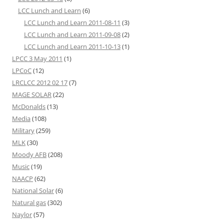
LCC Lunch and Learn
(6)
LCC Lunch and Learn 2011-08-11
(3)
LCC Lunch and Learn 2011-09-08
(2)
LCC Lunch and Learn 2011-10-13
(1)
LPCC 3 May 2011
(1)
LPCoC
(12)
LRCLCC 2012 02 17
(7)
MAGE SOLAR
(22)
McDonalds
(13)
Media
(108)
Military
(259)
MLK
(30)
Moody AFB
(208)
Music
(19)
NAACP
(62)
National Solar
(6)
Natural gas
(302)
Naylor
(57)