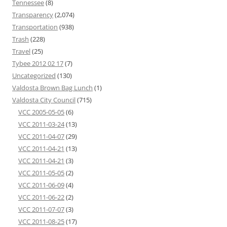
Tennessee
(8)
Transparency
(2,074)
Transportation
(938)
Trash
(228)
Travel
(25)
Tybee 2012 02 17
(7)
Uncategorized
(130)
Valdosta Brown Bag Lunch
(1)
Valdosta City Council
(715)
VCC 2005-05-05
(6)
VCC 2011-03-24
(13)
VCC 2011-04-07
(29)
VCC 2011-04-21
(13)
VCC 2011-04-21
(3)
VCC 2011-05-05
(2)
VCC 2011-06-09
(4)
VCC 2011-06-22
(2)
VCC 2011-07-07
(3)
VCC 2011-08-25
(17)