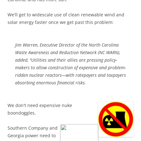
We'll get to widescale use of clean renewable wind and
solar energy faster once we get past this problem:
Jim Warren, Executive Director of the North Carolina
Waste Awareness and Reduction Network (NC WARN),
added, "Utilities and their allies are pressing policy-
makers to allow construction of expensive and problem-
ridden nuclear reactors—with ratepayers and taxpayers
absorbing enormous financial risks.
We don't need expensive nuke
boondoggles.
Southern Company and
Georgia power need to