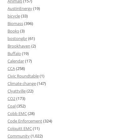
Animals
(157)
AustinEnergy
(19)
bicycle
(33)
Biomass
(396)
Books
(3)
bostongbr
(61)
Brookhaven
(2)
Buffalo
(19)
Calendar
(17)
CCA
(258)
Civic Roundtable
(1)
Climate change
(147)
Clyattville
(22)
CO2
(173)
Coal
(352)
Cobb EMC
(28)
Code Enforcement
(324)
Colquitt EMC
(11)
Community
(1,022)