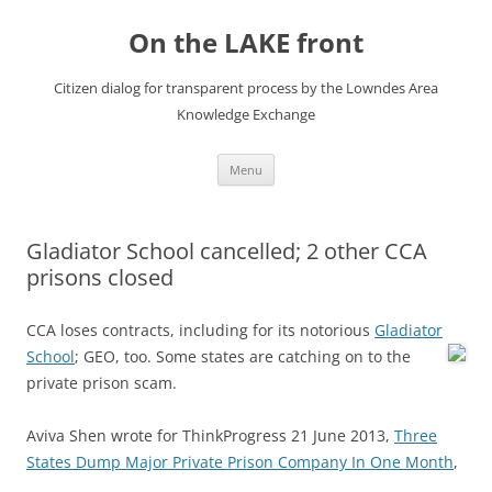
Skip
to
On the LAKE front
content
Citizen dialog for transparent process by the Lowndes Area
Knowledge Exchange
Menu
Gladiator School cancelled; 2 other CCA
prisons closed
CCA loses contracts, including for its notorious
Gladiator
School
; GEO, too.
Some states are catching on to the
private prison scam.
Aviva Shen wrote for ThinkProgress 21 June 2013,
Three
States Dump Major Private Prison Company In One Month
,