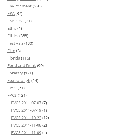
Environment
(636)
EPA
(37)
ESPLOST
(21)
Ethic
(1)
Ethics
(388)
Festivals
(130)
Film
(3)
Florida
(116)
Food and Drink
(99)
Forestry
(171)
Foxborough
(14)
FPSC
(21)
FVCS
(131)
FVCS 2011-07-07
(7)
FVCS 2011-07-19
(1)
FVCS 2011-10-22
(12)
FVCS 2011-11-08
(2)
FVCS 2011-11-09
(4)