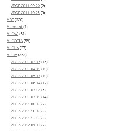
VBOE 2011-09-20
(2)
VBOE 2011-10-25
(3)
VDT
(320)
Vermont
(1)
VLCAA
(51)
VLCCCTA
(58)
VLCHA
(27)
VLCIA
(868)
VLCIA 2011-03-15
(15)
VLCIA 2011-04-19
(10)
VLCIA 2011-05-17
(10)
VLCIA 2011-06-14
(12)
VLCIA 2011-07-08
(5)
VLCIA 2011-07-19
(14)
VLCIA 2011-08-16
(2)
VLCIA 2011-10-18
(5)
VLCIA 2011-12-06
(3)
VLCIA 2012-01-17
(2)