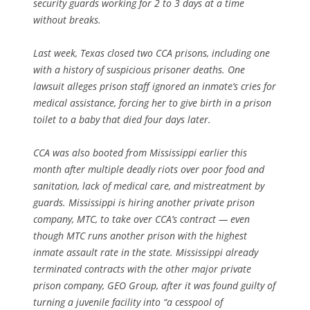
security guards working for 2 to 3 days at a time
without breaks.
Last week, Texas closed two CCA prisons, including
one
with a history of suspicious prisoner deaths. One
lawsuit alleges prison staff ignored an inmate’s cries for
medical assistance, forcing her to give birth in a prison
toilet to a baby that died four days later.
CCA was also booted from Mississippi earlier this
month after multiple deadly riots over poor food and
sanitation, lack of medical care, and mistreatment by
guards. Mississippi is hiring another private prison
company, MTC, to take over CCA’s contract — even
though MTC runs another prison with the highest
inmate assault rate in the state. Mississippi already
terminated contracts with the other major private
prison company, GEO Group, after it was found guilty of
turning a juvenile facility into “a cesspool of