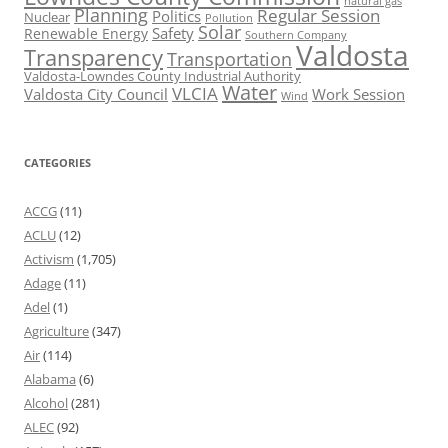
natural gas
Planning
Regular Session
Politics
Nuclear
Pollution
Solar
Safety
Renewable Energy
Southern Company
Valdosta
Transparency
Transportation
Valdosta-Lowndes County Industrial Authority
Water
VLCIA
Valdosta City Council
Work Session
Wind
CATEGORIES
ACCG
(11)
ACLU
(12)
Activism
(1,705)
Adage
(11)
Adel
(1)
Agriculture
(347)
Air
(114)
Alabama
(6)
Alcohol
(281)
ALEC
(92)