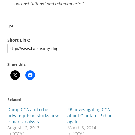
unconstitutional and inhuman acts.”
-jsq
Short Link:
Share this:
Related
Dump CCA and other
FBI investigating CCA
private prison stocks now
about Gladiator School
–smart analysts
again
August 12, 2013
March 8, 2014
In "CCA"
In "CCA"