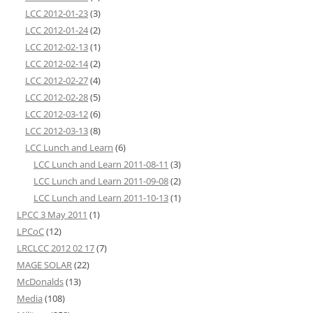
LCC 2012-01-23
(3)
LCC 2012-01-24
(2)
LCC 2012-02-13
(1)
LCC 2012-02-14
(2)
LCC 2012-02-27
(4)
LCC 2012-02-28
(5)
LCC 2012-03-12
(6)
LCC 2012-03-13
(8)
LCC Lunch and Learn
(6)
LCC Lunch and Learn 2011-08-11
(3)
LCC Lunch and Learn 2011-09-08
(2)
LCC Lunch and Learn 2011-10-13
(1)
LPCC 3 May 2011
(1)
LPCoC
(12)
LRCLCC 2012 02 17
(7)
MAGE SOLAR
(22)
McDonalds
(13)
Media
(108)