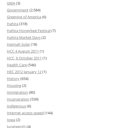
GMA
(3)
Government
(2,584)
Greening of America
(6)
Hahira
(318)
Hahira Honeybee Festival
(7)
Hahira Market Days
(2)
Hannah Solar
(18)
HCC 4 August 2011
(1)
HCC, 6 October 2011
(1)
Health Care
(546)
HEC 2012 January 12
(1)
History
(654)
Housing
(2)
Immigration
(80)
Incarceration
(539)
Indigenous
(6)
Internet access speed
(144)
Iowa
(2)
Juneteenth
(4)