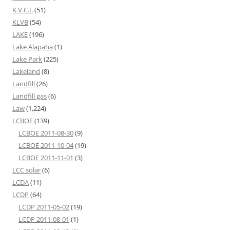
K.V.C.I.
(51)
KLVB
(54)
LAKE
(196)
Lake Alapaha
(1)
Lake Park
(225)
Lakeland
(8)
Landfill
(26)
Landfill gas
(6)
Law
(1,224)
LCBOE
(139)
LCBOE 2011-08-30
(9)
LCBOE 2011-10-04
(19)
LCBOE 2011-11-01
(3)
LCC solar
(6)
LCDA
(11)
LCDP
(64)
LCDP 2011-05-02
(19)
LCDP 2011-08-01
(1)