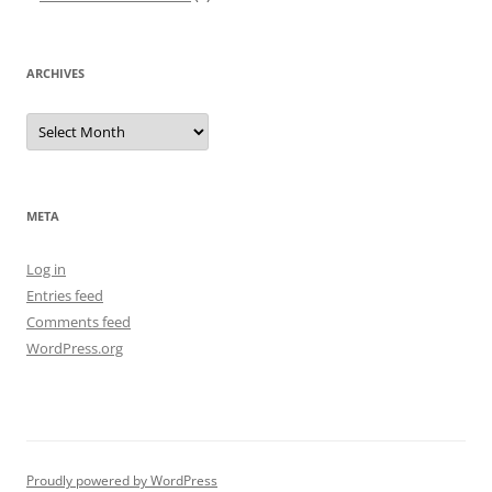
ARCHIVES
Archives
META
Log in
Entries feed
Comments feed
WordPress.org
Proudly powered by WordPress