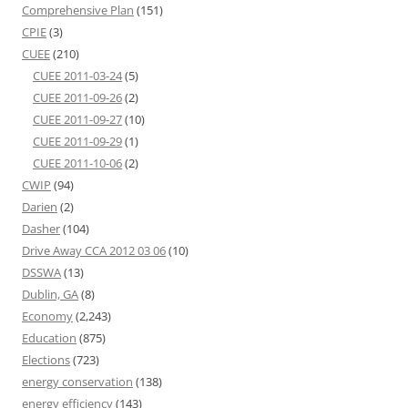
Comprehensive Plan
(151)
CPIE
(3)
CUEE
(210)
CUEE 2011-03-24
(5)
CUEE 2011-09-26
(2)
CUEE 2011-09-27
(10)
CUEE 2011-09-29
(1)
CUEE 2011-10-06
(2)
CWIP
(94)
Darien
(2)
Dasher
(104)
Drive Away CCA 2012 03 06
(10)
DSSWA
(13)
Dublin, GA
(8)
Economy
(2,243)
Education
(875)
Elections
(723)
energy conservation
(138)
energy efficiency
(143)