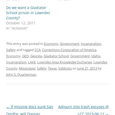
Do we want a Gladiator
School prison in Lowndes
County?
October 12, 2011
In "Activism"
This entry was posted in
Economy
,
Government
,
Incarceration
,
Safety
and tagged
CCA
,
Corrections Corporation of America
,
Economy
,
GEO
,
Georgia
,
Gladiator School
,
Government
,
Idaho
,
Incarceration
,
LAKE
,
Lowndes Area Knowledge Exchange
,
Lowndes
County
,
Mississippi
,
Safety
,
Texas
,
Valdosta
on
June 21, 2013
by
John S. Quarterman
.
Post
←
If missing docs sunk San
Adjourn into trash excuses @
navigation
Onofre, will Doosan
LCC 2013-06-11
→