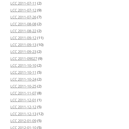
LCC 2011-07-11
(2)
LCC 2011-07-12
(9)
LCC 2011-07-26
(7)
LCC 2011-08-08
(2)
LCC 2011-08-22
(2)
LCC 2011-09-12
(11)
LCC 2011-09-13
(10)
LCC 2011-09-23
(2)
LCC 2011-09027
(9)
LCC 2011-10-10
(2)
LCC 2011-10-11
(5)
LCC 2011-10-24
(2)
LCC 2011-10-25
(2)
LCC 2011-11-07
(8)
LCC 2011-12-01
(1)
LCC 2011-12-12
(5)
LCC 2011-12-13
(12)
LCC 2012-01-09
(5)
LCC 2012-01-10
(5)