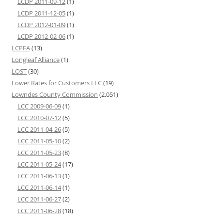
LCDP 2011-09-12
(1)
LCDP 2011-12-05
(1)
LCDP 2012-01-09
(1)
LCDP 2012-02-06
(1)
LCPFA
(13)
Longleaf Alliance
(1)
LOST
(30)
Lower Rates for Customers LLC
(19)
Lowndes County Commission
(2,051)
LCC 2009-06-09
(1)
LCC 2010-07-12
(5)
LCC 2011-04-26
(5)
LCC 2011-05-10
(2)
LCC 2011-05-23
(8)
LCC 2011-05-24
(17)
LCC 2011-06-13
(1)
LCC 2011-06-14
(1)
LCC 2011-06-27
(2)
LCC 2011-06-28
(18)