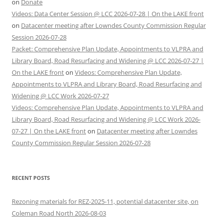
on
Donate
Videos: Data Center Session @ LCC 2026-07-28 | On the LAKE front
on
Datacenter meeting after Lowndes County Commission Regular
Session 2026-07-28
Packet: Comprehensive Plan Update, Appointments to VLPRA and
Library Board, Road Resurfacing and Widening @ LCC 2026-07-27 |
On the LAKE front
on
Videos: Comprehensive Plan Update,
Appointments to VLPRA and Library Board, Road Resurfacing and
Widening @ LCC Work 2026-07-27
Videos: Comprehensive Plan Update, Appointments to VLPRA and
Library Board, Road Resurfacing and Widening @ LCC Work 2026-
07-27 | On the LAKE front
on
Datacenter meeting after Lowndes
County Commission Regular Session 2026-07-28
RECENT POSTS
Rezoning materials for REZ-2025-11, potential datacenter site, on
Coleman Road North 2026-08-03