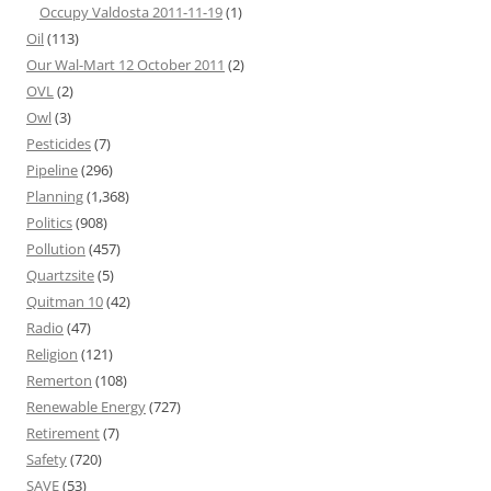
Occupy Valdosta 2011-11-19
(1)
Oil
(113)
Our Wal-Mart 12 October 2011
(2)
OVL
(2)
Owl
(3)
Pesticides
(7)
Pipeline
(296)
Planning
(1,368)
Politics
(908)
Pollution
(457)
Quartzsite
(5)
Quitman 10
(42)
Radio
(47)
Religion
(121)
Remerton
(108)
Renewable Energy
(727)
Retirement
(7)
Safety
(720)
SAVE
(53)