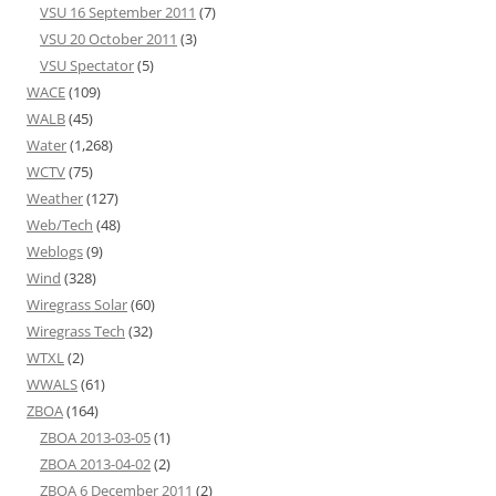
VSU 16 September 2011
(7)
VSU 20 October 2011
(3)
VSU Spectator
(5)
WACE
(109)
WALB
(45)
Water
(1,268)
WCTV
(75)
Weather
(127)
Web/Tech
(48)
Weblogs
(9)
Wind
(328)
Wiregrass Solar
(60)
Wiregrass Tech
(32)
WTXL
(2)
WWALS
(61)
ZBOA
(164)
ZBOA 2013-03-05
(1)
ZBOA 2013-04-02
(2)
ZBOA 6 December 2011
(2)