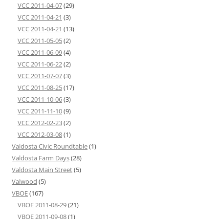
VCC 2011-04-07
(29)
VCC 2011-04-21
(3)
VCC 2011-04-21
(13)
VCC 2011-05-05
(2)
VCC 2011-06-09
(4)
VCC 2011-06-22
(2)
VCC 2011-07-07
(3)
VCC 2011-08-25
(17)
VCC 2011-10-06
(3)
VCC 2011-11-10
(9)
VCC 2012-02-23
(2)
VCC 2012-03-08
(1)
Valdosta Civic Roundtable
(1)
Valdosta Farm Days
(28)
Valdosta Main Street
(5)
Valwood
(5)
VBOE
(167)
VBOE 2011-08-29
(21)
VBOE 2011-09-08
(1)