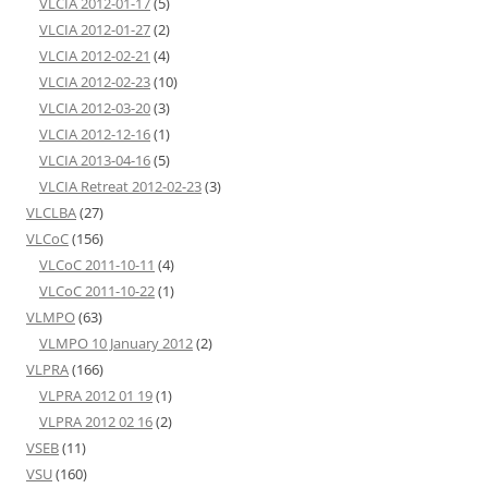
VLCIA 2012-01-17
(5)
VLCIA 2012-01-27
(2)
VLCIA 2012-02-21
(4)
VLCIA 2012-02-23
(10)
VLCIA 2012-03-20
(3)
VLCIA 2012-12-16
(1)
VLCIA 2013-04-16
(5)
VLCIA Retreat 2012-02-23
(3)
VLCLBA
(27)
VLCoC
(156)
VLCoC 2011-10-11
(4)
VLCoC 2011-10-22
(1)
VLMPO
(63)
VLMPO 10 January 2012
(2)
VLPRA
(166)
VLPRA 2012 01 19
(1)
VLPRA 2012 02 16
(2)
VSEB
(11)
VSU
(160)