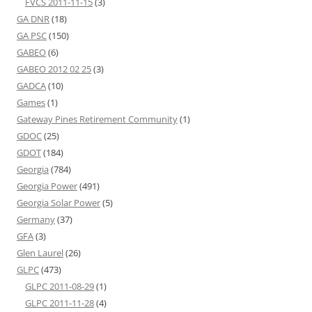
FVCS 2011-11-15
(3)
GA DNR
(18)
GA PSC
(150)
GABEO
(6)
GABEO 2012 02 25
(3)
GADCA
(10)
Games
(1)
Gateway Pines Retirement Community
(1)
GDOC
(25)
GDOT
(184)
Georgia
(784)
Georgia Power
(491)
Georgia Solar Power
(5)
Germany
(37)
GFA
(3)
Glen Laurel
(26)
GLPC
(473)
GLPC 2011-08-29
(1)
GLPC 2011-11-28
(4)