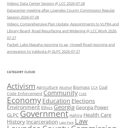
Videos: Data Center Session @ LCC 2026-07-28
Datacenter meeting after Lowndes County Commission Regular
Session 2026-07-28
Videos: Comprehensive Plan Update, Appointments to VLPRA and
Library Board, Road Resurfacing and Widening @ LCC Work 2026-
07-27
Packet: Lake Alapaha rezoning to ag., Howell Road rezoning and
annexation to Valdosta @ GLPC 2026-07-27
CATEGORY CLOUD
Activism
Biomass
Coal
Agriculture
Alcohol
CCA
Community
Code Enforcement
CUEE
Economy
Education
Elections
Georgia
Environment
Georgia Power
Ethics
Government
Health Care
GLPC
Hahira
Law
History
Incarceration
Lake Park