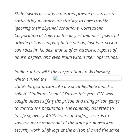
State lawmakers who embraced private prisons as a
cost-cutting measure are starting to have trouble
ignoring their abysmal conditions. Corrections
Corporation of America, the largest and most powerful
private prison company in the nation, lost four prison
contracts in the past month after extensive reports of
abuse, neglect, and even fraud within their operations.
Idaho cut ties with the corporation on Wednesday,
which turned the
state’s largest prison into a violent hellhole inmates
called “Gladiator School.” Earlier this year, CCA was
caught understaffing the prison and using prison gangs
to control the population. The company admitted to
falsifying nearly 4,800 hours of staffing records to
squeeze more money out of the state for nonexistent
security work. Shift logs at the prison showed the same