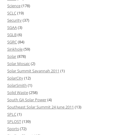
Science
(178)
SCLC
(19)
Security
(37)
SGAA
(3)
SGLB
(6)
SGRC
(84)
Sinkhole
(59)
Solar
(878)
Solar Mosaic
(2)
Solar Summit Savannah 2011
(1)
SolarCity
(12)
SolarSmith
(1)
Solid Waste
(258)
South GA Solar Power
(4)
Southeast Solar Summit 24 June 2011
(13)
SPLC
(1)
SPLOST
(139)
Sports
(72)