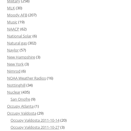
Military
(258)
MLK
(30)
Moody AFB
(207)
Music
(19)
NAACP
(62)
National Solar
(6)
Natural gas
(302)
Naylor
(57)
New Hampshire
(3)
New York
(3)
Nimrod
(6)
NOAA Weather Radios
(16)
Nottinghill
(34)
Nuclear
(435)
San Onofre
(9)
Occupy Atlanta
(1)
Occupy Valdosta
(29)
Occupy Valdosta 2011-10-14
(20)
Occupy Valdosta 2011-10-27
(3)