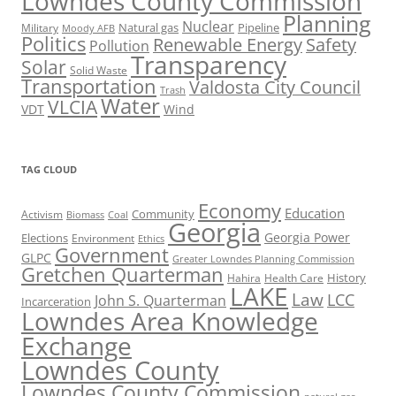
Lowndes County Commission
Planning
Nuclear
Natural gas
Pipeline
Military
Moody AFB
Politics
Renewable Energy
Safety
Pollution
Transparency
Solar
Solid Waste
Transportation
Valdosta City Council
Trash
Water
VLCIA
VDT
Wind
TAG CLOUD
Economy
Education
Activism
Community
Biomass
Coal
Georgia
Georgia Power
Elections
Environment
Ethics
Government
GLPC
Greater Lowndes Planning Commission
Gretchen Quarterman
History
Hahira
Health Care
LAKE
Law
LCC
John S. Quarterman
Incarceration
Lowndes Area Knowledge
Exchange
Lowndes County
Lowndes County Commission