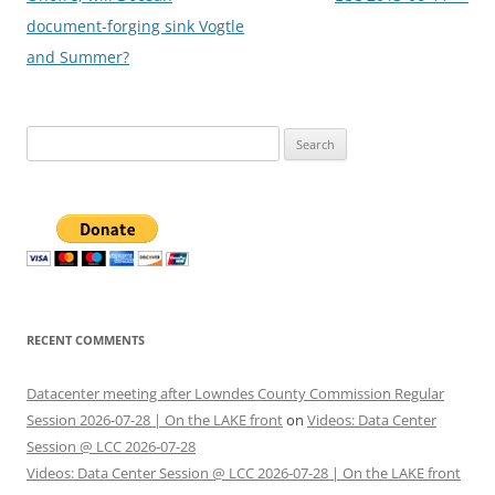
document-forging sink Vogtle
and Summer?
Search
for:
RECENT COMMENTS
Datacenter meeting after Lowndes County Commission Regular
Session 2026-07-28 | On the LAKE front
on
Videos: Data Center
Session @ LCC 2026-07-28
Videos: Data Center Session @ LCC 2026-07-28 | On the LAKE front