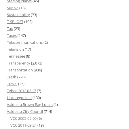
Sterling Planet
(46)
Suniva
(13)
Sustainability
(73)
T-SPLOST
(102)
Tax
(23)
Taxes
(147)
Telecommunications
(2)
Television
(17)
Tennessee
(8)
Transparency
(2,073)
Transportation
(936)
Trash
(228)
Travel
(25)
Tybee 2012 02 17
(7)
Uncategorized
(130)
Valdosta Brown Bag Lunch
(1)
Valdosta City Council
(714)
VCC 2005-05-05
(6)
VCC 2011-03-24
(13)