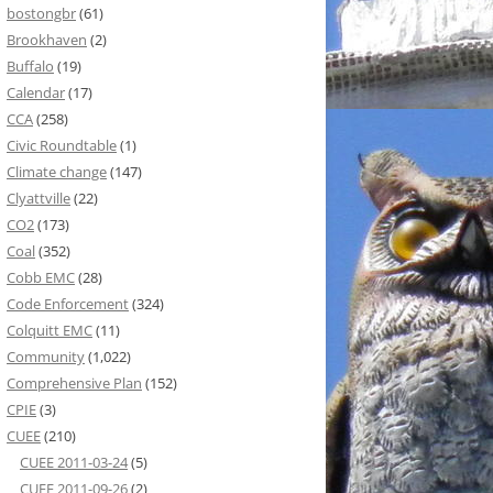
bostongbr
(61)
Brookhaven
(2)
Buffalo
(19)
Calendar
(17)
CCA
(258)
Civic Roundtable
(1)
Climate change
(147)
Clyattville
(22)
CO2
(173)
Coal
(352)
Cobb EMC
(28)
Code Enforcement
(324)
Colquitt EMC
(11)
Community
(1,022)
Comprehensive Plan
(152)
CPIE
(3)
CUEE
(210)
CUEE 2011-03-24
(5)
CUEE 2011-09-26
(2)