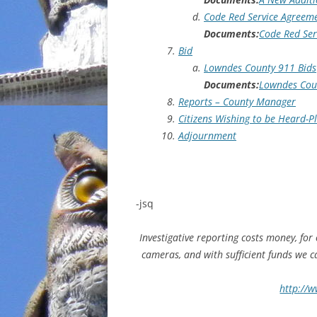
Code Red Service Agreem
Documents:
Code Red Ser
Bid
Lowndes County 911 Bids
Documents:
Lowndes Coun
Reports – County Manager
Citizens Wishing to be Heard-
Adjournment
-jsq
Investigative reporting costs money, for
cameras, and with sufficient funds we 
http://w