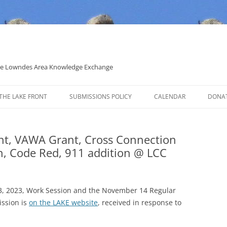
 the Lowndes Area Knowledge Exchange
THE LAKE FRONT
SUBMISSIONS POLICY
CALENDAR
DONA
POLITICAL CANDIDATE COVERAGE
POLICY
nt, VAWA Grant, Cross Connection
ion, Code Red, 911 addition @ LCC
3, 2023, Work Session and the November 14 Regular
ssion is
on the LAKE website
, received in response to