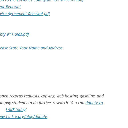
ent Renewal
vice Agreement Renewal.pdf
ty 911 Bids.pdf
Please State Your Name and Address
 open records requests, copying, web hosting, gasoline, and
can pay students to do further research. You can
donate to
LAKE today
!
ww.l-a-k-e.org/blog/donate