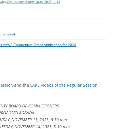
ounty Commission Board Packet 2023-11-13
t Renewal
l’s VAWA Competitive Grant Application for 2024
Session
and the
LAKE videos of the Regular Session
.
NTY BOARD OF COMMISSIONERS
PROPOSED AGENDA
DAY, NOVEMBER 13, 2023, 8:30 a.m.
UESDAY, NOVEMBER 14, 2023, 5:30 p.m.