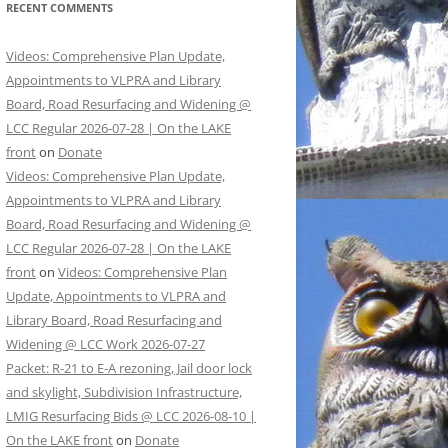
RECENT COMMENTS
Videos: Comprehensive Plan Update,
Appointments to VLPRA and Library
Board, Road Resurfacing and Widening @
LCC Regular 2026-07-28 | On the LAKE
front
on
Donate
Videos: Comprehensive Plan Update,
Appointments to VLPRA and Library
Board, Road Resurfacing and Widening @
LCC Regular 2026-07-28 | On the LAKE
front
on
Videos: Comprehensive Plan
Update, Appointments to VLPRA and
Library Board, Road Resurfacing and
Widening @ LCC Work 2026-07-27
Packet: R-21 to E-A rezoning, Jail door lock
and skylight, Subdivision Infrastructure,
LMIG Resurfacing Bids @ LCC 2026-08-10 |
On the LAKE front
on
Donate