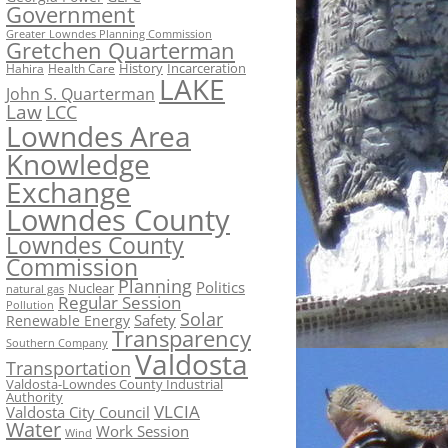
Government
Greater Lowndes Planning Commission
Gretchen Quarterman
History
Incarceration
Hahira
Health Care
LAKE
John S. Quarterman
Law
LCC
Lowndes Area
Knowledge
Exchange
Lowndes County
Lowndes County
Commission
Planning
Politics
Nuclear
natural gas
Regular Session
Pollution
Solar
Safety
Renewable Energy
Transparency
Southern Company
Valdosta
Transportation
Valdosta-Lowndes County Industrial
Authority
VLCIA
Valdosta City Council
Water
Work Session
Wind