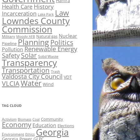
Hahira
History
Health Care
Law
Incarceration
Lake Park
Lowndes County
Commission
Nuclear
Natural gas
Military
Moody AFB
Planning
Politics
Pipeline
Renewable Energy
Pollution
Solar
Safety
Solid Waste
Transparency
Transportation
Trash
Valdosta City Council
VDT
Water
VLCIA
Wind
TAG CLOUD
Activism
Community
Biomass
Coal
Economy
Education
Elections
Georgia
Environment
Ethics
Georgia Power
GLPC