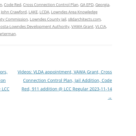
on
,
Code Red
,
Cross Connection Control Plan
,
GA EPD
,
Georgia
,
,
John Crawford
,
LAKE
,
LCDA
,
Lowndes Area Knowledge
ty Commission
,
Lowndes County Jail
,
s8darchitects.com
,
dosta-Lowndes Development Authority
,
VAWA Grant
,
VLCIA
,
arterman
.
ors,
Videos: VLDA appointment, VAWA Grant, Cross
ion
Connection Control Plan, Jail Addition, Code
@ LCC
Red, 911 addition @ LCC Regular 2023-11-14
→