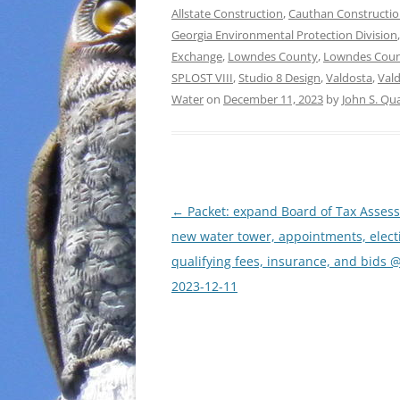
Allstate Construction
,
Cauthan Constructi
Georgia Environmental Protection Division
Exchange
,
Lowndes County
,
Lowndes Coun
SPLOST VIII
,
Studio 8 Design
,
Valdosta
,
Val
Water
on
December 11, 2023
by
John S. Qu
Post
←
Packet: expand Board of Tax Assess
navigation
new water tower, appointments, elect
qualifying fees, insurance, and bids 
2023-12-11