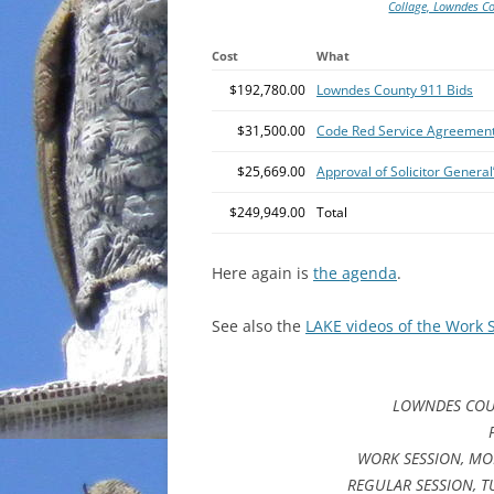
Collage, Lowndes C
Cost
What
$192,780.00
Lowndes County 911 Bids
$31,500.00
Code Red Service Agreemen
$25,669.00
Approval of Solicitor Genera
$249,949.00
Total
Here again is
the agenda
.
See also the
LAKE videos of the Work 
LOWNDES COU
WORK SESSION, MON
REGULAR SESSION, T