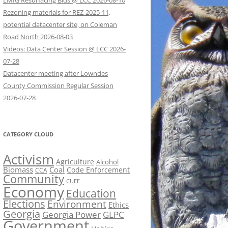
LMIG Resurfacing Bids @ LCC 2026-08-10
Rezoning materials for REZ-2025-11,
potential datacenter site, on Coleman
Road North 2026-08-03
Videos: Data Center Session @ LCC 2026-
07-28
Datacenter meeting after Lowndes
County Commission Regular Session
2026-07-28
CATEGORY CLOUD
Activism
Agriculture
Alcohol
Biomass
Coal
Code Enforcement
CCA
Community
CUEE
Economy
Education
Elections
Environment
Ethics
Georgia
Georgia Power
GLPC
Government