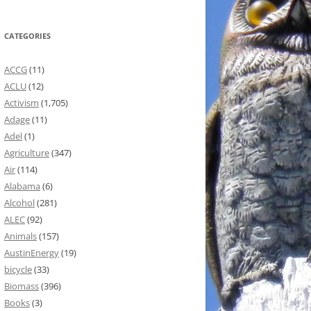
CATEGORIES
ACCG
(11)
ACLU
(12)
Activism
(1,705)
Adage
(11)
Adel
(1)
Agriculture
(347)
Air
(114)
Alabama
(6)
Alcohol
(281)
ALEC
(92)
Animals
(157)
AustinEnergy
(19)
bicycle
(33)
Biomass
(396)
Books
(3)