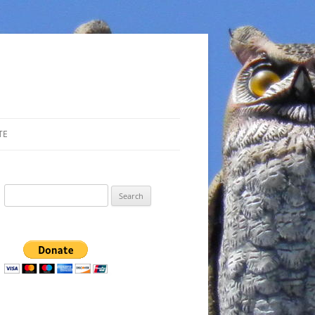
TE
Search
for: