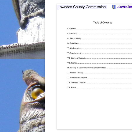
INCARCERATION
CHARTER SCHOOLS
AGENDA 21