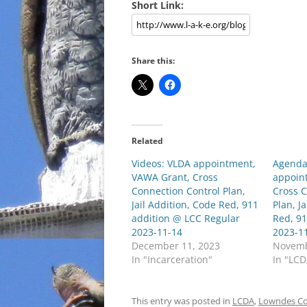
Short Link:
Share this:
Related
Videos: VLDA appointment,
Agenda
VAWA Grant, Cross
appoin
Connection Control Plan,
Cross C
Jail Addition, Code Red, 911
Plan, J
addition @ LCC Regular
Red, 9
2023-11-14
2023-1
December 11, 2023
Novemb
In "Incarceration"
In "LC
This entry was posted in
LCDA
,
Lowndes C