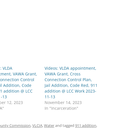
: VLDA
Videos: VLDA appointment,
tment, VAWA Grant,
VAWA Grant, Cross
onnection Control
Connection Control Plan,
ail Addition, Code
Jail Addition, Code Red, 911
11 addition @ LCC
addition @ LCC Work 2023-
1-13
11-13
er 12, 2023
November 14, 2023
DA"
In "Incarceration"
ounty Commission
,
VLCIA
,
Water
and tagged
911 addition
,