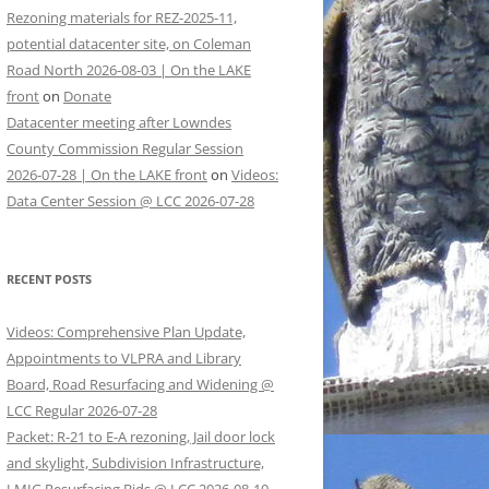
Rezoning materials for REZ-2025-11,
potential datacenter site, on Coleman
Road North 2026-08-03 | On the LAKE
front
on
Donate
Datacenter meeting after Lowndes
County Commission Regular Session
2026-07-28 | On the LAKE front
on
Videos:
Data Center Session @ LCC 2026-07-28
RECENT POSTS
Videos: Comprehensive Plan Update,
Appointments to VLPRA and Library
Board, Road Resurfacing and Widening @
LCC Regular 2026-07-28
Packet: R-21 to E-A rezoning, Jail door lock
and skylight, Subdivision Infrastructure,