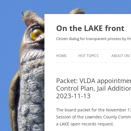
Skip
to
content
On the LAKE front
Citizen dialog for transparent process by
HOME
HOT TOPICS
ABOUT ON 
LAKE SUNSHINE LIST FOR LOCAL
GOVERNMENT
Packet: VLDA appointme
Control Plan, Jail Addit
SOLAR
2023-11-13
METHANE (NATURAL GAS) AND
THAT SABAL TRAIL PIPELINE
The board packet for the November 1
Session of the Lowndes County Commi
NUCLEAR
a LAKE open records request.
WATER