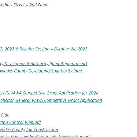
Ashley Street – 2nd Floor
3, 2023 & Regular Session – October 24, 2023
y Development Authority (Joint Appointment)
owndes County Development Authority Joint
neral’s VAWA Competitive Grant Application for 2024
Solicitor General VAWA Competitive Grant Application
 Plan
tion Control Plan.pdf
wndes County Jail Construction
on to the Lowndes County Jail Construction.pdf