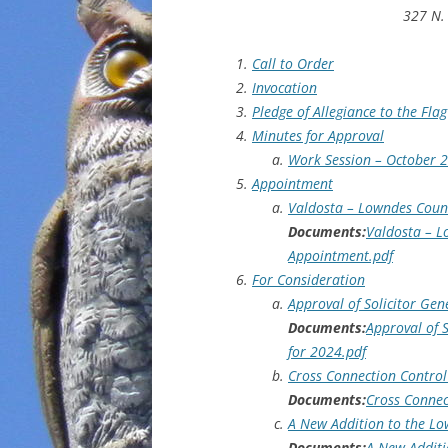
327 N. 
Call to Order
Invocation
Pledge of Allegiance to the Flag
Minutes for Approval
Work Session – October 2
Appointment
Valdosta – Lowndes Count
Documents:
Valdosta – L
Appointment.pdf
For Consideration
Approval of Solicitor Ge
Documents:
Approval of 
for 2024.pdf
Cross Connection Control
Documents:
Cross Connec
A New Addition to the Lo
Documents:
A New Additi