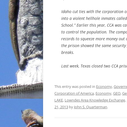
Idaho cut ties with the corporation
into a violent hellhole inmates calle
School.” Earlier this year, CCA was c
to control the population. The compan
records to squeeze more money out of 
the prison showed the same security 
breaks.
Last week, Texas closed two CCA pris
This entry was posted in
Economy
,
Govern
Corporation of America
,
Economy
,
GEO
,
Ge
LAKE
,
Lowndes Area Knowledge Exchange
,
21, 2013
by
John S. Quarterman
.