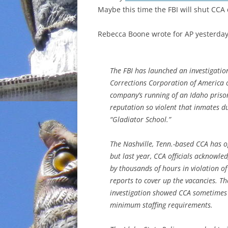
Maybe this time the FBI will shut CCA
INCARCERATION
Rebecca Boone wrote for AP yesterda
CHARTER SCHOOLS
AGENDA 21
The FBI has launched an investigatio
Corrections Corporation of America 
company’s running of an Idaho priso
reputation so violent that inmates d
“Gladiator School.”
The Nashville, Tenn.-based CCA has o
but last year, CCA officials acknowle
by thousands of hours in violation of
reports to cover up the vacancies. 
investigation showed CCA sometimes 
minimum staffing requirements.