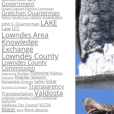
Government
Greater Lowndes Planning Commission
Gretchen Quarterman
History
Incarceration
Hahira
Health Care
LAKE
John S. Quarterman
Law
LCC
Lowndes Area
Knowledge
Exchange
Lowndes County
Lowndes County
Commission
Planning
Politics
Nuclear
natural gas
Regular Session
Pollution
Solar
Safety
Renewable Energy
Transparency
Southern Company
Valdosta
Transportation
Valdosta-Lowndes County Industrial
Authority
VLCIA
Valdosta City Council
Water
Work Session
Wind