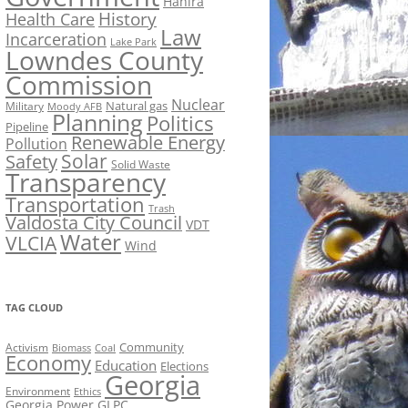
Hahira
History
Health Care
Law
Incarceration
Lake Park
Lowndes County
Commission
Nuclear
Natural gas
Military
Moody AFB
Planning
Politics
Pipeline
Renewable Energy
Pollution
Solar
Safety
Solid Waste
Transparency
Transportation
Trash
Valdosta City Council
VDT
Water
VLCIA
Wind
TAG CLOUD
Activism
Community
Biomass
Coal
Economy
Education
Elections
Georgia
Environment
Ethics
Georgia Power
GLPC