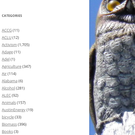
CATEGORIES
ACCG
(11)
ACLU
(12)
Activism
(1,705)
Adage
(11)
Adel
(1)
Agriculture
(347)
Air
(114)
Alabama
(6)
Alcohol
(281)
ALEC
(92)
Animals
(157)
AustinEnergy
(19)
bicycle
(33)
Biomass
(396)
Books
(3)