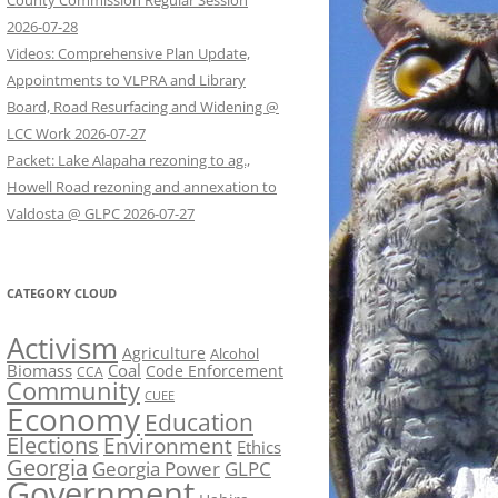
County Commission Regular Session
2026-07-28
Videos: Comprehensive Plan Update,
Appointments to VLPRA and Library
Board, Road Resurfacing and Widening @
LCC Work 2026-07-27
Packet: Lake Alapaha rezoning to ag.,
Howell Road rezoning and annexation to
Valdosta @ GLPC 2026-07-27
CATEGORY CLOUD
Activism
Agriculture
Alcohol
Biomass
Coal
Code Enforcement
CCA
Community
CUEE
Economy
Education
Elections
Environment
Ethics
Georgia
Georgia Power
GLPC
Government