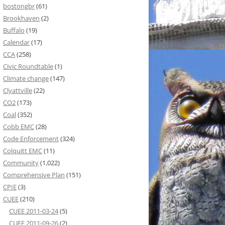
bostongbr
(61)
Brookhaven
(2)
Buffalo
(19)
Calendar
(17)
CCA
(258)
Civic Roundtable
(1)
Climate change
(147)
Clyattville
(22)
CO2
(173)
Coal
(352)
Cobb EMC
(28)
Code Enforcement
(324)
Colquitt EMC
(11)
Community
(1,022)
Comprehensive Plan
(151)
CPIE
(3)
CUEE
(210)
CUEE 2011-03-24
(5)
CUEE 2011-09-26
(2)