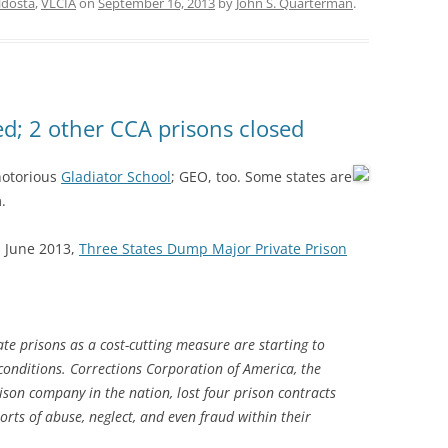
ldosta
,
VLCIA
on
September 16, 2013
by
John S. Quarterman
.
ed; 2 other CCA prisons closed
 notorious
Gladiator School
; GEO, too.
Some states are
.
1 June 2013,
Three States Dump Major Private Prison
e prisons as a cost-cutting measure are starting to
conditions. Corrections Corporation of America, the
ison company in the nation, lost four prison contracts
orts of abuse, neglect, and even fraud within their