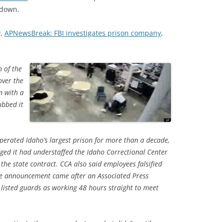
 down.
y,
APNewsBreak: FBI investigates prison company
,
n of the
over the
n with a
ubbed it
perated Idaho’s largest prison for more than a decade,
dged it had understaffed the Idaho Correctional Center
 the state contract. CCA also said employees falsified
The announcement came after an Associated Press
listed guards as working 48 hours straight to meet