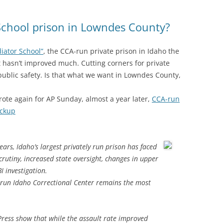
School prison in Lowndes County?
diator School”
, the CCA-run private prison in Idaho the
it hasn’t improved much. Cutting corners for private
public safety. Is that what we want in Lowndes County,
ote again for AP Sunday, almost a year later,
CCA-run
ockup
ears, Idaho’s largest privately run prison has faced
crutiny, increased state oversight, changes in upper
 investigation.
a-run Idaho Correctional Center remains the most
Press show that while the assault rate improved