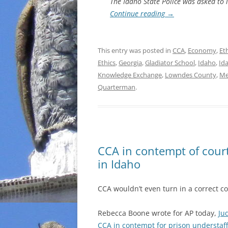
The Idaho State Police was asked to i
Continue reading
→
This entry was posted in
CCA
,
Economy
,
Et
Ethics
,
Georgia
,
Gladiator School
,
Idaho
,
Id
Knowledge Exchange
,
Lowndes County
,
Me
Quarterman
.
CCA in contempt of court
in Idaho
CCA wouldn’t even turn in a correct co
Rebecca Boone wrote for AP today,
Ju
CCA in contempt for prison understaf