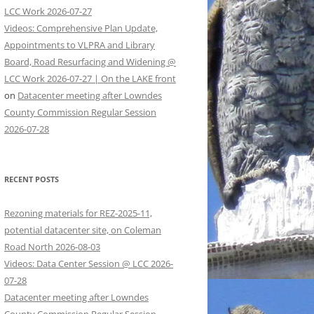
LCC Work 2026-07-27
Videos: Comprehensive Plan Update,
Appointments to VLPRA and Library
Board, Road Resurfacing and Widening @
LCC Work 2026-07-27 | On the LAKE front
on
Datacenter meeting after Lowndes
County Commission Regular Session
2026-07-28
RECENT POSTS
Rezoning materials for REZ-2025-11,
potential datacenter site, on Coleman
Road North 2026-08-03
Videos: Data Center Session @ LCC 2026-
07-28
Datacenter meeting after Lowndes