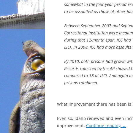
somewhat in the four-year period exa
to be assaulted as those at other Id
Between September 2007 and Septemb
Correctional Institution were medium
during that 12-month span, ICC had 
ISCI. In 2008, ICC had more assaults
By 2010, both prisons had grown with
Records collected by the AP showed 
compared to 38 at ISCI. And again la
prisons combined.
What improvement there has been is b
Even so, Idaho renewed and even incr
improvement:
Continue reading
→