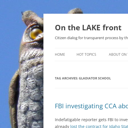
Skip
to
content
On the LAKE front
Citizen dialog for transparent process by
HOME
HOT TOPICS
ABOUT ON 
LAKE SUNSHINE LIST FOR LOCAL
GOVERNMENT
TAG ARCHIVES:
GLADIATOR SCHOOL
SOLAR
METHANE (NATURAL GAS) AND
FBI investigating CCA ab
THAT SABAL TRAIL PIPELINE
NUCLEAR
Indefatigable reporter gets FBI to inv
already
lost the contract for Idaho Sta
WATER