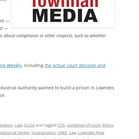
int —
ost —
ns about compliance in other respects, such as whether
ise Weekly
, including
the actual court decision and
dustrial Authority wanted to build a prison in Lowndes
ce.
eration
,
Law
,
VLCIA
and tagged
CCA
,
contempt of court
,
Ethics
,
rectional Center
,
Incarceration
,
LAKE
,
Law
,
Lowndes Area