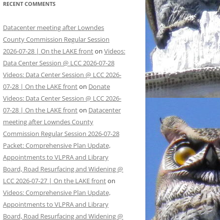
RECENT COMMENTS
Datacenter meeting after Lowndes
County Commission Regular Session
2026-07-28 | On the LAKE front
on
Videos:
Data Center Session @ LCC 2026-07-28
Videos: Data Center Session @ LCC 2026-
07-28 | On the LAKE front
on
Donate
Videos: Data Center Session @ LCC 2026-
07-28 | On the LAKE front
on
Datacenter
meeting after Lowndes County
Commission Regular Session 2026-07-28
Packet: Comprehensive Plan Update,
Appointments to VLPRA and Library
Board, Road Resurfacing and Widening @
LCC 2026-07-27 | On the LAKE front
on
Videos: Comprehensive Plan Update,
Appointments to VLPRA and Library
Board, Road Resurfacing and Widening @