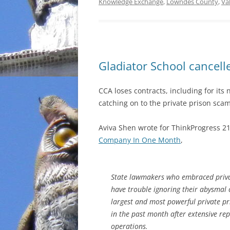
Knowledge Exchange
,
Lowndes County
,
Va
Gladiator School cancell
CCA loses contracts, including for its
catching on to the private prison scam
Aviva Shen wrote for ThinkProgress 2
Company In One Month
,
State lawmakers who embraced privat
have trouble ignoring their abysmal 
largest and most powerful private pr
in the past month after extensive rep
operations.