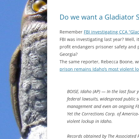
Do we want a Gladiator 
Remember
FBI investigating CCA “Gla
FBI was investigating last year? Well, 
profit endangers prisoner safety and 
Georgia?
The same reporter, Rebecca Boone, wr
prison remains Idaho’s most violent l
BOISE, Idaho (AP) — In the last four y
federal lawsuits, widespread public s
management and even an ongoing FBI
Yet the Corrections Corp. of Americ
violent lockup in Idaho.
Records obtained by The Associated 