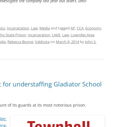
nvestigate the company last year but didn’t, until
hics
,
Incarceration
,
Law
,
Media
and tagged
AP
,
CCA
,
Economy
,
aho State Prison
,
Incarceration
,
LAKE
,
Law
,
Lowndes Area
dia
,
Rebecca Boone
,
Valdosta
on
March 8, 2014
by
John S.
 for understaffing Gladiator School
unt of its guards at its most notorious prison.
dge:
fing
,