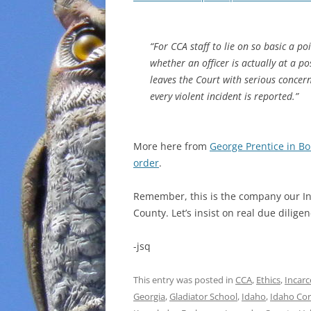
“For CCA staff to lie on so basic a po
whether an officer is actually at a p
leaves the Court with serious concer
every violent incident is reported.”
More here from
George Prentice in Bo
order
.
Remember, this is the company our In
County. Let’s insist on real due diligen
-jsq
This entry was posted in
CCA
,
Ethics
,
Incarc
Georgia
,
Gladiator School
,
Idaho
,
Idaho Cor