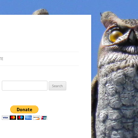
TE
Search
for: