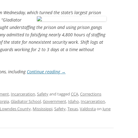
 on Wednesday, which turned the
state’s largest prison
d “Gladiator
aught understaffing the prison and using prison gangs
y admitted to falsifying nearly 4,800 hours of staffing
the state for nonexistent security work. Shift logs at
guards working for 2 to 3 days at a time without
ons, including
Continue reading
→
ment
,
Incarceration
,
Safety
and tagged
CCA
,
Corrections
orgia
,
Gladiator School
,
Government
,
Idaho
,
Incarceration
,
Lowndes County
,
Mississippi
,
Safety
,
Texas
,
Valdosta
on
June