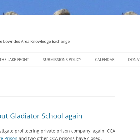
 the Lowndes Area Knowledge Exchange
THE LAKE FRONT
SUBMISSIONS POLICY
CALENDAR
DONA
POLITICAL CANDIDATE COVERAGE
POLICY
out Gladiator School again
estigate profiteering private prison company: again. CCA
te Prison
and two other CCA prisons have closed.