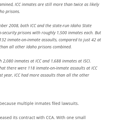
mined, ICC inmates are still more than twice as likely
aho prisons.
er 2008, both ICC and the state-run Idaho State
-security prisons with roughly 1,500 inmates each. But
132 inmate-on-inmate assaults, compared to just 42 at
 than all other Idaho prisons combined.
 2,080 inmates at ICC and 1,688 inmates at ISCI.
that there were 118 inmate-on-inmate assaults at ICC
st year, ICC had more assaults than all the other
ecause multiple inmates filed lawsuits.
eased its contract with CCA. With one small