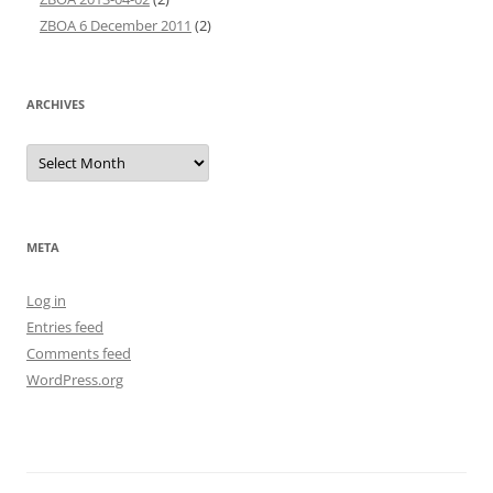
ZBOA 6 December 2011
(2)
ARCHIVES
Archives
META
Log in
Entries feed
Comments feed
WordPress.org