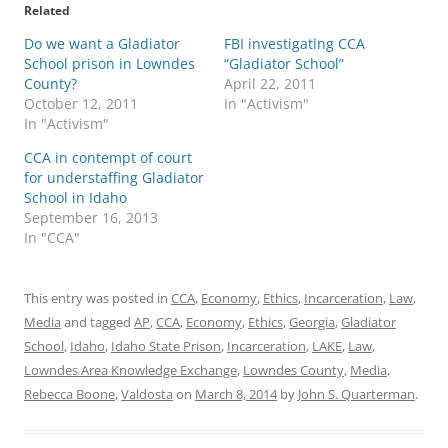
Related
Do we want a Gladiator
FBI investigating CCA
School prison in Lowndes
“Gladiator School”
County?
April 22, 2011
October 12, 2011
In "Activism"
In "Activism"
CCA in contempt of court
for understaffing Gladiator
School in Idaho
September 16, 2013
In "CCA"
This entry was posted in
CCA
,
Economy
,
Ethics
,
Incarceration
,
Law
,
Media
and tagged
AP
,
CCA
,
Economy
,
Ethics
,
Georgia
,
Gladiator
School
,
Idaho
,
Idaho State Prison
,
Incarceration
,
LAKE
,
Law
,
Lowndes Area Knowledge Exchange
,
Lowndes County
,
Media
,
Rebecca Boone
,
Valdosta
on
March 8, 2014
by
John S. Quarterman
.