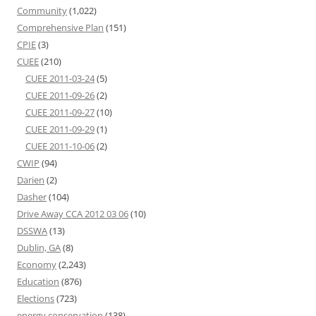
Community
(1,022)
Comprehensive Plan
(151)
CPIE
(3)
CUEE
(210)
CUEE 2011-03-24
(5)
CUEE 2011-09-26
(2)
CUEE 2011-09-27
(10)
CUEE 2011-09-29
(1)
CUEE 2011-10-06
(2)
CWIP
(94)
Darien
(2)
Dasher
(104)
Drive Away CCA 2012 03 06
(10)
DSSWA
(13)
Dublin, GA
(8)
Economy
(2,243)
Education
(876)
Elections
(723)
energy conservation
(138)