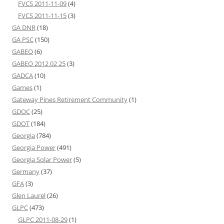
FVCS 2011-11-09
(4)
FVCS 2011-11-15
(3)
GA DNR
(18)
GA PSC
(150)
GABEO
(6)
GABEO 2012 02 25
(3)
GADCA
(10)
Games
(1)
Gateway Pines Retirement Community
(1)
GDOC
(25)
GDOT
(184)
Georgia
(784)
Georgia Power
(491)
Georgia Solar Power
(5)
Germany
(37)
GFA
(3)
Glen Laurel
(26)
GLPC
(473)
GLPC 2011-08-29
(1)