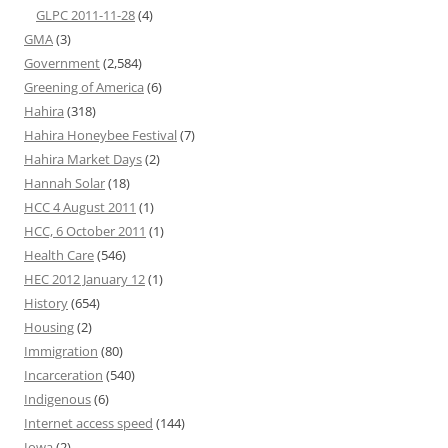
GLPC 2011-11-28
(4)
GMA
(3)
Government
(2,584)
Greening of America
(6)
Hahira
(318)
Hahira Honeybee Festival
(7)
Hahira Market Days
(2)
Hannah Solar
(18)
HCC 4 August 2011
(1)
HCC, 6 October 2011
(1)
Health Care
(546)
HEC 2012 January 12
(1)
History
(654)
Housing
(2)
Immigration
(80)
Incarceration
(540)
Indigenous
(6)
Internet access speed
(144)
Iowa
(2)