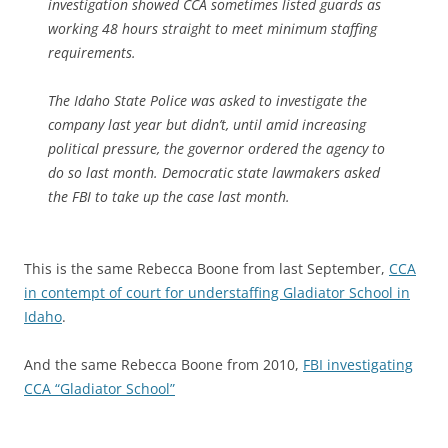
investigation showed CCA sometimes listed guards as
working 48 hours straight to meet minimum staffing
requirements.
The Idaho State Police was asked to investigate the
company last year but didn’t, until
amid increasing
political pressure, the governor ordered the agency to
do so last month. Democratic state lawmakers asked
the FBI to take up the case last month.
This is the same Rebecca Boone from last September,
CCA
in contempt of court for understaffing Gladiator School in
Idaho
.
And the same Rebecca Boone from 2010,
FBI investigating
CCA “Gladiator School”