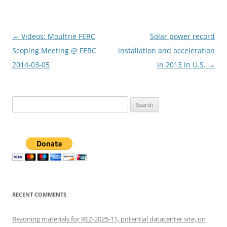
Post
←
Videos: Moultrie FERC
Solar power record
navigation
Scoping Meeting @ FERC
installation and acceleration
2014-03-05
in 2013 in U.S.
→
Search
for:
RECENT COMMENTS
Rezoning materials for REZ-2025-11, potential datacenter site, on