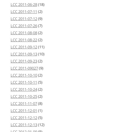
LCC 2011-06-28
(18)
LCC 2011-07-11
(2)
LCC 2011-07-12
(9)
LCC 2011-07-26
(7)
LCC 2011-08-08
(2)
LCC 2011-08-22
(2)
LCC 2011-09-12
(11)
LCC 2011-09-13
(10)
LCC 2011-09-23
(2)
LCC 2011-09027
(9)
LCC 2011-10-10
(2)
LCC 2011-10-11
(5)
LCC 2011-10-24
(2)
LCC 2011-10-25
(2)
LCC 2011-11-07
(8)
LCC 2011-12-01
(1)
LCC 2011-12-12
(5)
LCC 2011-12-13
(12)
LCC 2012-01-09
(5)