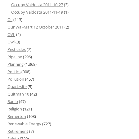
Occupy Valdosta 2011-10-27
(3)
Occupy Valdosta 2011-11-19
(1)
Oil
(113)
Our Wal-Mart 12 October 2011
(2)
OVL
(2)
Owl
(3)
Pesticides
(7)
Pipeline
(296)
Planning
(1,368)
Politics
(908)
Pollution
(457)
Quartzsite
(5)
Quitman 10
(42)
Radio
(47)
Religion
(121)
Remerton
(108)
Renewable Energy
(727)
Retirement
(7)
Safety
(720)