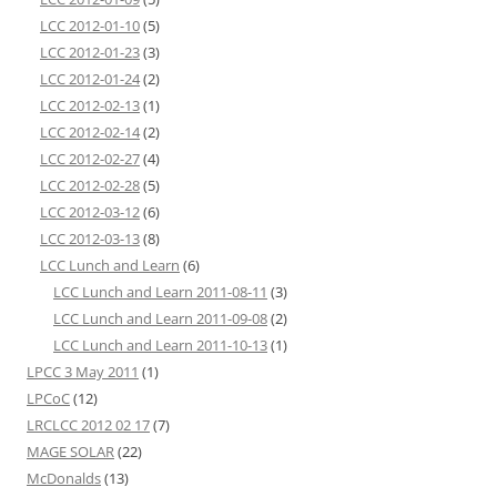
LCC 2012-01-10
(5)
LCC 2012-01-23
(3)
LCC 2012-01-24
(2)
LCC 2012-02-13
(1)
LCC 2012-02-14
(2)
LCC 2012-02-27
(4)
LCC 2012-02-28
(5)
LCC 2012-03-12
(6)
LCC 2012-03-13
(8)
LCC Lunch and Learn
(6)
LCC Lunch and Learn 2011-08-11
(3)
LCC Lunch and Learn 2011-09-08
(2)
LCC Lunch and Learn 2011-10-13
(1)
LPCC 3 May 2011
(1)
LPCoC
(12)
LRCLCC 2012 02 17
(7)
MAGE SOLAR
(22)
McDonalds
(13)