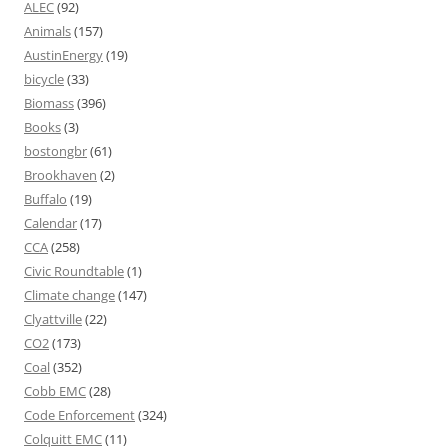
ALEC
(92)
Animals
(157)
AustinEnergy
(19)
bicycle
(33)
Biomass
(396)
Books
(3)
bostongbr
(61)
Brookhaven
(2)
Buffalo
(19)
Calendar
(17)
CCA
(258)
Civic Roundtable
(1)
Climate change
(147)
Clyattville
(22)
CO2
(173)
Coal
(352)
Cobb EMC
(28)
Code Enforcement
(324)
Colquitt EMC
(11)