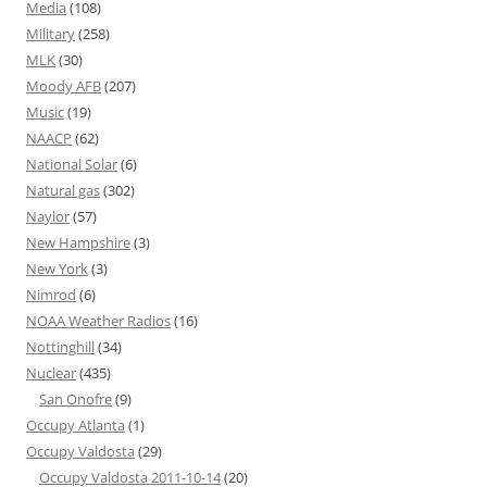
Media
(108)
Military
(258)
MLK
(30)
Moody AFB
(207)
Music
(19)
NAACP
(62)
National Solar
(6)
Natural gas
(302)
Naylor
(57)
New Hampshire
(3)
New York
(3)
Nimrod
(6)
NOAA Weather Radios
(16)
Nottinghill
(34)
Nuclear
(435)
San Onofre
(9)
Occupy Atlanta
(1)
Occupy Valdosta
(29)
Occupy Valdosta 2011-10-14
(20)