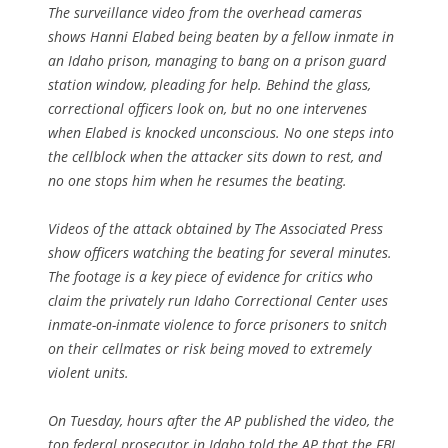
The surveillance video from the overhead cameras
shows Hanni Elabed being beaten by a fellow inmate in
an Idaho prison, managing to bang on a prison guard
station window, pleading for help. Behind the glass,
correctional officers look on, but no one intervenes
when Elabed is knocked unconscious. No one steps into
the cellblock when the attacker sits down to rest, and
no one stops him when he resumes the beating.
Videos of the attack obtained by The Associated Press
show officers watching the beating for several minutes.
The footage is a key piece of evidence for critics who
claim the privately run Idaho Correctional Center uses
inmate-on-inmate violence to force prisoners to snitch
on their cellmates or risk being moved to extremely
violent units.
On Tuesday, hours after the AP published the video, the
top federal prosecutor in Idaho told the AP that the FBI