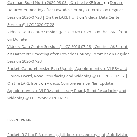
Coleman Road North 2026-08-03 | On the LAKE front
on
Donate
Datacenter meeting after Lowndes County Commission Regular
Session 2026-07-28 | On the LAKE front
on
Videos: Data Center
Session @ LCC 2026-07-28
Videos: Data Center Session @ LCC 2026-07-28 | On the LAKE front
on
Donate
Videos: Data Center Session @ LCC 2026-07-28 | On the LAKE front
on
Datacenter meeting after Lowndes County Commission Regular
Session 2026-07-28
Packet: Comprehensive Plan Update, Appointments to VLPRA and
Library Board, Road Resurfacing and Widening @ LCC 2026-07-27 |
On the LAKE front
on
Videos: Comprehensive Plan Update,
Appointments to VLPRA and Library Board, Road Resurfacing and
Widening @ LCC Work 2026-07-27
RECENT POSTS
Packet: R-21 to E-A rezoning, Jail door lock and skylight, Subdivision