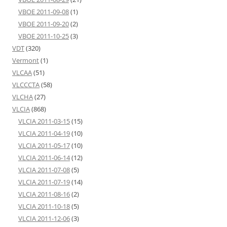
VBOE 2011-09-08
(1)
VBOE 2011-09-20
(2)
VBOE 2011-10-25
(3)
VDT
(320)
Vermont
(1)
VLCAA
(51)
VLCCCTA
(58)
VLCHA
(27)
VLCIA
(868)
VLCIA 2011-03-15
(15)
VLCIA 2011-04-19
(10)
VLCIA 2011-05-17
(10)
VLCIA 2011-06-14
(12)
VLCIA 2011-07-08
(5)
VLCIA 2011-07-19
(14)
VLCIA 2011-08-16
(2)
VLCIA 2011-10-18
(5)
VLCIA 2011-12-06
(3)