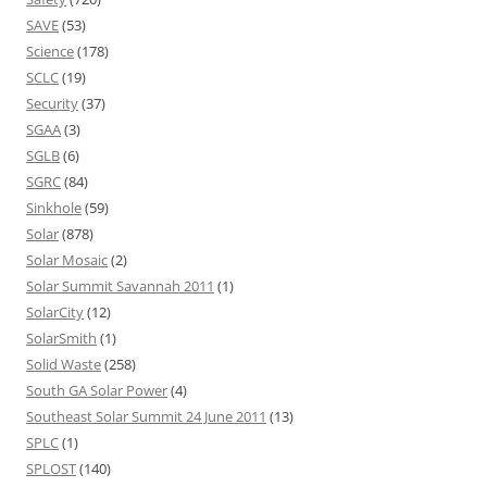
SAVE
(53)
Science
(178)
SCLC
(19)
Security
(37)
SGAA
(3)
SGLB
(6)
SGRC
(84)
Sinkhole
(59)
Solar
(878)
Solar Mosaic
(2)
Solar Summit Savannah 2011
(1)
SolarCity
(12)
SolarSmith
(1)
Solid Waste
(258)
South GA Solar Power
(4)
Southeast Solar Summit 24 June 2011
(13)
SPLC
(1)
SPLOST
(140)