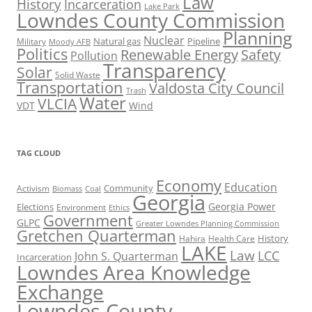
Law
History
Incarceration
Lake Park
Lowndes County Commission
Planning
Nuclear
Natural gas
Pipeline
Military
Moody AFB
Politics
Renewable Energy
Safety
Pollution
Transparency
Solar
Solid Waste
Transportation
Valdosta City Council
Trash
Water
VLCIA
VDT
Wind
TAG CLOUD
Economy
Education
Activism
Community
Biomass
Coal
Georgia
Georgia Power
Elections
Environment
Ethics
Government
GLPC
Greater Lowndes Planning Commission
Gretchen Quarterman
History
Hahira
Health Care
LAKE
Law
LCC
John S. Quarterman
Incarceration
Lowndes Area Knowledge
Exchange
Lowndes County