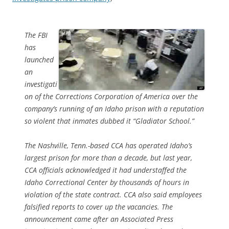
The FBI
has
launched
an
investigati
on of the Corrections Corporation of America over the
company’s running of an Idaho prison with a reputation
so violent that inmates dubbed it “Gladiator School.”
The Nashville, Tenn.-based CCA has operated Idaho’s
largest prison for more than a decade, but last year,
CCA officials acknowledged it had understaffed the
Idaho Correctional Center by thousands of hours in
violation of the state contract. CCA also said employees
falsified reports to cover up the vacancies. The
announcement came after an Associated Press