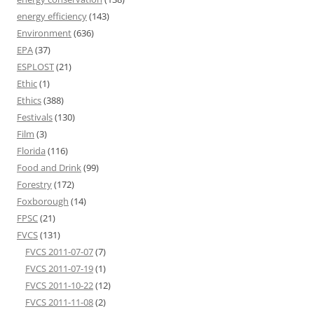
energy efficiency
(143)
Environment
(636)
EPA
(37)
ESPLOST
(21)
Ethic
(1)
Ethics
(388)
Festivals
(130)
Film
(3)
Florida
(116)
Food and Drink
(99)
Forestry
(172)
Foxborough
(14)
FPSC
(21)
FVCS
(131)
FVCS 2011-07-07
(7)
FVCS 2011-07-19
(1)
FVCS 2011-10-22
(12)
FVCS 2011-11-08
(2)