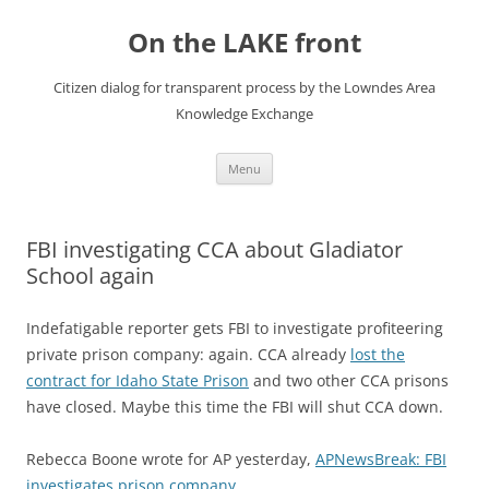
Skip
to
On the LAKE front
content
Citizen dialog for transparent process by the Lowndes Area
Knowledge Exchange
Menu
FBI investigating CCA about Gladiator
School again
Indefatigable reporter gets FBI to investigate profiteering
private prison company: again. CCA already
lost the
contract for Idaho State Prison
and two other CCA prisons
have closed. Maybe this time the FBI will shut CCA down.
Rebecca Boone wrote for AP yesterday,
APNewsBreak: FBI
investigates prison company
,