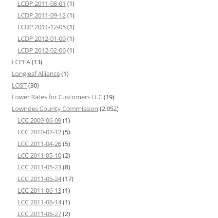
LCDP 2011-08-01
(1)
LCDP 2011-09-12
(1)
LCDP 2011-12-05
(1)
LCDP 2012-01-09
(1)
LCDP 2012-02-06
(1)
LCPFA
(13)
Longleaf Alliance
(1)
LOST
(30)
Lower Rates for Customers LLC
(19)
Lowndes County Commission
(2,052)
LCC 2009-06-09
(1)
LCC 2010-07-12
(5)
LCC 2011-04-26
(5)
LCC 2011-05-10
(2)
LCC 2011-05-23
(8)
LCC 2011-05-24
(17)
LCC 2011-06-13
(1)
LCC 2011-06-14
(1)
LCC 2011-06-27
(2)