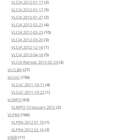
VLCIA 2012-01-17
(2)
VLCIA 2012-01-17
(5)
VLCIA 2012-01-27
(2)
VLCIA 2012-02-21
(4)
VLCIA 2012-02-23
(10)
VLCIA 2012-03-20
(3)
VLCIA 2012-12-16
(1)
VLCIA 2013-04-16
(5)
VLCIA Retreat 2012-02-23
(3)
VLCLBA
(27)
VLCoC
(156)
VLCoC 2011-10-11
(4)
VLCoC 2011-10-22
(1)
VLMPO
(63)
VLMPO 10 January 2012
(2)
VLPRA
(166)
VLPRA 2012 01 19
(1)
VLPRA 2012 02 16
(2)
VSEB
(11)