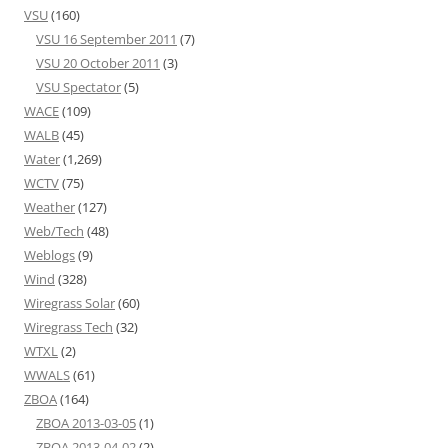
VSU
(160)
VSU 16 September 2011
(7)
VSU 20 October 2011
(3)
VSU Spectator
(5)
WACE
(109)
WALB
(45)
Water
(1,269)
WCTV
(75)
Weather
(127)
Web/Tech
(48)
Weblogs
(9)
Wind
(328)
Wiregrass Solar
(60)
Wiregrass Tech
(32)
WTXL
(2)
WWALS
(61)
ZBOA
(164)
ZBOA 2013-03-05
(1)
ZBOA 2013-04-02
(2)