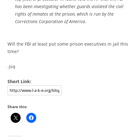
has been investigating whether guards violated the civil
rights of inmates at the prison, which is run by the
Corrections Corporation of America.
Will the FBI at least put some prison executives in jail this
time?
-jsq
Short Link:
Share this: