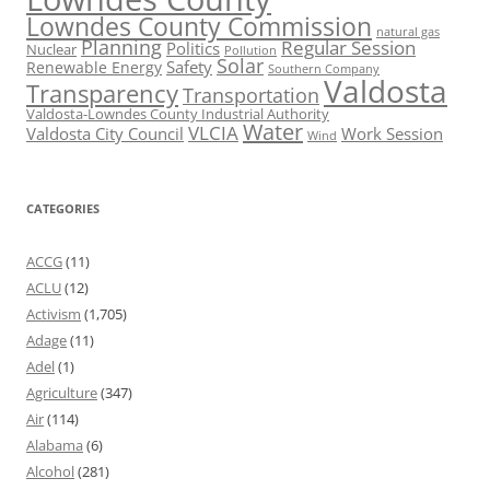
Lowndes County Commission
natural gas
Planning
Regular Session
Politics
Nuclear
Pollution
Solar
Safety
Renewable Energy
Southern Company
Valdosta
Transparency
Transportation
Valdosta-Lowndes County Industrial Authority
Water
VLCIA
Valdosta City Council
Work Session
Wind
CATEGORIES
ACCG
(11)
ACLU
(12)
Activism
(1,705)
Adage
(11)
Adel
(1)
Agriculture
(347)
Air
(114)
Alabama
(6)
Alcohol
(281)