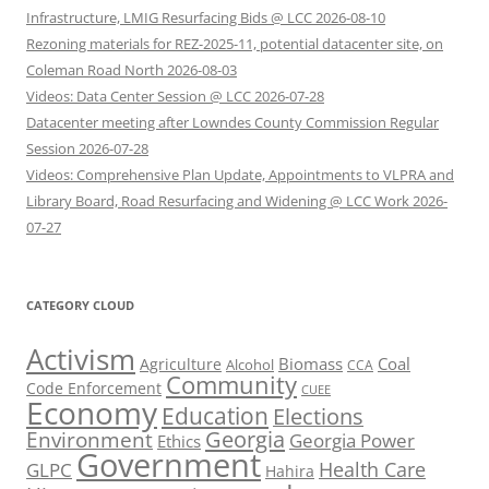
Infrastructure, LMIG Resurfacing Bids @ LCC 2026-08-10
Rezoning materials for REZ-2025-11, potential datacenter site, on
Coleman Road North 2026-08-03
Videos: Data Center Session @ LCC 2026-07-28
Datacenter meeting after Lowndes County Commission Regular
Session 2026-07-28
Videos: Comprehensive Plan Update, Appointments to VLPRA and
Library Board, Road Resurfacing and Widening @ LCC Work 2026-
07-27
CATEGORY CLOUD
Activism
Biomass
Coal
Agriculture
Alcohol
CCA
Community
Code Enforcement
CUEE
Economy
Education
Elections
Georgia
Environment
Georgia Power
Ethics
Government
Health Care
GLPC
Hahira