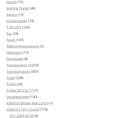
Sports
(72)
Sterling Planet
(46)
Suniva
(13)
Sustainability
(73)
T-SPLOST
(102)
Tax
(24)
Taxes
(147)
Telecommunications
(2)
Television
(17)
Tennessee
(8)
Transparency
(2,073)
Transportation
(937)
Trash
(228)
Travel
(25)
Tybee 2012 02 17
(7)
Uncategorized
(130)
Valdosta Brown Bag Lunch
(1)
Valdosta City Council
(714)
VCC 2005-05-05
(6)