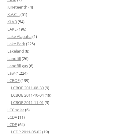
Juneteenth
(4)
K.V.C.I.
(51)
KLVB
(54)
LAKE
(196)
Lake Alapaha
(1)
Lake Park
(225)
Lakeland
(8)
Landfill
(26)
Landfill gas
(6)
Law
(1,224)
LCBOE
(139)
LCBOE 2011-08-30
(9)
LCBOE 2011-10-04
(19)
LCBOE 2011-11-01
(3)
LCC solar
(6)
LCDA
(11)
LCDP
(64)
LCDP 2011-05-02
(19)