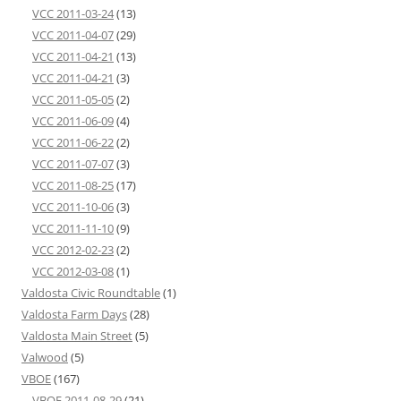
VCC 2011-03-24
(13)
VCC 2011-04-07
(29)
VCC 2011-04-21
(13)
VCC 2011-04-21
(3)
VCC 2011-05-05
(2)
VCC 2011-06-09
(4)
VCC 2011-06-22
(2)
VCC 2011-07-07
(3)
VCC 2011-08-25
(17)
VCC 2011-10-06
(3)
VCC 2011-11-10
(9)
VCC 2012-02-23
(2)
VCC 2012-03-08
(1)
Valdosta Civic Roundtable
(1)
Valdosta Farm Days
(28)
Valdosta Main Street
(5)
Valwood
(5)
VBOE
(167)
VBOE 2011-08-29
(21)