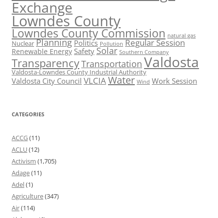
Exchange
Lowndes County
Lowndes County Commission
natural gas
Planning
Regular Session
Politics
Nuclear
Pollution
Solar
Safety
Renewable Energy
Southern Company
Valdosta
Transparency
Transportation
Valdosta-Lowndes County Industrial Authority
Water
VLCIA
Valdosta City Council
Work Session
Wind
CATEGORIES
ACCG
(11)
ACLU
(12)
Activism
(1,705)
Adage
(11)
Adel
(1)
Agriculture
(347)
Air
(114)