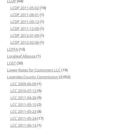
LCDP
(64)
LCDP 2011-05-02
(19)
LCDP 2011-08-01
(1)
LCDP 2011-09-12
(1)
LCDP 2011-12-05
(1)
LCDP 2012-01-09
(1)
LCDP 2012-02-06
(1)
LCPFA
(13)
Longleaf Alliance
(1)
LOST
(30)
Lower Rates for Customers LLC
(19)
Lowndes County Commission
(2,052)
LCC 2009-06-09
(1)
LCC 2010-07-12
(5)
LCC 2011-04-26
(5)
LCC 2011-05-10
(2)
LCC 2011-05-23
(8)
LCC 2011-05-24
(17)
LCC 2011-06-13
(1)