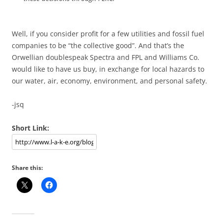
Well, if you consider profit for a few utilities and fossil fuel
companies to be “the collective good”. And that’s the
Orwellian doublespeak Spectra and FPL and Williams Co.
would like to have us buy, in exchange for local hazards to
our water, air, economy, environment, and personal safety.
-jsq
Short Link:
Share this: