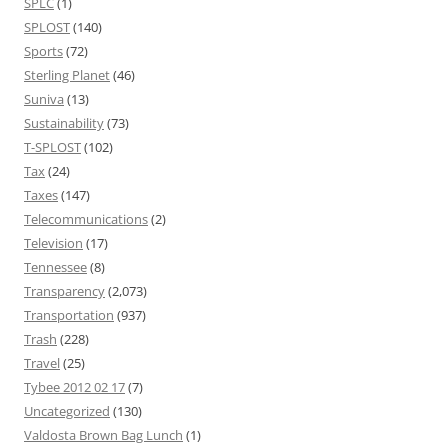
SPLC
(1)
SPLOST
(140)
Sports
(72)
Sterling Planet
(46)
Suniva
(13)
Sustainability
(73)
T-SPLOST
(102)
Tax
(24)
Taxes
(147)
Telecommunications
(2)
Television
(17)
Tennessee
(8)
Transparency
(2,073)
Transportation
(937)
Trash
(228)
Travel
(25)
Tybee 2012 02 17
(7)
Uncategorized
(130)
Valdosta Brown Bag Lunch
(1)