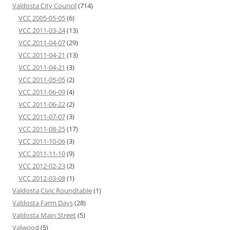
Valdosta City Council
(714)
VCC 2005-05-05
(6)
VCC 2011-03-24
(13)
VCC 2011-04-07
(29)
VCC 2011-04-21
(13)
VCC 2011-04-21
(3)
VCC 2011-05-05
(2)
VCC 2011-06-09
(4)
VCC 2011-06-22
(2)
VCC 2011-07-07
(3)
VCC 2011-08-25
(17)
VCC 2011-10-06
(3)
VCC 2011-11-10
(9)
VCC 2012-02-23
(2)
VCC 2012-03-08
(1)
Valdosta Civic Roundtable
(1)
Valdosta Farm Days
(28)
Valdosta Main Street
(5)
Valwood
(5)