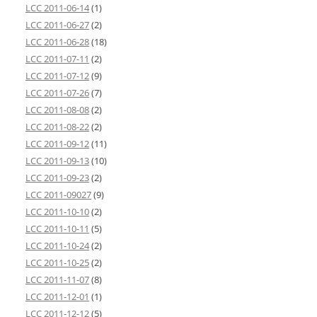
LCC 2011-06-14
(1)
LCC 2011-06-27
(2)
LCC 2011-06-28
(18)
LCC 2011-07-11
(2)
LCC 2011-07-12
(9)
LCC 2011-07-26
(7)
LCC 2011-08-08
(2)
LCC 2011-08-22
(2)
LCC 2011-09-12
(11)
LCC 2011-09-13
(10)
LCC 2011-09-23
(2)
LCC 2011-09027
(9)
LCC 2011-10-10
(2)
LCC 2011-10-11
(5)
LCC 2011-10-24
(2)
LCC 2011-10-25
(2)
LCC 2011-11-07
(8)
LCC 2011-12-01
(1)
LCC 2011-12-12
(5)