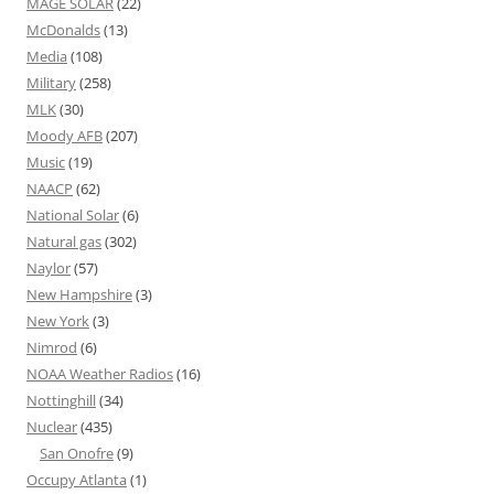
MAGE SOLAR
(22)
McDonalds
(13)
Media
(108)
Military
(258)
MLK
(30)
Moody AFB
(207)
Music
(19)
NAACP
(62)
National Solar
(6)
Natural gas
(302)
Naylor
(57)
New Hampshire
(3)
New York
(3)
Nimrod
(6)
NOAA Weather Radios
(16)
Nottinghill
(34)
Nuclear
(435)
San Onofre
(9)
Occupy Atlanta
(1)