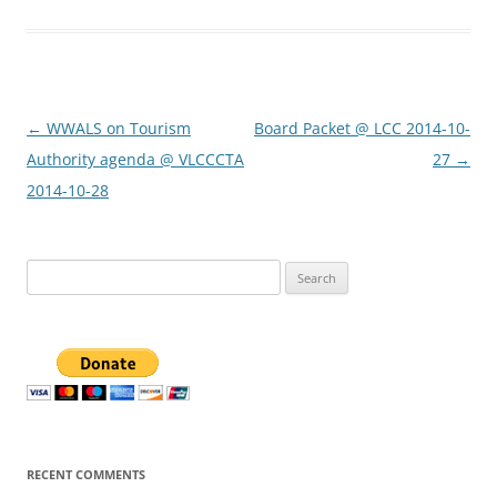
Post
←
WWALS on Tourism
Board Packet @ LCC 2014-10-
navigation
Authority agenda @ VLCCCTA
27
→
2014-10-28
Search
for:
RECENT COMMENTS