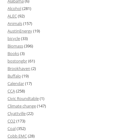
Alabama
(6)
Alcohol
(281)
ALEC
(92)
Animals
(157)
AustinEnergy
(19)
bicycle
(33)
Biomass
(396)
Books
(3)
bostongbr
(61)
Brookhaven
(2)
Buffalo
(19)
Calendar
(17)
CCA
(258)
Civic Roundtable
(1)
Climate change
(147)
Clyattville
(22)
CO2
(173)
Coal
(352)
Cobb EMC
(28)