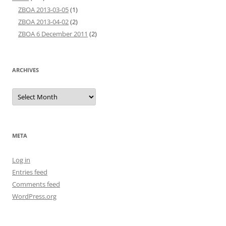
ZBOA 2013-03-05
(1)
ZBOA 2013-04-02
(2)
ZBOA 6 December 2011
(2)
ARCHIVES
Archives
META
Log in
Entries feed
Comments feed
WordPress.org