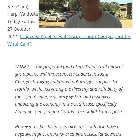
S.E. (Chip)
Harp, Valdosta
Today Editor,
27 October
2014,
Proposed Pipeline will Disrupt south Georgia, but for
What Gain?
,
SASSER — The proposed (and likely) Sabal Trail natural
gas pipeline will impact most residents in south
Georgia, bringing additional natural gas supplies to
Florida “while increasing the diversity and reliability of
the region’s energy-delivery system and positively
impacting the economy in the Southeast, specifically
Alabama, Georgia and Florida”, per Sabal Trail reports.
However, as has been seen already, it will also have a
negative impact on many area businesses, landowners