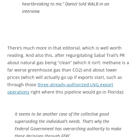
heartbreaking to me,” Daniel told WALB in an
interview.
There’s much more in that editorial, which is well worth
reading. And also this, after regurgitating Sabal Trail’s PR
about natural gas being “clean” (which it isn’t: methane is a
far worse greenhouse gas than CO2) and about lower
prices (which will actually go up if exports start, such as
through those
three already-authorized LNG export
operations
right where this pipeline would go in Florida):
It seems to be another case of the collective good
superseding the individual’s needs. That’s why the
Federal Government has overarching authority to make
these decisions through FERC.