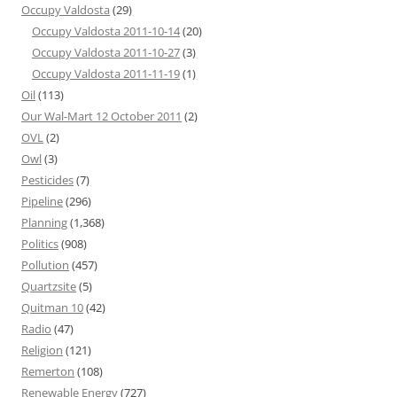
Occupy Valdosta
(29)
Occupy Valdosta 2011-10-14
(20)
Occupy Valdosta 2011-10-27
(3)
Occupy Valdosta 2011-11-19
(1)
Oil
(113)
Our Wal-Mart 12 October 2011
(2)
OVL
(2)
Owl
(3)
Pesticides
(7)
Pipeline
(296)
Planning
(1,368)
Politics
(908)
Pollution
(457)
Quartzsite
(5)
Quitman 10
(42)
Radio
(47)
Religion
(121)
Remerton
(108)
Renewable Energy
(727)