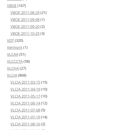
VBOE
(167)
VBOE 2011-08-29
(21)
VBOE 2011-09-08
(1)
VBOE 2011-09-20
(2)
VBOE 2011-10-25
(3)
VDT
(320)
Vermont
(1)
VLCAA
(51)
VLCCCTA
(58)
VLCHA
(27)
VLCIA
(868)
VLCIA 2011-03-15
(15)
VLCIA 2011-04-19
(10)
VLCIA 2011-05-17
(10)
VLCIA 2011-06-14
(12)
VLCIA 2011-07-08
(5)
VLCIA 2011-07-19
(14)
VLCIA 2011-08-16
(2)