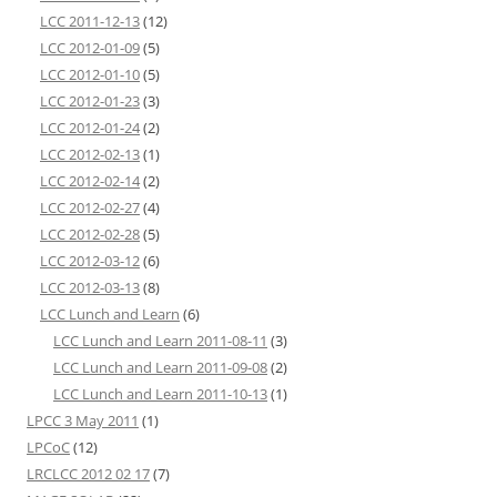
LCC 2011-12-13
(12)
LCC 2012-01-09
(5)
LCC 2012-01-10
(5)
LCC 2012-01-23
(3)
LCC 2012-01-24
(2)
LCC 2012-02-13
(1)
LCC 2012-02-14
(2)
LCC 2012-02-27
(4)
LCC 2012-02-28
(5)
LCC 2012-03-12
(6)
LCC 2012-03-13
(8)
LCC Lunch and Learn
(6)
LCC Lunch and Learn 2011-08-11
(3)
LCC Lunch and Learn 2011-09-08
(2)
LCC Lunch and Learn 2011-10-13
(1)
LPCC 3 May 2011
(1)
LPCoC
(12)
LRCLCC 2012 02 17
(7)