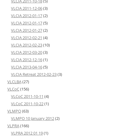
VLCIA 2011-10-18
(5)
VLCIA 2011-12-06
(3)
VLCIA 2012-01-17
(2)
VLCIA 2012-01-17
(5)
VLCIA 2012-01-27
(2)
VLCIA 2012-02-21
(4)
VLCIA 2012-02-23
(10)
VLCIA 2012-03-20
(3)
VLCIA 2012-12-16
(1)
VLCIA 2013-04-16
(5)
VLCIA Retreat 2012-02-23
(3)
VLCLBA
(27)
VLCoC
(156)
VLCoC 2011-10-11
(4)
VLCoC 2011-10-22
(1)
VLMPO
(63)
VLMPO 10 January 2012
(2)
VLPRA
(166)
VLPRA 2012 01 19
(1)