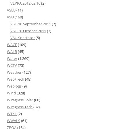
VLPRA 2012 02 16
(2)
VSEB
(11)
VSU
(160)
VSU 16 September 2011
(7)
VSU 20 October 2011
(3)
VSU Spectator
(5)
WACE
(109)
WALB
(45)
Water
(1,269)
WCTV
(75)
Weather
(127)
Web/Tech
(48)
Weblogs
(9)
Wind
(328)
Wiregrass Solar
(60)
Wiregrass Tech
(32)
WTXL
(2)
WWALS
(61)
ZBOA
(164)