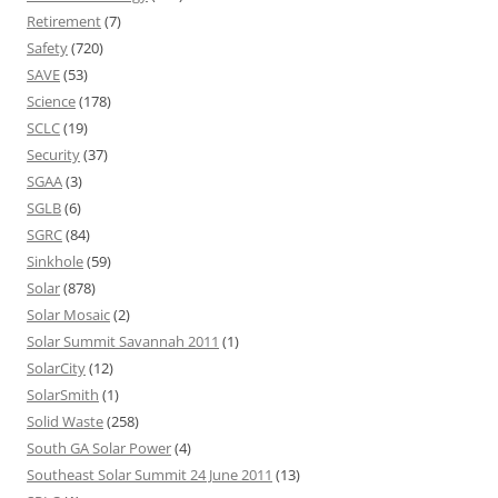
Retirement
(7)
Safety
(720)
SAVE
(53)
Science
(178)
SCLC
(19)
Security
(37)
SGAA
(3)
SGLB
(6)
SGRC
(84)
Sinkhole
(59)
Solar
(878)
Solar Mosaic
(2)
Solar Summit Savannah 2011
(1)
SolarCity
(12)
SolarSmith
(1)
Solid Waste
(258)
South GA Solar Power
(4)
Southeast Solar Summit 24 June 2011
(13)