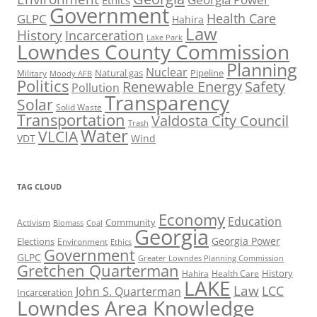
Ethics
Government
Health Care
GLPC
Hahira
Law
History
Incarceration
Lake Park
Lowndes County Commission
Planning
Nuclear
Natural gas
Pipeline
Military
Moody AFB
Politics
Renewable Energy
Safety
Pollution
Transparency
Solar
Solid Waste
Transportation
Valdosta City Council
Trash
Water
VLCIA
VDT
Wind
TAG CLOUD
Economy
Education
Activism
Community
Biomass
Coal
Georgia
Georgia Power
Elections
Environment
Ethics
Government
GLPC
Greater Lowndes Planning Commission
Gretchen Quarterman
History
Hahira
Health Care
LAKE
Law
LCC
John S. Quarterman
Incarceration
Lowndes Area Knowledge