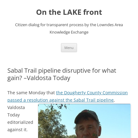
Skip
to
On the LAKE front
content
Citizen dialog for transparent process by the Lowndes Area
Knowledge Exchange
Menu
Sabal Trail pipeline disruptive for what
gain? –Valdosta Today
The same Monday that
the Dougherty County Commission
passed a resolution against the Sabal Trail pipeline
,
Valdosta
Today
editorialized
against it.