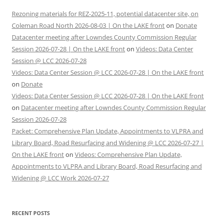
Rezoning materials for REZ-2025-11, potential datacenter site, on
Coleman Road North 2026-08-03 | On the LAKE front
on
Donate
Datacenter meeting after Lowndes County Commission Regular
Session 2026-07-28 | On the LAKE front
on
Videos: Data Center
Session @ LCC 2026-07-28
Videos: Data Center Session @ LCC 2026-07-28 | On the LAKE front
on
Donate
Videos: Data Center Session @ LCC 2026-07-28 | On the LAKE front
on
Datacenter meeting after Lowndes County Commission Regular
Session 2026-07-28
Packet: Comprehensive Plan Update, Appointments to VLPRA and
Library Board, Road Resurfacing and Widening @ LCC 2026-07-27 |
On the LAKE front
on
Videos: Comprehensive Plan Update,
Appointments to VLPRA and Library Board, Road Resurfacing and
Widening @ LCC Work 2026-07-27
RECENT POSTS