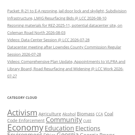
Packet: R-21 to E-A rezoning, Jail door lock and skylight, Subdivision
Infrastructure, LMIG Resurfacing Bids @ LCC 2026-08-10
Rezoning materials for REZ-2025-11, potential datacenter site, on
Coleman Road North 2026-08-03
Videos: Data Center Session @ LCC 2026-07-28
Datacenter meeting after Lowndes County Commission Regular
Session 2026-07-28
Videos: Comprehensive Plan Update, Appointments to VLPRA and
Library Board, Road Resurfacing and Widening @ LCC Work 2026-
07-27
CATEGORY CLOUD
Activism
Biomass
Coal
Agriculture
Alcohol
CCA
Community
Code Enforcement
CUEE
Economy
Education
Elections
Georgia
Environment
Georgia Power