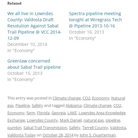
Related
We all live in Lowndes
Spectra pipeline meeting
County: Valdosta Draft
tonight at Wiregrass Tech
Resolution Against Sabal
@ Pipeline 2013-10-16
Trail Pipeline @ VCC 2014-
October 16, 2013
12-09
In "Economy"
December 10, 2014
In "Economy"
Greenlaw concerned
about Sabal Trail pipeline
October 15, 2013
In "Economy"
This entry was posted in
Climate change
,
CO2
,
Economy
,
Natural
gas
,
Pipeline
,
Safety
and tagged
Alabama
,
Climate change
,
CO2
,
Economy
,
farm
,
Florida
,
Georgia
,
LAKE
,
Lowndes Area Knowledge
Exchange
,
Lowndes County
,
Mark Daniel
,
natural gas
,
pipeline
,
pumkin
,
Sabal Trail Transmission
,
Safety
,
Terrell County
,
Valdosta
,
Valdosta Today
on
October 28, 2014
by
John S. Quarterman
.