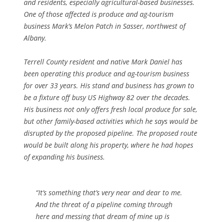
and residents, especially agricultural-based businesses.
One of those affected is produce and
ag-tourism
business Mark’s Melon Patch in Sasser, northwest of
Albany.
Terrell County resident and native Mark Daniel has
been operating this produce and ag-tourism business
for over 33 years. His stand and business has grown to
be a fixture off busy US Highway 82 over the decades.
His business not only offers fresh local produce for sale,
but other family-based activities which he says would be
disrupted by the proposed pipeline. The proposed route
would be built along his property, where he had hopes
of expanding his business.
“It’s something that’s very near and dear to me.
And the threat of a pipeline coming through
here and messing that dream of mine up is