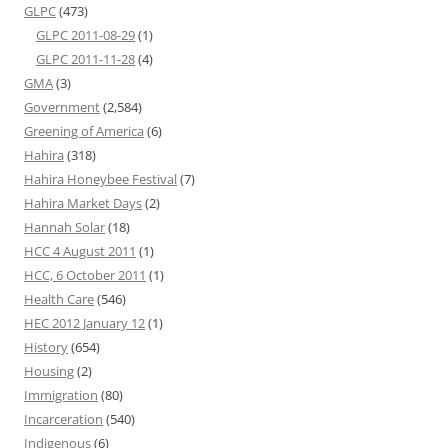
GLPC
(473)
GLPC 2011-08-29
(1)
GLPC 2011-11-28
(4)
GMA
(3)
Government
(2,584)
Greening of America
(6)
Hahira
(318)
Hahira Honeybee Festival
(7)
Hahira Market Days
(2)
Hannah Solar
(18)
HCC 4 August 2011
(1)
HCC, 6 October 2011
(1)
Health Care
(546)
HEC 2012 January 12
(1)
History
(654)
Housing
(2)
Immigration
(80)
Incarceration
(540)
Indigenous
(6)