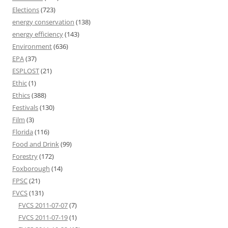
Elections
(723)
energy conservation
(138)
energy efficiency
(143)
Environment
(636)
EPA
(37)
ESPLOST
(21)
Ethic
(1)
Ethics
(388)
Festivals
(130)
Film
(3)
Florida
(116)
Food and Drink
(99)
Forestry
(172)
Foxborough
(14)
FPSC
(21)
FVCS
(131)
FVCS 2011-07-07
(7)
FVCS 2011-07-19
(1)