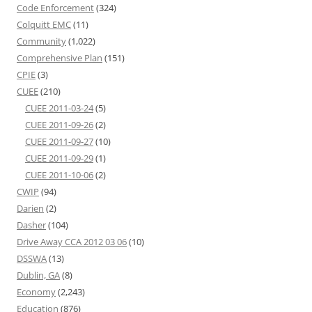
Code Enforcement
(324)
Colquitt EMC
(11)
Community
(1,022)
Comprehensive Plan
(151)
CPIE
(3)
CUEE
(210)
CUEE 2011-03-24
(5)
CUEE 2011-09-26
(2)
CUEE 2011-09-27
(10)
CUEE 2011-09-29
(1)
CUEE 2011-10-06
(2)
CWIP
(94)
Darien
(2)
Dasher
(104)
Drive Away CCA 2012 03 06
(10)
DSSWA
(13)
Dublin, GA
(8)
Economy
(2,243)
Education
(876)