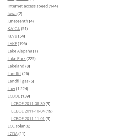
Internet access speed
(144)
Iowa
(2)
Juneteenth
(4)
K.V.C.I.
(51)
KLVB
(54)
LAKE
(196)
Lake Alapaha
(1)
Lake Park
(225)
Lakeland
(8)
Landfill
(26)
Landfill gas
(6)
Law
(1,224)
LCBOE
(139)
LCBOE 2011-08-30
(9)
LCBOE 2011-10-04
(19)
LCBOE 2011-11-01
(3)
LCC solar
(6)
LCDA
(11)