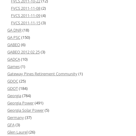
FVCS 2011-10-22
(12)
FVCS 2011-11-08
(2)
FVCS 2011-11-09
(4)
FVCS 2011-11-15
(3)
GA DNR
(18)
GA PSC
(150)
GABEO
(6)
GABEO 2012 02 25
(3)
GADCA
(10)
Games
(1)
Gateway Pines Retirement Community
(1)
GDOC
(25)
GDOT
(184)
Georgia
(784)
Georgia Power
(491)
Georgia Solar Power
(5)
Germany
(37)
GFA
(3)
Glen Laurel
(26)