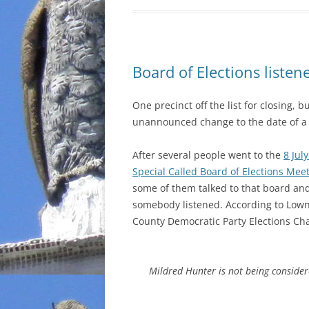
Board of Elections listen
One precinct off the list for closing,
unannounced change to the date of a 
After several people went to the
8 Jul
Special Called Board of Elections Mee
some of them talked to that board a
somebody listened. According to Low
County Democratic Party Elections Cha
Mildred Hunter is not being consider