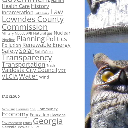
Hahira
History
Health Care
Law
Incarceration
Lake Park
Lowndes County
Commission
Nuclear
Natural gas
Military
Moody AFB
Planning
Politics
Pipeline
Renewable Energy
Pollution
Solar
Safety
Solid Waste
Transparency
Transportation
Trash
Valdosta City Council
VDT
Water
VLCIA
Wind
TAG CLOUD
Activism
Community
Biomass
Coal
Economy
Education
Elections
Georgia
Environment
Ethics
Georgia Power
GLPC