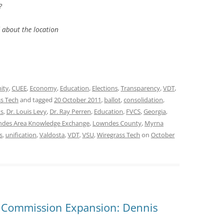
?
 about the location
ity
,
CUEE
,
Economy
,
Education
,
Elections
,
Transparency
,
VDT
,
s Tech
and tagged
20 October 2011
,
ballot
,
consolidation
,
ks
,
Dr. Louis Levy
,
Dr. Ray Perren
,
Education
,
FVCS
,
Georgia
,
des Area Knowledge Exchange
,
Lowndes County
,
Myrna
s
,
unification
,
Valdosta
,
VDT
,
VSU
,
Wiregrass Tech
on
October
 Commission Expansion: Dennis