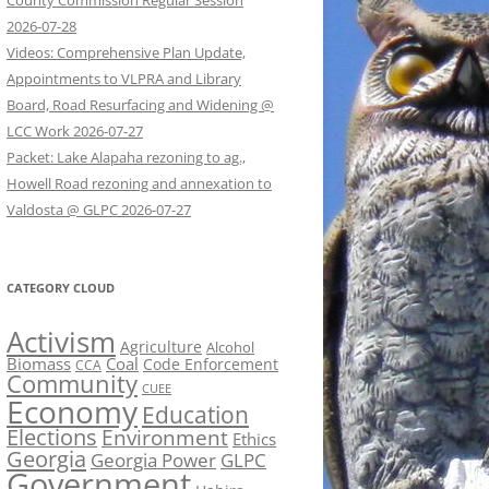
County Commission Regular Session
2026-07-28
Videos: Comprehensive Plan Update,
Appointments to VLPRA and Library
Board, Road Resurfacing and Widening @
LCC Work 2026-07-27
Packet: Lake Alapaha rezoning to ag.,
Howell Road rezoning and annexation to
Valdosta @ GLPC 2026-07-27
CATEGORY CLOUD
Activism
Agriculture
Alcohol
Biomass
Coal
Code Enforcement
CCA
Community
CUEE
Economy
Education
Elections
Environment
Ethics
Georgia
Georgia Power
GLPC
Government