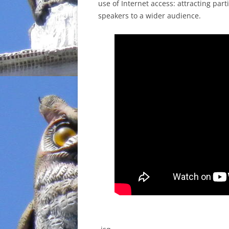
use of Internet access: attracting par
speakers to a wider audience.