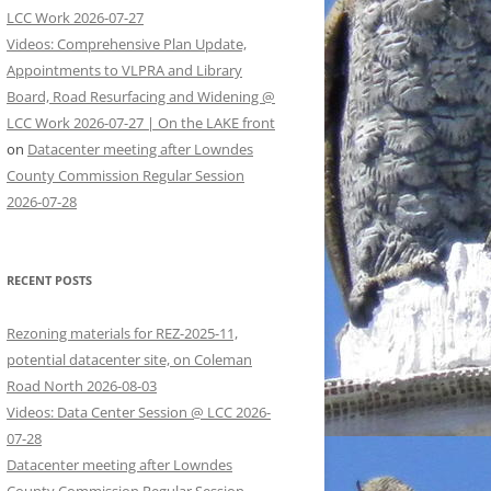
LCC Work 2026-07-27
Videos: Comprehensive Plan Update,
Appointments to VLPRA and Library
Board, Road Resurfacing and Widening @
LCC Work 2026-07-27 | On the LAKE front
on
Datacenter meeting after Lowndes
County Commission Regular Session
2026-07-28
RECENT POSTS
Rezoning materials for REZ-2025-11,
potential datacenter site, on Coleman
Road North 2026-08-03
Videos: Data Center Session @ LCC 2026-
07-28
Datacenter meeting after Lowndes