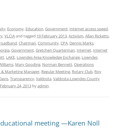
ity
,
Economy
,
Education
,
Government
,
Internet access speed
,
cy
,
VLCIA
and tagged
19 February 2013
,
Activism
,
Allan Ricketts
,
roadband
,
Chairman
,
Community
,
CPA
,
Dennis Marks
,
orgia
,
Government
,
Gretchen Quarterman
,
Internet
,
Internet
ett
,
LAKE
,
Lowndes Area Knowledge Exchange
,
Lowndes
Williams
,
Mary Gooding
,
Norman Bennett
,
Operations
ns & Marketing Manager
,
Regular Meeting
,
Rotary Club
,
Roy
Davis
,
Transparency
,
Valdosta
,
Valdosta-Lowndes County
February 24, 2013
by
admin
.
 educational meeting —Karen Noll