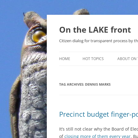
Skip
to
content
On the LAKE front
Citizen dialog for transparent process by
HOME
HOT TOPICS
ABOUT ON 
LAKE SUNSHINE LIST FOR LOCAL
GOVERNMENT
TAG ARCHIVES:
DENNIS MARKS
SOLAR
METHANE (NATURAL GAS) AND
Precinct budget finger-p
THAT SABAL TRAIL PIPELINE
NUCLEAR
It’s still not clear why the Board of El
of
closing more of them every year
. B
WATER