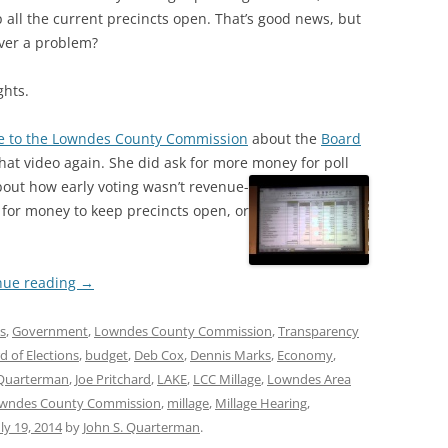
p all the current precincts open. That’s good news, but
ever a problem?
ghts.
e to the Lowndes County Commission
about the
Board
that video again. She did ask for more money for poll
ut how early voting wasn’t revenue-
d for money to keep precincts open, or
nue reading
→
ns
,
Government
,
Lowndes County Commission
,
Transparency
d of Elections
,
budget
,
Deb Cox
,
Dennis Marks
,
Economy
,
Quarterman
,
Joe Pritchard
,
LAKE
,
LCC Millage
,
Lowndes Area
wndes County Commission
,
millage
,
Millage Hearing
,
uly 19, 2014
by
John S. Quarterman
.