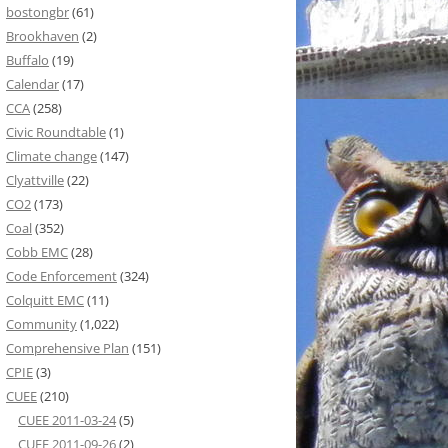
bostongbr
(61)
Brookhaven
(2)
Buffalo
(19)
Calendar
(17)
CCA
(258)
Civic Roundtable
(1)
Climate change
(147)
Clyattville
(22)
CO2
(173)
Coal
(352)
Cobb EMC
(28)
Code Enforcement
(324)
Colquitt EMC
(11)
Community
(1,022)
Comprehensive Plan
(151)
CPIE
(3)
CUEE
(210)
CUEE 2011-03-24
(5)
CUEE 2011-09-26
(2)