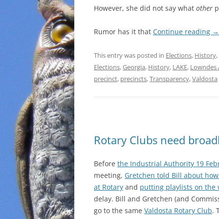
However, she did not say what
other
pr
Rumor has it that
Continue reading
→
This entry was posted in
Elections
,
History
,
Elections
,
Georgia
,
History
,
LAKE
,
Lowndes 
precinct
,
precincts
,
Transparency
,
Valdosta
Rotary Clubs need broa
Before
the Industrial Authority 19 Fe
meeting,
Gretchen told Bill about how
at Rotary
and
putting playlists on the
delay. Bill and Gretchen (and Commis
go to the same
Valdosta Rotary Club
. 