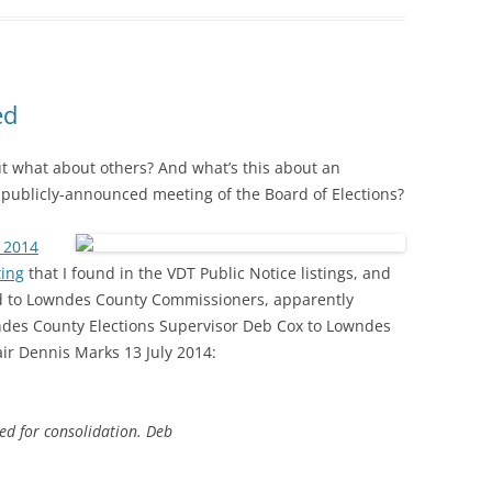
ed
 but what about others? And what’s this about an
publicly-announced meeting of the Board of Elections?
y 2014
ting
that I found in the VDT Public Notice listings, and
nd to Lowndes County Commissioners, apparently
ndes County Elections Supervisor Deb Cox to Lowndes
ir Dennis Marks 13 July 2014:
ed for consolidation. Deb