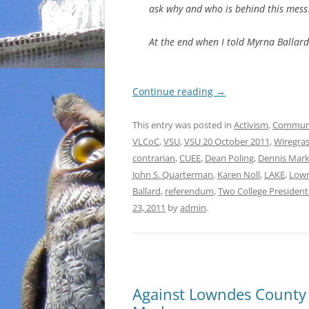
ask why and who is behind this mess
At the end when I told Myrna Ballard
Continue reading
→
This entry was posted in
Activism
,
Commun
VLCoC
,
VSU
,
VSU 20 October 2011
,
Wiregras
contrarian
,
CUEE
,
Dean Poling
,
Dennis Mar
John S. Quarterman
,
Karen Noll
,
LAKE
,
Lown
Ballard
,
referendum
,
Two College President
23, 2011
by
admin
.
Against Lowndes County