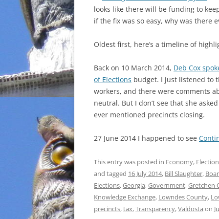
looks like there will be funding to kee
INCARCERATION
if the fix was so easy, why was there 
CHARTER SCHOOLS
Oldest first, here’s a timeline of highli
AGENDA 21
Back on 10 March 2014,
Deb Cox spok
of Elections
budget. I just listened to 
workers,
and there were comments abo
neutral. But I don’t see that she aske
ever mentioned precincts closing.
27 June 2014 I happened to see
Conti
This entry was posted in
Economy
,
Electio
and tagged
16 July 2014
,
Bill Slaughter
,
Boar
Elections
,
Georgia
,
Government
,
Gretchen 
Knowledge Exchange
,
Lowndes County
,
Lo
precincts
,
tax
,
Transparency
,
Valdosta
on
J