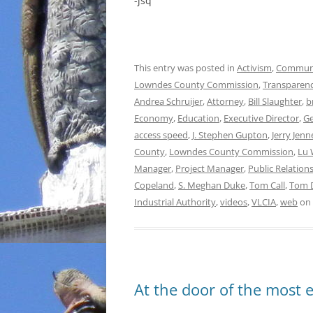
-jsq
This entry was posted in
Activism
,
Commun
Lowndes County Commission
,
Transparen
Andrea Schruijer
,
Attorney
,
Bill Slaughter
,
b
Economy
,
Education
,
Executive Director
,
Ge
access speed
,
J. Stephen Gupton
,
Jerry Jenn
County
,
Lowndes County Commission
,
Lu 
Manager
,
Project Manager
,
Public Relatio
Copeland
,
S. Meghan Duke
,
Tom Call
,
Tom 
Industrial Authority
,
videos
,
VLCIA
,
web
on
At the door of the most