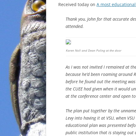
Received today on
A most educationa
Thank you, John for that accurate des
attended.
Karen Noll and Dean Poling at the door
As I was not invited I remained at t
because he’d been roaming around Ra
before he found out the meeting was 
the CUEE had given when it would un
at the conference center and open to
The plan put together by the unname
Levy into having it at VSU, when VSU 
educational plan was presented befor
public institution that is staying out 