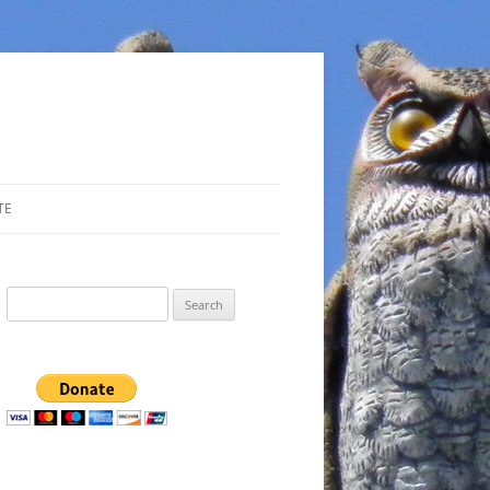
TE
Search
for: