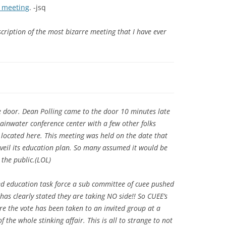
l meeting
. -jsq
cription of the most bizarre meeting that I have ever
he door. Dean Polling came to the door 10 minutes late
inwater conference center with a few other folks
located here. This meeting was held on the date that
veil its education plan. So many assumed it would be
 the public.(LOL)
d education task force a sub committee of cuee pushed
has clearly stated they are taking NO side!! So CUEE’s
e the vote has been taken to an invited group at a
of the whole stinking affair. This is all to strange to not