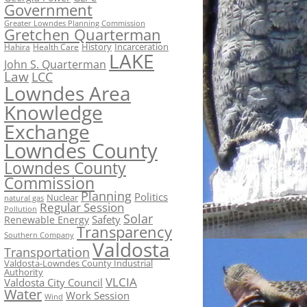
Government
Greater Lowndes Planning Commission
Gretchen Quarterman
History
Incarceration
Hahira
Health Care
LAKE
John S. Quarterman
Law
LCC
Lowndes Area
Knowledge
Exchange
Lowndes County
Lowndes County
Commission
Planning
Politics
Nuclear
natural gas
Regular Session
Pollution
Solar
Safety
Renewable Energy
Transparency
Southern Company
Valdosta
Transportation
Valdosta-Lowndes County Industrial
Authority
VLCIA
Valdosta City Council
Water
Work Session
Wind