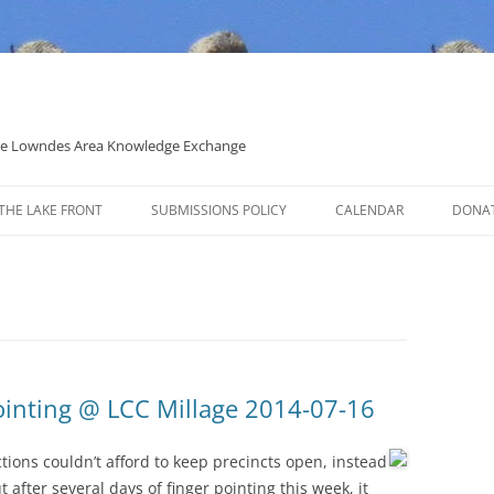
 the Lowndes Area Knowledge Exchange
THE LAKE FRONT
SUBMISSIONS POLICY
CALENDAR
DONA
POLITICAL CANDIDATE COVERAGE
POLICY
ointing @ LCC Millage 2014-07-16
ections couldn’t afford to keep precincts open, instead
ut after several days of finger pointing this week, it