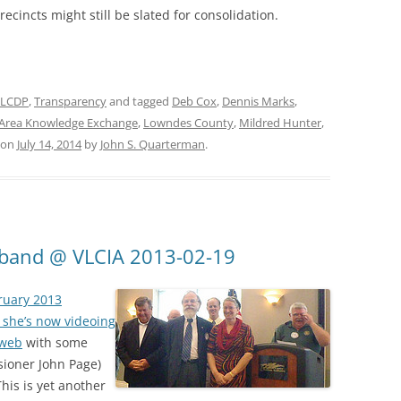
ecincts might still be slated for consolidation.
LCDP
,
Transparency
and tagged
Deb Cox
,
Dennis Marks
,
Area Knowledge Exchange
,
Lowndes County
,
Mildred Hunter
,
on
July 14, 2014
by
John S. Quarterman
.
dband @ VLCIA 2013-02-19
bruary 2013
 she’s now videoing
 web
with some
sioner John Page)
This is yet another