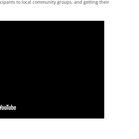
ticipants to local community groups, and getting their