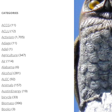
CATEGORIES
ACCG
(11)
ACLU
(12)
Activism
(1,705)
Adage
(11)
Adel
(1)
Agriculture
(347)
Air
(114)
Alabama
(6)
Alcohol
(281)
ALEC
(92)
Animals
(157)
AustinEnergy
(19)
bicycle
(33)
Biomass
(396)
Books
(3)