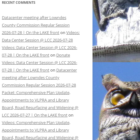
RECENT COMMENTS
Datacenter meeting after Lowndes
County Commission Regular Session
2026-07-28 | On the LAKE front
on
Videos:
Data Center Session @ LCC 2026-07-28
Videos: Data Center Session @ LCC 2026-
07-28 | On the LAKE front
on
Donate
Videos: Data Center Session @ LCC 2026-
07-28 | On the LAKE front
on
Datacenter
meeting after Lowndes County
Commission Regular Session 2026-07-28
Packet: Comprehensive Plan Update,
Appointments to VLPRA and Library
Board, Road Resurfacing and Widening @
LCC 2026-07-27 | On the LAKE front
on
Videos: Comprehensive Plan Update,
Appointments to VLPRA and Library
Board, Road Resurfacing and Widening @