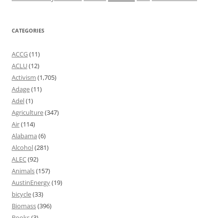
CATEGORIES
ACCG
(11)
ACLU
(12)
Activism
(1,705)
Adage
(11)
Adel
(1)
Agriculture
(347)
Air
(114)
Alabama
(6)
Alcohol
(281)
ALEC
(92)
Animals
(157)
AustinEnergy
(19)
bicycle
(33)
Biomass
(396)
Books
(3)