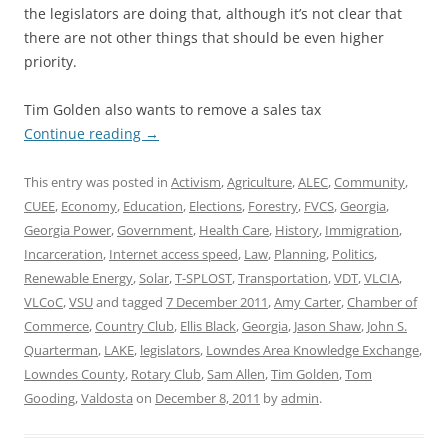
the legislators are doing that, although it’s not clear that
there are not other things that should be even higher
priority.
Tim Golden also wants to remove a sales tax
Continue reading
→
This entry was posted in
Activism
,
Agriculture
,
ALEC
,
Community
,
CUEE
,
Economy
,
Education
,
Elections
,
Forestry
,
FVCS
,
Georgia
,
Georgia Power
,
Government
,
Health Care
,
History
,
Immigration
,
Incarceration
,
Internet access speed
,
Law
,
Planning
,
Politics
,
Renewable Energy
,
Solar
,
T-SPLOST
,
Transportation
,
VDT
,
VLCIA
,
VLCoC
,
VSU
and tagged
7 December 2011
,
Amy Carter
,
Chamber of
Commerce
,
Country Club
,
Ellis Black
,
Georgia
,
Jason Shaw
,
John S.
Quarterman
,
LAKE
,
legislators
,
Lowndes Area Knowledge Exchange
,
Lowndes County
,
Rotary Club
,
Sam Allen
,
Tim Golden
,
Tom
Gooding
,
Valdosta
on
December 8, 2011
by
admin
.