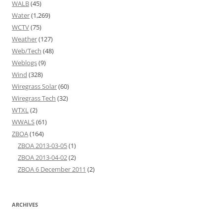
WALB
(45)
Water
(1,269)
WCTV
(75)
Weather
(127)
Web/Tech
(48)
Weblogs
(9)
Wind
(328)
Wiregrass Solar
(60)
Wiregrass Tech
(32)
WTXL
(2)
WWALS
(61)
ZBOA
(164)
ZBOA 2013-03-05
(1)
ZBOA 2013-04-02
(2)
ZBOA 6 December 2011
(2)
ARCHIVES