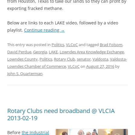
from Houston, Texas to take our lands so they can profit by
exporting fracked methane.
Below are links to each LAKE video, followed by a video
playlist.
Continue reading
→
This entry was posted in
Politics
,
VLCoC
and tagged
Brad Folsom
,
David Perdue
,
Georgia
,
LAKE
,
Lowndes Area Knowledge Exchange
,
Lowndes County
,
Politics
,
Rotary Club
,
senator
,
Valdosta
,
Valdosta-
Lowndes Chamber of Commerce
,
VLCoC
on
August 27, 2016
by
John S. Quarterman
.
Rotary Clubs need broadband @ VLCIA
2013-02-19
Before
the Industrial