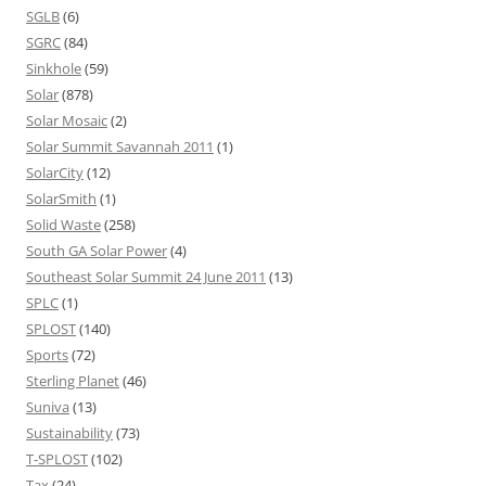
SGLB
(6)
SGRC
(84)
Sinkhole
(59)
Solar
(878)
Solar Mosaic
(2)
Solar Summit Savannah 2011
(1)
SolarCity
(12)
SolarSmith
(1)
Solid Waste
(258)
South GA Solar Power
(4)
Southeast Solar Summit 24 June 2011
(13)
SPLC
(1)
SPLOST
(140)
Sports
(72)
Sterling Planet
(46)
Suniva
(13)
Sustainability
(73)
T-SPLOST
(102)
Tax
(24)