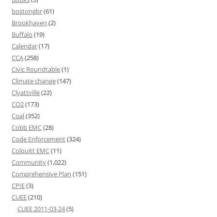
bostongbr
(61)
Brookhaven
(2)
Buffalo
(19)
Calendar
(17)
CCA
(258)
Civic Roundtable
(1)
Climate change
(147)
Clyattville
(22)
CO2
(173)
Coal
(352)
Cobb EMC
(28)
Code Enforcement
(324)
Colquitt EMC
(11)
Community
(1,022)
Comprehensive Plan
(151)
CPIE
(3)
CUEE
(210)
CUEE 2011-03-24
(5)