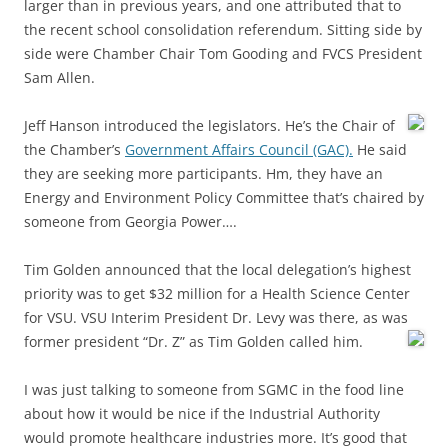
larger than in previous years, and one attributed that to
the recent school consolidation referendum. Sitting side by
side were Chamber Chair Tom Gooding and FVCS President
Sam Allen.
Jeff Hanson introduced the legislators. He’s the Chair of
the Chamber’s
Government Affairs Council (GAC).
He said
they are seeking more participants. Hm, they have an
Energy and Environment Policy Committee that’s chaired by
someone from Georgia Power….
Tim Golden announced that the local delegation’s highest
priority was to get $32 million for a Health Science Center
for VSU. VSU Interim President Dr. Levy was there, as was
former president
“Dr. Z” as Tim Golden called him.
I was just talking to someone from SGMC in the food line
about how it would be nice if the Industrial Authority
would promote healthcare industries more. It’s good that