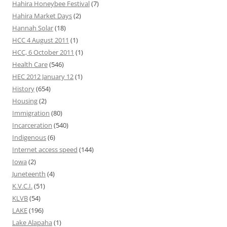
Hahira Honeybee Festival
(7)
Hahira Market Days
(2)
Hannah Solar
(18)
HCC 4 August 2011
(1)
HCC, 6 October 2011
(1)
Health Care
(546)
HEC 2012 January 12
(1)
History
(654)
Housing
(2)
Immigration
(80)
Incarceration
(540)
Indigenous
(6)
Internet access speed
(144)
Iowa
(2)
Juneteenth
(4)
K.V.C.I.
(51)
KLVB
(54)
LAKE
(196)
Lake Alapaha
(1)