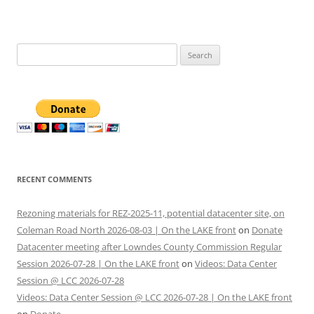
Search
for:
RECENT COMMENTS
Rezoning materials for REZ-2025-11, potential datacenter site, on
Coleman Road North 2026-08-03 | On the LAKE front
on
Donate
Datacenter meeting after Lowndes County Commission Regular
Session 2026-07-28 | On the LAKE front
on
Videos: Data Center
Session @ LCC 2026-07-28
Videos: Data Center Session @ LCC 2026-07-28 | On the LAKE front