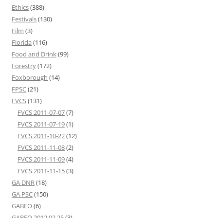
Ethics
(388)
Festivals
(130)
Film
(3)
Florida
(116)
Food and Drink
(99)
Forestry
(172)
Foxborough
(14)
FPSC
(21)
FVCS
(131)
FVCS 2011-07-07
(7)
FVCS 2011-07-19
(1)
FVCS 2011-10-22
(12)
FVCS 2011-11-08
(2)
FVCS 2011-11-09
(4)
FVCS 2011-11-15
(3)
GA DNR
(18)
GA PSC
(150)
GABEO
(6)
GABEO 2012 02 25
(3)