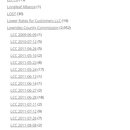
Longleaf Alliance
(1)
LOST
(30)
Lower Rates for Customers LLC
(19)
Lowndes County Commission
(2,052)
LCC 2009-06-09
(1)
LCC 2010-07-12
(5)
LCC 2011-04-26
(5)
LCC 2011-05-10
(2)
LCC 2011-05-23
(8)
LCC 2011-05-24
(17)
LCC 2011-06-13
(1)
LCC 2011-06-14
(1)
LCC 2011-06-27
(2)
LCC 2011-06-28
(18)
LCC 2011-07-11
(2)
LCC 2011-07-12
(9)
LCC 2011-07-26
(7)
LCC 2011-08-08
(2)