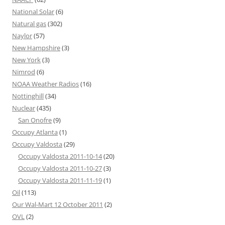
National Solar
(6)
Natural gas
(302)
Naylor
(57)
New Hampshire
(3)
New York
(3)
Nimrod
(6)
NOAA Weather Radios
(16)
Nottinghill
(34)
Nuclear
(435)
San Onofre
(9)
Occupy Atlanta
(1)
Occupy Valdosta
(29)
Occupy Valdosta 2011-10-14
(20)
Occupy Valdosta 2011-10-27
(3)
Occupy Valdosta 2011-11-19
(1)
Oil
(113)
Our Wal-Mart 12 October 2011
(2)
OVL
(2)