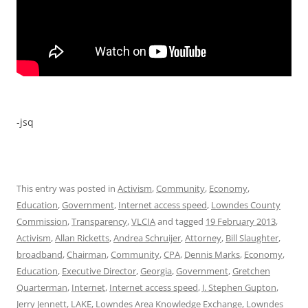
-jsq
This entry was posted in
Activism
,
Community
,
Economy
,
Education
,
Government
,
Internet access speed
,
Lowndes County
Commission
,
Transparency
,
VLCIA
and tagged
19 February 2013
,
Activism
,
Allan Ricketts
,
Andrea Schruijer
,
Attorney
,
Bill Slaughter
,
broadband
,
Chairman
,
Community
,
CPA
,
Dennis Marks
,
Economy
,
Education
,
Executive Director
,
Georgia
,
Government
,
Gretchen
Quarterman
,
Internet
,
Internet access speed
,
J. Stephen Gupton
,
Jerry Jennett
,
LAKE
,
Lowndes Area Knowledge Exchange
,
Lowndes