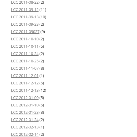
LCC 2011-08-22
(2)
LCC 2011-09-12
(11)
LCC 2011-09-13
(10)
LCC 2011-09-23
(2)
LCC 2011-09027
(9)
LCC 2011-10-10
(2)
LCC 2011-10-11
(5)
LCC 2011-10-24
(2)
LCC 2011-10-25
(2)
LCC 2011-11-07
(8)
LCC 2011-12-01
(1)
LCC 2011-12-12
(5)
LCC 2011-12-13
(12)
LCC 2012-01-09
(5)
LCC 2012-01-10
(5)
LCC 2012-01-23
(3)
LCC 2012-01-24
(2)
LCC 2012-02-13
(1)
LCC 2012-02-14
(2)