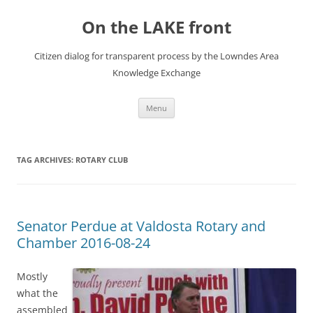
Skip
to
On the LAKE front
content
Citizen dialog for transparent process by the Lowndes Area
Knowledge Exchange
Menu
TAG ARCHIVES:
ROTARY CLUB
Senator Perdue at Valdosta Rotary and
Chamber 2016-08-24
Mostly
what the
assembled