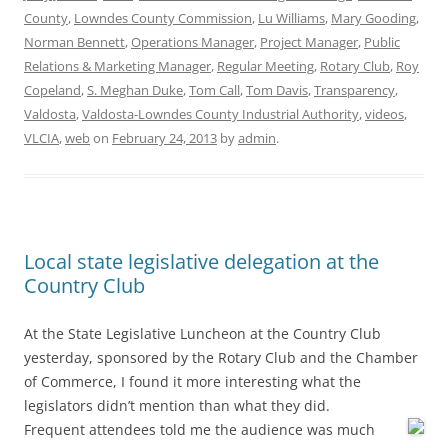
County
,
Lowndes County Commission
,
Lu Williams
,
Mary Gooding
,
Norman Bennett
,
Operations Manager
,
Project Manager
,
Public
Relations & Marketing Manager
,
Regular Meeting
,
Rotary Club
,
Roy
Copeland
,
S. Meghan Duke
,
Tom Call
,
Tom Davis
,
Transparency
,
Valdosta
,
Valdosta-Lowndes County Industrial Authority
,
videos
,
VLCIA
,
web
on
February 24, 2013
by
admin
.
Local state legislative delegation at the
Country Club
At the State Legislative Luncheon at the Country Club
yesterday, sponsored by the Rotary Club and the Chamber
of Commerce, I found it more interesting what the
legislators didn’t mention than what they did.
Frequent attendees told me the audience was much