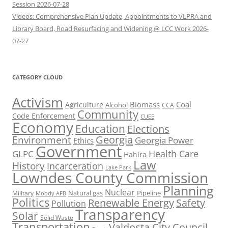
Session 2026-07-28
Videos: Comprehensive Plan Update, Appointments to VLPRA and
Library Board, Road Resurfacing and Widening @ LCC Work 2026-
07-27
CATEGORY CLOUD
Activism
Biomass
Coal
Agriculture
Alcohol
CCA
Community
Code Enforcement
CUEE
Economy
Education
Elections
Georgia
Environment
Georgia Power
Ethics
Government
Health Care
GLPC
Hahira
Law
History
Incarceration
Lake Park
Lowndes County Commission
Planning
Nuclear
Natural gas
Pipeline
Military
Moody AFB
Politics
Renewable Energy
Safety
Pollution
Transparency
Solar
Solid Waste
Transportation
Valdosta City Council