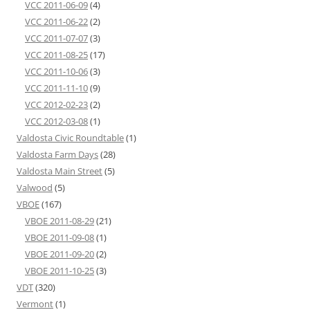
VCC 2011-06-09
(4)
VCC 2011-06-22
(2)
VCC 2011-07-07
(3)
VCC 2011-08-25
(17)
VCC 2011-10-06
(3)
VCC 2011-11-10
(9)
VCC 2012-02-23
(2)
VCC 2012-03-08
(1)
Valdosta Civic Roundtable
(1)
Valdosta Farm Days
(28)
Valdosta Main Street
(5)
Valwood
(5)
VBOE
(167)
VBOE 2011-08-29
(21)
VBOE 2011-09-08
(1)
VBOE 2011-09-20
(2)
VBOE 2011-10-25
(3)
VDT
(320)
Vermont
(1)