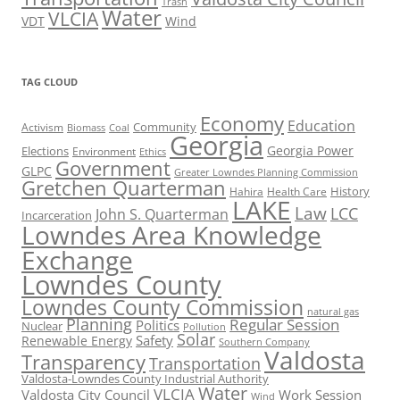
Trash
Water
VLCIA
VDT
Wind
TAG CLOUD
Economy
Education
Activism
Community
Biomass
Coal
Georgia
Georgia Power
Elections
Environment
Ethics
Government
GLPC
Greater Lowndes Planning Commission
Gretchen Quarterman
History
Hahira
Health Care
LAKE
Law
LCC
John S. Quarterman
Incarceration
Lowndes Area Knowledge
Exchange
Lowndes County
Lowndes County Commission
natural gas
Planning
Regular Session
Politics
Nuclear
Pollution
Solar
Safety
Renewable Energy
Southern Company
Valdosta
Transparency
Transportation
Valdosta-Lowndes County Industrial Authority
Water
VLCIA
Valdosta City Council
Work Session
Wind