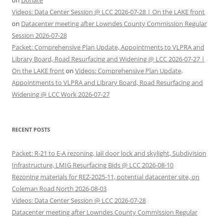
on
Donate
Videos: Data Center Session @ LCC 2026-07-28 | On the LAKE front
on
Datacenter meeting after Lowndes County Commission Regular
Session 2026-07-28
Packet: Comprehensive Plan Update, Appointments to VLPRA and
Library Board, Road Resurfacing and Widening @ LCC 2026-07-27 |
On the LAKE front
on
Videos: Comprehensive Plan Update,
Appointments to VLPRA and Library Board, Road Resurfacing and
Widening @ LCC Work 2026-07-27
RECENT POSTS
Packet: R-21 to E-A rezoning, Jail door lock and skylight, Subdivision
Infrastructure, LMIG Resurfacing Bids @ LCC 2026-08-10
Rezoning materials for REZ-2025-11, potential datacenter site, on
Coleman Road North 2026-08-03
Videos: Data Center Session @ LCC 2026-07-28
Datacenter meeting after Lowndes County Commission Regular