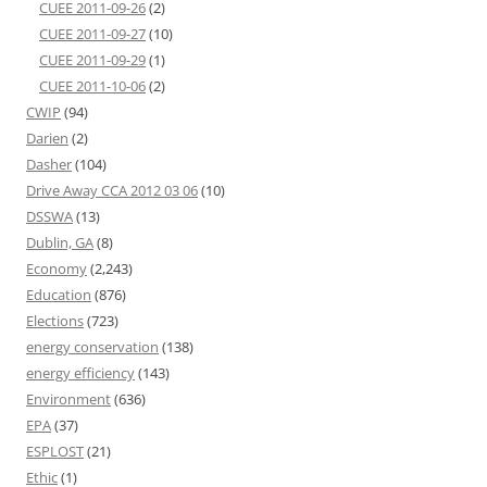
CUEE 2011-09-26
(2)
CUEE 2011-09-27
(10)
CUEE 2011-09-29
(1)
CUEE 2011-10-06
(2)
CWIP
(94)
Darien
(2)
Dasher
(104)
Drive Away CCA 2012 03 06
(10)
DSSWA
(13)
Dublin, GA
(8)
Economy
(2,243)
Education
(876)
Elections
(723)
energy conservation
(138)
energy efficiency
(143)
Environment
(636)
EPA
(37)
ESPLOST
(21)
Ethic
(1)