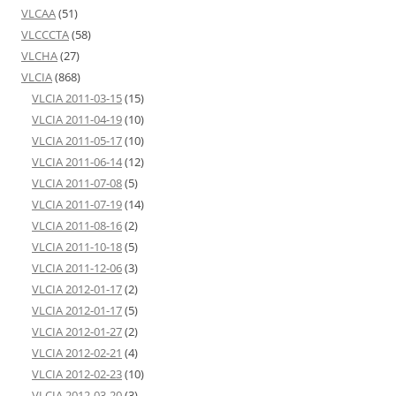
VLCAA
(51)
VLCCCTA
(58)
VLCHA
(27)
VLCIA
(868)
VLCIA 2011-03-15
(15)
VLCIA 2011-04-19
(10)
VLCIA 2011-05-17
(10)
VLCIA 2011-06-14
(12)
VLCIA 2011-07-08
(5)
VLCIA 2011-07-19
(14)
VLCIA 2011-08-16
(2)
VLCIA 2011-10-18
(5)
VLCIA 2011-12-06
(3)
VLCIA 2012-01-17
(2)
VLCIA 2012-01-17
(5)
VLCIA 2012-01-27
(2)
VLCIA 2012-02-21
(4)
VLCIA 2012-02-23
(10)
VLCIA 2012-03-20
(3)