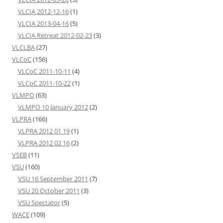
VLCIA 2012-12-16
(1)
VLCIA 2013-04-16
(5)
VLCIA Retreat 2012-02-23
(3)
VLCLBA
(27)
VLCoC
(156)
VLCoC 2011-10-11
(4)
VLCoC 2011-10-22
(1)
VLMPO
(63)
VLMPO 10 January 2012
(2)
VLPRA
(166)
VLPRA 2012 01 19
(1)
VLPRA 2012 02 16
(2)
VSEB
(11)
VSU
(160)
VSU 16 September 2011
(7)
VSU 20 October 2011
(3)
VSU Spectator
(5)
WACE
(109)