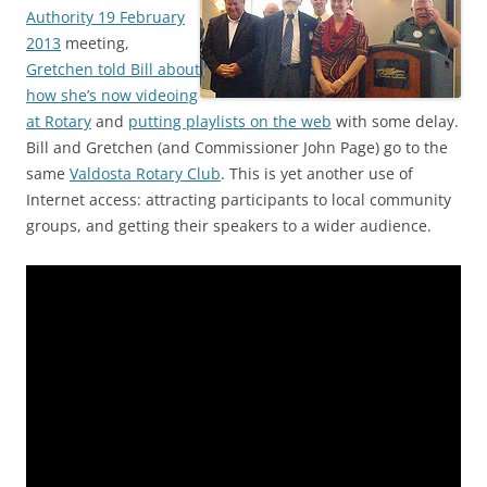
Authority 19 February
2013
meeting,
Gretchen told Bill about
how she’s now videoing
at Rotary
and
putting playlists on the web
with some delay.
Bill and Gretchen (and Commissioner John Page) go to the
same
Valdosta Rotary Club
. This is yet another use of
Internet access: attracting participants to local community
groups, and getting their speakers to a wider audience.