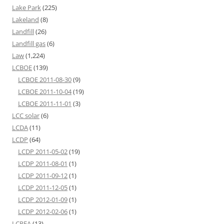
Lake Park
(225)
Lakeland
(8)
Landfill
(26)
Landfill gas
(6)
Law
(1,224)
LCBOE
(139)
LCBOE 2011-08-30
(9)
LCBOE 2011-10-04
(19)
LCBOE 2011-11-01
(3)
LCC solar
(6)
LCDA
(11)
LCDP
(64)
LCDP 2011-05-02
(19)
LCDP 2011-08-01
(1)
LCDP 2011-09-12
(1)
LCDP 2011-12-05
(1)
LCDP 2012-01-09
(1)
LCDP 2012-02-06
(1)
LCPFA
(13)