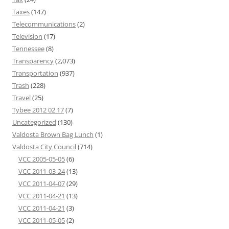
Taxes
(147)
Telecommunications
(2)
Television
(17)
Tennessee
(8)
Transparency
(2,073)
Transportation
(937)
Trash
(228)
Travel
(25)
Tybee 2012 02 17
(7)
Uncategorized
(130)
Valdosta Brown Bag Lunch
(1)
Valdosta City Council
(714)
VCC 2005-05-05
(6)
VCC 2011-03-24
(13)
VCC 2011-04-07
(29)
VCC 2011-04-21
(13)
VCC 2011-04-21
(3)
VCC 2011-05-05
(2)