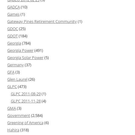
GADCA
(10)
Games
(1)
Gateway Pines Retirement Community
(1)
GDOC
(25)
GDOT
(184)
Georgia
(784)
Georgia Power
(491)
Georgia Solar Power
(5)
Germany
(37)
GFA
(3)
Glen Laurel
(26)
GLPC
(473)
GLPC 2011-08-29
(1)
GLPC 2011-11-28
(4)
GMA
(3)
Government
(2,584)
Greening of America
(6)
Hahira
(318)