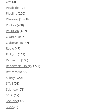
Owl
(3)
Pesticides
(7)
Pipeline
(296)
Planning
(1,368)
Politics
(908)
Pollution
(457)
Quartzsite
(5)
Quitman 10
(42)
Radio
(47)
Religion
(121)
Remerton
(108)
Renewable Energy
(727)
Retirement
(7)
Safety
(720)
SAVE
(53)
Science
(178)
SCLC
(19)
Security
(37)
SGAA
(3)