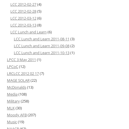
LCC 2012-02-27
(4)
LCC 2012-02-28
(5)
LCC 2012-03-12
(6)
LCC 2012-03-13
(8)
LCC Lunch and Learn
(6)
LCC Lunch and Learn 2011-08-11
(3)
LCC Lunch and Learn 2011-09-08
(2)
LCC Lunch and Learn 2011-10-13
(1)
LPCC 3 May 2011
(1)
LPCoC
(12)
LRCLCC 2012 02 17
(7)
MAGE SOLAR
(22)
McDonalds
(13)
Media
(108)
Military
(258)
MLK
(30)
Moody AFB
(207)
Music
(19)
NAACP
(62)