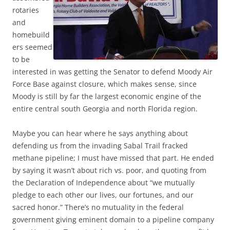
rotaries
and
homebuild
ers seemed
to be
interested in was getting the Senator to defend Moody Air
Force Base against closure, which makes sense, since
Moody is still by far the largest economic engine of the
entire central south Georgia and north Florida region.
Maybe you can hear where he says anything about
defending us from the invading Sabal Trail fracked
methane pipeline; I must have missed that part. He ended
by saying it wasn’t about rich vs. poor, and quoting from
the Declaration of Independence about “we mutually
pledge to each other our lives, our fortunes, and our
sacred honor.” There’s no mutuality in the federal
government giving eminent domain to a pipeline company