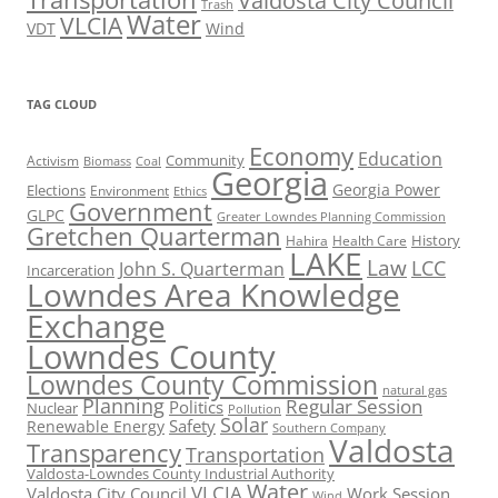
Valdosta City Council
Trash
Water
VLCIA
VDT
Wind
TAG CLOUD
Economy
Education
Activism
Community
Biomass
Coal
Georgia
Georgia Power
Elections
Environment
Ethics
Government
GLPC
Greater Lowndes Planning Commission
Gretchen Quarterman
History
Hahira
Health Care
LAKE
Law
LCC
John S. Quarterman
Incarceration
Lowndes Area Knowledge
Exchange
Lowndes County
Lowndes County Commission
natural gas
Planning
Regular Session
Politics
Nuclear
Pollution
Solar
Safety
Renewable Energy
Southern Company
Valdosta
Transparency
Transportation
Valdosta-Lowndes County Industrial Authority
Water
VLCIA
Valdosta City Council
Work Session
Wind