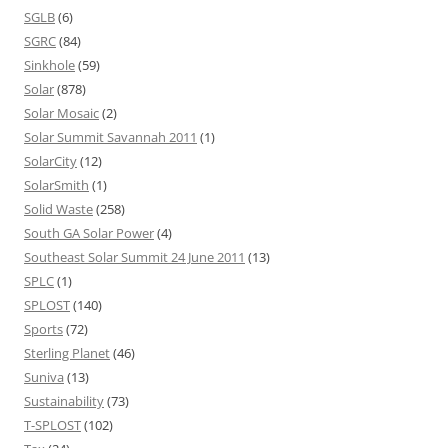
SGLB
(6)
SGRC
(84)
Sinkhole
(59)
Solar
(878)
Solar Mosaic
(2)
Solar Summit Savannah 2011
(1)
SolarCity
(12)
SolarSmith
(1)
Solid Waste
(258)
South GA Solar Power
(4)
Southeast Solar Summit 24 June 2011
(13)
SPLC
(1)
SPLOST
(140)
Sports
(72)
Sterling Planet
(46)
Suniva
(13)
Sustainability
(73)
T-SPLOST
(102)