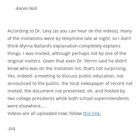
-Karen Noll
According to Dr. Levy (as you can hear on the videos), many
of the invitations were by telephone late at night, so I don’t
think Myrna Ballard’s explanation completely explains
things. I was invited, although perhaps not by one of the
original inviters. Given that even Dr. Perrin said he didn’t
know who was on the invitation list, that’s not surprising.
Yes, indeed: a meeting to discuss public education, not
announced to the public, the local newspaper of record not
invited, the document not presented, oh, and hosted by
two college presidents while both school superintendents
were elsewhere….
Videos are all uploaded now; follow
this link.
-jsq