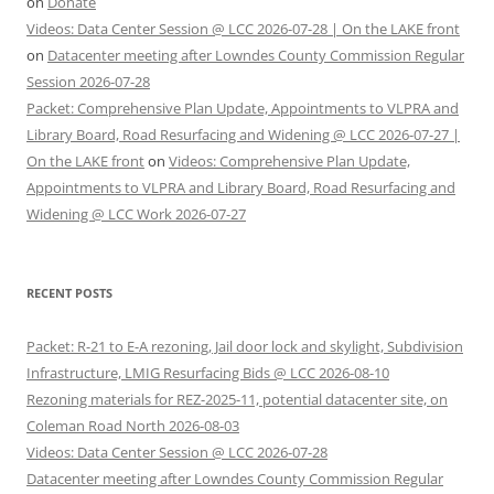
on
Donate
Videos: Data Center Session @ LCC 2026-07-28 | On the LAKE front
on
Datacenter meeting after Lowndes County Commission Regular
Session 2026-07-28
Packet: Comprehensive Plan Update, Appointments to VLPRA and
Library Board, Road Resurfacing and Widening @ LCC 2026-07-27 |
On the LAKE front
on
Videos: Comprehensive Plan Update,
Appointments to VLPRA and Library Board, Road Resurfacing and
Widening @ LCC Work 2026-07-27
RECENT POSTS
Packet: R-21 to E-A rezoning, Jail door lock and skylight, Subdivision
Infrastructure, LMIG Resurfacing Bids @ LCC 2026-08-10
Rezoning materials for REZ-2025-11, potential datacenter site, on
Coleman Road North 2026-08-03
Videos: Data Center Session @ LCC 2026-07-28
Datacenter meeting after Lowndes County Commission Regular