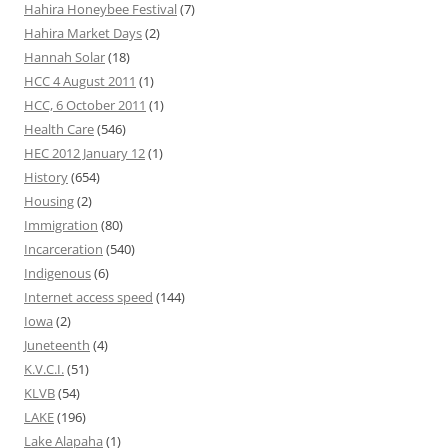
Hahira Honeybee Festival
(7)
Hahira Market Days
(2)
Hannah Solar
(18)
HCC 4 August 2011
(1)
HCC, 6 October 2011
(1)
Health Care
(546)
HEC 2012 January 12
(1)
History
(654)
Housing
(2)
Immigration
(80)
Incarceration
(540)
Indigenous
(6)
Internet access speed
(144)
Iowa
(2)
Juneteenth
(4)
K.V.C.I.
(51)
KLVB
(54)
LAKE
(196)
Lake Alapaha
(1)