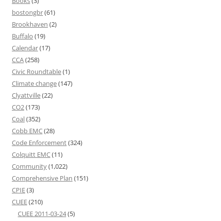
Books
(3)
bostongbr
(61)
Brookhaven
(2)
Buffalo
(19)
Calendar
(17)
CCA
(258)
Civic Roundtable
(1)
Climate change
(147)
Clyattville
(22)
CO2
(173)
Coal
(352)
Cobb EMC
(28)
Code Enforcement
(324)
Colquitt EMC
(11)
Community
(1,022)
Comprehensive Plan
(151)
CPIE
(3)
CUEE
(210)
CUEE 2011-03-24
(5)