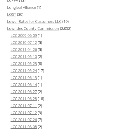
LCPFA
(13)
Longleaf Alliance
(1)
LOST
(30)
Lower Rates for Customers LLC
(19)
Lowndes County Commission
(2,052)
LCC 2009-06-09
(1)
LCC 2010-07-12
(5)
LCC 2011-04-26
(5)
LCC 2011-05-10
(2)
LCC 2011-05-23
(8)
LCC 2011-05-24
(17)
LCC 2011-06-13
(1)
LCC 2011-06-14
(1)
LCC 2011-06-27
(2)
LCC 2011-06-28
(18)
LCC 2011-07-11
(2)
LCC 2011-07-12
(9)
LCC 2011-07-26
(7)
LCC 2011-08-08
(2)