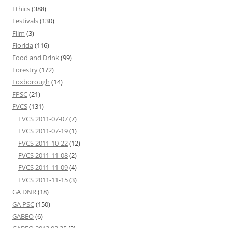
Ethics
(388)
Festivals
(130)
Film
(3)
Florida
(116)
Food and Drink
(99)
Forestry
(172)
Foxborough
(14)
FPSC
(21)
FVCS
(131)
FVCS 2011-07-07
(7)
FVCS 2011-07-19
(1)
FVCS 2011-10-22
(12)
FVCS 2011-11-08
(2)
FVCS 2011-11-09
(4)
FVCS 2011-11-15
(3)
GA DNR
(18)
GA PSC
(150)
GABEO
(6)