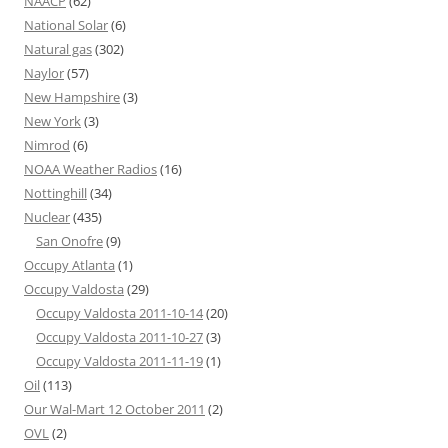
NAACP
(62)
National Solar
(6)
Natural gas
(302)
Naylor
(57)
New Hampshire
(3)
New York
(3)
Nimrod
(6)
NOAA Weather Radios
(16)
Nottinghill
(34)
Nuclear
(435)
San Onofre
(9)
Occupy Atlanta
(1)
Occupy Valdosta
(29)
Occupy Valdosta 2011-10-14
(20)
Occupy Valdosta 2011-10-27
(3)
Occupy Valdosta 2011-11-19
(1)
Oil
(113)
Our Wal-Mart 12 October 2011
(2)
OVL
(2)