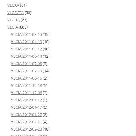
VLCAA
(51)
VLCCCTA
(58)
VLCHA
(27)
VLCIA
(868)
VLCIA 2011-03-15
(15)
VLCIA 2011-04-19
(10)
VLCIA 2011-05-17
(10)
VLCIA 2011-06-14
(12)
VLCIA 2011-07-08
(5)
VLCIA 2011-07-19
(14)
VLCIA 2011-08-16
(2)
VLCIA 2011-10-18
(5)
VLCIA 2011-12-06
(3)
VLCIA 2012-01-17
(2)
VLCIA 2012-01-17
(5)
VLCIA 2012-01-27
(2)
VLCIA 2012-02-21
(4)
VLCIA 2012-02-23
(10)