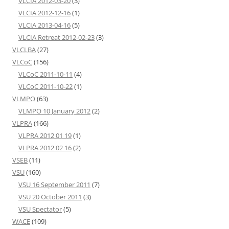
VLCIA 2012-03-20
(3)
VLCIA 2012-12-16
(1)
VLCIA 2013-04-16
(5)
VLCIA Retreat 2012-02-23
(3)
VLCLBA
(27)
VLCoC
(156)
VLCoC 2011-10-11
(4)
VLCoC 2011-10-22
(1)
VLMPO
(63)
VLMPO 10 January 2012
(2)
VLPRA
(166)
VLPRA 2012 01 19
(1)
VLPRA 2012 02 16
(2)
VSEB
(11)
VSU
(160)
VSU 16 September 2011
(7)
VSU 20 October 2011
(3)
VSU Spectator
(5)
WACE
(109)