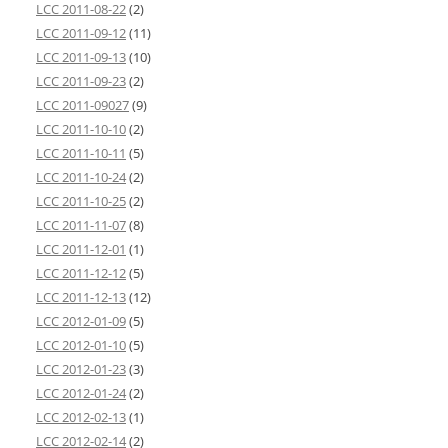
LCC 2011-08-22
(2)
LCC 2011-09-12
(11)
LCC 2011-09-13
(10)
LCC 2011-09-23
(2)
LCC 2011-09027
(9)
LCC 2011-10-10
(2)
LCC 2011-10-11
(5)
LCC 2011-10-24
(2)
LCC 2011-10-25
(2)
LCC 2011-11-07
(8)
LCC 2011-12-01
(1)
LCC 2011-12-12
(5)
LCC 2011-12-13
(12)
LCC 2012-01-09
(5)
LCC 2012-01-10
(5)
LCC 2012-01-23
(3)
LCC 2012-01-24
(2)
LCC 2012-02-13
(1)
LCC 2012-02-14
(2)