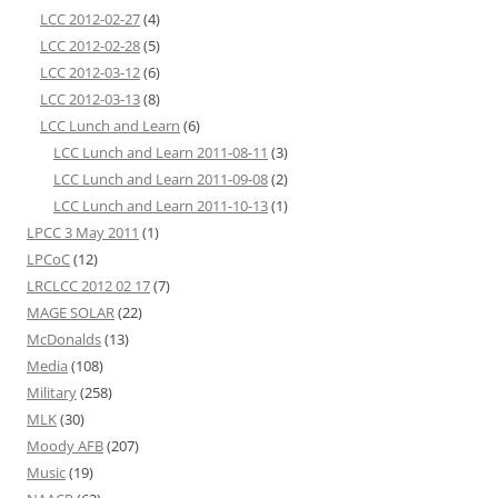
LCC 2012-02-27
(4)
LCC 2012-02-28
(5)
LCC 2012-03-12
(6)
LCC 2012-03-13
(8)
LCC Lunch and Learn
(6)
LCC Lunch and Learn 2011-08-11
(3)
LCC Lunch and Learn 2011-09-08
(2)
LCC Lunch and Learn 2011-10-13
(1)
LPCC 3 May 2011
(1)
LPCoC
(12)
LRCLCC 2012 02 17
(7)
MAGE SOLAR
(22)
McDonalds
(13)
Media
(108)
Military
(258)
MLK
(30)
Moody AFB
(207)
Music
(19)