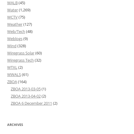
WALB
(45)
Water
(1,269)
WCTV
(75)
Weather
(127)
Web/Tech
(48)
Weblogs
(9)
Wind
(328)
Wiregrass Solar
(60)
Wiregrass Tech
(32)
WTXL
(2)
WWALS
(61)
ZBOA
(164)
ZBOA 2013-03-05
(1)
ZBOA 2013-04-02
(2)
ZBOA 6 December 2011
(2)
ARCHIVES