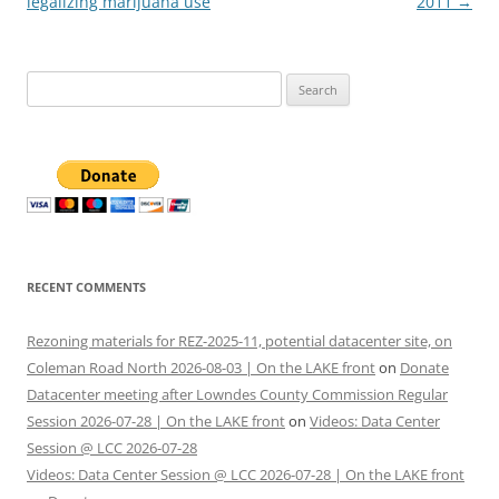
legalizing marijuana use
2011
→
Search
for:
RECENT COMMENTS
Rezoning materials for REZ-2025-11, potential datacenter site, on
Coleman Road North 2026-08-03 | On the LAKE front
on
Donate
Datacenter meeting after Lowndes County Commission Regular
Session 2026-07-28 | On the LAKE front
on
Videos: Data Center
Session @ LCC 2026-07-28
Videos: Data Center Session @ LCC 2026-07-28 | On the LAKE front