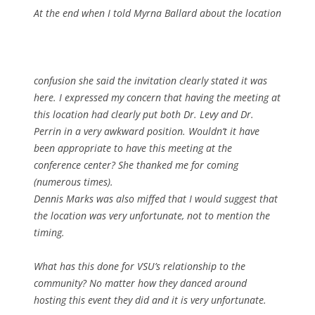
At the end when I told Myrna Ballard about the location
confusion she said the invitation clearly stated it was
here. I expressed my concern that having the meeting at
this location had clearly put both Dr. Levy and Dr.
Perrin in a very awkward position. Wouldn’t it have
been appropriate to have this meeting at the
conference center? She thanked me for coming
(numerous times).
Dennis Marks was also miffed that I would suggest that
the location was very unfortunate, not to mention the
timing.
What has this done for VSU’s relationship to the
community? No matter how they danced around
hosting this event they did and it is very unfortunate.