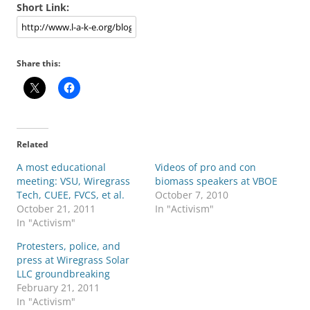
Short Link:
Share this:
Related
A most educational
Videos of pro and con
meeting: VSU, Wiregrass
biomass speakers at VBOE
Tech, CUEE, FVCS, et al.
October 7, 2010
October 21, 2011
In "Activism"
In "Activism"
Protesters, police, and
press at Wiregrass Solar
LLC groundbreaking
February 21, 2011
In "Activism"