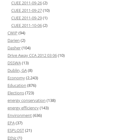
CUEE 2011-09-26
(2)
CUEE 2011-09-27
(10)
CUEE 2011-09-29
(1)
CUEE 2011-10-06
(2)
CWIP
(94)
Darien
(2)
Dasher
(104)
Drive Away CCA 2012 03 06
(10)
DSSWA
(13)
Dublin, GA
(8)
Economy
(2,243)
Education
(876)
Elections
(723)
energy conservation
(138)
energy efficiency
(143)
Environment
(636)
EPA
(37)
ESPLOST
(21)
Ethic
(1)