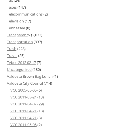
Tax
(24)
Taxes
(147)
Telecommunications
(2)
Television
(17)
Tennessee
(8)
Transparency
(2,073)
Transportation
(937)
Trash
(228)
Travel
(25)
Tybee 2012 02 17
(7)
Uncategorized
(130)
Valdosta Brown Bag Lunch
(1)
Valdosta City Council
(714)
VCC 2005-05-05
(6)
VCC 2011-03-24
(13)
VCC 2011-04-07
(29)
VCC 2011-04-21
(13)
VCC 2011-04-21
(3)
VCC 2011-05-05
(2)