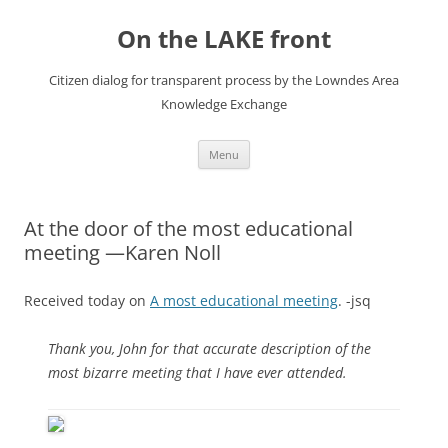
Skip
to
On the LAKE front
content
Citizen dialog for transparent process by the Lowndes Area
Knowledge Exchange
Menu
At the door of the most educational
meeting —Karen Noll
Received today on
A most educational meeting
. -jsq
Thank you, John for that accurate description of the
most bizarre meeting that I have ever attended.