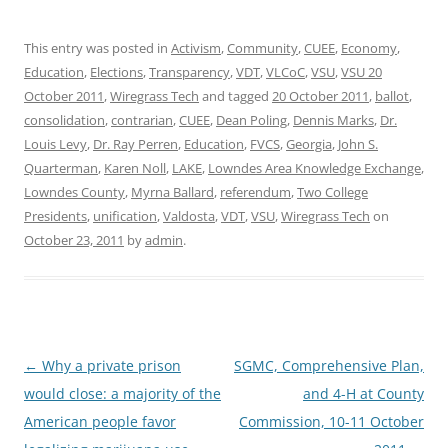
This entry was posted in
Activism
,
Community
,
CUEE
,
Economy
,
Education
,
Elections
,
Transparency
,
VDT
,
VLCoC
,
VSU
,
VSU 20
October 2011
,
Wiregrass Tech
and tagged
20 October 2011
,
ballot
,
consolidation
,
contrarian
,
CUEE
,
Dean Poling
,
Dennis Marks
,
Dr.
Louis Levy
,
Dr. Ray Perren
,
Education
,
FVCS
,
Georgia
,
John S.
Quarterman
,
Karen Noll
,
LAKE
,
Lowndes Area Knowledge Exchange
,
Lowndes County
,
Myrna Ballard
,
referendum
,
Two College
Presidents
,
unification
,
Valdosta
,
VDT
,
VSU
,
Wiregrass Tech
on
October 23, 2011
by
admin
.
Post
←
Why a private prison
SGMC, Comprehensive Plan,
navigation
would close: a majority of the
and 4-H at County
American people favor
Commission, 10-11 October