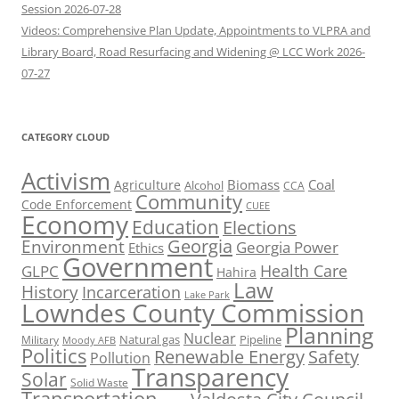
Session 2026-07-28
Videos: Comprehensive Plan Update, Appointments to VLPRA and
Library Board, Road Resurfacing and Widening @ LCC Work 2026-
07-27
CATEGORY CLOUD
Activism
Biomass
Coal
Agriculture
Alcohol
CCA
Community
Code Enforcement
CUEE
Economy
Education
Elections
Georgia
Environment
Georgia Power
Ethics
Government
Health Care
GLPC
Hahira
Law
History
Incarceration
Lake Park
Lowndes County Commission
Planning
Nuclear
Natural gas
Pipeline
Military
Moody AFB
Politics
Renewable Energy
Safety
Pollution
Transparency
Solar
Solid Waste
Transportation