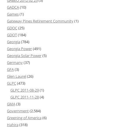
GABEO 2012 02 25
(3)
GADCA
(10)
Games
(1)
Gateway Pines Retirement Community
(1)
GDOC
(25)
GDOT
(184)
Georgia
(784)
Georgia Power
(491)
Georgia Solar Power
(5)
Germany
(37)
GFA
(3)
Glen Laurel
(26)
GLPC
(473)
GLPC 2011-08-29
(1)
GLPC 2011-11-28
(4)
GMA
(3)
Government
(2,584)
Greening of America
(6)
Hahira
(318)