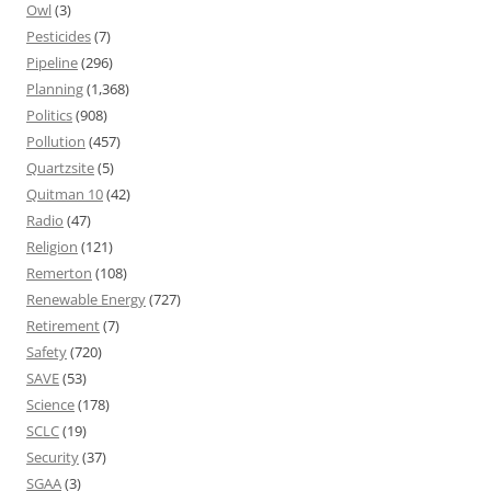
Owl
(3)
Pesticides
(7)
Pipeline
(296)
Planning
(1,368)
Politics
(908)
Pollution
(457)
Quartzsite
(5)
Quitman 10
(42)
Radio
(47)
Religion
(121)
Remerton
(108)
Renewable Energy
(727)
Retirement
(7)
Safety
(720)
SAVE
(53)
Science
(178)
SCLC
(19)
Security
(37)
SGAA
(3)