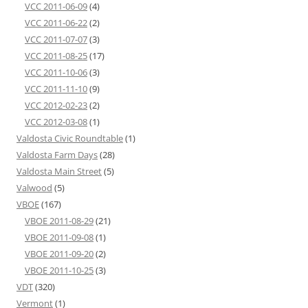
VCC 2011-06-09
(4)
VCC 2011-06-22
(2)
VCC 2011-07-07
(3)
VCC 2011-08-25
(17)
VCC 2011-10-06
(3)
VCC 2011-11-10
(9)
VCC 2012-02-23
(2)
VCC 2012-03-08
(1)
Valdosta Civic Roundtable
(1)
Valdosta Farm Days
(28)
Valdosta Main Street
(5)
Valwood
(5)
VBOE
(167)
VBOE 2011-08-29
(21)
VBOE 2011-09-08
(1)
VBOE 2011-09-20
(2)
VBOE 2011-10-25
(3)
VDT
(320)
Vermont
(1)