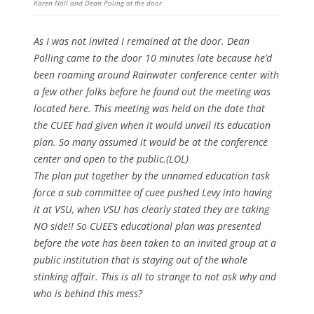
Karen Noll and Dean Poling at the door
As I was not invited I remained at the door. Dean
Polling came to the door 10 minutes late because he’d
been roaming around Rainwater conference center with
a few other folks before he found out the meeting was
located here. This meeting was held on the date that
the CUEE had given when it would unveil its education
plan. So many assumed it would be at the conference
center and open to the public.(LOL)
The plan put together by the unnamed education task
force a sub committee of cuee pushed Levy into having
it at VSU, when VSU has clearly stated they are taking
NO side!! So CUEE’s educational plan was presented
before the vote has been taken to an invited group at a
public institution that is staying out of the whole
stinking affair. This is all to strange to not ask why and
who is behind this mess?