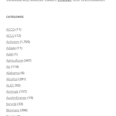
CATEGORIES
ACCG
(11)
ACLU
(12)
Activism
(1,705)
Adage
(11)
Adel
(1)
Agriculture
(347)
Air
(114)
Alabama
(6)
Alcohol
(281)
ALEC
(92)
Animals
(157)
AustinEnergy
(19)
bicycle
(33)
Biomass
(396)