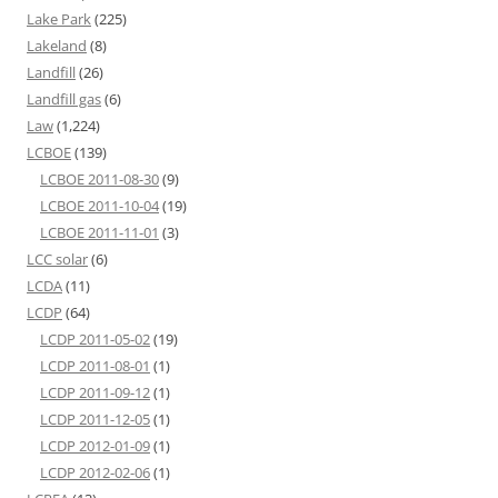
Lake Park
(225)
Lakeland
(8)
Landfill
(26)
Landfill gas
(6)
Law
(1,224)
LCBOE
(139)
LCBOE 2011-08-30
(9)
LCBOE 2011-10-04
(19)
LCBOE 2011-11-01
(3)
LCC solar
(6)
LCDA
(11)
LCDP
(64)
LCDP 2011-05-02
(19)
LCDP 2011-08-01
(1)
LCDP 2011-09-12
(1)
LCDP 2011-12-05
(1)
LCDP 2012-01-09
(1)
LCDP 2012-02-06
(1)