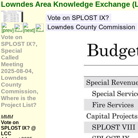
Lowndes Area Knowledge Exchange (
Vote on
SPLOST IX?,
Special
Called
Meeting
2025-08-04,
Lowndes
County
Commission,
Where is the
Project List?
MMM
Vote on
SPLOST IX? @
LCC