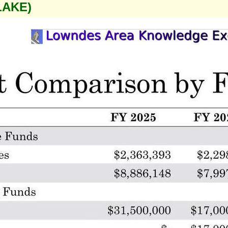
LAKE)