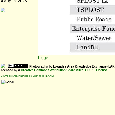
4 August 2025
bigger
Photographs
by
Lowndes Area Knowledge Exchange (LAK
licensed by a
Creative Commons Attribution-Share Alike 3.0 U.S. License
.
Lowndes Area Knowledge Exchange (LAKE)