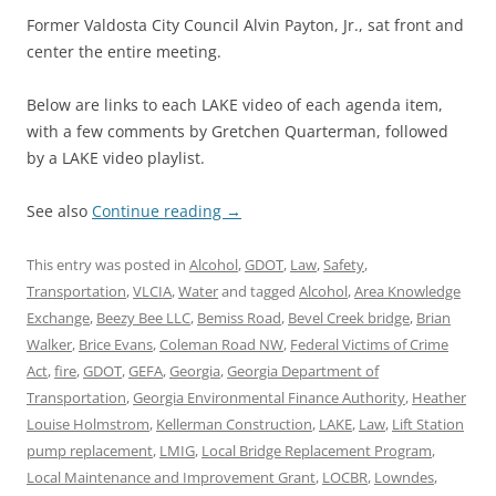
Former Valdosta City Council Alvin Payton, Jr., sat front and
center the entire meeting.
Below are links to each LAKE video of each agenda item,
with a few comments by Gretchen Quarterman, followed
by a LAKE video playlist.
See also
Continue reading
→
This entry was posted in
Alcohol
,
GDOT
,
Law
,
Safety
,
Transportation
,
VLCIA
,
Water
and tagged
Alcohol
,
Area Knowledge
Exchange
,
Beezy Bee LLC
,
Bemiss Road
,
Bevel Creek bridge
,
Brian
Walker
,
Brice Evans
,
Coleman Road NW
,
Federal Victims of Crime
Act
,
fire
,
GDOT
,
GEFA
,
Georgia
,
Georgia Department of
Transportation
,
Georgia Environmental Finance Authority
,
Heather
Louise Holmstrom
,
Kellerman Construction
,
LAKE
,
Law
,
Lift Station
pump replacement
,
LMIG
,
Local Bridge Replacement Program
,
Local Maintenance and Improvement Grant
,
LOCBR
,
Lowndes
,