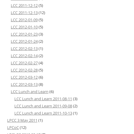
LCC 2011-12-12
(5)
LCC 2011-12-13
(12)
LCC 2012-01-09
(5)
LCC 2012-01-10
(5)
LCC 2012-01-23
(3)
LCC 2012-01-24
(2)
LCC 2012-02-13
(1)
LCC 2012-02-14
(2)
LCC 2012-02-27
(4)
LCC 2012-02-28
(5)
LCC 2012-03-12
(6)
LCC 2012-03-13
(8)
LCC Lunch and Learn
(6)
LCC Lunch and Learn 2011-08-11
(3)
LCC Lunch and Learn 2011-09-08
(2)
LCC Lunch and Learn 2011-10-13
(1)
LPCC 3 May 2011
(1)
LPCoC
(12)