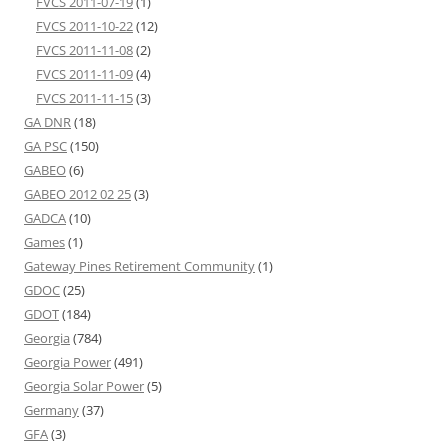
FVCS 2011-07-19
(1)
FVCS 2011-10-22
(12)
FVCS 2011-11-08
(2)
FVCS 2011-11-09
(4)
FVCS 2011-11-15
(3)
GA DNR
(18)
GA PSC
(150)
GABEO
(6)
GABEO 2012 02 25
(3)
GADCA
(10)
Games
(1)
Gateway Pines Retirement Community
(1)
GDOC
(25)
GDOT
(184)
Georgia
(784)
Georgia Power
(491)
Georgia Solar Power
(5)
Germany
(37)
GFA
(3)