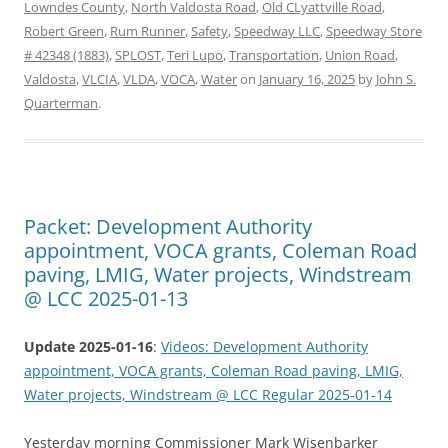
Lowndes County
,
North Valdosta Road
,
Old CLyattville Road
,
Robert Green
,
Rum Runner
,
Safety
,
Speedway LLC
,
Speedway Store
# 42348 (1883)
,
SPLOST
,
Teri Lupo
,
Transportation
,
Union Road
,
Valdosta
,
VLCIA
,
VLDA
,
VOCA
,
Water
on
January 16, 2025
by
John S.
Quarterman
.
Packet: Development Authority
appointment, VOCA grants, Coleman Road
paving, LMIG, Water projects, Windstream
@ LCC 2025-01-13
Update 2025-01-16
:
Videos: Development Authority
appointment, VOCA grants, Coleman Road paving, LMIG,
Water projects, Windstream @ LCC Regular 2025-01-14
Yesterday morning Commissioner Mark Wisenbarker