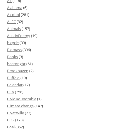
Air
(114)
Alabama
(6)
Alcohol
(281)
ALEC
(92)
Animals
(157)
AustinEnergy
(19)
bicycle
(33)
Biomass
(396)
Books
(3)
bostongbr
(61)
Brookhaven
(2)
Buffalo
(19)
Calendar
(17)
CCA
(258)
Civic Roundtable
(1)
Climate change
(147)
Clyattville
(22)
CO2
(173)
Coal
(352)