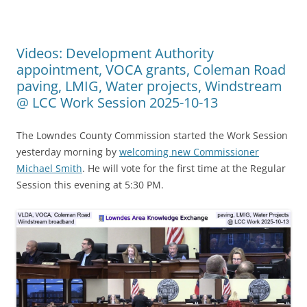
Videos: Development Authority
appointment, VOCA grants, Coleman Road
paving, LMIG, Water projects, Windstream
@ LCC Work Session 2025-10-13
The Lowndes County Commission started the Work Session
yesterday morning by
welcoming new Commissioner
Michael Smith
. He will vote for the first time at the Regular
Session this evening at 5:30 PM.