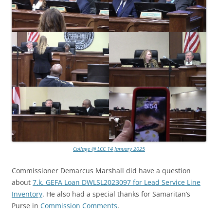
Collage @ LCC 14 January 2025
Commissioner Demarcus Marshall did have a question
about
7.k. GEFA Loan DWLSL2023097 for Lead Service Line
Inventory
. He also had a special thanks for Samaritan’s
Purse in
Commission Comments
.