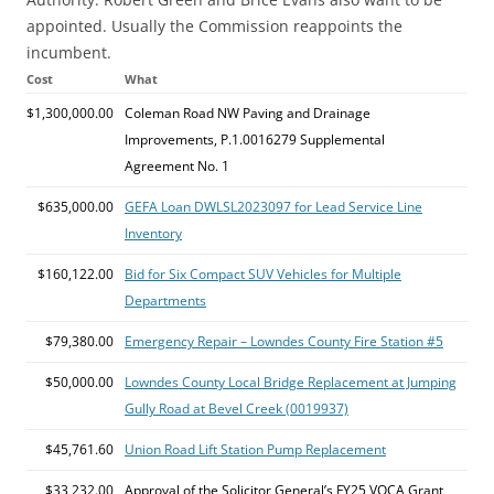
appointed. Usually the Commission reappoints the
incumbent.
Cost
What
$1,300,000.00
Coleman Road NW Paving and Drainage
Improvements, P.1.0016279 Supplemental
Agreement No. 1
$635,000.00
GEFA Loan DWLSL2023097 for Lead Service Line
Inventory
$160,122.00
Bid for Six Compact SUV Vehicles for Multiple
Departments
$79,380.00
Emergency Repair – Lowndes County Fire Station #5
$50,000.00
Lowndes County Local Bridge Replacement at Jumping
Gully Road at Bevel Creek (0019937)
$45,761.60
Union Road Lift Station Pump Replacement
$33,232.00
Approval of the Solicitor General’s FY25 VOCA Grant