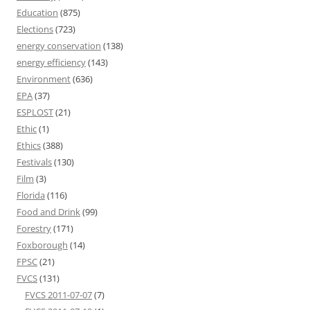
Education
(875)
Elections
(723)
energy conservation
(138)
energy efficiency
(143)
Environment
(636)
EPA
(37)
ESPLOST
(21)
Ethic
(1)
Ethics
(388)
Festivals
(130)
Film
(3)
Florida
(116)
Food and Drink
(99)
Forestry
(171)
Foxborough
(14)
FPSC
(21)
FVCS
(131)
FVCS 2011-07-07
(7)