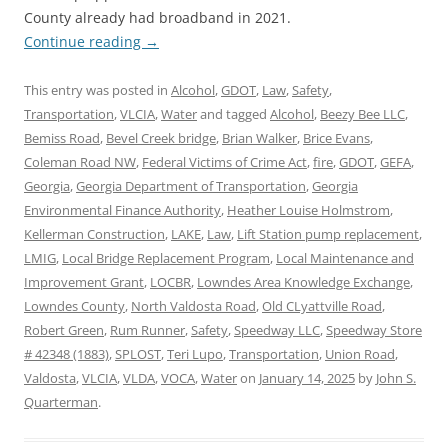
County already had broadband in 2021.
Continue reading
→
This entry was posted in
Alcohol
,
GDOT
,
Law
,
Safety
,
Transportation
,
VLCIA
,
Water
and tagged
Alcohol
,
Beezy Bee LLC
,
Bemiss Road
,
Bevel Creek bridge
,
Brian Walker
,
Brice Evans
,
Coleman Road NW
,
Federal Victims of Crime Act
,
fire
,
GDOT
,
GEFA
,
Georgia
,
Georgia Department of Transportation
,
Georgia
Environmental Finance Authority
,
Heather Louise Holmstrom
,
Kellerman Construction
,
LAKE
,
Law
,
Lift Station pump replacement
,
LMIG
,
Local Bridge Replacement Program
,
Local Maintenance and
Improvement Grant
,
LOCBR
,
Lowndes Area Knowledge Exchange
,
Lowndes County
,
North Valdosta Road
,
Old CLyattville Road
,
Robert Green
,
Rum Runner
,
Safety
,
Speedway LLC
,
Speedway Store
# 42348 (1883)
,
SPLOST
,
Teri Lupo
,
Transportation
,
Union Road
,
Valdosta
,
VLCIA
,
VLDA
,
VOCA
,
Water
on
January 14, 2025
by
John S.
Quarterman
.