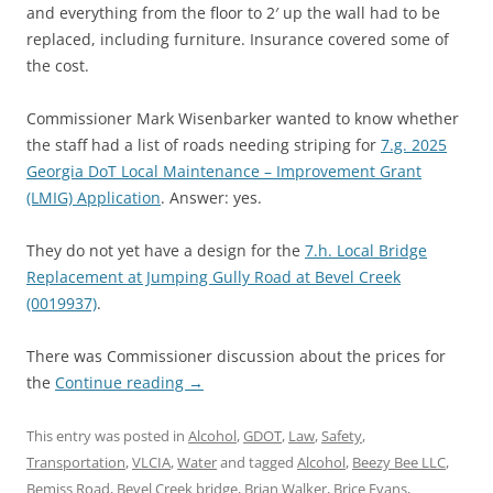
and everything from the floor to 2′ up the wall had to be
replaced, including furniture. Insurance covered some of
the cost.
Commissioner Mark Wisenbarker wanted to know whether
the staff had a list of roads needing striping for
7.g. 2025
Georgia DoT Local Maintenance – Improvement Grant
(LMIG) Application
. Answer: yes.
They do not yet have a design for the
7.h. Local Bridge
Replacement at Jumping Gully Road at Bevel Creek
(0019937)
.
There was Commissioner discussion about the prices for
the
Continue reading
→
This entry was posted in
Alcohol
,
GDOT
,
Law
,
Safety
,
Transportation
,
VLCIA
,
Water
and tagged
Alcohol
,
Beezy Bee LLC
,
Bemiss Road
,
Bevel Creek bridge
,
Brian Walker
,
Brice Evans
,