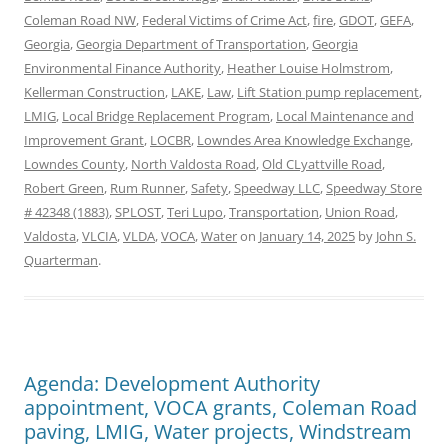
Coleman Road NW
,
Federal Victims of Crime Act
,
fire
,
GDOT
,
GEFA
,
Georgia
,
Georgia Department of Transportation
,
Georgia
Environmental Finance Authority
,
Heather Louise Holmstrom
,
Kellerman Construction
,
LAKE
,
Law
,
Lift Station pump replacement
,
LMIG
,
Local Bridge Replacement Program
,
Local Maintenance and
Improvement Grant
,
LOCBR
,
Lowndes Area Knowledge Exchange
,
Lowndes County
,
North Valdosta Road
,
Old CLyattville Road
,
Robert Green
,
Rum Runner
,
Safety
,
Speedway LLC
,
Speedway Store
# 42348 (1883)
,
SPLOST
,
Teri Lupo
,
Transportation
,
Union Road
,
Valdosta
,
VLCIA
,
VLDA
,
VOCA
,
Water
on
January 14, 2025
by
John S.
Quarterman
.
Agenda: Development Authority
appointment, VOCA grants, Coleman Road
paving, LMIG, Water projects, Windstream