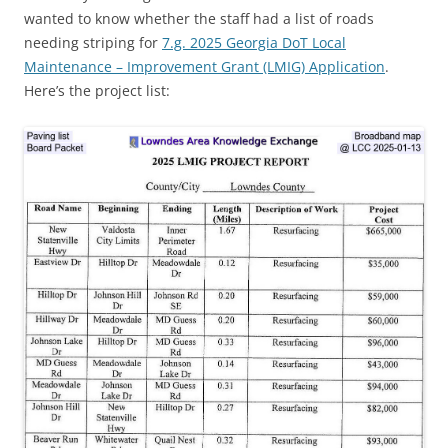
wanted to know whether the staff had a list of roads
needing striping for
7.g. 2025 Georgia DoT Local
Maintenance – Improvement Grant (LMIG) Application
.
Here’s the project list: