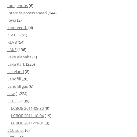
Indigenous
(6)
Internet access speed
(144)
Iowa
(2)
Juneteenth
(4)
K.V.C.I.
(51)
KLVB
(54)
LAKE
(196)
Lake Alapaha
(1)
Lake Park
(225)
Lakeland
(8)
Landfill
(26)
Landfill gas
(6)
Law
(1,224)
LCBOE
(139)
LCBOE 2011-08-30
(9)
LCBOE 2011-10-04
(19)
LCBOE 2011-11-01
(3)
LCC solar
(6)