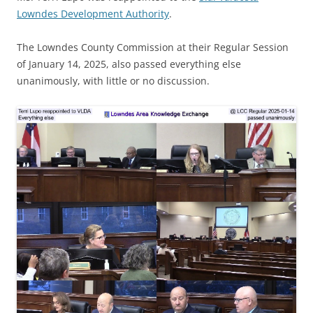
Lowndes Development Authority
.
The Lowndes County Commission at their Regular Session
of January 14, 2025, also passed everything else
unanimously, with little or no discussion.