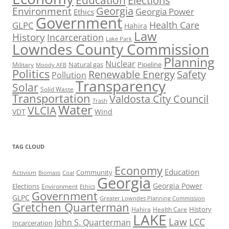
Elections
Georgia
Environment
Georgia Power
Ethics
Government
Health Care
GLPC
Hahira
Law
History
Incarceration
Lake Park
Lowndes County Commission
Planning
Nuclear
Natural gas
Pipeline
Military
Moody AFB
Politics
Renewable Energy
Safety
Pollution
Transparency
Solar
Solid Waste
Transportation
Valdosta City Council
Trash
Water
VLCIA
VDT
Wind
TAG CLOUD
Economy
Education
Activism
Community
Biomass
Coal
Georgia
Georgia Power
Elections
Environment
Ethics
Government
GLPC
Greater Lowndes Planning Commission
Gretchen Quarterman
History
Hahira
Health Care
LAKE
Law
LCC
John S. Quarterman
Incarceration