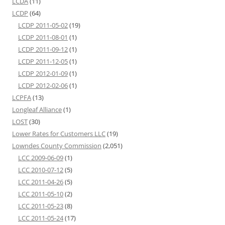
LCDA
(11)
LCDP
(64)
LCDP 2011-05-02
(19)
LCDP 2011-08-01
(1)
LCDP 2011-09-12
(1)
LCDP 2011-12-05
(1)
LCDP 2012-01-09
(1)
LCDP 2012-02-06
(1)
LCPFA
(13)
Longleaf Alliance
(1)
LOST
(30)
Lower Rates for Customers LLC
(19)
Lowndes County Commission
(2,051)
LCC 2009-06-09
(1)
LCC 2010-07-12
(5)
LCC 2011-04-26
(5)
LCC 2011-05-10
(2)
LCC 2011-05-23
(8)
LCC 2011-05-24
(17)