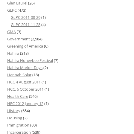
Glen Laurel
(26)
GLPC
(473)
GLPC 2011-08-29
(1)
GLPC 2011-11-28
(4)
GMA
(3)
Government
(2,584)
Greening of America
(6)
Hahira
(318)
Hahira Honeybee Festival
(7)
Hahira Market Days
(2)
Hannah Solar
(18)
HCC 4 August 2011
(1)
HCC, 6 October 2011
(1)
Health Care
(546)
HEC 2012 January 12
(1)
History
(654)
Housing
(2)
Immigration
(80)
Incarceration
(539)