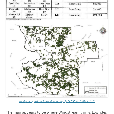
Road paving list and Broadband map @ LCC Packet 2025-01-13
The map appears to be where Windstream thinks Lowndes