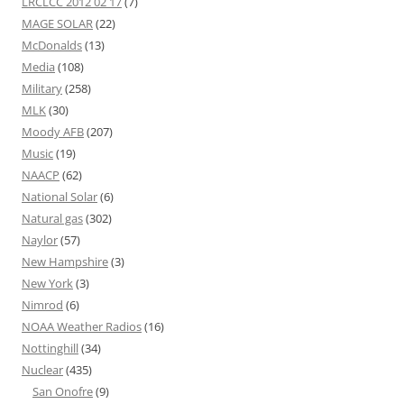
LRCLCC 2012 02 17
(7)
MAGE SOLAR
(22)
McDonalds
(13)
Media
(108)
Military
(258)
MLK
(30)
Moody AFB
(207)
Music
(19)
NAACP
(62)
National Solar
(6)
Natural gas
(302)
Naylor
(57)
New Hampshire
(3)
New York
(3)
Nimrod
(6)
NOAA Weather Radios
(16)
Nottinghill
(34)
Nuclear
(435)
San Onofre
(9)