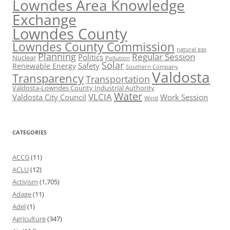
Lowndes Area Knowledge
Exchange
Lowndes County
Lowndes County Commission
natural gas
Planning
Regular Session
Politics
Nuclear
Pollution
Solar
Safety
Renewable Energy
Southern Company
Valdosta
Transparency
Transportation
Valdosta-Lowndes County Industrial Authority
Water
VLCIA
Valdosta City Council
Work Session
Wind
CATEGORIES
ACCG
(11)
ACLU
(12)
Activism
(1,705)
Adage
(11)
Adel
(1)
Agriculture
(347)