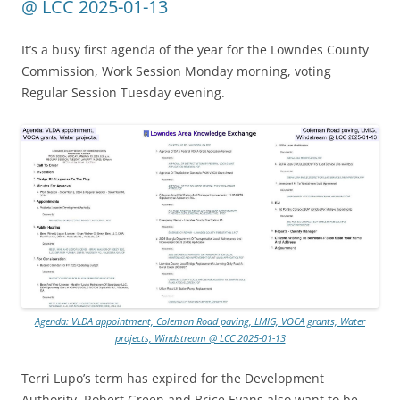
@ LCC 2025-01-13
It’s a busy first agenda of the year for the Lowndes County
Commission, Work Session Monday morning, voting
Regular Session Tuesday evening.
Agenda: VLDA appointment, Coleman Road paving, LMIG, VOCA grants, Water
projects, Windstream @ LCC 2025-01-13
Terri Lupo’s term has expired for the Development
Authority. Robert Green and Brice Evans also want to be