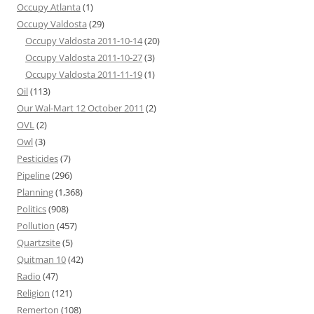
Occupy Atlanta
(1)
Occupy Valdosta
(29)
Occupy Valdosta 2011-10-14
(20)
Occupy Valdosta 2011-10-27
(3)
Occupy Valdosta 2011-11-19
(1)
Oil
(113)
Our Wal-Mart 12 October 2011
(2)
OVL
(2)
Owl
(3)
Pesticides
(7)
Pipeline
(296)
Planning
(1,368)
Politics
(908)
Pollution
(457)
Quartzsite
(5)
Quitman 10
(42)
Radio
(47)
Religion
(121)
Remerton
(108)