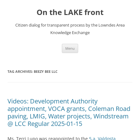
Skip
to
On the LAKE front
content
Citizen dialog for transparent process by the Lowndes Area
Knowledge Exchange
Menu
TAG ARCHIVES:
BEEZY BEE LLC
Videos: Development Authority
appointment, VOCA grants, Coleman Road
paving, LMIG, Water projects, Windstream
@ LCC Regular 2025-01-15
Ms. Terri Lupo was reappointed to the
5.a. Valdosta