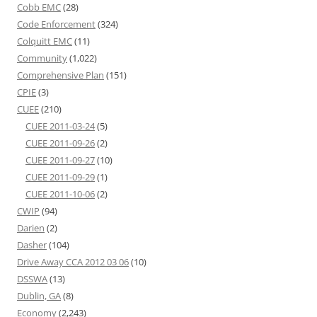
Cobb EMC
(28)
Code Enforcement
(324)
Colquitt EMC
(11)
Community
(1,022)
Comprehensive Plan
(151)
CPIE
(3)
CUEE
(210)
CUEE 2011-03-24
(5)
CUEE 2011-09-26
(2)
CUEE 2011-09-27
(10)
CUEE 2011-09-29
(1)
CUEE 2011-10-06
(2)
CWIP
(94)
Darien
(2)
Dasher
(104)
Drive Away CCA 2012 03 06
(10)
DSSWA
(13)
Dublin, GA
(8)
Economy
(2,243)