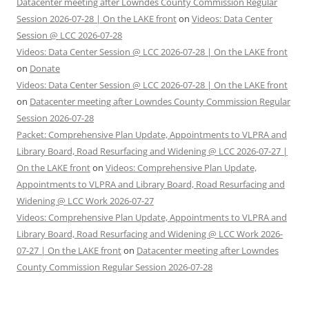
Datacenter meeting after Lowndes County Commission Regular
Session 2026-07-28 | On the LAKE front
on
Videos: Data Center
Session @ LCC 2026-07-28
Videos: Data Center Session @ LCC 2026-07-28 | On the LAKE front
on
Donate
Videos: Data Center Session @ LCC 2026-07-28 | On the LAKE front
on
Datacenter meeting after Lowndes County Commission Regular
Session 2026-07-28
Packet: Comprehensive Plan Update, Appointments to VLPRA and
Library Board, Road Resurfacing and Widening @ LCC 2026-07-27 |
On the LAKE front
on
Videos: Comprehensive Plan Update,
Appointments to VLPRA and Library Board, Road Resurfacing and
Widening @ LCC Work 2026-07-27
Videos: Comprehensive Plan Update, Appointments to VLPRA and
Library Board, Road Resurfacing and Widening @ LCC Work 2026-
07-27 | On the LAKE front
on
Datacenter meeting after Lowndes
County Commission Regular Session 2026-07-28