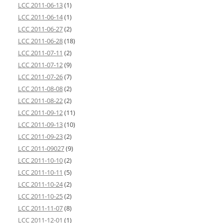
LCC 2011-06-13
(1)
LCC 2011-06-14
(1)
LCC 2011-06-27
(2)
LCC 2011-06-28
(18)
LCC 2011-07-11
(2)
LCC 2011-07-12
(9)
LCC 2011-07-26
(7)
LCC 2011-08-08
(2)
LCC 2011-08-22
(2)
LCC 2011-09-12
(11)
LCC 2011-09-13
(10)
LCC 2011-09-23
(2)
LCC 2011-09027
(9)
LCC 2011-10-10
(2)
LCC 2011-10-11
(5)
LCC 2011-10-24
(2)
LCC 2011-10-25
(2)
LCC 2011-11-07
(8)
LCC 2011-12-01
(1)