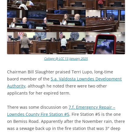
Collage @ LCC 13 January 2025
Chairman Bill Slaughter praised Terri Lupo, long-time
baord member of the
5.a. Valdosta Lowndes Development
Authority
, although he noted there were two other
applicants for her expired term.
There was some discussion on
7.f. Emergency Repair –
Lowndes County Fire Station #5
. Fire Station #5 is the one
on Bemiss Road. Apparently after the November rain, there
was a sewage back up in the fire station that was 3″ deep