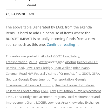
Award
$2,303,495.60
Total
The above table, generated by LAKE from the agenda
items, is hard to add up because of items where the
BUDGET IMPACT is actually incoming funds from a new
source, such as this one:
Continue reading
→
This entry was posted in
Alcohol
,
GDOT
,
Law
,
Safety
,
Transportation
,
VLCIA
,
Water
and tagged
Alcohol
,
Beezy Bee LLC
,
Bemiss Road
,
Bevel Creek bridge
,
Brian Walker
,
Brice Evans
,
Coleman Road NW
,
Federal Victims of Crime Act
,
fire
,
GDOT
,
GEFA
,
Georgia
,
Georgia Department of Transportation
,
Georgia
Environmental Finance Authority
,
Heather Louise Holmstrom
,
Kellerman Construction
,
LAKE
,
Law
,
Lift Station pump replacement
,
LMIG
,
Local Bridge Replacement Program
,
Local Maintenance and
Improvement Grant
,
LOCBR
,
Lowndes Area Knowledge Exchange
,