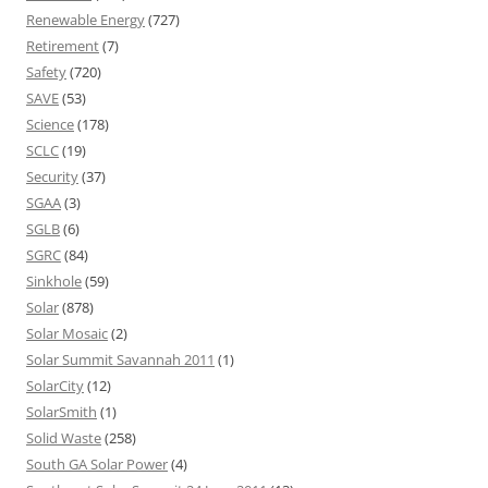
Renewable Energy
(727)
Retirement
(7)
Safety
(720)
SAVE
(53)
Science
(178)
SCLC
(19)
Security
(37)
SGAA
(3)
SGLB
(6)
SGRC
(84)
Sinkhole
(59)
Solar
(878)
Solar Mosaic
(2)
Solar Summit Savannah 2011
(1)
SolarCity
(12)
SolarSmith
(1)
Solid Waste
(258)
South GA Solar Power
(4)