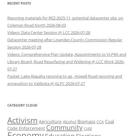
RECENT POSTS
Rezoning materials for REZ-2025-11, potential datacenter site, on
Coleman Road North 2026-08-03
Videos: Data Center Session @ LCC 2026-07-28
Datacenter meeting after Lowndes County Commission Regular
Session 2026-07-28
Videos: Comprehensive Plan Update, Appointments to VLPRA and
Library Board, Road Resurfacing and Widening @ LCC Work 2026-
07-27
Packet: Lake Alapaha rezoning to ag., Howell Road rezoning and
annexation to Valdosta @ GLPC 2026-07-27
CATEGORY CLOUD
Activism
Biomass
Coal
Agriculture
Alcohol
CCA
Community
Code Enforcement
CUEE
Economy
Education