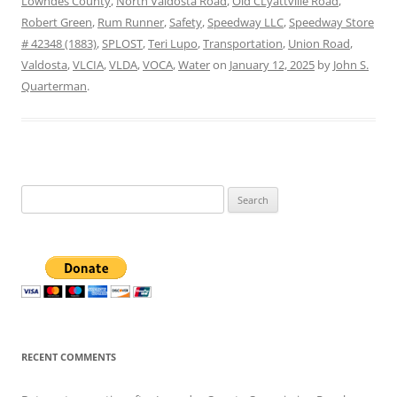
Lowndes County
,
North Valdosta Road
,
Old CLyattville Road
,
Robert Green
,
Rum Runner
,
Safety
,
Speedway LLC
,
Speedway Store
# 42348 (1883)
,
SPLOST
,
Teri Lupo
,
Transportation
,
Union Road
,
Valdosta
,
VLCIA
,
VLDA
,
VOCA
,
Water
on
January 12, 2025
by
John S.
Quarterman
.
Search
for:
RECENT COMMENTS