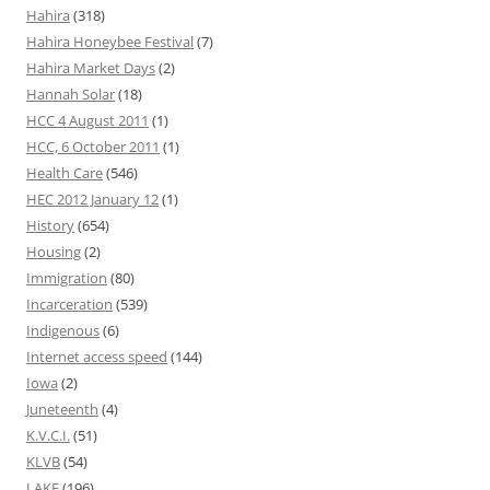
Hahira
(318)
Hahira Honeybee Festival
(7)
Hahira Market Days
(2)
Hannah Solar
(18)
HCC 4 August 2011
(1)
HCC, 6 October 2011
(1)
Health Care
(546)
HEC 2012 January 12
(1)
History
(654)
Housing
(2)
Immigration
(80)
Incarceration
(539)
Indigenous
(6)
Internet access speed
(144)
Iowa
(2)
Juneteenth
(4)
K.V.C.I.
(51)
KLVB
(54)
LAKE
(196)