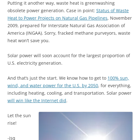
Putting it another way, waste heat is greenwashing
obsolete power generation. Case in point:
Status of Waste
Heat to Power Projects on Natural Gas Pipelines
, November
2009, prepared for Interstate Natural Gas Association of
America (INGAA). Sorry, fracked methane purveyors, waste
heat won’t save you.
Solar power will soon account for the largest proportion of
U.S. electricity generation.
And that’s just the start. We know how to get to
100% sun,
wind, and water power for the U.S. by 2050
, for everything,
including heating, cooling, and transportation. Solar power
will win like the Internet did
.
Let the sun
rise!
-jsq