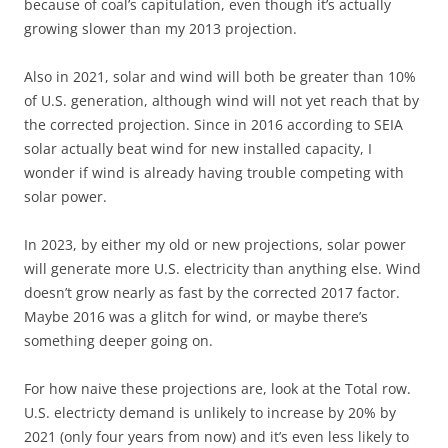
because of coal’s capitulation, even though it’s actually
growing slower than my 2013 projection.
Also in 2021, solar and wind will both be greater than 10%
of U.S. generation, although wind will not yet reach that by
the corrected projection. Since in 2016 according to SEIA
solar actually beat wind for new installed capacity, I
wonder if wind is already having trouble competing with
solar power.
In 2023, by either my old or new projections, solar power
will generate more U.S. electricity than anything else. Wind
doesn’t grow nearly as fast by the corrected 2017 factor.
Maybe 2016 was a glitch for wind, or maybe there’s
something deeper going on.
For how naive these projections are, look at the Total row.
U.S. electricty demand is unlikely to increase by 20% by
2021 (only four years from now) and it’s even less likely to