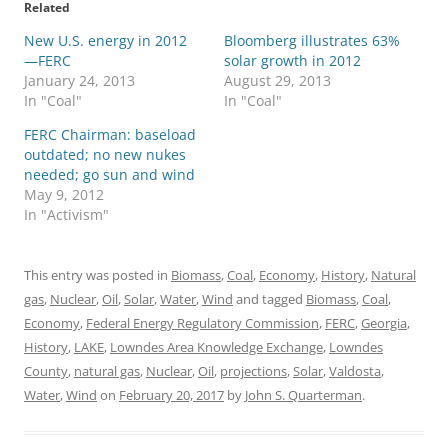
Related
New U.S. energy in 2012
Bloomberg illustrates 63%
—FERC
solar growth in 2012
January 24, 2013
August 29, 2013
In "Coal"
In "Coal"
FERC Chairman: baseload
outdated; no new nukes
needed; go sun and wind
May 9, 2012
In "Activism"
This entry was posted in
Biomass
,
Coal
,
Economy
,
History
,
Natural
gas
,
Nuclear
,
Oil
,
Solar
,
Water
,
Wind
and tagged
Biomass
,
Coal
,
Economy
,
Federal Energy Regulatory Commission
,
FERC
,
Georgia
,
History
,
LAKE
,
Lowndes Area Knowledge Exchange
,
Lowndes
County
,
natural gas
,
Nuclear
,
Oil
,
projections
,
Solar
,
Valdosta
,
Water
,
Wind
on
February 20, 2017
by
John S. Quarterman
.