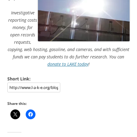
Investigative
reporting costs
money, for
open records
requests,
copying, web hosting, gasoline, and cameras, and with sufficient
funds we can pay students to do further research. You can
donate to LAKE today
!
Short Link:
Share this: