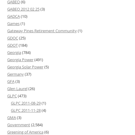
GABEO
(6)
GABEO 2012 02 25
(3)
GADCA
(10)
Games
(1)
Gateway Pines Retirement Community
(1)
GDOC
(25)
GDOT
(184)
Georgia
(784)
Georgia Power
(491)
Georgia Solar Power
(5)
Germany
(37)
GFA
(3)
Glen Laurel
(26)
GLPC
(473)
GLPC 2011-08-29
(1)
GLPC 2011-11-28
(4)
GMA
(3)
Government
(2,584)
Greening of America
(6)