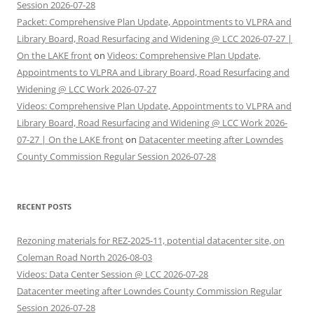
Session 2026-07-28
Packet: Comprehensive Plan Update, Appointments to VLPRA and
Library Board, Road Resurfacing and Widening @ LCC 2026-07-27 |
On the LAKE front
on
Videos: Comprehensive Plan Update,
Appointments to VLPRA and Library Board, Road Resurfacing and
Widening @ LCC Work 2026-07-27
Videos: Comprehensive Plan Update, Appointments to VLPRA and
Library Board, Road Resurfacing and Widening @ LCC Work 2026-
07-27 | On the LAKE front
on
Datacenter meeting after Lowndes
County Commission Regular Session 2026-07-28
RECENT POSTS
Rezoning materials for REZ-2025-11, potential datacenter site, on
Coleman Road North 2026-08-03
Videos: Data Center Session @ LCC 2026-07-28
Datacenter meeting after Lowndes County Commission Regular
Session 2026-07-28