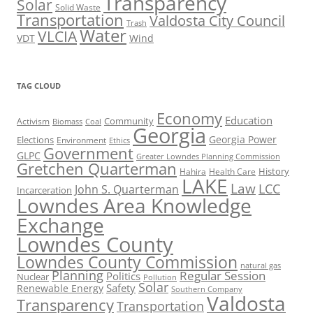
Transparency
Solar
Solid Waste
Transportation
Valdosta City Council
Trash
Water
VLCIA
VDT
Wind
TAG CLOUD
Economy
Education
Activism
Community
Biomass
Coal
Georgia
Georgia Power
Elections
Environment
Ethics
Government
GLPC
Greater Lowndes Planning Commission
Gretchen Quarterman
History
Hahira
Health Care
LAKE
Law
LCC
John S. Quarterman
Incarceration
Lowndes Area Knowledge
Exchange
Lowndes County
Lowndes County Commission
natural gas
Planning
Regular Session
Politics
Nuclear
Pollution
Solar
Safety
Renewable Energy
Southern Company
Valdosta
Transparency
Transportation