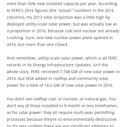
more than 50% new installed capacity per year. According
to FERC’s 2016 figures (the “actual:” numbers in the 2016
columns), my 2013 solar projection was a little high by
deployed utility-scale solar power, but was actually low as
a proportion in 2016, because coal and nuclear are already
crashing. Sure, one new nuclear power plant opened in
2016, but more than one closed.
And remember, utility-scale solar power, which is all FERC
records in its Energy Infrastructure Updates, isn’t the
whole story. FERC recorded 7.748 GW of new solar power in
2016, but SEIA added in rooftop and community solar
power for a total of 14.6 GW of new solar power in 2016.
You don’t see rooftop coal, or nuclear, or natural gas. You
don’t any of those installed in 9-month or less timeframes,
as for solar power: they all require multi-year permitting
processes because they’re so environmentally destructive.
So it’s very unlikely there are any significant additions to