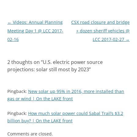
Post
←
Videos: Annual Planning
CSX road closure and bridge
navigation
Meeting Day 1 @ LCC 2017-
+ dozen sheriff vehicles @
02-16
LCC 2017-02-27
→
2 thoughts on “
U.S. electric power source
projections: solar still most by 2023
”
Pingback:
New solar up 95% in 2016, more installed than
gas or wind | On the LAKE front
Pingback:
How much solar power could Sabal Trail’s $3.2
billion buy? | On the LAKE front
Comments are closed.