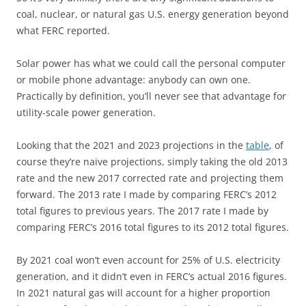
coal, nuclear, or natural gas U.S. energy generation beyond
what FERC reported.
Solar power has what we could call the personal computer
or mobile phone advantage: anybody can own one.
Practically by definition, you’ll never see that advantage for
utility-scale power generation.
Looking that the 2021 and 2023 projections in the
table
, of
course they’re naive projections, simply taking the old 2013
rate and the new 2017 corrected rate and projecting them
forward. The 2013 rate I made by comparing FERC’s 2012
total figures to previous years. The 2017 rate I made by
comparing FERC’s 2016 total figures to its 2012 total figures.
By 2021 coal won’t even account for 25% of U.S. electricity
generation, and it didn’t even in FERC’s actual 2016 figures.
In 2021 natural gas will account for a higher proportion