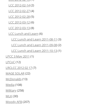
LCC 2012-02-14
(2)
LCC 2012-02-27
(4)
LCC 2012-02-28
(5)
LCC 2012-03-12
(6)
LCC 2012-03-13
(8)
LCC Lunch and Learn
(6)
LCC Lunch and Learn 2011-08-11
(3)
LCC Lunch and Learn 2011-09-08
(2)
LCC Lunch and Learn 2011-10-13
(1)
LPCC 3 May 2011
(1)
LPCoC
(12)
LRCLCC 2012 02 17
(7)
MAGE SOLAR
(22)
McDonalds
(13)
Media
(108)
Military
(258)
MLK
(30)
Moody AFB
(207)