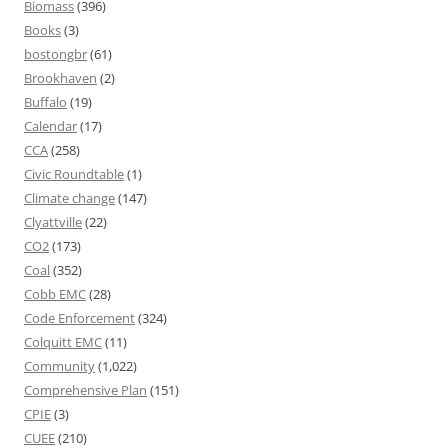
Biomass
(396)
Books
(3)
bostongbr
(61)
Brookhaven
(2)
Buffalo
(19)
Calendar
(17)
CCA
(258)
Civic Roundtable
(1)
Climate change
(147)
Clyattville
(22)
CO2
(173)
Coal
(352)
Cobb EMC
(28)
Code Enforcement
(324)
Colquitt EMC
(11)
Community
(1,022)
Comprehensive Plan
(151)
CPIE
(3)
CUEE
(210)