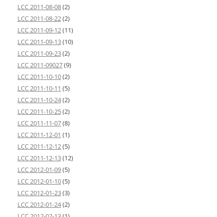
LCC 2011-08-08
(2)
LCC 2011-08-22
(2)
LCC 2011-09-12
(11)
LCC 2011-09-13
(10)
LCC 2011-09-23
(2)
LCC 2011-09027
(9)
LCC 2011-10-10
(2)
LCC 2011-10-11
(5)
LCC 2011-10-24
(2)
LCC 2011-10-25
(2)
LCC 2011-11-07
(8)
LCC 2011-12-01
(1)
LCC 2011-12-12
(5)
LCC 2011-12-13
(12)
LCC 2012-01-09
(5)
LCC 2012-01-10
(5)
LCC 2012-01-23
(3)
LCC 2012-01-24
(2)
LCC 2012-02-13
(1)