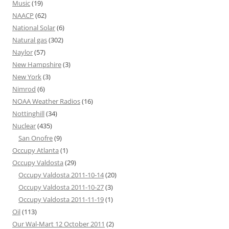
Music
(19)
NAACP
(62)
National Solar
(6)
Natural gas
(302)
Naylor
(57)
New Hampshire
(3)
New York
(3)
Nimrod
(6)
NOAA Weather Radios
(16)
Nottinghill
(34)
Nuclear
(435)
San Onofre
(9)
Occupy Atlanta
(1)
Occupy Valdosta
(29)
Occupy Valdosta 2011-10-14
(20)
Occupy Valdosta 2011-10-27
(3)
Occupy Valdosta 2011-11-19
(1)
Oil
(113)
Our Wal-Mart 12 October 2011
(2)