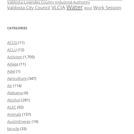
Valdosta-Lowndes County Industrial Authority
Water
VLCIA
Valdosta City Council
Work Session
Wind
CATEGORIES
ACCG
(11)
ACLU
(12)
Activism
(1,705)
Adage
(11)
Adel
(1)
Agriculture
(347)
Air
(114)
Alabama
(6)
Alcohol
(281)
ALEC
(92)
Animals
(157)
AustinEnergy
(19)
bicycle
(33)