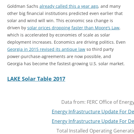
Goldman Sachs
already called this a year ago
, and many
other big financial institutions predicted even earlier that
solar and wind will win. This economic sea change is
driven by
solar prices dropping faster than Moore’s Law
,
which is accelerated by economies of scale as solar
deployment increases. Economics are driving politics. Even
Georgia in 2015 revised its antique law
so third party
power-purchase-agreements are now possible, and
Georgia has become the fastest-growing U.S. solar market.
LAKE Solar Table 2017
Data from: FERC Office of Energy
Energy Infrastructure Update For 
Energy Infrastructure Update For 
Total Installed Operating Generati