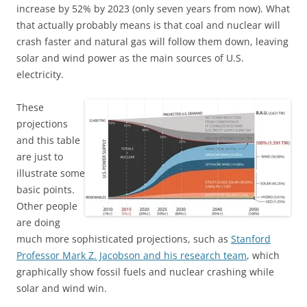
increase by 52% by 2023 (only seven years from now). What
that actually probably means is that coal and nuclear will
crash faster and natural gas will follow them down, leaving
solar and wind power as the main sources of U.S.
electricity.
These
projections
and this table
are just to
illustrate some
basic points.
Other people
are doing
much more sophisticated projections, such as
Stanford
Professor Mark Z. Jacobson and his research team
, which
graphically show fossil fuels and nuclear crashing while
solar and wind win.