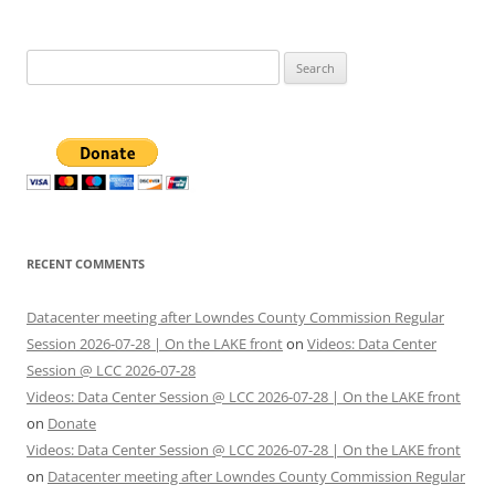
Search
for:
RECENT COMMENTS
Datacenter meeting after Lowndes County Commission Regular
Session 2026-07-28 | On the LAKE front
on
Videos: Data Center
Session @ LCC 2026-07-28
Videos: Data Center Session @ LCC 2026-07-28 | On the LAKE front
on
Donate
Videos: Data Center Session @ LCC 2026-07-28 | On the LAKE front
on
Datacenter meeting after Lowndes County Commission Regular