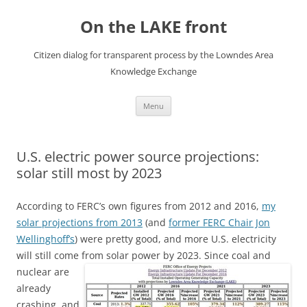
Skip
to
On the LAKE front
content
Citizen dialog for transparent process by the Lowndes Area
Knowledge Exchange
Menu
U.S. electric power source projections:
solar still most by 2023
According to FERC’s own figures from 2012 and 2016,
my
solar projections from 2013
(and
former FERC Chair Jon
Wellinghoff’s
) were pretty good, and more U.S. electricity
will still come from solar power by 2023.
Since coal and
nuclear are
already
crashing, and