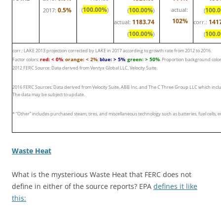
100.00%
0.5%
(
)
100.00%
actual:
100.
2017:
(
)
(
102%
1183.74
141
actual:
corr.:
100.00%
100.
(
)
(
corr.: LAKE 2013 projection corrected by LAKE in 2017 according to growth rate from 2012 to 2016.
red: < 0%
orange: < 2%
blue: > 5%
green: > 50%
Factor colors:
;
;
;
. Proportion background colo
2012 FERC Source: Data derived from Ventyx Global LLC, Velocity Suite.
2016 FERC Sources: Data derived from Velocity Suite, ABB Inc. and The C Three Group LLC which inclu
The data may be subject to update.
* “Other” includes purchased steam, tires, and miscellaneous technology such as batteries, fuel cells, 
Waste Heat
What is the mysterious Waste Heat that FERC does not
define in either of the source reports? EPA
defines it like
this: