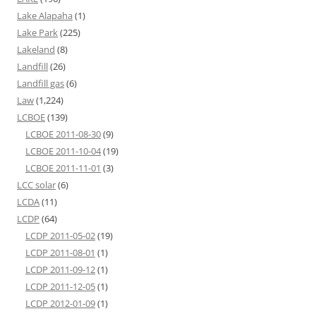
Lake Alapaha
(1)
Lake Park
(225)
Lakeland
(8)
Landfill
(26)
Landfill gas
(6)
Law
(1,224)
LCBOE
(139)
LCBOE 2011-08-30
(9)
LCBOE 2011-10-04
(19)
LCBOE 2011-11-01
(3)
LCC solar
(6)
LCDA
(11)
LCDP
(64)
LCDP 2011-05-02
(19)
LCDP 2011-08-01
(1)
LCDP 2011-09-12
(1)
LCDP 2011-12-05
(1)
LCDP 2012-01-09
(1)