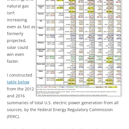
natural gas
isn’t
increasing
even as fast as
formerly
projected,
solar could
win even
faster.
I constructed
table below
from the 2012
and 2016
summaries of total U.S. electric power generation from all
sources, by the Federal Energy Regulatory Commission
(FERC).