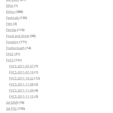
Ethic
(1)
Ethics
(388)
Festivals
(130)
Film
(3)
Florida
(116)
Food and Drink
(99)
Forestry
(171)
Foxborough
(14)
FPSC
(21)
FVCS
(131)
FVCS 2011-07-07
(7)
FVCS 2011-07-19
(1)
FVCS 2011-10-22
(12)
FVCS 2011-11-08
(2)
FVCS 2011-11-09
(4)
FVCS 2011-11-15
(3)
GA DNR
(18)
GA PSC
(150)