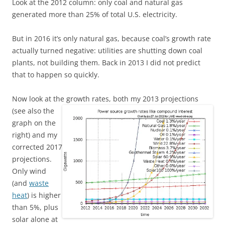
Look at the 2012 column: only coal and natural gas
generated more than 25% of total U.S. electricity.
But in 2016 it’s only natural gas, because coal’s growth rate
actually turned negative: utilities are shutting down coal
plants, not building them. Back in 2013 I did not predict
that to happen so quickly.
Now look at the growth rates,
both
my 2013 projections
(see also the
graph on the
right) and my
corrected 2017
projections.
Only wind
(and
waste
heat
) is higher
than 5%, plus
solar alone at