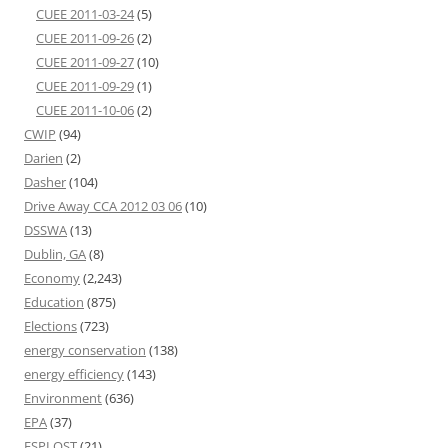
CUEE 2011-03-24
(5)
CUEE 2011-09-26
(2)
CUEE 2011-09-27
(10)
CUEE 2011-09-29
(1)
CUEE 2011-10-06
(2)
CWIP
(94)
Darien
(2)
Dasher
(104)
Drive Away CCA 2012 03 06
(10)
DSSWA
(13)
Dublin, GA
(8)
Economy
(2,243)
Education
(875)
Elections
(723)
energy conservation
(138)
energy efficiency
(143)
Environment
(636)
EPA
(37)
ESPLOST
(21)