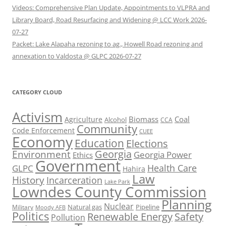
Videos: Comprehensive Plan Update, Appointments to VLPRA and
Library Board, Road Resurfacing and Widening @ LCC Work 2026-
07-27
Packet: Lake Alapaha rezoning to ag., Howell Road rezoning and
annexation to Valdosta @ GLPC 2026-07-27
CATEGORY CLOUD
Activism
Biomass
Coal
Agriculture
Alcohol
CCA
Community
Code Enforcement
CUEE
Economy
Education
Elections
Georgia
Environment
Georgia Power
Ethics
Government
Health Care
GLPC
Hahira
Law
History
Incarceration
Lake Park
Lowndes County Commission
Planning
Nuclear
Natural gas
Pipeline
Military
Moody AFB
Politics
Renewable Energy
Safety
Pollution