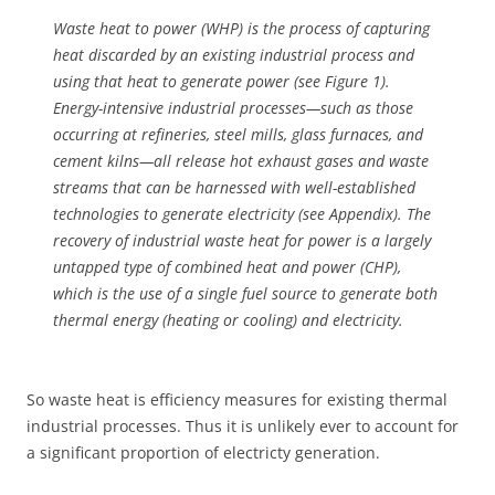
Waste heat to power (WHP) is the process of capturing
heat discarded by an existing industrial process and
using that heat to generate power (see Figure 1).
Energy-intensive industrial processes—such as those
occurring at refineries, steel mills, glass furnaces, and
cement kilns—all release hot exhaust gases and waste
streams that can be harnessed with well-established
technologies to generate electricity (see Appendix). The
recovery of industrial waste heat for power is a largely
untapped type of combined heat and power (CHP),
which is the use of a single fuel source to generate both
thermal energy (heating or cooling) and electricity.
So waste heat is efficiency measures for existing thermal
industrial processes. Thus it is unlikely ever to account for
a significant proportion of electricty generation.