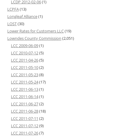
LCDP 2012-02-06
(1)
LCPFA
(13)
Longleaf Alliance
(1)
LOST
(30)
Lower Rates for Customers LLC
(19)
Lowndes County Commission
(2,051)
LCC 2009-06-09
(1)
LCC 2010-07-12
(5)
LCC 2011-04-26
(5)
LCC 2011-05-10
(2)
LCC 2011-05-23
(8)
LCC 2011-05-24
(17)
LCC 2011-06-13
(1)
LCC 2011-06-14
(1)
LCC 2011-06-27
(2)
LCC 2011-06-28
(18)
LCC 2011-07-11
(2)
LCC 2011-07-12
(9)
LCC 2011-07-26
(7)