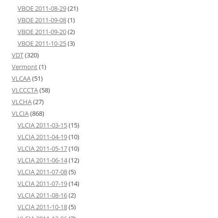
VBOE 2011-08-29
(21)
VBOE 2011-09-08
(1)
VBOE 2011-09-20
(2)
VBOE 2011-10-25
(3)
VDT
(320)
Vermont
(1)
VLCAA
(51)
VLCCCTA
(58)
VLCHA
(27)
VLCIA
(868)
VLCIA 2011-03-15
(15)
VLCIA 2011-04-19
(10)
VLCIA 2011-05-17
(10)
VLCIA 2011-06-14
(12)
VLCIA 2011-07-08
(5)
VLCIA 2011-07-19
(14)
VLCIA 2011-08-16
(2)
VLCIA 2011-10-18
(5)