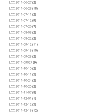
LCC 2011-06-27
(2)
LCC 2011-06-28
(18)
LCC 2011-07-11
(2)
LCC 2011-07-12
(9)
LCC 2011-07-26
(7)
LCC 2011-08-08
(2)
LCC 2011-08-22
(2)
LCC 2011-09-12
(11)
LCC 2011-09-13
(10)
LCC 2011-09-23
(2)
LCC 2011-09027
(9)
LCC 2011-10-10
(2)
LCC 2011-10-11
(5)
LCC 2011-10-24
(2)
LCC 2011-10-25
(2)
LCC 2011-11-07
(8)
LCC 2011-12-01
(1)
LCC 2011-12-12
(5)
LCC 2011-12-13
(12)