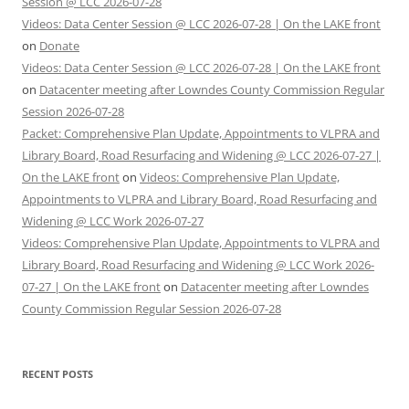
Session @ LCC 2026-07-28
Videos: Data Center Session @ LCC 2026-07-28 | On the LAKE front
on
Donate
Videos: Data Center Session @ LCC 2026-07-28 | On the LAKE front
on
Datacenter meeting after Lowndes County Commission Regular
Session 2026-07-28
Packet: Comprehensive Plan Update, Appointments to VLPRA and
Library Board, Road Resurfacing and Widening @ LCC 2026-07-27 |
On the LAKE front
on
Videos: Comprehensive Plan Update,
Appointments to VLPRA and Library Board, Road Resurfacing and
Widening @ LCC Work 2026-07-27
Videos: Comprehensive Plan Update, Appointments to VLPRA and
Library Board, Road Resurfacing and Widening @ LCC Work 2026-
07-27 | On the LAKE front
on
Datacenter meeting after Lowndes
County Commission Regular Session 2026-07-28
RECENT POSTS