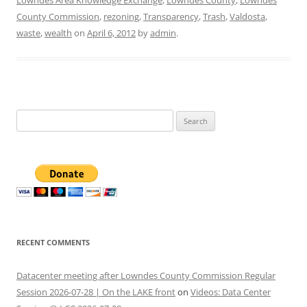
Lowndes Area Knowledge Exchange
,
Lowndes County
,
Lowndes
County Commission
,
rezoning
,
Transparency
,
Trash
,
Valdosta
,
waste
,
wealth
on
April 6, 2012
by
admin
.
Search
for:
RECENT COMMENTS
Datacenter meeting after Lowndes County Commission Regular
Session 2026-07-28 | On the LAKE front
on
Videos: Data Center