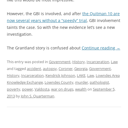
However, the GBI is involved, and after
the Quitman 10 are
now several years without a “speedy” trial
, GBI involvement
taints the case. So with the new evidence let’s see a new
investigation.
The Grantland story is confused about
Continue reading
→
This entry was posted in
Government
,
History
,
Incarceration
,
Law
and tagged
accident
,
autopsy
,
Coroner
,
Georgia
,
Government
,
History
,
Incarceration
,
Kendrick Johnson
,
LAKE
,
Law
,
Lowndes Area
Knowledge Exchange
,
Lowndes County
,
murder
,
pathologist
,
poverty
,
power
,
Valdosta
,
war on drugs
,
wealth
on
September 5,
2013
by
John S. Quarterman
.