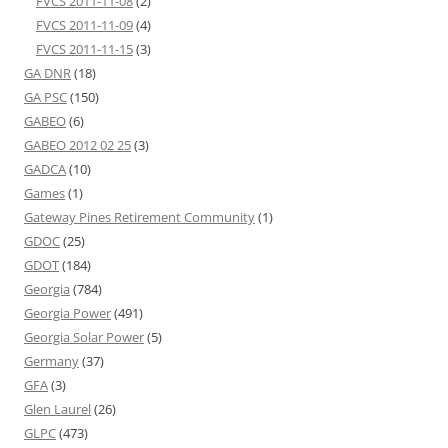
FVCS 2011-11-08
(2)
FVCS 2011-11-09
(4)
FVCS 2011-11-15
(3)
GA DNR
(18)
GA PSC
(150)
GABEO
(6)
GABEO 2012 02 25
(3)
GADCA
(10)
Games
(1)
Gateway Pines Retirement Community
(1)
GDOC
(25)
GDOT
(184)
Georgia
(784)
Georgia Power
(491)
Georgia Solar Power
(5)
Germany
(37)
GFA
(3)
Glen Laurel
(26)
GLPC
(473)