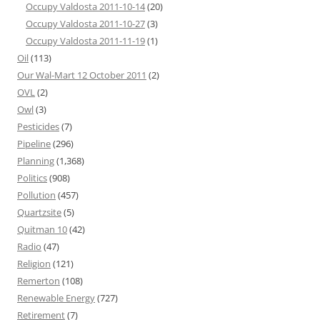
Occupy Valdosta 2011-10-14
(20)
Occupy Valdosta 2011-10-27
(3)
Occupy Valdosta 2011-11-19
(1)
Oil
(113)
Our Wal-Mart 12 October 2011
(2)
OVL
(2)
Owl
(3)
Pesticides
(7)
Pipeline
(296)
Planning
(1,368)
Politics
(908)
Pollution
(457)
Quartzsite
(5)
Quitman 10
(42)
Radio
(47)
Religion
(121)
Remerton
(108)
Renewable Energy
(727)
Retirement
(7)