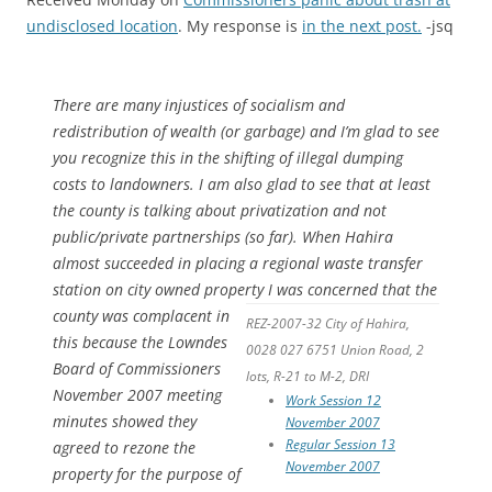
undisclosed location
. My response is
in the next post.
-jsq
There are many injustices of socialism and
redistribution of wealth (or garbage) and I’m glad to see
you recognize this in the shifting of illegal dumping
costs to landowners. I am also glad to see that at least
the county is talking about privatization and not
public/private partnerships (so far). When Hahira
almost succeeded in placing a regional waste transfer
station on city owned property
I was concerned that the
county was complacent in
REZ-2007-32 City of Hahira,
this because the Lowndes
0028 027 6751 Union Road, 2
Board of Commissioners
lots, R-21 to M-2, DRI
November 2007 meeting
Work Session 12
minutes showed they
November 2007
Regular Session 13
agreed to rezone the
November 2007
property for the purpose of