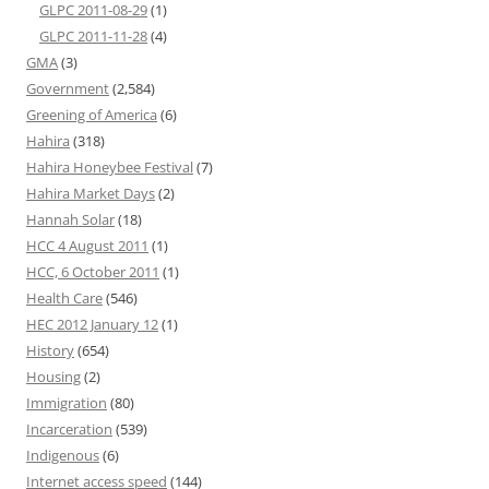
GLPC 2011-08-29
(1)
GLPC 2011-11-28
(4)
GMA
(3)
Government
(2,584)
Greening of America
(6)
Hahira
(318)
Hahira Honeybee Festival
(7)
Hahira Market Days
(2)
Hannah Solar
(18)
HCC 4 August 2011
(1)
HCC, 6 October 2011
(1)
Health Care
(546)
HEC 2012 January 12
(1)
History
(654)
Housing
(2)
Immigration
(80)
Incarceration
(539)
Indigenous
(6)
Internet access speed
(144)