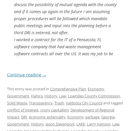
discuss the possibility of mutual agenda with the county
and if it comes up again in the future I am assuming
proper procedures will be followed which mandate
public meetings and input into the planning before a
third DRI is entered, not after.
I worked a contract for the IT of a Pensacola, FL
software company that had waste management
software contracts all over the US. It was my job to be
Continue reading
→
This entry was posted in
Comprehensive Plan
,
Economy
,
Government
,
Hahira
,
History
,
Law
,
Lowndes County Commission
,
Solid Waste
,
Transparency
,
Trash
,
Valdosta City Council
and tagged
conflict of interest
,
crony capitalism
,
Development of Regional
Impact
,
DRI
,
economic externality
,
Economy
,
garbage
,
Georgia
,
Government
,
History
,
Jason Davenport
,
LAKE
,
Larry Hanson
,
Law
,