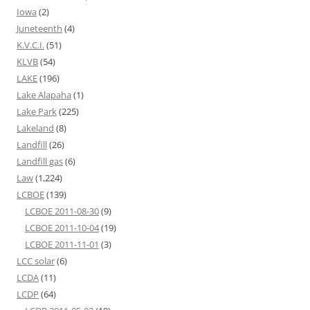
Iowa
(2)
Juneteenth
(4)
K.V.C.I.
(51)
KLVB
(54)
LAKE
(196)
Lake Alapaha
(1)
Lake Park
(225)
Lakeland
(8)
Landfill
(26)
Landfill gas
(6)
Law
(1,224)
LCBOE
(139)
LCBOE 2011-08-30
(9)
LCBOE 2011-10-04
(19)
LCBOE 2011-11-01
(3)
LCC solar
(6)
LCDA
(11)
LCDP
(64)