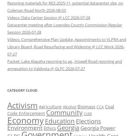
Rezoning materials for REZ-2025-11, potential datacenter site, on
Coleman Road North 2026-08-03
Videos: Data Center Session @ LCC 2026-07-28
Datacenter meeting after Lowndes County Commission Regular
Session 2026-07-28
Videos: Comprehensive Plan Update, Appointments to VLPRA and
Library Board, Road Resurfacing and Widening @ LCC Work 2026-
07-27
Packet: Lake Alapaha rezoning to ag., Howell Road rezoning and
annexation to Valdosta @ GLPC 2026-07-27
CATEGORY CLOUD
Activism
Biomass
Coal
Agriculture
Alcohol
CCA
Community
Code Enforcement
CUEE
Economy
Education
Elections
Georgia
Environment
Georgia Power
Ethics
Government