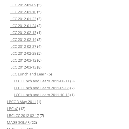
LCC 2012-01-09
(5)
LCC 2012-01-10
(5)
LCC 2012-01-23
(3)
LCC 2012-01-24
(2)
LCC 2012-02-13
(1)
LCC 2012-02-14
(2)
LCC 2012-02-27
(4)
LCC 2012-02-28
(5)
LCC 2012-03-12
(6)
LCC 2012-03-13
(8)
LCC Lunch and Learn
(6)
LCC Lunch and Learn 2011-08-11
(3)
LCC Lunch and Learn 2011-09-08
(2)
LCC Lunch and Learn 2011-10-13
(1)
LPCC 3 May 2011
(1)
LPCoC
(12)
LRCLCC 2012 02 17
(7)
MAGE SOLAR
(22)