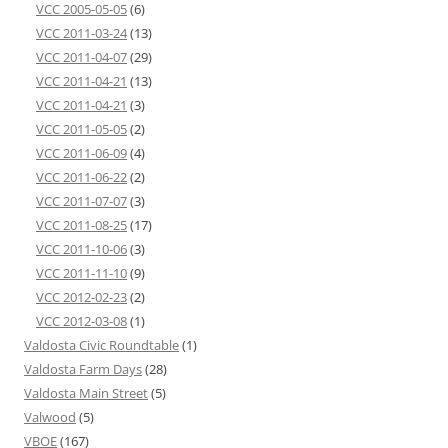
VCC 2005-05-05
(6)
VCC 2011-03-24
(13)
VCC 2011-04-07
(29)
VCC 2011-04-21
(13)
VCC 2011-04-21
(3)
VCC 2011-05-05
(2)
VCC 2011-06-09
(4)
VCC 2011-06-22
(2)
VCC 2011-07-07
(3)
VCC 2011-08-25
(17)
VCC 2011-10-06
(3)
VCC 2011-11-10
(9)
VCC 2012-02-23
(2)
VCC 2012-03-08
(1)
Valdosta Civic Roundtable
(1)
Valdosta Farm Days
(28)
Valdosta Main Street
(5)
Valwood
(5)
VBOE
(167)