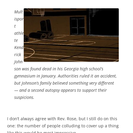
Mult
ispor
t
athle
te
Kend
rick
John
son was found dead in his Georgia high school’s
gymnasium in January. Authorities ruled it an accident,
but Johnson’s family believed something very different
— and a second autopsy appears to support their
suspicions.
I don’t always agree with Rev. Rose, but I still do on this
one: the number of people colluding to cover up a thing
like this would be most impressive.