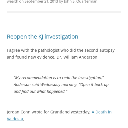
wealth
on
September 21, 2013
by
John S. Quarterman
.
Reopen the KJ investigation
I agree with the pathologist who did the second autopsy
and found new evidence, Dr. William Anderson:
“My recommendation is to redo the investigation,”
Anderson said Wednesday morning. “Open it back up
and find out what happened.”
Jordan Conn wrote for Grantland yesterday,
A Death in
Valdosta
,