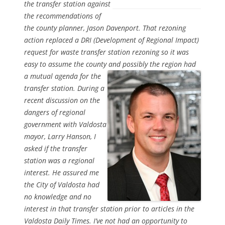
the transfer station against
the recommendations of
the county planner, Jason Davenport. That rezoning
action replaced a DRI (Development of Regional Impact)
request for waste transfer station rezoning so it was
easy to assume the county and possibly the region had
a mutual
agenda for the
transfer station. During a
recent discussion on the
dangers of regional
government with Valdosta
mayor, Larry Hanson, I
asked if the transfer
station was a regional
interest. He assured me
the City of Valdosta had
no knowledge and no
interest in that transfer station prior to articles in the
Valdosta Daily Times. I’ve not had an opportunity to