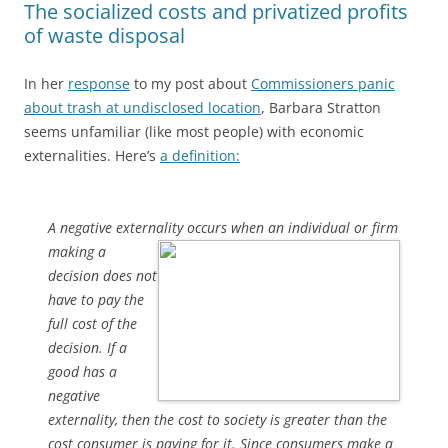
The socialized costs and privatized profits
of waste disposal
In her
response
to my post about
Commissioners panic
about trash at undisclosed location
, Barbara Stratton
seems unfamiliar (like most people) with economic
externalities. Here’s
a definition:
A negative externality occurs when an individual or firm
making a
decision does not
have to pay the
full cost of the
decision. If a
good has a
negative
externality, then the cost to society is greater than the
cost consumer is paying for it. Since consumers make a