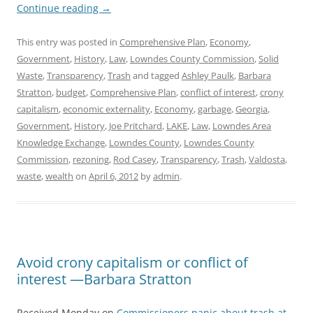
Continue reading
→
This entry was posted in
Comprehensive Plan
,
Economy
,
Government
,
History
,
Law
,
Lowndes County Commission
,
Solid
Waste
,
Transparency
,
Trash
and tagged
Ashley Paulk
,
Barbara
Stratton
,
budget
,
Comprehensive Plan
,
conflict of interest
,
crony
capitalism
,
economic externality
,
Economy
,
garbage
,
Georgia
,
Government
,
History
,
Joe Pritchard
,
LAKE
,
Law
,
Lowndes Area
Knowledge Exchange
,
Lowndes County
,
Lowndes County
Commission
,
rezoning
,
Rod Casey
,
Transparency
,
Trash
,
Valdosta
,
waste
,
wealth
on
April 6, 2012
by
admin
.
Avoid crony capitalism or conflict of
interest —Barbara Stratton
Received Monday on
Commissioners panic about trash at