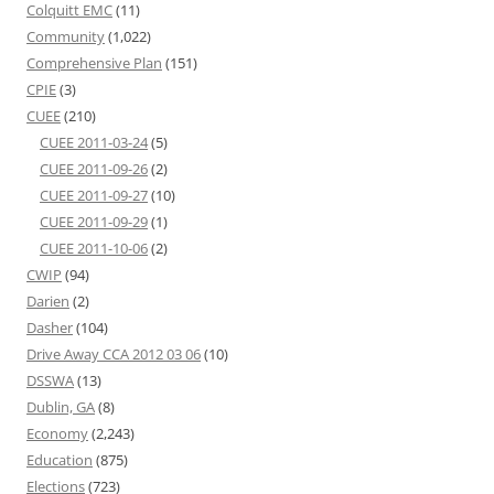
Colquitt EMC
(11)
Community
(1,022)
Comprehensive Plan
(151)
CPIE
(3)
CUEE
(210)
CUEE 2011-03-24
(5)
CUEE 2011-09-26
(2)
CUEE 2011-09-27
(10)
CUEE 2011-09-29
(1)
CUEE 2011-10-06
(2)
CWIP
(94)
Darien
(2)
Dasher
(104)
Drive Away CCA 2012 03 06
(10)
DSSWA
(13)
Dublin, GA
(8)
Economy
(2,243)
Education
(875)
Elections
(723)