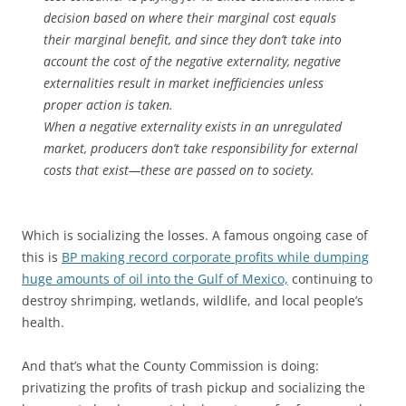
decision based on where their marginal cost equals
their marginal benefit, and since they don’t take into
account the cost of the negative externality, negative
externalities result in market inefficiencies unless
proper action is taken.
When a negative externality exists in an unregulated
market, producers don’t take responsibility for external
costs that exist—these are passed on to society.
Which is socializing the losses. A famous ongoing case of
this is
BP making record corporate profits while dumping
huge amounts of oil into the Gulf of Mexico,
continuing to
destroy shrimping, wetlands, wildlife, and local people’s
health.
And that’s what the County Commission is doing:
privatizing the profits of trash pickup and socializing the