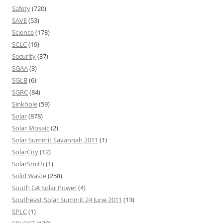
Safety
(720)
SAVE
(53)
Science
(178)
SCLC
(19)
Security
(37)
SGAA
(3)
SGLB
(6)
SGRC
(84)
Sinkhole
(59)
Solar
(878)
Solar Mosaic
(2)
Solar Summit Savannah 2011
(1)
SolarCity
(12)
SolarSmith
(1)
Solid Waste
(258)
South GA Solar Power
(4)
Southeast Solar Summit 24 June 2011
(13)
SPLC
(1)