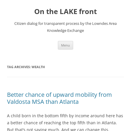
Skip
to
On the LAKE front
content
Citizen dialog for transparent process by the Lowndes Area
Knowledge Exchange
Menu
TAG ARCHIVES:
WEALTH
Better chance of upward mobility from
Valdosta MSA than Atlanta
A child born in the bottom fifth by income around here has
a better chance of reaching the top fifth than in Atlanta.
But that’s not saying much. And we can change this.