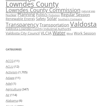
Lowndes County
Lowndes County Commission
natural gas
Planning
Regular Session
Politics
Nuclear
Pollution
Solar
Safety
Renewable Energy
Southern Company
Valdosta
Transparency
Transportation
Valdosta-Lowndes County Industrial Authority
Water
VLCIA
Valdosta City Council
Work Session
Wind
CATEGORIES
ACCG
(11)
ACLU
(12)
Activism
(1,705)
Adage
(11)
Adel
(1)
Agriculture
(347)
Air
(114)
Alabama
(6)