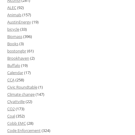
Alcohol
(281)
ALEC
(92)
Animals
(157)
AustinEnergy
(19)
bicycle
(33)
Biomass
(396)
Books
(3)
bostongbr
(61)
Brookhaven
(2)
Buffalo
(19)
Calendar
(17)
CCA
(258)
Civic Roundtable
(1)
Climate change
(147)
Clyattville
(22)
CO2
(173)
Coal
(352)
Cobb EMC
(28)
Code Enforcement
(324)