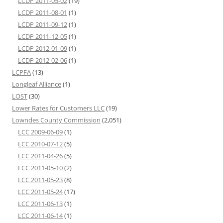
LCDP 2011-05-02
(19)
LCDP 2011-08-01
(1)
LCDP 2011-09-12
(1)
LCDP 2011-12-05
(1)
LCDP 2012-01-09
(1)
LCDP 2012-02-06
(1)
LCPFA
(13)
Longleaf Alliance
(1)
LOST
(30)
Lower Rates for Customers LLC
(19)
Lowndes County Commission
(2,051)
LCC 2009-06-09
(1)
LCC 2010-07-12
(5)
LCC 2011-04-26
(5)
LCC 2011-05-10
(2)
LCC 2011-05-23
(8)
LCC 2011-05-24
(17)
LCC 2011-06-13
(1)
LCC 2011-06-14
(1)