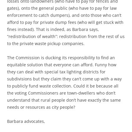
losses onto landowners (who have to pay for fences and
gates), onto the general public (who have to pay for law
enforcement to catch dumpers), and onto those who can’t
afford to pay for private dump fees (who will get stuck with
fines instead). That is indeed, as Barbara says,
“redistribution of wealth”: redistribution from the rest of us
to the private waste pickup companies.
The Commission is ducking its responsibility to find an
equitable solution that everyone can afford. Funny how
they can deal with special tax lighting districts for
subdivisions but they claim they can’t come up with a way
to publicly fund waste collection. Could it be because all
the voting Commissioners are town-dwellers who don’t
understand that rural people don’t have exactly the same
needs or resources as city people?
Barbara advocates,