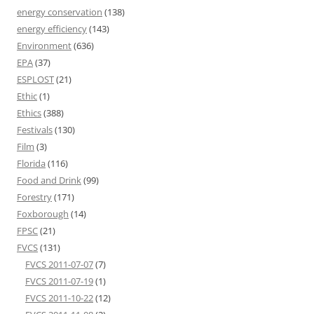
energy conservation
(138)
energy efficiency
(143)
Environment
(636)
EPA
(37)
ESPLOST
(21)
Ethic
(1)
Ethics
(388)
Festivals
(130)
Film
(3)
Florida
(116)
Food and Drink
(99)
Forestry
(171)
Foxborough
(14)
FPSC
(21)
FVCS
(131)
FVCS 2011-07-07
(7)
FVCS 2011-07-19
(1)
FVCS 2011-10-22
(12)