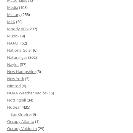
McDonalds
(13)
Media
(108)
Military
(258)
MLK
(30)
Moody AFB
(207)
Music
(19)
NAACP
(62)
National Solar
(6)
Natural gas
(302)
Naylor
(57)
New Hampshire
(3)
New York
(3)
Nimrod
(6)
NOAA Weather Radios
(16)
Nottinghill
(34)
Nuclear
(435)
San Onofre
(9)
Occupy Atlanta
(1)
Occupy Valdosta
(29)