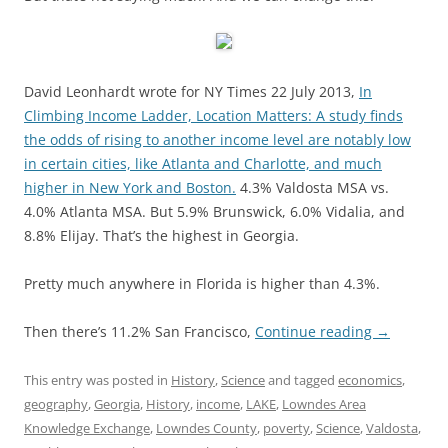
David Leonhardt wrote for NY Times 22 July 2013,
In
Climbing Income Ladder, Location Matters: A study finds
the odds of rising to another income level are notably low
in certain cities, like Atlanta and Charlotte, and much
higher in New York and Boston.
4.3% Valdosta MSA vs.
4.0% Atlanta MSA. But 5.9% Brunswick, 6.0% Vidalia, and
8.8% Elijay. That’s the highest in Georgia.
Pretty much anywhere in Florida is higher than 4.3%.
Then there’s 11.2% San Francisco,
Continue reading
→
This entry was posted in
History
,
Science
and tagged
economics
,
geography
,
Georgia
,
History
,
income
,
LAKE
,
Lowndes Area
Knowledge Exchange
,
Lowndes County
,
poverty
,
Science
,
Valdosta
,