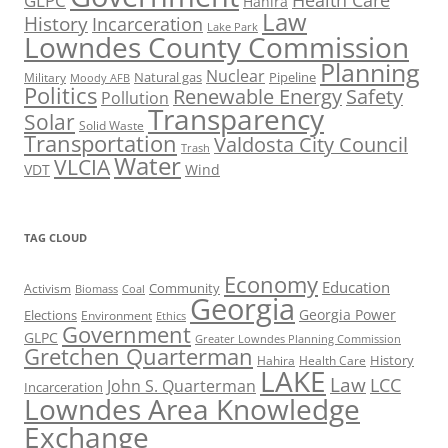
Health Care
GLPC
Hahira
Law
History
Incarceration
Lake Park
Lowndes County Commission
Planning
Nuclear
Natural gas
Pipeline
Military
Moody AFB
Politics
Renewable Energy
Safety
Pollution
Transparency
Solar
Solid Waste
Transportation
Valdosta City Council
Trash
Water
VLCIA
VDT
Wind
TAG CLOUD
Economy
Education
Activism
Community
Biomass
Coal
Georgia
Georgia Power
Elections
Environment
Ethics
Government
GLPC
Greater Lowndes Planning Commission
Gretchen Quarterman
History
Hahira
Health Care
LAKE
Law
LCC
John S. Quarterman
Incarceration
Lowndes Area Knowledge
Exchange