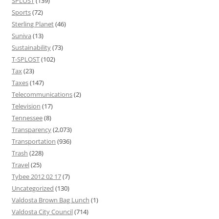
SPLOST
(139)
Sports
(72)
Sterling Planet
(46)
Suniva
(13)
Sustainability
(73)
T-SPLOST
(102)
Tax
(23)
Taxes
(147)
Telecommunications
(2)
Television
(17)
Tennessee
(8)
Transparency
(2,073)
Transportation
(936)
Trash
(228)
Travel
(25)
Tybee 2012 02 17
(7)
Uncategorized
(130)
Valdosta Brown Bag Lunch
(1)
Valdosta City Council
(714)