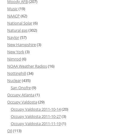
Moody AFB
(207)
Music
(19)
NAACP
(62)
National Solar
(6)
Natural gas
(302)
Naylor
(57)
New Hampshire
(3)
New York
(3)
Nimrod
(6)
NOAA Weather Radios
(16)
Nottinghill
(34)
Nuclear
(435)
San Onofre
(9)
Occupy Atlanta
(1)
Occupy Valdosta
(29)
Occupy Valdosta 2011-10-14
(20)
Occupy Valdosta 2011-10-27
(3)
Occupy Valdosta 2011-11-19
(1)
Oil
(113)