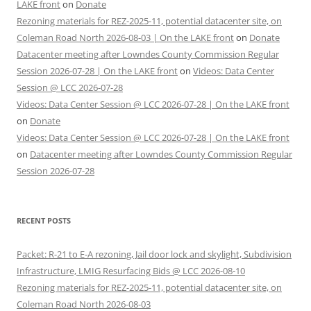
LAKE front
on
Donate
Rezoning materials for REZ-2025-11, potential datacenter site, on
Coleman Road North 2026-08-03 | On the LAKE front
on
Donate
Datacenter meeting after Lowndes County Commission Regular
Session 2026-07-28 | On the LAKE front
on
Videos: Data Center
Session @ LCC 2026-07-28
Videos: Data Center Session @ LCC 2026-07-28 | On the LAKE front
on
Donate
Videos: Data Center Session @ LCC 2026-07-28 | On the LAKE front
on
Datacenter meeting after Lowndes County Commission Regular
Session 2026-07-28
RECENT POSTS
Packet: R-21 to E-A rezoning, Jail door lock and skylight, Subdivision
Infrastructure, LMIG Resurfacing Bids @ LCC 2026-08-10
Rezoning materials for REZ-2025-11, potential datacenter site, on
Coleman Road North 2026-08-03