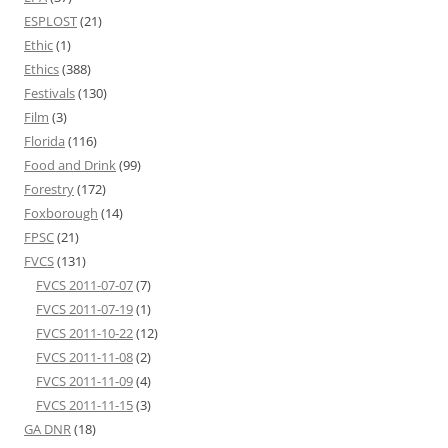
ESPLOST
(21)
Ethic
(1)
Ethics
(388)
Festivals
(130)
Film
(3)
Florida
(116)
Food and Drink
(99)
Forestry
(172)
Foxborough
(14)
FPSC
(21)
FVCS
(131)
FVCS 2011-07-07
(7)
FVCS 2011-07-19
(1)
FVCS 2011-10-22
(12)
FVCS 2011-11-08
(2)
FVCS 2011-11-09
(4)
FVCS 2011-11-15
(3)
GA DNR
(18)