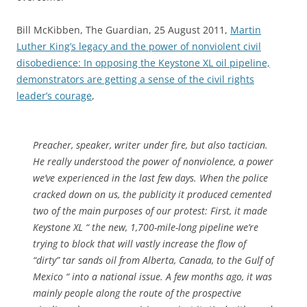
Bill McKibben, The Guardian, 25 August 2011,
Martin
Luther King’s legacy and the power of nonviolent civil
disobedience: In opposing the Keystone XL oil pipeline,
demonstrators are getting a sense of the civil rights
leader’s courage
,
Preacher, speaker, writer under fire, but also tactician.
He really understood the power of nonviolence, a power
we’ve experienced in the last few days. When the police
cracked down on us, the publicity it produced cemented
two of the main purposes of our protest: First, it made
Keystone XL “ the new, 1,700-mile-long pipeline we’re
trying to block that will vastly increase the flow of
“dirty” tar sands oil from Alberta, Canada, to the Gulf of
Mexico “ into a national issue. A few months ago, it was
mainly people along the route of the prospective