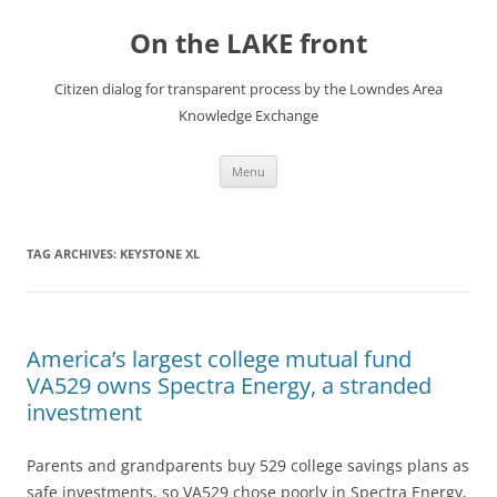
Skip
to
On the LAKE front
content
Citizen dialog for transparent process by the Lowndes Area
Knowledge Exchange
Menu
TAG ARCHIVES:
KEYSTONE XL
America’s largest college mutual fund
VA529 owns Spectra Energy, a stranded
investment
Parents and grandparents buy 529 college savings plans as
safe investments, so VA529 chose poorly in Spectra Energy,