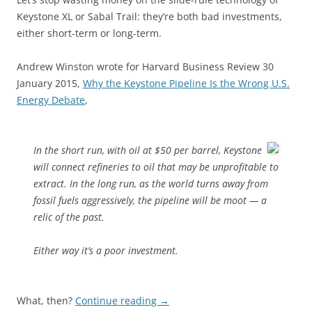
Keystone XL or Sabal Trail: they’re both bad investments,
either short-term or long-term.
Andrew Winston wrote for Harvard Business Review 30
January 2015,
Why the Keystone Pipeline Is the Wrong U.S.
Energy Debate
,
In the short run, with oil at $50 per barrel, Keystone
will connect refineries to oil that may be unprofitable to
extract. In the long run, as the world turns away from
fossil fuels aggressively, the pipeline will be moot — a
relic of the past.
Either way it’s a poor investment.
What, then?
Continue reading
→