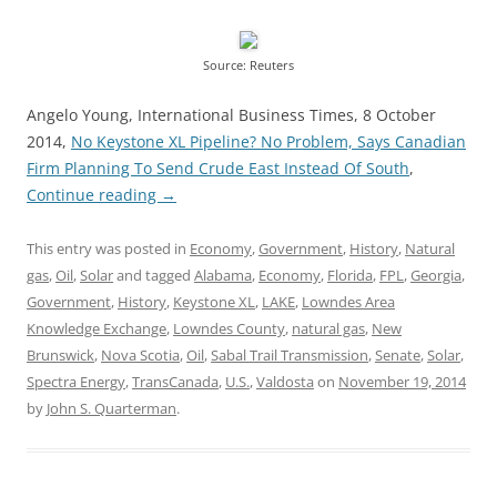
Source: Reuters
Angelo Young, International Business Times, 8 October
2014,
No Keystone XL Pipeline? No Problem, Says Canadian
Firm Planning To Send Crude East Instead Of South
,
Continue reading
→
This entry was posted in
Economy
,
Government
,
History
,
Natural
gas
,
Oil
,
Solar
and tagged
Alabama
,
Economy
,
Florida
,
FPL
,
Georgia
,
Government
,
History
,
Keystone XL
,
LAKE
,
Lowndes Area
Knowledge Exchange
,
Lowndes County
,
natural gas
,
New
Brunswick
,
Nova Scotia
,
Oil
,
Sabal Trail Transmission
,
Senate
,
Solar
,
Spectra Energy
,
TransCanada
,
U.S.
,
Valdosta
on
November 19, 2014
by
John S. Quarterman
.