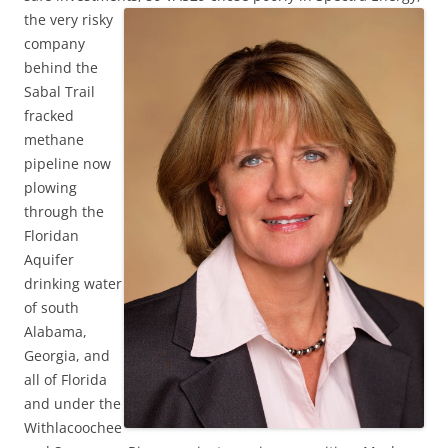
the very risky
company
behind the
Sabal Trail
fracked
methane
pipeline now
plowing
through the
Floridan
Aquifer
drinking water
of south
Alabama,
Georgia, and
all of Florida
and under the
Withlacoochee