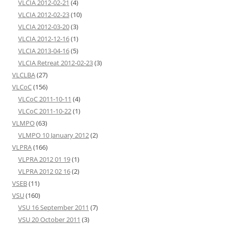
VLCIA 2012-02-21
(4)
VLCIA 2012-02-23
(10)
VLCIA 2012-03-20
(3)
VLCIA 2012-12-16
(1)
VLCIA 2013-04-16
(5)
VLCIA Retreat 2012-02-23
(3)
VLCLBA
(27)
VLCoC
(156)
VLCoC 2011-10-11
(4)
VLCoC 2011-10-22
(1)
VLMPO
(63)
VLMPO 10 January 2012
(2)
VLPRA
(166)
VLPRA 2012 01 19
(1)
VLPRA 2012 02 16
(2)
VSEB
(11)
VSU
(160)
VSU 16 September 2011
(7)
VSU 20 October 2011
(3)