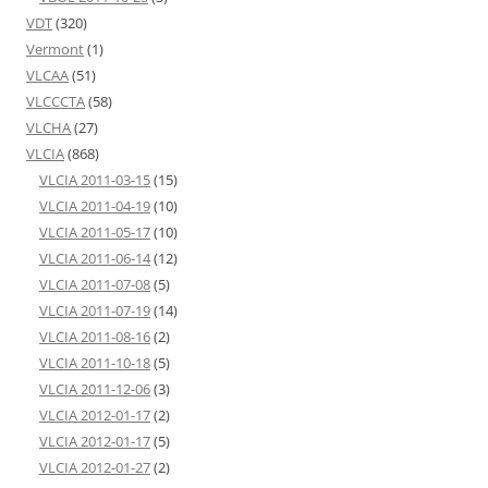
VDT
(320)
Vermont
(1)
VLCAA
(51)
VLCCCTA
(58)
VLCHA
(27)
VLCIA
(868)
VLCIA 2011-03-15
(15)
VLCIA 2011-04-19
(10)
VLCIA 2011-05-17
(10)
VLCIA 2011-06-14
(12)
VLCIA 2011-07-08
(5)
VLCIA 2011-07-19
(14)
VLCIA 2011-08-16
(2)
VLCIA 2011-10-18
(5)
VLCIA 2011-12-06
(3)
VLCIA 2012-01-17
(2)
VLCIA 2012-01-17
(5)
VLCIA 2012-01-27
(2)