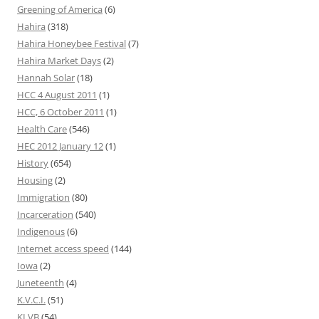
Greening of America
(6)
Hahira
(318)
Hahira Honeybee Festival
(7)
Hahira Market Days
(2)
Hannah Solar
(18)
HCC 4 August 2011
(1)
HCC, 6 October 2011
(1)
Health Care
(546)
HEC 2012 January 12
(1)
History
(654)
Housing
(2)
Immigration
(80)
Incarceration
(540)
Indigenous
(6)
Internet access speed
(144)
Iowa
(2)
Juneteenth
(4)
K.V.C.I.
(51)
KLVB
(54)