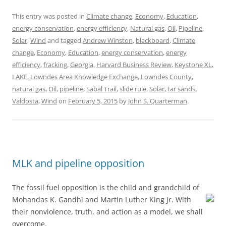
This entry was posted in
Climate change
,
Economy
,
Education
,
energy conservation
,
energy efficiency
,
Natural gas
,
Oil
,
Pipeline
,
Solar
,
Wind
and tagged
Andrew Winston
,
blackboard
,
Climate
change
,
Economy
,
Education
,
energy conservation
,
energy
efficiency
,
fracking
,
Georgia
,
Harvard Business Review
,
Keystone XL
,
LAKE
,
Lowndes Area Knowledge Exchange
,
Lowndes County
,
natural gas
,
Oil
,
pipeline
,
Sabal Trail
,
slide rule
,
Solar
,
tar sands
,
Valdosta
,
Wind
on
February 5, 2015
by
John S. Quarterman
.
MLK and pipeline opposition
The fossil fuel opposition is the child and grandchild of
Mohandas K. Gandhi and Martin Luther King Jr.
With
their nonviolence, truth, and action as a model, we shall
overcome.