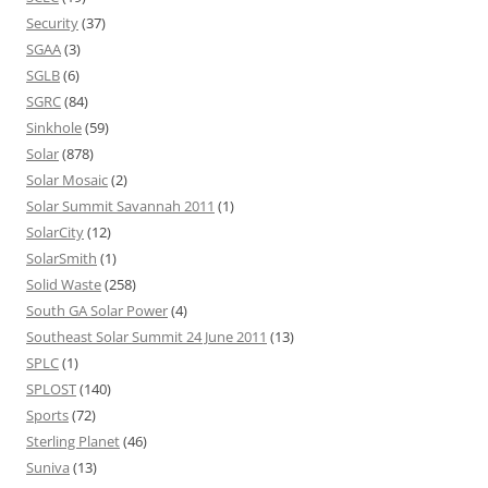
Security
(37)
SGAA
(3)
SGLB
(6)
SGRC
(84)
Sinkhole
(59)
Solar
(878)
Solar Mosaic
(2)
Solar Summit Savannah 2011
(1)
SolarCity
(12)
SolarSmith
(1)
Solid Waste
(258)
South GA Solar Power
(4)
Southeast Solar Summit 24 June 2011
(13)
SPLC
(1)
SPLOST
(140)
Sports
(72)
Sterling Planet
(46)
Suniva
(13)