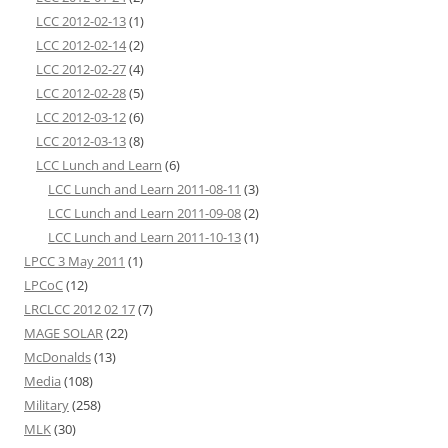
LCC 2012-02-13
(1)
LCC 2012-02-14
(2)
LCC 2012-02-27
(4)
LCC 2012-02-28
(5)
LCC 2012-03-12
(6)
LCC 2012-03-13
(8)
LCC Lunch and Learn
(6)
LCC Lunch and Learn 2011-08-11
(3)
LCC Lunch and Learn 2011-09-08
(2)
LCC Lunch and Learn 2011-10-13
(1)
LPCC 3 May 2011
(1)
LPCoC
(12)
LRCLCC 2012 02 17
(7)
MAGE SOLAR
(22)
McDonalds
(13)
Media
(108)
Military
(258)
MLK
(30)