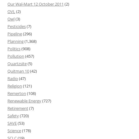
Our Wal-Mart 12 October 2011
(2)
OVL
(2)
Owl
(3)
Pesticides
(7)
Pipeline
(296)
Planning
(1,368)
Politics
(908)
Pollution
(457)
Quartzsite
(5)
Quitman 10
(42)
Radio
(47)
Religion
(121)
Remerton
(108)
Renewable Energy
(727)
Retirement
(7)
Safety
(720)
SAVE
(53)
Science
(178)
SCLC
(19)