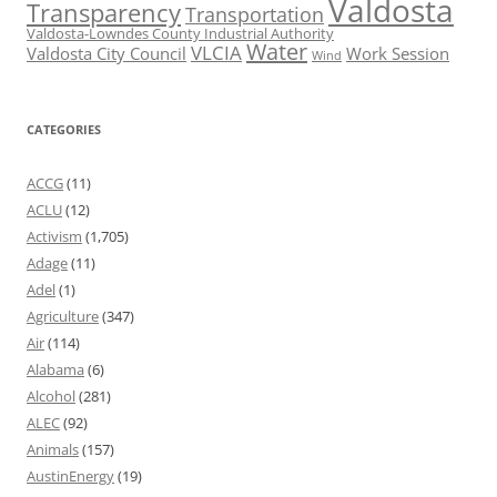
Valdosta
Transparency
Transportation
Valdosta-Lowndes County Industrial Authority
Water
VLCIA
Valdosta City Council
Work Session
Wind
CATEGORIES
ACCG
(11)
ACLU
(12)
Activism
(1,705)
Adage
(11)
Adel
(1)
Agriculture
(347)
Air
(114)
Alabama
(6)
Alcohol
(281)
ALEC
(92)
Animals
(157)
AustinEnergy
(19)