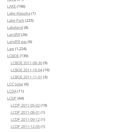
LAKE
(196)
Lake Alapaha
(1)
Lake Park
(225)
Lakeland
(8)
Landfill
(26)
Landfill gas
(6)
Law
(1,224)
LCBOE
(139)
LCBOE 2011-08-30
(9)
LCBOE 2011-10-04
(19)
LCBOE 2011-11-01
(3)
LCC solar
(6)
LCDA
(11)
LCDP
(64)
LCDP 2011-05-02
(19)
LCDP 2011-08-01
(1)
LCDP 2011-09-12
(1)
LCDP 2011-12-05
(1)