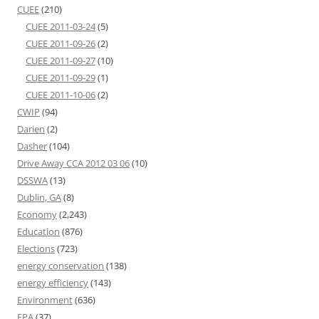
CUEE
(210)
CUEE 2011-03-24
(5)
CUEE 2011-09-26
(2)
CUEE 2011-09-27
(10)
CUEE 2011-09-29
(1)
CUEE 2011-10-06
(2)
CWIP
(94)
Darien
(2)
Dasher
(104)
Drive Away CCA 2012 03 06
(10)
DSSWA
(13)
Dublin, GA
(8)
Economy
(2,243)
Education
(876)
Elections
(723)
energy conservation
(138)
energy efficiency
(143)
Environment
(636)
EPA
(37)