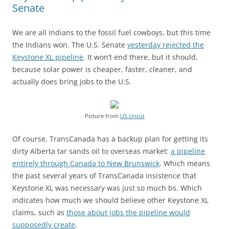
Senate
We are all Indians to the fossil fuel cowboys, but this time
the Indians won. The U.S. Senate
yesterday rejected the
Keystone XL pipeline
. It won’t end there, but it should,
because solar power is cheaper, faster, cleaner, and
actually does bring jobs to the U.S.
Picture from
US Uncut
Of course, TransCanada has a backup plan for getting its
dirty Alberta tar sands oil to overseas market:
a pipeline
entirely through Canada to New Brunswick
. Which means
the past several years of TransCanada insistence that
Keystone XL was necessary was just so much bs. Which
indicates how much we should believe other Keystone XL
claims, such as
those about jobs the pipeline would
supposedly create
.