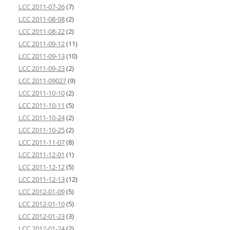
LCC 2011-07-26
(7)
LCC 2011-08-08
(2)
LCC 2011-08-22
(2)
LCC 2011-09-12
(11)
LCC 2011-09-13
(10)
LCC 2011-09-23
(2)
LCC 2011-09027
(9)
LCC 2011-10-10
(2)
LCC 2011-10-11
(5)
LCC 2011-10-24
(2)
LCC 2011-10-25
(2)
LCC 2011-11-07
(8)
LCC 2011-12-01
(1)
LCC 2011-12-12
(5)
LCC 2011-12-13
(12)
LCC 2012-01-09
(5)
LCC 2012-01-10
(5)
LCC 2012-01-23
(3)
LCC 2012-01-24
(2)