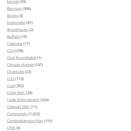
bicycle
(33)
Biomass
(396)
Books
(3)
bostongbr
(61)
Brookhaven
(2)
Buffalo
(19)
Calendar
(17)
CCA
(258)
Civic Roundtable
(1)
Climate change
(147)
Clyattville
(22)
CO2
(173)
Coal
(352)
Cobb EMC
(28)
Code Enforcement
(324)
Colquitt EMC
(11)
Community
(1,022)
Comprehensive Plan
(151)
CPIE
(3)