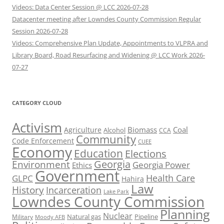
Videos: Data Center Session @ LCC 2026-07-28
Datacenter meeting after Lowndes County Commission Regular
Session 2026-07-28
Videos: Comprehensive Plan Update, Appointments to VLPRA and
Library Board, Road Resurfacing and Widening @ LCC Work 2026-
07-27
CATEGORY CLOUD
Activism
Biomass
Coal
Agriculture
Alcohol
CCA
Community
Code Enforcement
CUEE
Economy
Education
Elections
Georgia
Environment
Georgia Power
Ethics
Government
Health Care
GLPC
Hahira
Law
History
Incarceration
Lake Park
Lowndes County Commission
Planning
Nuclear
Natural gas
Pipeline
Military
Moody AFB