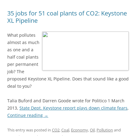
35 jobs for 51 coal plants of CO2: Keystone
XL Pipeline
What pollutes
almost as much
as one and a
half coal plants
per permanent
job? The
proposed Keystone XL Pipeline. Does that sound like a good
deal to you?
Talia Buford and Darren Goode wrote for Politico 1 March
2013,
State Dept. Keystone report plays down climate fears
,
Continue reading
→
This entry was posted in
CO2
,
Coal
,
Economy
,
Oil
,
Pollution
and