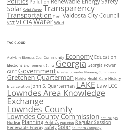
Politics
Renewable Energy
Safety
Pollution
Transparency
Solar
Solid Waste
Transportation
Valdosta City Council
Trash
Water
VLCIA
VDT
Wind
TAG CLOUD
Economy
Education
Activism
Community
Biomass
Coal
Georgia
Georgia Power
Elections
Environment
Ethics
Government
GLPC
Greater Lowndes Planning Commission
Gretchen Quarterman
History
Hahira
Health Care
LAKE
Law
LCC
John S. Quarterman
Incarceration
Lowndes Area Knowledge
Exchange
Lowndes County
Lowndes County Commission
natural gas
Planning
Regular Session
Politics
Nuclear
Pollution
Solar
Safety
Renewable Energy
Southern Company