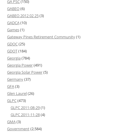
GA PSC
(150)
GABEO
(6)
GABEO 2012 02 25
(3)
GADCA
(10)
Games
(1)
Gateway Pines Retirement Community
(1)
GDOC
(25)
GDOT
(184)
Georgia
(784)
Georgia Power
(491)
Georgia Solar Power
(5)
Germany
(37)
GFA
(3)
Glen Laurel
(26)
GLPC
(473)
GLPC 2011-08-29
(1)
GLPC 2011-11-28
(4)
GMA
(3)
Government
(2,584)