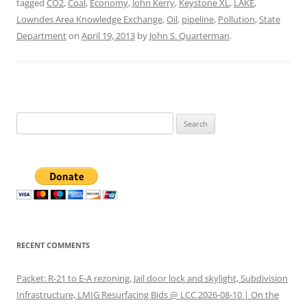
tagged
CO2
,
Coal
,
Economy
,
John Kerry
,
Keystone XL
,
LAKE
,
Lowndes Area Knowledge Exchange
,
Oil
,
pipeline
,
Pollution
,
State
Department
on
April 19, 2013
by
John S. Quarterman
.
Search
for:
RECENT COMMENTS
Packet: R-21 to E-A rezoning, Jail door lock and skylight, Subdivision
Infrastructure, LMIG Resurfacing Bids @ LCC 2026-08-10 | On the