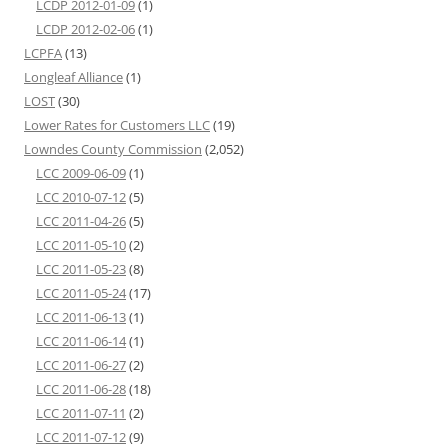
LCDP 2012-01-09
(1)
LCDP 2012-02-06
(1)
LCPFA
(13)
Longleaf Alliance
(1)
LOST
(30)
Lower Rates for Customers LLC
(19)
Lowndes County Commission
(2,052)
LCC 2009-06-09
(1)
LCC 2010-07-12
(5)
LCC 2011-04-26
(5)
LCC 2011-05-10
(2)
LCC 2011-05-23
(8)
LCC 2011-05-24
(17)
LCC 2011-06-13
(1)
LCC 2011-06-14
(1)
LCC 2011-06-27
(2)
LCC 2011-06-28
(18)
LCC 2011-07-11
(2)
LCC 2011-07-12
(9)