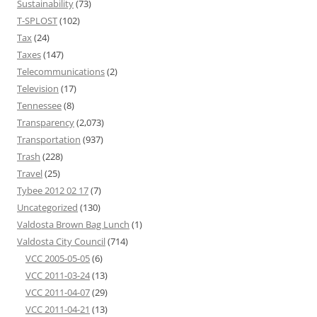
Sustainability
(73)
T-SPLOST
(102)
Tax
(24)
Taxes
(147)
Telecommunications
(2)
Television
(17)
Tennessee
(8)
Transparency
(2,073)
Transportation
(937)
Trash
(228)
Travel
(25)
Tybee 2012 02 17
(7)
Uncategorized
(130)
Valdosta Brown Bag Lunch
(1)
Valdosta City Council
(714)
VCC 2005-05-05
(6)
VCC 2011-03-24
(13)
VCC 2011-04-07
(29)
VCC 2011-04-21
(13)