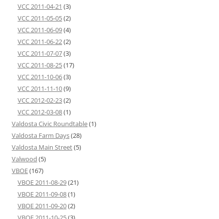
VCC 2011-04-21
(3)
VCC 2011-05-05
(2)
VCC 2011-06-09
(4)
VCC 2011-06-22
(2)
VCC 2011-07-07
(3)
VCC 2011-08-25
(17)
VCC 2011-10-06
(3)
VCC 2011-11-10
(9)
VCC 2012-02-23
(2)
VCC 2012-03-08
(1)
Valdosta Civic Roundtable
(1)
Valdosta Farm Days
(28)
Valdosta Main Street
(5)
Valwood
(5)
VBOE
(167)
VBOE 2011-08-29
(21)
VBOE 2011-09-08
(1)
VBOE 2011-09-20
(2)
VBOE 2011-10-25
(3)