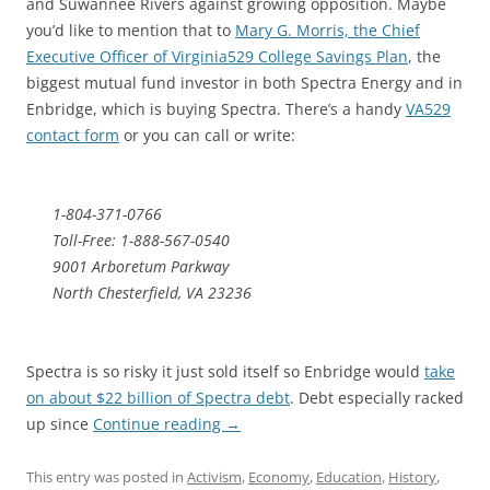
and Suwannee Rivers against growing opposition. Maybe
you’d like to mention that to
Mary G. Morris, the Chief
Executive Officer of Virginia529 College Savings Plan
, the
biggest mutual fund investor in both Spectra Energy and in
Enbridge, which is buying Spectra. There’s a handy
VA529
contact form
or you can call or write:
1-804-371-0766
Toll-Free: 1-888-567-0540
9001 Arboretum Parkway
North Chesterfield, VA 23236
Spectra is so risky it just sold itself so Enbridge would
take
on about $22 billion of Spectra debt
. Debt especially racked
up since
Continue reading
→
This entry was posted in
Activism
,
Economy
,
Education
,
History
,