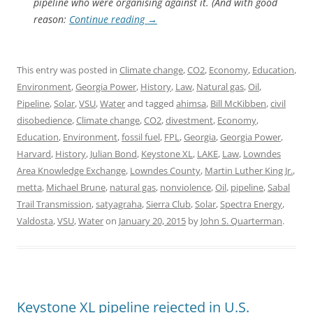
pipeline who were organising against it. (And with good
reason:
Continue reading
→
This entry was posted in
Climate change
,
CO2
,
Economy
,
Education
,
Environment
,
Georgia Power
,
History
,
Law
,
Natural gas
,
Oil
,
Pipeline
,
Solar
,
VSU
,
Water
and tagged
ahimsa
,
Bill McKibben
,
civil
disobedience
,
Climate change
,
CO2
,
divestment
,
Economy
,
Education
,
Environment
,
fossil fuel
,
FPL
,
Georgia
,
Georgia Power
,
Harvard
,
History
,
Julian Bond
,
Keystone XL
,
LAKE
,
Law
,
Lowndes
Area Knowledge Exchange
,
Lowndes County
,
Martin Luther King Jr.
,
metta
,
Michael Brune
,
natural gas
,
nonviolence
,
Oil
,
pipeline
,
Sabal
Trail Transmission
,
satyagraha
,
Sierra Club
,
Solar
,
Spectra Energy
,
Valdosta
,
VSU
,
Water
on
January 20, 2015
by
John S. Quarterman
.
Keystone XL pipeline rejected in U.S.