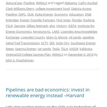
Natural gas
,
Pipeline
,
WWALS
and tagged
Alabama
,
Cathy Kunkel
,
Clark Williams-Derry
,
college investment fund
,
Dakota Access
Pipeline
,
DAPL
,
DUK
,
Duke Energy
,
Economy
,
Education
,
ENB
,
Enbridge
,
Energy Transfer Partners
,
First Solar
,
Florida
,
fracking
,
FSLR
,
Georgia
,
Gillian Neimark
,
glut
,
History
,
IEEFA
,
Institute for
Energy Economics
,
Keystone XL
,
LAKE
,
Lowndes Area Knowledge
Exchange
,
Lowndes County
,
Mary G. Morris
,
oil sands
,
pipeline
,
Sabal Trail Transmission
,
SCTY
,
SEE
,
Solar City
,
Southeast Energy
News
,
Spectra Energy
,
tar sands
,
Tesla
,
TSLA
,
VA529
,
Valdosta
,
Virginia529 College Savings Plan
,
WWALS
on
December 6, 2016
by
John S. Quarterman
.
Pipelines are bad economics: invest in
renewable energy instead –Harvard
Let’s stop wasting money on the slide-rule technology of