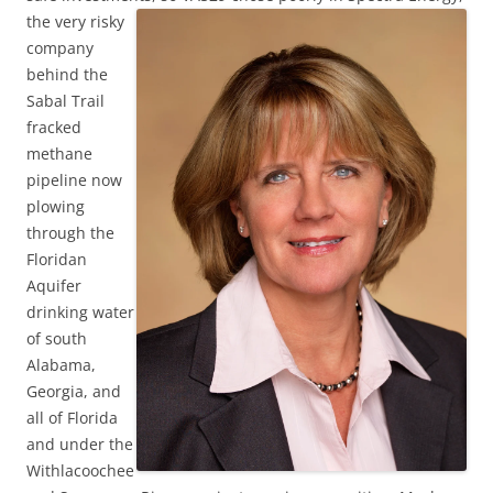
the very risky
company
behind the
Sabal Trail
fracked
methane
pipeline now
plowing
through the
Floridan
Aquifer
drinking water
of south
Alabama,
Georgia, and
all of Florida
and under the
Withlacoochee