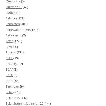
Quartzsite
(5)
Quitman 10
(42)
Radio
(47)
Religion
(121)
Remerton
(108)
Renewable Energy
(727)
Retirement
(7)
Safety
(720)
SAVE
(53)
Science
(178)
SCLC
(19)
Security
(37)
SGAA
(3)
SGLB
(6)
SGRC
(84)
Sinkhole
(59)
Solar
(878)
Solar Mosaic
(2)
Solar Summit Savannah 2011
(1)