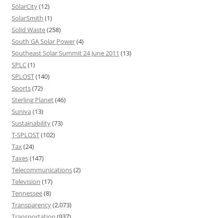
SolarCity
(12)
SolarSmith
(1)
Solid Waste
(258)
South GA Solar Power
(4)
Southeast Solar Summit 24 June 2011
(13)
SPLC
(1)
SPLOST
(140)
Sports
(72)
Sterling Planet
(46)
Suniva
(13)
Sustainability
(73)
T-SPLOST
(102)
Tax
(24)
Taxes
(147)
Telecommunications
(2)
Television
(17)
Tennessee
(8)
Transparency
(2,073)
Transportation
(937)