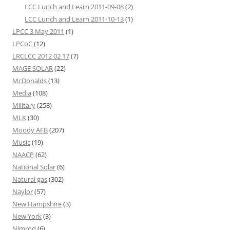
LCC Lunch and Learn 2011-09-08
(2)
LCC Lunch and Learn 2011-10-13
(1)
LPCC 3 May 2011
(1)
LPCoC
(12)
LRCLCC 2012 02 17
(7)
MAGE SOLAR
(22)
McDonalds
(13)
Media
(108)
Military
(258)
MLK
(30)
Moody AFB
(207)
Music
(19)
NAACP
(62)
National Solar
(6)
Natural gas
(302)
Naylor
(57)
New Hampshire
(3)
New York
(3)
Nimrod
(6)