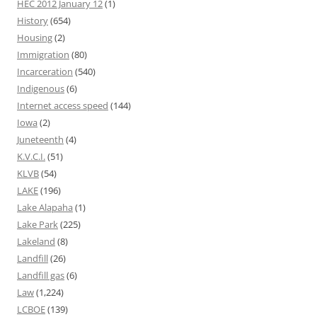
HEC 2012 January 12
(1)
History
(654)
Housing
(2)
Immigration
(80)
Incarceration
(540)
Indigenous
(6)
Internet access speed
(144)
Iowa
(2)
Juneteenth
(4)
K.V.C.I.
(51)
KLVB
(54)
LAKE
(196)
Lake Alapaha
(1)
Lake Park
(225)
Lakeland
(8)
Landfill
(26)
Landfill gas
(6)
Law
(1,224)
LCBOE
(139)