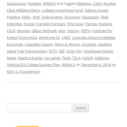
Natural gas
,
Pipeline
,
WWALS
and tagged
Alabama
,
Cathy Kunkel
,
Clark Williams-Derry
,
college investment fund
,
Dakota Access
Pipeline
,
DAPL
,
DUK
,
Duke Energy
,
Economy
,
Education
,
ENB
,
Enbridge
,
Energy Transfer Partners
,
First Solar
,
Florida
,
fracking
,
FSLR
,
Georgia
,
Gillian Neimark
,
glut
,
History
,
IEEFA
,
Institute for
Energy Economics
,
Keystone XL
,
LAKE
,
Lowndes Area Knowledge
Exchange
,
Lowndes County
,
Mary G. Morris
,
oil sands
,
pipeline
,
Sabal Trail Transmission
,
SCTY
,
SEE
,
Solar City
,
Southeast Energy
News
,
Spectra Energy
,
tar sands
,
Tesla
,
TSLA
,
VA529
,
Valdosta
,
Virginia529 College Savings Plan
,
WWALS
on
December 6, 2016
by
John S. Quarterman
.
Search
for: