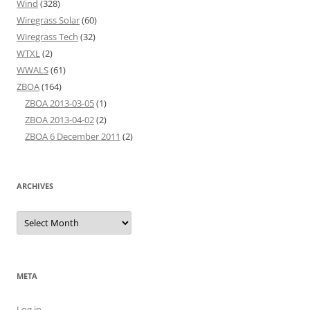
Wind
(328)
Wiregrass Solar
(60)
Wiregrass Tech
(32)
WTXL
(2)
WWALS
(61)
ZBOA
(164)
ZBOA 2013-03-05
(1)
ZBOA 2013-04-02
(2)
ZBOA 6 December 2011
(2)
ARCHIVES
Archives
META
Log in