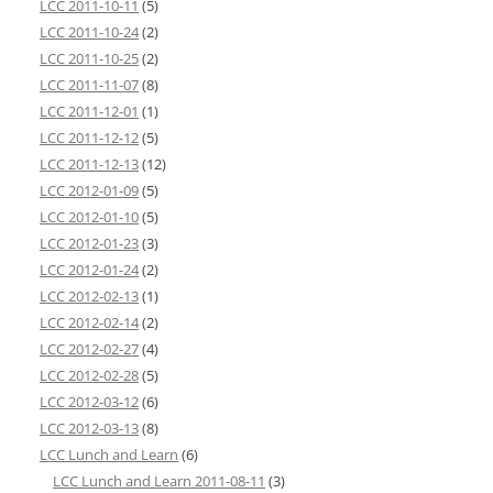
LCC 2011-10-11
(5)
LCC 2011-10-24
(2)
LCC 2011-10-25
(2)
LCC 2011-11-07
(8)
LCC 2011-12-01
(1)
LCC 2011-12-12
(5)
LCC 2011-12-13
(12)
LCC 2012-01-09
(5)
LCC 2012-01-10
(5)
LCC 2012-01-23
(3)
LCC 2012-01-24
(2)
LCC 2012-02-13
(1)
LCC 2012-02-14
(2)
LCC 2012-02-27
(4)
LCC 2012-02-28
(5)
LCC 2012-03-12
(6)
LCC 2012-03-13
(8)
LCC Lunch and Learn
(6)
LCC Lunch and Learn 2011-08-11
(3)