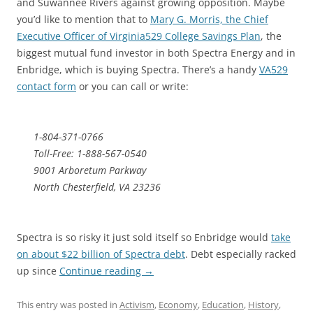
and Suwannee Rivers against growing opposition. Maybe
you’d like to mention that to
Mary G. Morris, the Chief
Executive Officer of Virginia529 College Savings Plan
, the
biggest mutual fund investor in both Spectra Energy and in
Enbridge, which is buying Spectra. There’s a handy
VA529
contact form
or you can call or write:
1-804-371-0766
Toll-Free: 1-888-567-0540
9001 Arboretum Parkway
North Chesterfield, VA 23236
Spectra is so risky it just sold itself so Enbridge would
take
on about $22 billion of Spectra debt
. Debt especially racked
up since
Continue reading
→
This entry was posted in
Activism
,
Economy
,
Education
,
History
,