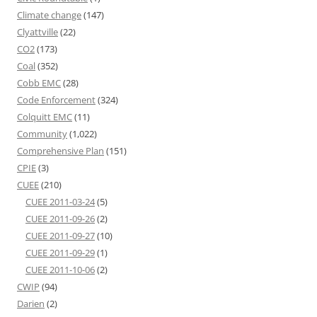
Climate change
(147)
Clyattville
(22)
CO2
(173)
Coal
(352)
Cobb EMC
(28)
Code Enforcement
(324)
Colquitt EMC
(11)
Community
(1,022)
Comprehensive Plan
(151)
CPIE
(3)
CUEE
(210)
CUEE 2011-03-24
(5)
CUEE 2011-09-26
(2)
CUEE 2011-09-27
(10)
CUEE 2011-09-29
(1)
CUEE 2011-10-06
(2)
CWIP
(94)
Darien
(2)