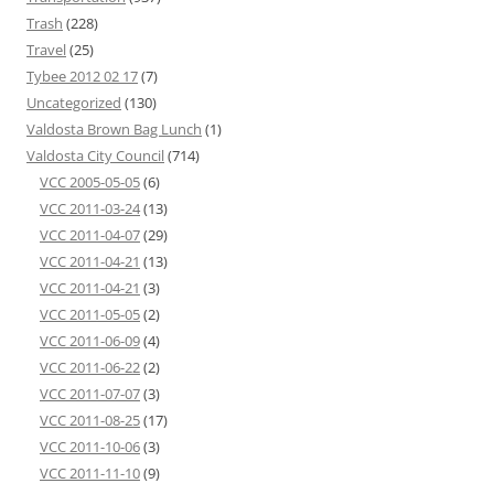
Trash
(228)
Travel
(25)
Tybee 2012 02 17
(7)
Uncategorized
(130)
Valdosta Brown Bag Lunch
(1)
Valdosta City Council
(714)
VCC 2005-05-05
(6)
VCC 2011-03-24
(13)
VCC 2011-04-07
(29)
VCC 2011-04-21
(13)
VCC 2011-04-21
(3)
VCC 2011-05-05
(2)
VCC 2011-06-09
(4)
VCC 2011-06-22
(2)
VCC 2011-07-07
(3)
VCC 2011-08-25
(17)
VCC 2011-10-06
(3)
VCC 2011-11-10
(9)