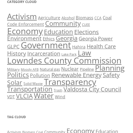
CATEGORY CLOUD
Activism
Biomass
Coal
Agriculture
Alcohol
CCA
Community
Code Enforcement
CUEE
Economy
Education
Elections
Georgia
Environment
Georgia Power
Ethics
Government
Health Care
GLPC
Hahira
Law
History
Incarceration
Lake Park
Lowndes County Commission
Planning
Nuclear
Natural gas
Pipeline
Military
Moody AFB
Politics
Renewable Energy
Safety
Pollution
Transparency
Solar
Solid Waste
Transportation
Valdosta City Council
Trash
Water
VLCIA
VDT
Wind
TAG CLOUD
Economy
Education
Activism
Community
Biomass
Coal