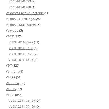
VCC 2012-02-23
(2)
VCC 2012-03-08
(1)
Valdosta Civic Roundtable
(1)
Valdosta Farm Days
(28)
Valdosta Main Street
(5)
Valwood
(5)
VBOE
(167)
VBOE 2011-08-29
(21)
VBOE 2011-09-08
(1)
VBOE 2011-09-20
(2)
VBOE 2011-10-25
(3)
VDT
(320)
Vermont
(1)
VLCAA
(51)
VLCCCTA
(58)
VLCHA
(27)
VLCIA
(868)
VLCIA 2011-03-15
(15)
VLCIA 2011-04-19
(10)