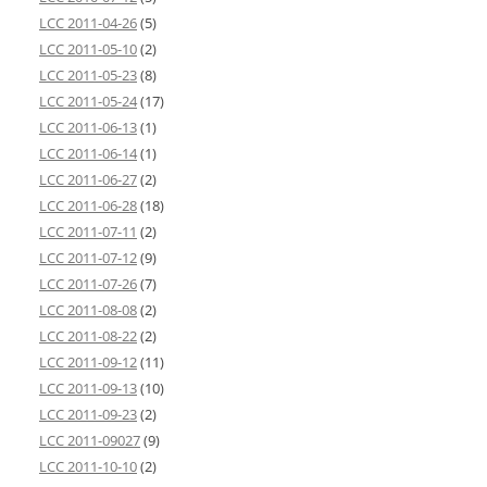
LCC 2011-04-26
(5)
LCC 2011-05-10
(2)
LCC 2011-05-23
(8)
LCC 2011-05-24
(17)
LCC 2011-06-13
(1)
LCC 2011-06-14
(1)
LCC 2011-06-27
(2)
LCC 2011-06-28
(18)
LCC 2011-07-11
(2)
LCC 2011-07-12
(9)
LCC 2011-07-26
(7)
LCC 2011-08-08
(2)
LCC 2011-08-22
(2)
LCC 2011-09-12
(11)
LCC 2011-09-13
(10)
LCC 2011-09-23
(2)
LCC 2011-09027
(9)
LCC 2011-10-10
(2)