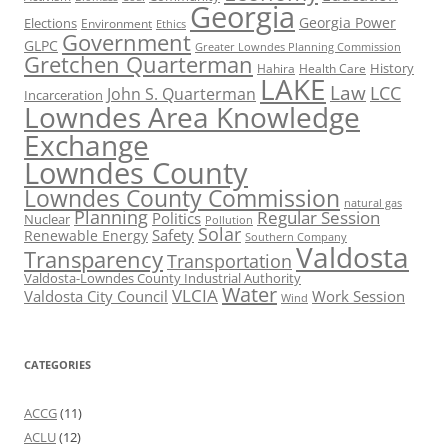
Georgia
Georgia Power
Elections
Environment
Ethics
Government
GLPC
Greater Lowndes Planning Commission
Gretchen Quarterman
History
Hahira
Health Care
LAKE
Law
LCC
John S. Quarterman
Incarceration
Lowndes Area Knowledge
Exchange
Lowndes County
Lowndes County Commission
natural gas
Planning
Regular Session
Politics
Nuclear
Pollution
Solar
Safety
Renewable Energy
Southern Company
Valdosta
Transparency
Transportation
Valdosta-Lowndes County Industrial Authority
Water
VLCIA
Valdosta City Council
Work Session
Wind
CATEGORIES
ACCG
(11)
ACLU
(12)