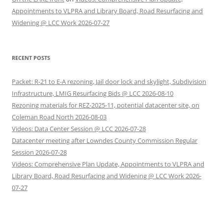
Appointments to VLPRA and Library Board, Road Resurfacing and
Widening @ LCC Work 2026-07-27
RECENT POSTS
Packet: R-21 to E-A rezoning, Jail door lock and skylight, Subdivision
Infrastructure, LMIG Resurfacing Bids @ LCC 2026-08-10
Rezoning materials for REZ-2025-11, potential datacenter site, on
Coleman Road North 2026-08-03
Videos: Data Center Session @ LCC 2026-07-28
Datacenter meeting after Lowndes County Commission Regular
Session 2026-07-28
Videos: Comprehensive Plan Update, Appointments to VLPRA and
Library Board, Road Resurfacing and Widening @ LCC Work 2026-
07-27