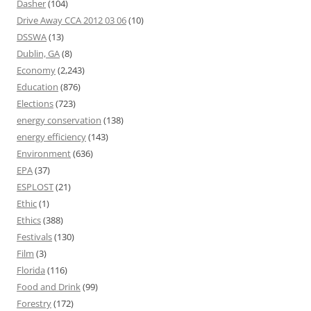
Dasher
(104)
Drive Away CCA 2012 03 06
(10)
DSSWA
(13)
Dublin, GA
(8)
Economy
(2,243)
Education
(876)
Elections
(723)
energy conservation
(138)
energy efficiency
(143)
Environment
(636)
EPA
(37)
ESPLOST
(21)
Ethic
(1)
Ethics
(388)
Festivals
(130)
Film
(3)
Florida
(116)
Food and Drink
(99)
Forestry
(172)