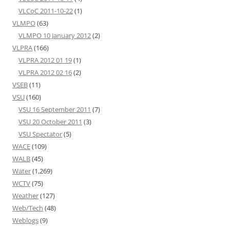
VLCoC 2011-10-22
(1)
VLMPO
(63)
VLMPO 10 January 2012
(2)
VLPRA
(166)
VLPRA 2012 01 19
(1)
VLPRA 2012 02 16
(2)
VSEB
(11)
VSU
(160)
VSU 16 September 2011
(7)
VSU 20 October 2011
(3)
VSU Spectator
(5)
WACE
(109)
WALB
(45)
Water
(1,269)
WCTV
(75)
Weather
(127)
Web/Tech
(48)
Weblogs
(9)