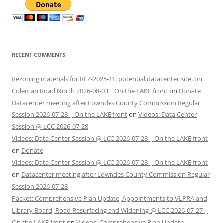
RECENT COMMENTS
Rezoning materials for REZ-2025-11, potential datacenter site, on
Coleman Road North 2026-08-03 | On the LAKE front
on
Donate
Datacenter meeting after Lowndes County Commission Regular
Session 2026-07-28 | On the LAKE front
on
Videos: Data Center
Session @ LCC 2026-07-28
Videos: Data Center Session @ LCC 2026-07-28 | On the LAKE front
on
Donate
Videos: Data Center Session @ LCC 2026-07-28 | On the LAKE front
on
Datacenter meeting after Lowndes County Commission Regular
Session 2026-07-28
Packet: Comprehensive Plan Update, Appointments to VLPRA and
Library Board, Road Resurfacing and Widening @ LCC 2026-07-27 |
On the LAKE front
on
Videos: Comprehensive Plan Update,