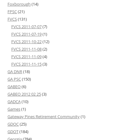
Foxborough
(14)
FPSC
(21)
FVCS
(131)
FVCS 2011-07-07
(7)
FVCS 2011-07-19
(1)
FVCS 2011-10-22
(12)
FVCS 2011-11-08
(2)
FVCS 2011-11-09
(4)
FVCS 2011-11-15
(3)
GA DNR
(18)
GA PSC
(150)
GABEO
(6)
GABEO 2012 02 25
(3)
GADCA
(10)
Games
(1)
Gateway Pines Retirement Community
(1)
GDOC
(25)
GDOT
(184)
Georgia
(784)