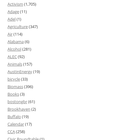
Activism
(1,705)
Adage
(11)
Adel
(1)
Agriculture
(347)
Air
(114)
Alabama
(6)
Alcohol
(281)
ALEC
(92)
Animals
(157)
AustinEnergy
(19)
bicycle
(33)
Biomass
(396)
Books
(3)
bostongbr
(61)
Brookhaven
(2)
Buffalo
(19)
Calendar
(17)
CCA
(258)
Civic Roundtable
(1)