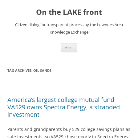
Skip
to
On the LAKE front
content
Citizen dialog for transparent process by the Lowndes Area
Knowledge Exchange
Menu
TAG ARCHIVES:
OIL SANDS
America’s largest college mutual fund
VA529 owns Spectra Energy, a stranded
investment
Parents and grandparents buy 529 college savings plans as
safe investments, so VA529 chose poorly in Spectra Energy,