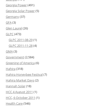
Georgia Power
(491)
Georgia Solar Power
(5)
Germany
(37)
GFA
(3)
Glen Laurel
(26)
GLPC
(473)
GLPC 2011-08-29
(1)
GLPC 2011-11-28
(4)
GMA
(3)
Government
(2,584)
Greening of America
(6)
Hahira
(318)
Hahira Honeybee Festival
(7)
Hahira Market Days
(2)
Hannah Solar
(18)
HCC 4 August 2011
(1)
HCC, 6 October 2011
(1)
Health Care
(546)