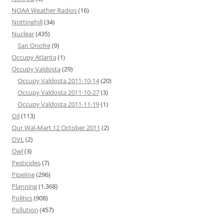
NOAA Weather Radios
(16)
Nottinghill
(34)
Nuclear
(435)
San Onofre
(9)
Occupy Atlanta
(1)
Occupy Valdosta
(29)
Occupy Valdosta 2011-10-14
(20)
Occupy Valdosta 2011-10-27
(3)
Occupy Valdosta 2011-11-19
(1)
Oil
(113)
Our Wal-Mart 12 October 2011
(2)
OVL
(2)
Owl
(3)
Pesticides
(7)
Pipeline
(296)
Planning
(1,368)
Politics
(908)
Pollution
(457)