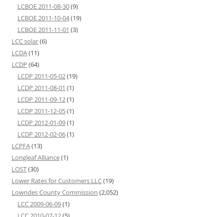
LCBOE 2011-08-30
(9)
LCBOE 2011-10-04
(19)
LCBOE 2011-11-01
(3)
LCC solar
(6)
LCDA
(11)
LCDP
(64)
LCDP 2011-05-02
(19)
LCDP 2011-08-01
(1)
LCDP 2011-09-12
(1)
LCDP 2011-12-05
(1)
LCDP 2012-01-09
(1)
LCDP 2012-02-06
(1)
LCPFA
(13)
Longleaf Alliance
(1)
LOST
(30)
Lower Rates for Customers LLC
(19)
Lowndes County Commission
(2,052)
LCC 2009-06-09
(1)
LCC 2010-07-12
(5)