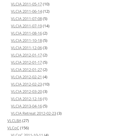
VLCIA 2011-05-17
(10)
VLCIA 2011-06-14
(12)
VLCIA 2011-07-08
(5)
VLCIA 2011-07-19
(14)
VLCIA 2011-08-16
(2)
VLCIA 2011-10-18
(5)
VLCIA 2011-12-06
(3)
VLCIA 2012-01-17
(2)
VLCIA 2012-01-17
(5)
VLCIA 2012-01-27
(2)
VLCIA 2012-02-21
(4)
VLCIA 2012-02-23
(10)
VLCIA 2012-03-20
(3)
VLCIA 2012-12-16
(1)
VLCIA 2013-04-16
(5)
VLCIA Retreat 2012-02-23
(3)
VLCLBA
(27)
VLCoC
(156)
VLCoC 2011-10-11
(4)