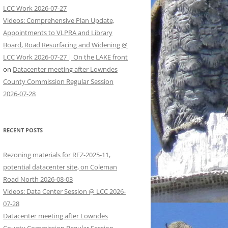
LCC Work 2026-07-27
Videos: Comprehensive Plan Update,
Appointments to VLPRA and Library
Board, Road Resurfacing and Widening @
LCC Work 2026-07-27 | On the LAKE front
on
Datacenter meeting after Lowndes
County Commission Regular Session
2026-07-28
RECENT POSTS
Rezoning materials for REZ-2025-11,
potential datacenter site, on Coleman
Road North 2026-08-03
Videos: Data Center Session @ LCC 2026-
07-28
Datacenter meeting after Lowndes