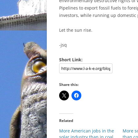
environmentally destructive rights of 
Pipelines to export fossil fuels to for
investors, while running up domestic 
Let the sun rise.
-jsq
Short Link:
Share this:
Related
More American jobs in the
More so
solar industry than in coal
than co