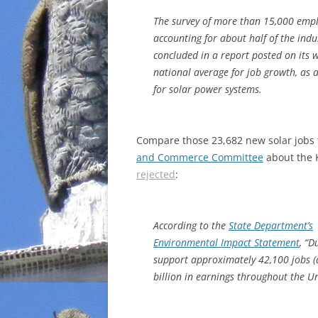
The survey of more than 15,000 empl
accounting for about half of the ind
concluded in a report posted on its 
national average for job growth, as 
for solar power systems.
Compare those 23,682 new solar jobs t
and Commerce Committee
about the K
rejected
:
According to the
State Department’s
Environmental Impact Statement
, “D
support approximately 42,100 jobs (d
billion in earnings throughout the Un