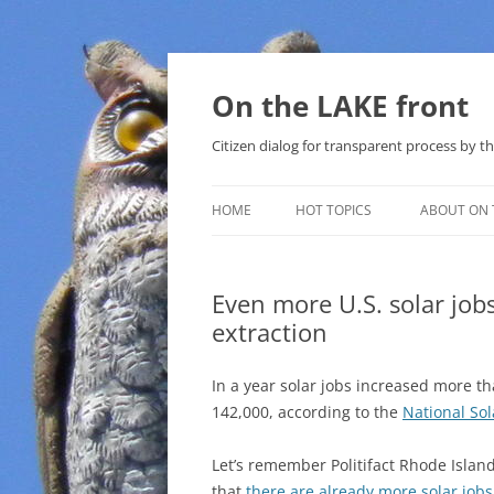
Skip
to
content
On the LAKE front
Citizen dialog for transparent process by
HOME
HOT TOPICS
ABOUT ON 
LAKE SUNSHINE LIST FOR LOCAL
GOVERNMENT
Even more U.S. solar jobs
extraction
SOLAR
METHANE (NATURAL GAS) AND
In a year solar jobs increased more t
THAT SABAL TRAIL PIPELINE
142,000, according to the
National So
NUCLEAR
Let’s remember Politifact Rhode Islan
that
there are already more solar jobs
WATER