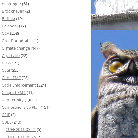
bostongbr
(61)
Brookhaven
(2)
Buffalo
(19)
Calendar
(17)
CCA
(258)
Civic Roundtable
(1)
Climate change
(147)
Clyattville
(22)
CO2
(173)
Coal
(352)
Cobb EMC
(28)
Code Enforcement
(324)
Colquitt EMC
(11)
Community
(1,022)
Comprehensive Plan
(151)
CPIE
(3)
CUEE
(210)
CUEE 2011-03-24
(5)
CUEE 2011-09-26
(2)