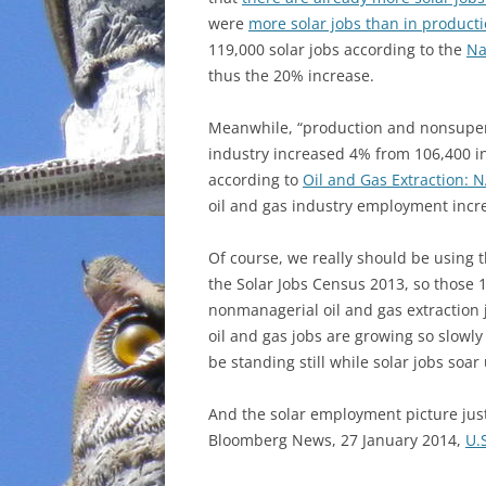
were
more solar jobs than in producti
INCARCERATION
119,000 solar jobs according to the
Na
thus the 20% increase.
CHARTER SCHOOLS
Meanwhile, “production and nonsuperv
AGENDA 21
industry increased 4% from 106,400 i
according to
Oil and Gas Extraction: 
oil and gas industry employment incr
Of course, we really should be using t
the Solar Jobs Census 2013, so those
nonmanagerial oil and gas extraction j
oil and gas jobs are growing so slowly 
be standing still while solar jobs soa
And the solar employment picture jus
Bloomberg News, 27 January 2014,
U.