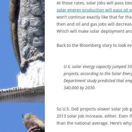
At those rates, solar jobs will pass to
solar energy production will pass oil 
won’t continue exactly like that for tha
then and oil and gas jobs will decreas
Which will make solar deployment and 
Back to the Bloomberg story to look e
U.S. solar energy capacity jumped 35 
projects, according to the Solar Ener
Department study predicted that emp
340,000 by 2030.
So U.S. DoE projects slower solar job 
2013 solar job increase, either. Even if
than the national average. Here’s why