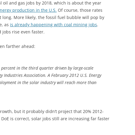
tal oil and gas jobs by 2018, which is about the year
energy production in the U.S.
Of course, those rates
t long. More likely, the fossil fuel bubble will pop by
e, as
is already happening with coal mining jobs
.
jobs rise even faster.
ven farther ahead:
percent in the third quarter driven by large-scale
gy Industries Association. A February 2012 U.S. Energy
loyment in the solar industry will reach more than
growth, but it probably didn’t project that 20% 2012-
 DoE is correct, solar jobs still are increasing far faster
: