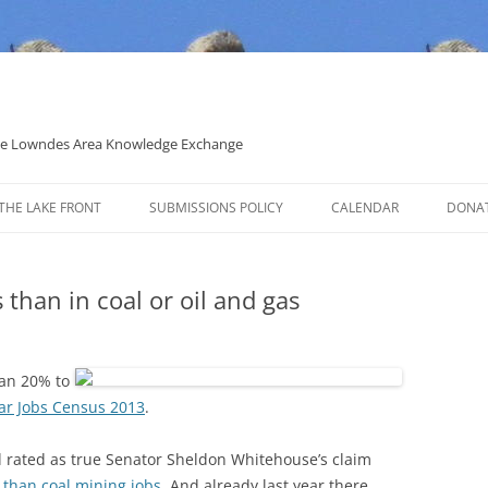
 the Lowndes Area Knowledge Exchange
THE LAKE FRONT
SUBMISSIONS POLICY
CALENDAR
DONA
POLITICAL CANDIDATE COVERAGE
POLICY
 than in coal or oil and gas
han 20% to
lar Jobs Census 2013
.
d rated as true Senator Sheldon Whitehouse’s claim
 than coal mining jobs
. And already last year there