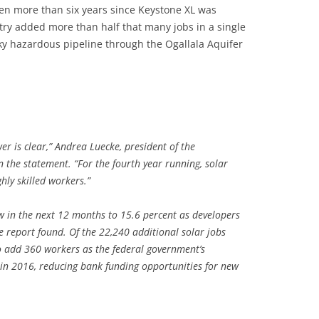
een more than six years since Keystone XL was
ry added more than half that many jobs in a single
ky hazardous pipeline through the Ogallala Aquifer
er is clear,” Andrea Luecke, president of the
 the statement. “For the fourth year running, solar
hly skilled workers.”
ow in the next 12 months to 15.6 percent as developers
he report found. Of the 22,240 additional solar jobs
o add 360 workers as the federal government’s
e in 2016, reducing bank funding opportunities for new