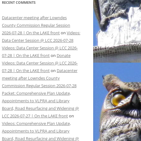
RECENT COMMENTS
Datacenter meeting after Lowndes
County Commission Regular Session
2026-07-28 | On the LAKE front
on
Videos:
Data Center Session @ LCC 2026-07-28
Videos: Data Center Session @ LCC 2026-
07-28 | On the LAKE front
on
Donate
Videos: Data Center Session @ LCC 2026-
07-28 | On the LAKE front
on
Datacenter
meeting after Lowndes County
Commission Regular Session 2026-07-28
Packet: Comprehensive Plan Update,
Appointments to VLPRA and Library
Board, Road Resurfacing and Widening @
LCC 2026-07-27 | On the LAKE front
on
Videos: Comprehensive Plan Update,
Appointments to VLPRA and Library
Board, Road Resurfacing and Widening @