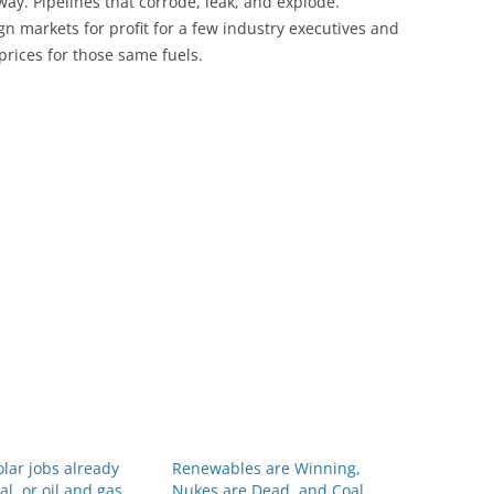
way. Pipelines that corrode, leak, and explode.
eign markets for profit for a few industry executives and
prices for those same fuels.
lar jobs already
Renewables are Winning,
al, or oil and gas
Nukes are Dead, and Coal