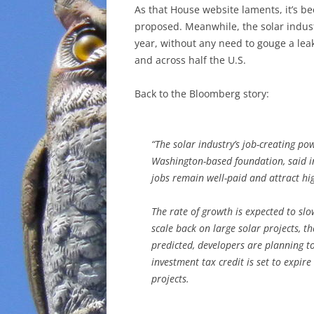
As that House website laments, it’s b
proposed. Meanwhile, the solar indust
year, without any need to gouge a lea
and across half the U.S.
Back to the Bloomberg story:
“The solar industry’s job-creating pow
Washington-based foundation, said in
jobs remain well-paid and attract hig
The rate of growth is expected to sl
scale back on large solar projects, t
predicted, developers are planning t
investment tax credit is set to expir
projects.