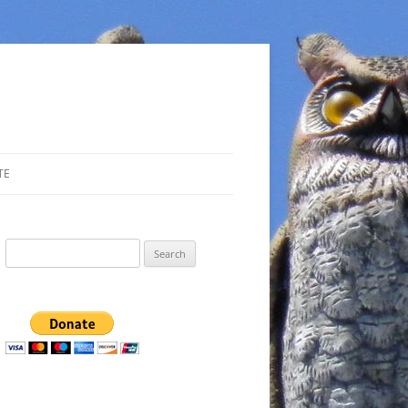
TE
Search
for: