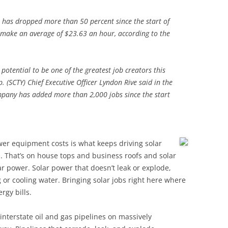
t has dropped more than 50 percent since the start of
s make an average of $23.63 an hour, according to the
potential to be one of the greatest job creators this
. (SCTY) Chief Executive Officer Lyndon Rive said in the
mpany has added more than 2,000 jobs since the start
wer equipment costs is what keeps driving solar
That’s on house tops and business roofs and solar
r power. Solar power that doesn’t leak or explode,
 or cooling water. Bringing solar jobs right here where
gy bills.
interstate oil and gas pipelines on massively