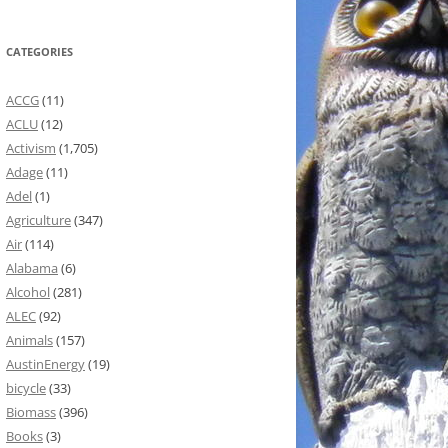
CATEGORIES
ACCG
(11)
ACLU
(12)
Activism
(1,705)
Adage
(11)
Adel
(1)
Agriculture
(347)
Air
(114)
Alabama
(6)
Alcohol
(281)
ALEC
(92)
Animals
(157)
AustinEnergy
(19)
bicycle
(33)
Biomass
(396)
Books
(3)