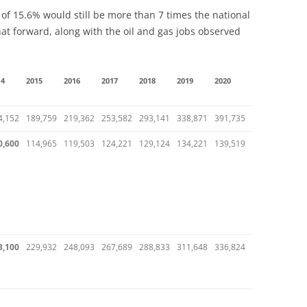
of 15.6% would still be more than 7 times the national
that forward, along with the oil and gas jobs observed
14
2015
2016
2017
2018
2019
2020
4,152
189,759
219,362
253,582
293,141
338,871
391,735
0,600
114,965
119,503
124,221
129,124
134,221
139,519
3,100
229,932
248,093
267,689
288,833
311,648
336,824