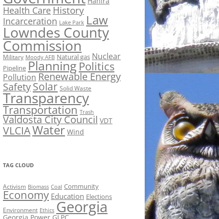
Hahira
History
Health Care
Law
Incarceration
Lake Park
Lowndes County
Commission
Nuclear
Natural gas
Military
Moody AFB
Planning
Politics
Pipeline
Renewable Energy
Pollution
Solar
Safety
Solid Waste
Transparency
Transportation
Trash
Valdosta City Council
VDT
Water
VLCIA
Wind
TAG CLOUD
Activism
Community
Biomass
Coal
Economy
Education
Elections
Georgia
Environment
Ethics
Georgia Power
GLPC