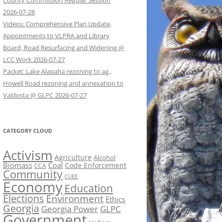
County Commission Regular Session
2026-07-28
Videos: Comprehensive Plan Update,
Appointments to VLPRA and Library
Board, Road Resurfacing and Widening @
LCC Work 2026-07-27
Packet: Lake Alapaha rezoning to ag.,
Howell Road rezoning and annexation to
Valdosta @ GLPC 2026-07-27
CATEGORY CLOUD
Activism
Agriculture
Alcohol
Biomass
Coal
Code Enforcement
CCA
Community
CUEE
Economy
Education
Elections
Environment
Ethics
Georgia
Georgia Power
GLPC
Government