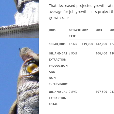
That decreased projected growth rate 
average for job growth. Let’s project 
growth rates:
JOBS
GROWTH
2012
2013
20
RATE
15.6%
119,000
142,000
16
SOLAR JOBS
3.95%
106,400
11
OIL AND GAS
EXTRACTION
PRODUCTION
AND
NON-
SUPERVISORY
7.89%
197,500
21
OIL AND GAS
EXTRACTION
TOTAL