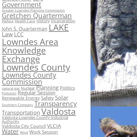
Government
Greater Lowndes Planning Commission
Gretchen Quarterman
History
Incarceration
Hahira
Health Care
LAKE
John S. Quarterman
Law
LCC
Lowndes Area
Knowledge
Exchange
Lowndes County
Lowndes County
Commission
Planning
Politics
Nuclear
natural gas
Regular Session
Pollution
Solar
Safety
Renewable Energy
Transparency
Southern Company
Valdosta
Transportation
Valdosta-Lowndes County Industrial
Authority
VLCIA
Valdosta City Council
Water
Work Session
Wind