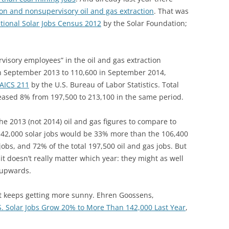
on and nonsupervisory oil and gas extraction
. That was
tional Solar Jobs Census 2012
by the Solar Foundation;
isory employees” in the oil and gas extraction
n September 2013 to 110,600 in September 2014,
NAICS 211
by the U.S. Bureau of Labor Statistics. Total
eased 8% from 197,500 to 213,100 in the same period.
he 2013 (not 2014) oil and gas figures to compare
to
 142,000 solar jobs would be 33% more than the 106,400
obs, and 72% of the total 197,500 oil and gas jobs. But
it doesn’t really matter which year: they might as well
r upwards.
t keeps getting more sunny. Ehren Goossens,
S. Solar Jobs Grow 20% to More Than 142,000 Last Year
,