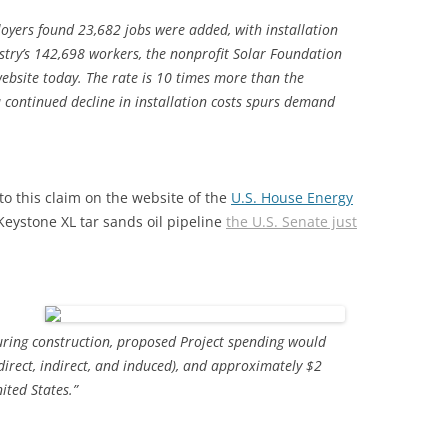
oyers found 23,682 jobs were added, with installation
ustry’s 142,698 workers, the nonprofit Solar Foundation
website today. The rate is 10 times more than the
a continued decline in installation costs spurs demand
o this claim on the website of the
U.S. House Energy
eystone XL tar sands oil pipeline
the U.S. Senate just
uring construction, proposed Project spending would
irect, indirect, and induced), and approximately $2
ited States.”