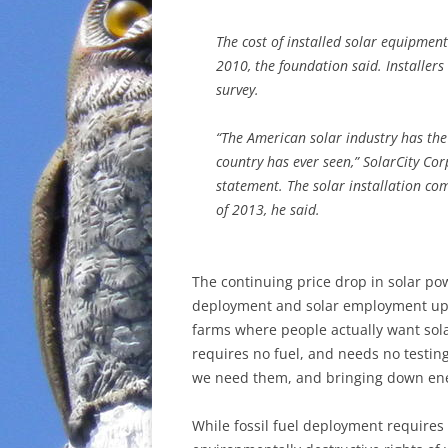
The cost of installed solar equipmen
2010, the foundation said. Installer
survey.
“The American solar industry has the 
country has ever seen,” SolarCity Corp
statement. The solar installation co
of 2013, he said.
The continuing price drop in solar po
deployment and solar employment up. 
farms where people actually want sola
requires no fuel, and needs no testing
we need them, and bringing down ener
While fossil fuel deployment requires 