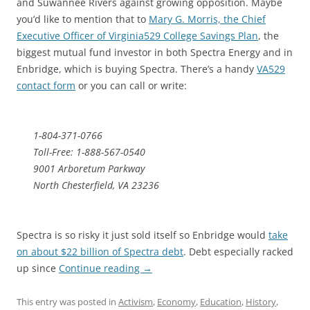
and Suwannee Rivers against growing opposition. Maybe
you’d like to mention that to
Mary G. Morris, the Chief
Executive Officer of Virginia529 College Savings Plan
, the
biggest mutual fund investor in both Spectra Energy and in
Enbridge, which is buying Spectra. There’s a handy
VA529
contact form
or you can call or write:
1-804-371-0766
Toll-Free: 1-888-567-0540
9001 Arboretum Parkway
North Chesterfield, VA 23236
Spectra is so risky it just sold itself so Enbridge would
take
on about $22 billion of Spectra debt
. Debt especially racked
up since
Continue reading
→
This entry was posted in
Activism
,
Economy
,
Education
,
History
,