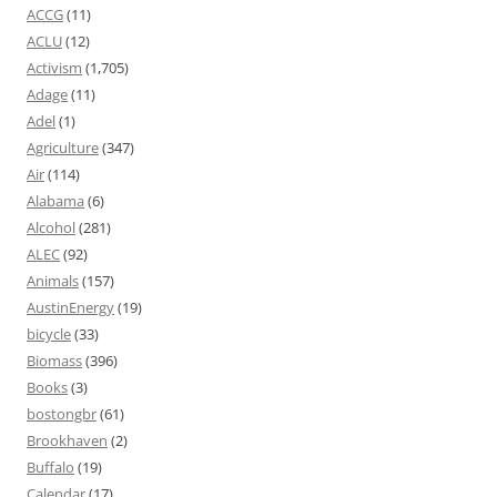
ACCG
(11)
ACLU
(12)
Activism
(1,705)
Adage
(11)
Adel
(1)
Agriculture
(347)
Air
(114)
Alabama
(6)
Alcohol
(281)
ALEC
(92)
Animals
(157)
AustinEnergy
(19)
bicycle
(33)
Biomass
(396)
Books
(3)
bostongbr
(61)
Brookhaven
(2)
Buffalo
(19)
Calendar
(17)