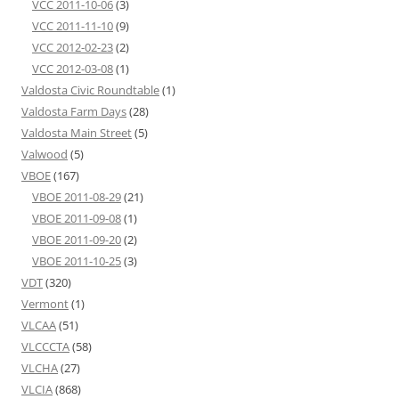
VCC 2011-10-06
(3)
VCC 2011-11-10
(9)
VCC 2012-02-23
(2)
VCC 2012-03-08
(1)
Valdosta Civic Roundtable
(1)
Valdosta Farm Days
(28)
Valdosta Main Street
(5)
Valwood
(5)
VBOE
(167)
VBOE 2011-08-29
(21)
VBOE 2011-09-08
(1)
VBOE 2011-09-20
(2)
VBOE 2011-10-25
(3)
VDT
(320)
Vermont
(1)
VLCAA
(51)
VLCCCTA
(58)
VLCHA
(27)
VLCIA
(868)