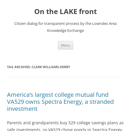
Skip
to
On the LAKE front
content
Citizen dialog for transparent process by the Lowndes Area
Knowledge Exchange
Menu
TAG ARCHIVES:
CLARK WILLIAMS-DERRY
America’s largest college mutual fund
VA529 owns Spectra Energy, a stranded
investment
Parents and grandparents buy 529 college savings plans as
safe investments, so VA529 chose poorly in Spectra Energy,