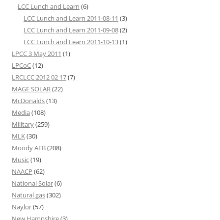
LCC Lunch and Learn
(6)
LCC Lunch and Learn 2011-08-11
(3)
LCC Lunch and Learn 2011-09-08
(2)
LCC Lunch and Learn 2011-10-13
(1)
LPCC 3 May 2011
(1)
LPCoC
(12)
LRCLCC 2012 02 17
(7)
MAGE SOLAR
(22)
McDonalds
(13)
Media
(108)
Military
(259)
MLK
(30)
Moody AFB
(208)
Music
(19)
NAACP
(62)
National Solar
(6)
Natural gas
(302)
Naylor
(57)
New Hampshire
(3)