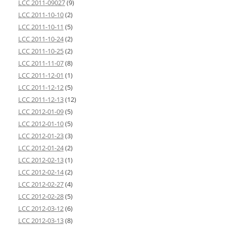
LCC 2011-09027
(9)
LCC 2011-10-10
(2)
LCC 2011-10-11
(5)
LCC 2011-10-24
(2)
LCC 2011-10-25
(2)
LCC 2011-11-07
(8)
LCC 2011-12-01
(1)
LCC 2011-12-12
(5)
LCC 2011-12-13
(12)
LCC 2012-01-09
(5)
LCC 2012-01-10
(5)
LCC 2012-01-23
(3)
LCC 2012-01-24
(2)
LCC 2012-02-13
(1)
LCC 2012-02-14
(2)
LCC 2012-02-27
(4)
LCC 2012-02-28
(5)
LCC 2012-03-12
(6)
LCC 2012-03-13
(8)