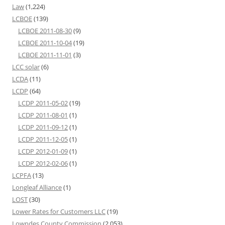
Law
(1,224)
LCBOE
(139)
LCBOE 2011-08-30
(9)
LCBOE 2011-10-04
(19)
LCBOE 2011-11-01
(3)
LCC solar
(6)
LCDA
(11)
LCDP
(64)
LCDP 2011-05-02
(19)
LCDP 2011-08-01
(1)
LCDP 2011-09-12
(1)
LCDP 2011-12-05
(1)
LCDP 2012-01-09
(1)
LCDP 2012-02-06
(1)
LCPFA
(13)
Longleaf Alliance
(1)
LOST
(30)
Lower Rates for Customers LLC
(19)
Lowndes County Commission
(2,053)