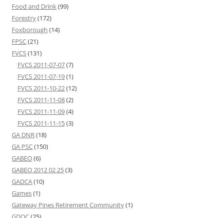
Food and Drink
(99)
Forestry
(172)
Foxborough
(14)
FPSC
(21)
FVCS
(131)
FVCS 2011-07-07
(7)
FVCS 2011-07-19
(1)
FVCS 2011-10-22
(12)
FVCS 2011-11-08
(2)
FVCS 2011-11-09
(4)
FVCS 2011-11-15
(3)
GA DNR
(18)
GA PSC
(150)
GABEO
(6)
GABEO 2012 02 25
(3)
GADCA
(10)
Games
(1)
Gateway Pines Retirement Community
(1)
GDOC
(25)