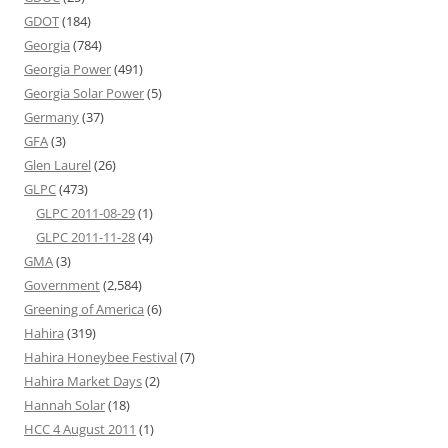
GDOT
(184)
Georgia
(784)
Georgia Power
(491)
Georgia Solar Power
(5)
Germany
(37)
GFA
(3)
Glen Laurel
(26)
GLPC
(473)
GLPC 2011-08-29
(1)
GLPC 2011-11-28
(4)
GMA
(3)
Government
(2,584)
Greening of America
(6)
Hahira
(319)
Hahira Honeybee Festival
(7)
Hahira Market Days
(2)
Hannah Solar
(18)
HCC 4 August 2011
(1)