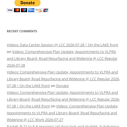
RECENT COMMENTS
Videos: Data Center Session @ LCC 2026-07-28 | On the LAKE front
on
Videos: Comprehensive Plan Update, Appointments to VLPRA
and Library Board, Road Resurfacing and Widening @ LCC Regular
2026-07-28
Videos: Comprehensive Plan Update, Appointments to VLPRA and
Library Board, Road Resurfacing and Widening @ LCC Regular 2026-
07-28 | On the LAKE front
on
Donate
Videos: Comprehensive Plan Update, Appointments to VLPRA and
Library Board, Road Resurfacing and Widening @ LCC Regular 2026-
07-28 | On the LAKE front
on
Videos: Comprehensive Plan Update,
Appointments to VLPRA and Library Board, Road Resurfacing and
Widening @ LCC Work 2026-07-27
Packet: R-21 to E-A rezoning, Jail door lock and skylight, Subdivision