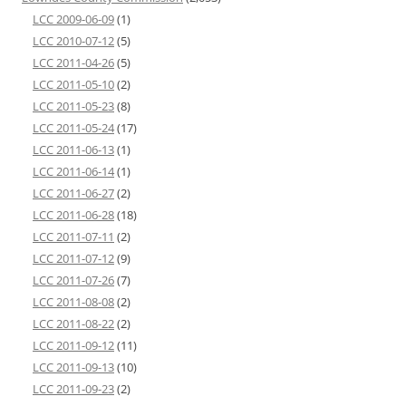
LCC 2009-06-09
(1)
LCC 2010-07-12
(5)
LCC 2011-04-26
(5)
LCC 2011-05-10
(2)
LCC 2011-05-23
(8)
LCC 2011-05-24
(17)
LCC 2011-06-13
(1)
LCC 2011-06-14
(1)
LCC 2011-06-27
(2)
LCC 2011-06-28
(18)
LCC 2011-07-11
(2)
LCC 2011-07-12
(9)
LCC 2011-07-26
(7)
LCC 2011-08-08
(2)
LCC 2011-08-22
(2)
LCC 2011-09-12
(11)
LCC 2011-09-13
(10)
LCC 2011-09-23
(2)