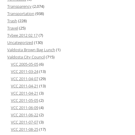
Transparency
(2,074)
Transportation
(938)
Trash
(228)
Travel
(25)
Tybee 2012 02 17
(7)
Uncategorized
(130)
Valdosta Brown Bag Lunch
(1)
Valdosta City Council
(715)
VCC 2005-05-05
(6)
VCC 2011-03-24
(13)
VCC 2011-04-07
(29)
VCC 2011-04-21
(13)
VCC 2011-04-21
(3)
VCC 2011-05-05
(2)
VCC 2011-06-09
(4)
VCC 2011-06-22
(2)
VCC 2011-07-07
(3)
VCC 2011-08-25
(17)