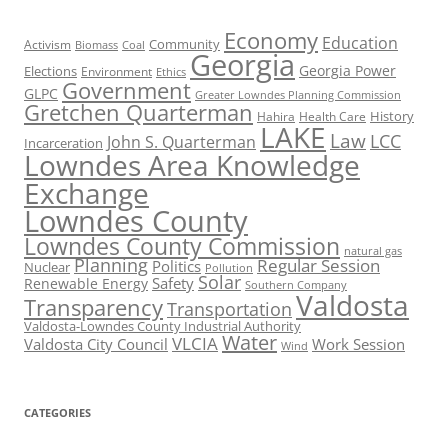
Economy
Education
Activism
Community
Biomass
Coal
Georgia
Georgia Power
Elections
Environment
Ethics
Government
GLPC
Greater Lowndes Planning Commission
Gretchen Quarterman
History
Hahira
Health Care
LAKE
Law
LCC
John S. Quarterman
Incarceration
Lowndes Area Knowledge
Exchange
Lowndes County
Lowndes County Commission
natural gas
Planning
Regular Session
Politics
Nuclear
Pollution
Solar
Safety
Renewable Energy
Southern Company
Valdosta
Transparency
Transportation
Valdosta-Lowndes County Industrial Authority
Water
VLCIA
Valdosta City Council
Work Session
Wind
CATEGORIES