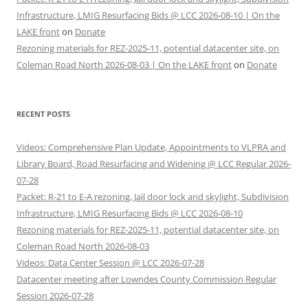
Infrastructure, LMIG Resurfacing Bids @ LCC 2026-08-10 | On the
LAKE front
on
Donate
Rezoning materials for REZ-2025-11, potential datacenter site, on
Coleman Road North 2026-08-03 | On the LAKE front
on
Donate
RECENT POSTS
Videos: Comprehensive Plan Update, Appointments to VLPRA and
Library Board, Road Resurfacing and Widening @ LCC Regular 2026-
07-28
Packet: R-21 to E-A rezoning, Jail door lock and skylight, Subdivision
Infrastructure, LMIG Resurfacing Bids @ LCC 2026-08-10
Rezoning materials for REZ-2025-11, potential datacenter site, on
Coleman Road North 2026-08-03
Videos: Data Center Session @ LCC 2026-07-28
Datacenter meeting after Lowndes County Commission Regular
Session 2026-07-28