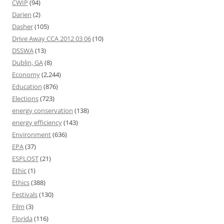
CWIP
(94)
Darien
(2)
Dasher
(105)
Drive Away CCA 2012 03 06
(10)
DSSWA
(13)
Dublin, GA
(8)
Economy
(2,244)
Education
(876)
Elections
(723)
energy conservation
(138)
energy efficiency
(143)
Environment
(636)
EPA
(37)
ESPLOST
(21)
Ethic
(1)
Ethics
(388)
Festivals
(130)
Film
(3)
Florida
(116)