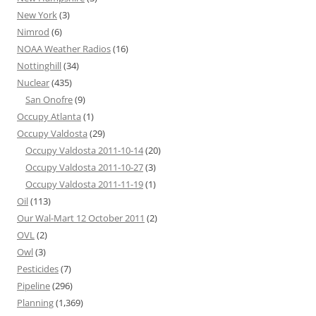
New York
(3)
Nimrod
(6)
NOAA Weather Radios
(16)
Nottinghill
(34)
Nuclear
(435)
San Onofre
(9)
Occupy Atlanta
(1)
Occupy Valdosta
(29)
Occupy Valdosta 2011-10-14
(20)
Occupy Valdosta 2011-10-27
(3)
Occupy Valdosta 2011-11-19
(1)
Oil
(113)
Our Wal-Mart 12 October 2011
(2)
OVL
(2)
Owl
(3)
Pesticides
(7)
Pipeline
(296)
Planning
(1,369)