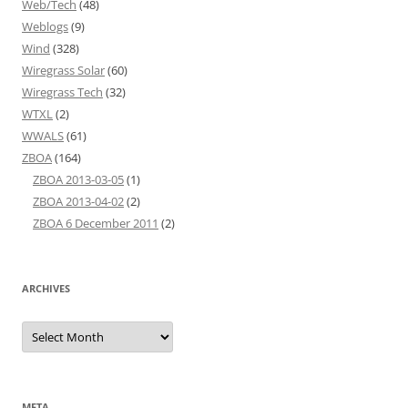
Web/Tech
(48)
Weblogs
(9)
Wind
(328)
Wiregrass Solar
(60)
Wiregrass Tech
(32)
WTXL
(2)
WWALS
(61)
ZBOA
(164)
ZBOA 2013-03-05
(1)
ZBOA 2013-04-02
(2)
ZBOA 6 December 2011
(2)
ARCHIVES
Archives
META