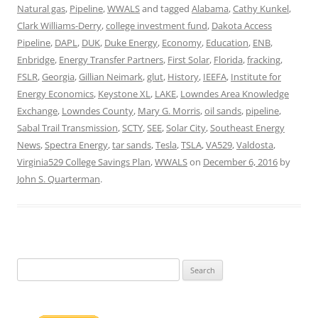
Natural gas
,
Pipeline
,
WWALS
and tagged
Alabama
,
Cathy Kunkel
,
Clark Williams-Derry
,
college investment fund
,
Dakota Access
Pipeline
,
DAPL
,
DUK
,
Duke Energy
,
Economy
,
Education
,
ENB
,
Enbridge
,
Energy Transfer Partners
,
First Solar
,
Florida
,
fracking
,
FSLR
,
Georgia
,
Gillian Neimark
,
glut
,
History
,
IEEFA
,
Institute for
Energy Economics
,
Keystone XL
,
LAKE
,
Lowndes Area Knowledge
Exchange
,
Lowndes County
,
Mary G. Morris
,
oil sands
,
pipeline
,
Sabal Trail Transmission
,
SCTY
,
SEE
,
Solar City
,
Southeast Energy
News
,
Spectra Energy
,
tar sands
,
Tesla
,
TSLA
,
VA529
,
Valdosta
,
Virginia529 College Savings Plan
,
WWALS
on
December 6, 2016
by
John S. Quarterman
.
Search
for: