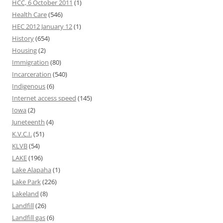
HCC, 6 October 2011
(1)
Health Care
(546)
HEC 2012 January 12
(1)
History
(654)
Housing
(2)
Immigration
(80)
Incarceration
(540)
Indigenous
(6)
Internet access speed
(145)
Iowa
(2)
Juneteenth
(4)
K.V.C.I.
(51)
KLVB
(54)
LAKE
(196)
Lake Alapaha
(1)
Lake Park
(226)
Lakeland
(8)
Landfill
(26)
Landfill gas
(6)