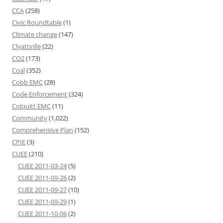
CCA
(258)
Civic Roundtable
(1)
Climate change
(147)
Clyattville
(22)
CO2
(173)
Coal
(352)
Cobb EMC
(28)
Code Enforcement
(324)
Colquitt EMC
(11)
Community
(1,022)
Comprehensive Plan
(152)
CPIE
(3)
CUEE
(210)
CUEE 2011-03-24
(5)
CUEE 2011-09-26
(2)
CUEE 2011-09-27
(10)
CUEE 2011-09-29
(1)
CUEE 2011-10-06
(2)