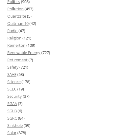
Politics
(908)
Pollution
(457)
Quartzsite
(5)
Quitman 10
(42)
Radio
(47)
Religion
(121)
Remerton
(109)
Renewable Energy
(727)
Retirement
(7)
Safety
(721)
SAVE
(53)
Science
(178)
SCLC
(19)
Security
(37)
SGAA
(3)
SGLB
(6)
SGRC
(84)
Sinkhole
(59)
Solar
(878)