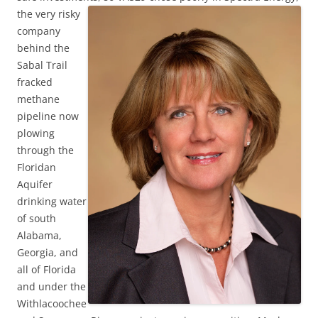
the very risky
company
behind the
Sabal Trail
fracked
methane
pipeline now
plowing
through the
Floridan
Aquifer
drinking water
of south
Alabama,
Georgia, and
all of Florida
and under the
Withlacoochee