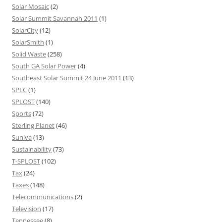
Solar Mosaic
(2)
Solar Summit Savannah 2011
(1)
SolarCity
(12)
SolarSmith
(1)
Solid Waste
(258)
South GA Solar Power
(4)
Southeast Solar Summit 24 June 2011
(13)
SPLC
(1)
SPLOST
(140)
Sports
(72)
Sterling Planet
(46)
Suniva
(13)
Sustainability
(73)
T-SPLOST
(102)
Tax
(24)
Taxes
(148)
Telecommunications
(2)
Television
(17)
Tennessee
(8)