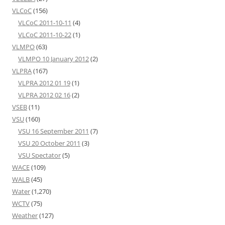
VLCoC
(156)
VLCoC 2011-10-11
(4)
VLCoC 2011-10-22
(1)
VLMPO
(63)
VLMPO 10 January 2012
(2)
VLPRA
(167)
VLPRA 2012 01 19
(1)
VLPRA 2012 02 16
(2)
VSEB
(11)
VSU
(160)
VSU 16 September 2011
(7)
VSU 20 October 2011
(3)
VSU Spectator
(5)
WACE
(109)
WALB
(45)
Water
(1,270)
WCTV
(75)
Weather
(127)