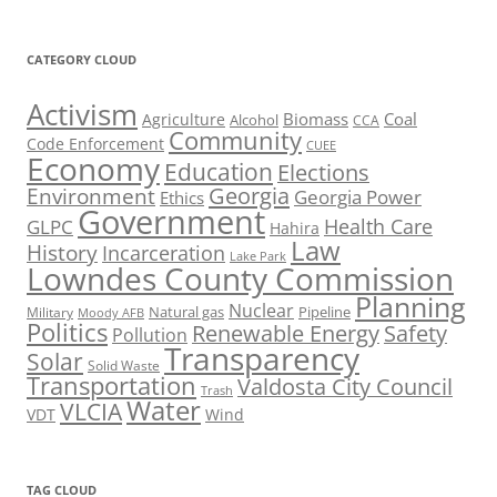
CATEGORY CLOUD
Activism
Biomass
Coal
Agriculture
Alcohol
CCA
Community
Code Enforcement
CUEE
Economy
Education
Elections
Georgia
Environment
Georgia Power
Ethics
Government
Health Care
GLPC
Hahira
Law
History
Incarceration
Lake Park
Lowndes County Commission
Planning
Nuclear
Natural gas
Pipeline
Military
Moody AFB
Politics
Renewable Energy
Safety
Pollution
Transparency
Solar
Solid Waste
Transportation
Valdosta City Council
Trash
Water
VLCIA
VDT
Wind
TAG CLOUD