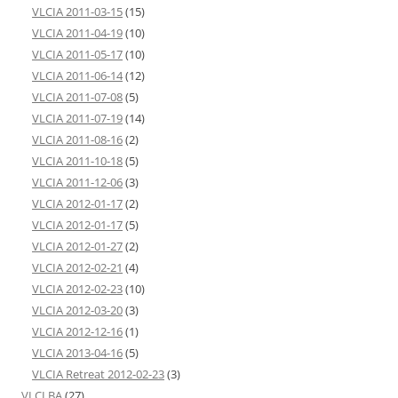
VLCIA 2011-03-15
(15)
VLCIA 2011-04-19
(10)
VLCIA 2011-05-17
(10)
VLCIA 2011-06-14
(12)
VLCIA 2011-07-08
(5)
VLCIA 2011-07-19
(14)
VLCIA 2011-08-16
(2)
VLCIA 2011-10-18
(5)
VLCIA 2011-12-06
(3)
VLCIA 2012-01-17
(2)
VLCIA 2012-01-17
(5)
VLCIA 2012-01-27
(2)
VLCIA 2012-02-21
(4)
VLCIA 2012-02-23
(10)
VLCIA 2012-03-20
(3)
VLCIA 2012-12-16
(1)
VLCIA 2013-04-16
(5)
VLCIA Retreat 2012-02-23
(3)
VLCLBA
(27)