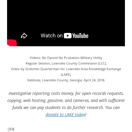
Videos: No Opioid No Probation Military Utility
Regular Session, Lowndes County Commission (LCC),
Video by Gretchen Quarterman for Lowndes Area Knowledge Exchange
(LAKE),
Valdosta, Lowndes County, Georgia, April 24, 2018.
Investigative reporting costs money, for open records requests,
copying, web hosting, gasoline, and cameras, and with sufficient
funds we can pay students to do further research. You can
donate to LAKE today
!
-jsq