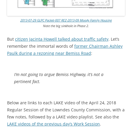
2013-07-29 GLPC Packet-007 REZ-2013-09 Moody Family Housing
Note the big sinkhole in Phase 2.
But
citizen Jacinta Howell talked about traffic safety
. Let’s
remember the immortal words of
former Chairman Ashley
Paulk during a rezoning near Bemiss Road
:
I’m not going to argue Bemiss Highway, it’s not a
pertinent fact.
Below are
links to each LAKE video of the April 24, 2018
Regular Session of the Lowndes County Commission, with a
few notes, followed by a LAKE video playlist. See also the
LAKE videos of the previous day’s Work Session
.