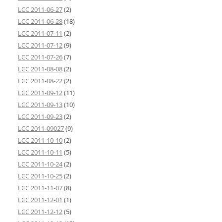
LCC 2011-06-27
(2)
LCC 2011-06-28
(18)
LCC 2011-07-11
(2)
LCC 2011-07-12
(9)
LCC 2011-07-26
(7)
LCC 2011-08-08
(2)
LCC 2011-08-22
(2)
LCC 2011-09-12
(11)
LCC 2011-09-13
(10)
LCC 2011-09-23
(2)
LCC 2011-09027
(9)
LCC 2011-10-10
(2)
LCC 2011-10-11
(5)
LCC 2011-10-24
(2)
LCC 2011-10-25
(2)
LCC 2011-11-07
(8)
LCC 2011-12-01
(1)
LCC 2011-12-12
(5)