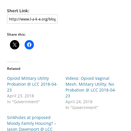
Short Link:
Share this:
Related
Opioid Military Utility
Videos: Opioid Vaginal
Probation @ LCC 2018-04-
Mesh, Military Utility, No
23
Probation @ LCC 2018-04-
April 23, 2018
23
In "Government"
April 24, 2018
In "Government"
Sinkholes at proposed
Moody Family Housing? –
Jason Davenport @ LCC