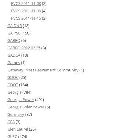
FVCS 2011-11-08
(2)
FVCS 2011-11-09
(4)
FVCS 2011-11-15
(3)
GA DNR
(18)
GA PSC
(150)
GABEO
(6)
GABEO 2012 02 25
(3)
GADCA
(10)
Games
(1)
Gateway Pines Retirement Community
(1)
GDOC
(25)
GDOT
(184)
Georgia
(784)
Georgia Power
(491)
Georgia Solar Power
(5)
Germany
(37)
GFA
(3)
Glen Laurel
(26)
GLPC
(474)