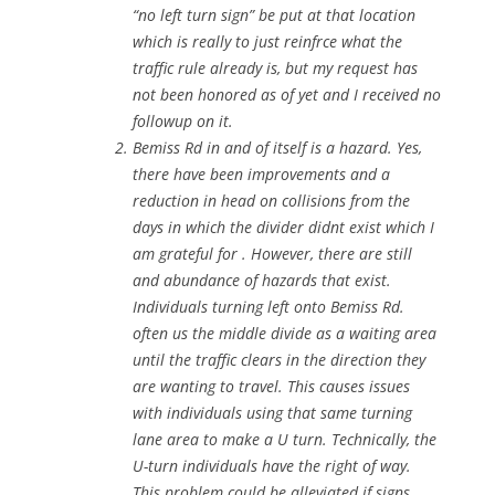
“no left turn sign” be put at that location
which is really to just reinfrce what the
traffic rule already is, but my request has
not been honored as of yet and I received no
followup on it.
Bemiss Rd in and of itself is a hazard. Yes,
there have been improvements and a
reduction in head on collisions from the
days in which the divider didnt exist which I
am grateful for . However, there are still
and abundance of hazards that exist.
Individuals turning left onto Bemiss Rd.
often us the middle divide as a waiting area
until the traffic clears in the direction they
are wanting to travel. This causes issues
with individuals using that same turning
lane area to make a U turn. Technically, the
U-turn individuals have the right of way.
This problem could be alleviated if signs