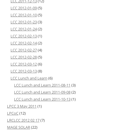
LCC 2011-12-13
(12)
LCC 2012-01-09
(5)
LCC 2012-01-10
(5)
LCC 2012-01-23
(3)
LCC 2012-01-24
(2)
LCC 2012-02-13
(1)
LCC 2012-02-14
(2)
LCC 2012-02-27
(4)
LCC 2012-02-28
(5)
LCC 2012-03-12
(6)
LCC 2012-03-13
(8)
LCC Lunch and Learn
(6)
LCC Lunch and Learn 2011-08-11
(3)
LCC Lunch and Learn 2011-09-08
(2)
LCC Lunch and Learn 2011-10-13
(1)
LPCC 3 May 2011
(1)
LPCoC
(12)
LRCLCC 2012 02 17
(7)
MAGE SOLAR
(22)