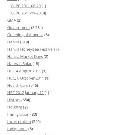
GLPC 2011-08-29
(1)
GLPC 2011-11-28
(4)
GMA
(3)
Government
(2,584)
Greening of America
(6)
Hahira
(319)
Hahira Honeybee Festival
(7)
Hahira Market Days
(2)
Hannah Solar
(18)
HCC 4 August 2011
(1)
HCC, 6 October 2011
(1)
Health Care
(546)
HEC 2012 January 12
(1)
History
(654)
Housing
(2)
Immigration
(80)
Incarceration
(540)
Indigenous
(6)