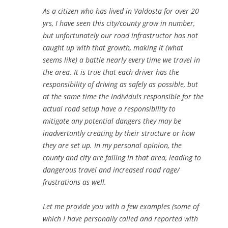
As a citizen who has lived in Valdosta for over 20
yrs, I have seen this city/county grow in number,
but unfortunately our road infrastructor has not
caught up with that growth, making it (what
seems like) a battle nearly every time we travel in
the area. It is true that each driver has the
responsibility of driving as safely as possible, but
at the same time the individuls responsible for the
actual road setup have a responsibility to
mitigate any potential dangers they may be
inadvertantly creating by their structure or how
they are set up. In my personal opinion, the
county and city are failing in that area, leading to
dangerous travel and increased road rage/
frustrations as well.
Let me provide you with a few examples (some of
which I have personally called and reported with