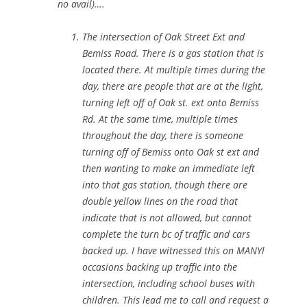
no avail)….
The intersection of Oak Street Ext and
Bemiss Road. There is a gas station that is
located there. At multiple times during the
day, there are people that are at the light,
turning left off of Oak st. ext onto Bemiss
Rd. At the same time, multiple times
throughout the day, there is someone
turning off of Bemiss onto Oak st ext and
then wanting to make an immediate left
into that gas station, though there are
double yellow lines on the road that
indicate that is not allowed, but cannot
complete the turn bc of traffic and cars
backed up. I have witnessed this on MANYl
occasions backing up traffic into the
intersection, including school buses with
children. This lead me to call and request a