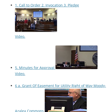
1. Call to Order 2. Invocation 3. Pledge
Video.
5. Minutes for Approval
Video.
6 a. Grant Of Easement for Utility Right of Way Moody-
Azalea Commons