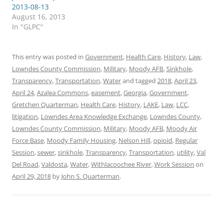
2013-08-13
August 16, 2013
In "GLPC"
This entry was posted in
Government
,
Health Care
,
History
,
Law
,
Lowndes County Commission
,
Military
,
Moody AFB
,
Sinkhole
,
Transparency
,
Transportation
,
Water
and tagged
2018
,
April 23
,
April 24
,
Azalea Commons
,
easement
,
Georgia
,
Government
,
Gretchen Quarterman
,
Health Care
,
History
,
LAKE
,
Law
,
LCC
,
litigation
,
Lowndes Area Knowledge Exchange
,
Lowndes County
,
Lowndes County Commission
,
Military
,
Moody AFB
,
Moody Air
Force Base
,
Moody Family Housing
,
Nelson Hill
,
opioid
,
Regular
Session
,
sewer
,
sinkhole
,
Transparency
,
Transportation
,
utility
,
Val
Del Road
,
Valdosta
,
Water
,
Withlacoochee River
,
Work Session
on
April 29, 2018
by
John S. Quarterman
.