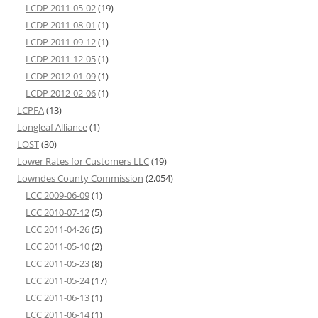
LCDP 2011-05-02
(19)
LCDP 2011-08-01
(1)
LCDP 2011-09-12
(1)
LCDP 2011-12-05
(1)
LCDP 2012-01-09
(1)
LCDP 2012-02-06
(1)
LCPFA
(13)
Longleaf Alliance
(1)
LOST
(30)
Lower Rates for Customers LLC
(19)
Lowndes County Commission
(2,054)
LCC 2009-06-09
(1)
LCC 2010-07-12
(5)
LCC 2011-04-26
(5)
LCC 2011-05-10
(2)
LCC 2011-05-23
(8)
LCC 2011-05-24
(17)
LCC 2011-06-13
(1)
LCC 2011-06-14
(1)