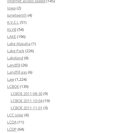
Internet access speed
(145)
Iowa
(2)
Juneteenth
(4)
K.V.C.I.
(51)
KLVB
(54)
LAKE
(196)
Lake Alapaha
(1)
Lake Park
(226)
Lakeland
(8)
Landfill
(26)
Landfill gas
(6)
Law
(1,224)
LCBOE
(139)
LCBOE 2011-08-30
(9)
LCBOE 2011-10-04
(19)
LCBOE 2011-11-01
(3)
LCC solar
(6)
LCDA
(11)
LCDP
(64)