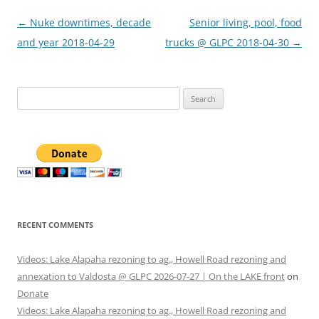
Post
←
Nuke downtimes, decade
Senior living, pool, food
navigation
and year 2018-04-29
trucks @ GLPC 2018-04-30
→
Search
for:
RECENT COMMENTS
Videos: Lake Alapaha rezoning to ag., Howell Road rezoning and
annexation to Valdosta @ GLPC 2026-07-27 | On the LAKE front
on
Donate
Videos: Lake Alapaha rezoning to ag., Howell Road rezoning and