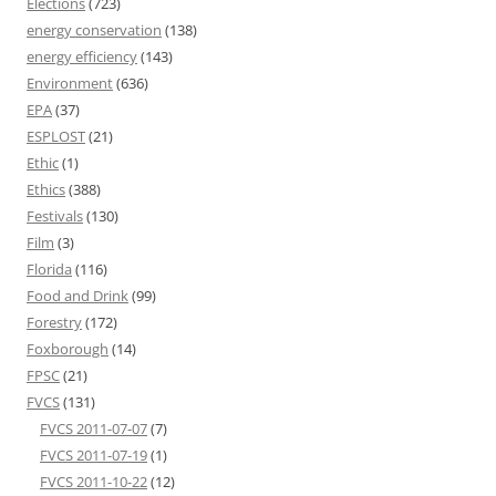
Elections
(723)
energy conservation
(138)
energy efficiency
(143)
Environment
(636)
EPA
(37)
ESPLOST
(21)
Ethic
(1)
Ethics
(388)
Festivals
(130)
Film
(3)
Florida
(116)
Food and Drink
(99)
Forestry
(172)
Foxborough
(14)
FPSC
(21)
FVCS
(131)
FVCS 2011-07-07
(7)
FVCS 2011-07-19
(1)
FVCS 2011-10-22
(12)