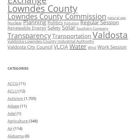
Lowndes County
Lowndes County Commission
natural gas
Planning
Regular Session
Politics
Nuclear
Pollution
Solar
Safety
Renewable Energy
Southern Company
Valdosta
Transparency
Transportation
Valdosta-Lowndes County Industrial Authority
Water
VLCIA
Valdosta City Council
Work Session
Wind
CATEGORIES
ACCG
(11)
ACLU
(12)
Activism
(1,705)
Adage
(11)
Adel
(1)
Agriculture
(348)
Air
(114)
Alabama
(6)