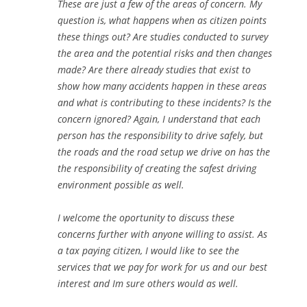
These are just a few of the areas of concern. My
question is, what happens when as citizen points
these things out? Are studies conducted to survey
the area and the potential risks and then changes
made? Are there already studies that exist to
show how many accidents happen in these areas
and what is contributing to these incidents? Is the
concern ignored? Again, I understand that each
person has the responsibility to drive safely, but
the roads and the road setup we drive on has the
the responsibility of creating the safest driving
environment possible as well.
I welcome the oportunity to discuss these
concerns further with anyone willing to assist. As
a tax paying citizen, I would like to see the
services that we pay for work for us and our best
interest and Im sure others would as well.