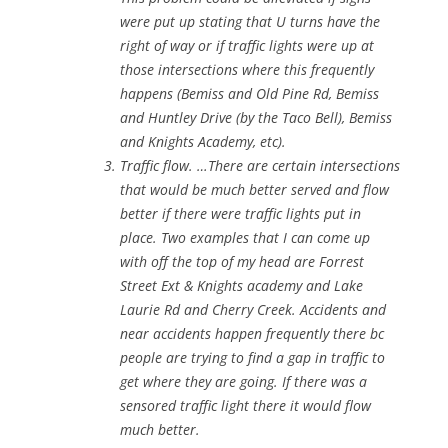
were put up stating that U turns have the
right of way or if traffic lights were up at
those intersections where this frequently
happens (Bemiss and Old Pine Rd, Bemiss
and Huntley Drive (by the Taco Bell), Bemiss
and Knights Academy, etc).
Traffic flow. …There are certain intersections
that would be much better served and flow
better if there were traffic lights put in
place. Two examples that I can come up
with off the top of my head are Forrest
Street Ext & Knights academy and Lake
Laurie Rd and Cherry Creek. Accidents and
near accidents happen frequently there bc
people are trying to find a gap in traffic to
get where they are going. If there was a
sensored traffic light there it would flow
much better.