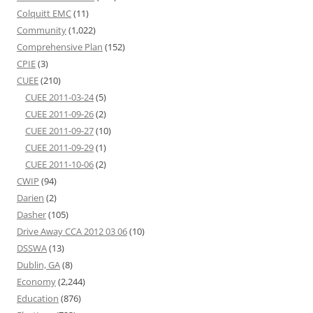
Colquitt EMC
(11)
Community
(1,022)
Comprehensive Plan
(152)
CPIE
(3)
CUEE
(210)
CUEE 2011-03-24
(5)
CUEE 2011-09-26
(2)
CUEE 2011-09-27
(10)
CUEE 2011-09-29
(1)
CUEE 2011-10-06
(2)
CWIP
(94)
Darien
(2)
Dasher
(105)
Drive Away CCA 2012 03 06
(10)
DSSWA
(13)
Dublin, GA
(8)
Economy
(2,244)
Education
(876)