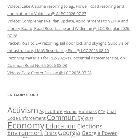
Videos: Lake Alapaha rezoning to ag., Howell Road rezoning and
annexation to Valdosta @ GLPC 2026-07-27
Videos: Comprehensive Plan Update, Appointments to VLPRA and
Library Board, Road Resurfacing and Widening @ LCC Regular 2026-
07-28
Packet: R-21 to E-A rezoning, Jail door lock and skylight, Subdivision
Infrastructure, LMIG Resurfacing Bids @ LCC 2026-08-10
Rezoning materials for REZ-2025-11, potential datacenter site, on
Coleman Road North 2026-08-03
Videos: Data Center Session @ LCC 2026-07-28
CATEGORY CLOUD
Activism
Biomass
Coal
Agriculture
Alcohol
CCA
Community
Code Enforcement
CUEE
Economy
Education
Elections
Georgia
Environment
Georgia Power
Ethics