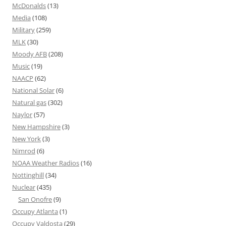
McDonalds
(13)
Media
(108)
Military
(259)
MLK
(30)
Moody AFB
(208)
Music
(19)
NAACP
(62)
National Solar
(6)
Natural gas
(302)
Naylor
(57)
New Hampshire
(3)
New York
(3)
Nimrod
(6)
NOAA Weather Radios
(16)
Nottinghill
(34)
Nuclear
(435)
San Onofre
(9)
Occupy Atlanta
(1)
Occupy Valdosta
(29)