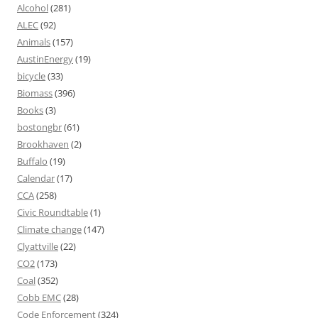
Alcohol
(281)
ALEC
(92)
Animals
(157)
AustinEnergy
(19)
bicycle
(33)
Biomass
(396)
Books
(3)
bostongbr
(61)
Brookhaven
(2)
Buffalo
(19)
Calendar
(17)
CCA
(258)
Civic Roundtable
(1)
Climate change
(147)
Clyattville
(22)
CO2
(173)
Coal
(352)
Cobb EMC
(28)
Code Enforcement
(324)