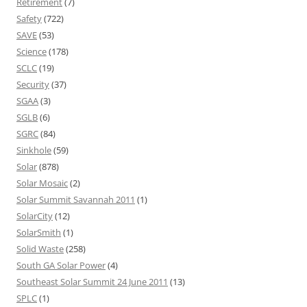
Retirement
(7)
Safety
(722)
SAVE
(53)
Science
(178)
SCLC
(19)
Security
(37)
SGAA
(3)
SGLB
(6)
SGRC
(84)
Sinkhole
(59)
Solar
(878)
Solar Mosaic
(2)
Solar Summit Savannah 2011
(1)
SolarCity
(12)
SolarSmith
(1)
Solid Waste
(258)
South GA Solar Power
(4)
Southeast Solar Summit 24 June 2011
(13)
SPLC
(1)