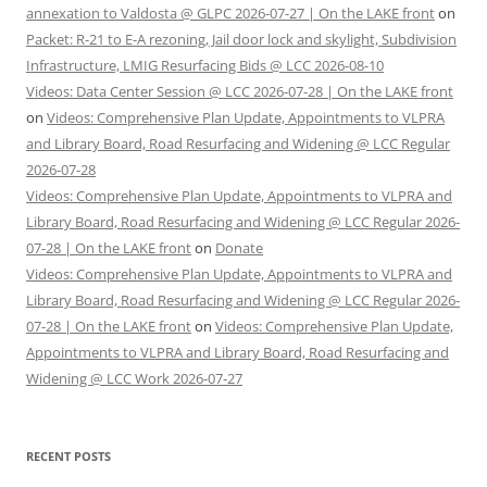
annexation to Valdosta @ GLPC 2026-07-27 | On the LAKE front
on
Packet: R-21 to E-A rezoning, Jail door lock and skylight, Subdivision
Infrastructure, LMIG Resurfacing Bids @ LCC 2026-08-10
Videos: Data Center Session @ LCC 2026-07-28 | On the LAKE front
on
Videos: Comprehensive Plan Update, Appointments to VLPRA
and Library Board, Road Resurfacing and Widening @ LCC Regular
2026-07-28
Videos: Comprehensive Plan Update, Appointments to VLPRA and
Library Board, Road Resurfacing and Widening @ LCC Regular 2026-
07-28 | On the LAKE front
on
Donate
Videos: Comprehensive Plan Update, Appointments to VLPRA and
Library Board, Road Resurfacing and Widening @ LCC Regular 2026-
07-28 | On the LAKE front
on
Videos: Comprehensive Plan Update,
Appointments to VLPRA and Library Board, Road Resurfacing and
Widening @ LCC Work 2026-07-27
RECENT POSTS