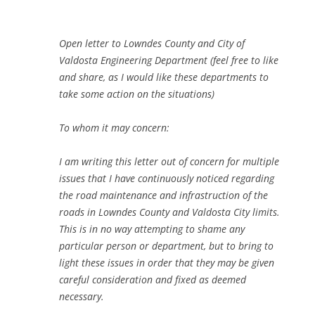
Open letter to Lowndes County and City of
Valdosta Engineering Department (feel free to like
and share, as I would like these departments to
take some action on the situations)
To whom it may concern:
I am writing this letter out of concern for multiple
issues that I have continuously noticed regarding
the road maintenance and infrastruction of the
roads in Lowndes County and Valdosta City limits.
This is in no way attempting to shame any
particular person or department, but to bring to
light these issues in order that they may be given
careful consideration and fixed as deemed
necessary.