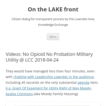
Skip
to
On the LAKE front
content
Citizen dialog for transparent process by the Lowndes Area
Knowledge Exchange
Menu
Videos: No Opioid No Probation Military
Utility @ LCC 2018-04-24
They would have managed less than four minutes, even
with
chatting with Leadership Lowndes in the audience
,
including 45 seconds on the only substantial
agenda
item,
6 a. Grant Of Easement for Utility Right of Way Moody-
Azalea Commons
(aka Moody Family Housing).