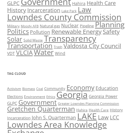
Government
Health Care
GLPC
Hahira
Law
History
Incarceration
Lake Park
Lowndes County Commission
Planning
Nuclear
Natural gas
Pipeline
Military
Moody AFB
Politics
Renewable Energy
Safety
Pollution
Transparency
Solar
Solid Waste
Transportation
Valdosta City Council
Trash
Water
VLCIA
VDT
Wind
TAG CLOUD
Economy
Education
Activism
Community
Biomass
Coal
Georgia
Georgia Power
Elections
Environment
Ethics
Government
GLPC
Greater Lowndes Planning Commission
Gretchen Quarterman
History
Hahira
Health Care
LAKE
Law
LCC
John S. Quarterman
Incarceration
Lowndes Area Knowledge
Exchange