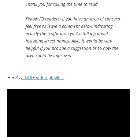
Thank you for taking the time to read.
Fellow FB readers: If you have an area of concern,
feel free to leave a comment below indicating
exactly the traffic area you’re talking about
including street names. Also, it would be very
helpful if you provide a suggestion as to how the
area could be improved.
Here’s
a LAKE video playlist: