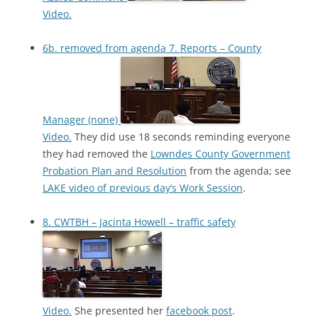
Video.
6b. removed from agenda 7. Reports – County
Manager (none)
Video.
They did use 18 seconds reminding everyone
they had removed the
Lowndes County Government
Probation Plan and Resolution
from the agenda; see
LAKE video of previous day’s Work Session
.
8. CWTBH – Jacinta Howell – traffic safety
Video.
She presented her
facebook post
.