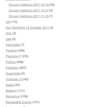
Occupy Valdosta 2011-10-14
(20)
Occupy Valdosta 2011-10-27
(3)
Occupy Valdosta 2011-11-19
(1)
Oil
(113)
Our Wal-Mart 12 October 2011
(2)
OVL
(2)
Owl
(3)
Pesticides
(7)
Pipeline
(296)
Planning
(1,370)
Politics
(908)
Pollution
(457)
Quartzsite
(5)
Quitman 10
(42)
Radio
(47)
Religion
(121)
Remerton
(109)
Renewable Energy
(727)