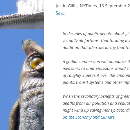
Justin Gillis, NYTimes, 16 September 
Says
,
In decades of public debate about g
virtually all factions: that tackling i
doubt on that idea, declaring that the
A global commission will announce it
measures to limit emissions would cos
of roughly 5 percent over the amoun
plants, transit systems and other inf
When the secondary benefits of green
deaths from air pollution and reduce
might wind up saving money, accordin
on the Economy and Climate
.