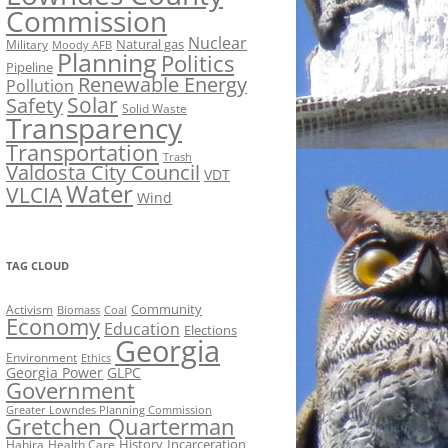
Commission
Nuclear
Natural gas
Military
Moody AFB
Planning
Politics
Pipeline
Renewable Energy
Pollution
Solar
Safety
Solid Waste
Transparency
Transportation
Trash
Valdosta City Council
VDT
Water
VLCIA
Wind
TAG CLOUD
Activism
Community
Biomass
Coal
Economy
Education
Elections
Georgia
Environment
Ethics
Georgia Power
GLPC
Government
Greater Lowndes Planning Commission
Gretchen Quarterman
History
Incarceration
Hahira
Health Care