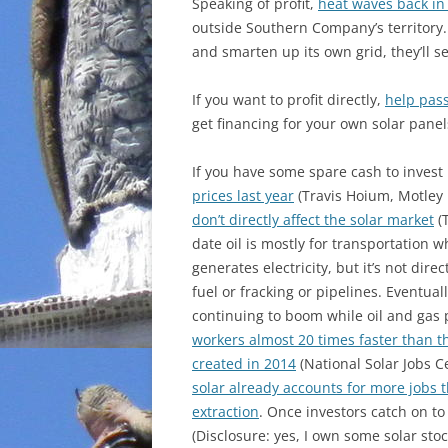
Speaking of profit,
heat waves back in
outside Southern Company’s territory.
and smarten up its own grid, they’ll s
If you want to profit directly,
help pass
get financing for your own solar panel
If you have some spare cash to invest 
prices last year
(Travis Hoium, Motley 
don’t directly affect the solar market
(T
date oil is mostly for transportation wh
generates electricity, but it’s not di
fuel or fracking or pipelines. Eventual
continuing to boom while oil and gas
workers almost 20 times faster than th
created in 2014
(National Solar Jobs C
solar already accounts for more jobs 
extraction
. Once investors catch on to
(Disclosure: yes, I own some solar st