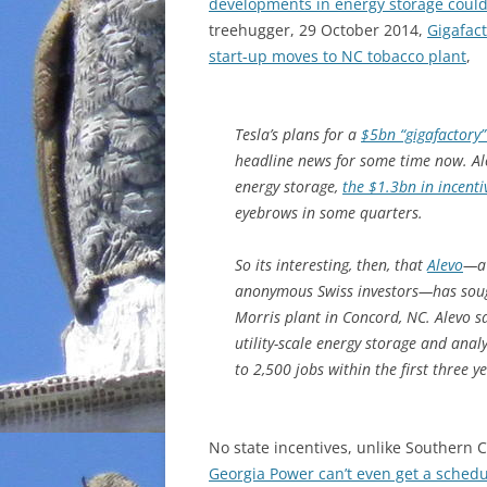
developments in energy storage could
treehugger, 29 October 2014,
Gigafact
start-up moves to NC tobacco plant
,
Tesla’s plans for a
$5bn “gigafactory
headline news for some time now. Alo
energy storage,
the $1.3bn in incent
eyebrows in some quarters.
So its interesting, then, that
Alevo
—a 
anonymous Swiss investors—has sough
Morris plant in Concord, NC. Alevo sa
utility-scale energy storage and anal
to 2,500 jobs within the first three y
No state incentives, unlike Southern
Georgia Power can’t even get a schedu