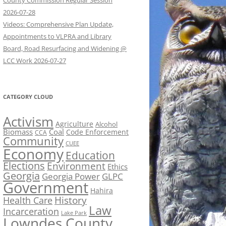
County Commission Regular Session
2026-07-28
Videos: Comprehensive Plan Update,
Appointments to VLPRA and Library
Board, Road Resurfacing and Widening @
LCC Work 2026-07-27
CATEGORY CLOUD
Activism
Agriculture
Alcohol
Biomass
Coal
Code Enforcement
CCA
Community
CUEE
Economy
Education
Elections
Environment
Ethics
Georgia
Georgia Power
GLPC
Government
Hahira
History
Health Care
Law
Incarceration
Lake Park
Lowndes County