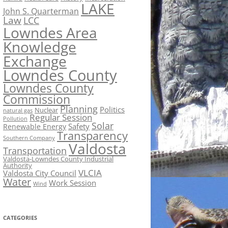
LAKE
John S. Quarterman
Law
LCC
Lowndes Area
Knowledge
Exchange
Lowndes County
Lowndes County
Commission
Planning
Politics
Nuclear
natural gas
Regular Session
Pollution
Solar
Safety
Renewable Energy
Transparency
Southern Company
Valdosta
Transportation
Valdosta-Lowndes County Industrial
Authority
VLCIA
Valdosta City Council
Water
Work Session
Wind
CATEGORIES