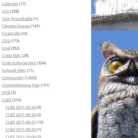
Calendar
(17)
CCA
(258)
Civic Roundtable
(1)
Climate change
(147)
Clyattville
(22)
CO2
(173)
Coal
(352)
Cobb EMC
(28)
Code Enforcement
(324)
Colquitt EMC
(11)
Community
(1,022)
Comprehensive Plan
(151)
CPIE
(3)
CUEE
(210)
CUEE 2011-03-24
(5)
CUEE 2011-09-26
(2)
CUEE 2011-09-27
(10)
CUEE 2011-09-29
(1)
CUEE 2011-10-06
(2)