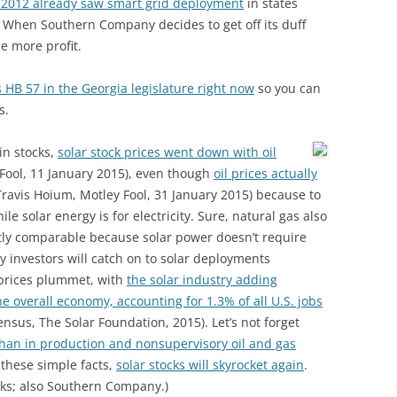
 2012 already saw smart grid deployment
in states
 When Southern Company decides to get off its duff
ee more profit.
 HB 57 in the Georgia legislature right now
so you can
s.
in stocks,
solar stock prices went down with oil
Fool, 11 January 2015), even though
oil prices actually
ravis Hoium, Motley Fool, 31 January 2015) because to
ile solar energy is for electricity. Sure, natural gas also
rectly comparable because solar power doesn’t require
ly investors will catch on to solar deployments
 prices plummet, with
the solar industry adding
e overall economy, accounting for 1.3% of all U.S. jobs
ensus, The Solar Foundation, 2015). Let’s not forget
than in production and nonsupervisory oil and gas
 these simple facts,
solar stocks will skyrocket again
.
ocks; also Southern Company.)