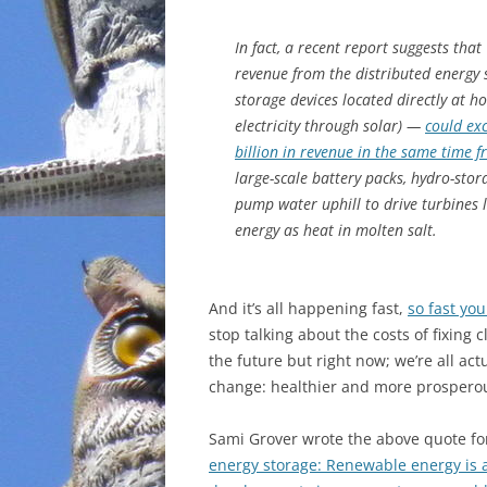
INCARCERATION
In fact, a recent report suggests that
revenue from the distributed energy
CHARTER SCHOOLS
storage devices located directly at
electricity through solar) —
could ex
AGENDA 21
billion in revenue in the same time 
large-scale battery packs, hydro-stor
pump water uphill to drive turbines l
energy as heat in molten salt.
And it’s all happening fast,
so fast you
stop talking about the costs of fixing c
the future but right now; we’re all act
change: healthier and more prospero
Sami Grover wrote
the above quote fo
energy storage: Renewable energy is a