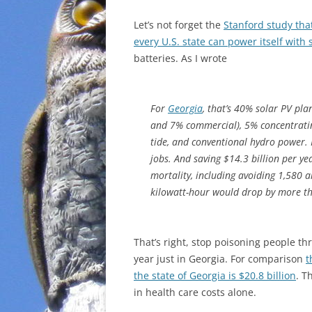
Let’s not forget the
Stanford study tha
every U.S. state can power itself with
batteries. As I wrote
For
Georgia
, that’s 40% solar PV pl
and 7% commercial), 5% concentratin
tide, and conventional hydro power.
jobs. And saving $14.3 billion per ye
mortality, including avoiding 1,580 a
kilowatt-hour would drop by more th
That’s right, stop poisoning people th
year just in Georgia. For comparison
t
the state of Georgia is $20.8 billion
. T
in health care costs alone.