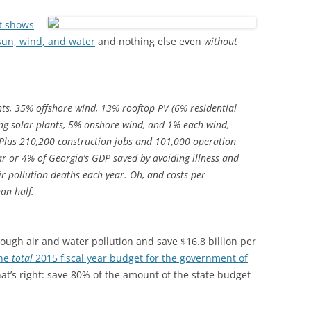
t shows
 sun, wind, and water
and nothing else even
without
ants, 35% offshore wind, 13% rooftop PV (6% residential
g solar plants, 5% onshore wind, and 1% each wind,
 Plus 210,200 construction jobs and 101,000 operation
ar or 4% of Georgia’s GDP saved by avoiding illness and
ir pollution deaths each year. Oh, and costs per
an half.
rough air and water pollution and save $16.8 billion per
he
total
2015 fiscal year budget for the government of
hat’s right: save 80% of the amount of the state budget