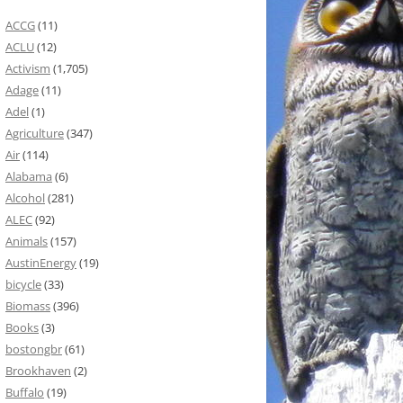
ACCG
(11)
ACLU
(12)
Activism
(1,705)
Adage
(11)
Adel
(1)
Agriculture
(347)
Air
(114)
Alabama
(6)
Alcohol
(281)
ALEC
(92)
Animals
(157)
AustinEnergy
(19)
bicycle
(33)
Biomass
(396)
Books
(3)
bostongbr
(61)
Brookhaven
(2)
Buffalo
(19)