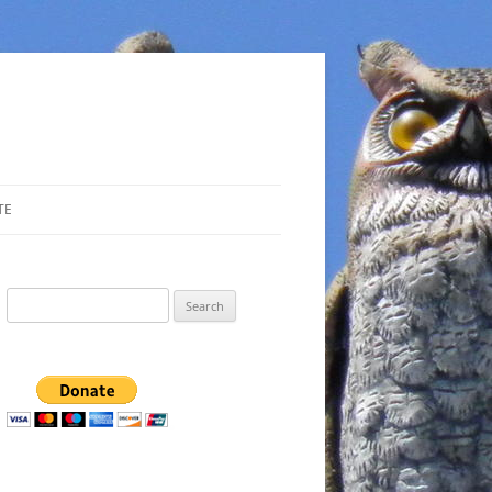
TE
Search
for: