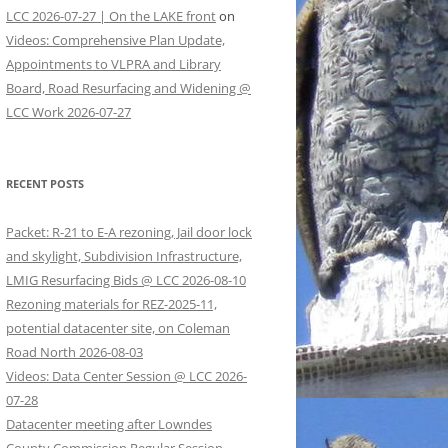
LCC 2026-07-27 | On the LAKE front
on
Videos: Comprehensive Plan Update,
Appointments to VLPRA and Library
Board, Road Resurfacing and Widening @
LCC Work 2026-07-27
RECENT POSTS
Packet: R-21 to E-A rezoning, Jail door lock
and skylight, Subdivision Infrastructure,
LMIG Resurfacing Bids @ LCC 2026-08-10
Rezoning materials for REZ-2025-11,
potential datacenter site, on Coleman
Road North 2026-08-03
Videos: Data Center Session @ LCC 2026-
07-28
Datacenter meeting after Lowndes