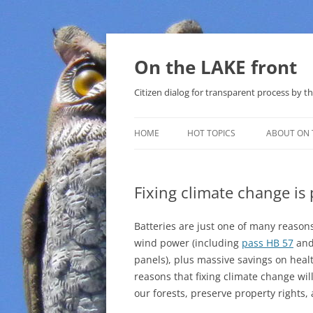
Skip
to
content
On the LAKE front
Citizen dialog for transparent process by
HOME
HOT TOPICS
ABOUT ON 
LAKE SUNSHINE LIST FOR LOCAL
GOVERNMENT
Fixing climate change is 
SOLAR
Batteries are just one of many reasons,
METHANE (NATURAL GAS) AND
wind power (including
pass HB 57
and 
THAT SABAL TRAIL PIPELINE
panels), plus massive savings on healt
reasons that fixing climate change wil
NUCLEAR
our forests, preserve property rights
WATER