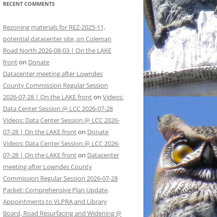
RECENT COMMENTS
Rezoning materials for REZ-2025-11,
potential datacenter site, on Coleman
Road North 2026-08-03 | On the LAKE
front
on
Donate
Datacenter meeting after Lowndes
County Commission Regular Session
2026-07-28 | On the LAKE front
on
Videos:
Data Center Session @ LCC 2026-07-28
Videos: Data Center Session @ LCC 2026-
07-28 | On the LAKE front
on
Donate
Videos: Data Center Session @ LCC 2026-
07-28 | On the LAKE front
on
Datacenter
meeting after Lowndes County
Commission Regular Session 2026-07-28
Packet: Comprehensive Plan Update,
Appointments to VLPRA and Library
Board, Road Resurfacing and Widening @