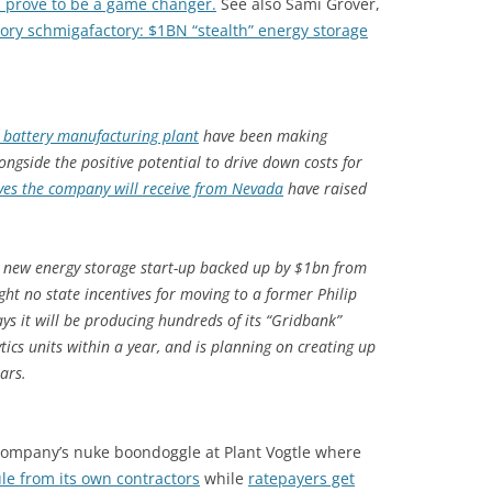
 prove to be a game changer.
See also Sami Grover,
ory schmigafactory: $1BN “stealth” energy storage
” battery manufacturing plant
have been making
ngside the positive potential to drive down costs for
ives the company will receive from Nevada
have raised
new energy storage start-up backed up by $1bn from
t no state incentives for moving to a former Philip
ys it will be producing hundreds of its “Gridbank”
ytics units within a year, and is planning on creating up
ears.
 Company’s nuke boondoggle at Plant Vogtle where
le from its own contractors
while
ratepayers get