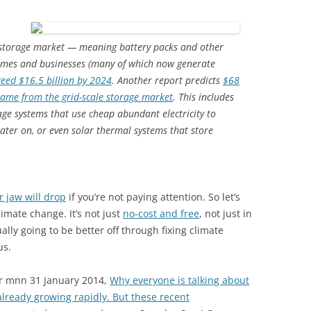
 storage market — meaning battery packs and other
 homes and businesses (many of which now generate
ceed $16.5 billion by 2024
. Another report predicts
$68
frame from the grid-scale storage market
. This includes
age systems that use cheap abundant electricity to
ater on, or even solar thermal systems that store
r jaw will drop
if you’re not paying attention. So let’s
limate change. It’s not just
no-cost and free
, not just in
ually going to be better off through fixing climate
us.
r mnn 31 January 2014,
Why everyone is talking about
lready growing rapidly. But these recent