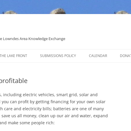
 the Lowndes Area Knowledge Exchange
THE LAKE FRONT
SUBMISSIONS POLICY
CALENDAR
DONA
POLITICAL CANDIDATE COVERAGE
POLICY
profitable
 including electric vehicles, smart grid, solar and
you can profit by getting financing for your own solar
h care and electricity bills; batteries are one of many
l save us all money, clean up our air and water, expand
, and make some people rich: