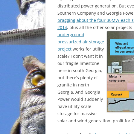
distributed power generation. But ev
Southern Company and Georgia Powe
bragging about the four 30MW-each sol
2014
, plus all the other solar projects
underground
pressurized air storage
project
works for utility
scale? I don’t want it in
our fragile limestone
here in south Georgia,
but there’s plenty of
granite in north
Georgia. And Georgia
Power would suddenly
have utility-scale
storage for massive
solar and wind generation: profit for 