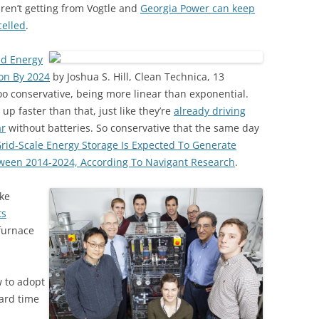
ren’t getting from Vogtle and
Georgia Power can keep
celled
.
ed Energy
ion By 2024
by Joshua S. Hill, Clean Technica, 13
oo conservative, being more linear than exponential.
 up faster than that, just like they’re
already driving
ar
without batteries. So conservative that the same day
rid-Scale Energy Storage Is Expected To Generate
tween 2014-2024, According To Navigant Research
.
ke
ts
 furnace
w to adopt
ard time