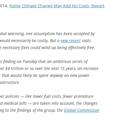
2014,
Fixing Climate Change May Add No Costs, Report
lobal warming, one assumption has been accepted by
t would necessarily be costly. But a
new report
casts
 necessary fixes could wind up being effectively free.
s finding on Tuesday that an ambitious series of
t $4 trillion or so over the next 15 years, an increase
t that would likely be spent anyway on new power
rastructure.
er policies — like lower fuel costs, fewer premature
d medical bills — are taken into account, the changes
g to the findings of the group, the
Global Commission