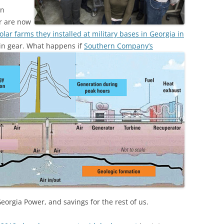
en
r are now
ar farms they installed at military bases in Georgia in
 in gear.
What happens if
Southern Company’s
Georgia Power, and savings for the rest of us.