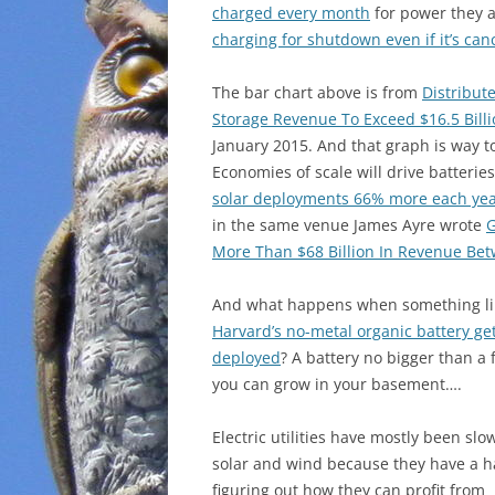
charged every month
for power they a
charging for shutdown even if it’s can
The bar chart above is from
Distribut
Storage Revenue To Exceed $16.5 Bill
January 2015. And that graph is way t
Economies of scale will drive batteries
solar deployments 66% more each ye
in the same venue James Ayre wrote
G
More Than $68 Billion In Revenue Be
And what happens when something li
Harvard’s no-metal organic battery ge
deployed
? A battery no bigger than a
you can grow in your basement….
Electric utilities have mostly been slo
solar and wind because they have a h
figuring out how they can profit from