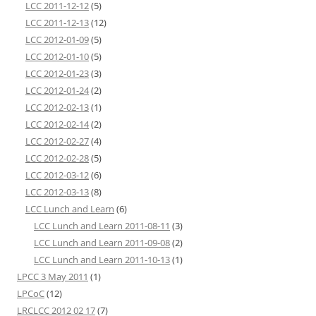
LCC 2011-12-12
(5)
LCC 2011-12-13
(12)
LCC 2012-01-09
(5)
LCC 2012-01-10
(5)
LCC 2012-01-23
(3)
LCC 2012-01-24
(2)
LCC 2012-02-13
(1)
LCC 2012-02-14
(2)
LCC 2012-02-27
(4)
LCC 2012-02-28
(5)
LCC 2012-03-12
(6)
LCC 2012-03-13
(8)
LCC Lunch and Learn
(6)
LCC Lunch and Learn 2011-08-11
(3)
LCC Lunch and Learn 2011-09-08
(2)
LCC Lunch and Learn 2011-10-13
(1)
LPCC 3 May 2011
(1)
LPCoC
(12)
LRCLCC 2012 02 17
(7)