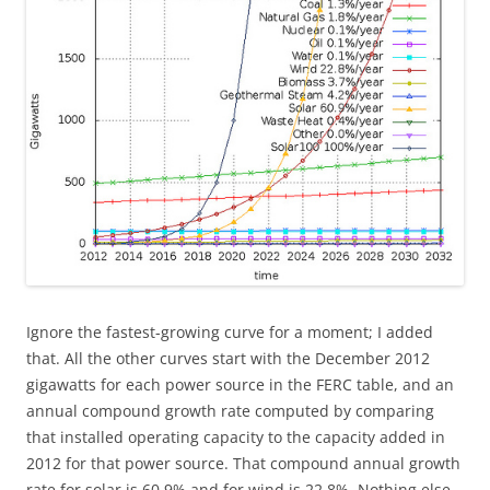
Ignore the fastest-growing curve for a moment; I added
that. All the other curves start with the December 2012
gigawatts for each power source in the FERC table, and an
annual compound growth rate computed by comparing
that installed operating capacity to the capacity added in
2012 for that power source. That compound annual growth
rate for solar is 60.9% and for wind is 22.8%. Nothing else