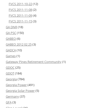
FVCS 2011-10-22
(12)
FVCS 2011-11-08
(2)
FVCS 2011-11-09
(4)
FVCS 2011-11-15
(3)
GA DNR
(18)
GA PSC
(150)
GABEO
(6)
GABEO 2012 02 25
(3)
GADCA
(10)
Games
(1)
Gateway Pines Retirement Community
(1)
GDOC
(25)
GDOT
(184)
Georgia
(784)
Georgia Power
(491)
Georgia Solar Power
(5)
Germany
(37)
GFA
(3)