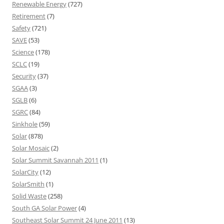
Renewable Energy
(727)
Retirement
(7)
Safety
(721)
SAVE
(53)
Science
(178)
SCLC
(19)
Security
(37)
SGAA
(3)
SGLB
(6)
SGRC
(84)
Sinkhole
(59)
Solar
(878)
Solar Mosaic
(2)
Solar Summit Savannah 2011
(1)
SolarCity
(12)
SolarSmith
(1)
Solid Waste
(258)
South GA Solar Power
(4)
Southeast Solar Summit 24 June 2011
(13)