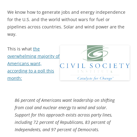
We know how to generate jobs and energy independence
for the U.S. and the world without wars for fuel or
pipelines across countries. Solar and wind power are the
way.
This is what
the
overwhelming majority of
Americans want,
according to a poll this
month:
86 percent of Americans want leadership on shifting
from coal and nuclear energy to wind and solar.
Support for this approach exists across party lines,
including 72 percent of Republicans, 83 percent of
Independents, and 97 percent of Democrats.