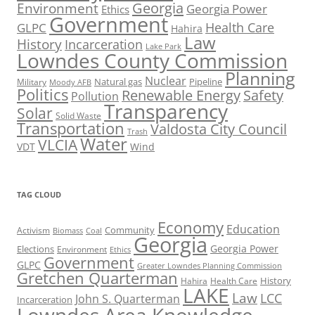
Georgia
Environment
Georgia Power
Ethics
Government
Health Care
GLPC
Hahira
Law
History
Incarceration
Lake Park
Lowndes County Commission
Planning
Nuclear
Natural gas
Pipeline
Military
Moody AFB
Politics
Renewable Energy
Safety
Pollution
Transparency
Solar
Solid Waste
Transportation
Valdosta City Council
Trash
Water
VLCIA
VDT
Wind
TAG CLOUD
Economy
Education
Activism
Community
Biomass
Coal
Georgia
Georgia Power
Elections
Environment
Ethics
Government
GLPC
Greater Lowndes Planning Commission
Gretchen Quarterman
History
Hahira
Health Care
LAKE
Law
LCC
John S. Quarterman
Incarceration