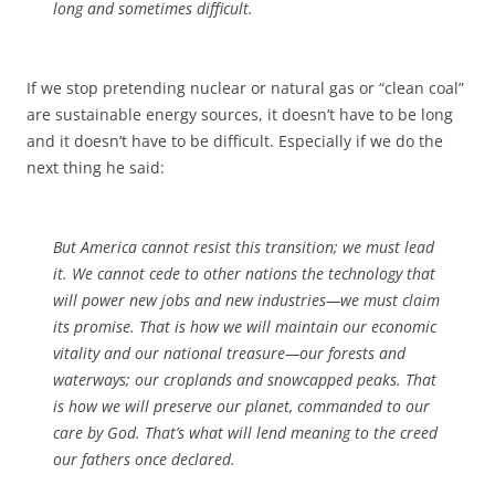
long and sometimes difficult.
If we stop pretending nuclear or natural gas or “clean coal”
are sustainable energy sources, it doesn’t have to be long
and it doesn’t have to be difficult. Especially if we do the
next thing he said:
But America cannot resist this transition; we must lead
it. We cannot cede to other nations the technology that
will power new jobs and new industries—we must claim
its promise. That is how we will maintain our economic
vitality and our national treasure—our forests and
waterways; our croplands and snowcapped peaks. That
is how we will preserve our planet, commanded to our
care by God. That’s what will lend meaning to the creed
our fathers once declared.