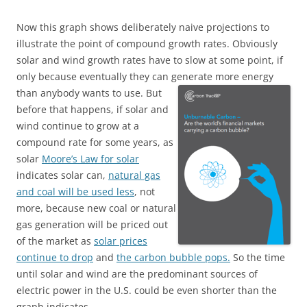
Now this graph shows deliberately naive projections to
illustrate the point of compound growth rates. Obviously
solar and wind growth rates have to slow at some point, if
only because eventually they can generate more energy
than anybody wants to use.
But
before that happens, if solar and
wind continue to grow at a
compound rate for some years, as
solar
Moore’s Law for solar
indicates solar can,
natural gas
and coal will be used less
, not
more, because new coal or natural
gas generation will be priced out
of the market as
solar prices
continue to drop
and
the carbon bubble pops.
So the time
until solar and wind are the predominant sources of
electric power in the U.S. could be even shorter than the
graph indicates.