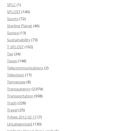
SPLC
(1)
SPLOST
(140)
Sports
(72)
Sterling Planet
(46)
Suniva
(13)
Sustainability
(73)
T-SPLOST
(102)
Tax
(24)
Taxes
(148)
Telecommunications
(2)
Television
(17)
Tennessee
(8)
Transparency
(2,074)
Transportation
(938)
Trash
(228)
Travel
(25)
Tybee 2012 02 17
(7)
Uncategorized
(130)