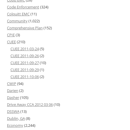
Cobb EMC
(28)
Code Enforcement
(324)
Colquitt EMC
(11)
Community
(1,022)
Comprehensive Plan
(152)
CPIE
(3)
CUEE
(210)
CUEE 2011-03-24
(5)
CUEE 2011-09-26
(2)
CUEE 2011-09-27
(10)
CUEE 2011-09-29
(1)
CUEE 2011-10-06
(2)
CWIP
(94)
Darien
(2)
Dasher
(105)
Drive Away CCA 2012 03 06
(10)
DSSWA
(13)
Dublin, GA
(8)
Economy
(2,244)