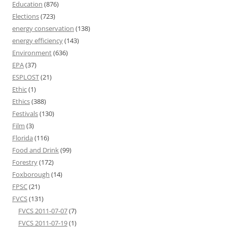
Education
(876)
Elections
(723)
energy conservation
(138)
energy efficiency
(143)
Environment
(636)
EPA
(37)
ESPLOST
(21)
Ethic
(1)
Ethics
(388)
Festivals
(130)
Film
(3)
Florida
(116)
Food and Drink
(99)
Forestry
(172)
Foxborough
(14)
FPSC
(21)
FVCS
(131)
FVCS 2011-07-07
(7)
FVCS 2011-07-19
(1)