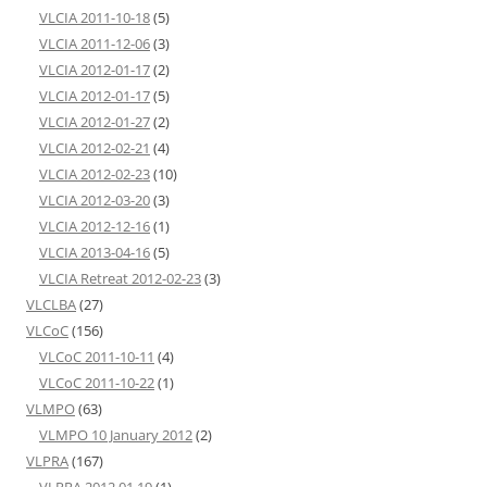
VLCIA 2011-10-18
(5)
VLCIA 2011-12-06
(3)
VLCIA 2012-01-17
(2)
VLCIA 2012-01-17
(5)
VLCIA 2012-01-27
(2)
VLCIA 2012-02-21
(4)
VLCIA 2012-02-23
(10)
VLCIA 2012-03-20
(3)
VLCIA 2012-12-16
(1)
VLCIA 2013-04-16
(5)
VLCIA Retreat 2012-02-23
(3)
VLCLBA
(27)
VLCoC
(156)
VLCoC 2011-10-11
(4)
VLCoC 2011-10-22
(1)
VLMPO
(63)
VLMPO 10 January 2012
(2)
VLPRA
(167)