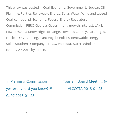
This entry was posted in
Coal
,
Economy
,
Government
,
Nuclear
,
Oil
,
Planning
,
Politics
,
Renewable Energy
,
Solar
,
Water
,
Wind
and tagged
Coal
,
compound
,
Economy
,
Federal Energy Regulatory
Commission
,
FERC
,
Georgia
,
Government
,
growth
,
interest
,
LAKE
,
Lowndes Area Knowledge Exchange
,
Lowndes County
,
natural gas
,
Nuclear
,
Oil
,
Planning
,
Plant Vogtle
,
Politics
,
Renewable Energy
,
Solar
,
Southern Company
,
TEPCO
,
Valdosta
,
Water
,
Wind
on
January 29, 2013
by
admin
.
Post
←
Planning Commission
Tourism Board Meeting @
navigation
yesterday: did you know? @
VLCCCTA 2013-01-23
→
GLPC 2013-01-28