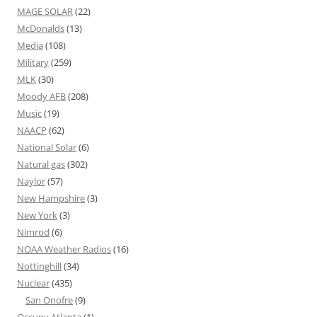
MAGE SOLAR
(22)
McDonalds
(13)
Media
(108)
Military
(259)
MLK
(30)
Moody AFB
(208)
Music
(19)
NAACP
(62)
National Solar
(6)
Natural gas
(302)
Naylor
(57)
New Hampshire
(3)
New York
(3)
Nimrod
(6)
NOAA Weather Radios
(16)
Nottinghill
(34)
Nuclear
(435)
San Onofre
(9)