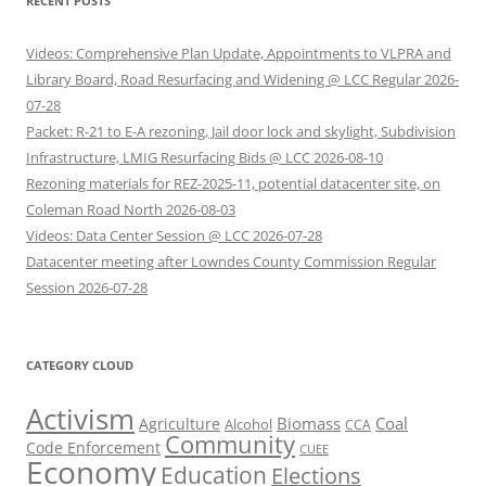
RECENT POSTS
Videos: Comprehensive Plan Update, Appointments to VLPRA and
Library Board, Road Resurfacing and Widening @ LCC Regular 2026-
07-28
Packet: R-21 to E-A rezoning, Jail door lock and skylight, Subdivision
Infrastructure, LMIG Resurfacing Bids @ LCC 2026-08-10
Rezoning materials for REZ-2025-11, potential datacenter site, on
Coleman Road North 2026-08-03
Videos: Data Center Session @ LCC 2026-07-28
Datacenter meeting after Lowndes County Commission Regular
Session 2026-07-28
CATEGORY CLOUD
Activism
Biomass
Coal
Agriculture
Alcohol
CCA
Community
Code Enforcement
CUEE
Economy
Education
Elections