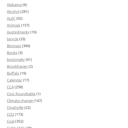
Alabama
(6)
Alcohol
(281)
ALEC
(92)
Animals
(157)
AustinEnergy
(19)
bicycle
(33)
Biomass
(396)
Books
(3)
bostongbr
(61)
Brookhaven
(2)
Buffalo
(19)
Calendar
(17)
CCA
(258)
Civic Roundtable
(1)
Climate change
(147)
Clyattville
(22)
CO2
(173)
Coal
(352)