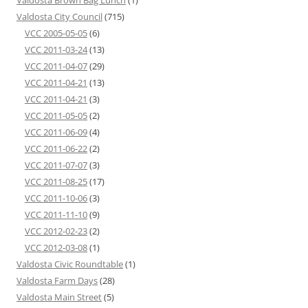
Valdosta Brown Bag Lunch
(1)
Valdosta City Council
(715)
VCC 2005-05-05
(6)
VCC 2011-03-24
(13)
VCC 2011-04-07
(29)
VCC 2011-04-21
(13)
VCC 2011-04-21
(3)
VCC 2011-05-05
(2)
VCC 2011-06-09
(4)
VCC 2011-06-22
(2)
VCC 2011-07-07
(3)
VCC 2011-08-25
(17)
VCC 2011-10-06
(3)
VCC 2011-11-10
(9)
VCC 2012-02-23
(2)
VCC 2012-03-08
(1)
Valdosta Civic Roundtable
(1)
Valdosta Farm Days
(28)
Valdosta Main Street
(5)