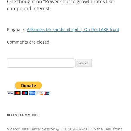
One thought on “
Power source growth rates like
compound interest
”
Pingback:
Arkansas tar sands oil spill | On the LAKE front
Comments are closed.
Search
for:
RECENT COMMENTS
Videos: Data Center Session @ LCC 2026-07-28 | On the LAKE front