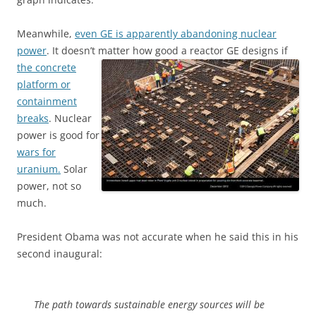
Meanwhile,
even GE is apparently abandoning nuclear
power
. It doesn’t matter how good a reactor GE designs if
the concrete
platform or
containment
breaks
. Nuclear
power is good for
wars for
uranium.
Solar
power, not so
much.
President Obama was not accurate when he said this in his
second inaugural:
The path towards sustainable energy sources will be