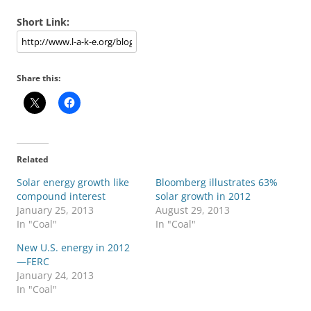
Short Link:
Share this:
Related
Solar energy growth like
Bloomberg illustrates 63%
compound interest
solar growth in 2012
January 25, 2013
August 29, 2013
In "Coal"
In "Coal"
New U.S. energy in 2012
—FERC
January 24, 2013
In "Coal"