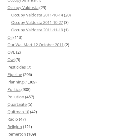
Occupy Atlanta
(1)
Occupy Valdosta
(29)
Occupy Valdosta 2011-10-14
(20)
Occupy Valdosta 2011-10-27
(3)
Occupy Valdosta 2011-11-19
(1)
Oil
(113)
Our Wal-Mart 12 October 2011
(2)
OVL
(2)
Owl
(3)
Pesticides
(7)
Pipeline
(296)
Planning
(1,369)
Politics
(908)
Pollution
(457)
Quartzsite
(5)
Quitman 10
(42)
Radio
(47)
Religion
(121)
Remerton
(109)