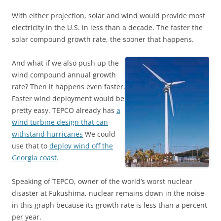
With either projection, solar and wind would provide most
electricity in the U.S. in less than a decade. The faster the
solar compound growth rate, the sooner that happens.
And what if we also push up the
wind compound annual growth
rate? Then it happens even faster.
Faster wind deployment would be
pretty easy. TEPCO already has
a
wind turbine design that can
withstand hurricanes
We could
use that to
deploy wind off the
Georgia coast.
Speaking of TEPCO, owner of the world’s worst nuclear
disaster at Fukushima, nuclear remains down in the noise
in this graph because its growth rate is less than a percent
per year.