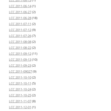
LCC 2011-06-13
(1)
LCC 2011-06-14
(1)
LCC 2011-06-27
(2)
LCC 2011-06-28
(18)
LCC 2011-07-11
(2)
LCC 2011-07-12
(9)
LCC 2011-07-26
(7)
LCC 2011-08-08
(2)
LCC 2011-08-22
(2)
LCC 2011-09-12
(11)
LCC 2011-09-13
(10)
LCC 2011-09-23
(2)
LCC 2011-09027
(9)
LCC 2011-10-10
(2)
LCC 2011-10-11
(5)
LCC 2011-10-24
(2)
LCC 2011-10-25
(2)
LCC 2011-11-07
(8)
LCC 2011-12-01
(1)