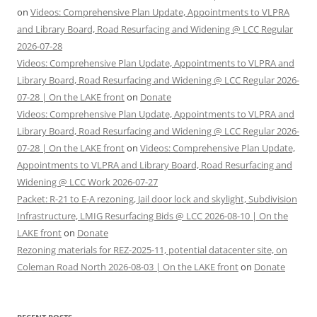
on
Videos: Comprehensive Plan Update, Appointments to VLPRA
and Library Board, Road Resurfacing and Widening @ LCC Regular
2026-07-28
Videos: Comprehensive Plan Update, Appointments to VLPRA and
Library Board, Road Resurfacing and Widening @ LCC Regular 2026-
07-28 | On the LAKE front
on
Donate
Videos: Comprehensive Plan Update, Appointments to VLPRA and
Library Board, Road Resurfacing and Widening @ LCC Regular 2026-
07-28 | On the LAKE front
on
Videos: Comprehensive Plan Update,
Appointments to VLPRA and Library Board, Road Resurfacing and
Widening @ LCC Work 2026-07-27
Packet: R-21 to E-A rezoning, Jail door lock and skylight, Subdivision
Infrastructure, LMIG Resurfacing Bids @ LCC 2026-08-10 | On the
LAKE front
on
Donate
Rezoning materials for REZ-2025-11, potential datacenter site, on
Coleman Road North 2026-08-03 | On the LAKE front
on
Donate