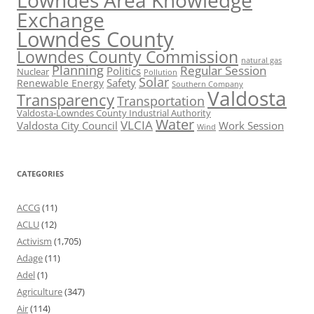
Lowndes Area Knowledge
Exchange
Lowndes County
Lowndes County Commission
natural gas
Planning
Regular Session
Politics
Nuclear
Pollution
Solar
Safety
Renewable Energy
Southern Company
Valdosta
Transparency
Transportation
Valdosta-Lowndes County Industrial Authority
Water
VLCIA
Valdosta City Council
Work Session
Wind
CATEGORIES
ACCG
(11)
ACLU
(12)
Activism
(1,705)
Adage
(11)
Adel
(1)
Agriculture
(347)
Air
(114)