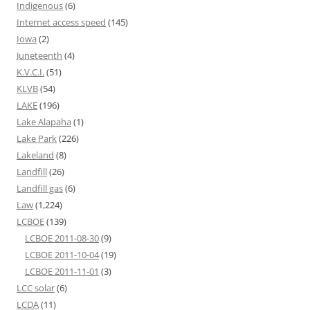
Indigenous
(6)
Internet access speed
(145)
Iowa
(2)
Juneteenth
(4)
K.V.C.I.
(51)
KLVB
(54)
LAKE
(196)
Lake Alapaha
(1)
Lake Park
(226)
Lakeland
(8)
Landfill
(26)
Landfill gas
(6)
Law
(1,224)
LCBOE
(139)
LCBOE 2011-08-30
(9)
LCBOE 2011-10-04
(19)
LCBOE 2011-11-01
(3)
LCC solar
(6)
LCDA
(11)