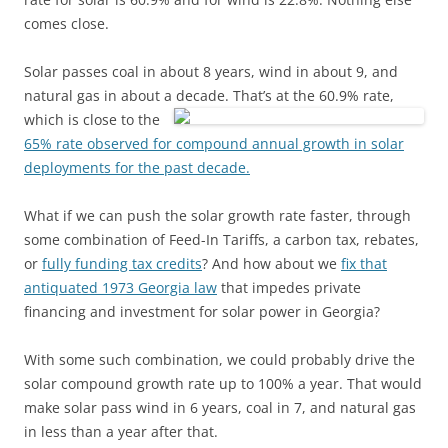
comes close.
Solar passes coal in about 8 years, wind in about 9, and
natural gas in about
a decade. That’s at the 60.9% rate,
which is close to the
65% rate observed for compound annual growth in solar
deployments for the past decade.
What if we can push the solar growth rate faster, through
some combination of Feed-In Tariffs, a carbon tax, rebates,
or
fully funding tax credits
? And how about we
fix that
antiquated 1973 Georgia law
that impedes private
financing and investment for solar power in Georgia?
With some such combination, we could probably drive the
solar compound growth rate up to 100% a year. That would
make solar pass wind in 6 years, coal in 7, and natural gas
in less than a year after that.