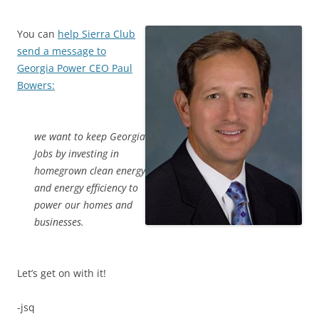
You can
help Sierra Club
send a message to
Georgia Power CEO Paul
Bowers:
we want to keep Georgia
Jobs by investing in
homegrown clean energy
and energy efficiency to
power our homes and
businesses.
Let’s get on with it!
-jsq