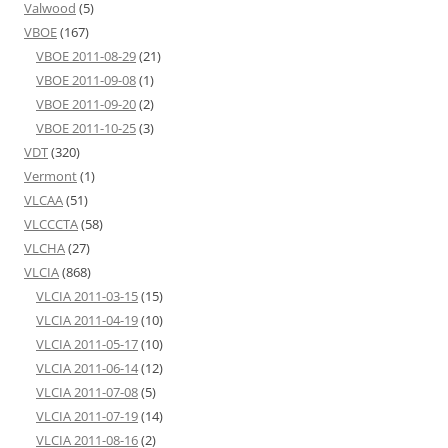
Valwood
(5)
VBOE
(167)
VBOE 2011-08-29
(21)
VBOE 2011-09-08
(1)
VBOE 2011-09-20
(2)
VBOE 2011-10-25
(3)
VDT
(320)
Vermont
(1)
VLCAA
(51)
VLCCCTA
(58)
VLCHA
(27)
VLCIA
(868)
VLCIA 2011-03-15
(15)
VLCIA 2011-04-19
(10)
VLCIA 2011-05-17
(10)
VLCIA 2011-06-14
(12)
VLCIA 2011-07-08
(5)
VLCIA 2011-07-19
(14)
VLCIA 2011-08-16
(2)