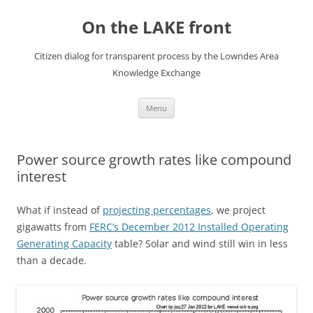
Skip
to
On the LAKE front
content
Citizen dialog for transparent process by the Lowndes Area
Knowledge Exchange
Menu
Power source growth rates like compound
interest
What if instead of
projecting percentages
, we project
gigawatts from
FERC’s December 2012 Installed Operating
Generating Capacity
table? Solar and wind still win in less
than a decade.