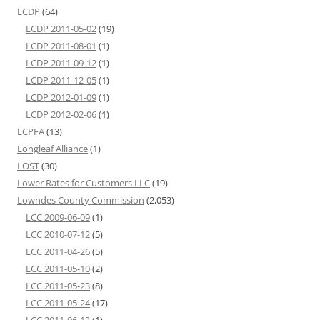
LCDP
(64)
LCDP 2011-05-02
(19)
LCDP 2011-08-01
(1)
LCDP 2011-09-12
(1)
LCDP 2011-12-05
(1)
LCDP 2012-01-09
(1)
LCDP 2012-02-06
(1)
LCPFA
(13)
Longleaf Alliance
(1)
LOST
(30)
Lower Rates for Customers LLC
(19)
Lowndes County Commission
(2,053)
LCC 2009-06-09
(1)
LCC 2010-07-12
(5)
LCC 2011-04-26
(5)
LCC 2011-05-10
(2)
LCC 2011-05-23
(8)
LCC 2011-05-24
(17)