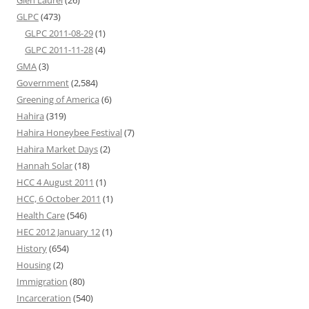
Glen Laurel
(26)
GLPC
(473)
GLPC 2011-08-29
(1)
GLPC 2011-11-28
(4)
GMA
(3)
Government
(2,584)
Greening of America
(6)
Hahira
(319)
Hahira Honeybee Festival
(7)
Hahira Market Days
(2)
Hannah Solar
(18)
HCC 4 August 2011
(1)
HCC, 6 October 2011
(1)
Health Care
(546)
HEC 2012 January 12
(1)
History
(654)
Housing
(2)
Immigration
(80)
Incarceration
(540)