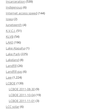
Incarceration
(539)
Indigenous
(6)
Internet access speed
(144)
Iowa
(2)
Juneteenth
(4)
K.V.C.I.
(51)
KLVB
(54)
LAKE
(196)
Lake Alapaha
(1)
Lake Park
(225)
Lakeland
(8)
Landfill
(26)
Landfill gas
(6)
Law
(1,224)
LCBOE
(139)
LCBOE 2011-08-30
(9)
LCBOE 2011-10-04
(19)
LCBOE 2011-11-01
(3)
LCC solar
(6)