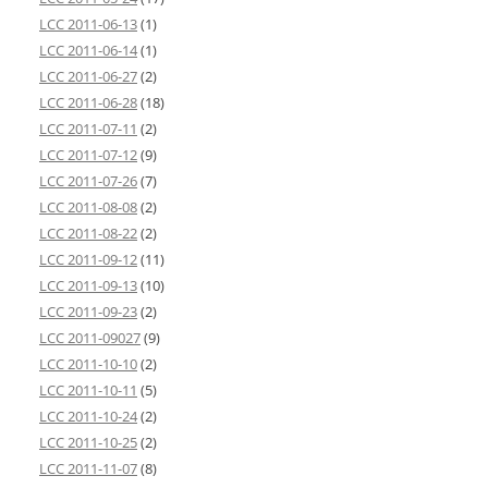
LCC 2011-06-13
(1)
LCC 2011-06-14
(1)
LCC 2011-06-27
(2)
LCC 2011-06-28
(18)
LCC 2011-07-11
(2)
LCC 2011-07-12
(9)
LCC 2011-07-26
(7)
LCC 2011-08-08
(2)
LCC 2011-08-22
(2)
LCC 2011-09-12
(11)
LCC 2011-09-13
(10)
LCC 2011-09-23
(2)
LCC 2011-09027
(9)
LCC 2011-10-10
(2)
LCC 2011-10-11
(5)
LCC 2011-10-24
(2)
LCC 2011-10-25
(2)
LCC 2011-11-07
(8)