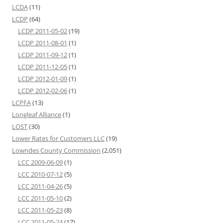
LCDA
(11)
LCDP
(64)
LCDP 2011-05-02
(19)
LCDP 2011-08-01
(1)
LCDP 2011-09-12
(1)
LCDP 2011-12-05
(1)
LCDP 2012-01-09
(1)
LCDP 2012-02-06
(1)
LCPFA
(13)
Longleaf Alliance
(1)
LOST
(30)
Lower Rates for Customers LLC
(19)
Lowndes County Commission
(2,051)
LCC 2009-06-09
(1)
LCC 2010-07-12
(5)
LCC 2011-04-26
(5)
LCC 2011-05-10
(2)
LCC 2011-05-23
(8)
LCC 2011-05-24
(17)