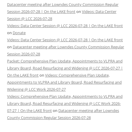
Datacenter meeting after Lowndes County Commission Regular
Session 2026-07-28 | On the LAKE front
on
Videos: Data Center
Session @ LCC 2026-07-28
Videos: Data Center Session @ LCC 2026-07-28 | On the LAKE front
on
Donate
Videos: Data Center Session @ LCC 2026-07-28 | On the LAKE front
on
Datacenter meeting after Lowndes County Commission Regular
Session 2026-07-28
Packet: Comprehensive Plan Update, Appointments to VLPRA and
Library Board, Road Resurfacing and Widening @ LCC 2026-07-27 |
On the LAKE front
on
Videos: Comprehensive Plan Update,
Appointments to VLPRA and Library Board, Road Resurfacing and
Widening @ LCC Work 2026-07-27
Videos: Comprehensive Plan Update, Appointments to VLPRA and
Library Board, Road Resurfacing and Widening @ LCC Work 2026-
07-27 | On the LAKE front
on
Datacenter meeting after Lowndes
County Commission Regular Session 2026-07-28