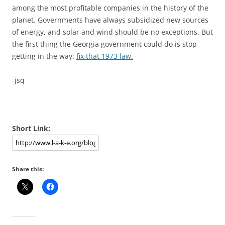
among the most profitable companies in the history of the
planet. Governments have always subsidized new sources
of energy, and solar and wind should be no exceptions. But
the first thing the Georgia government could do is stop
getting in the way:
fix that 1973 law.
-jsq
Short Link:
Share this: