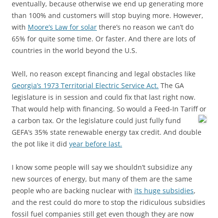
eventually, because otherwise we end up generating more
than 100% and customers will stop buying more. However,
with
Moore’s Law for solar
there’s no reason we can’t do
65% for quite some time. Or faster. And there are lots of
countries in the world beyond the U.S.
Well, no reason except financing and legal obstacles like
Georgia’s 1973 Territorial Electric Service Act.
The GA
legislature is in session and could fix that last right now.
That would help with financing. So would a Feed-In Tariff or
a carbon tax.
Or the legislature could just fully fund
GEFA’s 35% state renewable energy tax credit. And double
the pot like it did
year before last.
I know some people will say we shouldn’t subsidize any
new sources of energy, but many of them are the same
people who are backing nuclear with
its huge subsidies
,
and the rest could do more to stop the ridiculous subsidies
fossil fuel companies still get even though they are now