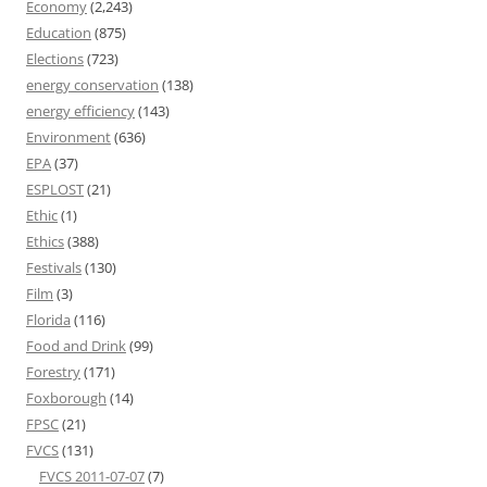
Economy
(2,243)
Education
(875)
Elections
(723)
energy conservation
(138)
energy efficiency
(143)
Environment
(636)
EPA
(37)
ESPLOST
(21)
Ethic
(1)
Ethics
(388)
Festivals
(130)
Film
(3)
Florida
(116)
Food and Drink
(99)
Forestry
(171)
Foxborough
(14)
FPSC
(21)
FVCS
(131)
FVCS 2011-07-07
(7)