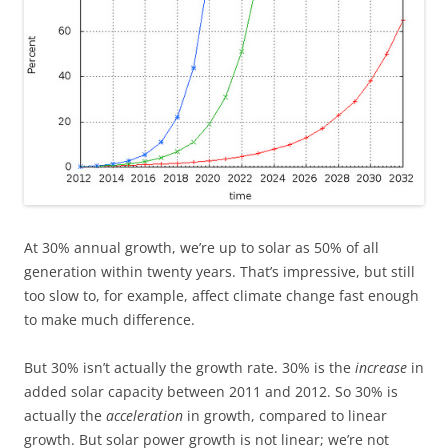
At 30% annual growth, we’re up to solar as 50% of all
generation within
twenty years. That’s impressive, but still
too slow to, for example, affect climate change fast enough
to make much difference.
But 30% isn’t actually the growth rate. 30% is the
increase
in
added solar capacity between 2011 and 2012. So 30% is
actually the
acceleration
in growth, compared to linear
growth. But solar power growth is not linear; we’re not