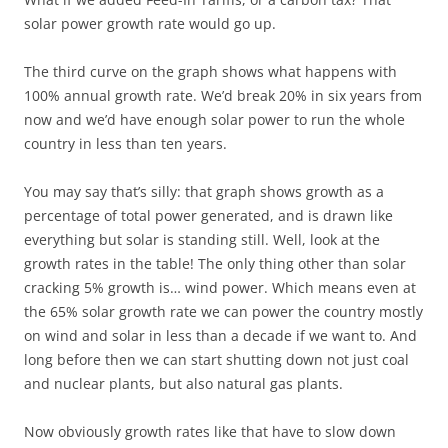
solar power growth rate would go up.
The third curve on the graph shows what happens with
100% annual growth rate. We’d break 20% in six years from
now and we’d have enough solar power to run the whole
country in less than ten years.
You may say that’s silly: that graph shows growth as a
percentage of total power generated, and is drawn like
everything but solar is standing still. Well, look at the
growth rates in the table! The only thing other than solar
cracking 5% growth is… wind power. Which means even at
the 65% solar growth rate we can power the country mostly
on wind and solar in less than a decade if we want to. And
long before then we can start shutting down not just coal
and nuclear plants, but also natural gas plants.
Now obviously growth rates like that have to slow down