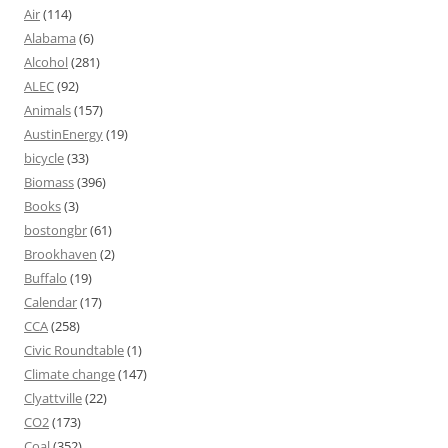
Air
(114)
Alabama
(6)
Alcohol
(281)
ALEC
(92)
Animals
(157)
AustinEnergy
(19)
bicycle
(33)
Biomass
(396)
Books
(3)
bostongbr
(61)
Brookhaven
(2)
Buffalo
(19)
Calendar
(17)
CCA
(258)
Civic Roundtable
(1)
Climate change
(147)
Clyattville
(22)
CO2
(173)
Coal
(352)