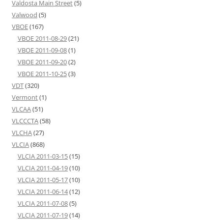
Valdosta Main Street
(5)
Valwood
(5)
VBOE
(167)
VBOE 2011-08-29
(21)
VBOE 2011-09-08
(1)
VBOE 2011-09-20
(2)
VBOE 2011-10-25
(3)
VDT
(320)
Vermont
(1)
VLCAA
(51)
VLCCCTA
(58)
VLCHA
(27)
VLCIA
(868)
VLCIA 2011-03-15
(15)
VLCIA 2011-04-19
(10)
VLCIA 2011-05-17
(10)
VLCIA 2011-06-14
(12)
VLCIA 2011-07-08
(5)
VLCIA 2011-07-19
(14)