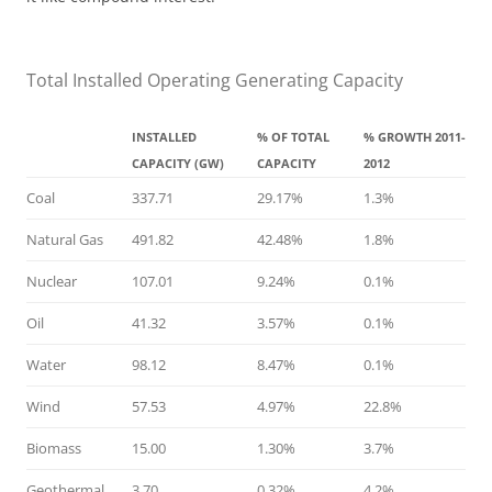
Total Installed Operating Generating Capacity
INSTALLED
% OF TOTAL
% GROWTH 2011-
CAPACITY (GW)
CAPACITY
2012
Coal
337.71
29.17%
1.3%
Natural Gas
491.82
42.48%
1.8%
Nuclear
107.01
9.24%
0.1%
Oil
41.32
3.57%
0.1%
Water
98.12
8.47%
0.1%
Wind
57.53
4.97%
22.8%
Biomass
15.00
1.30%
3.7%
Geothermal
3.70
0.32%
4.2%