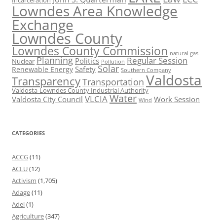
Incarceration
Lowndes Area Knowledge
Exchange
Lowndes County
Lowndes County Commission
natural gas
Planning
Regular Session
Politics
Nuclear
Pollution
Solar
Safety
Renewable Energy
Southern Company
Valdosta
Transparency
Transportation
Valdosta-Lowndes County Industrial Authority
Water
VLCIA
Valdosta City Council
Work Session
Wind
CATEGORIES
ACCG
(11)
ACLU
(12)
Activism
(1,705)
Adage
(11)
Adel
(1)
Agriculture
(347)