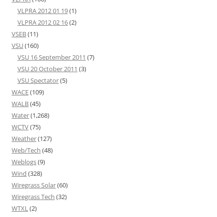
VLPRA 2012 01 19
(1)
VLPRA 2012 02 16
(2)
VSEB
(11)
VSU
(160)
VSU 16 September 2011
(7)
VSU 20 October 2011
(3)
VSU Spectator
(5)
WACE
(109)
WALB
(45)
Water
(1,268)
WCTV
(75)
Weather
(127)
Web/Tech
(48)
Weblogs
(9)
Wind
(328)
Wiregrass Solar
(60)
Wiregrass Tech
(32)
WTXL
(2)