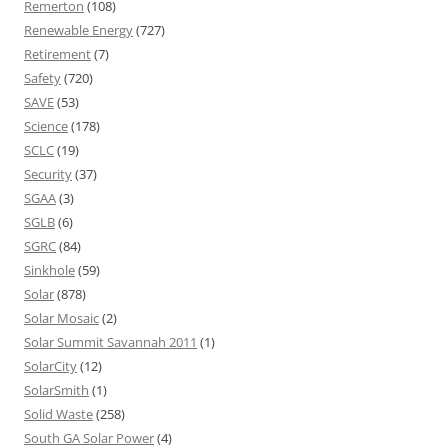
Remerton
(108)
Renewable Energy
(727)
Retirement
(7)
Safety
(720)
SAVE
(53)
Science
(178)
SCLC
(19)
Security
(37)
SGAA
(3)
SGLB
(6)
SGRC
(84)
Sinkhole
(59)
Solar
(878)
Solar Mosaic
(2)
Solar Summit Savannah 2011
(1)
SolarCity
(12)
SolarSmith
(1)
Solid Waste
(258)
South GA Solar Power
(4)