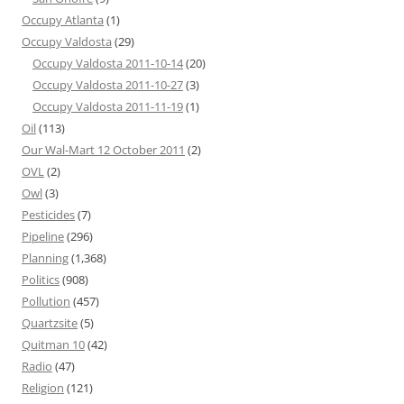
Occupy Atlanta
(1)
Occupy Valdosta
(29)
Occupy Valdosta 2011-10-14
(20)
Occupy Valdosta 2011-10-27
(3)
Occupy Valdosta 2011-11-19
(1)
Oil
(113)
Our Wal-Mart 12 October 2011
(2)
OVL
(2)
Owl
(3)
Pesticides
(7)
Pipeline
(296)
Planning
(1,368)
Politics
(908)
Pollution
(457)
Quartzsite
(5)
Quitman 10
(42)
Radio
(47)
Religion
(121)