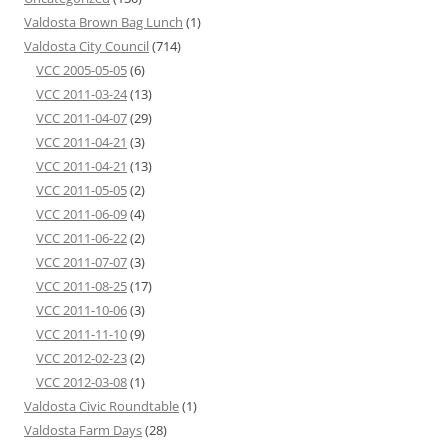
Valdosta Brown Bag Lunch
(1)
Valdosta City Council
(714)
VCC 2005-05-05
(6)
VCC 2011-03-24
(13)
VCC 2011-04-07
(29)
VCC 2011-04-21
(3)
VCC 2011-04-21
(13)
VCC 2011-05-05
(2)
VCC 2011-06-09
(4)
VCC 2011-06-22
(2)
VCC 2011-07-07
(3)
VCC 2011-08-25
(17)
VCC 2011-10-06
(3)
VCC 2011-11-10
(9)
VCC 2012-02-23
(2)
VCC 2012-03-08
(1)
Valdosta Civic Roundtable
(1)
Valdosta Farm Days
(28)