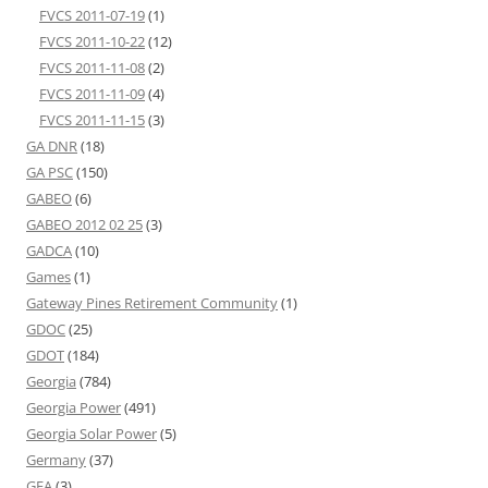
FVCS 2011-07-19
(1)
FVCS 2011-10-22
(12)
FVCS 2011-11-08
(2)
FVCS 2011-11-09
(4)
FVCS 2011-11-15
(3)
GA DNR
(18)
GA PSC
(150)
GABEO
(6)
GABEO 2012 02 25
(3)
GADCA
(10)
Games
(1)
Gateway Pines Retirement Community
(1)
GDOC
(25)
GDOT
(184)
Georgia
(784)
Georgia Power
(491)
Georgia Solar Power
(5)
Germany
(37)
GFA
(3)