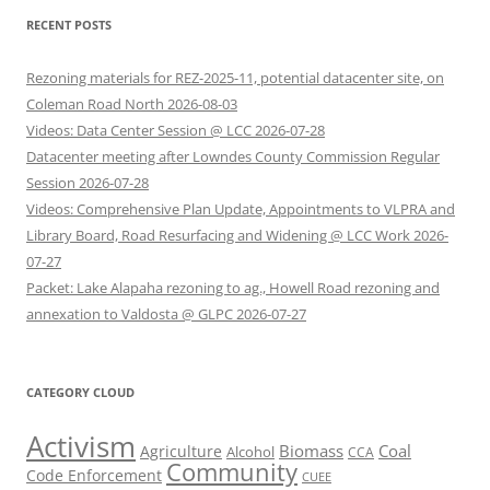
RECENT POSTS
Rezoning materials for REZ-2025-11, potential datacenter site, on
Coleman Road North 2026-08-03
Videos: Data Center Session @ LCC 2026-07-28
Datacenter meeting after Lowndes County Commission Regular
Session 2026-07-28
Videos: Comprehensive Plan Update, Appointments to VLPRA and
Library Board, Road Resurfacing and Widening @ LCC Work 2026-
07-27
Packet: Lake Alapaha rezoning to ag., Howell Road rezoning and
annexation to Valdosta @ GLPC 2026-07-27
CATEGORY CLOUD
Activism
Biomass
Coal
Agriculture
Alcohol
CCA
Community
Code Enforcement
CUEE