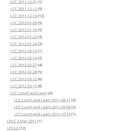
LCC 2011-12-01
(1)
LCC 2011-12-12
(5)
LCC 2011-12-13
(12)
LCC 2012-01-09
(5)
LCC 2012-01-10
(5)
LCC 2012-01-23
(3)
LCC 2012-01-24
(2)
LCC 2012-02-13
(1)
LCC 2012-02-14
(2)
LCC 2012-02-27
(4)
LCC 2012-02-28
(5)
LCC 2012-03-12
(6)
LCC 2012-03-13
(8)
LCC Lunch and Learn
(6)
LCC Lunch and Learn 2011-08-11
(3)
LCC Lunch and Learn 2011-09-08
(2)
LCC Lunch and Learn 2011-10-13
(1)
LPCC 3 May 2011
(1)
LPCoC
(12)