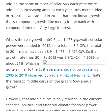
adding the same number of solar MW each year: we’re
adding an increasing amount each year, 30% more added
in 2012 than was added in 2011. That’s not linear growth:
that’s compound growth, like money in the bank with
compound interest. Very large interest.
What’s the real growth rate? Since 1.476 gigawatts of solar
power were added in 2012, for a total of 3.9 GW, the total
in 2011 must have been 3.9 – 1.476 = 2.424 GW. So the
growth rate from 2011 to 2012 was 3.9/2.424 = 1.6089, or
about 61%.
Which is
quite similar to the
65% average annual growth rate from
2005 to 2010 observed by Paula Mintz of Navigant.
That’s
the realistic middle curve on the graph: 65% annual
growth.
However, that middle curve is only realistic in the current
sceptical political and financial climate for solar power.
What if we added Feed-In Tariffs, or a carbon tax? That