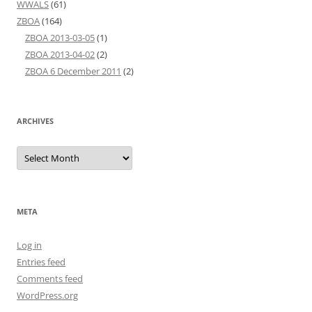
WWALS
(61)
ZBOA
(164)
ZBOA 2013-03-05
(1)
ZBOA 2013-04-02
(2)
ZBOA 6 December 2011
(2)
ARCHIVES
Archives
META
Log in
Entries feed
Comments feed
WordPress.org