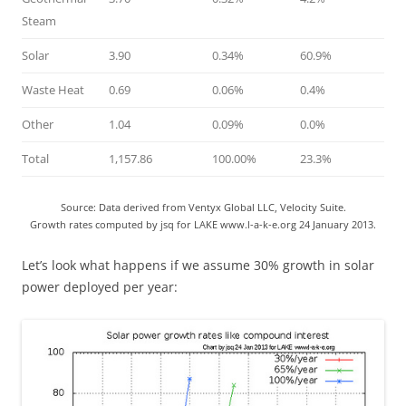
Steam
Solar
3.90
0.34%
60.9%
Waste Heat
0.69
0.06%
0.4%
Other
1.04
0.09%
0.0%
Total
1,157.86
100.00%
23.3%
Source: Data derived from Ventyx Global LLC, Velocity Suite.
Growth rates computed by jsq for LAKE www.l-a-k-e.org 24 January 2013.
Let’s look what happens if we assume 30% growth in solar
power deployed per year: