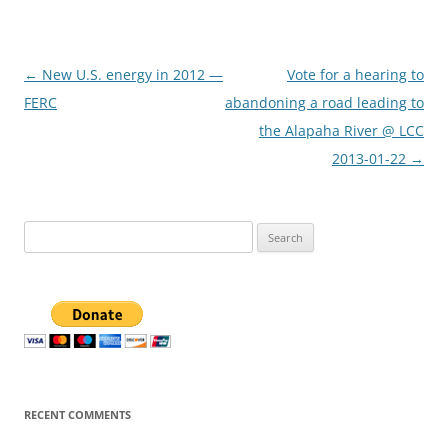
Post
←
New U.S. energy in 2012 —
Vote for a hearing to
navigation
FERC
abandoning a road leading to
the Alapaha River @ LCC
2013-01-22
→
Search
for:
RECENT COMMENTS