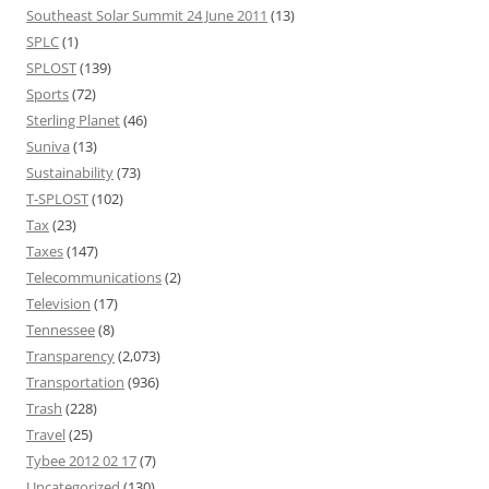
Southeast Solar Summit 24 June 2011
(13)
SPLC
(1)
SPLOST
(139)
Sports
(72)
Sterling Planet
(46)
Suniva
(13)
Sustainability
(73)
T-SPLOST
(102)
Tax
(23)
Taxes
(147)
Telecommunications
(2)
Television
(17)
Tennessee
(8)
Transparency
(2,073)
Transportation
(936)
Trash
(228)
Travel
(25)
Tybee 2012 02 17
(7)
Uncategorized
(130)