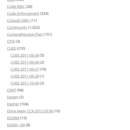
Cobb EMC
(28)
Code Enforcement
(324)
Colquitt EMC
(11)
Community
(1,022)
Comprehensive Plan
(151)
CPIE
(3)
CUEE
(210)
CUEE 2011-03-24
(5)
CUEE 2011-09-26
(2)
CUEE 2011-09-27
(10)
CUEE 2011-09-29
(1)
CUEE 2011-10-06
(2)
CWIP
(94)
Darien
(2)
Dasher
(104)
Drive Away CCA 2012 03 06
(10)
DSSWA
(13)
Dublin, GA
(8)