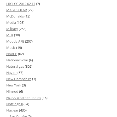
LRCLCC 2012 02 17
(7)
MAGE SOLAR
(22)
McDonalds
(13)
Media
(108)
Military
(258)
MLK
(30)
Moody AFB
(207)
Music
(19)
NAACP
(62)
National Solar
(6)
Natural gas
(302)
Naylor
(57)
New Hampshire
(3)
New York
(3)
Nimrod
(6)
NOAA Weather Radios
(16)
Nottinghill
(34)
Nuclear
(435)
San Onofre
(9)