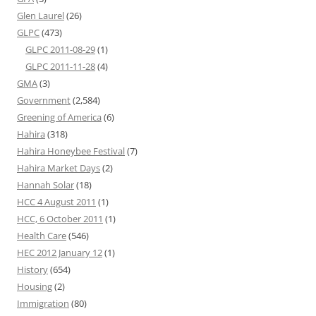
Glen Laurel
(26)
GLPC
(473)
GLPC 2011-08-29
(1)
GLPC 2011-11-28
(4)
GMA
(3)
Government
(2,584)
Greening of America
(6)
Hahira
(318)
Hahira Honeybee Festival
(7)
Hahira Market Days
(2)
Hannah Solar
(18)
HCC 4 August 2011
(1)
HCC, 6 October 2011
(1)
Health Care
(546)
HEC 2012 January 12
(1)
History
(654)
Housing
(2)
Immigration
(80)