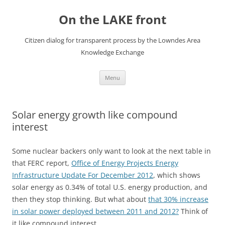
Skip
to
On the LAKE front
content
Citizen dialog for transparent process by the Lowndes Area
Knowledge Exchange
Menu
Solar energy growth like compound
interest
Some nuclear backers only want to look at the next table in
that FERC report,
Office of Energy Projects Energy
Infrastructure Update For December 2012
, which shows
solar energy as 0.34% of total U.S. energy production, and
then they stop thinking. But what about
that 30% increase
in solar power deployed between 2011 and 2012?
Think of
it like compound interest.