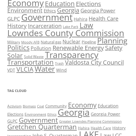
Economy
Education
Elections
Georgia
Environment
Georgia Power
Ethics
Government
Health Care
GLPC
Hahira
Law
History
Incarceration
Lake Park
Lowndes County Commission
Planning
Nuclear
Natural gas
Pipeline
Military
Moody AFB
Politics
Renewable Energy
Safety
Pollution
Transparency
Solar
Solid Waste
Transportation
Valdosta City Council
Trash
Water
VLCIA
VDT
Wind
TAG CLOUD
Economy
Education
Activism
Community
Biomass
Coal
Georgia
Georgia Power
Elections
Environment
Ethics
Government
GLPC
Greater Lowndes Planning Commission
Gretchen Quarterman
History
Hahira
Health Care
LAKE
Law
LCC
John S. Quarterman