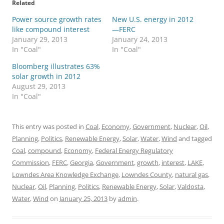
Related
Power source growth rates
New U.S. energy in 2012
like compound interest
—FERC
January 29, 2013
January 24, 2013
In "Coal"
In "Coal"
Bloomberg illustrates 63%
solar growth in 2012
August 29, 2013
In "Coal"
This entry was posted in
Coal
,
Economy
,
Government
,
Nuclear
,
Oil
,
Planning
,
Politics
,
Renewable Energy
,
Solar
,
Water
,
Wind
and tagged
Coal
,
compound
,
Economy
,
Federal Energy Regulatory
Commission
,
FERC
,
Georgia
,
Government
,
growth
,
interest
,
LAKE
,
Lowndes Area Knowledge Exchange
,
Lowndes County
,
natural gas
,
Nuclear
,
Oil
,
Planning
,
Politics
,
Renewable Energy
,
Solar
,
Valdosta
,
Water
,
Wind
on
January 25, 2013
by
admin
.