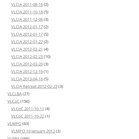
VLCIA 2011-08-16
(2)
VLCIA 2011-10-18
(5)
VLCIA 2011-12-06
(3)
VLCIA 2012-01-17
(2)
VLCIA 2012-01-17
(5)
VLCIA 2012-01-27
(2)
VLCIA 2012-02-21
(4)
VLCIA 2012-02-23
(10)
VLCIA 2012-03-20
(3)
VLCIA 2012-12-16
(1)
VLCIA 2013-04-16
(5)
VLCIA Retreat 2012-02-23
(3)
VLCLBA
(27)
VLCoC
(156)
VLCoC 2011-10-11
(4)
VLCoC 2011-10-22
(1)
VLMPO
(63)
VLMPO 10 January 2012
(2)
VLPRA
(166)