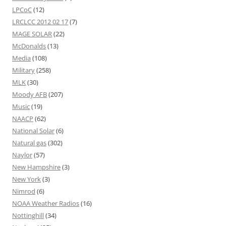
LPCoC
(12)
LRCLCC 2012 02 17
(7)
MAGE SOLAR
(22)
McDonalds
(13)
Media
(108)
Military
(258)
MLK
(30)
Moody AFB
(207)
Music
(19)
NAACP
(62)
National Solar
(6)
Natural gas
(302)
Naylor
(57)
New Hampshire
(3)
New York
(3)
Nimrod
(6)
NOAA Weather Radios
(16)
Nottinghill
(34)