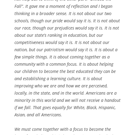
Fall”. It gave me a moment of reflection and I began
thinking in a broader sense. It is not about our two
schools, though our pride would say it is. It is not about
our race, though our prejudices would say it is. It is not
about our state’s ranking in education, but our
competitiveness would say it is. It is not about our
nation, but our patriotism would say it is. It is about a
few simple things. It is about coming together as a
community with a common focus. It is about helping
our children to become the best educated they can be
and establishing a learning culture. It is about
improving who we are and how we are perceived,
locally, in the state, and in the world. Americans are a
minority in this world and we will not receive a handout
if we fall. That goes equally for White, Black, Hispanic,
Asian, and all Americans.
We must come together with a focus to become the