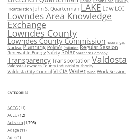
History
Hahira
Health Care
LAKE
Law
LCC
John S. Quarterman
Incarceration
Lowndes Area Knowledge
Exchange
Lowndes County
Lowndes County Commission
natural gas
Planning
Regular Session
Politics
Nuclear
Pollution
Solar
Safety
Renewable Energy
Southern Company
Valdosta
Transparency
Transportation
Valdosta-Lowndes County Industrial Authority
Water
VLCIA
Valdosta City Council
Work Session
Wind
CATEGORIES
ACCG
(11)
ACLU
(12)
Activism
(1,705)
Adage
(11)
Adel
(1)