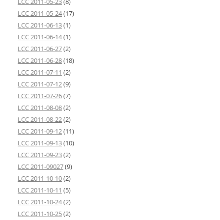
LCC 2011-05-23
(8)
LCC 2011-05-24
(17)
LCC 2011-06-13
(1)
LCC 2011-06-14
(1)
LCC 2011-06-27
(2)
LCC 2011-06-28
(18)
LCC 2011-07-11
(2)
LCC 2011-07-12
(9)
LCC 2011-07-26
(7)
LCC 2011-08-08
(2)
LCC 2011-08-22
(2)
LCC 2011-09-12
(11)
LCC 2011-09-13
(10)
LCC 2011-09-23
(2)
LCC 2011-09027
(9)
LCC 2011-10-10
(2)
LCC 2011-10-11
(5)
LCC 2011-10-24
(2)
LCC 2011-10-25
(2)