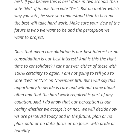
best. If you believe this is best done in two schools then
vote “No”. If in one then vote “Yes”. But no matter which
way you vote, be sure you understand that to become
the best will take hard work. Make sure your view of the
future is who we want to be and the perception we
want to project.
Does that mean consolidation is our best interest or no
consolidation is our best interest? And is this the right
time to consolidate? I can’t answer either of these with
100% certainty so again, I am not going to tell you to
vote “Yes” or “No” on November 8th. But I will say this
opportunity to decide is rare and will not come about
often and that the hard work required is part of any
equation. And, I do know that our perception is our
reality whether we accept it or not. We will decide how
we are perceived today and in the future, plan or no
plan, data or no data, focus or no focus, with pride or
humility.