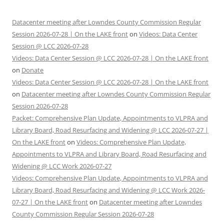
Datacenter meeting after Lowndes County Commission Regular
Session 2026-07-28 | On the LAKE front
on
Videos: Data Center
Session @ LCC 2026-07-28
Videos: Data Center Session @ LCC 2026-07-28 | On the LAKE front
on
Donate
Videos: Data Center Session @ LCC 2026-07-28 | On the LAKE front
on
Datacenter meeting after Lowndes County Commission Regular
Session 2026-07-28
Packet: Comprehensive Plan Update, Appointments to VLPRA and
Library Board, Road Resurfacing and Widening @ LCC 2026-07-27 |
On the LAKE front
on
Videos: Comprehensive Plan Update,
Appointments to VLPRA and Library Board, Road Resurfacing and
Widening @ LCC Work 2026-07-27
Videos: Comprehensive Plan Update, Appointments to VLPRA and
Library Board, Road Resurfacing and Widening @ LCC Work 2026-
07-27 | On the LAKE front
on
Datacenter meeting after Lowndes
County Commission Regular Session 2026-07-28