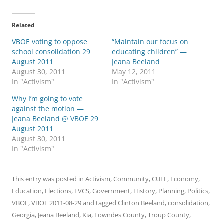
Related
VBOE voting to oppose
“Maintain our focus on
school consolidation 29
educating children” —
August 2011
Jeana Beeland
August 30, 2011
May 12, 2011
In "Activism"
In "Activism"
Why I’m going to vote
against the motion —
Jeana Beeland @ VBOE 29
August 2011
August 30, 2011
In "Activism"
This entry was posted in
Activism
,
Community
,
CUEE
,
Economy
,
Education
,
Elections
,
FVCS
,
Government
,
History
,
Planning
,
Politics
,
VBOE
,
VBOE 2011-08-29
and tagged
Clinton Beeland
,
consolidation
,
Georgia
,
Jeana Beeland
,
Kia
,
Lowndes County
,
Troup County
,