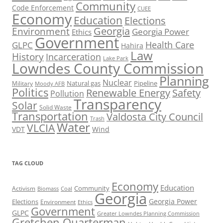
Community
Code Enforcement
CUEE
Economy
Education
Elections
Georgia
Environment
Georgia Power
Ethics
Government
Health Care
GLPC
Hahira
Law
History
Incarceration
Lake Park
Lowndes County Commission
Planning
Nuclear
Natural gas
Pipeline
Military
Moody AFB
Politics
Renewable Energy
Safety
Pollution
Transparency
Solar
Solid Waste
Transportation
Valdosta City Council
Trash
Water
VLCIA
VDT
Wind
TAG CLOUD
Economy
Education
Activism
Community
Biomass
Coal
Georgia
Georgia Power
Elections
Environment
Ethics
Government
GLPC
Greater Lowndes Planning Commission
Gretchen Quarterman