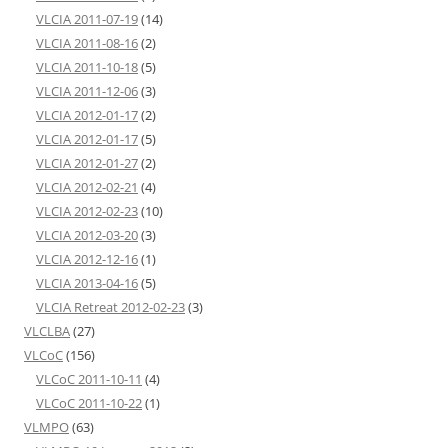
VLCIA 2011-07-19
(14)
VLCIA 2011-08-16
(2)
VLCIA 2011-10-18
(5)
VLCIA 2011-12-06
(3)
VLCIA 2012-01-17
(2)
VLCIA 2012-01-17
(5)
VLCIA 2012-01-27
(2)
VLCIA 2012-02-21
(4)
VLCIA 2012-02-23
(10)
VLCIA 2012-03-20
(3)
VLCIA 2012-12-16
(1)
VLCIA 2013-04-16
(5)
VLCIA Retreat 2012-02-23
(3)
VLCLBA
(27)
VLCoC
(156)
VLCoC 2011-10-11
(4)
VLCoC 2011-10-22
(1)
VLMPO
(63)