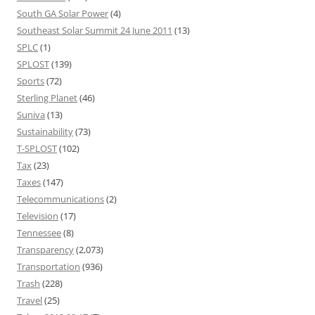
South GA Solar Power
(4)
Southeast Solar Summit 24 June 2011
(13)
SPLC
(1)
SPLOST
(139)
Sports
(72)
Sterling Planet
(46)
Suniva
(13)
Sustainability
(73)
T-SPLOST
(102)
Tax
(23)
Taxes
(147)
Telecommunications
(2)
Television
(17)
Tennessee
(8)
Transparency
(2,073)
Transportation
(936)
Trash
(228)
Travel
(25)