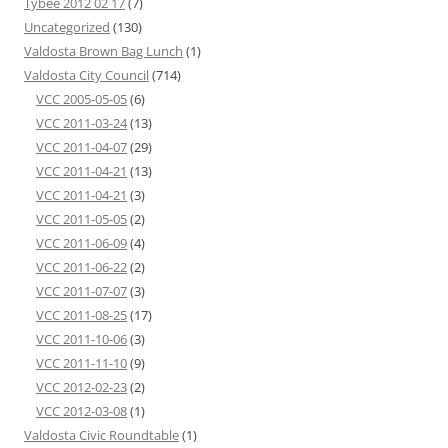
Tybee 2012 02 17
(7)
Uncategorized
(130)
Valdosta Brown Bag Lunch
(1)
Valdosta City Council
(714)
VCC 2005-05-05
(6)
VCC 2011-03-24
(13)
VCC 2011-04-07
(29)
VCC 2011-04-21
(13)
VCC 2011-04-21
(3)
VCC 2011-05-05
(2)
VCC 2011-06-09
(4)
VCC 2011-06-22
(2)
VCC 2011-07-07
(3)
VCC 2011-08-25
(17)
VCC 2011-10-06
(3)
VCC 2011-11-10
(9)
VCC 2012-02-23
(2)
VCC 2012-03-08
(1)
Valdosta Civic Roundtable
(1)