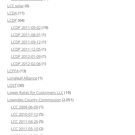
LCC solar
(6)
LCDA
(11)
LCDP
(64)
LCDP 2011-05-02
(19)
LCDP 2011-08-01
(1)
LCDP 2011-09-12
(1)
LCDP 2011-12-05
(1)
LCDP 2012-01-09
(1)
LCDP 2012-02-06
(1)
LCPFA
(13)
Longleaf Alliance
(1)
LOST
(30)
Lower Rates for Customers LLC
(19)
Lowndes County Commission
(2,051)
LCC 2009-06-09
(1)
LCC 2010-07-12
(5)
LCC 2011-04-26
(5)
LCC 2011-05-10
(2)