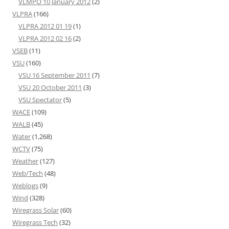
VLMPO 10 January 2012
(2)
VLPRA
(166)
VLPRA 2012 01 19
(1)
VLPRA 2012 02 16
(2)
VSEB
(11)
VSU
(160)
VSU 16 September 2011
(7)
VSU 20 October 2011
(3)
VSU Spectator
(5)
WACE
(109)
WALB
(45)
Water
(1,268)
WCTV
(75)
Weather
(127)
Web/Tech
(48)
Weblogs
(9)
Wind
(328)
Wiregrass Solar
(60)
Wiregrass Tech
(32)