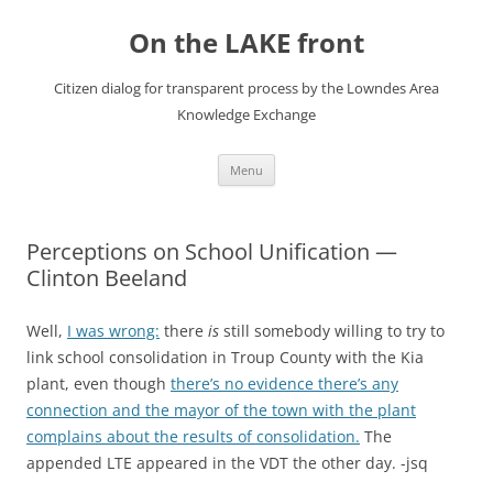
Skip
to
On the LAKE front
content
Citizen dialog for transparent process by the Lowndes Area
Knowledge Exchange
Menu
Perceptions on School Unification —
Clinton Beeland
Well,
I was wrong:
there
is
still somebody willing to try to
link school consolidation in Troup County with the Kia
plant, even though
there’s no evidence there’s any
connection and the mayor of the town with the plant
complains about the results of consolidation.
The
appended LTE appeared in the VDT the other day. -jsq