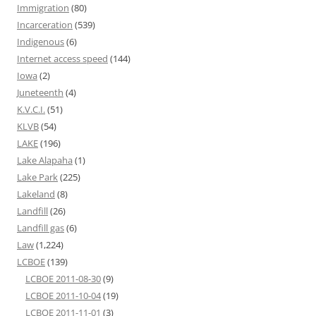
Immigration
(80)
Incarceration
(539)
Indigenous
(6)
Internet access speed
(144)
Iowa
(2)
Juneteenth
(4)
K.V.C.I.
(51)
KLVB
(54)
LAKE
(196)
Lake Alapaha
(1)
Lake Park
(225)
Lakeland
(8)
Landfill
(26)
Landfill gas
(6)
Law
(1,224)
LCBOE
(139)
LCBOE 2011-08-30
(9)
LCBOE 2011-10-04
(19)
LCBOE 2011-11-01
(3)