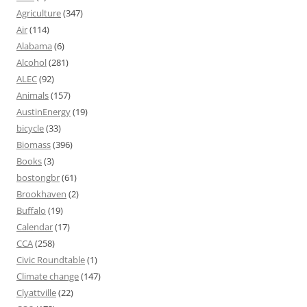
Agriculture
(347)
Air
(114)
Alabama
(6)
Alcohol
(281)
ALEC
(92)
Animals
(157)
AustinEnergy
(19)
bicycle
(33)
Biomass
(396)
Books
(3)
bostongbr
(61)
Brookhaven
(2)
Buffalo
(19)
Calendar
(17)
CCA
(258)
Civic Roundtable
(1)
Climate change
(147)
Clyattville
(22)