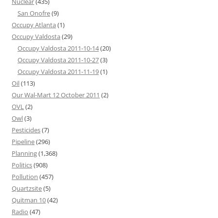
Nuclear
(435)
San Onofre
(9)
Occupy Atlanta
(1)
Occupy Valdosta
(29)
Occupy Valdosta 2011-10-14
(20)
Occupy Valdosta 2011-10-27
(3)
Occupy Valdosta 2011-11-19
(1)
Oil
(113)
Our Wal-Mart 12 October 2011
(2)
OVL
(2)
Owl
(3)
Pesticides
(7)
Pipeline
(296)
Planning
(1,368)
Politics
(908)
Pollution
(457)
Quartzsite
(5)
Quitman 10
(42)
Radio
(47)