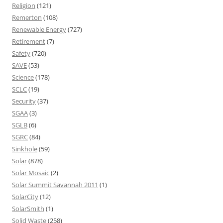
Religion
(121)
Remerton
(108)
Renewable Energy
(727)
Retirement
(7)
Safety
(720)
SAVE
(53)
Science
(178)
SCLC
(19)
Security
(37)
SGAA
(3)
SGLB
(6)
SGRC
(84)
Sinkhole
(59)
Solar
(878)
Solar Mosaic
(2)
Solar Summit Savannah 2011
(1)
SolarCity
(12)
SolarSmith
(1)
Solid Waste
(258)