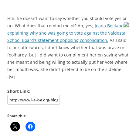
Hm, he doesn’t want to say whether you should vote yes or
no. What does that remind me of?
Ah, yes,
Jeana Beeland
explaining why she was going to vote against the Valdosta
School Board’s statement opposing consolidation.
As I said
to her afterwards, I don’t know whether that was brave or
foolhardy, but I did want to compliment her on saying what
she meant and being willing to actually put her vote where
her mouth was. She didn’t pretend to be on the sideline.
-jsq
Short Link:
Share this: