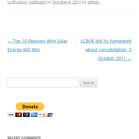
unification
,
Valdosta
on
October 4, 2011
by
admin
.
Post
←
Top 10 Reasons Why Solar
LCBOE did its homework
navigation
Energy Will Win
about consolidation, 5
October 2011
→
Search
for:
RECENT COMMENTS