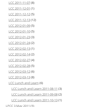
LCC 2011-11-07
(8)
LCC 2011-12-01
(1)
LCC 2011-12-12
(5)
LCC 2011-12-13
(12)
LCC 2012-01-09
(5)
LCC 2012-01-10
(5)
LCC 2012-01-23
(3)
LCC 2012-01-24
(2)
LCC 2012-02-13
(1)
LCC 2012-02-14
(2)
LCC 2012-02-27
(4)
LCC 2012-02-28
(5)
LCC 2012-03-12
(6)
LCC 2012-03-13
(8)
LCC Lunch and Learn
(6)
LCC Lunch and Learn 2011-08-11
(3)
LCC Lunch and Learn 2011-09-08
(2)
LCC Lunch and Learn 2011-10-13
(1)
LPCC 3 May 2011
(1)