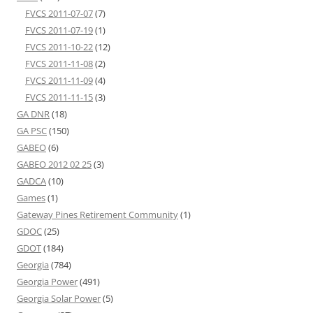
FVCS 2011-07-07
(7)
FVCS 2011-07-19
(1)
FVCS 2011-10-22
(12)
FVCS 2011-11-08
(2)
FVCS 2011-11-09
(4)
FVCS 2011-11-15
(3)
GA DNR
(18)
GA PSC
(150)
GABEO
(6)
GABEO 2012 02 25
(3)
GADCA
(10)
Games
(1)
Gateway Pines Retirement Community
(1)
GDOC
(25)
GDOT
(184)
Georgia
(784)
Georgia Power
(491)
Georgia Solar Power
(5)