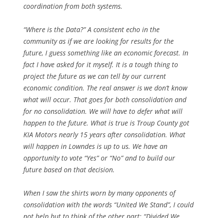
coordination from both systems.
“Where is the Data?” A consistent echo in the
community as if we are looking for results for the
future, I guess something like an economic forecast. In
fact I have asked for it myself. It is a tough thing to
project the future as we can tell by our current
economic condition. The real answer is we don’t know
what will occur. That goes for both consolidation and
for no consolidation. We will have to defer what will
happen to the future. What is true is Troup County got
KIA Motors nearly 15 years after consolidation. What
will happen in Lowndes is up to us. We have an
opportunity to vote “Yes” or “No” and to build our
future based on that decision.
When I saw the shirts worn by many opponents of
consolidation with the words “United We Stand”, I could
not help but to think of the other part: “Divided We