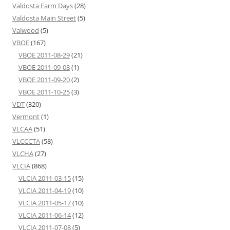
Valdosta Farm Days
(28)
Valdosta Main Street
(5)
Valwood
(5)
VBOE
(167)
VBOE 2011-08-29
(21)
VBOE 2011-09-08
(1)
VBOE 2011-09-20
(2)
VBOE 2011-10-25
(3)
VDT
(320)
Vermont
(1)
VLCAA
(51)
VLCCCTA
(58)
VLCHA
(27)
VLCIA
(868)
VLCIA 2011-03-15
(15)
VLCIA 2011-04-19
(10)
VLCIA 2011-05-17
(10)
VLCIA 2011-06-14
(12)
VLCIA 2011-07-08
(5)