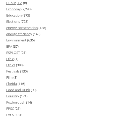
Dublin, GA
(8)
Economy
(2,243)
Education
(875)
Elections
(723)
energy conservation
(138)
energy efficiency
(143)
Environment
(636)
EPA
(37)
ESPLOST
(21)
Ethic
(1)
Ethics
(388)
Festivals
(130)
Film
(3)
Florida
(116)
Food and Drink
(99)
Forestry
(171)
Foxborough
(14)
FPSC
(21)
FVCS
(131)