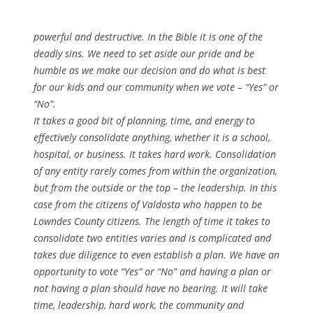
powerful and destructive. In the Bible it is one of the
deadly sins. We need to set aside our pride and be
humble as we make our decision and do what is best
for our kids and our community when we vote – “Yes” or
“No”.
It takes a good bit of planning, time, and energy to
effectively consolidate anything, whether it is a school,
hospital, or business. It takes hard work. Consolidation
of any entity rarely comes from within the organization,
but from the outside or the top – the leadership. In this
case from the citizens of Valdosta who happen to be
Lowndes County citizens. The length of time it takes to
consolidate two entities varies and is complicated and
takes due diligence to even establish a plan. We have an
opportunity to vote “Yes” or “No” and having a plan or
not having a plan should have no bearing. It will take
time, leadership, hard work, the community and