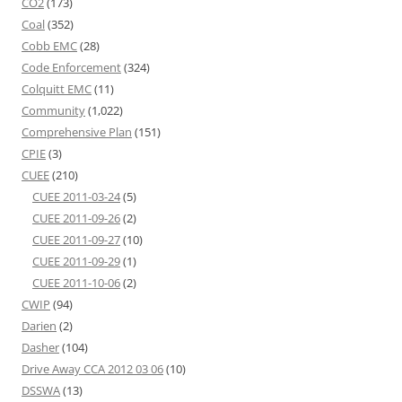
CO2
(173)
Coal
(352)
Cobb EMC
(28)
Code Enforcement
(324)
Colquitt EMC
(11)
Community
(1,022)
Comprehensive Plan
(151)
CPIE
(3)
CUEE
(210)
CUEE 2011-03-24
(5)
CUEE 2011-09-26
(2)
CUEE 2011-09-27
(10)
CUEE 2011-09-29
(1)
CUEE 2011-10-06
(2)
CWIP
(94)
Darien
(2)
Dasher
(104)
Drive Away CCA 2012 03 06
(10)
DSSWA
(13)