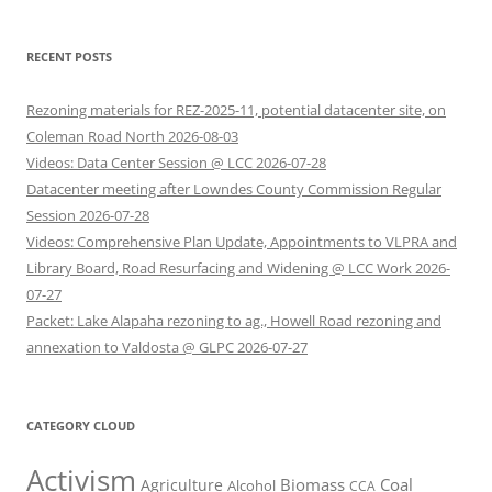
RECENT POSTS
Rezoning materials for REZ-2025-11, potential datacenter site, on
Coleman Road North 2026-08-03
Videos: Data Center Session @ LCC 2026-07-28
Datacenter meeting after Lowndes County Commission Regular
Session 2026-07-28
Videos: Comprehensive Plan Update, Appointments to VLPRA and
Library Board, Road Resurfacing and Widening @ LCC Work 2026-
07-27
Packet: Lake Alapaha rezoning to ag., Howell Road rezoning and
annexation to Valdosta @ GLPC 2026-07-27
CATEGORY CLOUD
Activism
Biomass
Coal
Agriculture
Alcohol
CCA