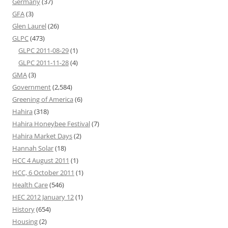
Germany
(37)
GFA
(3)
Glen Laurel
(26)
GLPC
(473)
GLPC 2011-08-29
(1)
GLPC 2011-11-28
(4)
GMA
(3)
Government
(2,584)
Greening of America
(6)
Hahira
(318)
Hahira Honeybee Festival
(7)
Hahira Market Days
(2)
Hannah Solar
(18)
HCC 4 August 2011
(1)
HCC, 6 October 2011
(1)
Health Care
(546)
HEC 2012 January 12
(1)
History
(654)
Housing
(2)