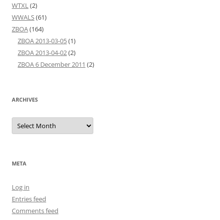
WTXL
(2)
WWALS
(61)
ZBOA
(164)
ZBOA 2013-03-05
(1)
ZBOA 2013-04-02
(2)
ZBOA 6 December 2011
(2)
ARCHIVES
Archives
META
Log in
Entries feed
Comments feed