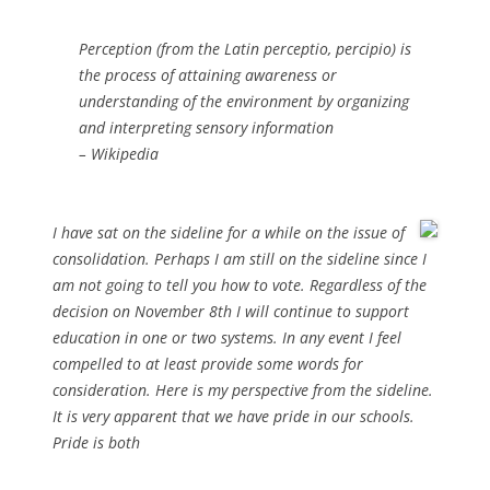
Perception (from the Latin perceptio, percipio) is
the process of attaining awareness or
understanding of the environment by organizing
and interpreting sensory information
– Wikipedia
I have sat on the sideline for a while on the issue of
consolidation. Perhaps I am still on the sideline since I
am not going to tell you how to vote. Regardless of the
decision on November 8th I will continue to support
education in one or two systems. In any event I feel
compelled to at least provide some words for
consideration. Here is my perspective from the sideline.
It is very apparent that we have pride in our schools.
Pride is both