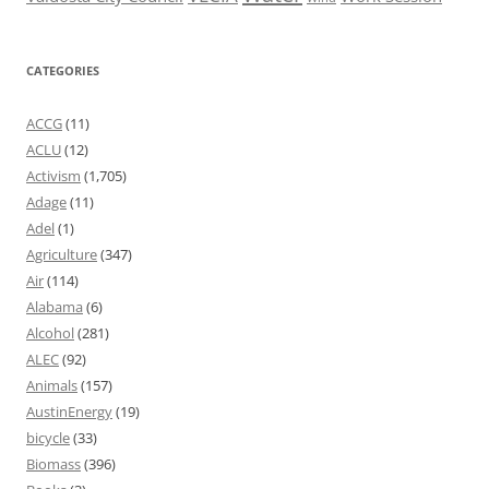
CATEGORIES
ACCG
(11)
ACLU
(12)
Activism
(1,705)
Adage
(11)
Adel
(1)
Agriculture
(347)
Air
(114)
Alabama
(6)
Alcohol
(281)
ALEC
(92)
Animals
(157)
AustinEnergy
(19)
bicycle
(33)
Biomass
(396)