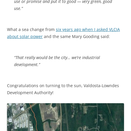
use or promise and put it to good — very green, good
use.”
What a sea change from
six years ago when I asked VLCIA
about solar power
and the same Mary Gooding said:
“That really would be the city… we’re industrial
development.”
Congratulations on turning to the sun, Valdosta-Lowndes
Development Authority!