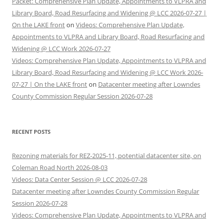
Packet: Comprehensive Plan Update, Appointments to VLPRA and
Library Board, Road Resurfacing and Widening @ LCC 2026-07-27 |
On the LAKE front
on
Videos: Comprehensive Plan Update,
Appointments to VLPRA and Library Board, Road Resurfacing and
Widening @ LCC Work 2026-07-27
Videos: Comprehensive Plan Update, Appointments to VLPRA and
Library Board, Road Resurfacing and Widening @ LCC Work 2026-
07-27 | On the LAKE front
on
Datacenter meeting after Lowndes
County Commission Regular Session 2026-07-28
RECENT POSTS
Rezoning materials for REZ-2025-11, potential datacenter site, on
Coleman Road North 2026-08-03
Videos: Data Center Session @ LCC 2026-07-28
Datacenter meeting after Lowndes County Commission Regular
Session 2026-07-28
Videos: Comprehensive Plan Update, Appointments to VLPRA and