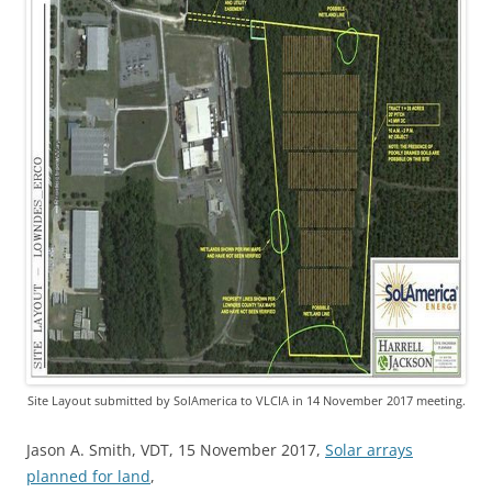
Site Layout submitted by SolAmerica to VLCIA in 14 November 2017 meeting.
Jason A. Smith, VDT, 15 November 2017,
Solar arrays
planned for land
,