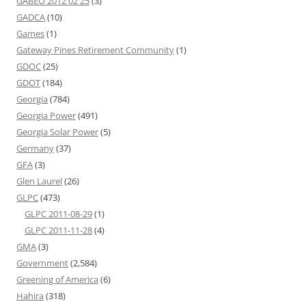
GABEO 2012 02 25
(3)
GADCA
(10)
Games
(1)
Gateway Pines Retirement Community
(1)
GDOC
(25)
GDOT
(184)
Georgia
(784)
Georgia Power
(491)
Georgia Solar Power
(5)
Germany
(37)
GFA
(3)
Glen Laurel
(26)
GLPC
(473)
GLPC 2011-08-29
(1)
GLPC 2011-11-28
(4)
GMA
(3)
Government
(2,584)
Greening of America
(6)
Hahira
(318)