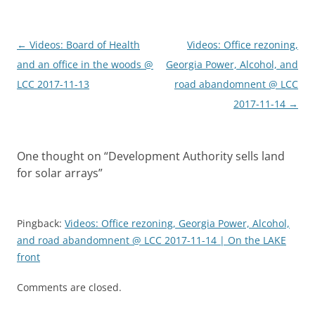
Post
←
Videos: Board of Health
Videos: Office rezoning,
navigation
and an office in the woods @
Georgia Power, Alcohol, and
LCC 2017-11-13
road abandomnent @ LCC
2017-11-14
→
One thought on “
Development Authority sells land
for solar arrays
”
Pingback:
Videos: Office rezoning, Georgia Power, Alcohol,
and road abandomnent @ LCC 2017-11-14 | On the LAKE
front
Comments are closed.