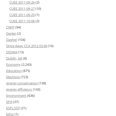
CUEE 2011-09-26
(2)
CUEE 2011-09-27
(10)
CUEE 2011-09-29
(1)
CUEE 2011-10-06
(2)
CWIP
(94)
Darien
(2)
Dasher
(104)
Drive Away CCA 2012 03 06
(10)
DSSWA
(13)
Dublin, GA
(8)
Economy
(2,243)
Education
(875)
Elections
(723)
energy conservation
(138)
energy efficiency
(143)
Environment
(636)
EPA
(37)
ESPLOST
(21)
Ethic
(1)