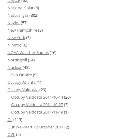
NAACP
(62)
National Solar
(6)
Natural gas
(302)
Naylor
(57)
New Hampshire
(3)
New York
(3)
Nimrod
(6)
NOAA Weather Radios
(16)
Nottinghill
(34)
Nuclear
(435)
San Onofre
(9)
Occupy Atlanta
(1)
Occupy Valdosta
(29)
Occupy Valdosta 2011-10-14
(20)
Occupy Valdosta 2011-10-27
(3)
Occupy Valdosta 2011-11-19
(1)
Oil
(113)
Our Wal-Mart 12 October 2011
(2)
OVL
(2)