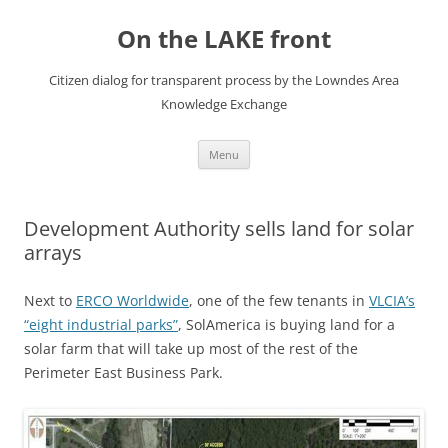
Skip
to
On the LAKE front
content
Citizen dialog for transparent process by the Lowndes Area
Knowledge Exchange
Menu
Development Authority sells land for solar
arrays
Next to
ERCO Worldwide
, one of the few tenants in
VLCIA’s
“eight industrial parks”
, SolAmerica is buying land for a
solar farm that will take up most of the rest of the
Perimeter East Business Park.