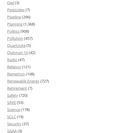
Owl
(3)
Pesticides
(7)
Pipeline
(296)
Planning
(1,368)
Politics
(908)
Pollution
(457)
Quartzsite
(5)
Quitman 10
(42)
Radio
(47)
Religion
(121)
Remerton
(108)
Renewable Energy
(727)
Retirement
(7)
Safety
(720)
SAVE
(53)
Science
(178)
SCLC
(19)
Security
(37)
SGAA
(3)