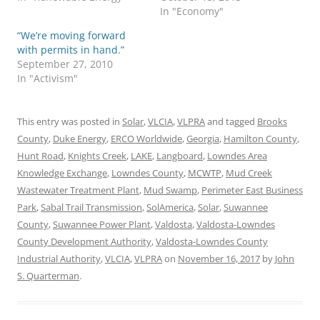
In "Economy"
“We’re moving forward
with permits in hand.”
September 27, 2010
In "Activism"
This entry was posted in
Solar
,
VLCIA
,
VLPRA
and tagged
Brooks
County
,
Duke Energy
,
ERCO Worldwide
,
Georgia
,
Hamilton County
,
Hunt Road
,
Knights Creek
,
LAKE
,
Langboard
,
Lowndes Area
Knowledge Exchange
,
Lowndes County
,
MCWTP
,
Mud Creek
Wastewater Treatment Plant
,
Mud Swamp
,
Perimeter East Business
Park
,
Sabal Trail Transmission
,
SolAmerica
,
Solar
,
Suwannee
County
,
Suwannee Power Plant
,
Valdosta
,
Valdosta-Lowndes
County Development Authority
,
Valdosta-Lowndes County
Industrial Authority
,
VLCIA
,
VLPRA
on
November 16, 2017
by
John
S. Quarterman
.