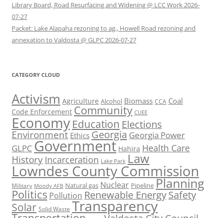
Library Board, Road Resurfacing and Widening @ LCC Work 2026-
07-27
Packet: Lake Alapaha rezoning to ag., Howell Road rezoning and
annexation to Valdosta @ GLPC 2026-07-27
CATEGORY CLOUD
Activism
Biomass
Coal
Agriculture
Alcohol
CCA
Community
Code Enforcement
CUEE
Economy
Education
Elections
Georgia
Environment
Georgia Power
Ethics
Government
Health Care
GLPC
Hahira
Law
History
Incarceration
Lake Park
Lowndes County Commission
Planning
Nuclear
Natural gas
Pipeline
Military
Moody AFB
Politics
Renewable Energy
Safety
Pollution
Transparency
Solar
Solid Waste
Transportation