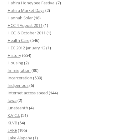
Hahira Honeybee Festival
(7)
Hahira Market Days
(2)
Hannah Solar
(18)
HCC 4 August 2011
(1)
HCC, 6 October 2011
(1)
Health Care
(546)
HEC 2012 January 12
(1)
History
(654)
Housing
(2)
Immigration
(80)
Incarceration
(539)
Indigenous
(6)
Internet access speed
(144)
Iowa
(2)
Juneteenth
(4)
K.V.C.I.
(51)
KLVB
(54)
LAKE
(196)
Lake Alapaha
(1)