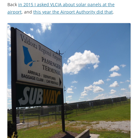
Back
in 2015 I asked VLCIA about solar panels at the
airport
, and
this year the Airport Authority did that
.