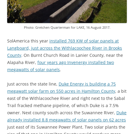
Photo: Gretchen Quarterman for LAKE, 16 August 2017.
SolAmerica this year
installed 769 KW of solar panels at
Langboard, just across the Withlacoochee River in Brooks
County
. On Burnt Church Road in Lanier County, near the
Alapaha River,
four years ago Invenergy installed two
megawatts of solar panels
.
Just across the state line,
Duke Energy is building a 75
megawatt solar farm on 550 acres in Hamilton County
, a bit
east of the Withlacoochee River and right next to the Sabal
Trail fracked methane pipeline, of which Duke is a 7.5%
owner. Next county south across the Suwannee River,
Duke
already installed 8.8 megawatts of solar panels on 62 acres
just east of its Suwannee Power Plant. Two solar plants the