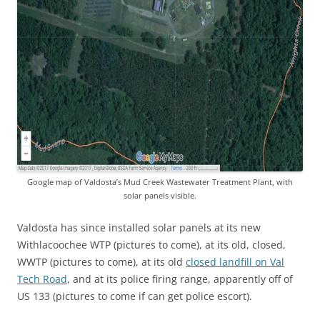
Google map of Valdosta’s Mud Creek Wastewater Treatment Plant, with
solar panels visible.
Valdosta has since installed solar panels at its new
Withlacoochee WTP (pictures to come), at its old, closed,
WWTP (pictures to come), at its old
closed landfill on Val
Tech Road
, and at its police firing range, apparently off of
US 133 (pictures to come if can get police escort).