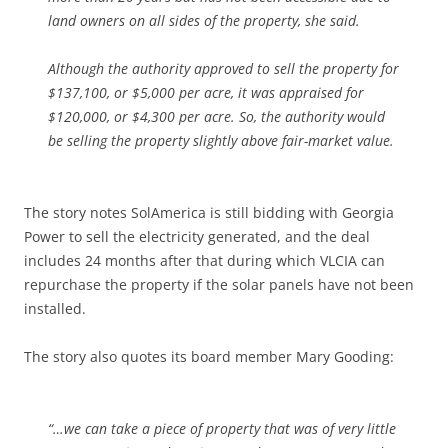
land owners on all sides of the property, she said.
Although the authority approved to sell the property for
$137,100, or $5,000 per acre, it was appraised for
$120,000, or $4,300 per acre. So, the authority would
be selling the property slightly above fair-market value.
The story notes SolAmerica is still bidding with Georgia
Power to sell the electricity generated, and the deal
includes 24 months after that during which VLCIA can
repurchase the property if the solar panels have not been
installed.
The story also quotes its board member Mary Gooding:
“…we can take a piece of property that was of very little