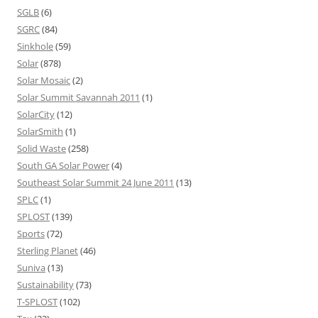
SGLB
(6)
SGRC
(84)
Sinkhole
(59)
Solar
(878)
Solar Mosaic
(2)
Solar Summit Savannah 2011
(1)
SolarCity
(12)
SolarSmith
(1)
Solid Waste
(258)
South GA Solar Power
(4)
Southeast Solar Summit 24 June 2011
(13)
SPLC
(1)
SPLOST
(139)
Sports
(72)
Sterling Planet
(46)
Suniva
(13)
Sustainability
(73)
T-SPLOST
(102)