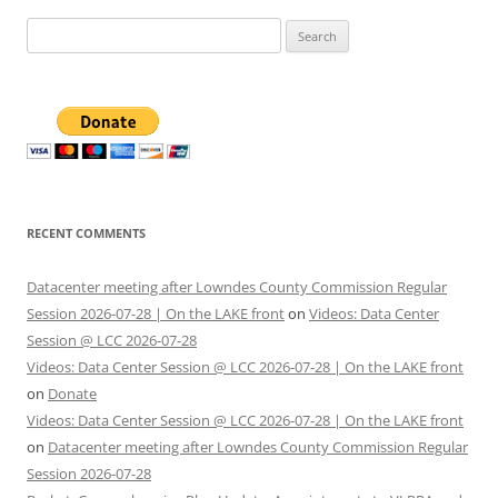
Search
for:
RECENT COMMENTS
Datacenter meeting after Lowndes County Commission Regular
Session 2026-07-28 | On the LAKE front
on
Videos: Data Center
Session @ LCC 2026-07-28
Videos: Data Center Session @ LCC 2026-07-28 | On the LAKE front
on
Donate
Videos: Data Center Session @ LCC 2026-07-28 | On the LAKE front
on
Datacenter meeting after Lowndes County Commission Regular
Session 2026-07-28