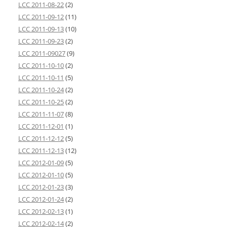
LCC 2011-08-22
(2)
LCC 2011-09-12
(11)
LCC 2011-09-13
(10)
LCC 2011-09-23
(2)
LCC 2011-09027
(9)
LCC 2011-10-10
(2)
LCC 2011-10-11
(5)
LCC 2011-10-24
(2)
LCC 2011-10-25
(2)
LCC 2011-11-07
(8)
LCC 2011-12-01
(1)
LCC 2011-12-12
(5)
LCC 2011-12-13
(12)
LCC 2012-01-09
(5)
LCC 2012-01-10
(5)
LCC 2012-01-23
(3)
LCC 2012-01-24
(2)
LCC 2012-02-13
(1)
LCC 2012-02-14
(2)