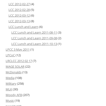
LCC 2012-02-27
(4)
LCC 2012-02-28
(5)
LCC 2012-03-12
(6)
LCC 2012-03-13
(8)
LCC Lunch and Learn
(6)
LCC Lunch and Learn 2011-08-11
(3)
LCC Lunch and Learn 2011-09-08
(2)
LCC Lunch and Learn 2011-10-13
(1)
LPCC 3 May 2011
(1)
LPCoC
(12)
LRCLCC 2012 02 17
(7)
MAGE SOLAR
(22)
McDonalds
(13)
Media
(108)
Military
(258)
MLK
(30)
Moody AFB
(207)
Music
(19)