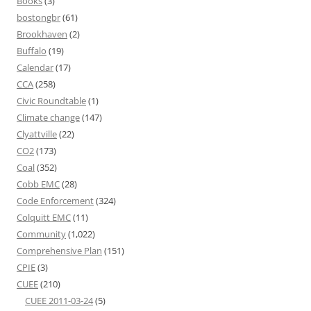
Books
(3)
bostongbr
(61)
Brookhaven
(2)
Buffalo
(19)
Calendar
(17)
CCA
(258)
Civic Roundtable
(1)
Climate change
(147)
Clyattville
(22)
CO2
(173)
Coal
(352)
Cobb EMC
(28)
Code Enforcement
(324)
Colquitt EMC
(11)
Community
(1,022)
Comprehensive Plan
(151)
CPIE
(3)
CUEE
(210)
CUEE 2011-03-24
(5)