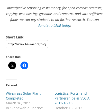
Investigative reporting costs money, for open records requests,
copying, web hosting, gasoline, and cameras, and with sufficient
funds we can pay students to do further research. You can
donate to LAKE today
!
Short Link:
Share this:
Related
Wiregrass Solar Plant
Logistics, Ports, and
Completed
Partnerships @ VLCIA
March 16, 2011
2013-10-15
In "Renewable Energy"
October 15, 2013