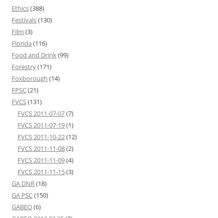
Ethics
(388)
Festivals
(130)
Film
(3)
Florida
(116)
Food and Drink
(99)
Forestry
(171)
Foxborough
(14)
FPSC
(21)
FVCS
(131)
FVCS 2011-07-07
(7)
FVCS 2011-07-19
(1)
FVCS 2011-10-22
(12)
FVCS 2011-11-08
(2)
FVCS 2011-11-09
(4)
FVCS 2011-11-15
(3)
GA DNR
(18)
GA PSC
(150)
GABEO
(6)