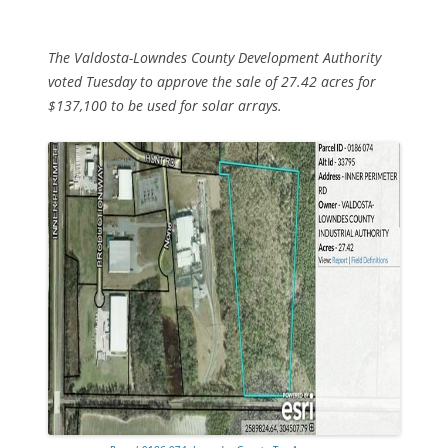
The Valdosta-Lowndes County Development Authority
voted Tuesday to approve the sale of 27.42 acres for
$137,100 to be used for solar arrays.