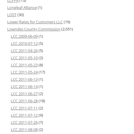
LCPFA
(13)
Longleaf Alliance
(1)
LOST
(30)
Lower Rates for Customers LLC
(19)
Lowndes County Commission
(2,051)
LCC 2009-06-09
(1)
LCC 2010-07-12
(5)
LCC 2011-04-26
(5)
LCC 2011-05-10
(2)
LCC 2011-05-23
(8)
LCC 2011-05-24
(17)
LCC 2011-06-13
(1)
LCC 2011-06-14
(1)
LCC 2011-06-27
(2)
LCC 2011-06-28
(18)
LCC 2011-07-11
(2)
LCC 2011-07-12
(9)
LCC 2011-07-26
(7)
LCC 2011-08-08
(2)