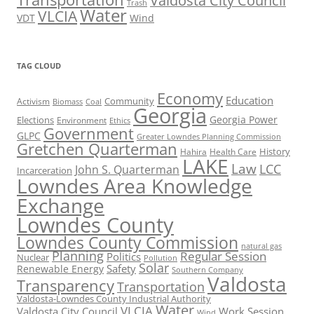
Valdosta City Council
Trash
Water
VLCIA
VDT
Wind
TAG CLOUD
Economy
Education
Activism
Community
Biomass
Coal
Georgia
Georgia Power
Elections
Environment
Ethics
Government
GLPC
Greater Lowndes Planning Commission
Gretchen Quarterman
History
Hahira
Health Care
LAKE
Law
LCC
John S. Quarterman
Incarceration
Lowndes Area Knowledge
Exchange
Lowndes County
Lowndes County Commission
natural gas
Planning
Regular Session
Politics
Nuclear
Pollution
Solar
Safety
Renewable Energy
Southern Company
Valdosta
Transparency
Transportation
Valdosta-Lowndes County Industrial Authority
Water
VLCIA
Valdosta City Council
Work Session
Wind