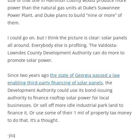
size of that one in Hamilton County would produce more
power than the natural gas units at Duke’s Suwannee
Power Plant, and Duke plans to build “nine or more” of
them.
I could go on, but I think the picture is clear: solar panels
all around. Everybody else is profiting. The Valdosta-
Lowndes County Development Authority can do more to
promote solar power.
Since two years ago
the state of Georgia passed a law
enabling third-party financing of solar panels
, the
Development Authority could use its bond-issuing
authority to finance rooftop solar power for local
businesses. Or sell off more idle industrial park land to
finance it. Or use some of their 1 mil of property tax money
to do that. It’s a thought.
-jsq