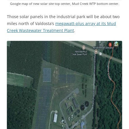
Google map of new solar site top center, Mud Creek WTP bottom center.
Those solar panels in the industrial park will be about two
miles north of Valdosta’s
megawatt-plus array at its Mud
Creek Wastewater Treatment Plant
.