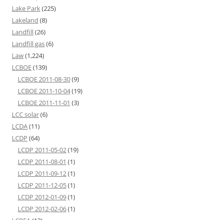
Lake Park
(225)
Lakeland
(8)
Landfill
(26)
Landfill gas
(6)
Law
(1,224)
LCBOE
(139)
LCBOE 2011-08-30
(9)
LCBOE 2011-10-04
(19)
LCBOE 2011-11-01
(3)
LCC solar
(6)
LCDA
(11)
LCDP
(64)
LCDP 2011-05-02
(19)
LCDP 2011-08-01
(1)
LCDP 2011-09-12
(1)
LCDP 2011-12-05
(1)
LCDP 2012-01-09
(1)
LCDP 2012-02-06
(1)