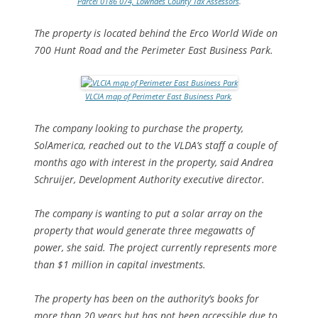
Parcel 0186 074, Lowndes County Tax Assessors
.
The property is located behind the Erco World Wide on
700 Hunt Road and the Perimeter East Business Park.
VLCIA map of Perimeter East Business Park
.
The company looking to purchase the property,
SolAmerica, reached out to the VLDA’s staff a couple of
months ago with interest in the property, said Andrea
Schruijer, Development Authority executive director.
The company is wanting to put a solar array on the
property that would generate three megawatts of
power, she said. The project currently represents more
than $1 million in capital investments.
The property has been on the authority’s books for
more than 20 years but has not been accessible due to