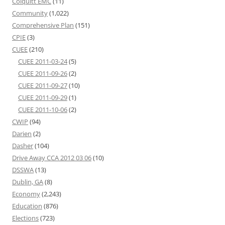
Colquitt EMC
(11)
Community
(1,022)
Comprehensive Plan
(151)
CPIE
(3)
CUEE
(210)
CUEE 2011-03-24
(5)
CUEE 2011-09-26
(2)
CUEE 2011-09-27
(10)
CUEE 2011-09-29
(1)
CUEE 2011-10-06
(2)
CWIP
(94)
Darien
(2)
Dasher
(104)
Drive Away CCA 2012 03 06
(10)
DSSWA
(13)
Dublin, GA
(8)
Economy
(2,243)
Education
(876)
Elections
(723)