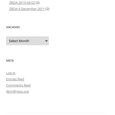
ZBOA 2013-04-02
(2)
ZBOA 6 December 2011
(2)
ARCHIVES
Archives
META
Log in
Entries feed
Comments feed
WordPress.org