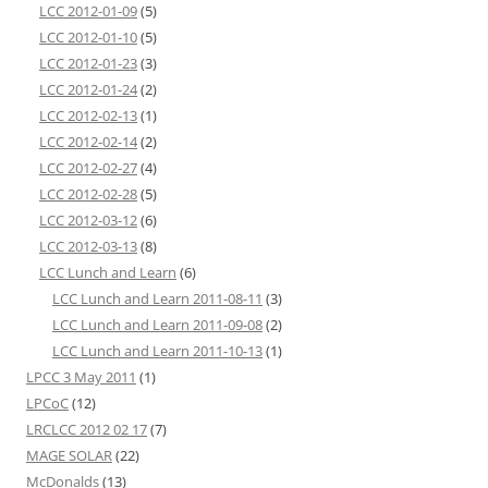
LCC 2012-01-09
(5)
LCC 2012-01-10
(5)
LCC 2012-01-23
(3)
LCC 2012-01-24
(2)
LCC 2012-02-13
(1)
LCC 2012-02-14
(2)
LCC 2012-02-27
(4)
LCC 2012-02-28
(5)
LCC 2012-03-12
(6)
LCC 2012-03-13
(8)
LCC Lunch and Learn
(6)
LCC Lunch and Learn 2011-08-11
(3)
LCC Lunch and Learn 2011-09-08
(2)
LCC Lunch and Learn 2011-10-13
(1)
LPCC 3 May 2011
(1)
LPCoC
(12)
LRCLCC 2012 02 17
(7)
MAGE SOLAR
(22)
McDonalds
(13)