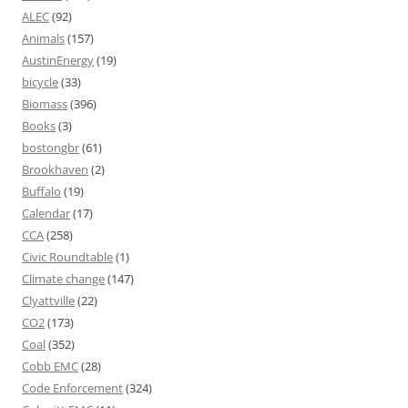
ALEC
(92)
Animals
(157)
AustinEnergy
(19)
bicycle
(33)
Biomass
(396)
Books
(3)
bostongbr
(61)
Brookhaven
(2)
Buffalo
(19)
Calendar
(17)
CCA
(258)
Civic Roundtable
(1)
Climate change
(147)
Clyattville
(22)
CO2
(173)
Coal
(352)
Cobb EMC
(28)
Code Enforcement
(324)