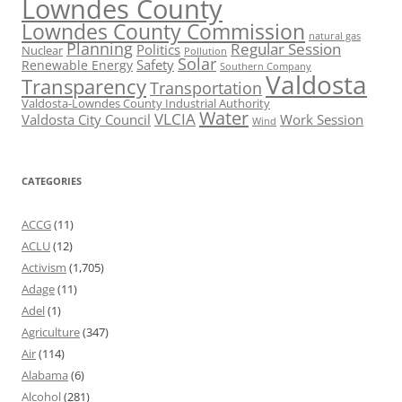
Lowndes County
Lowndes County Commission
natural gas
Planning
Regular Session
Politics
Nuclear
Pollution
Solar
Safety
Renewable Energy
Southern Company
Valdosta
Transparency
Transportation
Valdosta-Lowndes County Industrial Authority
Water
VLCIA
Valdosta City Council
Work Session
Wind
CATEGORIES
ACCG
(11)
ACLU
(12)
Activism
(1,705)
Adage
(11)
Adel
(1)
Agriculture
(347)
Air
(114)
Alabama
(6)
Alcohol
(281)