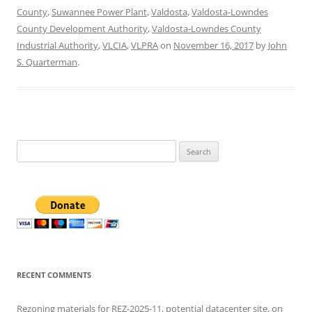
County
,
Suwannee Power Plant
,
Valdosta
,
Valdosta-Lowndes
County Development Authority
,
Valdosta-Lowndes County
Industrial Authority
,
VLCIA
,
VLPRA
on
November 16, 2017
by
John
S. Quarterman
.
Search
for:
RECENT COMMENTS
Rezoning materials for REZ-2025-11, potential datacenter site, on