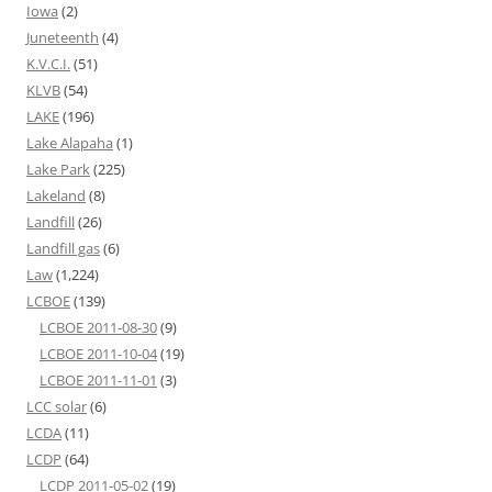
Iowa
(2)
Juneteenth
(4)
K.V.C.I.
(51)
KLVB
(54)
LAKE
(196)
Lake Alapaha
(1)
Lake Park
(225)
Lakeland
(8)
Landfill
(26)
Landfill gas
(6)
Law
(1,224)
LCBOE
(139)
LCBOE 2011-08-30
(9)
LCBOE 2011-10-04
(19)
LCBOE 2011-11-01
(3)
LCC solar
(6)
LCDA
(11)
LCDP
(64)
LCDP 2011-05-02
(19)