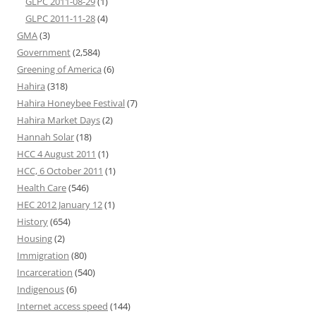
GLPC 2011-08-29
(1)
GLPC 2011-11-28
(4)
GMA
(3)
Government
(2,584)
Greening of America
(6)
Hahira
(318)
Hahira Honeybee Festival
(7)
Hahira Market Days
(2)
Hannah Solar
(18)
HCC 4 August 2011
(1)
HCC, 6 October 2011
(1)
Health Care
(546)
HEC 2012 January 12
(1)
History
(654)
Housing
(2)
Immigration
(80)
Incarceration
(540)
Indigenous
(6)
Internet access speed
(144)