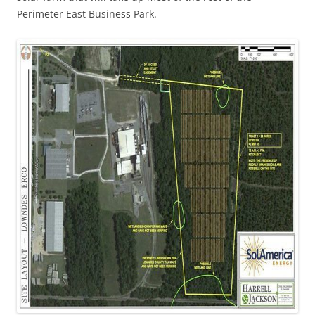
Perimeter East Business Park.