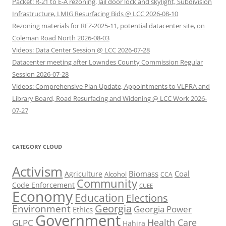
Packet: R-21 to E-A rezoning, Jail door lock and skylight, Subdivision
Infrastructure, LMIG Resurfacing Bids @ LCC 2026-08-10
Rezoning materials for REZ-2025-11, potential datacenter site, on
Coleman Road North 2026-08-03
Videos: Data Center Session @ LCC 2026-07-28
Datacenter meeting after Lowndes County Commission Regular
Session 2026-07-28
Videos: Comprehensive Plan Update, Appointments to VLPRA and
Library Board, Road Resurfacing and Widening @ LCC Work 2026-
07-27
CATEGORY CLOUD
Activism
Biomass
Coal
Agriculture
Alcohol
CCA
Community
Code Enforcement
CUEE
Economy
Education
Elections
Georgia
Environment
Georgia Power
Ethics
Government
Health Care
GLPC
Hahira