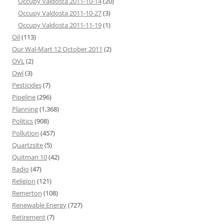
Occupy Valdosta 2011-10-14
(20)
Occupy Valdosta 2011-10-27
(3)
Occupy Valdosta 2011-11-19
(1)
Oil
(113)
Our Wal-Mart 12 October 2011
(2)
OVL
(2)
Owl
(3)
Pesticides
(7)
Pipeline
(296)
Planning
(1,368)
Politics
(908)
Pollution
(457)
Quartzsite
(5)
Quitman 10
(42)
Radio
(47)
Religion
(121)
Remerton
(108)
Renewable Energy
(727)
Retirement
(7)