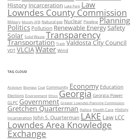
Law
History
Incarceration
Lake Park
Lowndes County Commission
Planning
Nuclear
Natural gas
Pipeline
Military
Moody AFB
Politics
Renewable Energy
Safety
Pollution
Transparency
Solar
Solid Waste
Transportation
Valdosta City Council
Trash
Water
VLCIA
VDT
Wind
TAG CLOUD
Economy
Education
Activism
Community
Biomass
Coal
Georgia
Georgia Power
Elections
Environment
Ethics
Government
GLPC
Greater Lowndes Planning Commission
Gretchen Quarterman
History
Hahira
Health Care
LAKE
Law
LCC
John S. Quarterman
Incarceration
Lowndes Area Knowledge
Exchange