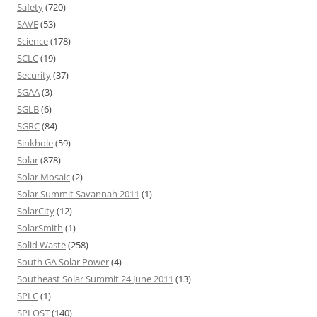
Safety
(720)
SAVE
(53)
Science
(178)
SCLC
(19)
Security
(37)
SGAA
(3)
SGLB
(6)
SGRC
(84)
Sinkhole
(59)
Solar
(878)
Solar Mosaic
(2)
Solar Summit Savannah 2011
(1)
SolarCity
(12)
SolarSmith
(1)
Solid Waste
(258)
South GA Solar Power
(4)
Southeast Solar Summit 24 June 2011
(13)
SPLC
(1)
SPLOST
(140)