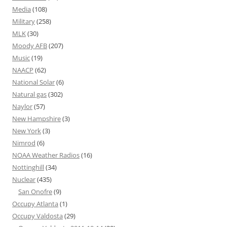
Media
(108)
Military
(258)
MLK
(30)
Moody AFB
(207)
Music
(19)
NAACP
(62)
National Solar
(6)
Natural gas
(302)
Naylor
(57)
New Hampshire
(3)
New York
(3)
Nimrod
(6)
NOAA Weather Radios
(16)
Nottinghill
(34)
Nuclear
(435)
San Onofre
(9)
Occupy Atlanta
(1)
Occupy Valdosta
(29)