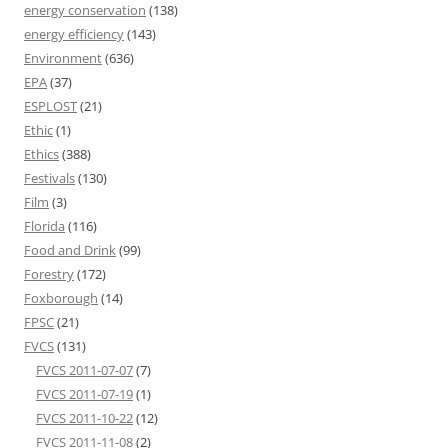
energy conservation
(138)
energy efficiency
(143)
Environment
(636)
EPA
(37)
ESPLOST
(21)
Ethic
(1)
Ethics
(388)
Festivals
(130)
Film
(3)
Florida
(116)
Food and Drink
(99)
Forestry
(172)
Foxborough
(14)
FPSC
(21)
FVCS
(131)
FVCS 2011-07-07
(7)
FVCS 2011-07-19
(1)
FVCS 2011-10-22
(12)
FVCS 2011-11-08
(2)