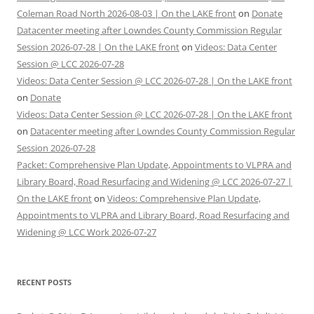
Coleman Road North 2026-08-03 | On the LAKE front
on
Donate
Datacenter meeting after Lowndes County Commission Regular
Session 2026-07-28 | On the LAKE front
on
Videos: Data Center
Session @ LCC 2026-07-28
Videos: Data Center Session @ LCC 2026-07-28 | On the LAKE front
on
Donate
Videos: Data Center Session @ LCC 2026-07-28 | On the LAKE front
on
Datacenter meeting after Lowndes County Commission Regular
Session 2026-07-28
Packet: Comprehensive Plan Update, Appointments to VLPRA and
Library Board, Road Resurfacing and Widening @ LCC 2026-07-27 |
On the LAKE front
on
Videos: Comprehensive Plan Update,
Appointments to VLPRA and Library Board, Road Resurfacing and
Widening @ LCC Work 2026-07-27
RECENT POSTS