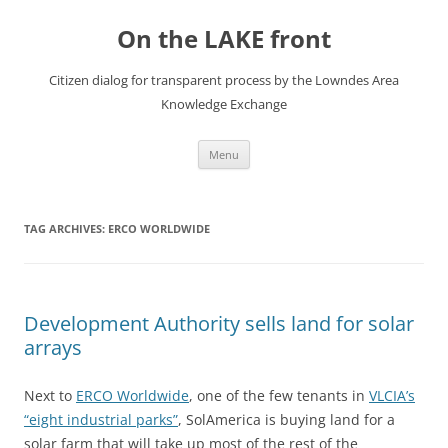
Skip
to
On the LAKE front
content
Citizen dialog for transparent process by the Lowndes Area
Knowledge Exchange
Menu
TAG ARCHIVES:
ERCO WORLDWIDE
Development Authority sells land for solar
arrays
Next to
ERCO Worldwide
, one of the few tenants in
VLCIA’s
“eight industrial parks”
, SolAmerica is buying land for a
solar farm that will take up most of the rest of the