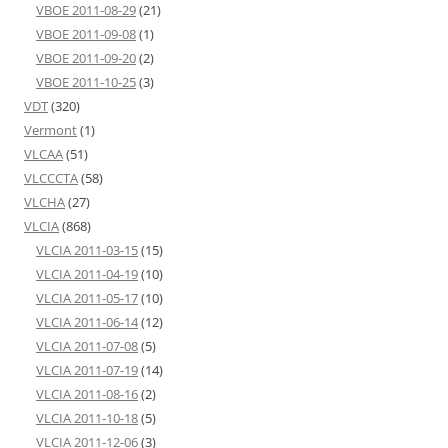
VBOE 2011-08-29
(21)
VBOE 2011-09-08
(1)
VBOE 2011-09-20
(2)
VBOE 2011-10-25
(3)
VDT
(320)
Vermont
(1)
VLCAA
(51)
VLCCCTA
(58)
VLCHA
(27)
VLCIA
(868)
VLCIA 2011-03-15
(15)
VLCIA 2011-04-19
(10)
VLCIA 2011-05-17
(10)
VLCIA 2011-06-14
(12)
VLCIA 2011-07-08
(5)
VLCIA 2011-07-19
(14)
VLCIA 2011-08-16
(2)
VLCIA 2011-10-18
(5)
VLCIA 2011-12-06
(3)