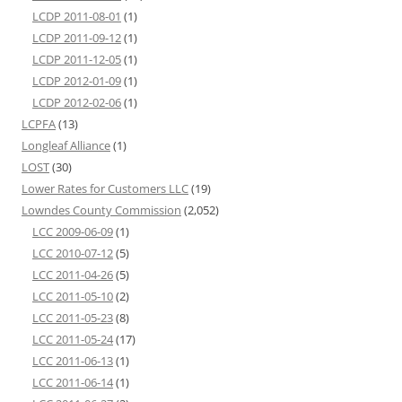
LCDP 2011-08-01
(1)
LCDP 2011-09-12
(1)
LCDP 2011-12-05
(1)
LCDP 2012-01-09
(1)
LCDP 2012-02-06
(1)
LCPFA
(13)
Longleaf Alliance
(1)
LOST
(30)
Lower Rates for Customers LLC
(19)
Lowndes County Commission
(2,052)
LCC 2009-06-09
(1)
LCC 2010-07-12
(5)
LCC 2011-04-26
(5)
LCC 2011-05-10
(2)
LCC 2011-05-23
(8)
LCC 2011-05-24
(17)
LCC 2011-06-13
(1)
LCC 2011-06-14
(1)