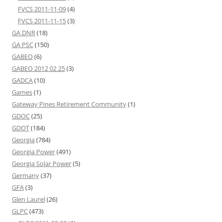
FVCS 2011-11-09
(4)
FVCS 2011-11-15
(3)
GA DNR
(18)
GA PSC
(150)
GABEO
(6)
GABEO 2012 02 25
(3)
GADCA
(10)
Games
(1)
Gateway Pines Retirement Community
(1)
GDOC
(25)
GDOT
(184)
Georgia
(784)
Georgia Power
(491)
Georgia Solar Power
(5)
Germany
(37)
GFA
(3)
Glen Laurel
(26)
GLPC
(473)