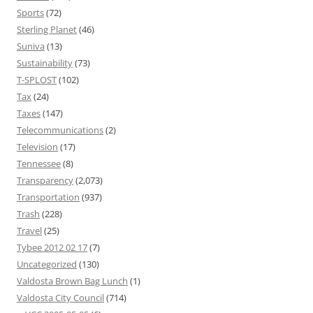
Sports
(72)
Sterling Planet
(46)
Suniva
(13)
Sustainability
(73)
T-SPLOST
(102)
Tax
(24)
Taxes
(147)
Telecommunications
(2)
Television
(17)
Tennessee
(8)
Transparency
(2,073)
Transportation
(937)
Trash
(228)
Travel
(25)
Tybee 2012 02 17
(7)
Uncategorized
(130)
Valdosta Brown Bag Lunch
(1)
Valdosta City Council
(714)