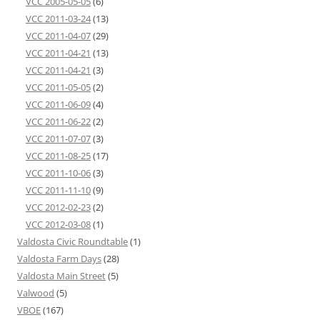
VCC 2005-05-05
(6)
VCC 2011-03-24
(13)
VCC 2011-04-07
(29)
VCC 2011-04-21
(13)
VCC 2011-04-21
(3)
VCC 2011-05-05
(2)
VCC 2011-06-09
(4)
VCC 2011-06-22
(2)
VCC 2011-07-07
(3)
VCC 2011-08-25
(17)
VCC 2011-10-06
(3)
VCC 2011-11-10
(9)
VCC 2012-02-23
(2)
VCC 2012-03-08
(1)
Valdosta Civic Roundtable
(1)
Valdosta Farm Days
(28)
Valdosta Main Street
(5)
Valwood
(5)
VBOE
(167)