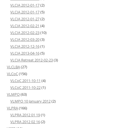
VLCIA 2012-01-17
(2)
VLCIA 2012-01-17
(5)
VLCIA 2012-01-27
(2)
VLCIA 2012-02-21
(4)
VLCIA 2012-02-23
(10)
VLCIA 2012-03-20
(3)
VLCIA 2012-12-16
(1)
VLCIA 2013-04-16
(5)
VLCIA Retreat 2012-02-23
(3)
VLCLBA
(27)
VLCoC
(156)
VLCoC 2011-10-11
(4)
VLCoC 2011-10-22
(1)
VLMPO
(63)
VLMPO 10 January 2012
(2)
VLPRA
(166)
VLPRA 2012 01 19
(1)
VLPRA 2012 02 16
(2)