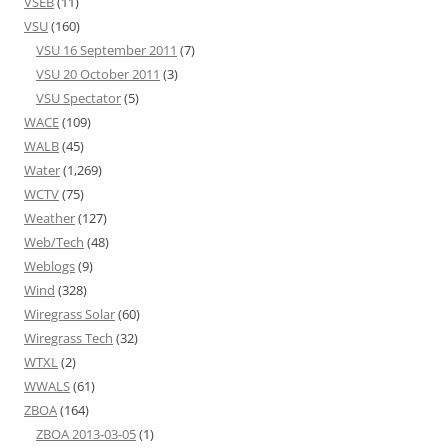
VSEB
(11)
VSU
(160)
VSU 16 September 2011
(7)
VSU 20 October 2011
(3)
VSU Spectator
(5)
WACE
(109)
WALB
(45)
Water
(1,269)
WCTV
(75)
Weather
(127)
Web/Tech
(48)
Weblogs
(9)
Wind
(328)
Wiregrass Solar
(60)
Wiregrass Tech
(32)
WTXL
(2)
WWALS
(61)
ZBOA
(164)
ZBOA 2013-03-05
(1)