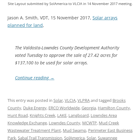
Site Layout submitted by SolAmerica to VLCIA in 14 November 2017 meeting.
Jason A. Smith, VDT, 15 November 2017,
Solar arrays
planned for land
,
The Valdosta-Lowndes County Development Authority
voted Tuesday to approve the sale of 27.42 acres for
$137,100 to be used for solar arrays.
Continue reading
→
This entry was posted in
Solar
,
VLCIA
,
VLPRA
and tagged
Brooks
County
,
Duke Energy
,
ERCO Worldwide
,
Georgia
,
Hamilton County
,
Hunt Road
,
Knights Creek
,
LAKE
,
Langboard
,
Lowndes Area
Knowledge Exchange
,
Lowndes County
,
MCWTP
,
Mud Creek
Wastewater Treatment Plant
,
Mud Swamp
,
Perimeter East Business
Park
,
Sabal Trail Transmission
,
SolAmerica
,
Solar
,
Suwannee