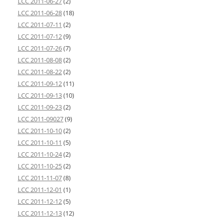
LCC 2011-06-27
(2)
LCC 2011-06-28
(18)
LCC 2011-07-11
(2)
LCC 2011-07-12
(9)
LCC 2011-07-26
(7)
LCC 2011-08-08
(2)
LCC 2011-08-22
(2)
LCC 2011-09-12
(11)
LCC 2011-09-13
(10)
LCC 2011-09-23
(2)
LCC 2011-09027
(9)
LCC 2011-10-10
(2)
LCC 2011-10-11
(5)
LCC 2011-10-24
(2)
LCC 2011-10-25
(2)
LCC 2011-11-07
(8)
LCC 2011-12-01
(1)
LCC 2011-12-12
(5)
LCC 2011-12-13
(12)