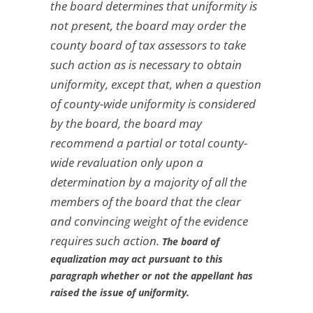
the board determines that uniformity is
not present, the board may order the
county board of tax assessors to take
such action as is necessary to obtain
uniformity, except that, when a question
of county-wide uniformity is considered
by the board, the board may
recommend a partial or total county-
wide revaluation only upon a
determination by a majority of all the
members of the board that the clear
and convincing weight of the evidence
requires such action.
The board of
equalization may act pursuant to this
paragraph whether or not the appellant has
raised the issue of uniformity.