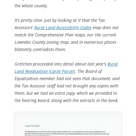
the whole county.
It’s pretty clear just by looking at it that the Tax
Assessors’
Rural Land Accessibility Codes
map does not
match the Comprehensive Plan maps, nor the current
Lowndes County zoning map, and in numerous places
blatantly contradicts them.
Gretchen proceeded into detail about last year’s
Rural
Land Revaluation (Large Parcel)
. The Board of
Equalization member had not seen that document, and
the Tax Assessor staff had not brought any copies with
them, but we had an extra copy, which we provided to
the hearing board, along with the extracts in the book.