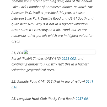
Commission’s recent planning days, and of the annual
Lake Park Chamber of Commerce dinner, at which Tax
Assessor W.G. Walker presided this year. It’s also
between Lake Park-Bellville Road and US 41 South and
quite near I-75. Why is it not in a highest valuation
area? Sure, it’s currently on a dirt road, but so are
numerous other parcels which
are
in highest valuation
areas.
21) PCA
Parcel (Rozbit Timber) (HWY 41S)
0228 002
, and
continuing almost to I-75: why isn’t this in a highest
valuation geographical area?
22) Swindle Road 0141 016 (Red in sea of yellow)
0141
016
23) Langdale Hunt Club (Rocky Ford Road)
0037 001