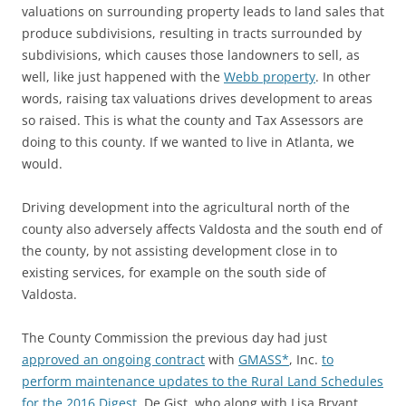
valuations on surrounding property leads to land sales that
produce subdivisions, resulting in tracts surrounded by
subdivisions, which causes those landowners to sell, as
well, like just happened with the
Webb property
. In other
words, raising tax valuations drives development to areas
so raised. This is what the county and Tax Assessors are
doing to this county. If we wanted to live in Atlanta, we
would.
Driving development into the agricultural north of the
county also adversely affects Valdosta and the south end of
the county, by not assisting development close in to
existing services, for example on the south side of
Valdosta.
The County Commission the previous day had just
approved an ongoing contract
with
GMASS*
, Inc.
to
perform maintenance updates to the Rural Land Schedules
for the 2016 Digest
. De Gist, who along with Lisa Bryant