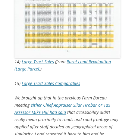
14)
Large Tract Sales
(from
Rural Land Revaluation
(Large Parcel)
)
15)
Large Tract Sales Comparables
We brought up that in the previous Farm Bureau
meeting
either Chief Appraiser Silar Hrobar or Tax
Assessor Mike Hill had said
that accessibility didn’t
really mean proximity to roads and road frontage only
applied after staff decided on geographical areas of
similarity. I had repeated it back to him and he