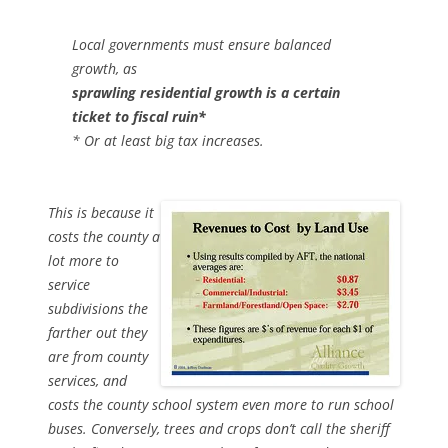
Local governments must ensure balanced
growth, as
sprawling residential growth is a certain
ticket to fiscal ruin*
* Or at least big tax increases.
This is because it
costs the county a
lot more to
service
subdivisions the
farther out they
are from county
services, and
costs the county school system even more to run school
buses. Conversely, trees and crops don’t call the sheriff