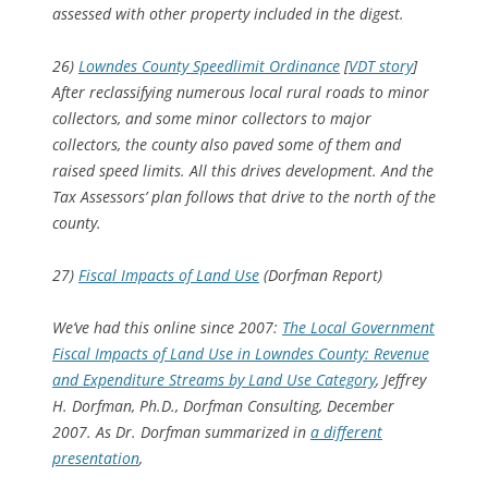
assessed with other property included in the digest.
26)
Lowndes County Speedlimit Ordinance
[
VDT story
]
After reclassifying numerous local rural roads to minor
collectors, and some minor collectors to major
collectors, the county also paved some of them and
raised speed limits. All this drives development. And the
Tax Assessors’ plan follows that drive to the north of the
county.
27)
Fiscal Impacts of Land Use
(Dorfman Report)
We’ve had this online since 2007:
The Local Government
Fiscal Impacts of Land Use in Lowndes County: Revenue
and Expenditure Streams by Land Use Category
, Jeffrey
H. Dorfman, Ph.D., Dorfman Consulting, December
2007. As Dr. Dorfman summarized in
a different
presentation
,