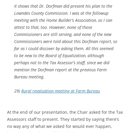
It shows that Dr. Dorfman did present his plan to the
Lowndes County Commission. I was at the followup
meeting with the Home Builder’s Association, so I can
attest to that, too. However, none of those
Commissioners are still serving, and none of the new
Commissioners were told about this Dorfman report, so
far as I could discover by asking them. All this seemed
to be new to the Board of Equalization, although
perhaps not to the Tax Assessor’s staff, since we did
mention the Dorfman report at the previous Farm
Bureau meeting.
29)
Rural revaluation meeting at Farm Bureau
At the end of our presentation, the Chair asked for the Tax
Assessors staff to present. They started by saying there’s
no way any of what we asked for would ever happen,