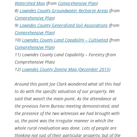
Watershed Map
(from
Comprehensive Plan
)
8)
Lowndes County Groundwater Recharge Areas
(from
Comprehensive Plan
)
9)
Lowndes County Generalized Soil Associations
(from
Comprehensive Plan
)
10)
Lowndes County Land Capability – Cultivated
(from
Comprehensive Plan
)
11) Lowndes County Land Capability – Forestry (from
Comprehensive Plan)
12)
Lowndes County Zoning Map (December 2015)
Around this point Joe Clark wondered what all this had
to do with the specific valuation of our property. We
said that wasn’t the main point. As the attendance at
the previous Farm Bureau meeting demonstrated, and
the presence of the two witnesses we had brought with
us, the point was the irregular manner in which the
whole rural revaluation was done. Lots of people are
thinking not just of their particular property, but of the