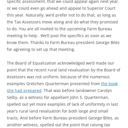
specific assessment, that we could appeal again next year,
or we could even go ahead and appeal to Superior Court
this year. Naturally, we’d prefer not to do that, as long as
the Tax Assessors move along and do what they promised
to do. You are all invited to the upcoming Farm Bureau
meeting to help . We’ll post the specifics as soon as we
know them. Thanks to Farm Bureau president George Biles
for agreeing to set up that meeting.
The Board of Equalization acknowledged we’d made our
point that the recent rural land revaluation by the Board of
Assessors was not uniform, because of the numerous
examples Gretchen Quarterman presented from
the book
she had prepared
. That was before landowner Carolyn
Selby, as a witness for appellant John S. Quarterman,
spelled out yet more examples of lack of uniformity in last
year’s rural land revaluation for both large and small
tracts. And before Farm Bureau president George Biles, as
another witness, spelled out the point that raising tax