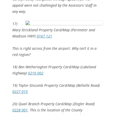
appeal were not challenged by the Assessors’ staff in
any way.
17)
Mary Strickland Property Card/Map (Perimeter and
Madison HWY)
0167 121
This is right across from the airport. Why isn’t it in a
red region?
18) Ben Wetherington Property Card/Map (Lakeland
Highway)
0210 002
19) Taylor-Slocumb Property Card/Map (Bellville Road)
0227 015
20) Quail Branch Property Card/Map (Zeigler Road)
0228 001
. This is the location of the County