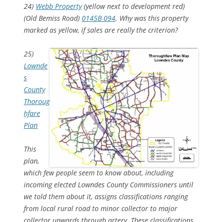
24)
Webb Property
(yellow next to development red)
(Old Bemiss Road)
0145B 094
. Why was this property
marked as yellow, if sales are really the criterion?
25)
Lownde
s
County
Thoroug
hfare
Plan
This
plan,
which few people seem to know about, including
incoming elected Lowndes County Commissioners until
we told them about it, assigns classifications ranging
from local rural road to minor collector to major
collector upwards through artery. These classifications