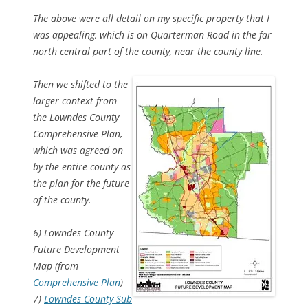
The above were all detail on my specific property that I
was appealing, which is on Quarterman Road in the far
north central part of the county, near the county line.
Then we shifted to the
larger context from
the Lowndes County
Comprehensive Plan,
which was agreed on
by the entire county as
the plan for the future
of the county.
6) Lowndes County
Future Development
Map (from
Comprehensive Plan
)
7)
Lowndes County Sub