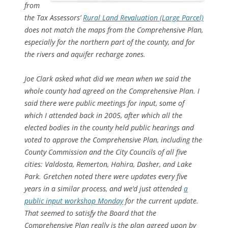
from
the Tax Assessors’
Rural Land Revaluation (Large Parcel)
does not match the maps from the Comprehensive Plan,
especially for the northern part of the county, and for
the rivers and aquifer recharge zones.
Joe Clark asked what did we mean when we said the
whole county had agreed on the Comprehensive Plan. I
said there were public meetings for input, some of
which I attended back in 2005, after which all the
elected bodies in the county held public hearings and
voted to approve the Comprehensive Plan, including the
County Commission and the City Councils of all five
cities: Valdosta, Remerton, Hahira, Dasher, and Lake
Park. Gretchen noted there were updates every five
years in a similar process, and we’d just attended
a
public input workshop Monday
for the current update.
That seemed to satisfy the Board that the
Comprehensive Plan really is the plan agreed upon by