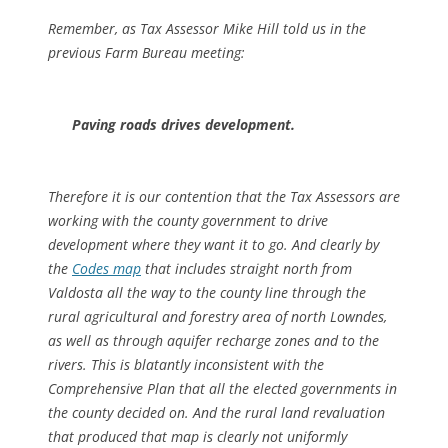
Remember, as Tax Assessor Mike Hill told us in the
previous Farm Bureau meeting:
Paving roads drives development.
Therefore it is our contention that the Tax Assessors are
working with the county government to drive
development where they want it to go. And clearly by
the
Codes map
that includes straight north from
Valdosta all the way to the county line through the
rural agricultural and forestry area of north Lowndes,
as well as through aquifer recharge zones and to the
rivers. This is blatantly inconsistent with the
Comprehensive Plan that all the elected governments in
the county decided on. And the rural land revaluation
that produced that map is clearly not uniformly