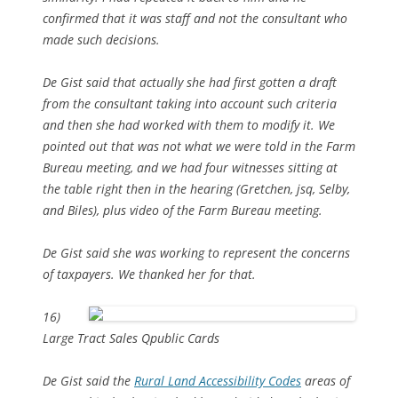
confirmed that it was staff and not the consultant who
made such decisions.
De Gist said that actually she had first gotten a draft
from the consultant taking into account such criteria
and then she had worked with them to modify it. We
pointed out that was not what we were told in the Farm
Bureau meeting, and we had four witnesses sitting at
the table right then in the hearing (Gretchen, jsq, Selby,
and Biles), plus video of the Farm Bureau meeting.
De Gist said she was working to represent the concerns
of taxpayers. We thanked her for that.
16)
Large Tract Sales Qpublic Cards
De Gist said the
Rural Land Accessibility Codes
areas of