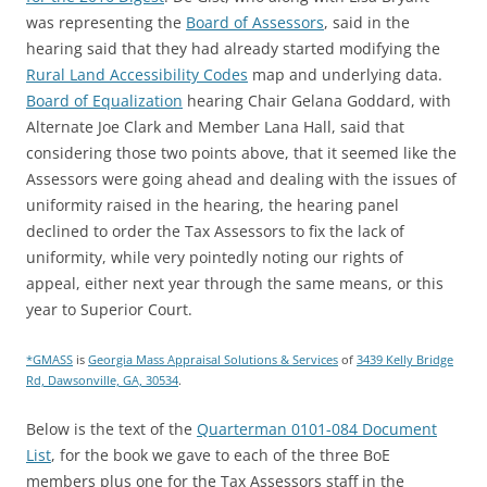
was representing the
Board of Assessors
, said in the
hearing said that they had already started modifying the
Rural Land Accessibility Codes
map and underlying data.
Board of Equalization
hearing Chair Gelana Goddard, with
Alternate Joe Clark and Member Lana Hall, said that
considering those two points above, that it seemed like the
Assessors were going ahead and dealing with the issues of
uniformity raised in the hearing, the hearing panel
declined to order the Tax Assessors to fix the lack of
uniformity, while very pointedly noting our rights of
appeal, either next year through the same means, or this
year to Superior Court.
*GMASS
is
Georgia Mass Appraisal Solutions & Services
of
3439 Kelly Bridge
Rd, Dawsonville, GA, 30534
.
Below is the text of the
Quarterman 0101-084 Document
List
, for the book we gave to each of the three BoE
members plus one for the Tax Assessors staff in the