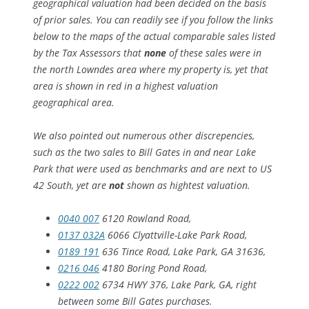
geographical valuation had been decided on the basis
of prior sales. You can readily see if you follow the links
below to the maps of the actual comparable sales listed
by the Tax Assessors that
none
of these sales were in
the north Lowndes area where my property is, yet that
area is shown in red in a highest valuation
geographical area.
We also pointed out numerous other discrepencies,
such as the two sales to Bill Gates in and near Lake
Park that were used as benchmarks and are next to US
42 South, yet are
not
shown as hightest valuation.
0040 007
6120 Rowland Road,
0137 032A
6066 Clyattville-Lake Park Road,
0189 191
636 Tince Road, Lake Park, GA 31636,
0216 046
4180 Boring Pond Road,
0222 002
6734 HWY 376, Lake Park, GA, right
between some Bill Gates purchases.