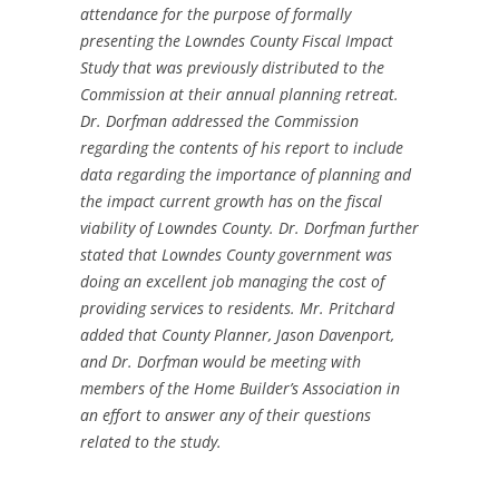
attendance for the purpose of formally
presenting the Lowndes County Fiscal Impact
Study that was previously distributed to the
Commission at their annual planning retreat.
Dr. Dorfman addressed the Commission
regarding the contents of his report to include
data regarding the importance of planning and
the impact current growth has on the fiscal
viability of Lowndes County. Dr. Dorfman further
stated that Lowndes County government was
doing an excellent job managing the cost of
providing services to residents. Mr. Pritchard
added that County Planner, Jason Davenport,
and Dr. Dorfman would be meeting with
members of the Home Builder’s Association in
an effort to answer any of their questions
related to the study.