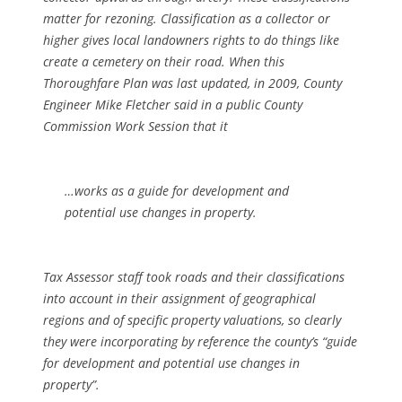
matter for rezoning. Classification as a collector or
higher gives local landowners rights to do things like
create a cemetery on their road. When this
Thoroughfare Plan was last updated, in 2009, County
Engineer Mike Fletcher said in a public County
Commission Work Session that it
…works as a guide for development and
potential use changes in property.
Tax Assessor staff took roads and their classifications
into account in their assignment of geographical
regions and of specific property valuations, so clearly
they were incorporating by reference the county’s “guide
for development and potential use changes in
property”.