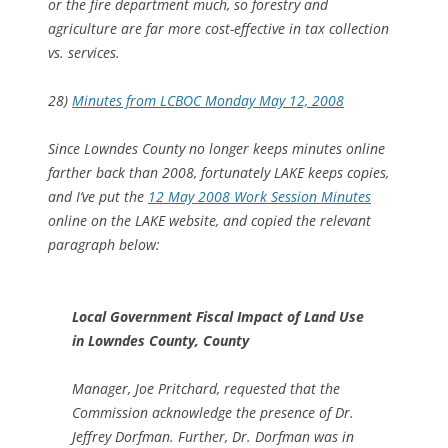
or the fire department much, so forestry and
agriculture are far more cost-effective in tax collection
vs. services.
28)
Minutes from LCBOC Monday May 12, 2008
Since Lowndes County no longer keeps minutes online
farther back than 2008, fortunately LAKE keeps copies,
and I’ve put the
12 May 2008 Work Session Minutes
online on the LAKE website, and copied the relevant
paragraph below:
Local Government Fiscal Impact of Land Use
in Lowndes County, County
Manager, Joe Pritchard, requested that the
Commission acknowledge the presence of Dr.
Jeffrey Dorfman. Further, Dr. Dorfman was in