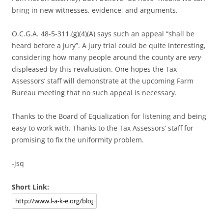
bring in new witnesses, evidence, and arguments.
O.C.G.A. 48-5-311.(g)(4)(A) says such an appeal “shall be
heard before a jury”. A jury trial could be quite interesting,
considering how many people around the county are
very
displeased by this revaluation. One hopes the Tax
Assessors’ staff will demonstrate at the upcoming Farm
Bureau meeting that no such appeal is necessary.
Thanks to the Board of Equalization for listening and being
easy to work with. Thanks to the Tax Assessors’ staff for
promising to fix the uniformity problem.
-jsq
Short Link: