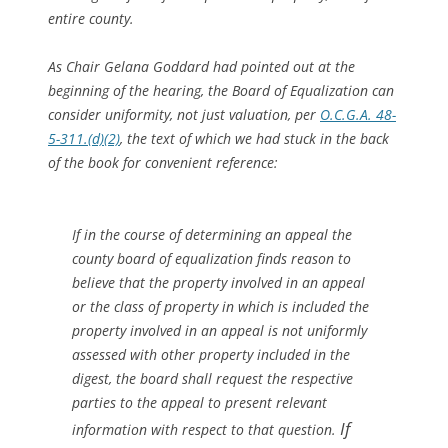
entire county.
As Chair Gelana Goddard had pointed out at the
beginning of the hearing, the Board of Equalization can
consider uniformity, not just valuation, per
O.C.G.A. 48-
5-311.(d)(2)
, the text of which we had stuck in the back
of the book for convenient reference:
If in the course of determining an appeal the
county board of equalization finds reason to
believe that the property involved in an appeal
or the class of property in which is included the
property involved in an appeal is not uniformly
assessed with other property included in the
digest, the board shall request the respective
parties to the appeal to present relevant
If
information with respect to that question.