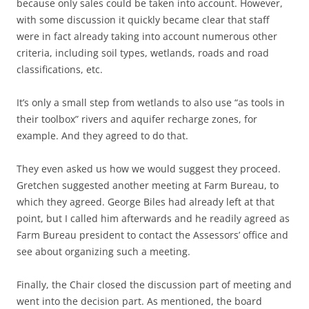
because only sales could be taken into account. However,
with some discussion it quickly became clear that staff
were in fact already taking into account numerous other
criteria, including soil types, wetlands, roads and road
classifications, etc.
It’s only a small step from wetlands to also use “as tools in
their toolbox” rivers and aquifer recharge zones, for
example. And they agreed to do that.
They even asked us how we would suggest they proceed.
Gretchen suggested another meeting at Farm Bureau, to
which they agreed. George Biles had already left at that
point, but I called him afterwards and he readily agreed as
Farm Bureau president to contact the Assessors’ office and
see about organizing such a meeting.
Finally, the Chair closed the discussion part of meeting and
went into the decision part. As mentioned, the board