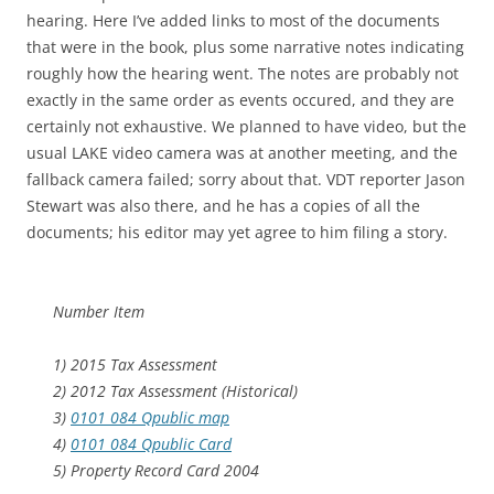
hearing. Here I’ve added links to most of the documents
that were in the book, plus some narrative notes indicating
roughly how the hearing went. The notes are probably not
exactly in the same order as events occured, and they are
certainly not exhaustive. We planned to have video, but the
usual LAKE video camera was at another meeting, and the
fallback camera failed; sorry about that. VDT reporter Jason
Stewart was also there, and he has a copies of all the
documents; his editor may yet agree to him filing a story.
Number Item
1) 2015 Tax Assessment
2) 2012 Tax Assessment (Historical)
3)
0101 084 Qpublic map
4)
0101 084 Qpublic Card
5) Property Record Card 2004