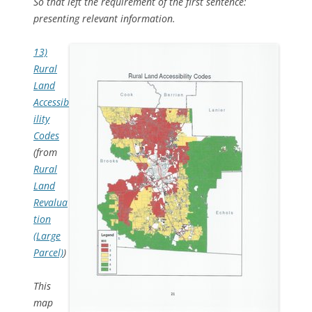
So that left the requirement of the first sentence:
presenting relevant information.
13)
Rural
Land
Accessib
ility
Codes
(from
Rural
Land
Revalua
tion
(Large
Parcel)
)
This
map