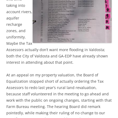
taking into
account rivers,
aquifer
recharge
zones, and
uniformity.
Maybe the Tax
Assessors actually don’t want more flooding in Valdosta;
both the City of Valdosta and GA-EDP have already shown
interest in attending about that point.
At an appeal on my property valuation, the Board of
Equalization stopped short of actually ordering the Tax
Assessors to redo last year’s rural land revaluation,
because staff volunteered
in the meeting to go ahead and
work with the public on ongoing changes, starting with that
Farm Bureau meeting. The hearing Board did remark
pointedly, while making their ruling of no change to our