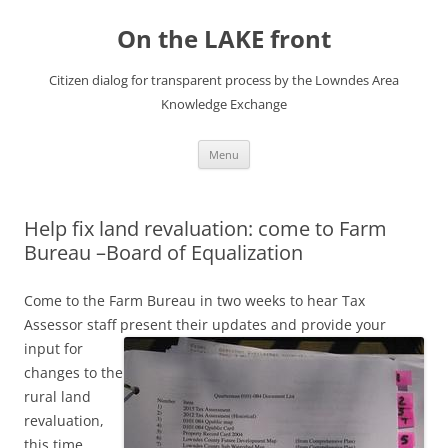
Skip
to
On the LAKE front
content
Citizen dialog for transparent process by the Lowndes Area
Knowledge Exchange
Menu
Help fix land revaluation: come to Farm
Bureau –Board of Equalization
Come to the Farm Bureau in two weeks to hear Tax
Assessor staff present their updates and provide your
input
for
changes to the
rural land
revaluation,
this time