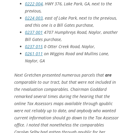
0222 004
, HWY 376, Lake Park, GA, next to the
previous,
0224 003
, east of Lake Park, next to the previous,
and this one is a Bill Gates purchase,
0237 001
4707 Humphreys Road, Naylor, another
Bill Gates purchase,
0237 015
0 Otter Creek Road, Naylor,
0261 011
on Wiggins Road and Mullins Lane,
Naylor, GA
Next Gretchen presented numerous parcels that
are
comparable to our tract, but that were not included in
the revaluation comparables. Chairman Goddard
remarked several times during the hearing that the
online Tax Assessors maps available through qpublic
were not reliably up to date, and anybody who wanted
current information should go down to the Tax Assessor
office. I noted that nonetheless the comparables
Carolyn Selby had gotten through qpublic for her