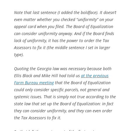
Note that last sentence (I added the boldface). It doesn’t
even matter whether you checked “uniformity” on your
appeal card when you filed. The Board of Equalization
can consider uniformity anyway. And if the Board finds
lack of uniformity, it has the power to order the Tax
Assessors to fix it (the middle sentence I set in larger
type).
Quoting the Georgia law was necessary because both
Ellis Black and Mike Hill had told us
at the previous
Farm Bureau meeting
that the Board of Equalization
could only consider specific parcels, not general and
systemic issues. That is simply not true according to the
state law that set up the Board of Equalization: in fact
they can consider uniformity, and they can even order
the Tax Assessors to fix it.