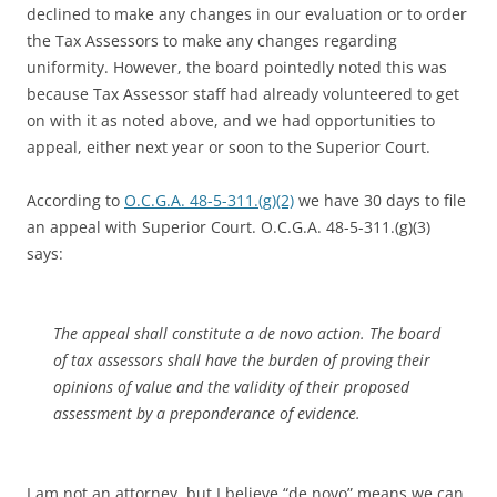
declined to make any changes in our evaluation or to order
the Tax Assessors to make any changes regarding
uniformity. However, the board pointedly noted this was
because Tax Assessor staff had already volunteered to get
on with it as noted above, and we had opportunities to
appeal, either next year or soon to the Superior Court.
According to
O.C.G.A. 48-5-311.(g)(2)
we have 30 days to file
an appeal with Superior Court. O.C.G.A. 48-5-311.(g)(3)
says:
The appeal shall constitute a de novo action. The board
of tax assessors shall have the burden of proving their
opinions of value and the validity of their proposed
assessment by a preponderance of evidence.
I am not an attorney, but I believe “de novo” means we can