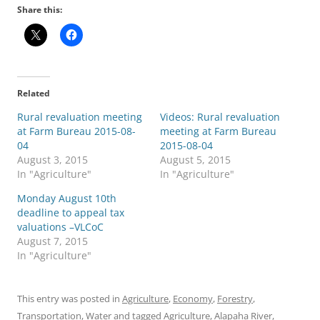
Share this:
Related
Rural revaluation meeting
Videos: Rural revaluation
at Farm Bureau 2015-08-
meeting at Farm Bureau
04
2015-08-04
August 3, 2015
August 5, 2015
In "Agriculture"
In "Agriculture"
Monday August 10th
deadline to appeal tax
valuations –VLCoC
August 7, 2015
In "Agriculture"
This entry was posted in
Agriculture
,
Economy
,
Forestry
,
Transportation
,
Water
and tagged
Agriculture
,
Alapaha River
,