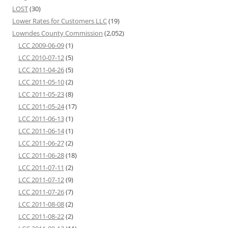
LOST
(30)
Lower Rates for Customers LLC
(19)
Lowndes County Commission
(2,052)
LCC 2009-06-09
(1)
LCC 2010-07-12
(5)
LCC 2011-04-26
(5)
LCC 2011-05-10
(2)
LCC 2011-05-23
(8)
LCC 2011-05-24
(17)
LCC 2011-06-13
(1)
LCC 2011-06-14
(1)
LCC 2011-06-27
(2)
LCC 2011-06-28
(18)
LCC 2011-07-11
(2)
LCC 2011-07-12
(9)
LCC 2011-07-26
(7)
LCC 2011-08-08
(2)
LCC 2011-08-22
(2)