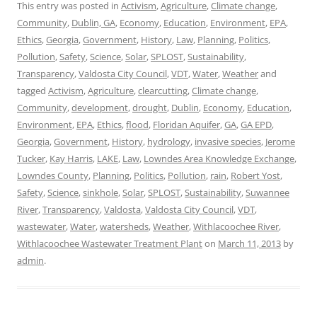
This entry was posted in
Activism
,
Agriculture
,
Climate change
,
Community
,
Dublin, GA
,
Economy
,
Education
,
Environment
,
EPA
,
Ethics
,
Georgia
,
Government
,
History
,
Law
,
Planning
,
Politics
,
Pollution
,
Safety
,
Science
,
Solar
,
SPLOST
,
Sustainability
,
Transparency
,
Valdosta City Council
,
VDT
,
Water
,
Weather
and
tagged
Activism
,
Agriculture
,
clearcutting
,
Climate change
,
Community
,
development
,
drought
,
Dublin
,
Economy
,
Education
,
Environment
,
EPA
,
Ethics
,
flood
,
Floridan Aquifer
,
GA
,
GA EPD
,
Georgia
,
Government
,
History
,
hydrology
,
invasive species
,
Jerome
Tucker
,
Kay Harris
,
LAKE
,
Law
,
Lowndes Area Knowledge Exchange
,
Lowndes County
,
Planning
,
Politics
,
Pollution
,
rain
,
Robert Yost
,
Safety
,
Science
,
sinkhole
,
Solar
,
SPLOST
,
Sustainability
,
Suwannee
River
,
Transparency
,
Valdosta
,
Valdosta City Council
,
VDT
,
wastewater
,
Water
,
watersheds
,
Weather
,
Withlacoochee River
,
Withlacoochee Wastewater Treatment Plant
on
March 11, 2013
by
admin
.