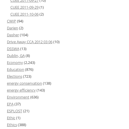
CUEE 2011-09-27
(10)
CUEE 2011-09-29
(1)
CUEE 2011-10-06
(2)
CWIP
(94)
Darien
(2)
Dasher
(104)
Drive Away CCA 2012 03 06
(10)
DSSWA
(13)
Dublin, GA
(8)
Economy
(2,243)
Education
(876)
Elections
(723)
energy conservation
(138)
energy efficiency
(143)
Environment
(636)
EPA
(37)
ESPLOST
(21)
Ethic
(1)
Ethics
(388)