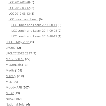
LCC 2012-02-28
(5)
LCC 2012-03-12
(6)
LCC 2012-03-13
(8)
LCC Lunch and Learn
(6)
LCC Lunch and Learn 2011-08-11
(3)
LCC Lunch and Learn 2011-09-08
(2)
LCC Lunch and Learn 2011-10-13
(1)
LPCC 3 May 2011
(1)
LPCoC
(12)
LRCLCC 2012 02 17
(7)
MAGE SOLAR
(22)
McDonalds
(13)
Media
(108)
Military
(258)
MLK
(30)
Moody AFB
(207)
Music
(19)
NAACP
(62)
National Solar
(6)