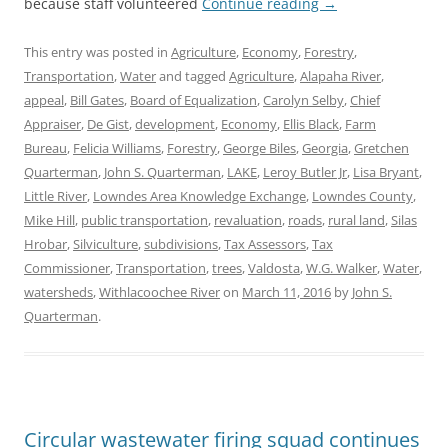
because staff volunteered
Continue reading
→
This entry was posted in
Agriculture
,
Economy
,
Forestry
,
Transportation
,
Water
and tagged
Agriculture
,
Alapaha River
,
appeal
,
Bill Gates
,
Board of Equalization
,
Carolyn Selby
,
Chief
Appraiser
,
De Gist
,
development
,
Economy
,
Ellis Black
,
Farm
Bureau
,
Felicia Williams
,
Forestry
,
George Biles
,
Georgia
,
Gretchen
Quarterman
,
John S. Quarterman
,
LAKE
,
Leroy Butler Jr
,
Lisa Bryant
,
Little River
,
Lowndes Area Knowledge Exchange
,
Lowndes County
,
Mike Hill
,
public transportation
,
revaluation
,
roads
,
rural land
,
Silas
Hrobar
,
Silviculture
,
subdivisions
,
Tax Assessors
,
Tax
Commissioner
,
Transportation
,
trees
,
Valdosta
,
W.G. Walker
,
Water
,
watersheds
,
Withlacoochee River
on
March 11, 2016
by
John S.
Quarterman
.
Circular wastewater firing squad continues