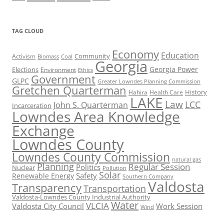
TAG CLOUD
Economy
Education
Activism
Community
Biomass
Coal
Georgia
Georgia Power
Elections
Environment
Ethics
Government
GLPC
Greater Lowndes Planning Commission
Gretchen Quarterman
History
Hahira
Health Care
LAKE
Law
LCC
John S. Quarterman
Incarceration
Lowndes Area Knowledge
Exchange
Lowndes County
Lowndes County Commission
natural gas
Planning
Regular Session
Politics
Nuclear
Pollution
Solar
Safety
Renewable Energy
Southern Company
Valdosta
Transparency
Transportation
Valdosta-Lowndes County Industrial Authority
Water
VLCIA
Valdosta City Council
Work Session
Wind