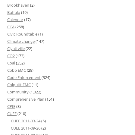
Brookhaven
(2)
Buffalo
(19)
Calendar
(17)
CCA
(258)
Civic Roundtable
(1)
Climate change
(147)
Clyattville
(22)
CO2
(173)
Coal
(352)
Cobb EMC
(28)
Code Enforcement
(324)
Colquitt EMC
(11)
Community
(1,022)
Comprehensive Plan
(151)
CPIE
(3)
CUEE
(210)
CUEE 2011-03-24
(5)
CUEE 2011-09-26
(2)