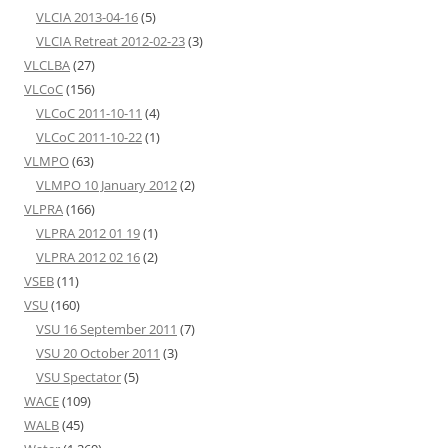
VLCIA 2013-04-16
(5)
VLCIA Retreat 2012-02-23
(3)
VLCLBA
(27)
VLCoC
(156)
VLCoC 2011-10-11
(4)
VLCoC 2011-10-22
(1)
VLMPO
(63)
VLMPO 10 January 2012
(2)
VLPRA
(166)
VLPRA 2012 01 19
(1)
VLPRA 2012 02 16
(2)
VSEB
(11)
VSU
(160)
VSU 16 September 2011
(7)
VSU 20 October 2011
(3)
VSU Spectator
(5)
WACE
(109)
WALB
(45)