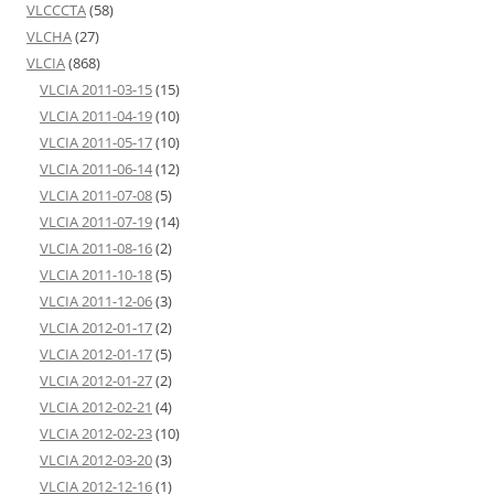
VLCCCTA
(58)
VLCHA
(27)
VLCIA
(868)
VLCIA 2011-03-15
(15)
VLCIA 2011-04-19
(10)
VLCIA 2011-05-17
(10)
VLCIA 2011-06-14
(12)
VLCIA 2011-07-08
(5)
VLCIA 2011-07-19
(14)
VLCIA 2011-08-16
(2)
VLCIA 2011-10-18
(5)
VLCIA 2011-12-06
(3)
VLCIA 2012-01-17
(2)
VLCIA 2012-01-17
(5)
VLCIA 2012-01-27
(2)
VLCIA 2012-02-21
(4)
VLCIA 2012-02-23
(10)
VLCIA 2012-03-20
(3)
VLCIA 2012-12-16
(1)