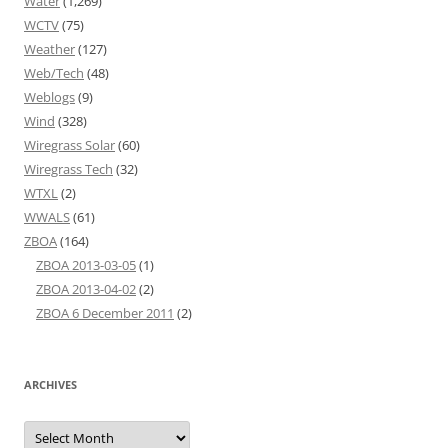
Water
(1,269)
WCTV
(75)
Weather
(127)
Web/Tech
(48)
Weblogs
(9)
Wind
(328)
Wiregrass Solar
(60)
Wiregrass Tech
(32)
WTXL
(2)
WWALS
(61)
ZBOA
(164)
ZBOA 2013-03-05
(1)
ZBOA 2013-04-02
(2)
ZBOA 6 December 2011
(2)
ARCHIVES
Archives