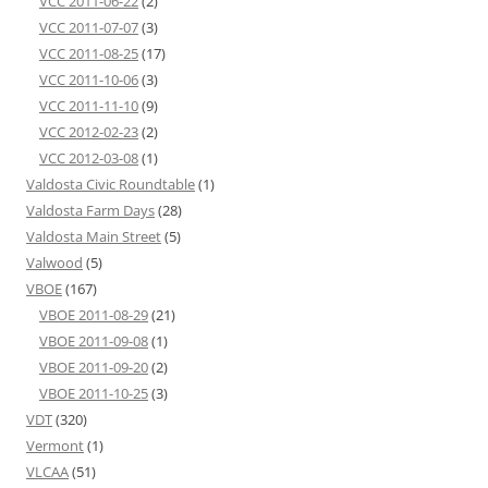
VCC 2011-06-22
(2)
VCC 2011-07-07
(3)
VCC 2011-08-25
(17)
VCC 2011-10-06
(3)
VCC 2011-11-10
(9)
VCC 2012-02-23
(2)
VCC 2012-03-08
(1)
Valdosta Civic Roundtable
(1)
Valdosta Farm Days
(28)
Valdosta Main Street
(5)
Valwood
(5)
VBOE
(167)
VBOE 2011-08-29
(21)
VBOE 2011-09-08
(1)
VBOE 2011-09-20
(2)
VBOE 2011-10-25
(3)
VDT
(320)
Vermont
(1)
VLCAA
(51)