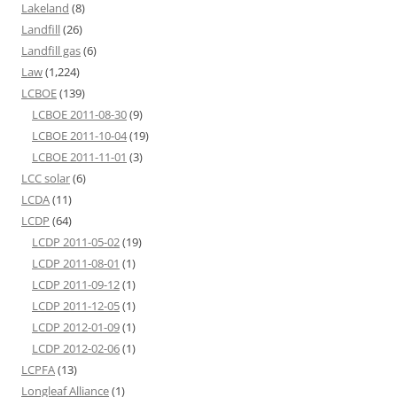
Lakeland
(8)
Landfill
(26)
Landfill gas
(6)
Law
(1,224)
LCBOE
(139)
LCBOE 2011-08-30
(9)
LCBOE 2011-10-04
(19)
LCBOE 2011-11-01
(3)
LCC solar
(6)
LCDA
(11)
LCDP
(64)
LCDP 2011-05-02
(19)
LCDP 2011-08-01
(1)
LCDP 2011-09-12
(1)
LCDP 2011-12-05
(1)
LCDP 2012-01-09
(1)
LCDP 2012-02-06
(1)
LCPFA
(13)
Longleaf Alliance
(1)