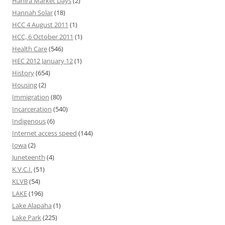
Hahira Market Days
(2)
Hannah Solar
(18)
HCC 4 August 2011
(1)
HCC, 6 October 2011
(1)
Health Care
(546)
HEC 2012 January 12
(1)
History
(654)
Housing
(2)
Immigration
(80)
Incarceration
(540)
Indigenous
(6)
Internet access speed
(144)
Iowa
(2)
Juneteenth
(4)
K.V.C.I.
(51)
KLVB
(54)
LAKE
(196)
Lake Alapaha
(1)
Lake Park
(225)