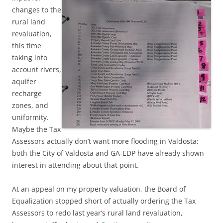
changes to the
rural land
revaluation,
this time
taking into
account rivers,
aquifer
recharge
zones, and
uniformity.
Maybe the Tax
Assessors actually don’t want more flooding in Valdosta;
both the City of Valdosta and GA-EDP have already shown
interest in attending about that point.
At an appeal on my property valuation, the Board of
Equalization stopped short of actually ordering the Tax
Assessors to redo last year’s rural land revaluation,