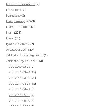
Telecommunications
(2)
Television
(17)
Tennessee
(8)
Transparency
(2,073)
Transportation
(937)
Trash
(228)
Travel
(25)
Tybee 2012 02 17
(7)
Uncategorized
(130)
Valdosta Brown Bag Lunch
(1)
Valdosta City Council
(714)
VCC 2005-05-05
(6)
VCC 2011-03-24
(13)
VCC 2011-04-07
(29)
VCC 2011-04-21
(13)
VCC 2011-04-21
(3)
VCC 2011-05-05
(2)
VCC 2011-06-09
(4)