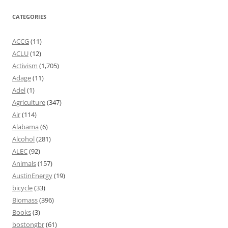
CATEGORIES
ACCG
(11)
ACLU
(12)
Activism
(1,705)
Adage
(11)
Adel
(1)
Agriculture
(347)
Air
(114)
Alabama
(6)
Alcohol
(281)
ALEC
(92)
Animals
(157)
AustinEnergy
(19)
bicycle
(33)
Biomass
(396)
Books
(3)
bostongbr
(61)