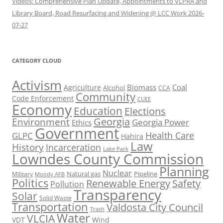
Videos: Comprehensive Plan Update, Appointments to VLPRA and
Library Board, Road Resurfacing and Widening @ LCC Work 2026-
07-27
CATEGORY CLOUD
Activism
Biomass
Coal
Agriculture
Alcohol
CCA
Community
Code Enforcement
CUEE
Economy
Education
Elections
Georgia
Environment
Georgia Power
Ethics
Government
Health Care
GLPC
Hahira
Law
History
Incarceration
Lake Park
Lowndes County Commission
Planning
Nuclear
Natural gas
Pipeline
Military
Moody AFB
Politics
Renewable Energy
Safety
Pollution
Transparency
Solar
Solid Waste
Transportation
Valdosta City Council
Trash
Water
VLCIA
VDT
Wind