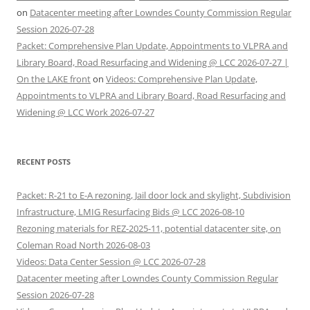
on
Datacenter meeting after Lowndes County Commission Regular
Session 2026-07-28
Packet: Comprehensive Plan Update, Appointments to VLPRA and
Library Board, Road Resurfacing and Widening @ LCC 2026-07-27 |
On the LAKE front
on
Videos: Comprehensive Plan Update,
Appointments to VLPRA and Library Board, Road Resurfacing and
Widening @ LCC Work 2026-07-27
RECENT POSTS
Packet: R-21 to E-A rezoning, Jail door lock and skylight, Subdivision
Infrastructure, LMIG Resurfacing Bids @ LCC 2026-08-10
Rezoning materials for REZ-2025-11, potential datacenter site, on
Coleman Road North 2026-08-03
Videos: Data Center Session @ LCC 2026-07-28
Datacenter meeting after Lowndes County Commission Regular
Session 2026-07-28