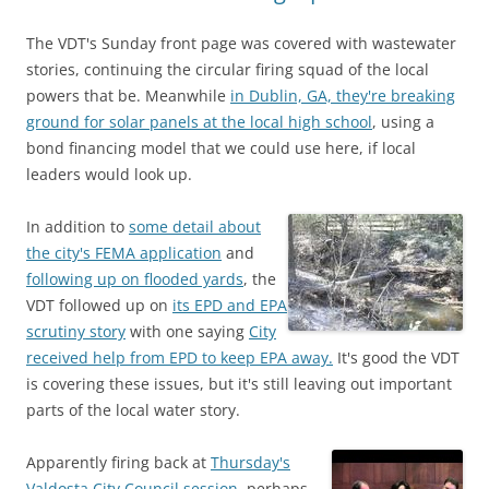
The VDT's Sunday front page was covered with wastewater
stories, continuing the circular firing squad of the local
powers that be. Meanwhile
in Dublin, GA, they're breaking
ground for solar panels at the local high school
, using a
bond financing model that we could use here, if local
leaders would look up.
In addition to
some detail about
the city's FEMA application
and
following up on flooded yards
, the
VDT followed up on
its EPD and EPA
scrutiny story
with one saying
City
received help from EPD to keep EPA away.
It's good the VDT
is covering these issues, but it's still leaving out important
parts of the local water story.
Apparently firing back at
Thursday's
Valdosta City Council session
, perhaps