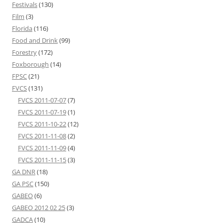
Festivals
(130)
Film
(3)
Florida
(116)
Food and Drink
(99)
Forestry
(172)
Foxborough
(14)
FPSC
(21)
FVCS
(131)
FVCS 2011-07-07
(7)
FVCS 2011-07-19
(1)
FVCS 2011-10-22
(12)
FVCS 2011-11-08
(2)
FVCS 2011-11-09
(4)
FVCS 2011-11-15
(3)
GA DNR
(18)
GA PSC
(150)
GABEO
(6)
GABEO 2012 02 25
(3)
GADCA
(10)