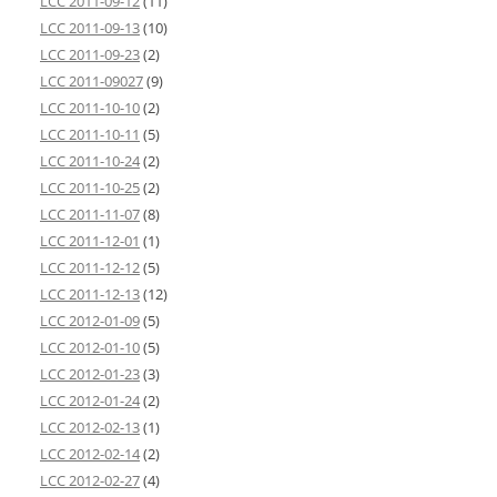
LCC 2011-09-12
(11)
LCC 2011-09-13
(10)
LCC 2011-09-23
(2)
LCC 2011-09027
(9)
LCC 2011-10-10
(2)
LCC 2011-10-11
(5)
LCC 2011-10-24
(2)
LCC 2011-10-25
(2)
LCC 2011-11-07
(8)
LCC 2011-12-01
(1)
LCC 2011-12-12
(5)
LCC 2011-12-13
(12)
LCC 2012-01-09
(5)
LCC 2012-01-10
(5)
LCC 2012-01-23
(3)
LCC 2012-01-24
(2)
LCC 2012-02-13
(1)
LCC 2012-02-14
(2)
LCC 2012-02-27
(4)