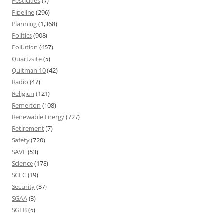
Pesticides
(7)
Pipeline
(296)
Planning
(1,368)
Politics
(908)
Pollution
(457)
Quartzsite
(5)
Quitman 10
(42)
Radio
(47)
Religion
(121)
Remerton
(108)
Renewable Energy
(727)
Retirement
(7)
Safety
(720)
SAVE
(53)
Science
(178)
SCLC
(19)
Security
(37)
SGAA
(3)
SGLB
(6)