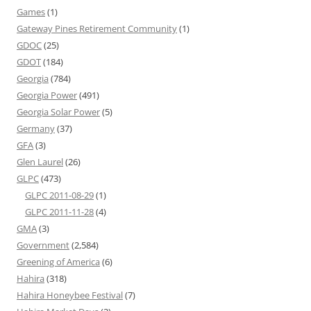
Games
(1)
Gateway Pines Retirement Community
(1)
GDOC
(25)
GDOT
(184)
Georgia
(784)
Georgia Power
(491)
Georgia Solar Power
(5)
Germany
(37)
GFA
(3)
Glen Laurel
(26)
GLPC
(473)
GLPC 2011-08-29
(1)
GLPC 2011-11-28
(4)
GMA
(3)
Government
(2,584)
Greening of America
(6)
Hahira
(318)
Hahira Honeybee Festival
(7)