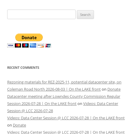
Search
for:
RECENT COMMENTS
Rezoning materials for REZ-2025-11, potential datacenter site, on
Coleman Road North 2026-08-03 | On the LAKE front
on
Donate
Datacenter meeting after Lowndes County Commission Regular
Session 2026-07-28 | On the LAKE front
on
Videos: Data Center
Session @ LCC 2026-07-28
Videos: Data Center Session @ LCC 2026-07-28 | On the LAKE front
on
Donate
Videos: Data Center Session @ LCC 2026-07-28 | On the LAKE front