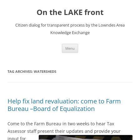
Skip
to
On the LAKE front
content
Citizen dialog for transparent process by the Lowndes Area
Knowledge Exchange
Menu
TAG ARCHIVES:
WATERSHEDS
Help fix land revaluation: come to Farm
Bureau –Board of Equalization
Come to the Farm Bureau in two weeks to hear Tax
Assessor staff present their updates and provide your
input
for