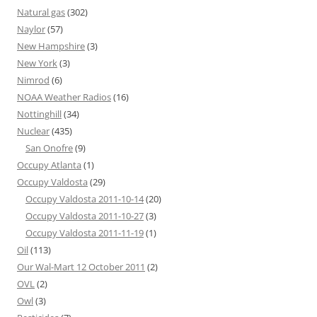
Natural gas
(302)
Naylor
(57)
New Hampshire
(3)
New York
(3)
Nimrod
(6)
NOAA Weather Radios
(16)
Nottinghill
(34)
Nuclear
(435)
San Onofre
(9)
Occupy Atlanta
(1)
Occupy Valdosta
(29)
Occupy Valdosta 2011-10-14
(20)
Occupy Valdosta 2011-10-27
(3)
Occupy Valdosta 2011-11-19
(1)
Oil
(113)
Our Wal-Mart 12 October 2011
(2)
OVL
(2)
Owl
(3)