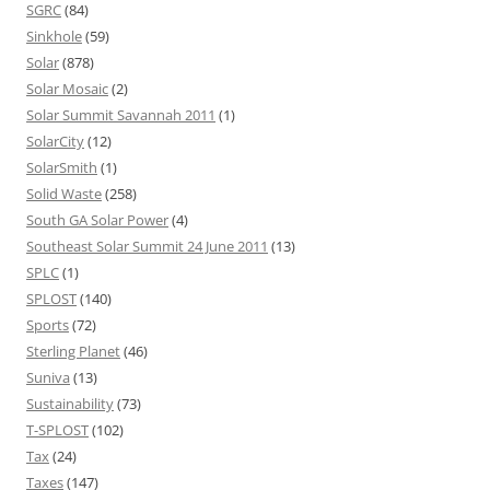
SGRC
(84)
Sinkhole
(59)
Solar
(878)
Solar Mosaic
(2)
Solar Summit Savannah 2011
(1)
SolarCity
(12)
SolarSmith
(1)
Solid Waste
(258)
South GA Solar Power
(4)
Southeast Solar Summit 24 June 2011
(13)
SPLC
(1)
SPLOST
(140)
Sports
(72)
Sterling Planet
(46)
Suniva
(13)
Sustainability
(73)
T-SPLOST
(102)
Tax
(24)
Taxes
(147)