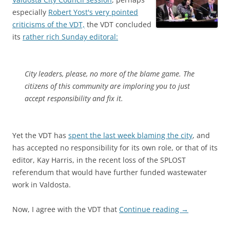
especially
Robert Yost's very pointed
criticisms of the VDT,
the VDT concluded
its
rather rich Sunday editoral:
City leaders, please, no more of the blame game. The
citizens of this community are imploring you to just
accept responsibility and fix it.
Yet the VDT has
spent the last week blaming the city
, and
has accepted no responsibility for its own role, or that of its
editor, Kay Harris, in the recent loss of the SPLOST
referendum that would have further funded wastewater
work in Valdosta.
Now, I agree with the VDT that
Continue reading
→