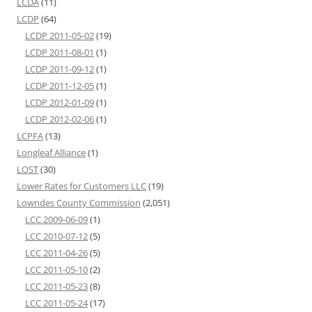
LCDA
(11)
LCDP
(64)
LCDP 2011-05-02
(19)
LCDP 2011-08-01
(1)
LCDP 2011-09-12
(1)
LCDP 2011-12-05
(1)
LCDP 2012-01-09
(1)
LCDP 2012-02-06
(1)
LCPFA
(13)
Longleaf Alliance
(1)
LOST
(30)
Lower Rates for Customers LLC
(19)
Lowndes County Commission
(2,051)
LCC 2009-06-09
(1)
LCC 2010-07-12
(5)
LCC 2011-04-26
(5)
LCC 2011-05-10
(2)
LCC 2011-05-23
(8)
LCC 2011-05-24
(17)