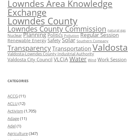
Lowndes Area Knowledge
Exchange
Lowndes County
Lowndes County Commission
natural gas
Planning
Regular Session
Politics
Nuclear
Pollution
Solar
Safety
Renewable Energy
Southern Company
Valdosta
Transparency
Transportation
Valdosta-Lowndes County Industrial Authority
Water
VLCIA
Valdosta City Council
Work Session
Wind
CATEGORIES
ACCG
(11)
ACLU
(12)
Activism
(1,705)
Adage
(11)
Adel
(1)
Agriculture
(347)