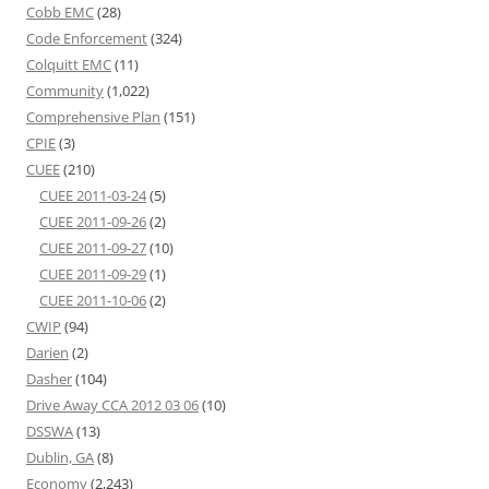
Cobb EMC
(28)
Code Enforcement
(324)
Colquitt EMC
(11)
Community
(1,022)
Comprehensive Plan
(151)
CPIE
(3)
CUEE
(210)
CUEE 2011-03-24
(5)
CUEE 2011-09-26
(2)
CUEE 2011-09-27
(10)
CUEE 2011-09-29
(1)
CUEE 2011-10-06
(2)
CWIP
(94)
Darien
(2)
Dasher
(104)
Drive Away CCA 2012 03 06
(10)
DSSWA
(13)
Dublin, GA
(8)
Economy
(2,243)