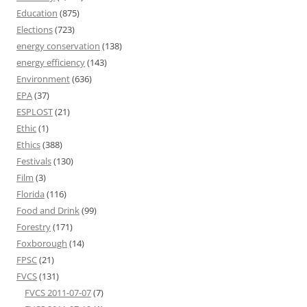
Education
(875)
Elections
(723)
energy conservation
(138)
energy efficiency
(143)
Environment
(636)
EPA
(37)
ESPLOST
(21)
Ethic
(1)
Ethics
(388)
Festivals
(130)
Film
(3)
Florida
(116)
Food and Drink
(99)
Forestry
(171)
Foxborough
(14)
FPSC
(21)
FVCS
(131)
FVCS 2011-07-07
(7)