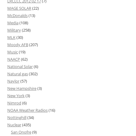
LRCLCC 2012 02 17
(7)
MAGE SOLAR
(22)
McDonalds
(13)
Media
(108)
Military
(258)
MLK
(30)
Moody AFB
(207)
Music
(19)
NAACP
(62)
National Solar
(6)
Natural gas
(302)
Naylor
(57)
New Hampshire
(3)
New York
(3)
Nimrod
(6)
NOAA Weather Radios
(16)
Nottinghill
(34)
Nuclear
(435)
San Onofre
(9)