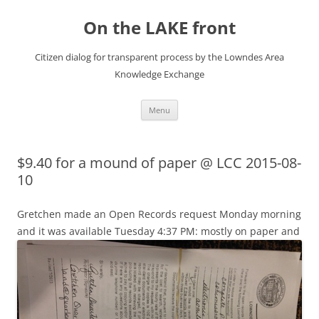
Skip
to
On the LAKE front
content
Citizen dialog for transparent process by the Lowndes Area
Knowledge Exchange
Menu
$9.40 for a mound of paper @ LCC 2015-08-
10
Gretchen made an Open Records request Monday morning
and
it was available Tuesday 4:37 PM: mostly on paper and