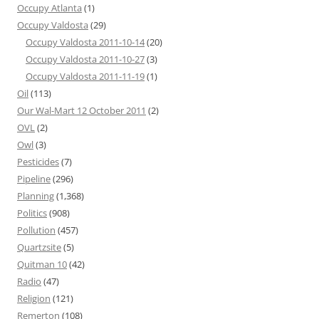
Occupy Atlanta
(1)
Occupy Valdosta
(29)
Occupy Valdosta 2011-10-14
(20)
Occupy Valdosta 2011-10-27
(3)
Occupy Valdosta 2011-11-19
(1)
Oil
(113)
Our Wal-Mart 12 October 2011
(2)
OVL
(2)
Owl
(3)
Pesticides
(7)
Pipeline
(296)
Planning
(1,368)
Politics
(908)
Pollution
(457)
Quartzsite
(5)
Quitman 10
(42)
Radio
(47)
Religion
(121)
Remerton
(108)