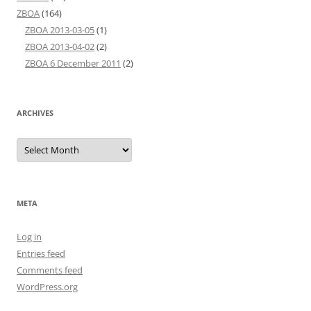
ZBOA
(164)
ZBOA 2013-03-05
(1)
ZBOA 2013-04-02
(2)
ZBOA 6 December 2011
(2)
ARCHIVES
Archives
META
Log in
Entries feed
Comments feed
WordPress.org