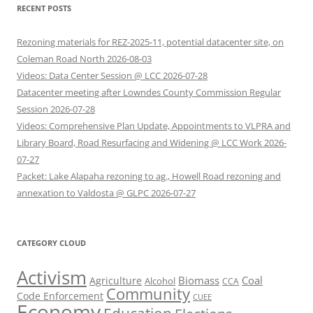
RECENT POSTS
Rezoning materials for REZ-2025-11, potential datacenter site, on
Coleman Road North 2026-08-03
Videos: Data Center Session @ LCC 2026-07-28
Datacenter meeting after Lowndes County Commission Regular
Session 2026-07-28
Videos: Comprehensive Plan Update, Appointments to VLPRA and
Library Board, Road Resurfacing and Widening @ LCC Work 2026-
07-27
Packet: Lake Alapaha rezoning to ag., Howell Road rezoning and
annexation to Valdosta @ GLPC 2026-07-27
CATEGORY CLOUD
Activism
Biomass
Coal
Agriculture
Alcohol
CCA
Community
Code Enforcement
CUEE
Economy