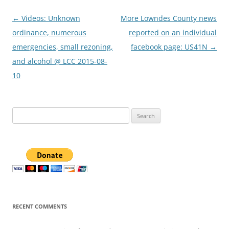
Post
←
Videos: Unknown
More Lowndes County news
navigation
ordinance, numerous
reported on an individual
emergencies, small rezoning,
facebook page: US41N
→
and alcohol @ LCC 2015-08-
10
Search
for:
RECENT COMMENTS