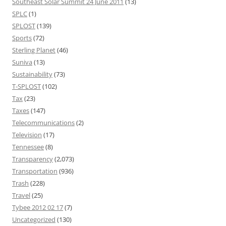
Southeast Solar Summit 24 June 2011
(13)
SPLC
(1)
SPLOST
(139)
Sports
(72)
Sterling Planet
(46)
Suniva
(13)
Sustainability
(73)
T-SPLOST
(102)
Tax
(23)
Taxes
(147)
Telecommunications
(2)
Television
(17)
Tennessee
(8)
Transparency
(2,073)
Transportation
(936)
Trash
(228)
Travel
(25)
Tybee 2012 02 17
(7)
Uncategorized
(130)