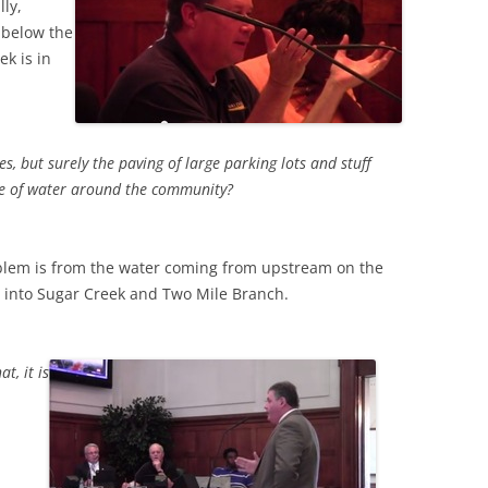
lly,
 below the
ek is in
, but surely the paving of large parking lots and stuff
age of water around the community?
blem is from the water coming from upstream on the
ng into Sugar Creek and Two Mile Branch.
t, it is