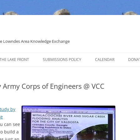
 the Lowndes Area Knowledge Exchange
THE LAKE FRONT
SUBMISSIONS POLICY
CALENDAR
DONA
POLITICAL CANDIDATE COVERAGE
POLICY
by Army Corps of Engineers @ VCC
study by
he
ou can see
to build a
as just an