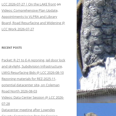
LCC 2026-07-27 | On the LAKE front
on
Videos: Comprehensive Plan Update,
Appointments to VLPRA and Library
Board, Road Resurfacing and Widening @
LCC Work 2026-07-27
RECENT POSTS
Packet: R-21 to E-A rezoning, Jail door lock
and skylight, Subdivision Infrastructure,
LMIG Resurfacing Bids @ LCC 2026-08-10
Rezoning materials for REZ-2025-11,
potential datacenter site, on Coleman
Road North 2026-08-03
Videos: Data Center Session @ LCC 2026-
07-28
Datacenter meeting after Lowndes