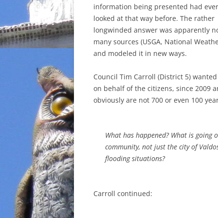
information being presented had eve
looked at that way before. The rather
longwinded answer was apparently not
many sources (USGA, National Weather S
and modeled it in new ways.
Council Tim Carroll (District 5) wante
on behalf of the citizens, since 2009 
obviously are not 700 or even 100 year
What has happened? What is going on 
community, not just the city of Valdo
flooding situations?
Carroll continued: