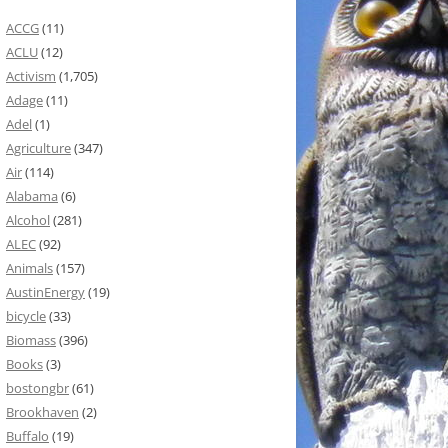
ACCG
(11)
ACLU
(12)
Activism
(1,705)
Adage
(11)
Adel
(1)
Agriculture
(347)
Air
(114)
Alabama
(6)
Alcohol
(281)
ALEC
(92)
Animals
(157)
AustinEnergy
(19)
bicycle
(33)
Biomass
(396)
Books
(3)
bostongbr
(61)
Brookhaven
(2)
Buffalo
(19)