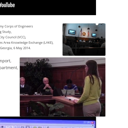
rmy Corps of Engineers
g Study,
ity Council (VCC),
s Area Knowledge Exchange (LAKE),
Georgia, 6 May 2014.
nport,
partment,