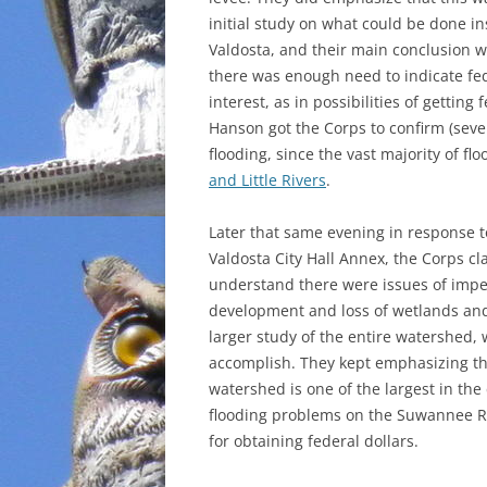
initial study on what could be done in
INCARCERATION
Valdosta, and their main conclusion w
there was enough need to indicate fe
CHARTER SCHOOLS
interest, as in possibilities of getting
Hanson got the Corps to confirm (sever
AGENDA 21
flooding, since the vast majority of 
and Little Rivers
.
Later that same evening in response to
Valdosta City Hall Annex, the Corps cl
understand there were issues of impe
development and loss of wetlands an
larger study of the entire watershed, 
accomplish. They kept emphasizing t
watershed is one of the largest in the
flooding problems on the Suwannee Ri
for obtaining federal dollars.