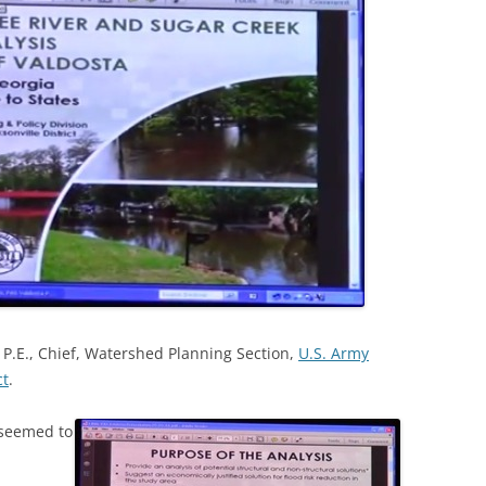
P.E., Chief, Watershed Planning Section,
U.S. Army
ct
.
 seemed to