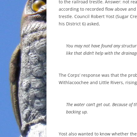
to the railroad trestle. Answer: not rea
according to recorded flow above and
trestle. Council Robert Yost (Sugar Cre
his District 6) asked,
You may not have found any structures
like that didn’t help with the drain
The Corps’ response was that the pro
Withlacoochee and Little Rivers, risi
The water can’t get out. Because of tha
backing up.
Yost also wanted to know whether the