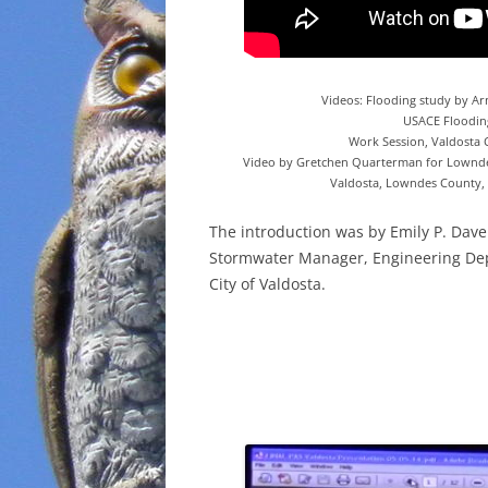
Videos: Flooding study by A
USACE Floodin
Work Session, Valdosta C
Video by Gretchen Quarterman for Lownde
Valdosta, Lowndes County, 
The introduction was by Emily P. Dave
Stormwater Manager, Engineering De
City of Valdosta.