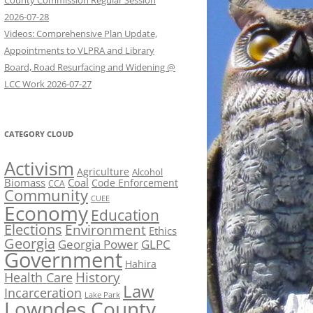
County Commission Regular Session
2026-07-28
Videos: Comprehensive Plan Update,
Appointments to VLPRA and Library
Board, Road Resurfacing and Widening @
LCC Work 2026-07-27
CATEGORY CLOUD
Activism
Agriculture
Alcohol
Biomass
Coal
Code Enforcement
CCA
Community
CUEE
Economy
Education
Elections
Environment
Ethics
Georgia
Georgia Power
GLPC
Government
Hahira
History
Health Care
Law
Incarceration
Lake Park
Lowndes County