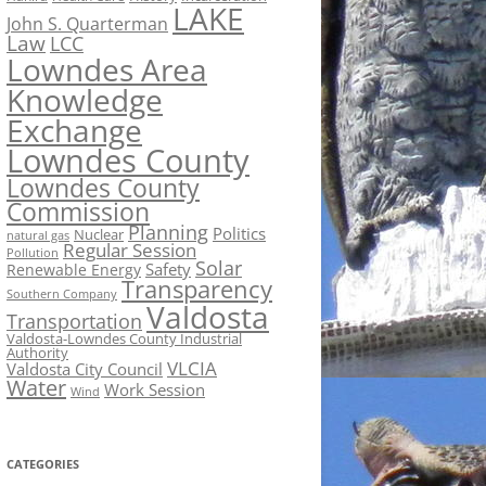
LAKE
John S. Quarterman
Law
LCC
Lowndes Area
Knowledge
Exchange
Lowndes County
Lowndes County
Commission
Planning
Politics
Nuclear
natural gas
Regular Session
Pollution
Solar
Safety
Renewable Energy
Transparency
Southern Company
Valdosta
Transportation
Valdosta-Lowndes County Industrial
Authority
VLCIA
Valdosta City Council
Water
Work Session
Wind
CATEGORIES