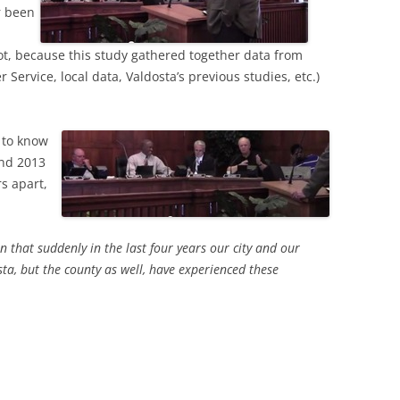
r been
, because this study gathered together data from
ervice, local data, Valdosta’s previous studies, etc.)
d to know
and 2013
s apart,
that suddenly in the last four years our city and our
sta, but the county as well, have experienced these