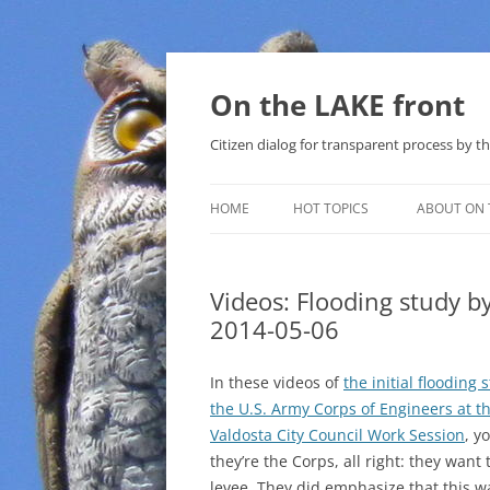
Skip
to
content
On the LAKE front
Citizen dialog for transparent process by
HOME
HOT TOPICS
ABOUT ON 
LAKE SUNSHINE LIST FOR LOCAL
GOVERNMENT
Videos: Flooding study 
2014-05-06
SOLAR
METHANE (NATURAL GAS) AND
In these videos of
the initial flooding 
THAT SABAL TRAIL PIPELINE
the U.S. Army Corps of Engineers at t
Valdosta City Council Work Session
, y
NUCLEAR
they’re the Corps, all right: they want 
levee. They did emphasize that this w
WATER