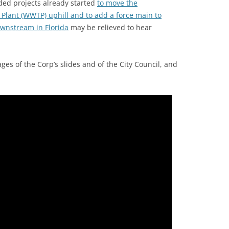
ded projects already started
to move the
lant (WWTP) uphill and to add a force main to
wnstream in Florida
may be relieved to hear
es of the Corp’s slides and of the City Council, and