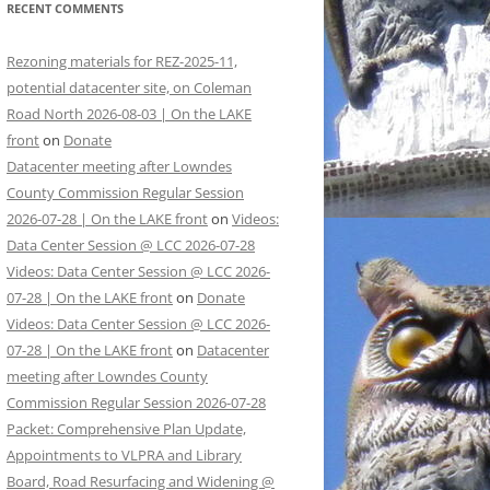
RECENT COMMENTS
Rezoning materials for REZ-2025-11,
potential datacenter site, on Coleman
Road North 2026-08-03 | On the LAKE
front
on
Donate
Datacenter meeting after Lowndes
County Commission Regular Session
2026-07-28 | On the LAKE front
on
Videos:
Data Center Session @ LCC 2026-07-28
Videos: Data Center Session @ LCC 2026-
07-28 | On the LAKE front
on
Donate
Videos: Data Center Session @ LCC 2026-
07-28 | On the LAKE front
on
Datacenter
meeting after Lowndes County
Commission Regular Session 2026-07-28
Packet: Comprehensive Plan Update,
Appointments to VLPRA and Library
Board, Road Resurfacing and Widening @