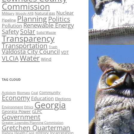
Commission
Nuclear
Natural gas
Military
Moody AFB
Planning
Politics
Pipeline
Renewable Energy
Pollution
Solar
Safety
Solid Waste
Transparency
Transportation
Trash
Valdosta City Council
VDT
Water
VLCIA
Wind
TAG CLOUD
Activism
Community
Biomass
Coal
Economy
Education
Elections
Georgia
Environment
Ethics
Georgia Power
GLPC
Government
Greater Lowndes Planning Commission
Gretchen Quarterman
History
Incarceration
Hahira
Health Care