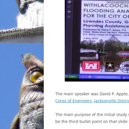
The main speaker was David P. Apple, 
Corps of Engineers, Jacksonville Distri
The main purpose of the initial study
be the third bullet point on that slide: