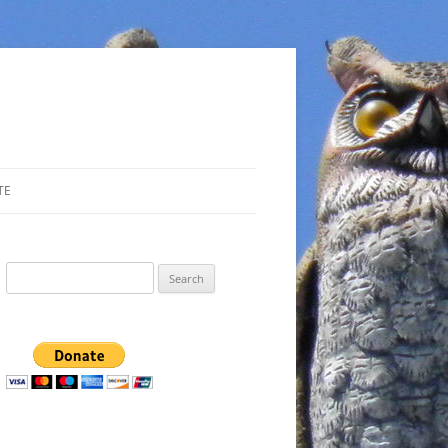
TE
Search
for: