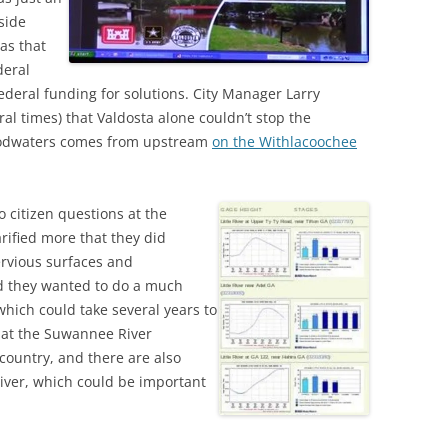
side
as that
deral
 federal funding for solutions. City Manager Larry
al times) that Valdosta alone couldn’t stop the
floodwaters comes from upstream
on the Withlacoochee
 citizen questions at the
arified more that they did
rvious surfaces and
d they wanted to do a much
which could take several years to
hat the Suwannee River
 country, and there are also
ver, which could be important