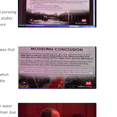
in pursuing
 studies
more
was that
 which
ile
r water
River due