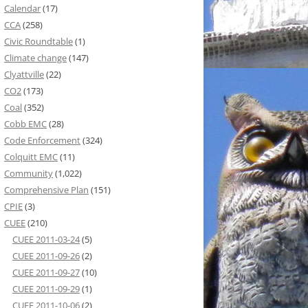
Calendar
(17)
CCA
(258)
Civic Roundtable
(1)
Climate change
(147)
Clyattville
(22)
CO2
(173)
Coal
(352)
Cobb EMC
(28)
Code Enforcement
(324)
Colquitt EMC
(11)
Community
(1,022)
Comprehensive Plan
(151)
CPIE
(3)
CUEE
(210)
CUEE 2011-03-24
(5)
CUEE 2011-09-26
(2)
CUEE 2011-09-27
(10)
CUEE 2011-09-29
(1)
CUEE 2011-10-06
(2)