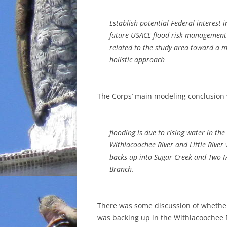
Establish potential Federal interest 
future USACE flood risk management
related to the study area toward a 
holistic approach
The Corps’ main modeling conclusion 
flooding is due to rising water in the
Withlacoochee River and Little River
backs up into Sugar Creek and Two M
Branch.
There was some discussion of whethe
was backing up in the Withlacoochee 