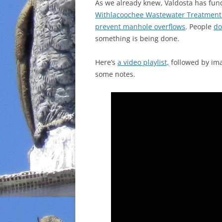
As we already knew, Valdosta has fun
Withlacoochee Wastewater Treatment P
prevent manhole overflows
. People
do
something is being done.
Here’s
a video playlist,
followed by imag
some notes.