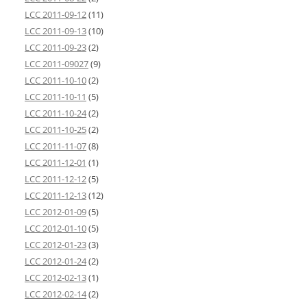
LCC 2011-09-12
(11)
LCC 2011-09-13
(10)
LCC 2011-09-23
(2)
LCC 2011-09027
(9)
LCC 2011-10-10
(2)
LCC 2011-10-11
(5)
LCC 2011-10-24
(2)
LCC 2011-10-25
(2)
LCC 2011-11-07
(8)
LCC 2011-12-01
(1)
LCC 2011-12-12
(5)
LCC 2011-12-13
(12)
LCC 2012-01-09
(5)
LCC 2012-01-10
(5)
LCC 2012-01-23
(3)
LCC 2012-01-24
(2)
LCC 2012-02-13
(1)
LCC 2012-02-14
(2)