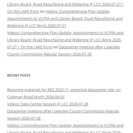
Library Board, Road Resurfacing and Widening @ LCC 2026-07-27 |
On the LAKE front
on
Videos: Comprehensive Plan Update,
Appointments to VLPRA and Library Board, Road Resurfacing and
Widening @ LCC Work 2026-07-27
Videos: Comprehensive Plan Update, Appointments to VLPRA and
Library Board, Road Resurfacing and Widening @ LCC Work 2026-
07-27 | On the LAKE front
on
Datacenter meeting after Lowndes
County Commission Regular Session 2026-07-28
RECENT POSTS
Rezoning materials for REZ-2025-11, potential datacenter site, on
Coleman Road North 2026-08-03
Videos: Data Center Session @ LCC 2026-07-28
Datacenter meeting after Lowndes County Commission Regular
Session 2026-07-28
Videos: Comprehensive Plan Update, Appointments to VLPRA and
Library Board, Road Resurfacing and Widening @ LCC Work 2026-