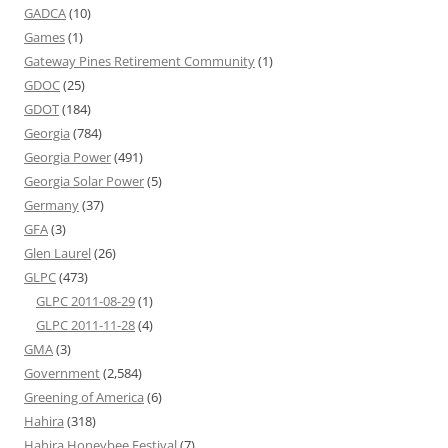
GADCA
(10)
Games
(1)
Gateway Pines Retirement Community
(1)
GDOC
(25)
GDOT
(184)
Georgia
(784)
Georgia Power
(491)
Georgia Solar Power
(5)
Germany
(37)
GFA
(3)
Glen Laurel
(26)
GLPC
(473)
GLPC 2011-08-29
(1)
GLPC 2011-11-28
(4)
GMA
(3)
Government
(2,584)
Greening of America
(6)
Hahira
(318)
Hahira Honeybee Festival
(7)