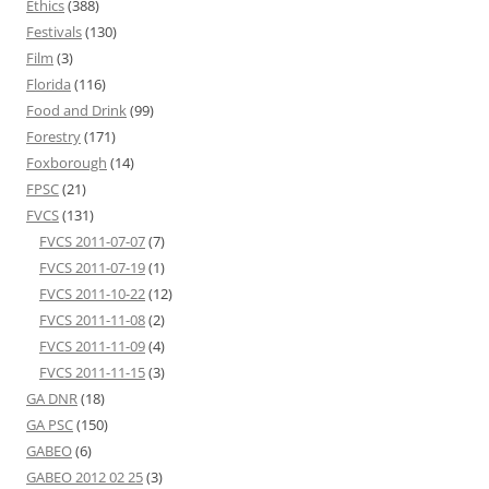
Ethics
(388)
Festivals
(130)
Film
(3)
Florida
(116)
Food and Drink
(99)
Forestry
(171)
Foxborough
(14)
FPSC
(21)
FVCS
(131)
FVCS 2011-07-07
(7)
FVCS 2011-07-19
(1)
FVCS 2011-10-22
(12)
FVCS 2011-11-08
(2)
FVCS 2011-11-09
(4)
FVCS 2011-11-15
(3)
GA DNR
(18)
GA PSC
(150)
GABEO
(6)
GABEO 2012 02 25
(3)