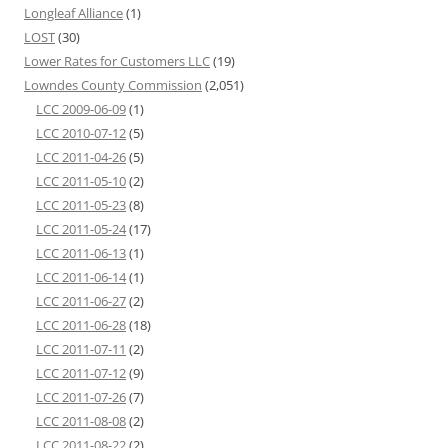
Longleaf Alliance
(1)
LOST
(30)
Lower Rates for Customers LLC
(19)
Lowndes County Commission
(2,051)
LCC 2009-06-09
(1)
LCC 2010-07-12
(5)
LCC 2011-04-26
(5)
LCC 2011-05-10
(2)
LCC 2011-05-23
(8)
LCC 2011-05-24
(17)
LCC 2011-06-13
(1)
LCC 2011-06-14
(1)
LCC 2011-06-27
(2)
LCC 2011-06-28
(18)
LCC 2011-07-11
(2)
LCC 2011-07-12
(9)
LCC 2011-07-26
(7)
LCC 2011-08-08
(2)
LCC 2011-08-22
(2)