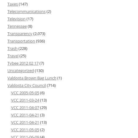
Taxes
(147)
Telecommunications
(2)
Television
(17)
Tennessee
(8)
Transparency
(2,073)
Transportation
(936)
Trash
(228)
Travel
(25)
Tybee 2012 02 17
(7)
Uncategorized
(130)
Valdosta Brown Bag Lunch
(1)
Valdosta City Council
(714)
VCC 2005-05-05
(6)
VCC 2011-03-24
(13)
VCC 2011-04-07
(29)
VCC 2011-04-21
(3)
VCC 2011-04-21
(13)
VCC 2011-05-05
(2)
VCC 2011-06-09
(4)