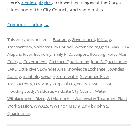
Here’s
a video playlist,
followed by images of the Corp’s
slides and of the City Council, and some notes.
Continue reading
→
This entry was posted in
Economy
,
Government
,
Military
,
Transparency
,
Valdosta City Council
,
Water
and tagged
6 May 2014
,
Alapaha River
,
Economy
,
Emily P. Davenport
,
flooding
,
Force Main
,
Georgia
,
Government
,
Gretchen Quarterman
,
John S. Quarterman
,
LAKE
,
Little River
,
Lowndes Area Knowledge Exchange
,
Lowndes
County
,
manhole
,
sewage
,
Stormwater
,
Suwannee River
,
Transparency
,
U.S. Army Corps of Engineers
,
USACE
,
USACE
Flooding Study
,
Valdosta
,
Valdosta City Council
,
Water
,
Withlacoochee River
,
Withlacoochee Wastewater Treatment Plant
,
Work Session
,
WWALS
,
WWTP
on
May 9, 2014
by
John S.
Quarterman
.