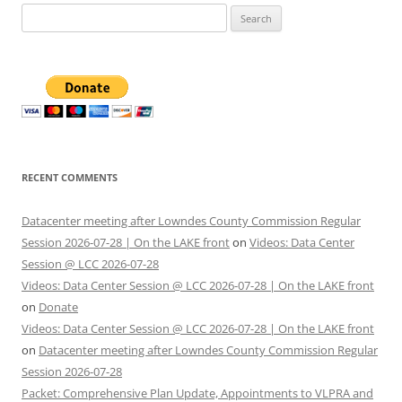
Search
for:
RECENT COMMENTS
Datacenter meeting after Lowndes County Commission Regular
Session 2026-07-28 | On the LAKE front
on
Videos: Data Center
Session @ LCC 2026-07-28
Videos: Data Center Session @ LCC 2026-07-28 | On the LAKE front
on
Donate
Videos: Data Center Session @ LCC 2026-07-28 | On the LAKE front
on
Datacenter meeting after Lowndes County Commission Regular
Session 2026-07-28
Packet: Comprehensive Plan Update, Appointments to VLPRA and