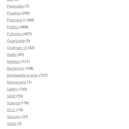
Pesticides
(7)
Pipeline
(296)
Planning
(1,368)
Politics
(908)
Pollution
(457)
Quartzsite
(5)
Quitman 10
(42)
Radio
(47)
Religion
(121)
Remerton
(108)
Renewable Energy
(727)
Retirement
(7)
Safety
(720)
SAVE
(53)
Science
(178)
SCLC
(19)
Security
(37)
SGAA
(3)