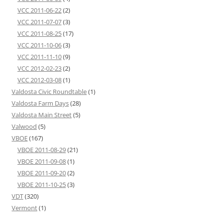
VCC 2011-06-22
(2)
VCC 2011-07-07
(3)
VCC 2011-08-25
(17)
VCC 2011-10-06
(3)
VCC 2011-11-10
(9)
VCC 2012-02-23
(2)
VCC 2012-03-08
(1)
Valdosta Civic Roundtable
(1)
Valdosta Farm Days
(28)
Valdosta Main Street
(5)
Valwood
(5)
VBOE
(167)
VBOE 2011-08-29
(21)
VBOE 2011-09-08
(1)
VBOE 2011-09-20
(2)
VBOE 2011-10-25
(3)
VDT
(320)
Vermont
(1)