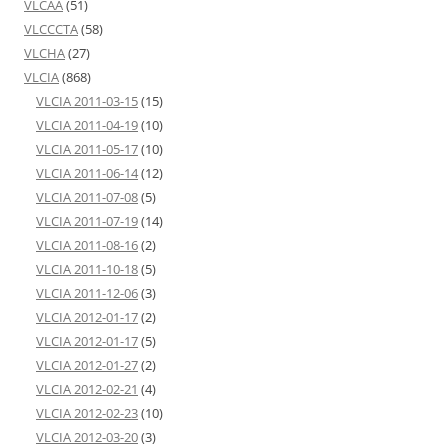
VLCAA
(51)
VLCCCTA
(58)
VLCHA
(27)
VLCIA
(868)
VLCIA 2011-03-15
(15)
VLCIA 2011-04-19
(10)
VLCIA 2011-05-17
(10)
VLCIA 2011-06-14
(12)
VLCIA 2011-07-08
(5)
VLCIA 2011-07-19
(14)
VLCIA 2011-08-16
(2)
VLCIA 2011-10-18
(5)
VLCIA 2011-12-06
(3)
VLCIA 2012-01-17
(2)
VLCIA 2012-01-17
(5)
VLCIA 2012-01-27
(2)
VLCIA 2012-02-21
(4)
VLCIA 2012-02-23
(10)
VLCIA 2012-03-20
(3)