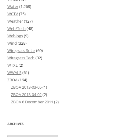
Water
(1,268)
WCTV
(75)
Weather
(127)
Web/Tech
(48)
Weblogs
(9)
Wind
(328)
Wiregrass Solar
(60)
Wiregrass Tech
(32)
WTXL
(2)
WWALS
(61)
ZBOA
(164)
ZBOA 2013-03-05
(1)
ZBOA 2013-04-02
(2)
ZBOA 6 December 2011
(2)
ARCHIVES
Archives