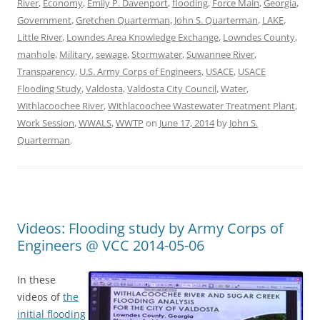
River
,
Economy
,
Emily P. Davenport
,
flooding
,
Force Main
,
Georgia
,
Government
,
Gretchen Quarterman
,
John S. Quarterman
,
LAKE
,
Little River
,
Lowndes Area Knowledge Exchange
,
Lowndes County
,
manhole
,
Military
,
sewage
,
Stormwater
,
Suwannee River
,
Transparency
,
U.S. Army Corps of Engineers
,
USACE
,
USACE
Flooding Study
,
Valdosta
,
Valdosta City Council
,
Water
,
Withlacoochee River
,
Withlacoochee Wastewater Treatment Plant
,
Work Session
,
WWALS
,
WWTP
on
June 17, 2014
by
John S.
Quarterman
.
Videos: Flooding study by Army Corps of
Engineers @ VCC 2014-05-06
In these
videos of
the
initial flooding