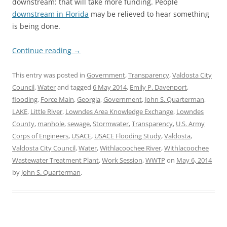
downstream: that will take more funding. People
downstream in Florida
may be relieved to hear something
is being done.
Continue reading
→
This entry was posted in
Government
,
Transparency
,
Valdosta City
Council
,
Water
and tagged
6 May 2014
,
Emily P. Davenport
,
flooding
,
Force Main
,
Georgia
,
Government
,
John S. Quarterman
,
LAKE
,
Little River
,
Lowndes Area Knowledge Exchange
,
Lowndes
County
,
manhole
,
sewage
,
Stormwater
,
Transparency
,
U.S. Army
Corps of Engineers
,
USACE
,
USACE Flooding Study
,
Valdosta
,
Valdosta City Council
,
Water
,
Withlacoochee River
,
Withlacoochee
Wastewater Treatment Plant
,
Work Session
,
WWTP
on
May 6, 2014
by
John S. Quarterman
.