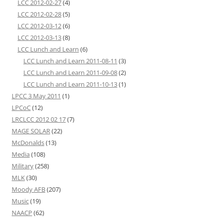
LCC 2012-02-27
(4)
LCC 2012-02-28
(5)
LCC 2012-03-12
(6)
LCC 2012-03-13
(8)
LCC Lunch and Learn
(6)
LCC Lunch and Learn 2011-08-11
(3)
LCC Lunch and Learn 2011-09-08
(2)
LCC Lunch and Learn 2011-10-13
(1)
LPCC 3 May 2011
(1)
LPCoC
(12)
LRCLCC 2012 02 17
(7)
MAGE SOLAR
(22)
McDonalds
(13)
Media
(108)
Military
(258)
MLK
(30)
Moody AFB
(207)
Music
(19)
NAACP
(62)