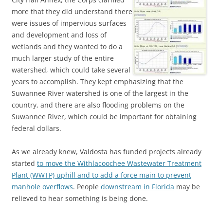
more that they did understand there
were issues of impervious surfaces
and development and loss of
wetlands and they wanted to do a
much larger study of the entire
watershed, which could take several
years to accomplish. They kept emphasizing that the
Suwannee River watershed is one of the largest in the
country, and there are also flooding problems on the
Suwannee River, which could be important for obtaining
federal dollars.
As we already knew, Valdosta has funded projects already
started
to move the Withlacoochee Wastewater Treatment
Plant (WWTP) uphill and to add a force main to prevent
manhole overflows
. People
downstream in Florida
may be
relieved to hear something is being done.