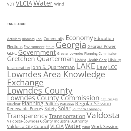
Water
VLCIA
VDT
Wind
TAG CLOUD
Economy
Education
Activism
Community
Biomass
Coal
Georgia
Georgia Power
Elections
Environment
Ethics
Government
GLPC
Greater Lowndes Planning Commission
Gretchen Quarterman
History
Hahira
Health Care
LAKE
Law
LCC
John S. Quarterman
Incarceration
Lowndes Area Knowledge
Exchange
Lowndes County
Lowndes County Commission
natural gas
Planning
Regular Session
Politics
Nuclear
Pollution
Solar
Safety
Renewable Energy
Southern Company
Valdosta
Transparency
Transportation
Valdosta-Lowndes County Industrial Authority
Water
VLCIA
Valdosta City Council
Work Session
Wind