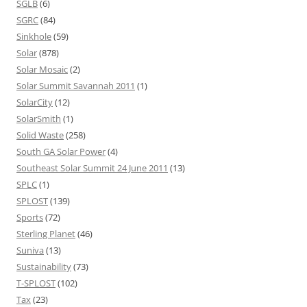
SGLB
(6)
SGRC
(84)
Sinkhole
(59)
Solar
(878)
Solar Mosaic
(2)
Solar Summit Savannah 2011
(1)
SolarCity
(12)
SolarSmith
(1)
Solid Waste
(258)
South GA Solar Power
(4)
Southeast Solar Summit 24 June 2011
(13)
SPLC
(1)
SPLOST
(139)
Sports
(72)
Sterling Planet
(46)
Suniva
(13)
Sustainability
(73)
T-SPLOST
(102)
Tax
(23)