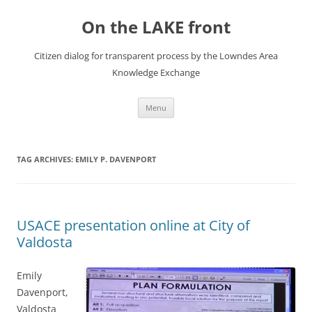
Skip
to
On the LAKE front
content
Citizen dialog for transparent process by the Lowndes Area
Knowledge Exchange
Menu
TAG ARCHIVES:
EMILY P. DAVENPORT
USACE presentation online at City of
Valdosta
Emily
Davenport,
Valdosta