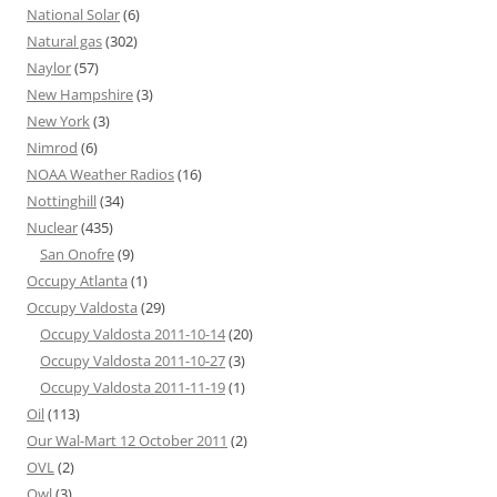
National Solar
(6)
Natural gas
(302)
Naylor
(57)
New Hampshire
(3)
New York
(3)
Nimrod
(6)
NOAA Weather Radios
(16)
Nottinghill
(34)
Nuclear
(435)
San Onofre
(9)
Occupy Atlanta
(1)
Occupy Valdosta
(29)
Occupy Valdosta 2011-10-14
(20)
Occupy Valdosta 2011-10-27
(3)
Occupy Valdosta 2011-11-19
(1)
Oil
(113)
Our Wal-Mart 12 October 2011
(2)
OVL
(2)
Owl
(3)