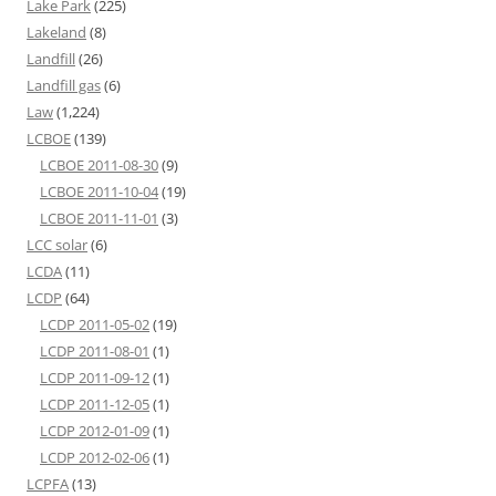
Lake Park
(225)
Lakeland
(8)
Landfill
(26)
Landfill gas
(6)
Law
(1,224)
LCBOE
(139)
LCBOE 2011-08-30
(9)
LCBOE 2011-10-04
(19)
LCBOE 2011-11-01
(3)
LCC solar
(6)
LCDA
(11)
LCDP
(64)
LCDP 2011-05-02
(19)
LCDP 2011-08-01
(1)
LCDP 2011-09-12
(1)
LCDP 2011-12-05
(1)
LCDP 2012-01-09
(1)
LCDP 2012-02-06
(1)
LCPFA
(13)