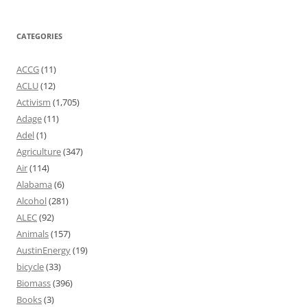
CATEGORIES
ACCG
(11)
ACLU
(12)
Activism
(1,705)
Adage
(11)
Adel
(1)
Agriculture
(347)
Air
(114)
Alabama
(6)
Alcohol
(281)
ALEC
(92)
Animals
(157)
AustinEnergy
(19)
bicycle
(33)
Biomass
(396)
Books
(3)