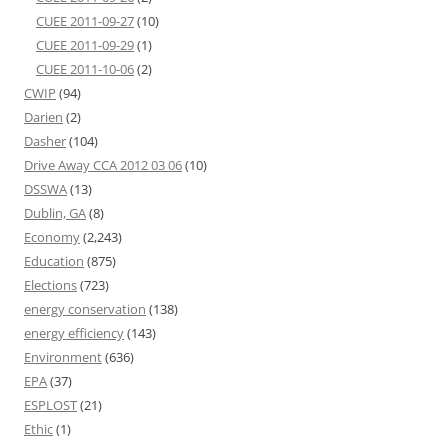
CUEE 2011-09-27
(10)
CUEE 2011-09-29
(1)
CUEE 2011-10-06
(2)
CWIP
(94)
Darien
(2)
Dasher
(104)
Drive Away CCA 2012 03 06
(10)
DSSWA
(13)
Dublin, GA
(8)
Economy
(2,243)
Education
(875)
Elections
(723)
energy conservation
(138)
energy efficiency
(143)
Environment
(636)
EPA
(37)
ESPLOST
(21)
Ethic
(1)