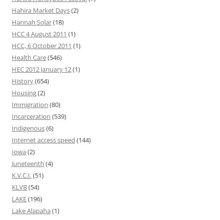
Hahira Market Days
(2)
Hannah Solar
(18)
HCC 4 August 2011
(1)
HCC, 6 October 2011
(1)
Health Care
(546)
HEC 2012 January 12
(1)
History
(654)
Housing
(2)
Immigration
(80)
Incarceration
(539)
Indigenous
(6)
Internet access speed
(144)
Iowa
(2)
Juneteenth
(4)
K.V.C.I.
(51)
KLVB
(54)
LAKE
(196)
Lake Alapaha
(1)