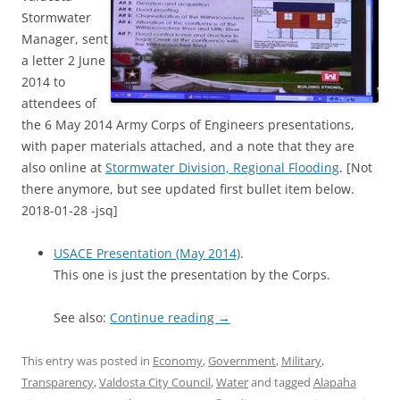
Stormwater
Manager, sent
a letter 2 June
2014 to
attendees of
the 6 May 2014 Army Corps of Engineers presentations,
with paper materials attached, and a note that they are
also online at
Stormwater Division, Regional Flooding
. [Not
there anymore, but see updated first bullet item below.
2018-01-28 -jsq]
USACE Presentation (May 2014)
.
This one is just the presentation by the Corps.
See also:
Continue reading
→
This entry was posted in
Economy
,
Government
,
Military
,
Transparency
,
Valdosta City Council
,
Water
and tagged
Alapaha