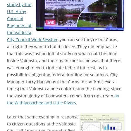
study by the
U.S. Army
Corps of
Engineers at
the Valdosta
City Council Work Session
, you can see they’re the Corps,
all right: they want to build a levee. They did emphasize
that this was just an initial study on what could be done
inside Valdosta, and their main conclusion was that there
was enough need to indicate federal interest, as in
possibilities of getting federal funding for solutions. City
Manager Larry Hanson got the Corps to confirm (several
times) that Valdosta alone couldn’t stop the flooding, since
the vast majority of floodwaters comes from upstream
on
the Withlacoochee and Little Rivers
.
Later that same evening in response
to citizen questions at the Valdosta
City Hall Annex, the Corps clarified