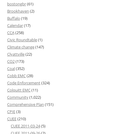
bostongbr
(61)
Brookhaven
(2)
Buffalo
(19)
Calendar
(17)
CCA
(258)
Civic Roundtable
(1)
Climate change
(147)
Clyattville
(22)
CO2
(173)
Coal
(352)
Cobb EMC
(28)
Code Enforcement
(324)
Colquitt EMC
(11)
Community
(1,022)
Comprehensive Plan
(151)
CPIE
(3)
CUEE
(210)
CUEE 2011-03-24
(5)
CUEE 2011-09-26
(2)