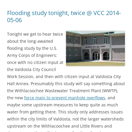
Flooding study tonight, twice @ VCC 2014-
05-06
Tonight we get to hear twice
about the long-awaited
flooding study by the U.S.
Army Corps of Engineers:
once with no citizen input at
the Valdosta City Council
Work Session, and then with citizen input at Valdosta City
Hall Annex. Presumably this study will say something about
the Withlacoochee Wastewater Treatment Plant (WWTP),
the new
force main to prevent manhole overflows
, and
maybe some upstream measures to keep quite as much
water from getting there. This study only addresses issues
within the city limits of Valdosta, not the larger watersheds
upstream on the Withlacoochee and Little Rivers and