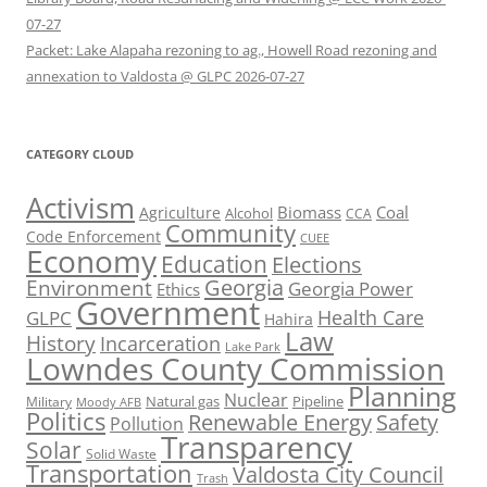
07-27
Packet: Lake Alapaha rezoning to ag., Howell Road rezoning and
annexation to Valdosta @ GLPC 2026-07-27
CATEGORY CLOUD
Activism
Biomass
Coal
Agriculture
Alcohol
CCA
Community
Code Enforcement
CUEE
Economy
Education
Elections
Georgia
Environment
Georgia Power
Ethics
Government
Health Care
GLPC
Hahira
Law
History
Incarceration
Lake Park
Lowndes County Commission
Planning
Nuclear
Natural gas
Pipeline
Military
Moody AFB
Politics
Renewable Energy
Safety
Pollution
Transparency
Solar
Solid Waste
Transportation
Valdosta City Council
Trash