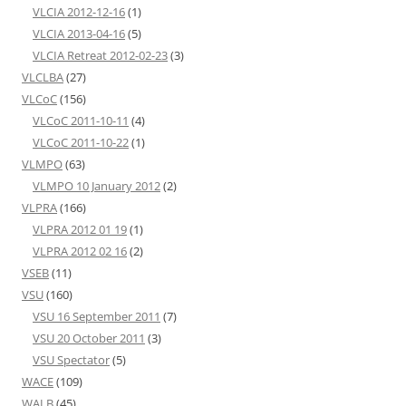
VLCIA 2012-12-16
(1)
VLCIA 2013-04-16
(5)
VLCIA Retreat 2012-02-23
(3)
VLCLBA
(27)
VLCoC
(156)
VLCoC 2011-10-11
(4)
VLCoC 2011-10-22
(1)
VLMPO
(63)
VLMPO 10 January 2012
(2)
VLPRA
(166)
VLPRA 2012 01 19
(1)
VLPRA 2012 02 16
(2)
VSEB
(11)
VSU
(160)
VSU 16 September 2011
(7)
VSU 20 October 2011
(3)
VSU Spectator
(5)
WACE
(109)
WALB
(45)