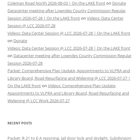
Coleman Road North 2026-08-03 | On the LAKE front
on
Donate
Datacenter meeting after Lowndes County Commission Regular
Session 2026-07-28 | On the LAKE front
on
Videos: Data Center
Session @ LCC 2026-07-28
Videos: Data Center Session @ LCC 2026-07-28 | On the LAKE front
on
Donate
Videos: Data Center Session @ LCC 2026-07-28 | On the LAKE front
on
Datacenter meeting after Lowndes County Commission Regular
Session 2026-07-28
Packet: Comprehensive Plan Update, Appointments to VLPRA and
Library Board, Road Resurfacing and Widening @ LCC 2026-07-27 |
On the LAKE front
on
Videos: Comprehensive Plan Update,
Appointments to VLPRA and Library Board, Road Resurfacing and
Widening @ LCC Work 2026-07-27
RECENT POSTS
Packet: R-21 to E-A rezoning, Jail door lock and skylight, Subdivision