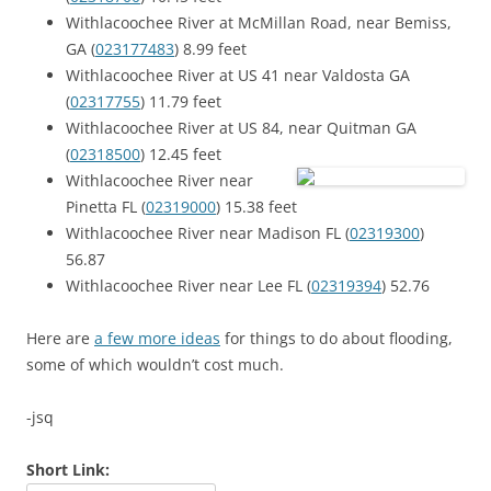
Withlacoochee River at McMillan Road, near Bemiss,
GA (
023177483
) 8.99 feet
Withlacoochee River at US 41 near Valdosta GA
(
02317755
) 11.79 feet
Withlacoochee River at US 84, near Quitman GA
(
02318500
) 12.45 feet
Withlacoochee River near
Pinetta FL (
02319000
) 15.38 feet
Withlacoochee River near Madison FL (
02319300
)
56.87
Withlacoochee River near Lee FL (
02319394
) 52.76
Here are
a few more ideas
for things to do about flooding,
some of which wouldn’t cost much.
-jsq
Short Link: