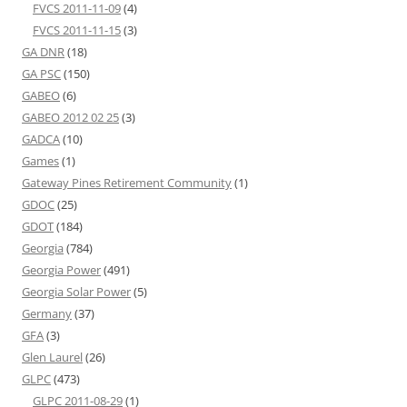
FVCS 2011-11-09
(4)
FVCS 2011-11-15
(3)
GA DNR
(18)
GA PSC
(150)
GABEO
(6)
GABEO 2012 02 25
(3)
GADCA
(10)
Games
(1)
Gateway Pines Retirement Community
(1)
GDOC
(25)
GDOT
(184)
Georgia
(784)
Georgia Power
(491)
Georgia Solar Power
(5)
Germany
(37)
GFA
(3)
Glen Laurel
(26)
GLPC
(473)
GLPC 2011-08-29
(1)