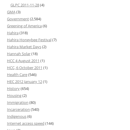
GLPC 2011-11-28
(4)
GMA
(3)
Government
(2,584)
Greening of America
(6)
Hahira
(318)
Hahira Honeybee Festival
(7)
Hahira Market Days
(2)
Hannah Solar
(18)
HCC 4 August 2011
(1)
HCC, 6 October 2011
(1)
Health Care
(546)
HEC 2012 January 12
(1)
History
(654)
Housing
(2)
Immigration
(80)
Incarceration
(540)
Indigenous
(6)
Internet access speed
(144)