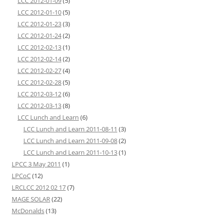
LCC 2012-01-09
(5)
LCC 2012-01-10
(5)
LCC 2012-01-23
(3)
LCC 2012-01-24
(2)
LCC 2012-02-13
(1)
LCC 2012-02-14
(2)
LCC 2012-02-27
(4)
LCC 2012-02-28
(5)
LCC 2012-03-12
(6)
LCC 2012-03-13
(8)
LCC Lunch and Learn
(6)
LCC Lunch and Learn 2011-08-11
(3)
LCC Lunch and Learn 2011-09-08
(2)
LCC Lunch and Learn 2011-10-13
(1)
LPCC 3 May 2011
(1)
LPCoC
(12)
LRCLCC 2012 02 17
(7)
MAGE SOLAR
(22)
McDonalds
(13)