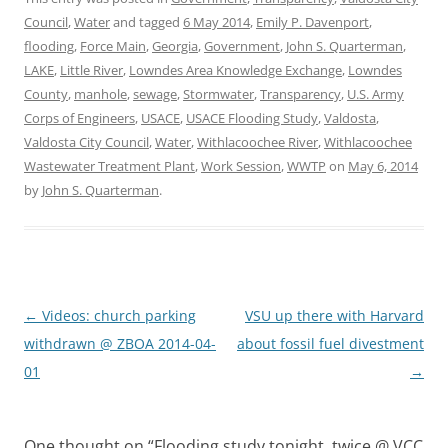
Council
,
Water
and tagged
6 May 2014
,
Emily P. Davenport
,
flooding
,
Force Main
,
Georgia
,
Government
,
John S. Quarterman
,
LAKE
,
Little River
,
Lowndes Area Knowledge Exchange
,
Lowndes
County
,
manhole
,
sewage
,
Stormwater
,
Transparency
,
U.S. Army
Corps of Engineers
,
USACE
,
USACE Flooding Study
,
Valdosta
,
Valdosta City Council
,
Water
,
Withlacoochee River
,
Withlacoochee
Wastewater Treatment Plant
,
Work Session
,
WWTP
on
May 6, 2014
by
John S. Quarterman
.
Post
←
Videos: church parking
VSU up there with Harvard
navigation
withdrawn @ ZBOA 2014-04-
about fossil fuel divestment
01
→
One thought on “
Flooding study tonight, twice @ VCC