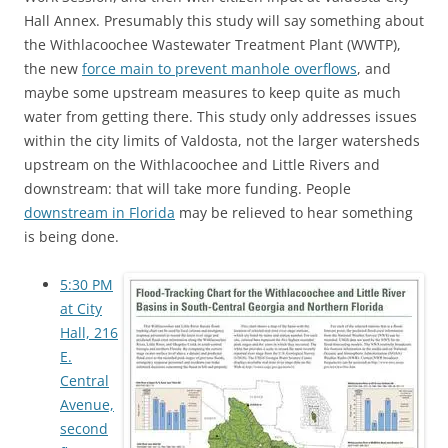
Hall Annex. Presumably this study will say something about
the Withlacoochee Wastewater Treatment Plant (WWTP),
the new
force main to prevent manhole overflows
, and
maybe some upstream measures to keep quite as much
water from getting there. This study only addresses issues
within the city limits of Valdosta, not the larger watersheds
upstream on the Withlacoochee and Little Rivers and
downstream: that will take more funding. People
downstream in Florida
may be relieved to hear something
is being done.
5:30 PM
at City
Hall, 216
E.
Central
Avenue,
second