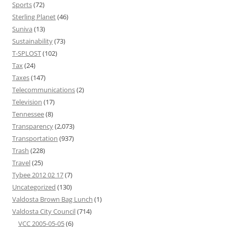
Sports
(72)
Sterling Planet
(46)
Suniva
(13)
Sustainability
(73)
T-SPLOST
(102)
Tax
(24)
Taxes
(147)
Telecommunications
(2)
Television
(17)
Tennessee
(8)
Transparency
(2,073)
Transportation
(937)
Trash
(228)
Travel
(25)
Tybee 2012 02 17
(7)
Uncategorized
(130)
Valdosta Brown Bag Lunch
(1)
Valdosta City Council
(714)
VCC 2005-05-05
(6)