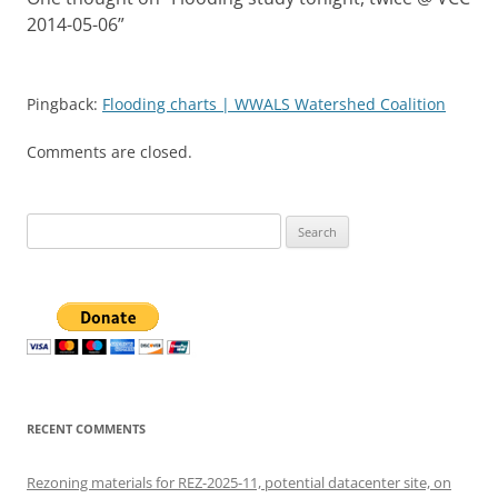
2014-05-06
”
Pingback:
Flooding charts | WWALS Watershed Coalition
Comments are closed.
Search
for:
RECENT COMMENTS
Rezoning materials for REZ-2025-11, potential datacenter site, on