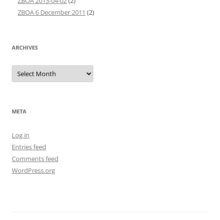
ZBOA 2013-04-02
(2)
ZBOA 6 December 2011
(2)
ARCHIVES
Archives
META
Log in
Entries feed
Comments feed
WordPress.org