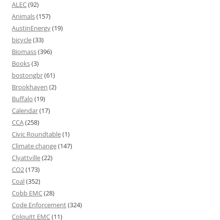
ALEC
(92)
Animals
(157)
AustinEnergy
(19)
bicycle
(33)
Biomass
(396)
Books
(3)
bostongbr
(61)
Brookhaven
(2)
Buffalo
(19)
Calendar
(17)
CCA
(258)
Civic Roundtable
(1)
Climate change
(147)
Clyattville
(22)
CO2
(173)
Coal
(352)
Cobb EMC
(28)
Code Enforcement
(324)
Colquitt EMC
(11)