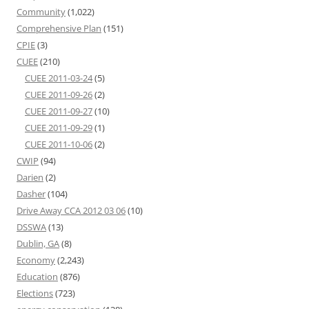
Community
(1,022)
Comprehensive Plan
(151)
CPIE
(3)
CUEE
(210)
CUEE 2011-03-24
(5)
CUEE 2011-09-26
(2)
CUEE 2011-09-27
(10)
CUEE 2011-09-29
(1)
CUEE 2011-10-06
(2)
CWIP
(94)
Darien
(2)
Dasher
(104)
Drive Away CCA 2012 03 06
(10)
DSSWA
(13)
Dublin, GA
(8)
Economy
(2,243)
Education
(876)
Elections
(723)