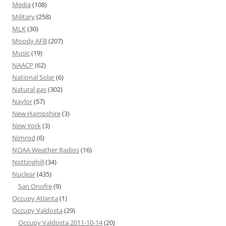
Media
(108)
Military
(258)
MLK
(30)
Moody AFB
(207)
Music
(19)
NAACP
(62)
National Solar
(6)
Natural gas
(302)
Naylor
(57)
New Hampshire
(3)
New York
(3)
Nimrod
(6)
NOAA Weather Radios
(16)
Nottinghill
(34)
Nuclear
(435)
San Onofre
(9)
Occupy Atlanta
(1)
Occupy Valdosta
(29)
Occupy Valdosta 2011-10-14
(20)