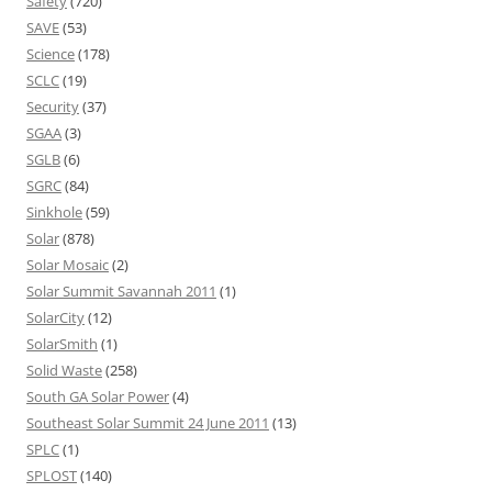
Safety
(720)
SAVE
(53)
Science
(178)
SCLC
(19)
Security
(37)
SGAA
(3)
SGLB
(6)
SGRC
(84)
Sinkhole
(59)
Solar
(878)
Solar Mosaic
(2)
Solar Summit Savannah 2011
(1)
SolarCity
(12)
SolarSmith
(1)
Solid Waste
(258)
South GA Solar Power
(4)
Southeast Solar Summit 24 June 2011
(13)
SPLC
(1)
SPLOST
(140)