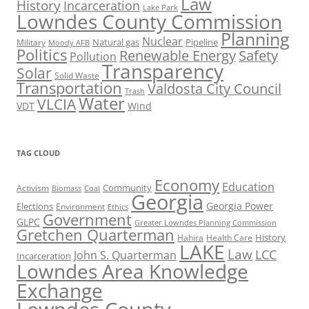
Law
History
Incarceration
Lake Park
Lowndes County Commission
Planning
Nuclear
Natural gas
Pipeline
Military
Moody AFB
Politics
Renewable Energy
Safety
Pollution
Transparency
Solar
Solid Waste
Transportation
Valdosta City Council
Trash
Water
VLCIA
VDT
Wind
TAG CLOUD
Economy
Education
Activism
Community
Biomass
Coal
Georgia
Georgia Power
Elections
Environment
Ethics
Government
GLPC
Greater Lowndes Planning Commission
Gretchen Quarterman
History
Hahira
Health Care
LAKE
Law
LCC
John S. Quarterman
Incarceration
Lowndes Area Knowledge
Exchange