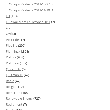
Occupy Valdosta 2011-10-27
(3)
Occupy Valdosta 2011-11-19
(1)
Oil
(113)
Our Wal-Mart 12 October 2011
(2)
OVL
(2)
Owl
(3)
Pesticides
(7)
Pipeline
(296)
Planning
(1,368)
Politics
(908)
Pollution
(457)
Quartzsite
(5)
Quitman 10
(42)
Radio
(47)
Religion
(121)
Remerton
(108)
Renewable Energy
(727)
Retirement
(7)