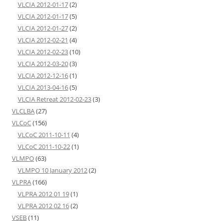
VLCIA 2012-01-17
(2)
VLCIA 2012-01-17
(5)
VLCIA 2012-01-27
(2)
VLCIA 2012-02-21
(4)
VLCIA 2012-02-23
(10)
VLCIA 2012-03-20
(3)
VLCIA 2012-12-16
(1)
VLCIA 2013-04-16
(5)
VLCIA Retreat 2012-02-23
(3)
VLCLBA
(27)
VLCoC
(156)
VLCoC 2011-10-11
(4)
VLCoC 2011-10-22
(1)
VLMPO
(63)
VLMPO 10 January 2012
(2)
VLPRA
(166)
VLPRA 2012 01 19
(1)
VLPRA 2012 02 16
(2)
VSEB
(11)