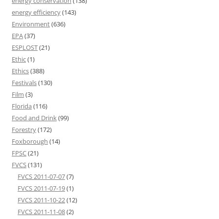
energy conservation
(138)
energy efficiency
(143)
Environment
(636)
EPA
(37)
ESPLOST
(21)
Ethic
(1)
Ethics
(388)
Festivals
(130)
Film
(3)
Florida
(116)
Food and Drink
(99)
Forestry
(172)
Foxborough
(14)
FPSC
(21)
FVCS
(131)
FVCS 2011-07-07
(7)
FVCS 2011-07-19
(1)
FVCS 2011-10-22
(12)
FVCS 2011-11-08
(2)