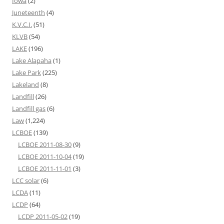
Iowa
(2)
Juneteenth
(4)
K.V.C.I.
(51)
KLVB
(54)
LAKE
(196)
Lake Alapaha
(1)
Lake Park
(225)
Lakeland
(8)
Landfill
(26)
Landfill gas
(6)
Law
(1,224)
LCBOE
(139)
LCBOE 2011-08-30
(9)
LCBOE 2011-10-04
(19)
LCBOE 2011-11-01
(3)
LCC solar
(6)
LCDA
(11)
LCDP
(64)
LCDP 2011-05-02
(19)