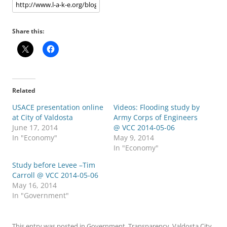
Share this:
Related
USACE presentation online
Videos: Flooding study by
at City of Valdosta
Army Corps of Engineers
June 17, 2014
@ VCC 2014-05-06
In "Economy"
May 9, 2014
In "Economy"
Study before Levee –Tim
Carroll @ VCC 2014-05-06
May 16, 2014
In "Government"
This entry was posted in
Government
,
Transparency
,
Valdosta City