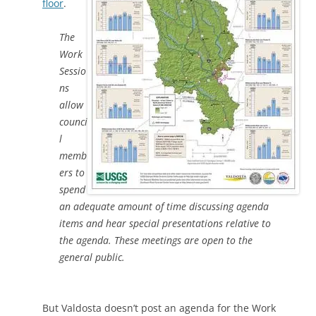
floor
.
The
Work
Sessio
ns
allow
counci
l
memb
ers to
spend
an adequate amount of time discussing agenda
items and hear special presentations relative to
the agenda. These meetings are open to the
general public.
But Valdosta doesn’t post an agenda for the Work