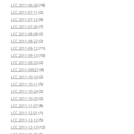
LCC 2011-06-28
(18)
LCC 2011-07-11
(2)
LCC 2011-07-12
(9)
LCC 2011-07-26
(7)
LCC 2011-08-08
(2)
LCC 2011-08-22
(2)
LCC 2011-09-12
(11)
LCC 2011-09-13
(10)
LCC 2011-09-23
(2)
LCC 2011-09027
(9)
LCC 2011-10-10
(2)
LCC 2011-10-11
(5)
LCC 2011-10-24
(2)
LCC 2011-10-25
(2)
LCC 2011-11-07
(8)
LCC 2011-12-01
(1)
LCC 2011-12-12
(5)
LCC 2011-12-13
(12)