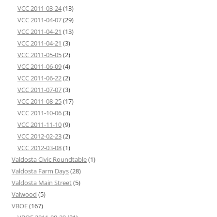
VCC 2011-03-24
(13)
VCC 2011-04-07
(29)
VCC 2011-04-21
(13)
VCC 2011-04-21
(3)
VCC 2011-05-05
(2)
VCC 2011-06-09
(4)
VCC 2011-06-22
(2)
VCC 2011-07-07
(3)
VCC 2011-08-25
(17)
VCC 2011-10-06
(3)
VCC 2011-11-10
(9)
VCC 2012-02-23
(2)
VCC 2012-03-08
(1)
Valdosta Civic Roundtable
(1)
Valdosta Farm Days
(28)
Valdosta Main Street
(5)
Valwood
(5)
VBOE
(167)