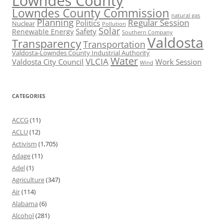
Lowndes County
Lowndes County Commission
natural gas
Planning
Regular Session
Politics
Nuclear
Pollution
Solar
Safety
Renewable Energy
Southern Company
Valdosta
Transparency
Transportation
Valdosta-Lowndes County Industrial Authority
Water
VLCIA
Valdosta City Council
Work Session
Wind
CATEGORIES
ACCG
(11)
ACLU
(12)
Activism
(1,705)
Adage
(11)
Adel
(1)
Agriculture
(347)
Air
(114)
Alabama
(6)
Alcohol
(281)