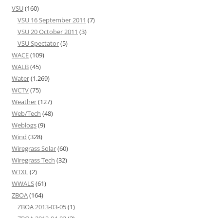
VSU
(160)
VSU 16 September 2011
(7)
VSU 20 October 2011
(3)
VSU Spectator
(5)
WACE
(109)
WALB
(45)
Water
(1,269)
WCTV
(75)
Weather
(127)
Web/Tech
(48)
Weblogs
(9)
Wind
(328)
Wiregrass Solar
(60)
Wiregrass Tech
(32)
WTXL
(2)
WWALS
(61)
ZBOA
(164)
ZBOA 2013-03-05
(1)