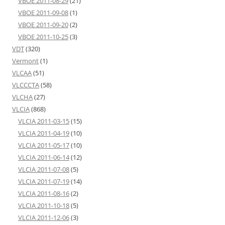
VBOE 2011-08-29
(21)
VBOE 2011-09-08
(1)
VBOE 2011-09-20
(2)
VBOE 2011-10-25
(3)
VDT
(320)
Vermont
(1)
VLCAA
(51)
VLCCCTA
(58)
VLCHA
(27)
VLCIA
(868)
VLCIA 2011-03-15
(15)
VLCIA 2011-04-19
(10)
VLCIA 2011-05-17
(10)
VLCIA 2011-06-14
(12)
VLCIA 2011-07-08
(5)
VLCIA 2011-07-19
(14)
VLCIA 2011-08-16
(2)
VLCIA 2011-10-18
(5)
VLCIA 2011-12-06
(3)