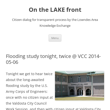
Skip
to
On the LAKE front
content
Citizen dialog for transparent process by the Lowndes Area
Knowledge Exchange
Menu
Flooding study tonight, twice @ VCC 2014-
05-06
Tonight we get to hear twice
about the long-awaited
flooding study by the U.S.
Army Corps of Engineers:
once with no citizen input at
the Valdosta City Council
Work Session, and then with citizen input at Valdosta City