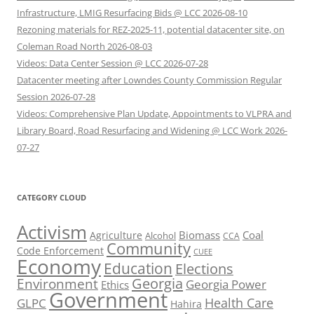
Infrastructure, LMIG Resurfacing Bids @ LCC 2026-08-10
Rezoning materials for REZ-2025-11, potential datacenter site, on
Coleman Road North 2026-08-03
Videos: Data Center Session @ LCC 2026-07-28
Datacenter meeting after Lowndes County Commission Regular
Session 2026-07-28
Videos: Comprehensive Plan Update, Appointments to VLPRA and
Library Board, Road Resurfacing and Widening @ LCC Work 2026-
07-27
CATEGORY CLOUD
Activism
Biomass
Coal
Agriculture
Alcohol
CCA
Community
Code Enforcement
CUEE
Economy
Education
Elections
Georgia
Environment
Georgia Power
Ethics
Government
Health Care
GLPC
Hahira