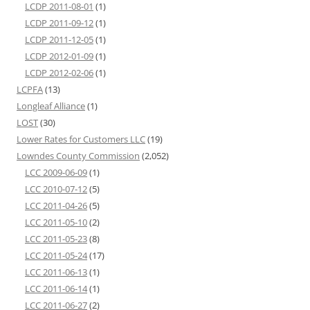
LCDP 2011-08-01
(1)
LCDP 2011-09-12
(1)
LCDP 2011-12-05
(1)
LCDP 2012-01-09
(1)
LCDP 2012-02-06
(1)
LCPFA
(13)
Longleaf Alliance
(1)
LOST
(30)
Lower Rates for Customers LLC
(19)
Lowndes County Commission
(2,052)
LCC 2009-06-09
(1)
LCC 2010-07-12
(5)
LCC 2011-04-26
(5)
LCC 2011-05-10
(2)
LCC 2011-05-23
(8)
LCC 2011-05-24
(17)
LCC 2011-06-13
(1)
LCC 2011-06-14
(1)
LCC 2011-06-27
(2)