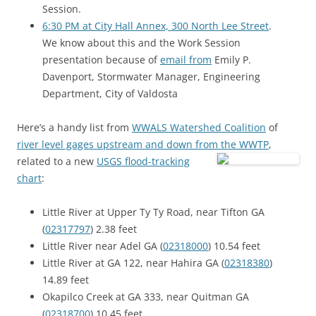
Session.
6:30 PM at City Hall Annex, 300 North Lee Street
.
We know about this and the Work Session
presentation because of
email from
Emily P.
Davenport, Stormwater Manager, Engineering
Department, City of Valdosta
Here’s a handy list from
WWALS Watershed Coalition
of
river level gages upstream and down from the WWTP
,
related to a new
USGS flood-tracking
chart
:
Little River at Upper Ty Ty Road, near Tifton GA
(
02317797
) 2.38 feet
Little River near Adel GA (
02318000
) 10.54 feet
Little River at GA 122, near Hahira GA (
02318380
)
14.89 feet
Okapilco Creek at GA 333, near Quitman GA
(
02318700
) 10.45 feet