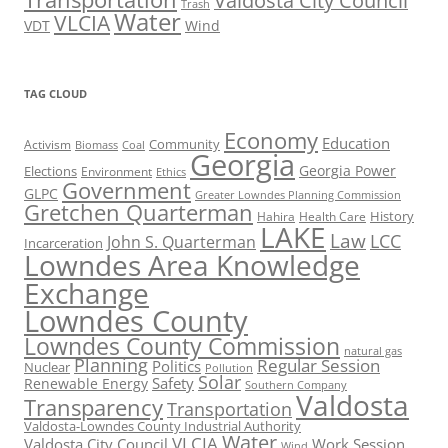
Valdosta City Council
Trash
Water
VLCIA
VDT
Wind
TAG CLOUD
Economy
Education
Activism
Community
Biomass
Coal
Georgia
Georgia Power
Elections
Environment
Ethics
Government
GLPC
Greater Lowndes Planning Commission
Gretchen Quarterman
History
Hahira
Health Care
LAKE
Law
LCC
John S. Quarterman
Incarceration
Lowndes Area Knowledge
Exchange
Lowndes County
Lowndes County Commission
natural gas
Planning
Regular Session
Politics
Nuclear
Pollution
Solar
Safety
Renewable Energy
Southern Company
Valdosta
Transparency
Transportation
Valdosta-Lowndes County Industrial Authority
Water
VLCIA
Valdosta City Council
Work Session
Wind