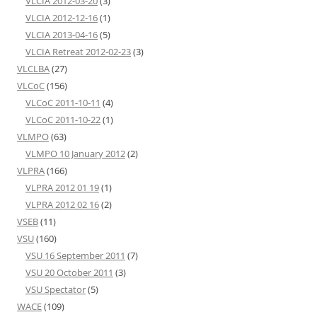
VLCIA 2012-03-20
(3)
VLCIA 2012-12-16
(1)
VLCIA 2013-04-16
(5)
VLCIA Retreat 2012-02-23
(3)
VLCLBA
(27)
VLCoC
(156)
VLCoC 2011-10-11
(4)
VLCoC 2011-10-22
(1)
VLMPO
(63)
VLMPO 10 January 2012
(2)
VLPRA
(166)
VLPRA 2012 01 19
(1)
VLPRA 2012 02 16
(2)
VSEB
(11)
VSU
(160)
VSU 16 September 2011
(7)
VSU 20 October 2011
(3)
VSU Spectator
(5)
WACE
(109)