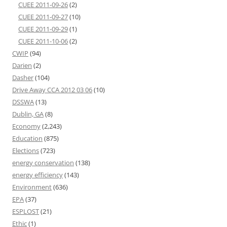
CUEE 2011-09-26
(2)
CUEE 2011-09-27
(10)
CUEE 2011-09-29
(1)
CUEE 2011-10-06
(2)
CWIP
(94)
Darien
(2)
Dasher
(104)
Drive Away CCA 2012 03 06
(10)
DSSWA
(13)
Dublin, GA
(8)
Economy
(2,243)
Education
(875)
Elections
(723)
energy conservation
(138)
energy efficiency
(143)
Environment
(636)
EPA
(37)
ESPLOST
(21)
Ethic
(1)