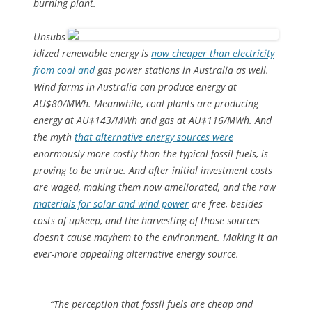
burning plant.
Unsubs
idized renewable energy is
now cheaper than electricity
from coal and
gas power stations in Australia as well.
Wind farms in Australia can produce energy at
AU$80/MWh. Meanwhile, coal plants are producing
energy at AU$143/MWh and gas at AU$116/MWh. And
the myth
that alternative energy sources were
enormously more costly than the typical fossil fuels, is
proving to be untrue. And after initial investment costs
are waged, making them now ameliorated, and the raw
materials for solar and wind power
are free, besides
costs of upkeep, and the harvesting of those sources
doesn’t cause mayhem to the environment. Making it an
ever-more appealing alternative energy source.
“The perception that fossil fuels are cheap and