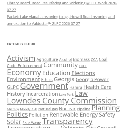
Library Board, Road Resurfacing and Widening @ LCC Work 2026-
07-27
Packet: Lake Alapaha rezoning to ag., Howell Road rezoning and
annexation to Valdosta @ GLPC 2026-07-27
CATEGORY CLOUD
Activism
Biomass
Coal
Agriculture
Alcohol
CCA
Community
Code Enforcement
CUEE
Economy
Education
Elections
Georgia
Environment
Georgia Power
Ethics
Government
Health Care
GLPC
Hahira
Law
History
Incarceration
Lake Park
Lowndes County Commission
Planning
Nuclear
Natural gas
Pipeline
Military
Moody AFB
Politics
Renewable Energy
Safety
Pollution
Transparency
Solar
Solid Waste
Transportation