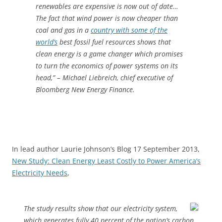
renewables are expensive is now out of date…
The fact that wind power is now cheaper than
coal and gas in a
country with some of the
world’s
best fossil fuel resources shows that
clean energy is a game changer which promises
to turn the economics of power systems on its
head,” – Michael Liebreich, chief executive of
Bloomberg New Energy Finance.
In lead author Laurie Johnson’s Blog 17 September 2013,
New Study: Clean Energy Least Costly to Power America’s
Electricity Needs
,
The study results show that our electricity system,
which generates fully 40 percent of the nation’s carbon