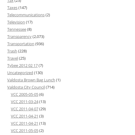
Tax
(23)
Taxes
(147)
Telecommunications
(2)
Television
(17)
Tennessee
(8)
Transparency
(2,073)
Transportation
(936)
Trash
(228)
Travel
(25)
Tybee 2012 02 17
(7)
Uncategorized
(130)
Valdosta Brown Bag Lunch
(1)
Valdosta City Council
(714)
VCC 2005-05-05
(6)
VCC 2011-03-24
(13)
VCC 2011-04-07
(29)
VCC 2011-04-21
(3)
VCC 2011-04-21
(13)
VCC 2011-05-05
(2)