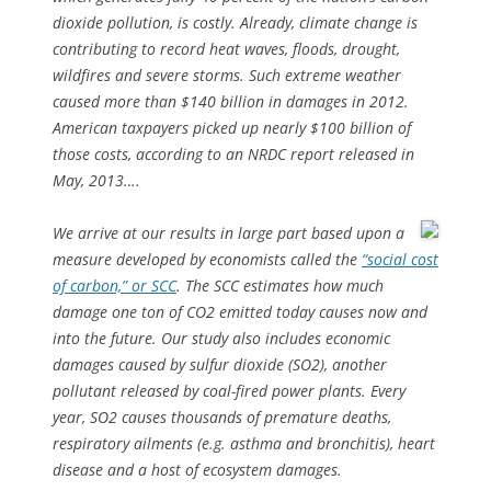
dioxide pollution, is costly. Already, climate change is
contributing to record heat waves, floods, drought,
wildfires and severe storms. Such extreme weather
caused more than $140 billion in damages in 2012.
American taxpayers picked up nearly $100 billion of
those costs, according to an NRDC report released in
May, 2013….
We arrive at our results in large part based upon a
measure developed by economists called the
“social cost
of carbon,” or SCC
. The SCC estimates how much
damage one ton of CO2 emitted today causes now and
into the future. Our study also includes economic
damages caused by sulfur dioxide (SO2), another
pollutant released by coal-fired power plants. Every
year, SO2 causes thousands of premature deaths,
respiratory ailments (e.g. asthma and bronchitis), heart
disease and a host of ecosystem damages.