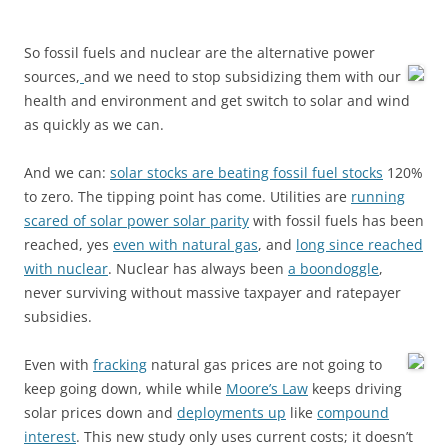
So fossil fuels and nuclear are the alternative power
sources,
and we need to stop subsidizing them with our
health and environment and get switch to solar and wind
as quickly as we can.
And we can:
solar stocks are beating fossil fuel stocks
120%
to zero. The tipping point has come. Utilities are
running
scared of solar power solar parity
with fossil fuels has been
reached, yes
even with natural gas
, and
long since reached
with nuclear
. Nuclear has always been
a boondoggle
,
never surviving without massive taxpayer and ratepayer
subsidies.
Even with
fracking
natural gas prices are not going to
keep going down, while while
Moore’s Law
keeps driving
solar prices down and
deployments up
like
compound
interest
. This new study only uses current costs; it doesn’t