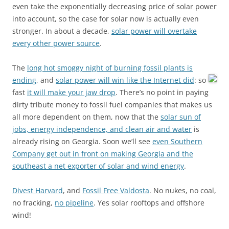
even take the exponentially decreasing price of solar power
into account, so the case for solar now is actually even
stronger. In about a decade,
solar power will overtake
every other power source
.
The
long hot smoggy night of burning fossil plants is
ending
, and
solar power will win like the Internet did
:
so
fast
it will make your jaw drop
. There’s no point in paying
dirty tribute money to fossil fuel companies that makes us
all more dependent on them, now that the
solar sun of
jobs, energy independence, and clean air and water
is
already rising on Georgia. Soon we’ll see
even Southern
Company get out in front on making Georgia and the
southeast a net exporter of solar and wind energy
.
Divest Harvard
, and
Fossil Free Valdosta
. No nukes, no coal,
no fracking,
no pipeline
. Yes solar rooftops and offshore
wind!