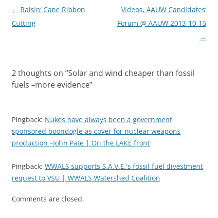
Post
←
Raisin’ Cane Ribbon
Videos, AAUW Candidates’
navigation
Cutting
Forum @ AAUW 2013-10-15
→
2 thoughts on “
Solar and wind cheaper than fossil
fuels –more evidence
”
Pingback:
Nukes have always been a government
sponsored boondogle as cover for nuclear weapons
production –John Pate | On the LAKE front
Pingback:
WWALS supports S.A.V.E.'s fossil fuel divestment
request to VSU | WWALS Watershed Coalition
Comments are closed.