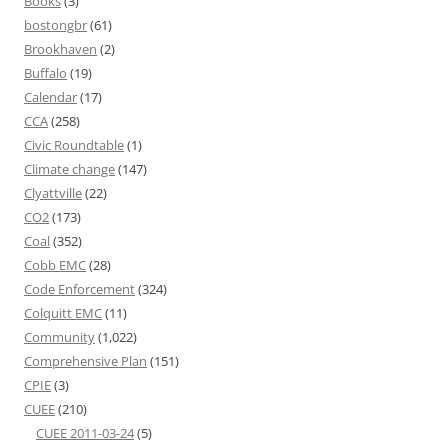
Books
(3)
bostongbr
(61)
Brookhaven
(2)
Buffalo
(19)
Calendar
(17)
CCA
(258)
Civic Roundtable
(1)
Climate change
(147)
Clyattville
(22)
CO2
(173)
Coal
(352)
Cobb EMC
(28)
Code Enforcement
(324)
Colquitt EMC
(11)
Community
(1,022)
Comprehensive Plan
(151)
CPIE
(3)
CUEE
(210)
CUEE 2011-03-24
(5)