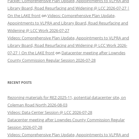
Packet: Comprehensive Plan Update, Appointments to VLPRA and
Library Board, Road Resurfacing and Widening @ LCC 2026-07-27 |
On the LAKE front
on
Videos: Comprehensive Plan Update,
Appointments to VLPRA and Library Board, Road Resurfacing and
Widening @ LCC Work 2026-07-27
Videos: Comprehensive Plan Update, Appointments to VLPRA and
Library Board, Road Resurfacing and Widening @ LCC Work 2026-
07-27 | On the LAKE front
on
Datacenter meeting after Lowndes
County Commission Regular Session 2026-07-28
RECENT POSTS
Rezoning materials for REZ-2025-11, potential datacenter site, on
Coleman Road North 2026-08-03
Videos: Data Center Session @ LCC 2026-07-28
Datacenter meeting after Lowndes County Commission Regular
Session 2026-07-28
Videos: Comprehensive Plan Update, Appointments to VLPRA and