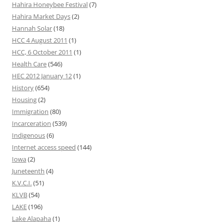
Hahira Honeybee Festival
(7)
Hahira Market Days
(2)
Hannah Solar
(18)
HCC 4 August 2011
(1)
HCC, 6 October 2011
(1)
Health Care
(546)
HEC 2012 January 12
(1)
History
(654)
Housing
(2)
Immigration
(80)
Incarceration
(539)
Indigenous
(6)
Internet access speed
(144)
Iowa
(2)
Juneteenth
(4)
K.V.C.I.
(51)
KLVB
(54)
LAKE
(196)
Lake Alapaha
(1)