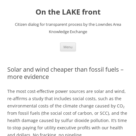
Skip
to
On the LAKE front
content
Citizen dialog for transparent process by the Lowndes Area
Knowledge Exchange
Menu
Solar and wind cheaper than fossil fuels –
more evidence
The most cost-effective power sources are solar and wind,
re-affirms a study that includes social costs, such as the
environmental costs of the climate change caused by CO
2
from fossil fuels (the social cost of carbon, or SCC), and the
health damage caused by sulfur dioxide pollution. It’s time
to stop paying for utility executive profits with our health
and dollars. No fracking, no pipeline.