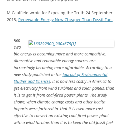
M Caulfield wrote for Exposing the Truth 24 September
2013,
Renewable Energy Now Cheaper Than Fossil Fuel
,
Ren
ewa
ble energy is becoming more and more competitive.
Alternative and renewable energy sources are
increasingly becoming more affordable. According to a
new study published in the
Journal of Environmental
Studies and Sciences
, it is now less costly in America to
get electricity from wind turbines and solar panels, than
it is to get it from coal-fired power plants. The study
shows, when climate change costs and other health
impacts were factored in, that it is even more cost
effective to convert an existing coal-fired power plant
with a wind turbine, than it is to keep the old fossil fuel-