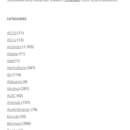
CATEGORIES
ACCG
(11)
ACLU
(12)
Activism
(1,705)
Adage
(11)
Adel
(1)
Agriculture
(347)
Air
(114)
Alabama
(6)
Alcohol
(281)
ALEC
(92)
Animals
(157)
AustinEnergy
(19)
bicycle
(33)
Biomass
(396)