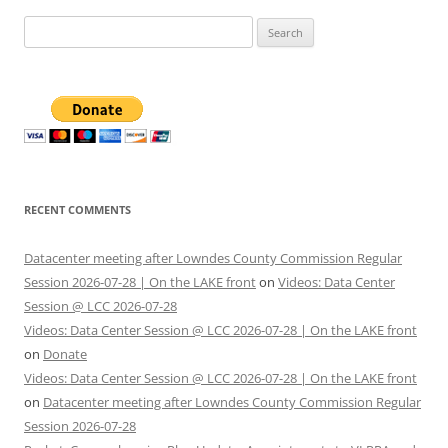
Search
for:
RECENT COMMENTS
Datacenter meeting after Lowndes County Commission Regular
Session 2026-07-28 | On the LAKE front
on
Videos: Data Center
Session @ LCC 2026-07-28
Videos: Data Center Session @ LCC 2026-07-28 | On the LAKE front
on
Donate
Videos: Data Center Session @ LCC 2026-07-28 | On the LAKE front
on
Datacenter meeting after Lowndes County Commission Regular
Session 2026-07-28