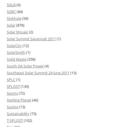
SGLB
(6)
SGRC
(84)
Sinkhole
(59)
Solar
(878)
Solar Mosaic
(2)
Solar Summit Savannah 2011
(1)
SolarCity
(12)
SolarSmith
(1)
Solid Waste
(258)
South GA Solar Power
(4)
Southeast Solar Summit 24 June 2011
(13)
SPLC
(1)
SPLOST
(139)
Sports
(72)
Sterling Planet
(46)
Suniva
(13)
Sustainability
(73)
T-SPLOST
(102)