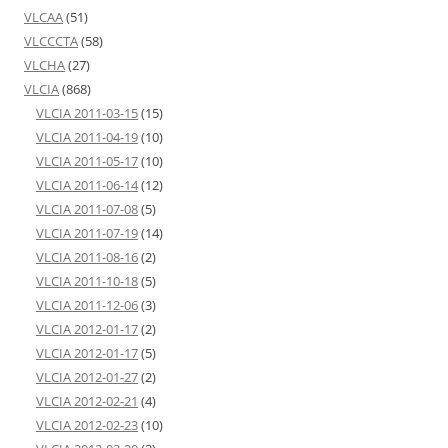
VLCAA
(51)
VLCCCTA
(58)
VLCHA
(27)
VLCIA
(868)
VLCIA 2011-03-15
(15)
VLCIA 2011-04-19
(10)
VLCIA 2011-05-17
(10)
VLCIA 2011-06-14
(12)
VLCIA 2011-07-08
(5)
VLCIA 2011-07-19
(14)
VLCIA 2011-08-16
(2)
VLCIA 2011-10-18
(5)
VLCIA 2011-12-06
(3)
VLCIA 2012-01-17
(2)
VLCIA 2012-01-17
(5)
VLCIA 2012-01-27
(2)
VLCIA 2012-02-21
(4)
VLCIA 2012-02-23
(10)