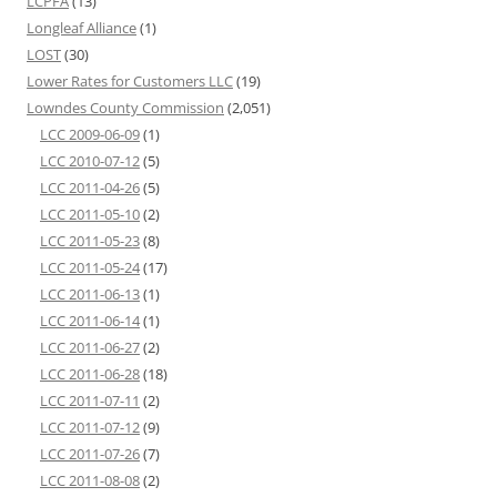
LCPFA
(13)
Longleaf Alliance
(1)
LOST
(30)
Lower Rates for Customers LLC
(19)
Lowndes County Commission
(2,051)
LCC 2009-06-09
(1)
LCC 2010-07-12
(5)
LCC 2011-04-26
(5)
LCC 2011-05-10
(2)
LCC 2011-05-23
(8)
LCC 2011-05-24
(17)
LCC 2011-06-13
(1)
LCC 2011-06-14
(1)
LCC 2011-06-27
(2)
LCC 2011-06-28
(18)
LCC 2011-07-11
(2)
LCC 2011-07-12
(9)
LCC 2011-07-26
(7)
LCC 2011-08-08
(2)