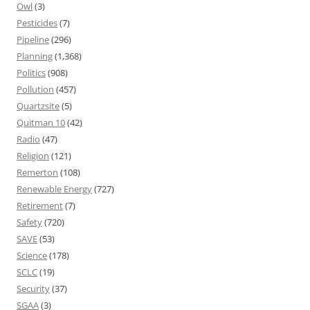
Owl
(3)
Pesticides
(7)
Pipeline
(296)
Planning
(1,368)
Politics
(908)
Pollution
(457)
Quartzsite
(5)
Quitman 10
(42)
Radio
(47)
Religion
(121)
Remerton
(108)
Renewable Energy
(727)
Retirement
(7)
Safety
(720)
SAVE
(53)
Science
(178)
SCLC
(19)
Security
(37)
SGAA
(3)