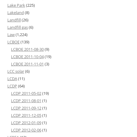
Lake Park
(225)
Lakeland
(8)
Landfill
(26)
Landfill gas
(6)
Law
(1,224)
LCBOE
(139)
LCBOE 2011-08-30
(9)
LCBOE 2011-10-04
(19)
LCBOE 2011-11-01
(3)
LCC solar
(6)
LCDA
(11)
LCDP
(64)
LCDP 2011-05-02
(19)
LCDP 2011-08-01
(1)
LCDP 2011-09-12
(1)
LCDP 2011-12-05
(1)
LCDP 2012-01-09
(1)
LCDP 2012-02-06
(1)