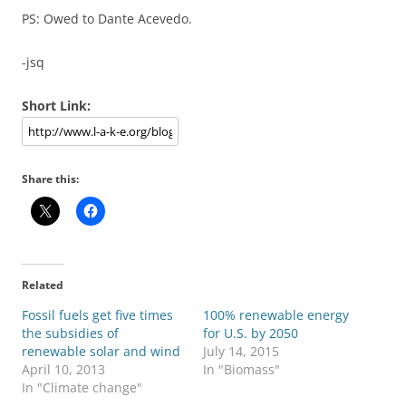
PS: Owed to Dante Acevedo.
-jsq
Short Link:
Share this:
Related
Fossil fuels get five times
100% renewable energy
the subsidies of
for U.S. by 2050
renewable solar and wind
July 14, 2015
April 10, 2013
In "Biomass"
In "Climate change"