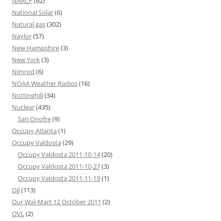
NAACP
(62)
National Solar
(6)
Natural gas
(302)
Naylor
(57)
New Hampshire
(3)
New York
(3)
Nimrod
(6)
NOAA Weather Radios
(16)
Nottinghill
(34)
Nuclear
(435)
San Onofre
(9)
Occupy Atlanta
(1)
Occupy Valdosta
(29)
Occupy Valdosta 2011-10-14
(20)
Occupy Valdosta 2011-10-27
(3)
Occupy Valdosta 2011-11-19
(1)
Oil
(113)
Our Wal-Mart 12 October 2011
(2)
OVL
(2)