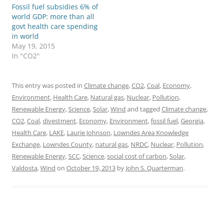
Fossil fuel subsidies 6% of
world GDP: more than all
govt health care spending
in world
May 19, 2015
In "CO2"
This entry was posted in
Climate change
,
CO2
,
Coal
,
Economy
,
Environment
,
Health Care
,
Natural gas
,
Nuclear
,
Pollution
,
Renewable Energy
,
Science
,
Solar
,
Wind
and tagged
Climate change
,
CO2
,
Coal
,
divestment
,
Economy
,
Environment
,
fossil fuel
,
Georgia
,
Health Care
,
LAKE
,
Laurie Johnson
,
Lowndes Area Knowledge
Exchange
,
Lowndes County
,
natural gas
,
NRDC
,
Nuclear
,
Pollution
,
Renewable Energy
,
SCC
,
Science
,
social cost of carbon
,
Solar
,
Valdosta
,
Wind
on
October 19, 2013
by
John S. Quarterman
.