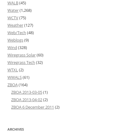
WALB
(45)
Water
(1,268)
WCTV
(75)
Weather
(127)
Web/Tech
(48)
Weblogs
(9)
Wind
(328)
Wiregrass Solar
(60)
Wiregrass Tech
(32)
WTXL
(2)
WWALS
(61)
ZBOA
(164)
ZBOA 2013-03-05
(1)
ZBOA 2013-04-02
(2)
ZBOA 6 December 2011
(2)
ARCHIVES