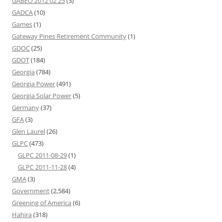
GABEO 2012 02 25
(3)
GADCA
(10)
Games
(1)
Gateway Pines Retirement Community
(1)
GDOC
(25)
GDOT
(184)
Georgia
(784)
Georgia Power
(491)
Georgia Solar Power
(5)
Germany
(37)
GFA
(3)
Glen Laurel
(26)
GLPC
(473)
GLPC 2011-08-29
(1)
GLPC 2011-11-28
(4)
GMA
(3)
Government
(2,584)
Greening of America
(6)
Hahira
(318)