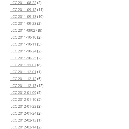
LCC 2011-08-22
(2)
LCC 2011-09-12
(11)
LCC 2011-09-13
(10)
LCC 2011-09-23
(2)
LCC 2011-09027
(9)
LCC 2011-10-10
(2)
LCC 2011-10-11
(5)
LCC 2011-10-24
(2)
LCC 2011-10-25
(2)
LCC 2011-11-07
(8)
LCC 2011-12-01
(1)
LCC 2011-12-12
(5)
LCC 2011-12-13
(12)
LCC 2012-01-09
(5)
LCC 2012-01-10
(5)
LCC 2012-01-23
(3)
LCC 2012-01-24
(2)
LCC 2012-02-13
(1)
LCC 2012-02-14
(2)