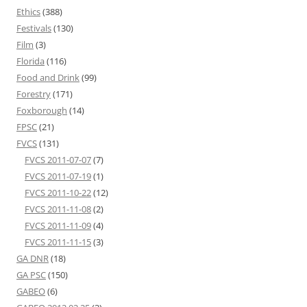
Ethics
(388)
Festivals
(130)
Film
(3)
Florida
(116)
Food and Drink
(99)
Forestry
(171)
Foxborough
(14)
FPSC
(21)
FVCS
(131)
FVCS 2011-07-07
(7)
FVCS 2011-07-19
(1)
FVCS 2011-10-22
(12)
FVCS 2011-11-08
(2)
FVCS 2011-11-09
(4)
FVCS 2011-11-15
(3)
GA DNR
(18)
GA PSC
(150)
GABEO
(6)