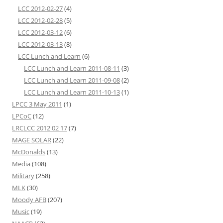
LCC 2012-02-27
(4)
LCC 2012-02-28
(5)
LCC 2012-03-12
(6)
LCC 2012-03-13
(8)
LCC Lunch and Learn
(6)
LCC Lunch and Learn 2011-08-11
(3)
LCC Lunch and Learn 2011-09-08
(2)
LCC Lunch and Learn 2011-10-13
(1)
LPCC 3 May 2011
(1)
LPCoC
(12)
LRCLCC 2012 02 17
(7)
MAGE SOLAR
(22)
McDonalds
(13)
Media
(108)
Military
(258)
MLK
(30)
Moody AFB
(207)
Music
(19)