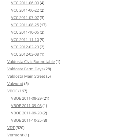
VCC 2011-06-09
(4)
VCC 2011-06-22
(2)
VCC 2011-07-07
(3)
VCC 2011-08-25
(17)
VCC 2011-10-06
(3)
VCC 2011-11-10
(9)
VCC 2012-02-23
(2)
VCC 2012-03-08
(1)
Valdosta Civic Roundtable
(1)
Valdosta Farm Days
(28)
Valdosta Main Street
(5)
Valwood
(5)
VBOE
(167)
VBOE 2011-08-29
(21)
VBOE 2011-09-08
(1)
VBOE 2011-09-20
(2)
VBOE 2011-10-25
(3)
VDT
(320)
Vermont
(1)