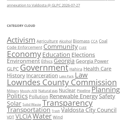
annexation to Valdosta @ GLPC 2026-07-27
CATEGORY CLOUD
Activism
Biomass
Coal
Agriculture
Alcohol
CCA
Community
Code Enforcement
CUEE
Economy
Education
Elections
Georgia
Environment
Georgia Power
Ethics
Government
Health Care
GLPC
Hahira
Law
History
Incarceration
Lake Park
Lowndes County Commission
Planning
Nuclear
Natural gas
Pipeline
Military
Moody AFB
Politics
Renewable Energy
Safety
Pollution
Transparency
Solar
Solid Waste
Transportation
Valdosta City Council
Trash
Water
VLCIA
VDT
Wind