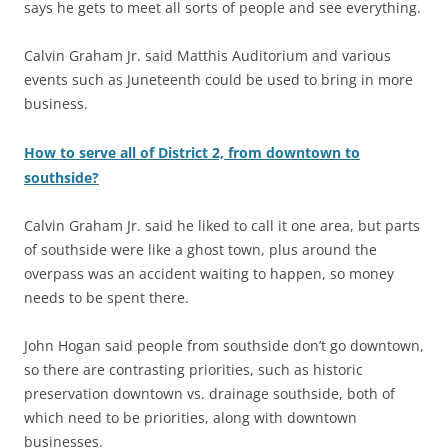
says he gets to meet all sorts of people and see everything.
Calvin Graham Jr. said Matthis Auditorium and various
events such as Juneteenth could be used to bring in more
business.
How to serve all of District 2, from downtown to
southside?
Calvin Graham Jr. said he liked to call it one area, but parts
of southside were like a ghost town, plus around the
overpass was an accident waiting to happen, so money
needs to be spent there.
John Hogan said people from southside don’t go downtown,
so there are contrasting priorities, such as historic
preservation downtown vs. drainage southside, both of
which need to be priorities, along with downtown
businesses.