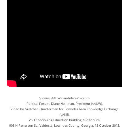
Videos, AAUW Candidates’ Forum
Political Forum, Diane Holliman, President (AAUW),
Video by Gretchen Quarterman for Lowndes Area Knowledge Exchange
(LAKE),
VSU Continuing Education Building Auditorium,
903 N Patterson St., Valdosta, Lowndes County, Georgia, 15 October 2013.