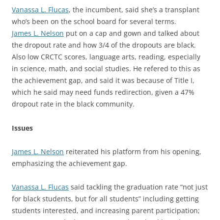
Vanassa L. Flucas
, the incumbent, said she’s a transplant
who’s been on the school board for several terms.
James L. Nelson
put on a cap and gown and talked about
the dropout rate and how 3/4 of the dropouts are black.
Also low CRCTC scores, language arts, reading, especially
in science, math, and social studies. He refered to this as
the achievement gap, and said it was because of Title I,
which he said may need funds redirection, given a 47%
dropout rate in the black community.
Issues
James L. Nelson
reiterated his platform from his opening,
emphasizing the achievement gap.
Vanassa L. Flucas
said tackling the graduation rate “not just
for black students, but for all students” including getting
students interested, and increasing parent participation;