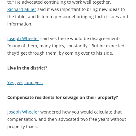
to.” He advocated continuing to work well together.
Richard Miller
said it was important to bring new ideas to
the table, and listen to personnel bringing forth issues and
information.
Joseph Wheeler
said yes there would be disagreements,
“many of them, many topics, constantly.” But he expected
they’d get through them, by coming over to his side.
Live in the district?
Yes, yes, and yes.
Compensate residents for sewage on their property?
Joseph Wheeler
wondered how you would calculate that
compensation, and then advocated two free years without
property taxes.