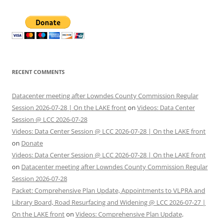
RECENT COMMENTS
Datacenter meeting after Lowndes County Commission Regular
Session 2026-07-28 | On the LAKE front
on
Videos: Data Center
Session @ LCC 2026-07-28
Videos: Data Center Session @ LCC 2026-07-28 | On the LAKE front
on
Donate
Videos: Data Center Session @ LCC 2026-07-28 | On the LAKE front
on
Datacenter meeting after Lowndes County Commission Regular
Session 2026-07-28
Packet: Comprehensive Plan Update, Appointments to VLPRA and
Library Board, Road Resurfacing and Widening @ LCC 2026-07-27 |
On the LAKE front
on
Videos: Comprehensive Plan Update,