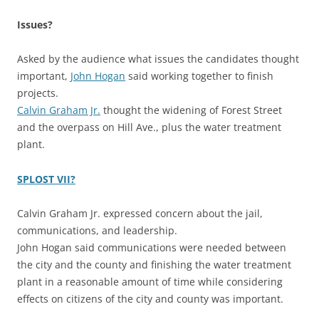
Issues?
Asked by the audience what issues the candidates thought
important,
John Hogan
said working together to finish
projects.
Calvin Graham Jr.
thought the widening of Forest Street
and the overpass on Hill Ave., plus the water treatment
plant.
SPLOST VII?
Calvin Graham Jr. expressed concern about the jail,
communications, and leadership.
John Hogan said communications were needed between
the city and the county and finishing the water treatment
plant in a reasonable amount of time while considering
effects on citizens of the city and county was important.