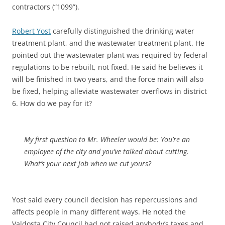
contractors (“1099”).
Robert Yost
carefully distinguished the drinking water
treatment plant, and the wastewater treatment plant. He
pointed out the wastewater plant was required by federal
regulations to be rebuilt, not fixed. He said he believes it
will be finished in two years, and the force main will also
be fixed, helping alleviate wastewater overflows in district
6. How do we pay for it?
My first question to Mr. Wheeler would be: You’re an
employee of the city and you’ve talked about cutting.
What’s your next job when we cut yours?
Yost said every council decision has repercussions and
affects people in many different ways. He noted the
Valdosta City Council had not raised anybody’s taxes and