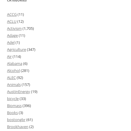
CATEGORIES
ACCG
(11)
ACLU
(12)
Activism
(1,705)
Adage
(11)
Adel
(1)
Agriculture
(347)
Air
(114)
Alabama
(6)
Alcohol
(281)
ALEC
(92)
Animals
(157)
AustinEnergy
(19)
bicycle
(33)
Biomass
(396)
Books
(3)
bostongbr
(61)
Brookhaven
(2)