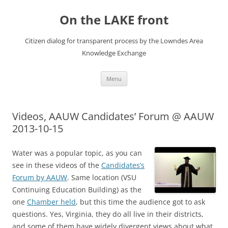
Skip
to
On the LAKE front
content
Citizen dialog for transparent process by the Lowndes Area
Knowledge Exchange
Menu
Videos, AAUW Candidates’ Forum @ AAUW
2013-10-15
Water was a popular topic, as you can
see in these videos of the
Candidates’s
Forum by AAUW
. Same location (VSU
Continuing Education Building) as the
one
Chamber held
, but this time the audience got to ask
questions. Yes, Virginia, they do all live in their districts,
and some of them have widely divergent views about what