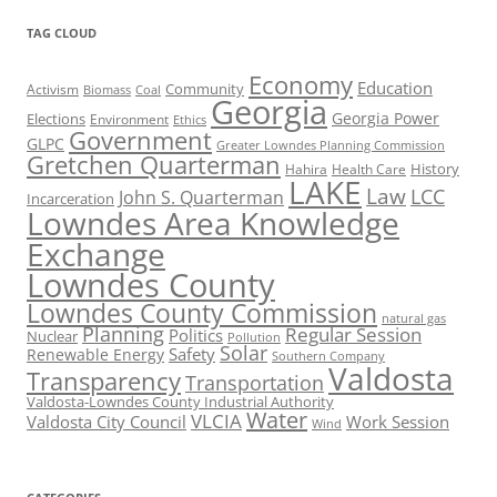
TAG CLOUD
Economy
Education
Activism
Community
Biomass
Coal
Georgia
Georgia Power
Elections
Environment
Ethics
Government
GLPC
Greater Lowndes Planning Commission
Gretchen Quarterman
History
Hahira
Health Care
LAKE
Law
LCC
John S. Quarterman
Incarceration
Lowndes Area Knowledge
Exchange
Lowndes County
Lowndes County Commission
natural gas
Planning
Regular Session
Politics
Nuclear
Pollution
Solar
Safety
Renewable Energy
Southern Company
Valdosta
Transparency
Transportation
Valdosta-Lowndes County Industrial Authority
Water
VLCIA
Valdosta City Council
Work Session
Wind