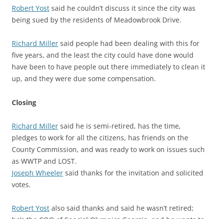
Robert Yost
said he couldn’t discuss it since the city was
being sued by the residents of Meadowbrook Drive.
Richard Miller
said people had been dealing with this for
five years, and the least the city could have done would
have been to have people out there immediately to clean it
up, and they were due some compensation.
Closing
Richard Miller
said he is semi-retired, has the time,
pledges to work for all the citizens, has friends on the
County Commission, and was ready to work on issues such
as WWTP and LOST.
Joseph Wheeler
said thanks for the invitation and solicited
votes.
Robert Yost
also said thanks and said he wasn’t retired;