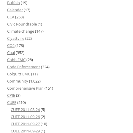
Buffalo
(19)
Calendar
(17)
CCA
(258)
Civic Roundtable
(1)
Climate change
(147)
Clyattville
(22)
CO2
(173)
Coal
(352)
Cobb EMC
(28)
Code Enforcement
(324)
Colquitt EMC
(11)
Community
(1,022)
Comprehensive Plan
(151)
CPIE
(3)
CUEE
(210)
CUEE 2011-03-24
(5)
CUEE 2011-09-26
(2)
CUEE 2011-09-27
(10)
CUEE 2011-09-29
(1)