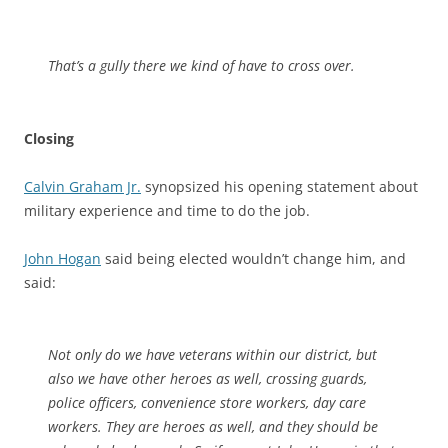
That’s a gully there we kind of have to cross over.
Closing
Calvin Graham Jr.
synopsized his opening statement about
military experience and time to do the job.
John Hogan
said being elected wouldn’t change him, and
said:
Not only do we have veterans within our district, but
also we have other heroes as well, crossing guards,
police officers, convenience store workers, day care
workers. They are heroes as well, and they should be