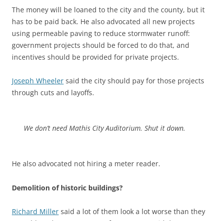
The money will be loaned to the city and the county, but it
has to be paid back. He also advocated all new projects
using permeable paving to reduce stormwater runoff:
government projects should be forced to do that, and
incentives should be provided for private projects.
Joseph Wheeler
said the city should pay for those projects
through cuts and layoffs.
We don’t need Mathis City Auditorium. Shut it down.
He also advocated not hiring a meter reader.
Demolition of historic buildings?
Richard Miller
said a lot of them look a lot worse than they