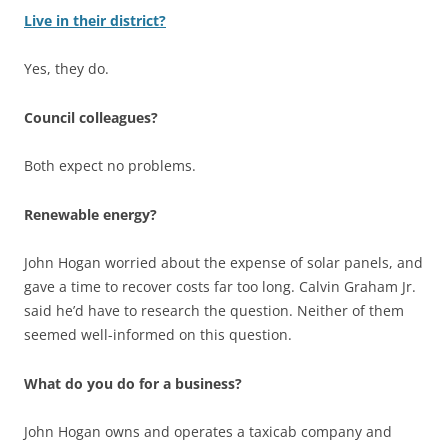
Live in their district?
Yes, they do.
Council colleagues?
Both expect no problems.
Renewable energy?
John Hogan worried about the expense of solar panels, and
gave a time to recover costs far too long. Calvin Graham Jr.
said he’d have to research the question. Neither of them
seemed well-informed on this question.
What do you do for a business?
John Hogan owns and operates a taxicab company and