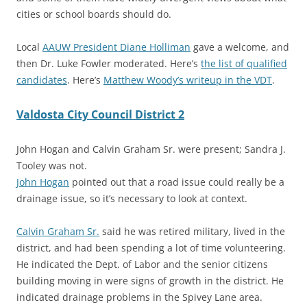
cities or school boards should do.
Local
AAUW President Diane Holliman
gave a welcome, and
then Dr. Luke Fowler moderated. Here’s
the list of qualified
candidates
. Here’s
Matthew Woody’s writeup in the VDT
.
Valdosta City Council District 2
John Hogan and Calvin Graham Sr. were present; Sandra J.
Tooley was not.
John Hogan
pointed out that a road issue could really be a
drainage issue, so it’s necessary to look at context.
Calvin Graham Sr.
said he was retired military, lived in the
district, and had been spending a lot of time volunteering.
He indicated the
Dept. of Labor and the senior citizens
building moving in were signs of growth in the district. He
indicated drainage problems in the Spivey Lane area.