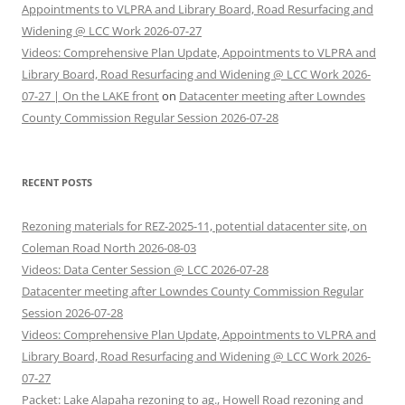
Appointments to VLPRA and Library Board, Road Resurfacing and
Widening @ LCC Work 2026-07-27
Videos: Comprehensive Plan Update, Appointments to VLPRA and
Library Board, Road Resurfacing and Widening @ LCC Work 2026-
07-27 | On the LAKE front
on
Datacenter meeting after Lowndes
County Commission Regular Session 2026-07-28
RECENT POSTS
Rezoning materials for REZ-2025-11, potential datacenter site, on
Coleman Road North 2026-08-03
Videos: Data Center Session @ LCC 2026-07-28
Datacenter meeting after Lowndes County Commission Regular
Session 2026-07-28
Videos: Comprehensive Plan Update, Appointments to VLPRA and
Library Board, Road Resurfacing and Widening @ LCC Work 2026-
07-27
Packet: Lake Alapaha rezoning to ag., Howell Road rezoning and