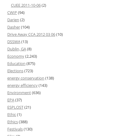
CUEE 2011-10-06
(2)
CWIP
(94)
Darien
(2)
Dasher
(104)
Drive Away CCA 2012 03 06
(10)
DSSWA
(13)
Dublin, GA
(8)
Economy
(2,243)
Education
(875)
Elections
(723)
energy conservation
(138)
energy efficiency
(143)
Environment
(636)
EPA
(37)
ESPLOST
(21)
Ethic
(1)
Ethics
(388)
Festivals
(130)