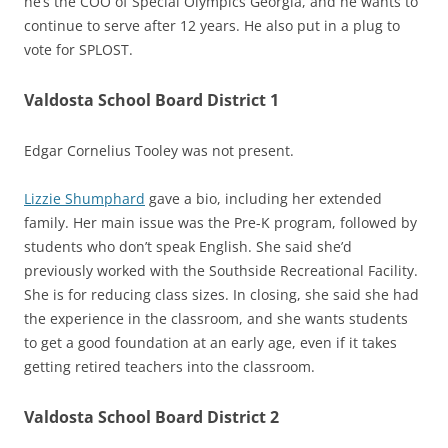
he’s the COO of Special Olympics Georgia, and he wants to
continue to serve after 12 years. He also put in a plug to
vote for SPLOST.
Valdosta School Board District 1
Edgar Cornelius Tooley was not present.
Lizzie Shumphard
gave a bio, including her extended
family. Her main issue was the Pre-K program, followed by
students who don’t speak English. She said she’d
previously worked with the Southside Recreational Facility.
She is for reducing class sizes. In closing, she said she had
the experience in the classroom, and she wants students
to get a good foundation at an early age, even if it takes
getting retired teachers into the classroom.
Valdosta School Board District 2