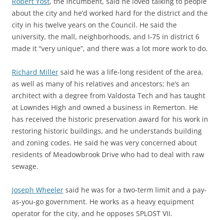
Robert Yost
, the incumbent, said he loved talking to people
about the city and he’d worked hard for the district and the
city in his twelve years on the Council. He said the
university, the mall, neighborhoods, and I-75 in district 6
made it “very unique”, and there was a lot more work to do.
Richard Miller
said he was a life-long resident of the area,
as well as many of his relatives and ancestors; he’s an
architect with a degree from Valdosta Tech and has taught
at Lowndes High and owned a business in Remerton. He
has received the historic preservation award for his work in
restoring historic buildings, and he understands building
and zoning codes. He said he was very concerned about
residents of Meadowbrook Drive who had to deal with raw
sewage.
Joseph Wheeler
said he was for a two-term limit and a pay-
as-you-go government. He works as a heavy equipment
operator for the city, and he opposes SPLOST VII.