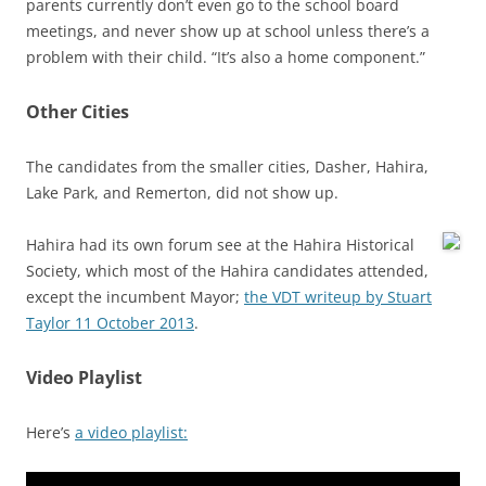
parents currently don’t even go to the school board
meetings, and never show up at school unless there’s a
problem with their child. “It’s also a home component.”
Other Cities
The candidates from the smaller cities, Dasher, Hahira,
Lake Park, and Remerton, did not show up.
Hahira had its own forum see at the Hahira Historical
Society, which most of the Hahira candidates attended,
except the incumbent Mayor;
the VDT writeup by Stuart
Taylor 11 October 2013
.
Video Playlist
Here’s
a video playlist: