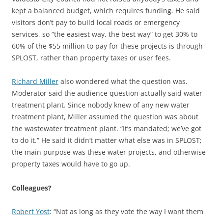
kept a balanced budget, which requires funding. He said
visitors don’t pay to build local roads or emergency
services, so “the easiest way, the best way” to get 30% to
60% of the $55 million to pay for these projects is through
SPLOST, rather than property taxes or user fees.
Richard Miller
also wondered what the question was.
Moderator said the audience question actually said water
treatment plant. Since nobody knew of any new water
treatment plant, Miller assumed the question was about
the wastewater treatment plant. “It’s mandated; we’ve got
to do it.” He said it didn’t matter what else was in SPLOST;
the main purpose was these water projects, and otherwise
property taxes would have to go up.
Colleagues?
Robert Yost
: “Not as long as they vote the way I want them