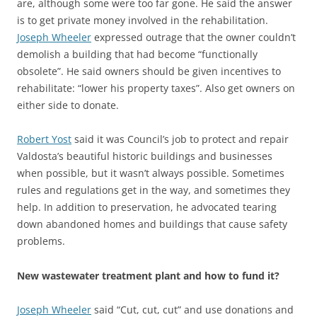
are, although some were too far gone. He said the answer
is to get private money involved in the rehabilitation.
Joseph Wheeler
expressed outrage that the owner couldn’t
demolish a building that had become “functionally
obsolete”. He said owners should be given incentives to
rehabilitate: “lower his property taxes”. Also get owners on
either side to donate.
Robert Yost
said it was Council’s job to protect and repair
Valdosta’s beautiful historic buildings and businesses
when possible, but it wasn’t always possible. Sometimes
rules and regulations get in the way, and sometimes they
help. In addition to preservation, he advocated tearing
down abandoned homes and buildings that cause safety
problems.
New wastewater treatment plant and how to fund it?
Joseph Wheeler
said “Cut, cut, cut” and use donations and