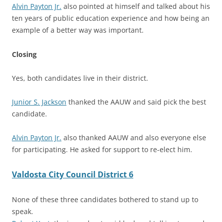
Alvin Payton Jr.
also pointed at himself and talked about his
ten years of public education experience and how being an
example of a better way was important.
Closing
Yes, both candidates live in their district.
Junior S. Jackson
thanked the AAUW and said pick the best
candidate.
Alvin Payton Jr.
also thanked AAUW and also everyone else
for participating. He asked for support to re-elect him.
Valdosta City Council District 6
None of these three candidates bothered to stand up to
speak.