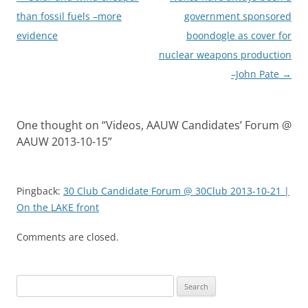
navigation
than fossil fuels –more
government sponsored
evidence
boondogle as cover for
nuclear weapons production
–John Pate
→
One thought on “
Videos, AAUW Candidates’ Forum @
AAUW 2013-10-15
”
Pingback:
30 Club Candidate Forum @ 30Club 2013-10-21 |
On the LAKE front
Comments are closed.
Search
for: