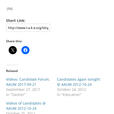
-jsq
Short Link:
Share this:
Related
Videos: Candidate Forum,
Candidates again tonight
AAUW 2017-09-21
@ AAUW 2012-10-24
September 27, 2017
October 24, 2012
In "Dasher"
In "Education"
Videos of candidates @
AAUW 2012-10-24
October 25, 2012