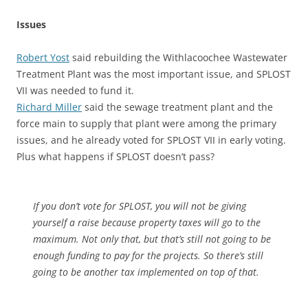
Issues
Robert Yost
said rebuilding the Withlacoochee Wastewater
Treatment Plant was the most important issue, and SPLOST
VII was needed to fund it.
Richard Miller
said the sewage treatment plant and the
force main to supply that plant were among the primary
issues, and he already voted for SPLOST VII in early voting.
Plus what happens if SPLOST doesn’t pass?
If you don’t vote for SPLOST, you will not be giving
yourself a raise because property taxes will go to the
maximum. Not only that, but that’s still not going to be
enough funding to pay for the projects. So there’s still
going to be another tax implemented on top of that.