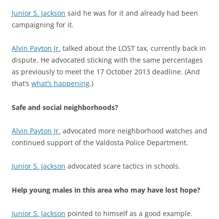
Junior S. Jackson
said he was for it and already had been
campaigning for it.
Alvin Payton Jr.
talked about the LOST tax, currently back in
dispute. He advocated sticking with the same percentages
as previously to meet the 17 October 2013 deadline. (And
that’s
what’s happening
.)
Safe and social neighborhoods?
Alvin Payton Jr.
advocated more neighborhood watches and
continued support of the Valdosta Police Department.
Junior S. Jackson
advocated scare tactics in schools.
Help young males in this area who may have lost hope?
Junior S. Jackson
pointed to himself as a good example.