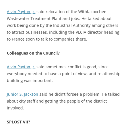
Alvin Payton Jr.
said relocation of the Withlacoochee
Wastewater Treatment Plant and jobs. He talked about
work being done by the Industrial Authority among others
to attract businesses, including the VLCIA director heading
to France soon to talk to companies there.
Colleagues on the Council?
Alvin Payton Jr.
said sometimes conflict is good, since
everybody needed to have a point of view, and relationship
building was important.
Junior S. Jackson
said he didn’t forsee a problem. He talked
about city staff and getting the people of the district
involved.
SPLOST VII?