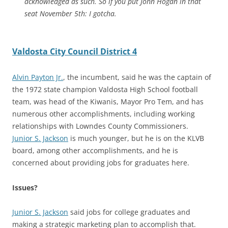
acknowledged as such. So if you put John Hogan in that
seat November 5th: I gotcha.
Valdosta City Council District 4
Alvin Payton Jr.
, the incumbent, said he was the captain of
the 1972 state champion Valdosta High School football
team, was head of the Kiwanis, Mayor Pro Tem, and has
numerous other accomplishments, including working
relationships with Lowndes County Commissioners.
Junior S. Jackson
is much younger, but he is on the KLVB
board, among other accomplishments, and he is
concerned about providing jobs for graduates here.
Issues?
Junior S. Jackson
said jobs for college graduates and
making a strategic marketing plan to accomplish that.