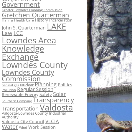
Government
Greater Lowndes Planning Commission
Gretchen Quarterman
History
Incarceration
Hahira
Health Care
LAKE
John S. Quarterman
Law
LCC
Lowndes Area
Knowledge
Exchange
Lowndes County
Lowndes County
Commission
Planning
Politics
Nuclear
natural gas
Regular Session
Pollution
Solar
Safety
Renewable Energy
Transparency
Southern Company
Valdosta
Transportation
Valdosta-Lowndes County Industrial
Authority
VLCIA
Valdosta City Council
Water
Work Session
Wind