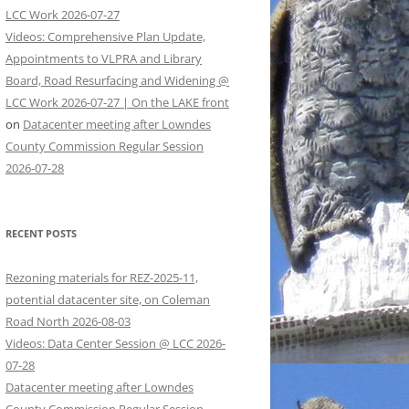
LCC Work 2026-07-27
Videos: Comprehensive Plan Update,
Appointments to VLPRA and Library
Board, Road Resurfacing and Widening @
LCC Work 2026-07-27 | On the LAKE front
on
Datacenter meeting after Lowndes
County Commission Regular Session
2026-07-28
RECENT POSTS
Rezoning materials for REZ-2025-11,
potential datacenter site, on Coleman
Road North 2026-08-03
Videos: Data Center Session @ LCC 2026-
07-28
Datacenter meeting after Lowndes