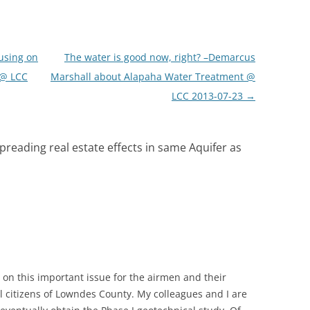
using on
The water is good now, right? –Demarcus
 @ LCC
Marshall about Alapaha Water Treatment @
LCC 2013-07-23
→
spreading real estate effects in same Aquifer as
 on this important issue for the airmen and their
ll citizens of Lowndes County. My colleagues and I are