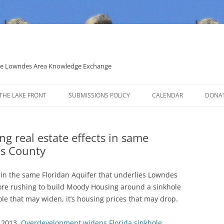
 the Lowndes Area Knowledge Exchange
THE LAKE FRONT
SUBMISSIONS POLICY
CALENDAR
DONA
POLITICAL CANDIDATE COVERAGE
POLICY
ng real estate effects in same
es County
es in the same Floridan Aquifer that underlies Lowndes
ore rushing to build Moody Housing around a sinkhole
hole that may widen, it’s housing prices that may drop.
 2013,
Overdevelopment widens Florida sinkhole