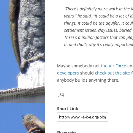
“There’s definitely more work in the la
years,” he said. “It could be a lot of d
things. It could be the aquifer. It cou
settlement issues, clay issues, buried
There’s a million factors that can pla
it, and that’s why it’s really import
Maybe somebody not
the Air Force
an
developers
should
check out the site
f
anybody builds anything there.
-jsq
Short Link:
Share this: