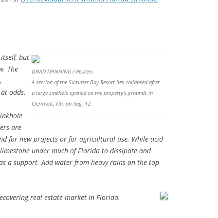
tself, but
ew. The
DAVID MANNING / Reuters
,
A section of the Summer Bay Resort lies collapsed after
 at odds.
a large sinkhole opened on the property’s grounds in
Clermont, Fla. on Aug. 12.
sinkhole
pers are
 for new projects or for agricultural use. While acid
e limestone under much of Florida to dissipate and
s as a support. Add water from heavy rains on the top
.
recovering real estate market in Florida.