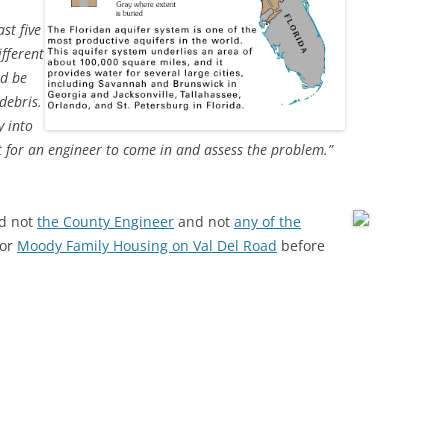
st five
ifferent
ld be
 debris.
y into
ant for an engineer to come in and assess the problem.”
d not
the County Engineer
and not
any of the
or
Moody Family Housing on Val Del Road
before