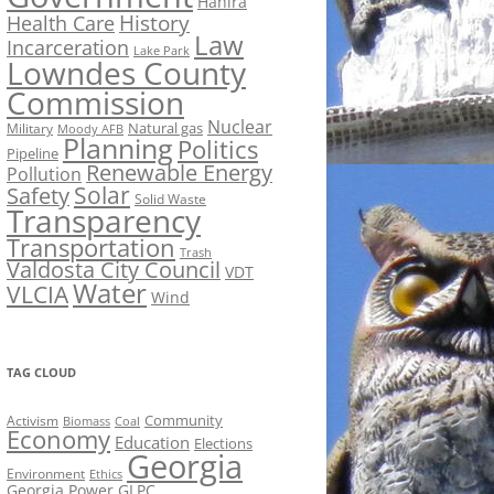
Hahira
History
Health Care
Law
Incarceration
Lake Park
Lowndes County
Commission
Nuclear
Natural gas
Military
Moody AFB
Planning
Politics
Pipeline
Renewable Energy
Pollution
Solar
Safety
Solid Waste
Transparency
Transportation
Trash
Valdosta City Council
VDT
Water
VLCIA
Wind
TAG CLOUD
Activism
Community
Biomass
Coal
Economy
Education
Elections
Georgia
Environment
Ethics
Georgia Power
GLPC