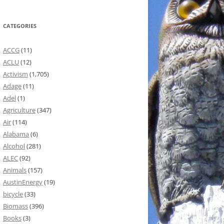
CATEGORIES
ACCG
(11)
ACLU
(12)
Activism
(1,705)
Adage
(11)
Adel
(1)
Agriculture
(347)
Air
(114)
Alabama
(6)
Alcohol
(281)
ALEC
(92)
Animals
(157)
AustinEnergy
(19)
bicycle
(33)
Biomass
(396)
Books
(3)