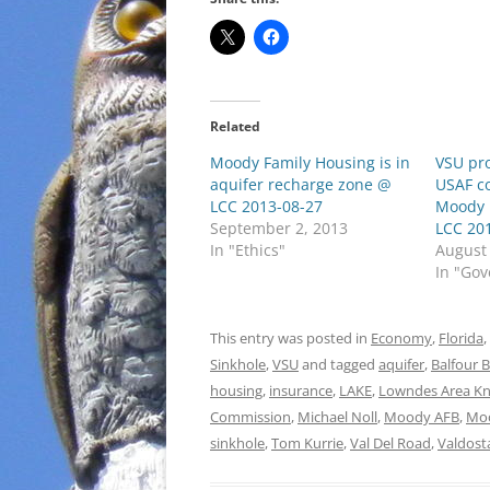
Related
Moody Family Housing is in
VSU pro
aquifer recharge zone @
USAF c
LCC 2013-08-27
Moody 
September 2, 2013
LCC 20
In "Ethics"
August
In "Go
This entry was posted in
Economy
,
Florida
,
Sinkhole
,
VSU
and tagged
aquifer
,
Balfour 
housing
,
insurance
,
LAKE
,
Lowndes Area K
Commission
,
Michael Noll
,
Moody AFB
,
Mo
sinkhole
,
Tom Kurrie
,
Val Del Road
,
Valdost