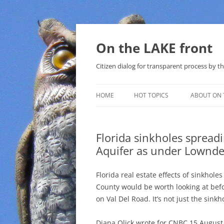
Skip
to
content
On the LAKE front
Citizen dialog for transparent process by
HOME
HOT TOPICS
ABOUT ON 
LAKE SUNSHINE LIST FOR LOCAL
GOVERNMENT
Florida sinkholes spreadi
Aquifer as under Lownd
SOLAR
METHANE (NATURAL GAS) AND
Florida real estate effects of sinkhol
THAT SABAL TRAIL PIPELINE
County would be worth looking at bef
on Val Del Road. It’s not just the sink
NUCLEAR
Diana Olick wrote for CNBC 15 August
WATER