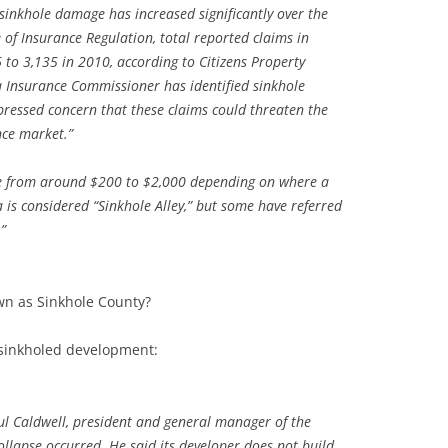
sinkhole damage has increased significantly over the
e of Insurance Regulation, total reported claims in
 to 3,135 in 2010, according to Citizens Property
a Insurance Commissioner has identified sinkhole
pressed concern that these claims could threaten the
nce market.”
e from around $200 to $2,000 depending on where a
is considered “Sinkhole Alley,” but some have referred
”
n as Sinkhole County?
 sinkholed development:
aul Caldwell, president and general manager of the
lapse occurred. He said its developer does not build