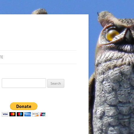
TE
Search
for: