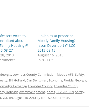
fessors write to
Sinkholes at proposed
onsultant about
Moody Family Housing? –
Family Housing @
Jason Davenport @ LCC
13-08-27
2013-08-13
 28, 2013
August 16, 2013
vernment"
In "GLPC"
Georgia
,
Lowndes County Commission
,
Moody AFB
,
Safety
,
Beatty
,
Bill Holland
,
Can Denizman
,
Economy
,
Florida
,
Georgia
,
nowledge Exchange
,
Lowndes County
,
Lowndes County
ody Housing
,
overdevelopment
,
prices
,
REZ-2013-09
,
Safety
,
a
,
VSU
on
August 18, 2013
by
John S. Quarterman
.