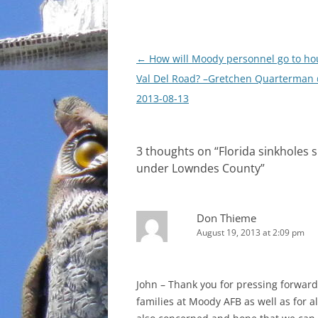
Post
←
How will Moody personnel go to ho
navigation
Val Del Road? –Gretchen Quarterman
2013-08-13
3 thoughts on “
Florida sinkholes 
under Lowndes County
”
Don Thieme
August 19, 2013 at 2:09 pm
John – Thank you for pressing forward
families at Moody AFB as well as for a