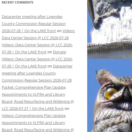
RECENT COMMENTS
Datacenter meeting after Lowndes
County Commission Regular Session
2026-07-28 | On the LAKE front
on
Videos:
Data Center Session @ LCC 2026-07-28
Videos: Data Center Session @ LCC 2026-
07-28 | On the LAKE front
on
Donate
Videos: Data Center Session @ LCC 2026-
07-28 | On the LAKE front
on
Datacenter
meeting after Lowndes County
Commission Regular Session 2026-07-28
Packet: Comprehensive Plan Update,
Appointments to VLPRA and Library
Board, Road Resurfacing and Widening @
LCC 2026-07-27 | On the LAKE front
on
Videos: Comprehensive Plan Update,
Appointments to VLPRA and Library
Board, Road Resurfacing and Widening @