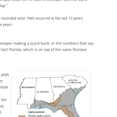
lop.”
ity recorded since 1960 occurred in the last 13 years;
ee years.
veloper making a quick buck, or the numbers that say
rida? Florida, which is on top of the same Floridan
, yeah,
es
Vitale
 the
has
l.