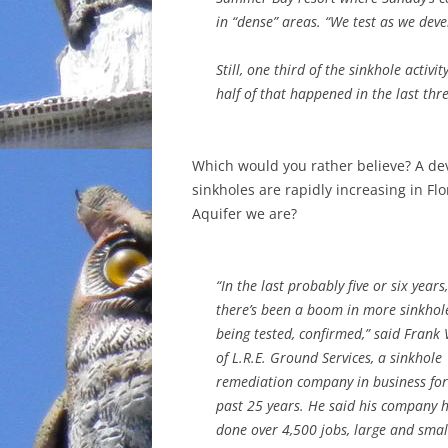
in “dense” areas. “We test as we deve
Still, one third of the sinkhole activ
half of that happened in the last thr
Which would you rather believe? A de
sinkholes are rapidly increasing in Flo
Aquifer we are?
“In the last probably five or six years
there’s been a boom in more sinkhol
being tested, confirmed,” said Frank 
of L.R.E. Ground Services, a sinkhole
remediation company in business for
past 25 years. He said his company 
done over 4,500 jobs, large and smal