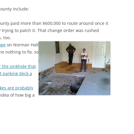
County include:
unty paid more than $600,000 to route around once it
y trying to patch it. That change order was rushed
, too.
age
on Norman Hall
e nothing to fix, so
the sinkhole that
t parking deck a
akes are probably
 idea of how big a