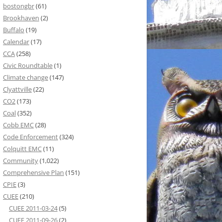
bostongbr
(61)
Brookhaven
(2)
Buffalo
(19)
Calendar
(17)
CCA
(258)
Civic Roundtable
(1)
Climate change
(147)
Clyattville
(22)
CO2
(173)
Coal
(352)
Cobb EMC
(28)
Code Enforcement
(324)
Colquitt EMC
(11)
Community
(1,022)
Comprehensive Plan
(151)
CPIE
(3)
CUEE
(210)
CUEE 2011-03-24
(5)
CUEE 2011-09-26
(2)