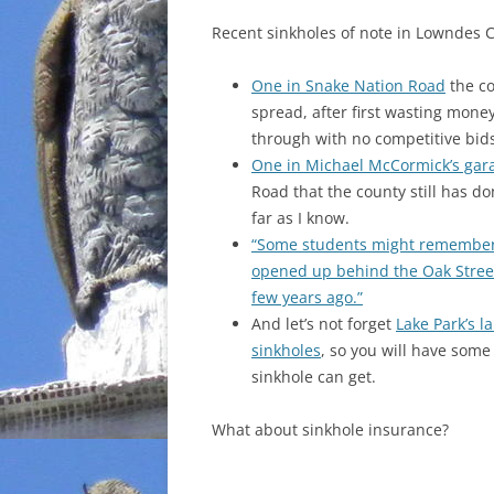
Recent sinkholes of note in Lowndes 
One in Snake Nation Road
the co
spread, after first wasting mone
through with no competitive bids
One in Michael McCormick’s gar
Road that the county still has don
far as I know.
“Some students might remember 
opened up behind the Oak Stree
few years ago.”
And let’s not forget
Lake Park’s l
sinkholes
, so you will have some
sinkhole can get.
What about sinkhole insurance?