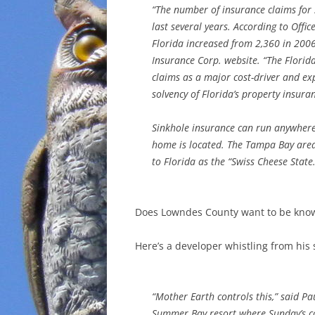
“The number of insurance claims for 
last several years. According to Offic
Florida increased from 2,360 in 2006
Insurance Corp. website. “The Florid
claims as a major cost-driver and ex
solvency of Florida’s property insura
Sinkhole insurance can run anywher
home is located. The Tampa Bay area 
to Florida as the “Swiss Cheese State.
Does Lowndes County want to be know
Here’s a developer whistling from his
“Mother Earth controls this,” said P
Summer Bay resort where Sunday’s col