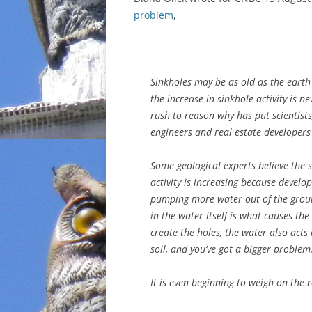
problem
,
INCARCERATION
CHARTER SCHOOLS
Sinkholes may be as old as the earth i
AGENDA 21
the increase in sinkhole activity is n
rush to reason why has put scientists
engineers and real estate developers
Some geological experts believe the 
activity is increasing because develo
pumping more water out of the ground
in the water itself is what causes th
create the holes, the water also act
soil, and you’ve got a bigger problem
It is even beginning to weigh on the 