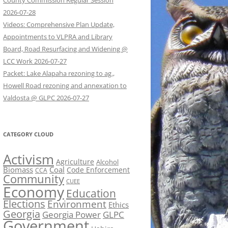
County Commission Regular Session
2026-07-28
Videos: Comprehensive Plan Update,
Appointments to VLPRA and Library
Board, Road Resurfacing and Widening @
LCC Work 2026-07-27
Packet: Lake Alapaha rezoning to ag.,
Howell Road rezoning and annexation to
Valdosta @ GLPC 2026-07-27
CATEGORY CLOUD
Activism
Agriculture
Alcohol
Biomass
Coal
Code Enforcement
CCA
Community
CUEE
Economy
Education
Elections
Environment
Ethics
Georgia
Georgia Power
GLPC
Government