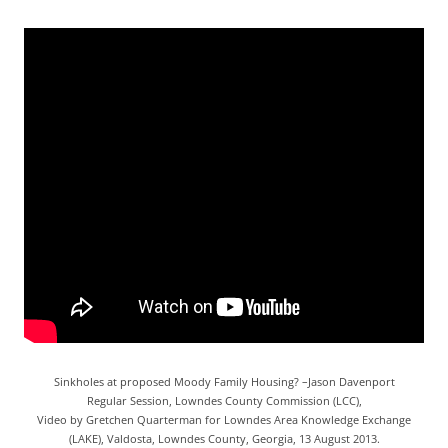
Sinkholes at proposed Moody Family Housing? –Jason Davenport
Regular Session, Lowndes County Commission (LCC),
Video by Gretchen Quarterman for Lowndes Area Knowledge Exchange
(LAKE), Valdosta, Lowndes County, Georgia, 13 August 2013.