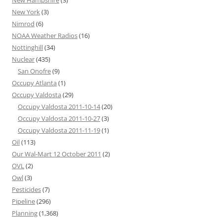
New York
(3)
Nimrod
(6)
NOAA Weather Radios
(16)
Nottinghill
(34)
Nuclear
(435)
San Onofre
(9)
Occupy Atlanta
(1)
Occupy Valdosta
(29)
Occupy Valdosta 2011-10-14
(20)
Occupy Valdosta 2011-10-27
(3)
Occupy Valdosta 2011-11-19
(1)
Oil
(113)
Our Wal-Mart 12 October 2011
(2)
OVL
(2)
Owl
(3)
Pesticides
(7)
Pipeline
(296)
Planning
(1,368)