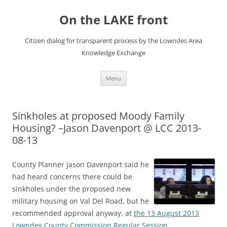
Skip
to
On the LAKE front
content
Citizen dialog for transparent process by the Lowndes Area
Knowledge Exchange
Menu
Sinkholes at proposed Moody Family
Housing? –Jason Davenport @ LCC 2013-
08-13
County Planner Jason Davenport said he
had heard concerns there could be
sinkholes under the proposed new
military housing on Val Del Road, but he
recommended approval anyway, at
the 13 August 2013
Lowndes County Commission Regular Session
.