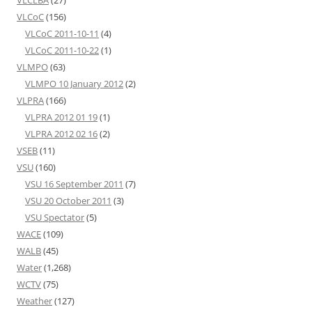
VLCoC
(156)
VLCoC 2011-10-11
(4)
VLCoC 2011-10-22
(1)
VLMPO
(63)
VLMPO 10 January 2012
(2)
VLPRA
(166)
VLPRA 2012 01 19
(1)
VLPRA 2012 02 16
(2)
VSEB
(11)
VSU
(160)
VSU 16 September 2011
(7)
VSU 20 October 2011
(3)
VSU Spectator
(5)
WACE
(109)
WALB
(45)
Water
(1,268)
WCTV
(75)
Weather
(127)