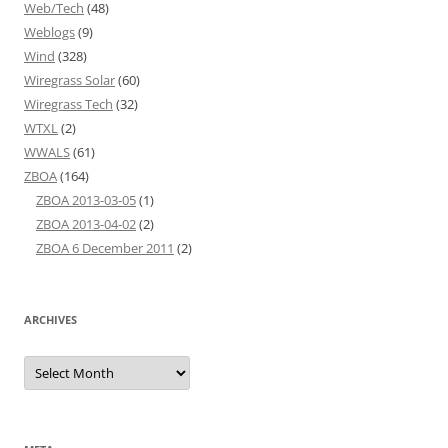
Web/Tech
(48)
Weblogs
(9)
Wind
(328)
Wiregrass Solar
(60)
Wiregrass Tech
(32)
WTXL
(2)
WWALS
(61)
ZBOA
(164)
ZBOA 2013-03-05
(1)
ZBOA 2013-04-02
(2)
ZBOA 6 December 2011
(2)
ARCHIVES
Archives