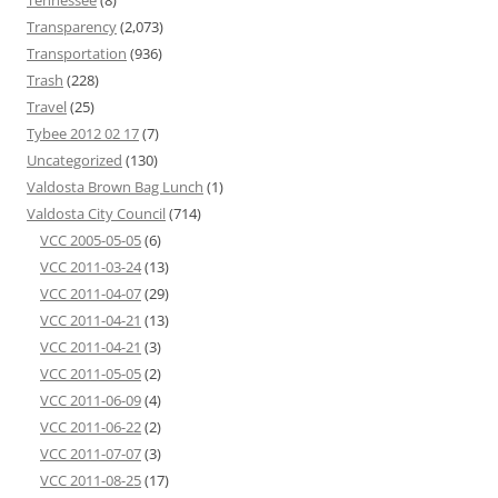
Transparency
(2,073)
Transportation
(936)
Trash
(228)
Travel
(25)
Tybee 2012 02 17
(7)
Uncategorized
(130)
Valdosta Brown Bag Lunch
(1)
Valdosta City Council
(714)
VCC 2005-05-05
(6)
VCC 2011-03-24
(13)
VCC 2011-04-07
(29)
VCC 2011-04-21
(13)
VCC 2011-04-21
(3)
VCC 2011-05-05
(2)
VCC 2011-06-09
(4)
VCC 2011-06-22
(2)
VCC 2011-07-07
(3)
VCC 2011-08-25
(17)