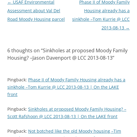
Post
←
USAF Environmental
Phase II of Moody Family
navigation
Assessment about Val Del
Housing already has a
Road Moody Housing parcel
sinkhole –Tom Kurrie @ LCC
2013-08-13
→
6 thoughts on “
Sinkholes at proposed Moody Family
Housing? –Jason Davenport @ LCC 2013-08-13
”
Pingback:
Phase II of Moody Family Housing already has a
sinkhole –Tom Kurrie @ LCC 2013-08-13 | On the LAKE
front
Pingback:
Sinkholes at proposed Moody Family Housing? –
Scott Rafshoon @ LCC 2013-08-13 | On the LAKE front
Pingback:
Not botched like the old Moody housing –Tim