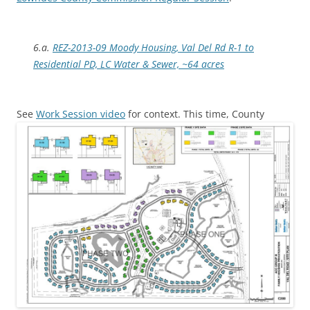
6.a.
REZ-2013-09 Moody Housing, Val Del Rd R-1 to
Residential PD, LC Water & Sewer, ~64 acres
See
Work Session video
for context.
This time, County