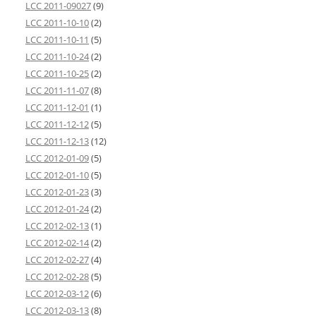
LCC 2011-09027
(9)
LCC 2011-10-10
(2)
LCC 2011-10-11
(5)
LCC 2011-10-24
(2)
LCC 2011-10-25
(2)
LCC 2011-11-07
(8)
LCC 2011-12-01
(1)
LCC 2011-12-12
(5)
LCC 2011-12-13
(12)
LCC 2012-01-09
(5)
LCC 2012-01-10
(5)
LCC 2012-01-23
(3)
LCC 2012-01-24
(2)
LCC 2012-02-13
(1)
LCC 2012-02-14
(2)
LCC 2012-02-27
(4)
LCC 2012-02-28
(5)
LCC 2012-03-12
(6)
LCC 2012-03-13
(8)