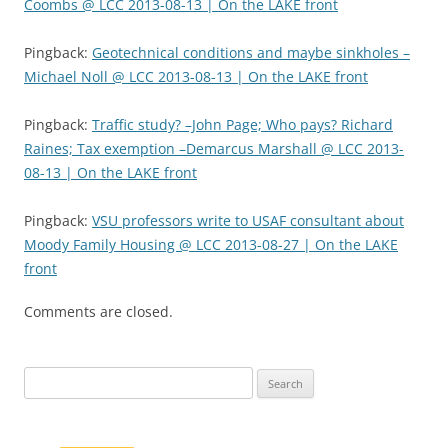
Coombs @ LCC 2013-08-13 | On the LAKE front
Pingback:
Geotechnical conditions and maybe sinkholes –
Michael Noll @ LCC 2013-08-13 | On the LAKE front
Pingback:
Traffic study? –John Page; Who pays? Richard
Raines; Tax exemption –Demarcus Marshall @ LCC 2013-
08-13 | On the LAKE front
Pingback:
VSU professors write to USAF consultant about
Moody Family Housing @ LCC 2013-08-27 | On the LAKE
front
Comments are closed.
Search
for: