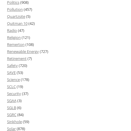
Politics
(908)
Pollution
(457)
Quartzsite
(5)
Quitman 10
(42)
Radio
(47)
Religion
(121)
Remerton
(108)
Renewable Energy
(727)
Retirement
(7)
Safety
(720)
SAVE
(53)
Science
(178)
SCLC
(19)
Security
(37)
SGAA
(3)
SGLB
(6)
SGRC
(84)
Sinkhole
(59)
Solar
(878)