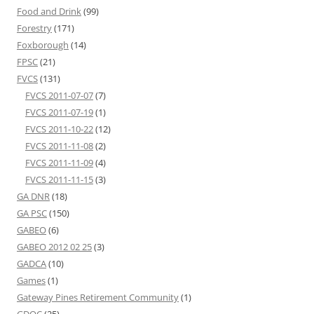
Food and Drink
(99)
Forestry
(171)
Foxborough
(14)
FPSC
(21)
FVCS
(131)
FVCS 2011-07-07
(7)
FVCS 2011-07-19
(1)
FVCS 2011-10-22
(12)
FVCS 2011-11-08
(2)
FVCS 2011-11-09
(4)
FVCS 2011-11-15
(3)
GA DNR
(18)
GA PSC
(150)
GABEO
(6)
GABEO 2012 02 25
(3)
GADCA
(10)
Games
(1)
Gateway Pines Retirement Community
(1)
GDOC
(25)