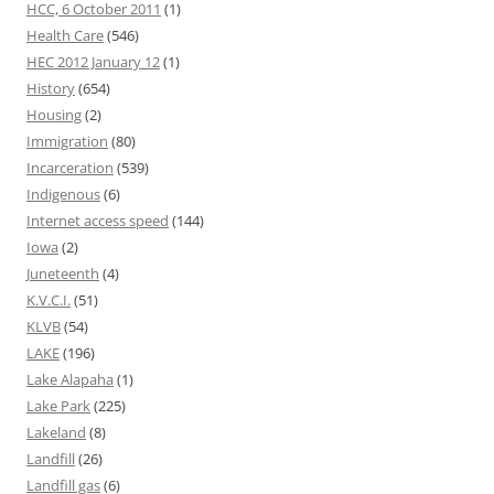
HCC, 6 October 2011
(1)
Health Care
(546)
HEC 2012 January 12
(1)
History
(654)
Housing
(2)
Immigration
(80)
Incarceration
(539)
Indigenous
(6)
Internet access speed
(144)
Iowa
(2)
Juneteenth
(4)
K.V.C.I.
(51)
KLVB
(54)
LAKE
(196)
Lake Alapaha
(1)
Lake Park
(225)
Lakeland
(8)
Landfill
(26)
Landfill gas
(6)