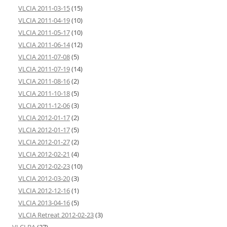
VLCIA 2011-03-15
(15)
VLCIA 2011-04-19
(10)
VLCIA 2011-05-17
(10)
VLCIA 2011-06-14
(12)
VLCIA 2011-07-08
(5)
VLCIA 2011-07-19
(14)
VLCIA 2011-08-16
(2)
VLCIA 2011-10-18
(5)
VLCIA 2011-12-06
(3)
VLCIA 2012-01-17
(2)
VLCIA 2012-01-17
(5)
VLCIA 2012-01-27
(2)
VLCIA 2012-02-21
(4)
VLCIA 2012-02-23
(10)
VLCIA 2012-03-20
(3)
VLCIA 2012-12-16
(1)
VLCIA 2013-04-16
(5)
VLCIA Retreat 2012-02-23
(3)
VLCLBA
(27)