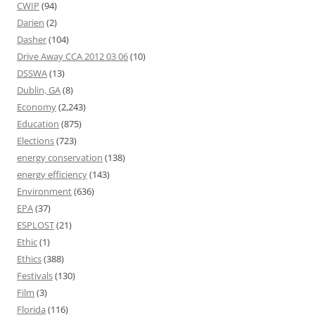
CWIP
(94)
Darien
(2)
Dasher
(104)
Drive Away CCA 2012 03 06
(10)
DSSWA
(13)
Dublin, GA
(8)
Economy
(2,243)
Education
(875)
Elections
(723)
energy conservation
(138)
energy efficiency
(143)
Environment
(636)
EPA
(37)
ESPLOST
(21)
Ethic
(1)
Ethics
(388)
Festivals
(130)
Film
(3)
Florida
(116)