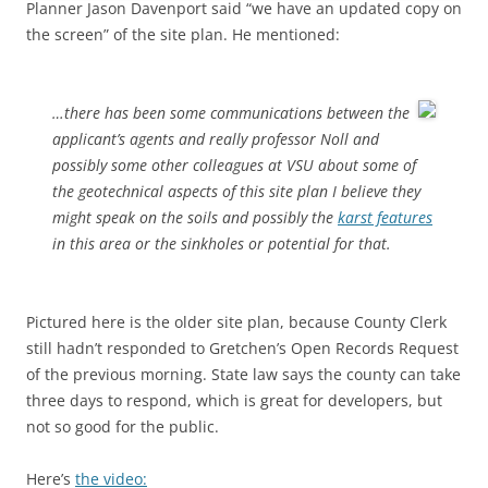
Planner Jason Davenport said “we have an updated copy on
the screen” of the site plan. He mentioned:
…there has been some communications between the
applicant’s agents and really professor Noll and
possibly some other colleagues at VSU about some of
the geotechnical aspects of this site plan I believe they
might speak on the soils and possibly the
karst features
in this area or the sinkholes or potential for that.
Pictured here is the older site plan, because County Clerk
still hadn’t responded to Gretchen’s Open Records Request
of the previous morning. State law says the county can take
three days to respond, which is great for developers, but
not so good for the public.
Here’s
the video: