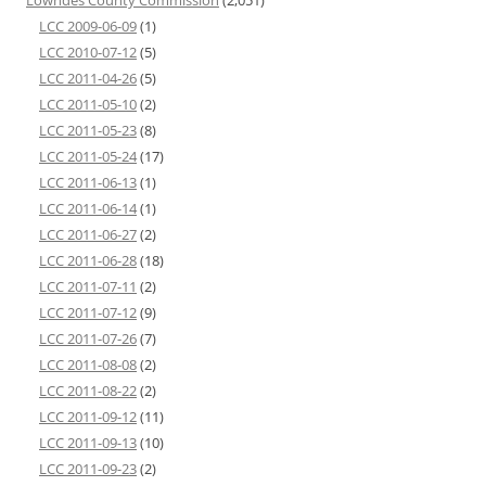
LCC 2009-06-09
(1)
LCC 2010-07-12
(5)
LCC 2011-04-26
(5)
LCC 2011-05-10
(2)
LCC 2011-05-23
(8)
LCC 2011-05-24
(17)
LCC 2011-06-13
(1)
LCC 2011-06-14
(1)
LCC 2011-06-27
(2)
LCC 2011-06-28
(18)
LCC 2011-07-11
(2)
LCC 2011-07-12
(9)
LCC 2011-07-26
(7)
LCC 2011-08-08
(2)
LCC 2011-08-22
(2)
LCC 2011-09-12
(11)
LCC 2011-09-13
(10)
LCC 2011-09-23
(2)