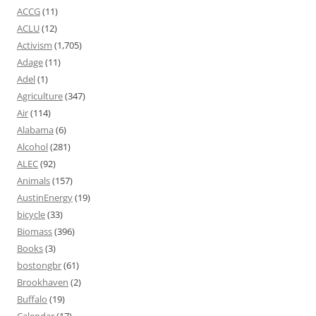
ACCG
(11)
ACLU
(12)
Activism
(1,705)
Adage
(11)
Adel
(1)
Agriculture
(347)
Air
(114)
Alabama
(6)
Alcohol
(281)
ALEC
(92)
Animals
(157)
AustinEnergy
(19)
bicycle
(33)
Biomass
(396)
Books
(3)
bostongbr
(61)
Brookhaven
(2)
Buffalo
(19)
Calendar
(17)