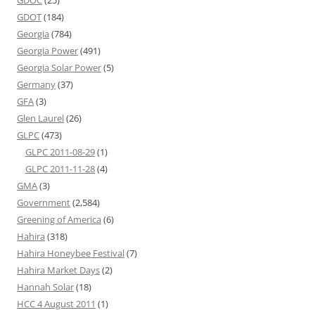
GDOT
(184)
Georgia
(784)
Georgia Power
(491)
Georgia Solar Power
(5)
Germany
(37)
GFA
(3)
Glen Laurel
(26)
GLPC
(473)
GLPC 2011-08-29
(1)
GLPC 2011-11-28
(4)
GMA
(3)
Government
(2,584)
Greening of America
(6)
Hahira
(318)
Hahira Honeybee Festival
(7)
Hahira Market Days
(2)
Hannah Solar
(18)
HCC 4 August 2011
(1)