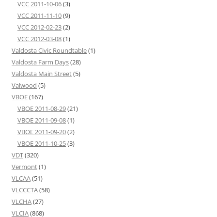
VCC 2011-10-06
(3)
VCC 2011-11-10
(9)
VCC 2012-02-23
(2)
VCC 2012-03-08
(1)
Valdosta Civic Roundtable
(1)
Valdosta Farm Days
(28)
Valdosta Main Street
(5)
Valwood
(5)
VBOE
(167)
VBOE 2011-08-29
(21)
VBOE 2011-09-08
(1)
VBOE 2011-09-20
(2)
VBOE 2011-10-25
(3)
VDT
(320)
Vermont
(1)
VLCAA
(51)
VLCCCTA
(58)
VLCHA
(27)
VLCIA
(868)