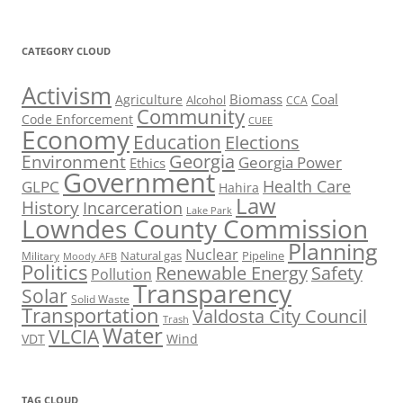
CATEGORY CLOUD
Activism
Biomass
Coal
Agriculture
Alcohol
CCA
Community
Code Enforcement
CUEE
Economy
Education
Elections
Georgia
Environment
Georgia Power
Ethics
Government
Health Care
GLPC
Hahira
Law
History
Incarceration
Lake Park
Lowndes County Commission
Planning
Nuclear
Natural gas
Pipeline
Military
Moody AFB
Politics
Renewable Energy
Safety
Pollution
Transparency
Solar
Solid Waste
Transportation
Valdosta City Council
Trash
Water
VLCIA
VDT
Wind
TAG CLOUD