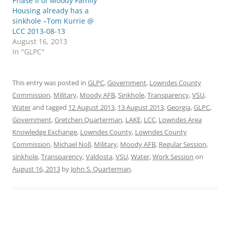
Phase II of Moody Family
Housing already has a
sinkhole –Tom Kurrie @
LCC 2013-08-13
August 16, 2013
In "GLPC"
This entry was posted in
GLPC
,
Government
,
Lowndes County
Commission
,
Military
,
Moody AFB
,
Sinkhole
,
Transparency
,
VSU
,
Water
and tagged
12 August 2013
,
13 August 2013
,
Georgia
,
GLPC
,
Government
,
Gretchen Quarterman
,
LAKE
,
LCC
,
Lowndes Area
Knowledge Exchange
,
Lowndes County
,
Lowndes County
Commission
,
Michael Noll
,
Military
,
Moody AFB
,
Regular Session
,
sinkhole
,
Transparency
,
Valdosta
,
VSU
,
Water
,
Work Session
on
August 16, 2013
by
John S. Quarterman
.