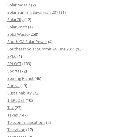
Solar Mosaic
(2)
Solar Summit Savannah 2011
(1)
SolarCity
(12)
SolarSmith
(1)
Solid Waste
(258)
South GA Solar Power
(4)
Southeast Solar Summit 24 June 2011
(13)
SPLC
(1)
SPLOST
(139)
Sports
(72)
Sterling Planet
(46)
Suniva
(13)
Sustainability
(73)
T-SPLOST
(102)
Tax
(23)
Taxes
(147)
Telecommunications
(2)
Television
(17)
Tennessee
(8)