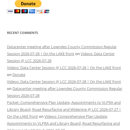
RECENT COMMENTS
Datacenter meeting after Lowndes County Commission Regular
Session 2026-07-28 | On the LAKE front
on
Videos: Data Center
Session @ LCC 2026-07-28
Videos: Data Center Session @ LCC 2026-07-28 | On the LAKE front
on
Donate
Videos: Data Center Session @ LCC 2026-07-28 | On the LAKE front
on
Datacenter meeting after Lowndes County Commission Regular
Session 2026-07-28
Packet: Comprehensive Plan Update, Appointments to VLPRA and
Library Board, Road Resurfacing and Widening @ LCC 2026-07-27 |
On the LAKE front
on
Videos: Comprehensive Plan Update,
Appointments to VLPRA and Library Board, Road Resurfacing and