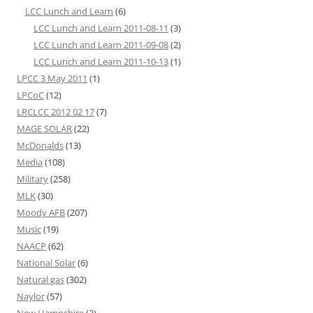
LCC Lunch and Learn
(6)
LCC Lunch and Learn 2011-08-11
(3)
LCC Lunch and Learn 2011-09-08
(2)
LCC Lunch and Learn 2011-10-13
(1)
LPCC 3 May 2011
(1)
LPCoC
(12)
LRCLCC 2012 02 17
(7)
MAGE SOLAR
(22)
McDonalds
(13)
Media
(108)
Military
(258)
MLK
(30)
Moody AFB
(207)
Music
(19)
NAACP
(62)
National Solar
(6)
Natural gas
(302)
Naylor
(57)
New Hampshire
(3)