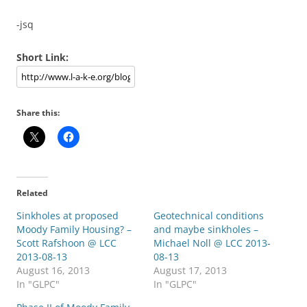
-jsq
Short Link:
Share this:
Related
Sinkholes at proposed
Geotechnical conditions
Moody Family Housing? –
and maybe sinkholes –
Scott Rafshoon @ LCC
Michael Noll @ LCC 2013-
2013-08-13
08-13
August 16, 2013
August 17, 2013
In "GLPC"
In "GLPC"