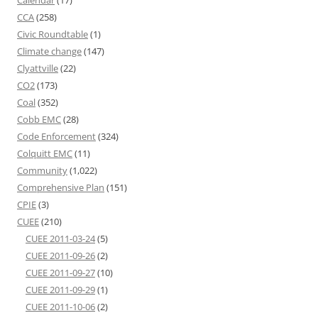
CCA
(258)
Civic Roundtable
(1)
Climate change
(147)
Clyattville
(22)
CO2
(173)
Coal
(352)
Cobb EMC
(28)
Code Enforcement
(324)
Colquitt EMC
(11)
Community
(1,022)
Comprehensive Plan
(151)
CPIE
(3)
CUEE
(210)
CUEE 2011-03-24
(5)
CUEE 2011-09-26
(2)
CUEE 2011-09-27
(10)
CUEE 2011-09-29
(1)
CUEE 2011-10-06
(2)