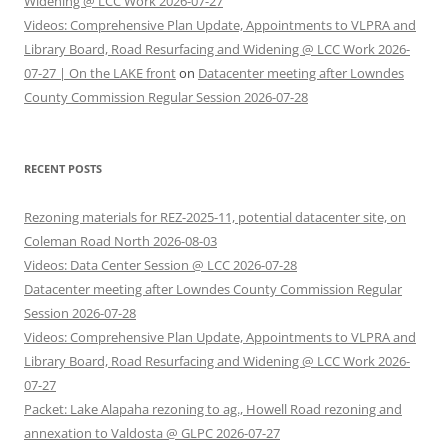
Widening @ LCC Work 2026-07-27
Videos: Comprehensive Plan Update, Appointments to VLPRA and
Library Board, Road Resurfacing and Widening @ LCC Work 2026-
07-27 | On the LAKE front
on
Datacenter meeting after Lowndes
County Commission Regular Session 2026-07-28
RECENT POSTS
Rezoning materials for REZ-2025-11, potential datacenter site, on
Coleman Road North 2026-08-03
Videos: Data Center Session @ LCC 2026-07-28
Datacenter meeting after Lowndes County Commission Regular
Session 2026-07-28
Videos: Comprehensive Plan Update, Appointments to VLPRA and
Library Board, Road Resurfacing and Widening @ LCC Work 2026-
07-27
Packet: Lake Alapaha rezoning to ag., Howell Road rezoning and
annexation to Valdosta @ GLPC 2026-07-27