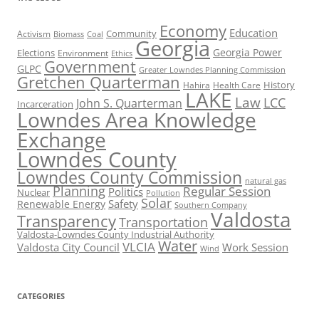
Economy
Education
Activism
Community
Biomass
Coal
Georgia
Georgia Power
Elections
Environment
Ethics
Government
GLPC
Greater Lowndes Planning Commission
Gretchen Quarterman
History
Hahira
Health Care
LAKE
Law
LCC
John S. Quarterman
Incarceration
Lowndes Area Knowledge
Exchange
Lowndes County
Lowndes County Commission
natural gas
Planning
Regular Session
Politics
Nuclear
Pollution
Solar
Safety
Renewable Energy
Southern Company
Valdosta
Transparency
Transportation
Valdosta-Lowndes County Industrial Authority
Water
VLCIA
Valdosta City Council
Work Session
Wind
CATEGORIES