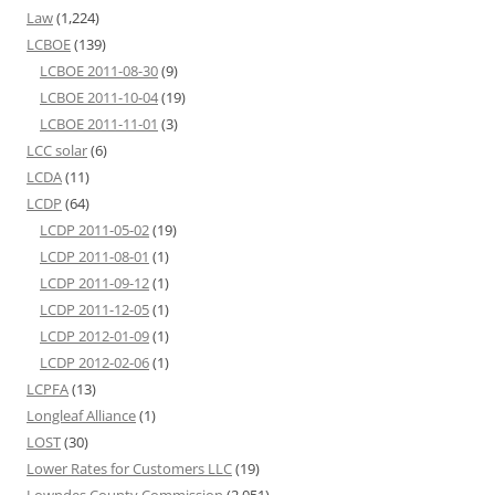
Law
(1,224)
LCBOE
(139)
LCBOE 2011-08-30
(9)
LCBOE 2011-10-04
(19)
LCBOE 2011-11-01
(3)
LCC solar
(6)
LCDA
(11)
LCDP
(64)
LCDP 2011-05-02
(19)
LCDP 2011-08-01
(1)
LCDP 2011-09-12
(1)
LCDP 2011-12-05
(1)
LCDP 2012-01-09
(1)
LCDP 2012-02-06
(1)
LCPFA
(13)
Longleaf Alliance
(1)
LOST
(30)
Lower Rates for Customers LLC
(19)
Lowndes County Commission
(2,051)