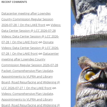
RECENT COMMENTS
Datacenter meeting after Lowndes
County Commission Regular Session
2026-07-28 | On the LAKE front
on
Videos:
Data Center Session @ LCC 2026-07-28
Videos: Data Center Session @ LCC 2026-
07-28 | On the LAKE front
on
Donate
Videos: Data Center Session @ LCC 2026-
07-28 | On the LAKE front
on
Datacenter
meeting after Lowndes County
Commission Regular Session 2026-07-28
Packet: Comprehensive Plan Update,
Appointments to VLPRA and Library
Board, Road Resurfacing and Widening @
LCC 2026-07-27 | On the LAKE front
on
Videos: Comprehensive Plan Update,
Appointments to VLPRA and Library
Board, Road Resurfacing and Widening @