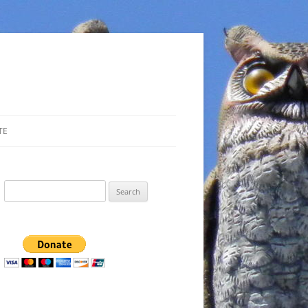
TE
Search
for: