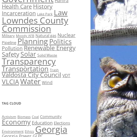
Hahira
History
Health Care
Law
Incarceration
Lake Park
Lowndes County
Commission
Nuclear
Natural gas
Military
Moody AFB
Planning
Politics
Pipeline
Renewable Energy
Pollution
Solar
Safety
Solid Waste
Transparency
Transportation
Trash
Valdosta City Council
VDT
Water
VLCIA
Wind
TAG CLOUD
Activism
Community
Biomass
Coal
Economy
Education
Elections
Georgia
Environment
Ethics
Georgia Power
GLPC