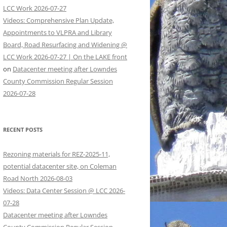
LCC Work 2026-07-27
Videos: Comprehensive Plan Update,
Appointments to VLPRA and Library
Board, Road Resurfacing and Widening @
LCC Work 2026-07-27 | On the LAKE front
on
Datacenter meeting after Lowndes
County Commission Regular Session
2026-07-28
RECENT POSTS
Rezoning materials for REZ-2025-11,
potential datacenter site, on Coleman
Road North 2026-08-03
Videos: Data Center Session @ LCC 2026-
07-28
Datacenter meeting after Lowndes