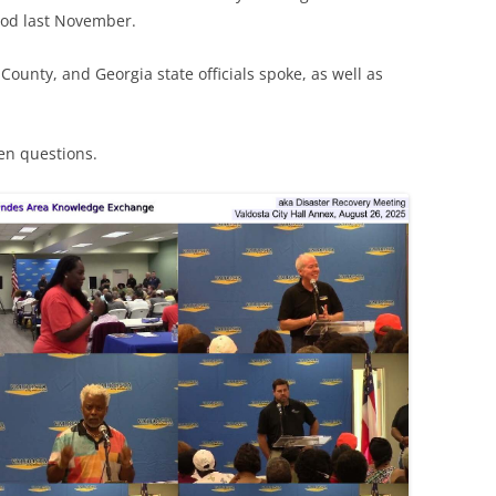
lood last November.
County, and Georgia state officials spoke, as well as
zen questions.