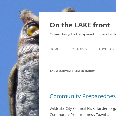
Skip
to
content
On the LAKE front
Citizen dialog for transparent process by
HOME
HOT TOPICS
ABOUT ON 
LAKE SUNSHINE LIST FOR LOCAL
GOVERNMENT
TAG ARCHIVES:
RICHARD HARDY
SOLAR
METHANE (NATURAL GAS) AND
Community Preparednes
THAT SABAL TRAIL PIPELINE
NUCLEAR
Valdosta City Council Nick Harden org
Community Preparedness Townhall, al
WATER