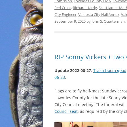
Comission
,
Lowndes County EMA
,
Lowndes
Red Cross
,
Richard Hardy
,
Scott James Mat
City Engineer
,
Valdosta City Hall Annex
,
Val
September 9, 2025
by
John S. Quarterman
.
RIP Sonny Vickers + two 
Update 2022-06-27
:
Trash boom good
06-23
.
Flags are to fly half-mast Sunday
acros
Lowndes County for the late Sonny Vi
City Council meeting. The funeral will
Council seat
, as required by the city c