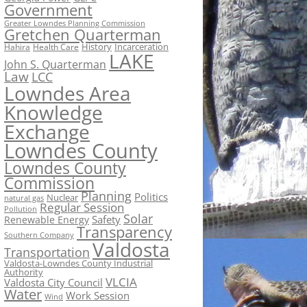
Government
Greater Lowndes Planning Commission
Gretchen Quarterman
History
Incarceration
Hahira
Health Care
LAKE
John S. Quarterman
Law
LCC
Lowndes Area
Knowledge
Exchange
Lowndes County
Lowndes County
Commission
Planning
Politics
Nuclear
natural gas
Regular Session
Pollution
Solar
Safety
Renewable Energy
Transparency
Southern Company
Valdosta
Transportation
Valdosta-Lowndes County Industrial
Authority
VLCIA
Valdosta City Council
Water
Work Session
Wind