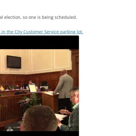
al election, so one is being scheduled.
ts in the City Customer Service parking lot.