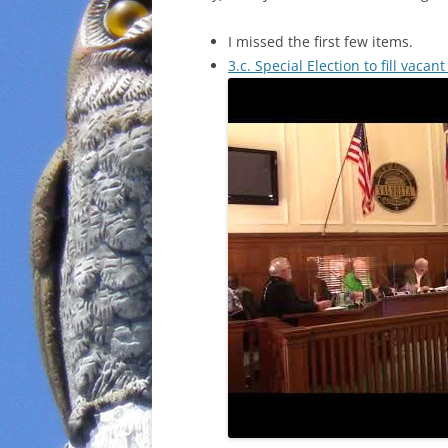
I missed the first few items.
3.c. Special Election to fill vacan