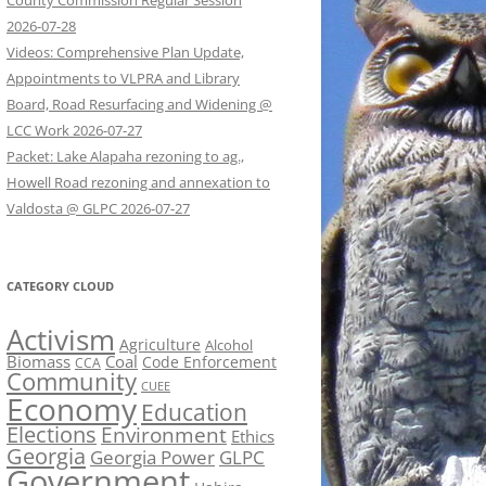
County Commission Regular Session
2026-07-28
Videos: Comprehensive Plan Update,
Appointments to VLPRA and Library
Board, Road Resurfacing and Widening @
LCC Work 2026-07-27
Packet: Lake Alapaha rezoning to ag.,
Howell Road rezoning and annexation to
Valdosta @ GLPC 2026-07-27
CATEGORY CLOUD
Activism
Agriculture
Alcohol
Biomass
Coal
Code Enforcement
CCA
Community
CUEE
Economy
Education
Elections
Environment
Ethics
Georgia
Georgia Power
GLPC
Government