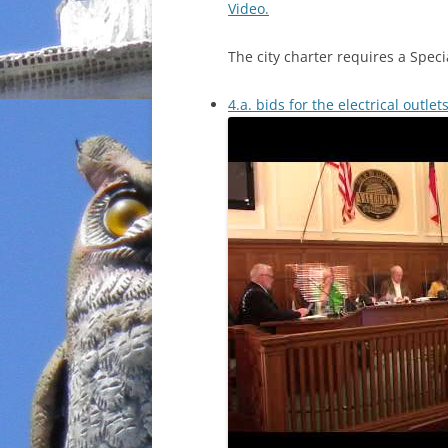
Video.
The city charter requires a Speci
4.a. bids for the electrical outle