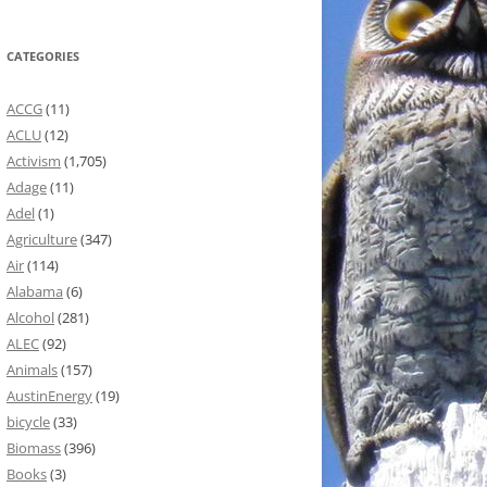
CATEGORIES
ACCG
(11)
ACLU
(12)
Activism
(1,705)
Adage
(11)
Adel
(1)
Agriculture
(347)
Air
(114)
Alabama
(6)
Alcohol
(281)
ALEC
(92)
Animals
(157)
AustinEnergy
(19)
bicycle
(33)
Biomass
(396)
Books
(3)