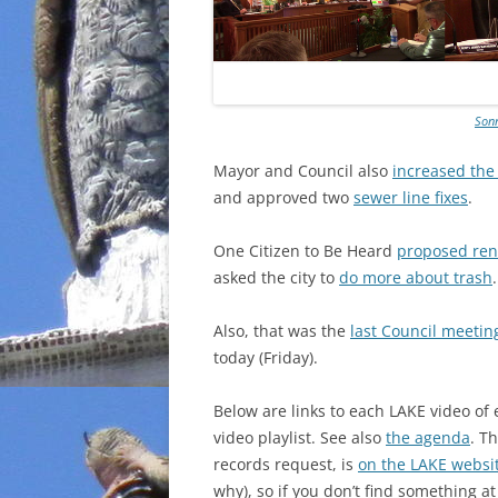
Sonn
Mayor and Council also
increased the
and approved two
sewer line fixes
.
One Citizen to Be Heard
proposed ren
asked the city to
do more about trash
.
Also, that was the
last Council meeting
today (Friday).
Below are links to each LAKE video of
video playlist. See also
the agenda
. T
records request, is
on the LAKE websi
why), so if you don’t find something at 