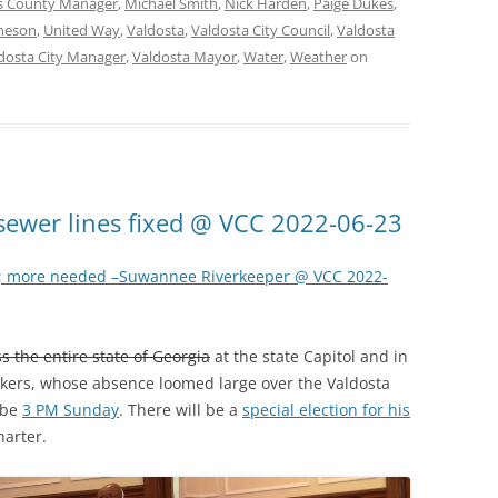
 County Manager
,
Michael Smith
,
Nick Harden
,
Paige Dukes
,
heson
,
United Way
,
Valdosta
,
Valdosta City Council
,
Valdosta
dosta City Manager
,
Valdosta Mayor
,
Water
,
Weather
on
sewer lines fixed @ VCC 2022-06-23
; more needed –Suwannee Riverkeeper @ VCC 2022-
s the entire state of Georgia
at the state Capitol and in
ckers, whose absence loomed large over the Valdosta
 be
3 PM Sunday
. There will be a
special election for his
harter.