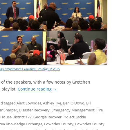
ty Preparedness Townhall, 26 August 2025
t of the speakers, with a few notes by Gretchen
playlist.
Continue reading
→
d tagged
Alert Lowndes
,
Ashley Tye
,
Ben O'Dowd
,
Bill
er Sharper
,
Disaster Recovery
,
Emergency Management
,
Fire
 House District 177
,
Georgia Recover Project
,
Jackie
rea Knowledge Exchange
,
Lowndes County
,
Lowndes County