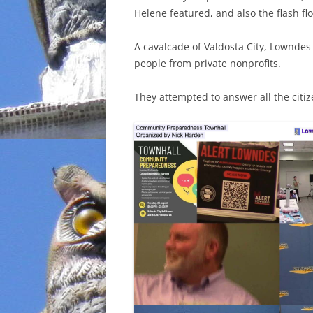
Helene featured, and also the flash f
INCARCERATION
A cavalcade of Valdosta City, Lowndes 
CHARTER SCHOOLS
people from private nonprofits.
AGENDA 21
They attempted to answer all the citi