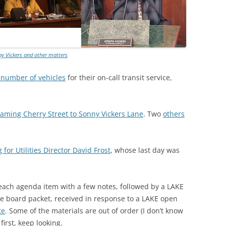
y Vickers and other matters
 number of vehicles
for their on-call transit service,
aming Cherry Street to Sonny Vickers Lane
. Two
others
 for Utilities Director David Frost
, whose last day was
 each agenda item with a few notes, followed by a LAKE
he board packet, received in response to a LAKE open
te
. Some of the materials are out of order (I don’t know
first, keep looking.