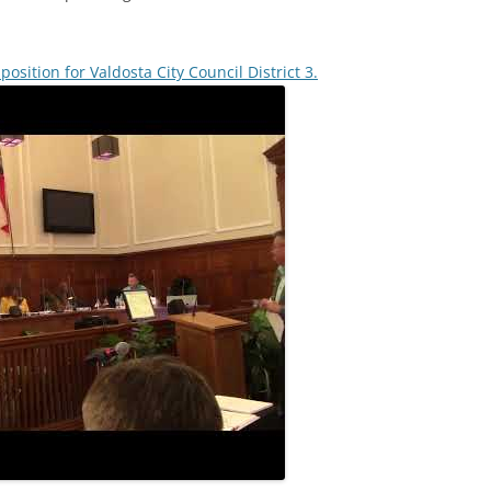
t position for Valdosta City Council District 3.