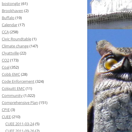
bostongbr
(61)
Brookhaven
(2)
Buffalo
(19)
Calendar
(17)
CCA
(258)
Civic Roundtable
(1)
Climate change
(147)
Clyattville
(22)
CO2
(173)
Coal
(352)
Cobb EMC
(28)
Code Enforcement
(324)
Colquitt EMC
(11)
Community
(1,022)
Comprehensive Plan
(151)
CPIE
(3)
CUEE
(210)
CUEE 2011-03-24
(5)
CUEE 2011-09-26
(2)