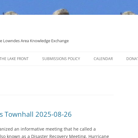
 the Lowndes Area Knowledge Exchange
THE LAKE FRONT
SUBMISSIONS POLICY
CALENDAR
DONA
POLITICAL CANDIDATE COVERAGE
POLICY
s Townhall 2025-08-26
anized an informative meeting that he called a
so known as a Disaster Recovery Meeting. Hurricane