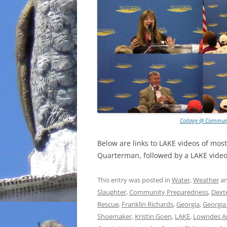
Collage @ Communi
Below are links to LAKE videos of mos
Quarterman, followed by a LAKE video 
This entry was posted in
Water
,
Weather
an
Slaughter
,
Community Preparedness
,
Dext
Rescue
,
Franklin Richards
,
Georgia
,
Georgia
Shoemaker
,
Kristin Goen
,
LAKE
,
Lowndes A