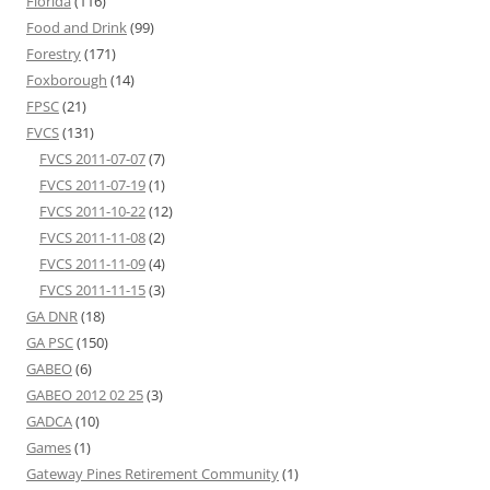
Florida
(116)
Food and Drink
(99)
Forestry
(171)
Foxborough
(14)
FPSC
(21)
FVCS
(131)
FVCS 2011-07-07
(7)
FVCS 2011-07-19
(1)
FVCS 2011-10-22
(12)
FVCS 2011-11-08
(2)
FVCS 2011-11-09
(4)
FVCS 2011-11-15
(3)
GA DNR
(18)
GA PSC
(150)
GABEO
(6)
GABEO 2012 02 25
(3)
GADCA
(10)
Games
(1)
Gateway Pines Retirement Community
(1)