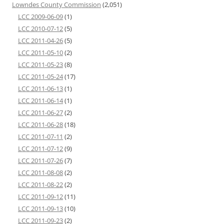
Lowndes County Commission
(2,051)
LCC 2009-06-09
(1)
LCC 2010-07-12
(5)
LCC 2011-04-26
(5)
LCC 2011-05-10
(2)
LCC 2011-05-23
(8)
LCC 2011-05-24
(17)
LCC 2011-06-13
(1)
LCC 2011-06-14
(1)
LCC 2011-06-27
(2)
LCC 2011-06-28
(18)
LCC 2011-07-11
(2)
LCC 2011-07-12
(9)
LCC 2011-07-26
(7)
LCC 2011-08-08
(2)
LCC 2011-08-22
(2)
LCC 2011-09-12
(11)
LCC 2011-09-13
(10)
LCC 2011-09-23
(2)