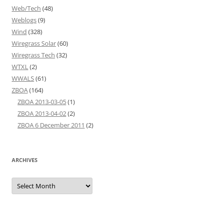
Web/Tech
(48)
Weblogs
(9)
Wind
(328)
Wiregrass Solar
(60)
Wiregrass Tech
(32)
WTXL
(2)
WWALS
(61)
ZBOA
(164)
ZBOA 2013-03-05
(1)
ZBOA 2013-04-02
(2)
ZBOA 6 December 2011
(2)
ARCHIVES
Archives