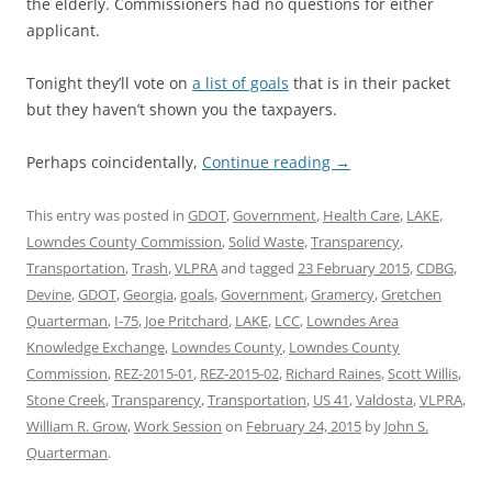
the elderly. Commissioners had no questions for either
applicant.
Tonight they’ll vote on
a list of goals
that is in their packet
but they haven’t shown you the taxpayers.
Perhaps coincidentally,
Continue reading
→
This entry was posted in
GDOT
,
Government
,
Health Care
,
LAKE
,
Lowndes County Commission
,
Solid Waste
,
Transparency
,
Transportation
,
Trash
,
VLPRA
and tagged
23 February 2015
,
CDBG
,
Devine
,
GDOT
,
Georgia
,
goals
,
Government
,
Gramercy
,
Gretchen
Quarterman
,
I-75
,
Joe Pritchard
,
LAKE
,
LCC
,
Lowndes Area
Knowledge Exchange
,
Lowndes County
,
Lowndes County
Commission
,
REZ-2015-01
,
REZ-2015-02
,
Richard Raines
,
Scott Willis
,
Stone Creek
,
Transparency
,
Transportation
,
US 41
,
Valdosta
,
VLPRA
,
William R. Grow
,
Work Session
on
February 24, 2015
by
John S.
Quarterman
.