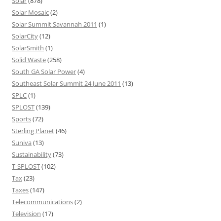
Solar
(878)
Solar Mosaic
(2)
Solar Summit Savannah 2011
(1)
SolarCity
(12)
SolarSmith
(1)
Solid Waste
(258)
South GA Solar Power
(4)
Southeast Solar Summit 24 June 2011
(13)
SPLC
(1)
SPLOST
(139)
Sports
(72)
Sterling Planet
(46)
Suniva
(13)
Sustainability
(73)
T-SPLOST
(102)
Tax
(23)
Taxes
(147)
Telecommunications
(2)
Television
(17)