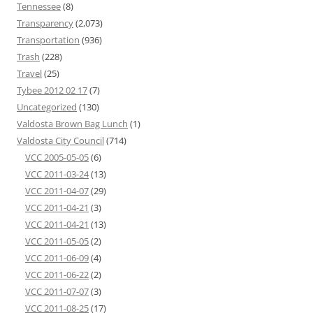
Tennessee
(8)
Transparency
(2,073)
Transportation
(936)
Trash
(228)
Travel
(25)
Tybee 2012 02 17
(7)
Uncategorized
(130)
Valdosta Brown Bag Lunch
(1)
Valdosta City Council
(714)
VCC 2005-05-05
(6)
VCC 2011-03-24
(13)
VCC 2011-04-07
(29)
VCC 2011-04-21
(3)
VCC 2011-04-21
(13)
VCC 2011-05-05
(2)
VCC 2011-06-09
(4)
VCC 2011-06-22
(2)
VCC 2011-07-07
(3)
VCC 2011-08-25
(17)