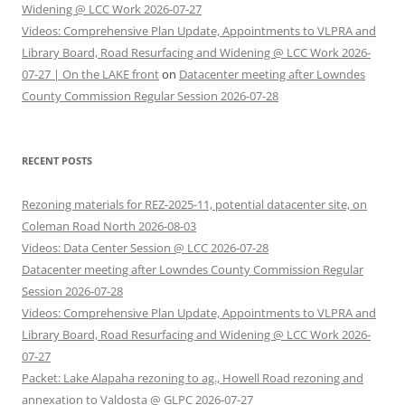
Widening @ LCC Work 2026-07-27
Videos: Comprehensive Plan Update, Appointments to VLPRA and
Library Board, Road Resurfacing and Widening @ LCC Work 2026-
07-27 | On the LAKE front
on
Datacenter meeting after Lowndes
County Commission Regular Session 2026-07-28
RECENT POSTS
Rezoning materials for REZ-2025-11, potential datacenter site, on
Coleman Road North 2026-08-03
Videos: Data Center Session @ LCC 2026-07-28
Datacenter meeting after Lowndes County Commission Regular
Session 2026-07-28
Videos: Comprehensive Plan Update, Appointments to VLPRA and
Library Board, Road Resurfacing and Widening @ LCC Work 2026-
07-27
Packet: Lake Alapaha rezoning to ag., Howell Road rezoning and
annexation to Valdosta @ GLPC 2026-07-27