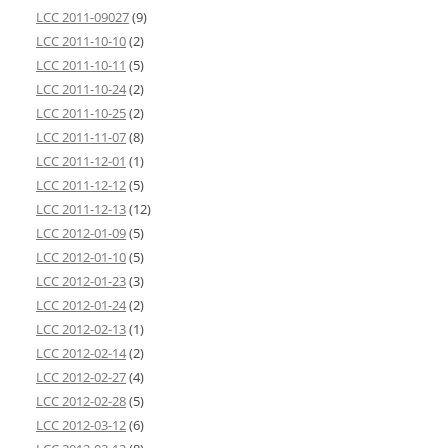
LCC 2011-09027
(9)
LCC 2011-10-10
(2)
LCC 2011-10-11
(5)
LCC 2011-10-24
(2)
LCC 2011-10-25
(2)
LCC 2011-11-07
(8)
LCC 2011-12-01
(1)
LCC 2011-12-12
(5)
LCC 2011-12-13
(12)
LCC 2012-01-09
(5)
LCC 2012-01-10
(5)
LCC 2012-01-23
(3)
LCC 2012-01-24
(2)
LCC 2012-02-13
(1)
LCC 2012-02-14
(2)
LCC 2012-02-27
(4)
LCC 2012-02-28
(5)
LCC 2012-03-12
(6)