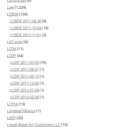
Landfill gas
(6)
Law
(1,224)
LCBOE
(139)
LCBOE 2011-08-30
(9)
LCBOE 2011-10-04
(19)
LCBOE 2011-11-01
(3)
LCC solar
(6)
LCDA
(11)
LCDP
(64)
LCDP 2011-05-02
(19)
LCDP 2011-08-01
(1)
LCDP 2011-09-12
(1)
LCDP 2011-12-05
(1)
LCDP 2012-01-09
(1)
LCDP 2012-02-06
(1)
LCPFA
(13)
Longleaf Alliance
(1)
LOST
(30)
Lower Rates for Customers LLC
(19)