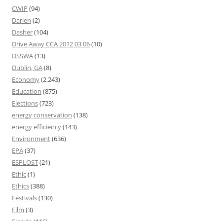
CWIP
(94)
Darien
(2)
Dasher
(104)
Drive Away CCA 2012 03 06
(10)
DSSWA
(13)
Dublin, GA
(8)
Economy
(2,243)
Education
(875)
Elections
(723)
energy conservation
(138)
energy efficiency
(143)
Environment
(636)
EPA
(37)
ESPLOST
(21)
Ethic
(1)
Ethics
(388)
Festivals
(130)
Film
(3)