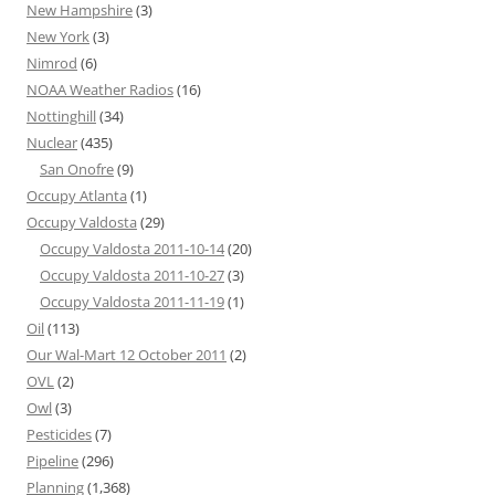
New Hampshire
(3)
New York
(3)
Nimrod
(6)
NOAA Weather Radios
(16)
Nottinghill
(34)
Nuclear
(435)
San Onofre
(9)
Occupy Atlanta
(1)
Occupy Valdosta
(29)
Occupy Valdosta 2011-10-14
(20)
Occupy Valdosta 2011-10-27
(3)
Occupy Valdosta 2011-11-19
(1)
Oil
(113)
Our Wal-Mart 12 October 2011
(2)
OVL
(2)
Owl
(3)
Pesticides
(7)
Pipeline
(296)
Planning
(1,368)