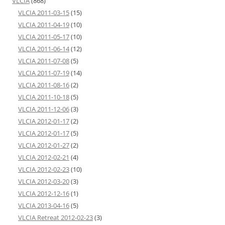
VLCIA
(868)
VLCIA 2011-03-15
(15)
VLCIA 2011-04-19
(10)
VLCIA 2011-05-17
(10)
VLCIA 2011-06-14
(12)
VLCIA 2011-07-08
(5)
VLCIA 2011-07-19
(14)
VLCIA 2011-08-16
(2)
VLCIA 2011-10-18
(5)
VLCIA 2011-12-06
(3)
VLCIA 2012-01-17
(2)
VLCIA 2012-01-17
(5)
VLCIA 2012-01-27
(2)
VLCIA 2012-02-21
(4)
VLCIA 2012-02-23
(10)
VLCIA 2012-03-20
(3)
VLCIA 2012-12-16
(1)
VLCIA 2013-04-16
(5)
VLCIA Retreat 2012-02-23
(3)