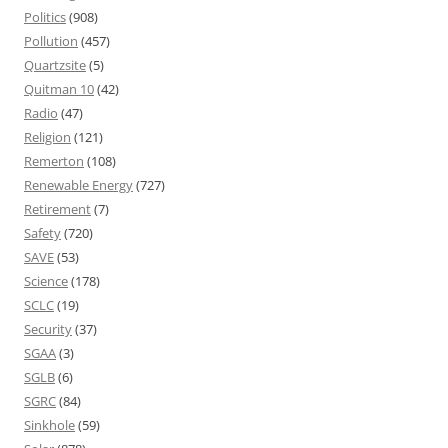
Politics
(908)
Pollution
(457)
Quartzsite
(5)
Quitman 10
(42)
Radio
(47)
Religion
(121)
Remerton
(108)
Renewable Energy
(727)
Retirement
(7)
Safety
(720)
SAVE
(53)
Science
(178)
SCLC
(19)
Security
(37)
SGAA
(3)
SGLB
(6)
SGRC
(84)
Sinkhole
(59)