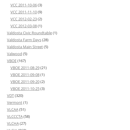
VCC 2011-10-06
(3)
VCC 2011-11-10
(9)
VCC 2012-02-23
(2)
VCC 2012-03-08
(1)
Valdosta Civic Roundtable
(1)
Valdosta Farm Days
(28)
Valdosta Main Street
(5)
Valwood
(5)
VBOE
(167)
VBOE 2011-08-29
(21)
VBOE 2011-09-08
(1)
VBOE 2011-09-20
(2)
VBOE 2011-10-25
(3)
VDT
(320)
Vermont
(1)
VLCAA
(51)
VLCCCTA
(58)
VLCHA
(27)