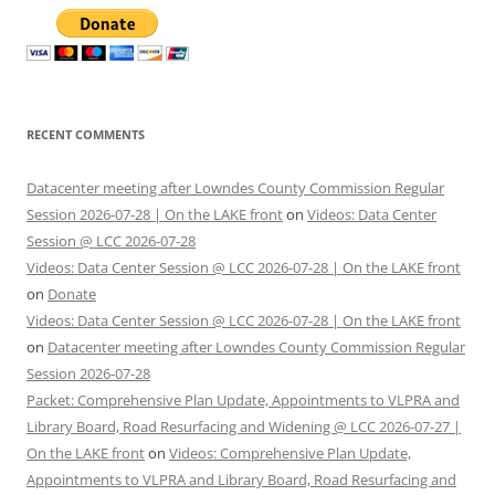
RECENT COMMENTS
Datacenter meeting after Lowndes County Commission Regular
Session 2026-07-28 | On the LAKE front
on
Videos: Data Center
Session @ LCC 2026-07-28
Videos: Data Center Session @ LCC 2026-07-28 | On the LAKE front
on
Donate
Videos: Data Center Session @ LCC 2026-07-28 | On the LAKE front
on
Datacenter meeting after Lowndes County Commission Regular
Session 2026-07-28
Packet: Comprehensive Plan Update, Appointments to VLPRA and
Library Board, Road Resurfacing and Widening @ LCC 2026-07-27 |
On the LAKE front
on
Videos: Comprehensive Plan Update,
Appointments to VLPRA and Library Board, Road Resurfacing and