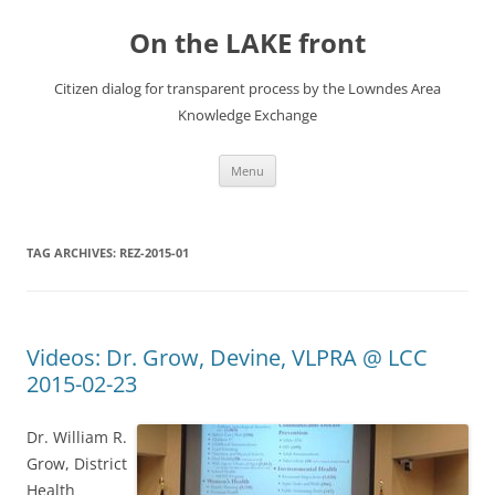
Skip
to
On the LAKE front
content
Citizen dialog for transparent process by the Lowndes Area
Knowledge Exchange
Menu
TAG ARCHIVES:
REZ-2015-01
Videos: Dr. Grow, Devine, VLPRA @ LCC
2015-02-23
Dr. William R.
Grow, District
Health