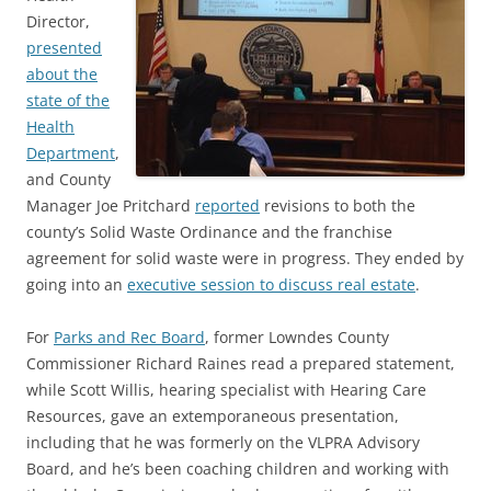
Director,
presented
about the
state of the
Health
Department
,
and County
Manager Joe Pritchard
reported
revisions to both the
county’s Solid Waste Ordinance and the franchise
agreement for solid waste were in progress. They ended by
going into an
executive session to discuss real estate
.
For
Parks and Rec Board
, former Lowndes County
Commissioner Richard Raines read a prepared statement,
while Scott Willis, hearing specialist with Hearing Care
Resources, gave an extemporaneous presentation,
including that he was formerly on the VLPRA Advisory
Board, and he’s been coaching children and working with