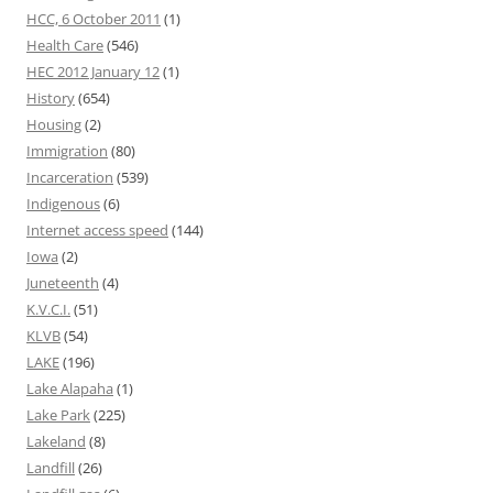
HCC, 6 October 2011
(1)
Health Care
(546)
HEC 2012 January 12
(1)
History
(654)
Housing
(2)
Immigration
(80)
Incarceration
(539)
Indigenous
(6)
Internet access speed
(144)
Iowa
(2)
Juneteenth
(4)
K.V.C.I.
(51)
KLVB
(54)
LAKE
(196)
Lake Alapaha
(1)
Lake Park
(225)
Lakeland
(8)
Landfill
(26)