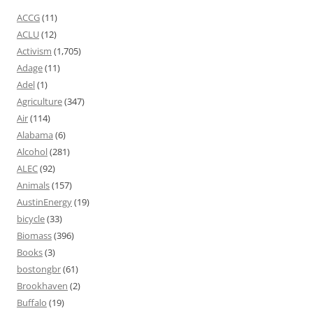
ACCG
(11)
ACLU
(12)
Activism
(1,705)
Adage
(11)
Adel
(1)
Agriculture
(347)
Air
(114)
Alabama
(6)
Alcohol
(281)
ALEC
(92)
Animals
(157)
AustinEnergy
(19)
bicycle
(33)
Biomass
(396)
Books
(3)
bostongbr
(61)
Brookhaven
(2)
Buffalo
(19)