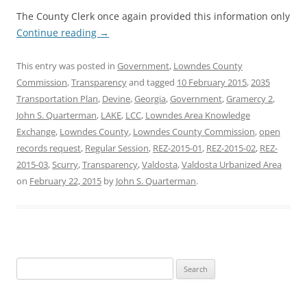
The County Clerk once again provided this information only
Continue reading
→
This entry was posted in
Government
,
Lowndes County
Commission
,
Transparency
and tagged
10 February 2015
,
2035
Transportation Plan
,
Devine
,
Georgia
,
Government
,
Gramercy 2
,
John S. Quarterman
,
LAKE
,
LCC
,
Lowndes Area Knowledge
Exchange
,
Lowndes County
,
Lowndes County Commission
,
open
records request
,
Regular Session
,
REZ-2015-01
,
REZ-2015-02
,
REZ-
2015-03
,
Scurry
,
Transparency
,
Valdosta
,
Valdosta Urbanized Area
on
February 22, 2015
by
John S. Quarterman
.
Search
for: