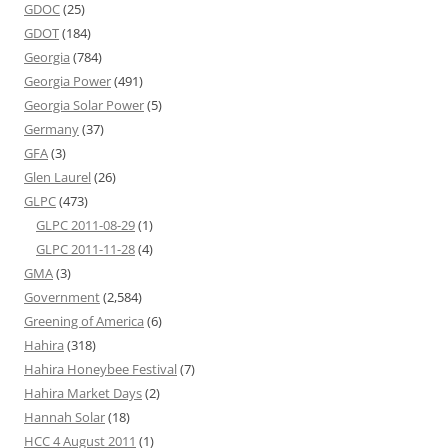
GDOC
(25)
GDOT
(184)
Georgia
(784)
Georgia Power
(491)
Georgia Solar Power
(5)
Germany
(37)
GFA
(3)
Glen Laurel
(26)
GLPC
(473)
GLPC 2011-08-29
(1)
GLPC 2011-11-28
(4)
GMA
(3)
Government
(2,584)
Greening of America
(6)
Hahira
(318)
Hahira Honeybee Festival
(7)
Hahira Market Days
(2)
Hannah Solar
(18)
HCC 4 August 2011
(1)