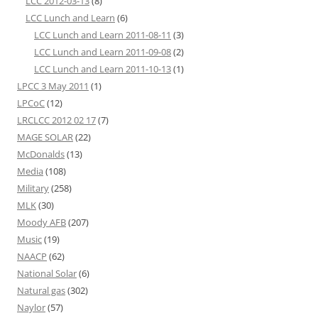
LCC 2012-03-13
(8)
LCC Lunch and Learn
(6)
LCC Lunch and Learn 2011-08-11
(3)
LCC Lunch and Learn 2011-09-08
(2)
LCC Lunch and Learn 2011-10-13
(1)
LPCC 3 May 2011
(1)
LPCoC
(12)
LRCLCC 2012 02 17
(7)
MAGE SOLAR
(22)
McDonalds
(13)
Media
(108)
Military
(258)
MLK
(30)
Moody AFB
(207)
Music
(19)
NAACP
(62)
National Solar
(6)
Natural gas
(302)
Naylor
(57)