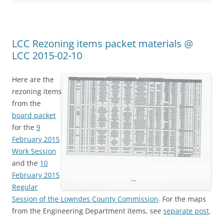
LCC Rezoning items packet materials @
LCC 2015-02-10
Here are the
rezoning items
from the
board packet
for the
9
February 2015
Work Session
and the
10
February 2015
Regular
Session of the Lowndes County Commission
. For the maps
from the Engineering Department items, see
separate post
.