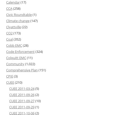
Calendar
(17)
CCA
(258)
Civic Roundtable
(1)
Climate change
(147)
Clyattville
(22)
CO2
(173)
Coal
(352)
Cobb EMC
(28)
Code Enforcement
(324)
Colquitt EMC
(11)
Community
(1,022)
Comprehensive Plan
(151)
CPIE
(3)
CUEE
(210)
CUEE 2011-03-24
(5)
CUEE 2011-09-26
(2)
CUEE 2011-09-27
(10)
CUEE 2011-09-29
(1)
CUEE 2011-10-06
(2)