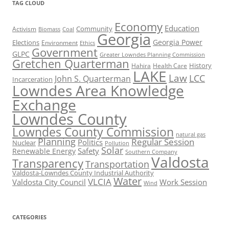
TAG CLOUD
Economy
Education
Activism
Community
Biomass
Coal
Georgia
Georgia Power
Elections
Environment
Ethics
Government
GLPC
Greater Lowndes Planning Commission
Gretchen Quarterman
History
Hahira
Health Care
LAKE
Law
LCC
John S. Quarterman
Incarceration
Lowndes Area Knowledge
Exchange
Lowndes County
Lowndes County Commission
natural gas
Planning
Regular Session
Politics
Nuclear
Pollution
Solar
Safety
Renewable Energy
Southern Company
Valdosta
Transparency
Transportation
Valdosta-Lowndes County Industrial Authority
Water
VLCIA
Valdosta City Council
Work Session
Wind
CATEGORIES