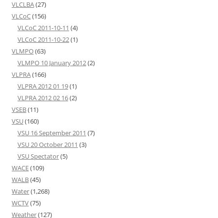
VLCLBA
(27)
VLCoC
(156)
VLCoC 2011-10-11
(4)
VLCoC 2011-10-22
(1)
VLMPO
(63)
VLMPO 10 January 2012
(2)
VLPRA
(166)
VLPRA 2012 01 19
(1)
VLPRA 2012 02 16
(2)
VSEB
(11)
VSU
(160)
VSU 16 September 2011
(7)
VSU 20 October 2011
(3)
VSU Spectator
(5)
WACE
(109)
WALB
(45)
Water
(1,268)
WCTV
(75)
Weather
(127)