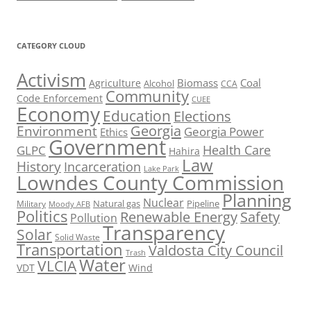
CATEGORY CLOUD
Activism
Biomass
Coal
Agriculture
Alcohol
CCA
Community
Code Enforcement
CUEE
Economy
Education
Elections
Georgia
Environment
Georgia Power
Ethics
Government
Health Care
GLPC
Hahira
Law
History
Incarceration
Lake Park
Lowndes County Commission
Planning
Nuclear
Natural gas
Pipeline
Military
Moody AFB
Politics
Renewable Energy
Safety
Pollution
Transparency
Solar
Solid Waste
Transportation
Valdosta City Council
Trash
Water
VLCIA
VDT
Wind