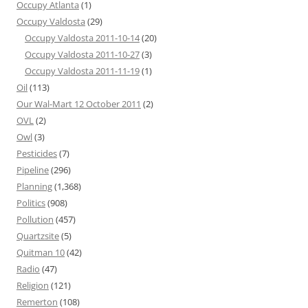
Occupy Atlanta
(1)
Occupy Valdosta
(29)
Occupy Valdosta 2011-10-14
(20)
Occupy Valdosta 2011-10-27
(3)
Occupy Valdosta 2011-11-19
(1)
Oil
(113)
Our Wal-Mart 12 October 2011
(2)
OVL
(2)
Owl
(3)
Pesticides
(7)
Pipeline
(296)
Planning
(1,368)
Politics
(908)
Pollution
(457)
Quartzsite
(5)
Quitman 10
(42)
Radio
(47)
Religion
(121)
Remerton
(108)