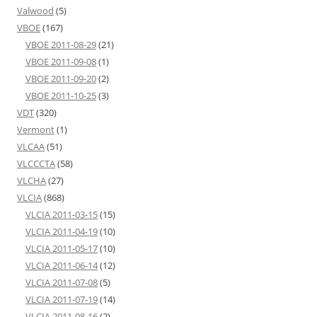
Valwood
(5)
VBOE
(167)
VBOE 2011-08-29
(21)
VBOE 2011-09-08
(1)
VBOE 2011-09-20
(2)
VBOE 2011-10-25
(3)
VDT
(320)
Vermont
(1)
VLCAA
(51)
VLCCCTA
(58)
VLCHA
(27)
VLCIA
(868)
VLCIA 2011-03-15
(15)
VLCIA 2011-04-19
(10)
VLCIA 2011-05-17
(10)
VLCIA 2011-06-14
(12)
VLCIA 2011-07-08
(5)
VLCIA 2011-07-19
(14)
VLCIA 2011-08-16
(2)