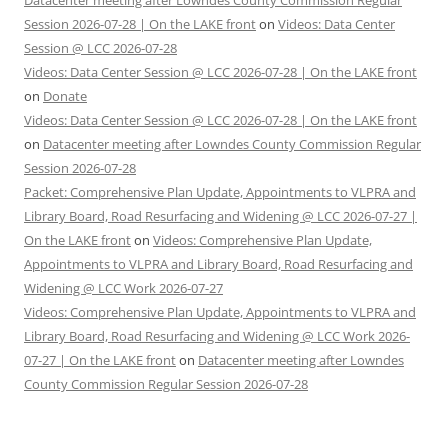
Datacenter meeting after Lowndes County Commission Regular
Session 2026-07-28 | On the LAKE front
on
Videos: Data Center
Session @ LCC 2026-07-28
Videos: Data Center Session @ LCC 2026-07-28 | On the LAKE front
on
Donate
Videos: Data Center Session @ LCC 2026-07-28 | On the LAKE front
on
Datacenter meeting after Lowndes County Commission Regular
Session 2026-07-28
Packet: Comprehensive Plan Update, Appointments to VLPRA and
Library Board, Road Resurfacing and Widening @ LCC 2026-07-27 |
On the LAKE front
on
Videos: Comprehensive Plan Update,
Appointments to VLPRA and Library Board, Road Resurfacing and
Widening @ LCC Work 2026-07-27
Videos: Comprehensive Plan Update, Appointments to VLPRA and
Library Board, Road Resurfacing and Widening @ LCC Work 2026-
07-27 | On the LAKE front
on
Datacenter meeting after Lowndes
County Commission Regular Session 2026-07-28