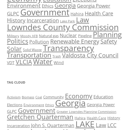
Georgia
Environment
Georgia Power
Ethics
Government
Health Care
GLPC
Hahira
Law
History
Incarceration
Lake Park
Lowndes County Commission
Planning
Nuclear
Natural gas
Pipeline
Military
Moody AFB
Politics
Renewable Energy
Safety
Pollution
Transparency
Solar
Solid Waste
Transportation
Valdosta City Council
Trash
Water
VLCIA
VDT
Wind
TAG CLOUD
Economy
Education
Activism
Community
Biomass
Coal
Georgia
Georgia Power
Elections
Environment
Ethics
Government
GLPC
Greater Lowndes Planning Commission
Gretchen Quarterman
History
Hahira
Health Care
LAKE
Law
LCC
John S. Quarterman
Incarceration