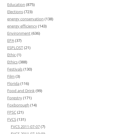
Education
(875)
Elections
(723)
energy conservation
(138)
energy efficiency
(143)
Environment
(636)
EPA
(37)
ESPLOST
(21)
Ethic
(1)
Ethics
(388)
Festivals
(130)
Film
(3)
Florida
(116)
Food and Drink
(99)
Forestry
(171)
Foxborough
(14)
FPSC
(21)
FVCS
(131)
FVCS 2011-07-07
(7)
FVCS 2011-07-19
(1)