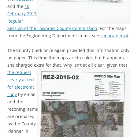
and the
10
February 2015
Regular
Session of the Lowndes County Commission
. For the maps
from the Engineering Department items, see
separate post
.
The County Clerk once again provided this information only
on paper. This time the maps are in color, but it appears
she charged extra for that. Why isn’t at all clear, given that
the request
clearly asked
for electronic
copy
by email,
and the
rezoning items
are prepared
by the County
Planner in