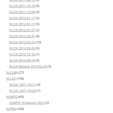
VLCIA 2011-10-18
(5)
VLCIA 2011-12-06
(3)
VLCIA 2012-01-17
(2)
VLCIA 2012-01-17
(5)
VLCIA 2012-01-27
(2)
VLCIA 2012-02-21
(4)
VLCIA 2012-02-23
(10)
VLCIA 2012-03-20
(3)
VLCIA 2012-12-16
(1)
VLCIA 2013-04-16
(5)
VLCIA Retreat 2012-02-23
(3)
VLCLBA
(27)
VLCoC
(156)
VLCoC 2011-10-11
(4)
VLCoC 2011-10-22
(1)
VLMPO
(63)
VLMPO 10 January 2012
(2)
VLPRA
(166)