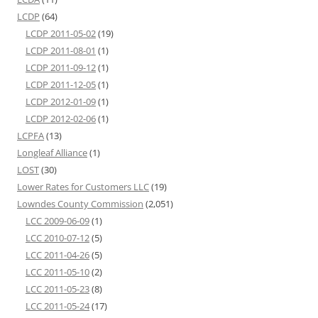
LCDP
(64)
LCDP 2011-05-02
(19)
LCDP 2011-08-01
(1)
LCDP 2011-09-12
(1)
LCDP 2011-12-05
(1)
LCDP 2012-01-09
(1)
LCDP 2012-02-06
(1)
LCPFA
(13)
Longleaf Alliance
(1)
LOST
(30)
Lower Rates for Customers LLC
(19)
Lowndes County Commission
(2,051)
LCC 2009-06-09
(1)
LCC 2010-07-12
(5)
LCC 2011-04-26
(5)
LCC 2011-05-10
(2)
LCC 2011-05-23
(8)
LCC 2011-05-24
(17)