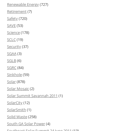
Renewable Energy
(727)
Retirement
(7)
Safety
(720)
SAVE
(53)
Science
(178)
SCLC
(19)
Security
(37)
SGAA
(3)
SGLB
(6)
SGRC
(84)
Sinkhole
(59)
Solar
(878)
Solar Mosaic
(2)
Solar Summit Savannah 2011
(1)
SolarCity
(12)
SolarSmith
(1)
Solid Waste
(258)
South GA Solar Power
(4)
Southeast Solar Summit 24 June 2011
(13)