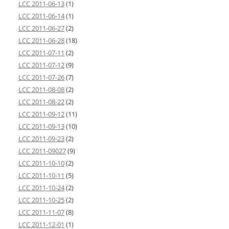
LCC 2011-06-13
(1)
LCC 2011-06-14
(1)
LCC 2011-06-27
(2)
LCC 2011-06-28
(18)
LCC 2011-07-11
(2)
LCC 2011-07-12
(9)
LCC 2011-07-26
(7)
LCC 2011-08-08
(2)
LCC 2011-08-22
(2)
LCC 2011-09-12
(11)
LCC 2011-09-13
(10)
LCC 2011-09-23
(2)
LCC 2011-09027
(9)
LCC 2011-10-10
(2)
LCC 2011-10-11
(5)
LCC 2011-10-24
(2)
LCC 2011-10-25
(2)
LCC 2011-11-07
(8)
LCC 2011-12-01
(1)