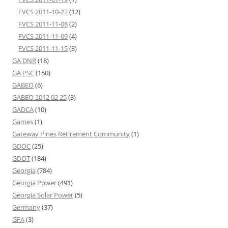
FVCS 2011-10-22
(12)
FVCS 2011-11-08
(2)
FVCS 2011-11-09
(4)
FVCS 2011-11-15
(3)
GA DNR
(18)
GA PSC
(150)
GABEO
(6)
GABEO 2012 02 25
(3)
GADCA
(10)
Games
(1)
Gateway Pines Retirement Community
(1)
GDOC
(25)
GDOT
(184)
Georgia
(784)
Georgia Power
(491)
Georgia Solar Power
(5)
Germany
(37)
GFA
(3)