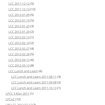
LCC 2011-12-12
(5)
LCC 2011-12-13
(12)
LCC 2012-01-09
(5)
LCC 2012-01-10
(5)
LCC 2012-01-23
(3)
LCC 2012-01-24
(2)
LCC 2012-02-13
(1)
LCC 2012-02-14
(2)
LCC 2012-02-27
(4)
LCC 2012-02-28
(5)
LCC 2012-03-12
(6)
LCC 2012-03-13
(8)
LCC Lunch and Learn
(6)
LCC Lunch and Learn 2011-08-11
(3)
LCC Lunch and Learn 2011-09-08
(2)
LCC Lunch and Learn 2011-10-13
(1)
LPCC 3 May 2011
(1)
LPCoC
(12)
LRCLCC 2012 02 17
(7)