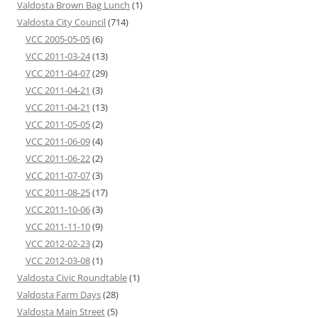
Valdosta Brown Bag Lunch
(1)
Valdosta City Council
(714)
VCC 2005-05-05
(6)
VCC 2011-03-24
(13)
VCC 2011-04-07
(29)
VCC 2011-04-21
(3)
VCC 2011-04-21
(13)
VCC 2011-05-05
(2)
VCC 2011-06-09
(4)
VCC 2011-06-22
(2)
VCC 2011-07-07
(3)
VCC 2011-08-25
(17)
VCC 2011-10-06
(3)
VCC 2011-11-10
(9)
VCC 2012-02-23
(2)
VCC 2012-03-08
(1)
Valdosta Civic Roundtable
(1)
Valdosta Farm Days
(28)
Valdosta Main Street
(5)