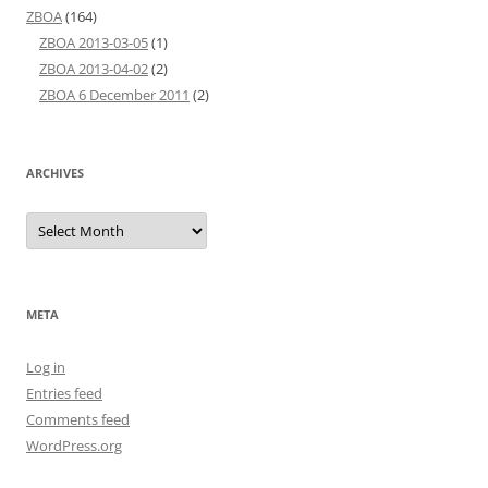
ZBOA
(164)
ZBOA 2013-03-05
(1)
ZBOA 2013-04-02
(2)
ZBOA 6 December 2011
(2)
ARCHIVES
Archives
META
Log in
Entries feed
Comments feed
WordPress.org