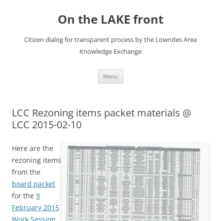
Skip
to
On the LAKE front
content
Citizen dialog for transparent process by the Lowndes Area
Knowledge Exchange
Menu
LCC Rezoning items packet materials @
LCC 2015-02-10
Here are the
rezoning items
from the
board packet
for the
9
February 2015
Work Session