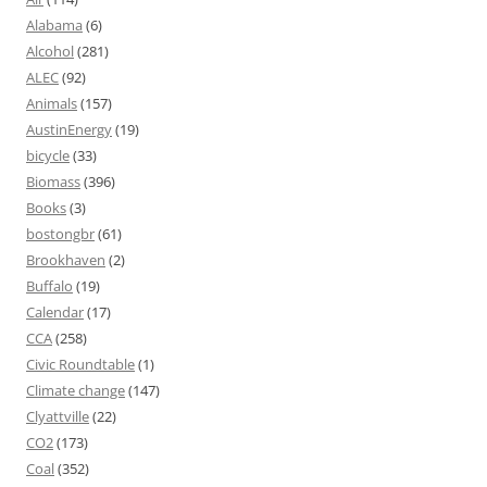
Alabama
(6)
Alcohol
(281)
ALEC
(92)
Animals
(157)
AustinEnergy
(19)
bicycle
(33)
Biomass
(396)
Books
(3)
bostongbr
(61)
Brookhaven
(2)
Buffalo
(19)
Calendar
(17)
CCA
(258)
Civic Roundtable
(1)
Climate change
(147)
Clyattville
(22)
CO2
(173)
Coal
(352)