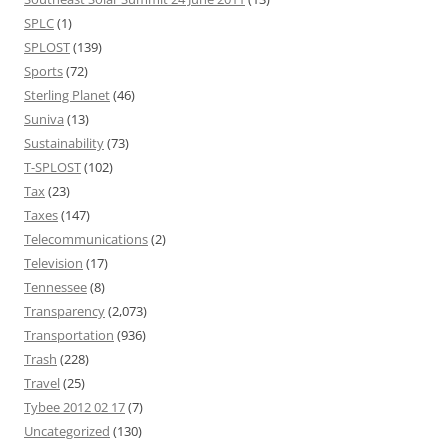
SPLC
(1)
SPLOST
(139)
Sports
(72)
Sterling Planet
(46)
Suniva
(13)
Sustainability
(73)
T-SPLOST
(102)
Tax
(23)
Taxes
(147)
Telecommunications
(2)
Television
(17)
Tennessee
(8)
Transparency
(2,073)
Transportation
(936)
Trash
(228)
Travel
(25)
Tybee 2012 02 17
(7)
Uncategorized
(130)