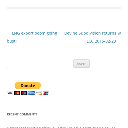
Post
←
LNG export boom going
Devine Subdivision returns @
navigation
bust?
LCC 2015-02-23
→
Search
for:
RECENT COMMENTS