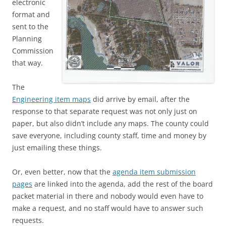
electronic
format and
sent to the
Planning
Commission
that way.
The
Engineering item maps
did arrive by email, after the
response to that separate request was not only just on
paper, but also didn’t include any maps. The county could
save everyone, including county staff, time and money by
just emailing these things.
Or, even better, now that the
agenda item submission
pages
are linked into the agenda, add the rest of the board
packet material in there and nobody would even have to
make a request, and no staff would have to answer such
requests.