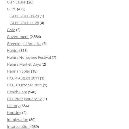
Glen Laurel
(26)
GLPC
(473)
GLPC 2011-08-29
(1)
GLPC 2011-11-28
(4)
GMA
(3)
Government
(2,584)
Greening of America
(6)
Hahira
(318)
Hahira Honeybee Festival
(7)
Hahira Market Days
(2)
Hannah Solar
(18)
HCC 4 August 2011
(1)
HCC, 6 October 2011
(1)
Health Care
(546)
HEC 2012 January 12
(1)
History
(654)
Housing
(2)
Immigration
(80)
Incarceration
(539)