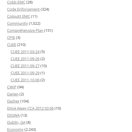
Cobb EMC
(28)
Code Enforcement
(324)
Colquitt EMC
(11)
Community
(1,022)
Comprehensive Plan
(151)
CPIE
(3)
CUEE
(210)
CUEE 2011-03-24
(5)
CUEE 2011-09-26
(2)
CUEE 2011-09-27
(10)
CUEE 2011-09-29
(1)
CUEE 2011-10-06
(2)
CWIP
(94)
Darien
(2)
Dasher
(104)
Drive Away CCA 2012 03 06
(10)
DSSWA
(13)
Dublin, GA
(8)
Economy
(2,243)