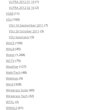
VLPRA 2012 01 19
(1)
VLPRA 2012 02 16
(2)
VSEB
(11)
VSU
(160)
VSU 16 September 2011
(7)
VSU 20 October 2011
(3)
VSU Spectator
(5)
WACE
(109)
WALB
(45)
Water
(1,268)
WCTV
(75)
Weather
(127)
Web/Tech
(48)
Weblogs
(9)
Wind
(328)
Wiregrass Solar
(60)
Wiregrass Tech
(32)
WTXL
(2)
WWALS
(61)