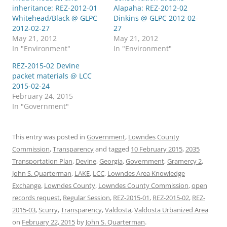
inheritance: REZ-2012-01
Alapaha: REZ-2012-02
Whitehead/Black @ GLPC
Dinkins @ GLPC 2012-02-
2012-02-27
27
May 21, 2012
May 21, 2012
In "Environment"
In "Environment"
REZ-2015-02 Devine
packet materials @ LCC
2015-02-24
February 24, 2015
In "Government"
This entry was posted in
Government
,
Lowndes County
Commission
,
Transparency
and tagged
10 February 2015
,
2035
Transportation Plan
,
Devine
,
Georgia
,
Government
,
Gramercy 2
,
John S. Quarterman
,
LAKE
,
LCC
,
Lowndes Area Knowledge
Exchange
,
Lowndes County
,
Lowndes County Commission
,
open
records request
,
Regular Session
,
REZ-2015-01
,
REZ-2015-02
,
REZ-
2015-03
,
Scurry
,
Transparency
,
Valdosta
,
Valdosta Urbanized Area
on
February 22, 2015
by
John S. Quarterman
.