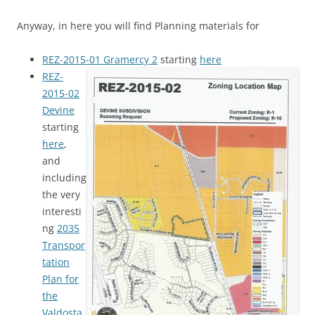
Anyway, in here you will find Planning materials for
REZ-2015-01 Gramercy 2
starting
here
REZ-
2015-02
Devine
starting
here
,
and
including
the very
interesti
ng
2035
Transpor
tation
Plan for
the
Valdosta