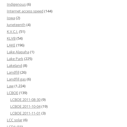
Indigenous
(6)
Internet access speed
(144)
Iowa
(2)
Juneteenth
(4)
K.V.C.I.
(51)
KLVB
(54)
LAKE
(196)
Lake Alapaha
(1)
Lake Park
(225)
Lakeland
(8)
Landfill
(26)
Landfill gas
(6)
Law
(1,224)
LCBOE
(139)
LCBOE 2011-08-30
(9)
LCBOE 2011-10-04
(19)
LCBOE 2011-11-01
(3)
LCC solar
(6)
LCDA
(11)