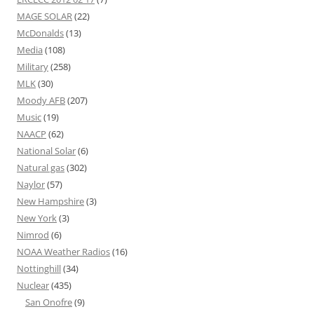
MAGE SOLAR
(22)
McDonalds
(13)
Media
(108)
Military
(258)
MLK
(30)
Moody AFB
(207)
Music
(19)
NAACP
(62)
National Solar
(6)
Natural gas
(302)
Naylor
(57)
New Hampshire
(3)
New York
(3)
Nimrod
(6)
NOAA Weather Radios
(16)
Nottinghill
(34)
Nuclear
(435)
San Onofre
(9)