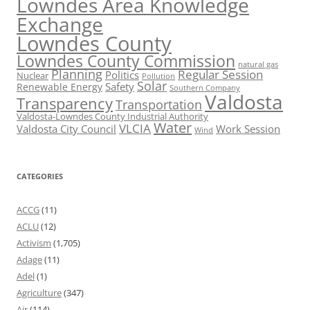
Lowndes Area Knowledge
Exchange
Lowndes County
Lowndes County Commission
natural gas
Planning
Regular Session
Politics
Nuclear
Pollution
Solar
Safety
Renewable Energy
Southern Company
Valdosta
Transparency
Transportation
Valdosta-Lowndes County Industrial Authority
Water
VLCIA
Valdosta City Council
Work Session
Wind
CATEGORIES
ACCG
(11)
ACLU
(12)
Activism
(1,705)
Adage
(11)
Adel
(1)
Agriculture
(347)
Air
(114)