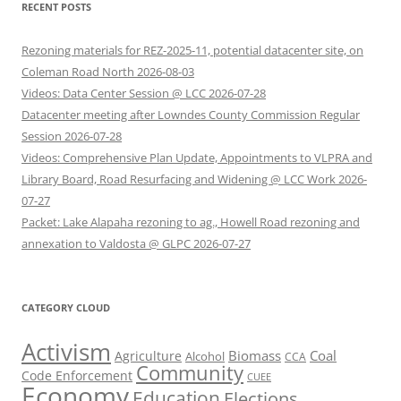
RECENT POSTS
Rezoning materials for REZ-2025-11, potential datacenter site, on
Coleman Road North 2026-08-03
Videos: Data Center Session @ LCC 2026-07-28
Datacenter meeting after Lowndes County Commission Regular
Session 2026-07-28
Videos: Comprehensive Plan Update, Appointments to VLPRA and
Library Board, Road Resurfacing and Widening @ LCC Work 2026-
07-27
Packet: Lake Alapaha rezoning to ag., Howell Road rezoning and
annexation to Valdosta @ GLPC 2026-07-27
CATEGORY CLOUD
Activism
Biomass
Coal
Agriculture
Alcohol
CCA
Community
Code Enforcement
CUEE
Economy
Education
Elections