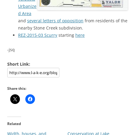
Urbanize
d Area
and
several letters of opposition
from residents of the
nearby Stone Creek subdivision.
REZ-2015-03 Scurry
starting
here
-jsq
Short Link:
Share this:
Related
Width, houses, and
Conservation at Lake