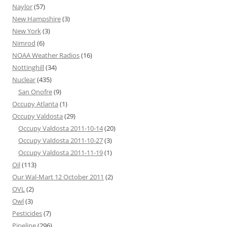
Naylor
(57)
New Hampshire
(3)
New York
(3)
Nimrod
(6)
NOAA Weather Radios
(16)
Nottinghill
(34)
Nuclear
(435)
San Onofre
(9)
Occupy Atlanta
(1)
Occupy Valdosta
(29)
Occupy Valdosta 2011-10-14
(20)
Occupy Valdosta 2011-10-27
(3)
Occupy Valdosta 2011-11-19
(1)
Oil
(113)
Our Wal-Mart 12 October 2011
(2)
OVL
(2)
Owl
(3)
Pesticides
(7)
Pipeline
(296)