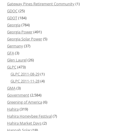
Gateway Pines Retirement Community
(1)
GDOC
(25)
GDOT
(184)
Georgia
(784)
Georgia Power
(491)
Georgia Solar Power
(5)
Germany
(37)
GFA
(3)
Glen Laurel
(26)
GLPC
(473)
GLPC 2011-08-29
(1)
GLPC 2011-11-28
(4)
GMA
(3)
Government
(2,584)
Greening of America
(6)
Hahira
(319)
Hahira Honeybee Festival
(7)
Hahira Market Days
(2)
Hannah Solar
(18)