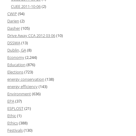
CUEE 2011-10-06
(2)
CWIP
(94)
Darien
(2)
Dasher
(105)
Drive Away CCA 2012 03 06
(10)
DSSWA
(13)
Dublin, GA
(8)
Economy
(2,244)
Education
(876)
Elections
(723)
energy conservation
(138)
energy efficiency
(143)
Environment
(636)
EPA
(37)
ESPLOST
(21)
Ethic
(1)
Ethics
(388)
Festivals
(130)