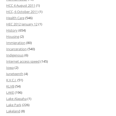
HCC 4 August 2011
(1)
HCC, 6 October 2011
(1)
Health Care
(546)
HEC 2012 January 12
(1)
History
(654)
Housing
(2)
Immigration
(80)
Incarceration
(540)
Indigenous
(6)
Internet access speed
(145)
Iowa
(2)
Juneteenth
(4)
K.V.C.I.
(51)
KLVB
(54)
LAKE
(196)
Lake Alapaha
(1)
Lake Park
(226)
Lakeland
(8)