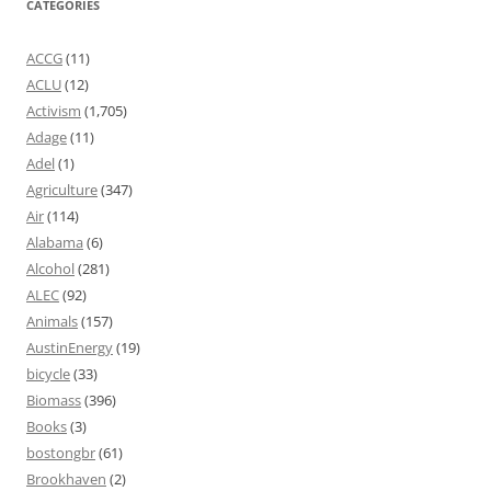
CATEGORIES
ACCG
(11)
ACLU
(12)
Activism
(1,705)
Adage
(11)
Adel
(1)
Agriculture
(347)
Air
(114)
Alabama
(6)
Alcohol
(281)
ALEC
(92)
Animals
(157)
AustinEnergy
(19)
bicycle
(33)
Biomass
(396)
Books
(3)
bostongbr
(61)
Brookhaven
(2)