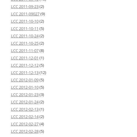
LCC 2011-09-23
(2)
LCC 2011-09027
(9)
LCC 2011-10-10
(2)
LCC 2011-10-11
(5)
LCC 2011-10-24
(2)
LCC 2011-10-25
(2)
LCC 2011-11-07
(8)
LCC 2011-12-01
(1)
LCC 2011-12-12
(5)
LCC 2011-12-13
(12)
LCC 2012-01-09
(5)
LCC 2012-01-10
(5)
LCC 2012-01-23
(3)
LCC 2012-01-24
(2)
LCC 2012-02-13
(1)
LCC 2012-02-14
(2)
LCC 2012-02-27
(4)
LCC 2012-02-28
(5)