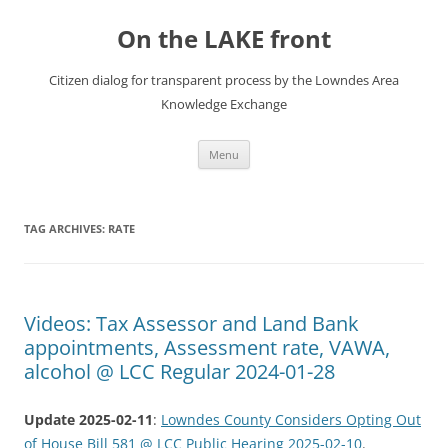
Skip
to
On the LAKE front
content
Citizen dialog for transparent process by the Lowndes Area
Knowledge Exchange
Menu
TAG ARCHIVES:
RATE
Videos: Tax Assessor and Land Bank
appointments, Assessment rate, VAWA,
alcohol @ LCC Regular 2024-01-28
Update 2025-02-11
:
Lowndes County Considers Opting Out
of House Bill 581 @ LCC Public Hearing 2025-02-10
.