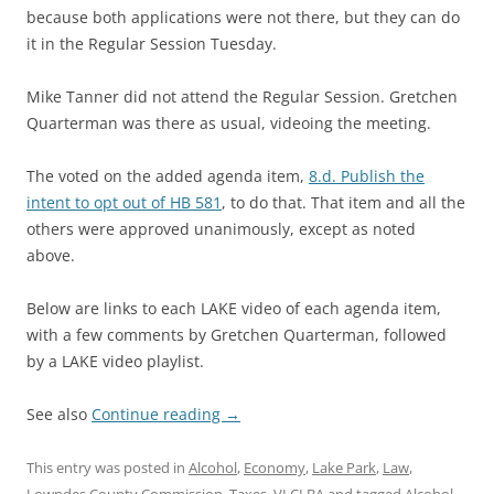
because both applications were not there, but they can do
it in the Regular Session Tuesday.
Mike Tanner did not attend the Regular Session. Gretchen
Quarterman was there as usual, videoing the meeting.
The voted on the added agenda item,
8.d. Publish the
intent to opt out of HB 581
, to do that. That item and all the
others were approved unanimously, except as noted
above.
Below are links to each LAKE video of each agenda item,
with a few comments by Gretchen Quarterman, followed
by a LAKE video playlist.
See also
Continue reading
→
This entry was posted in
Alcohol
,
Economy
,
Lake Park
,
Law
,
Lowndes County Commission
,
Taxes
,
VLCLBA
and tagged
Alcohol
,