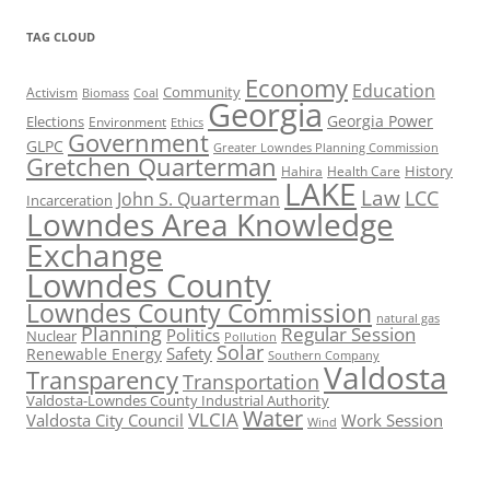
TAG CLOUD
Economy
Education
Activism
Community
Biomass
Coal
Georgia
Georgia Power
Elections
Environment
Ethics
Government
GLPC
Greater Lowndes Planning Commission
Gretchen Quarterman
History
Hahira
Health Care
LAKE
Law
LCC
John S. Quarterman
Incarceration
Lowndes Area Knowledge
Exchange
Lowndes County
Lowndes County Commission
natural gas
Planning
Regular Session
Politics
Nuclear
Pollution
Solar
Safety
Renewable Energy
Southern Company
Valdosta
Transparency
Transportation
Valdosta-Lowndes County Industrial Authority
Water
VLCIA
Valdosta City Council
Work Session
Wind