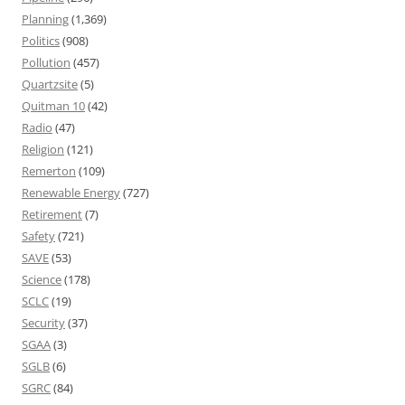
Planning
(1,369)
Politics
(908)
Pollution
(457)
Quartzsite
(5)
Quitman 10
(42)
Radio
(47)
Religion
(121)
Remerton
(109)
Renewable Energy
(727)
Retirement
(7)
Safety
(721)
SAVE
(53)
Science
(178)
SCLC
(19)
Security
(37)
SGAA
(3)
SGLB
(6)
SGRC
(84)