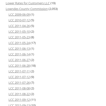
Lower Rates for Customers LLC
(19)
Lowndes County Commission
(2,053)
LCC 2009-06-09
(1)
LCC 2010-07-12
(5)
LCC 2011-04-26
(5)
LCC 2011-05-10
(2)
LCC 2011-05-23
(8)
LCC 2011-05-24
(17)
LCC 2011-06-13
(1)
LCC 2011-06-14
(1)
LCC 2011-06-27
(2)
LCC 2011-06-28
(18)
LCC 2011-07-11
(2)
LCC 2011-07-12
(9)
LCC 2011-07-26
(7)
LCC 2011-08-08
(2)
LCC 2011-08-22
(2)
LCC 2011-09-12
(11)
LCC 2011-09-13
(10)