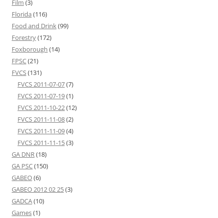
Film
(3)
Florida
(116)
Food and Drink
(99)
Forestry
(172)
Foxborough
(14)
FPSC
(21)
FVCS
(131)
FVCS 2011-07-07
(7)
FVCS 2011-07-19
(1)
FVCS 2011-10-22
(12)
FVCS 2011-11-08
(2)
FVCS 2011-11-09
(4)
FVCS 2011-11-15
(3)
GA DNR
(18)
GA PSC
(150)
GABEO
(6)
GABEO 2012 02 25
(3)
GADCA
(10)
Games
(1)