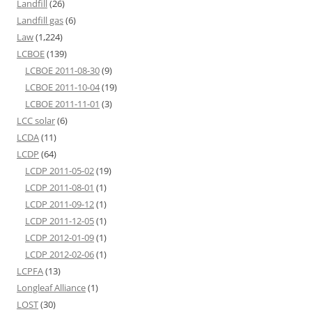
Landfill
(26)
Landfill gas
(6)
Law
(1,224)
LCBOE
(139)
LCBOE 2011-08-30
(9)
LCBOE 2011-10-04
(19)
LCBOE 2011-11-01
(3)
LCC solar
(6)
LCDA
(11)
LCDP
(64)
LCDP 2011-05-02
(19)
LCDP 2011-08-01
(1)
LCDP 2011-09-12
(1)
LCDP 2011-12-05
(1)
LCDP 2012-01-09
(1)
LCDP 2012-02-06
(1)
LCPFA
(13)
Longleaf Alliance
(1)
LOST
(30)