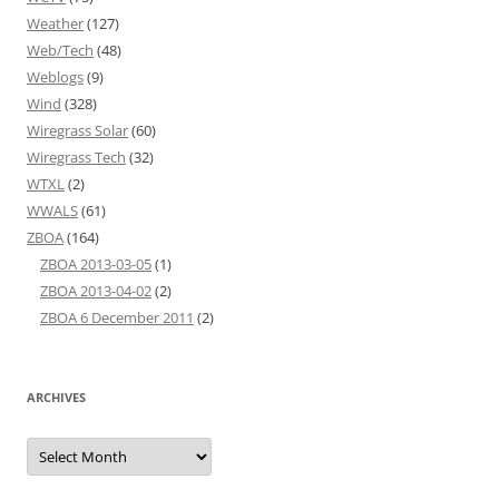
Weather
(127)
Web/Tech
(48)
Weblogs
(9)
Wind
(328)
Wiregrass Solar
(60)
Wiregrass Tech
(32)
WTXL
(2)
WWALS
(61)
ZBOA
(164)
ZBOA 2013-03-05
(1)
ZBOA 2013-04-02
(2)
ZBOA 6 December 2011
(2)
ARCHIVES
Archives