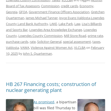
Board of Tax Assessors
,
Commission
,
credit cards
,
Economy
,
Georgia
,
GFOA
,
Government Finance Officers Association
,
Gretchen
Quarterman
,
James Michael Tanner
,
Joyce Evans Valdosta-Lowndes
County Land Bank Authority
,
LAKE
,
Lake Park
,
Law
,
Lisa's Billiards
and Sports Bar
,
Lowndes Area Knowledge Exchange
,
Lowndes
County
,
Lowndes County Commission
,
Mill Store Road
,
prime rate
,
purchase cards
,
rate
,
Solicitor-General
,
special assessment
,
taxes
,
Valdosta
,
VAWA
,
Violence Against Women Act
,
VLCLBA
on
February
10, 2025
by
John S. Quarterman
.
HB 267 Financing costs; construction of
nuclear generating plant
As promised,
a bipartisan
bill was filed Thursday to