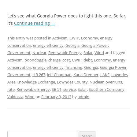
Let’s see what Georgia Power does to fight this one. So far,
it’s
Continue reading
→
This entry was posted in
Activism
,
CWIP
,
Economy
,
energy
conservation
,
energy efficiency
,
Georgia
,
Georgia Power
,
Government
,
Nuclear
,
Renewable Energy
,
Solar
,
Wind
and tagged
Activism
,
boondoggle
,
charge
,
cost
,
CWIP
,
debt
,
Economy
,
energy
conservation
,
energy efficiency
,
financing
,
Georgia
,
Georgia Power
,
Government
,
HB 267
,
Jeff Chapman
,
Karla Drenner
,
LAKE
,
Lowndes
Area Knowledge Exchange
,
Lowndes County
,
Nuclear
,
overruns
,
rate
,
Renewable Energy
,
SB 51
,
service
,
Solar
,
Southern Company
,
Valdosta
,
Wind
on
February 9, 2013
by
admin
.
Search