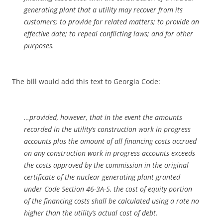
generating plant that a utility may recover from its
customers; to provide for related matters; to provide an
effective date; to repeal conflicting laws; and for other
purposes.
The bill would add this text to Georgia Code:
…provided, however, that in the event the amounts
recorded in the utility’s construction work in progress
accounts plus the amount of all financing costs accrued
on any construction work in progress accounts exceeds
the costs approved by the commission in the original
certificate of the nuclear generating plant granted
under Code Section 46-3A-5, the cost of equity portion
of the financing costs shall be calculated using a rate no
higher than the utility’s actual cost of debt.