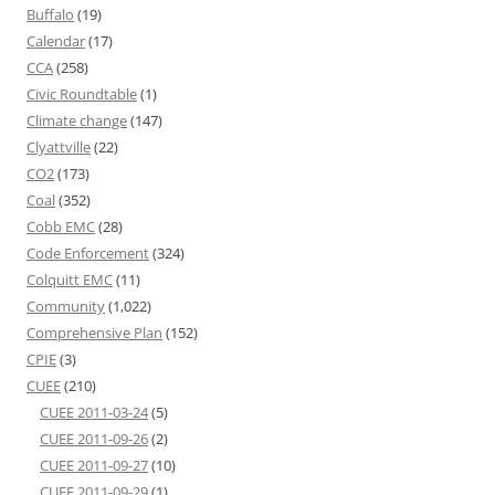
Buffalo
(19)
Calendar
(17)
CCA
(258)
Civic Roundtable
(1)
Climate change
(147)
Clyattville
(22)
CO2
(173)
Coal
(352)
Cobb EMC
(28)
Code Enforcement
(324)
Colquitt EMC
(11)
Community
(1,022)
Comprehensive Plan
(152)
CPIE
(3)
CUEE
(210)
CUEE 2011-03-24
(5)
CUEE 2011-09-26
(2)
CUEE 2011-09-27
(10)
CUEE 2011-09-29
(1)