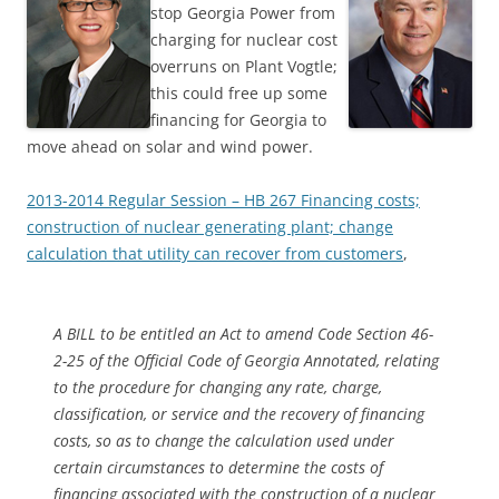
stop Georgia Power from
charging for nuclear cost
overruns on Plant Vogtle;
this could free up some
financing for Georgia to
move ahead on solar and wind power.
2013-2014 Regular Session – HB 267 Financing costs;
construction of nuclear generating plant; change
calculation that utility can recover from customers
,
A BILL to be entitled an Act to amend Code Section 46-
2-25 of the Official Code of Georgia Annotated, relating
to the procedure for changing any rate, charge,
classification, or service and the recovery of financing
costs, so as to change the calculation used under
certain circumstances to determine the costs of
financing associated with the construction of a nuclear