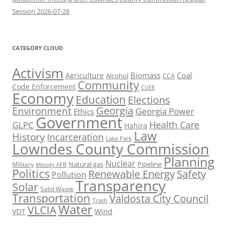
Session 2026-07-28
CATEGORY CLOUD
Activism
Biomass
Coal
Agriculture
Alcohol
CCA
Community
Code Enforcement
CUEE
Economy
Education
Elections
Georgia
Environment
Georgia Power
Ethics
Government
Health Care
GLPC
Hahira
Law
History
Incarceration
Lake Park
Lowndes County Commission
Planning
Nuclear
Natural gas
Pipeline
Military
Moody AFB
Politics
Renewable Energy
Safety
Pollution
Transparency
Solar
Solid Waste
Transportation
Valdosta City Council
Trash
Water
VLCIA
VDT
Wind