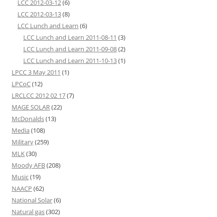
LCC 2012-03-12
(6)
LCC 2012-03-13
(8)
LCC Lunch and Learn
(6)
LCC Lunch and Learn 2011-08-11
(3)
LCC Lunch and Learn 2011-09-08
(2)
LCC Lunch and Learn 2011-10-13
(1)
LPCC 3 May 2011
(1)
LPCoC
(12)
LRCLCC 2012 02 17
(7)
MAGE SOLAR
(22)
McDonalds
(13)
Media
(108)
Military
(259)
MLK
(30)
Moody AFB
(208)
Music
(19)
NAACP
(62)
National Solar
(6)
Natural gas
(302)