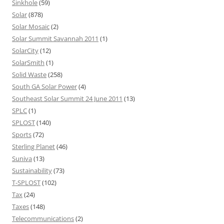
Sinkhole
(59)
Solar
(878)
Solar Mosaic
(2)
Solar Summit Savannah 2011
(1)
SolarCity
(12)
SolarSmith
(1)
Solid Waste
(258)
South GA Solar Power
(4)
Southeast Solar Summit 24 June 2011
(13)
SPLC
(1)
SPLOST
(140)
Sports
(72)
Sterling Planet
(46)
Suniva
(13)
Sustainability
(73)
T-SPLOST
(102)
Tax
(24)
Taxes
(148)
Telecommunications
(2)