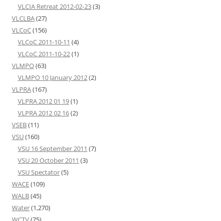
VLCIA Retreat 2012-02-23
(3)
VLCLBA
(27)
VLCoC
(156)
VLCoC 2011-10-11
(4)
VLCoC 2011-10-22
(1)
VLMPO
(63)
VLMPO 10 January 2012
(2)
VLPRA
(167)
VLPRA 2012 01 19
(1)
VLPRA 2012 02 16
(2)
VSEB
(11)
VSU
(160)
VSU 16 September 2011
(7)
VSU 20 October 2011
(3)
VSU Spectator
(5)
WACE
(109)
WALB
(45)
Water
(1,270)
WCTV
(75)