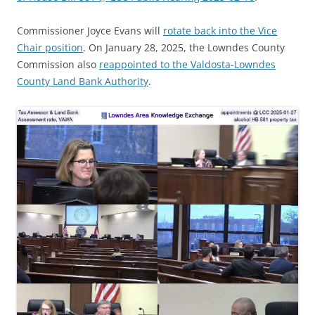
Commissioner Joyce Evans will
rotate back into the Vice
Chair position
. On January 28, 2025, the Lowndes County
Commission also
reappointed to the Valdosta-Lowndes
County Land Bank Authority
.