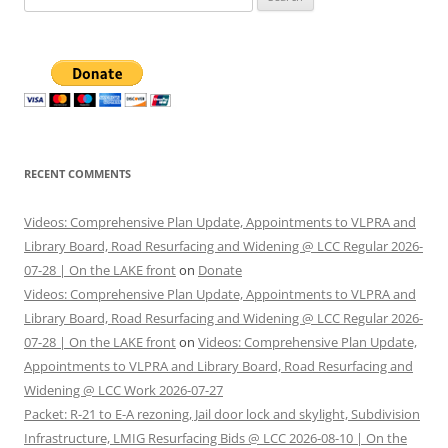
for:
RECENT COMMENTS
Videos: Comprehensive Plan Update, Appointments to VLPRA and
Library Board, Road Resurfacing and Widening @ LCC Regular 2026-
07-28 | On the LAKE front
on
Donate
Videos: Comprehensive Plan Update, Appointments to VLPRA and
Library Board, Road Resurfacing and Widening @ LCC Regular 2026-
07-28 | On the LAKE front
on
Videos: Comprehensive Plan Update,
Appointments to VLPRA and Library Board, Road Resurfacing and
Widening @ LCC Work 2026-07-27
Packet: R-21 to E-A rezoning, Jail door lock and skylight, Subdivision
Infrastructure, LMIG Resurfacing Bids @ LCC 2026-08-10 | On the