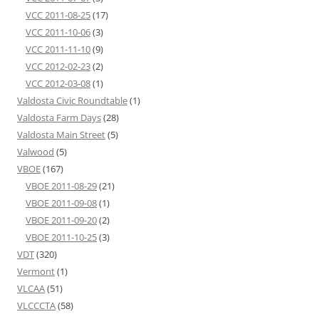
VCC 2011-08-25
(17)
VCC 2011-10-06
(3)
VCC 2011-11-10
(9)
VCC 2012-02-23
(2)
VCC 2012-03-08
(1)
Valdosta Civic Roundtable
(1)
Valdosta Farm Days
(28)
Valdosta Main Street
(5)
Valwood
(5)
VBOE
(167)
VBOE 2011-08-29
(21)
VBOE 2011-09-08
(1)
VBOE 2011-09-20
(2)
VBOE 2011-10-25
(3)
VDT
(320)
Vermont
(1)
VLCAA
(51)
VLCCCTA
(58)