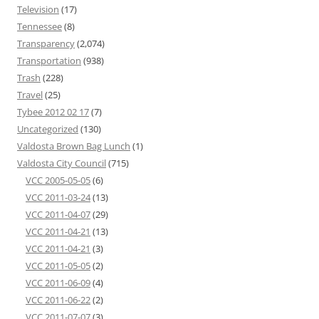
Television
(17)
Tennessee
(8)
Transparency
(2,074)
Transportation
(938)
Trash
(228)
Travel
(25)
Tybee 2012 02 17
(7)
Uncategorized
(130)
Valdosta Brown Bag Lunch
(1)
Valdosta City Council
(715)
VCC 2005-05-05
(6)
VCC 2011-03-24
(13)
VCC 2011-04-07
(29)
VCC 2011-04-21
(13)
VCC 2011-04-21
(3)
VCC 2011-05-05
(2)
VCC 2011-06-09
(4)
VCC 2011-06-22
(2)
VCC 2011-07-07
(3)