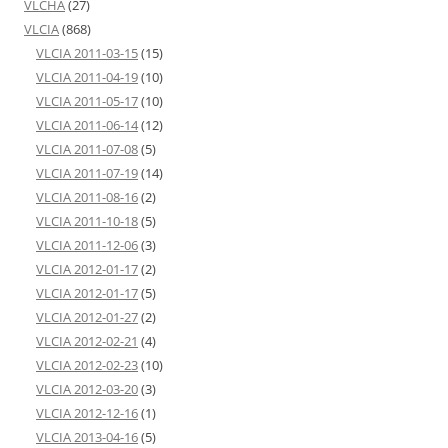
VLCHA
(27)
VLCIA
(868)
VLCIA 2011-03-15
(15)
VLCIA 2011-04-19
(10)
VLCIA 2011-05-17
(10)
VLCIA 2011-06-14
(12)
VLCIA 2011-07-08
(5)
VLCIA 2011-07-19
(14)
VLCIA 2011-08-16
(2)
VLCIA 2011-10-18
(5)
VLCIA 2011-12-06
(3)
VLCIA 2012-01-17
(2)
VLCIA 2012-01-17
(5)
VLCIA 2012-01-27
(2)
VLCIA 2012-02-21
(4)
VLCIA 2012-02-23
(10)
VLCIA 2012-03-20
(3)
VLCIA 2012-12-16
(1)
VLCIA 2013-04-16
(5)