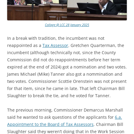
Collage @ LCC 28 January 2025
In a break with tradition, the incumbent was not
reappointed as a
Tax Assessor
. Gretchen Quarterman, the
incumbent (although technically not, since the County
Commission did not do reappointments before her term
expired at the end of 2024) got a nomination and two votes.
James Michael (Mike) Tanner also got a nommination and
two votes. Commissioner Scottie Orenstein was not present
for that item, since he came in late. That left Chairman Bill
Slaughter to break the tie, and he voted for Tanner.
The previous morning, Commissioner Demarcus Marshall
said he wanted to ask questions of the applicants for
6.a.
Appointment to the Board of Tax Assessors
. Chairman Bill
Slaughter said they weren’t doing that in the Work Session