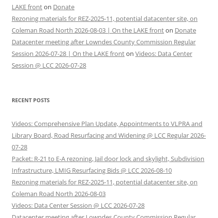
LAKE front
on
Donate
Rezoning materials for REZ-2025-11, potential datacenter site, on
Coleman Road North 2026-08-03 | On the LAKE front
on
Donate
Datacenter meeting after Lowndes County Commission Regular
Session 2026-07-28 | On the LAKE front
on
Videos: Data Center
Session @ LCC 2026-07-28
RECENT POSTS
Videos: Comprehensive Plan Update, Appointments to VLPRA and
Library Board, Road Resurfacing and Widening @ LCC Regular 2026-
07-28
Packet: R-21 to E-A rezoning, Jail door lock and skylight, Subdivision
Infrastructure, LMIG Resurfacing Bids @ LCC 2026-08-10
Rezoning materials for REZ-2025-11, potential datacenter site, on
Coleman Road North 2026-08-03
Videos: Data Center Session @ LCC 2026-07-28
Datacenter meeting after Lowndes County Commission Regular