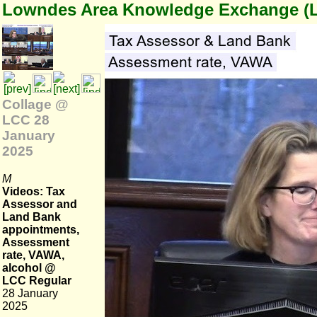
Lowndes Area Knowledge Exchange (
Collage @
LCC 28
January
2025
M
Videos: Tax
Assessor and
Land Bank
appointments,
Assessment
rate, VAWA,
alcohol @
LCC Regular
28 January
2025