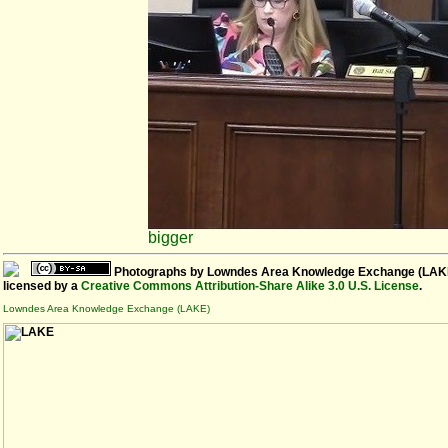
bigger
Photographs
by
Lowndes Area Knowledge Exchange (LAK
licensed by a
Creative Commons Attribution-Share Alike 3.0 U.S. License
.
Lowndes Area Knowledge Exchange (LAKE)