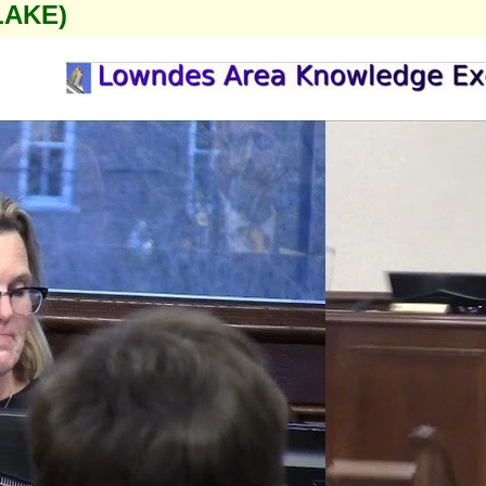
LAKE)