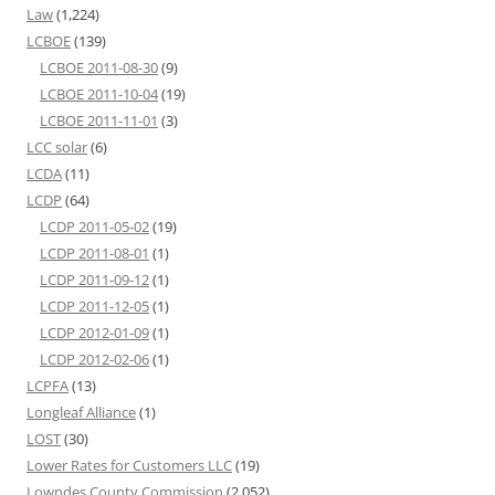
Law
(1,224)
LCBOE
(139)
LCBOE 2011-08-30
(9)
LCBOE 2011-10-04
(19)
LCBOE 2011-11-01
(3)
LCC solar
(6)
LCDA
(11)
LCDP
(64)
LCDP 2011-05-02
(19)
LCDP 2011-08-01
(1)
LCDP 2011-09-12
(1)
LCDP 2011-12-05
(1)
LCDP 2012-01-09
(1)
LCDP 2012-02-06
(1)
LCPFA
(13)
Longleaf Alliance
(1)
LOST
(30)
Lower Rates for Customers LLC
(19)
Lowndes County Commission
(2,052)