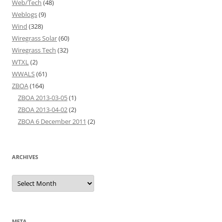
Web/Tech
(48)
Weblogs
(9)
Wind
(328)
Wiregrass Solar
(60)
Wiregrass Tech
(32)
WTXL
(2)
WWALS
(61)
ZBOA
(164)
ZBOA 2013-03-05
(1)
ZBOA 2013-04-02
(2)
ZBOA 6 December 2011
(2)
ARCHIVES
Archives
META