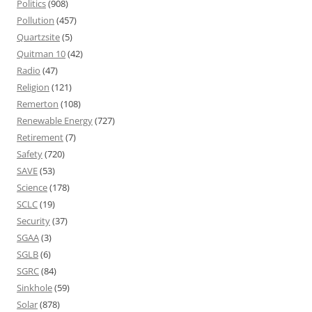
Politics
(908)
Pollution
(457)
Quartzsite
(5)
Quitman 10
(42)
Radio
(47)
Religion
(121)
Remerton
(108)
Renewable Energy
(727)
Retirement
(7)
Safety
(720)
SAVE
(53)
Science
(178)
SCLC
(19)
Security
(37)
SGAA
(3)
SGLB
(6)
SGRC
(84)
Sinkhole
(59)
Solar
(878)