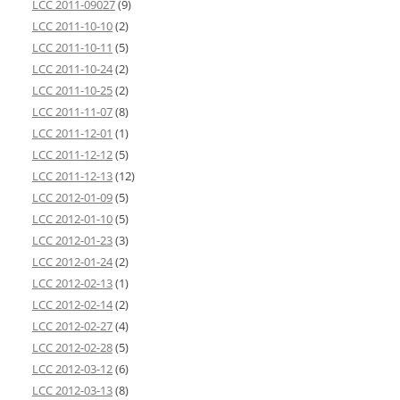
LCC 2011-09027
(9)
LCC 2011-10-10
(2)
LCC 2011-10-11
(5)
LCC 2011-10-24
(2)
LCC 2011-10-25
(2)
LCC 2011-11-07
(8)
LCC 2011-12-01
(1)
LCC 2011-12-12
(5)
LCC 2011-12-13
(12)
LCC 2012-01-09
(5)
LCC 2012-01-10
(5)
LCC 2012-01-23
(3)
LCC 2012-01-24
(2)
LCC 2012-02-13
(1)
LCC 2012-02-14
(2)
LCC 2012-02-27
(4)
LCC 2012-02-28
(5)
LCC 2012-03-12
(6)
LCC 2012-03-13
(8)