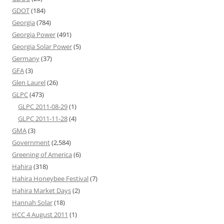
GDOT
(184)
Georgia
(784)
Georgia Power
(491)
Georgia Solar Power
(5)
Germany
(37)
GFA
(3)
Glen Laurel
(26)
GLPC
(473)
GLPC 2011-08-29
(1)
GLPC 2011-11-28
(4)
GMA
(3)
Government
(2,584)
Greening of America
(6)
Hahira
(318)
Hahira Honeybee Festival
(7)
Hahira Market Days
(2)
Hannah Solar
(18)
HCC 4 August 2011
(1)