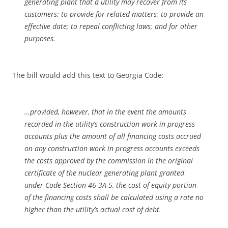
generating plant that a utility may recover from its
customers; to provide for related matters; to provide an
effective date; to repeal conflicting laws; and for other
purposes.
The bill would add this text to Georgia Code:
…provided, however, that in the event the amounts
recorded in the utility’s construction work in progress
accounts plus the amount of all financing costs accrued
on any construction work in progress accounts exceeds
the costs approved by the commission in the original
certificate of the nuclear generating plant granted
under Code Section 46-3A-5, the cost of equity portion
of the financing costs shall be calculated using a rate no
higher than the utility’s actual cost of debt.