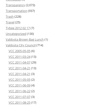
Transparency
(2,073)
Transportation
(937)
Trash
(228)
Travel
(25)
Tybee 2012 02 17
(7)
Uncategorized
(130)
Valdosta Brown Bag Lunch
(1)
Valdosta City Council
(714)
VCC 2005-05-05
(6)
VCC 2011-03-24
(13)
VCC 2011-04-07
(29)
VCC 2011-04-21
(13)
VCC 2011-04-21
(3)
VCC 2011-05-05
(2)
VCC 2011-06-09
(4)
VCC 2011-06-22
(2)
VCC 2011-07-07
(3)
VCC 2011-08-25
(17)