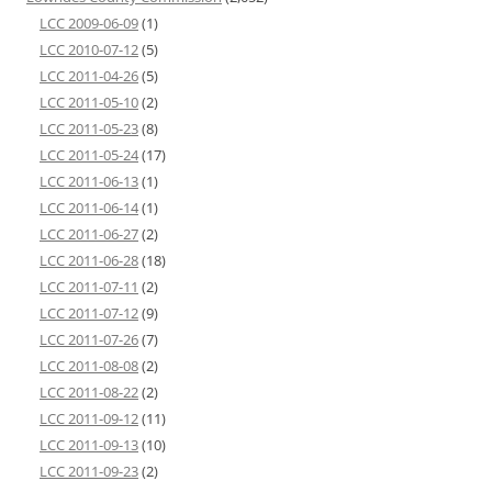
LCC 2009-06-09
(1)
LCC 2010-07-12
(5)
LCC 2011-04-26
(5)
LCC 2011-05-10
(2)
LCC 2011-05-23
(8)
LCC 2011-05-24
(17)
LCC 2011-06-13
(1)
LCC 2011-06-14
(1)
LCC 2011-06-27
(2)
LCC 2011-06-28
(18)
LCC 2011-07-11
(2)
LCC 2011-07-12
(9)
LCC 2011-07-26
(7)
LCC 2011-08-08
(2)
LCC 2011-08-22
(2)
LCC 2011-09-12
(11)
LCC 2011-09-13
(10)
LCC 2011-09-23
(2)