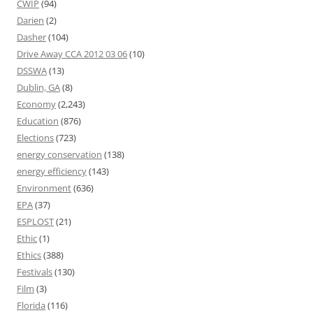
CWIP
(94)
Darien
(2)
Dasher
(104)
Drive Away CCA 2012 03 06
(10)
DSSWA
(13)
Dublin, GA
(8)
Economy
(2,243)
Education
(876)
Elections
(723)
energy conservation
(138)
energy efficiency
(143)
Environment
(636)
EPA
(37)
ESPLOST
(21)
Ethic
(1)
Ethics
(388)
Festivals
(130)
Film
(3)
Florida
(116)