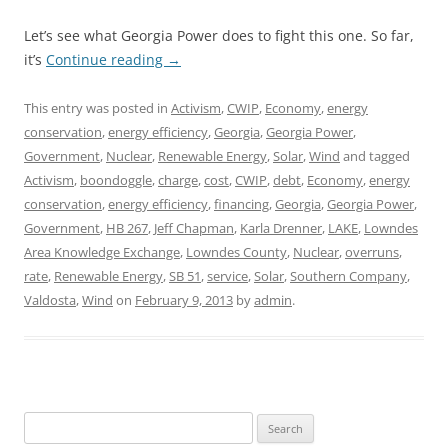
Let’s see what Georgia Power does to fight this one. So far,
it’s
Continue reading
→
This entry was posted in
Activism
,
CWIP
,
Economy
,
energy
conservation
,
energy efficiency
,
Georgia
,
Georgia Power
,
Government
,
Nuclear
,
Renewable Energy
,
Solar
,
Wind
and tagged
Activism
,
boondoggle
,
charge
,
cost
,
CWIP
,
debt
,
Economy
,
energy
conservation
,
energy efficiency
,
financing
,
Georgia
,
Georgia Power
,
Government
,
HB 267
,
Jeff Chapman
,
Karla Drenner
,
LAKE
,
Lowndes
Area Knowledge Exchange
,
Lowndes County
,
Nuclear
,
overruns
,
rate
,
Renewable Energy
,
SB 51
,
service
,
Solar
,
Southern Company
,
Valdosta
,
Wind
on
February 9, 2013
by
admin
.
Search
for: