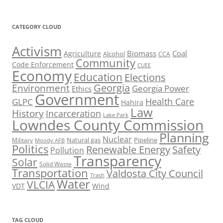
CATEGORY CLOUD
Activism
Biomass
Coal
Agriculture
Alcohol
CCA
Community
Code Enforcement
CUEE
Economy
Education
Elections
Georgia
Environment
Georgia Power
Ethics
Government
Health Care
GLPC
Hahira
Law
History
Incarceration
Lake Park
Lowndes County Commission
Planning
Nuclear
Natural gas
Pipeline
Military
Moody AFB
Politics
Renewable Energy
Safety
Pollution
Transparency
Solar
Solid Waste
Transportation
Valdosta City Council
Trash
Water
VLCIA
VDT
Wind
TAG CLOUD