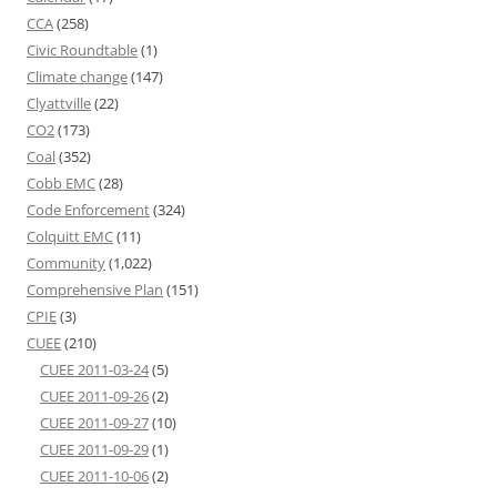
CCA
(258)
Civic Roundtable
(1)
Climate change
(147)
Clyattville
(22)
CO2
(173)
Coal
(352)
Cobb EMC
(28)
Code Enforcement
(324)
Colquitt EMC
(11)
Community
(1,022)
Comprehensive Plan
(151)
CPIE
(3)
CUEE
(210)
CUEE 2011-03-24
(5)
CUEE 2011-09-26
(2)
CUEE 2011-09-27
(10)
CUEE 2011-09-29
(1)
CUEE 2011-10-06
(2)