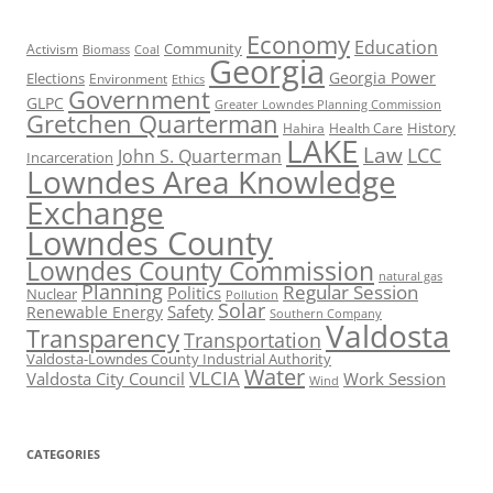
Economy
Education
Activism
Community
Biomass
Coal
Georgia
Georgia Power
Elections
Environment
Ethics
Government
GLPC
Greater Lowndes Planning Commission
Gretchen Quarterman
History
Hahira
Health Care
LAKE
Law
LCC
John S. Quarterman
Incarceration
Lowndes Area Knowledge
Exchange
Lowndes County
Lowndes County Commission
natural gas
Planning
Regular Session
Politics
Nuclear
Pollution
Solar
Safety
Renewable Energy
Southern Company
Valdosta
Transparency
Transportation
Valdosta-Lowndes County Industrial Authority
Water
VLCIA
Valdosta City Council
Work Session
Wind
CATEGORIES