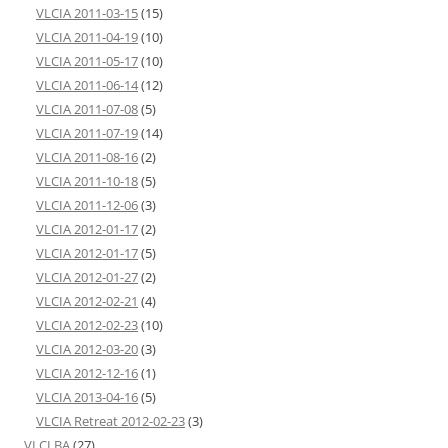
VLCIA 2011-03-15
(15)
VLCIA 2011-04-19
(10)
VLCIA 2011-05-17
(10)
VLCIA 2011-06-14
(12)
VLCIA 2011-07-08
(5)
VLCIA 2011-07-19
(14)
VLCIA 2011-08-16
(2)
VLCIA 2011-10-18
(5)
VLCIA 2011-12-06
(3)
VLCIA 2012-01-17
(2)
VLCIA 2012-01-17
(5)
VLCIA 2012-01-27
(2)
VLCIA 2012-02-21
(4)
VLCIA 2012-02-23
(10)
VLCIA 2012-03-20
(3)
VLCIA 2012-12-16
(1)
VLCIA 2013-04-16
(5)
VLCIA Retreat 2012-02-23
(3)
VLCLBA
(27)