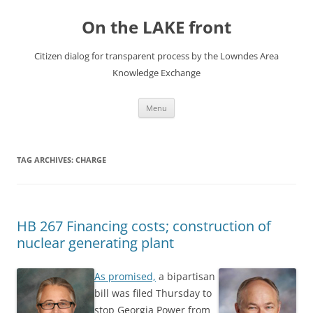
Skip
to
On the LAKE front
content
Citizen dialog for transparent process by the Lowndes Area
Knowledge Exchange
Menu
TAG ARCHIVES:
CHARGE
HB 267 Financing costs; construction of
nuclear generating plant
As promised,
a bipartisan
bill was filed Thursday to
stop Georgia Power from