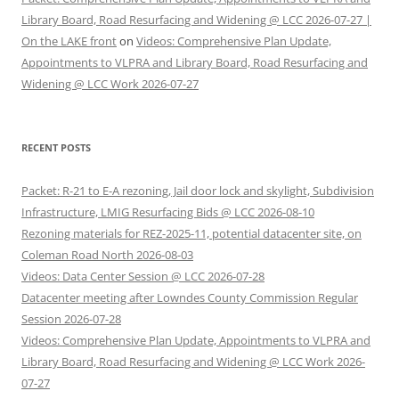
Library Board, Road Resurfacing and Widening @ LCC 2026-07-27 |
On the LAKE front
on
Videos: Comprehensive Plan Update,
Appointments to VLPRA and Library Board, Road Resurfacing and
Widening @ LCC Work 2026-07-27
RECENT POSTS
Packet: R-21 to E-A rezoning, Jail door lock and skylight, Subdivision
Infrastructure, LMIG Resurfacing Bids @ LCC 2026-08-10
Rezoning materials for REZ-2025-11, potential datacenter site, on
Coleman Road North 2026-08-03
Videos: Data Center Session @ LCC 2026-07-28
Datacenter meeting after Lowndes County Commission Regular
Session 2026-07-28
Videos: Comprehensive Plan Update, Appointments to VLPRA and
Library Board, Road Resurfacing and Widening @ LCC Work 2026-
07-27