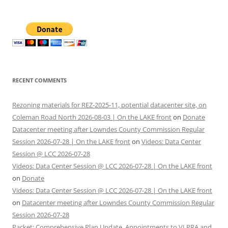
RECENT COMMENTS
Rezoning materials for REZ-2025-11, potential datacenter site, on
Coleman Road North 2026-08-03 | On the LAKE front
on
Donate
Datacenter meeting after Lowndes County Commission Regular
Session 2026-07-28 | On the LAKE front
on
Videos: Data Center
Session @ LCC 2026-07-28
Videos: Data Center Session @ LCC 2026-07-28 | On the LAKE front
on
Donate
Videos: Data Center Session @ LCC 2026-07-28 | On the LAKE front
on
Datacenter meeting after Lowndes County Commission Regular
Session 2026-07-28
Packet: Comprehensive Plan Update, Appointments to VLPRA and