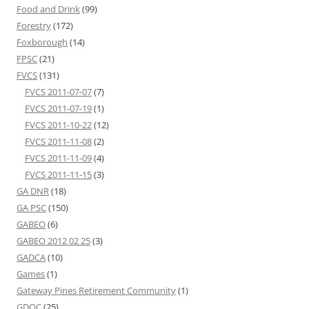
Food and Drink
(99)
Forestry
(172)
Foxborough
(14)
FPSC
(21)
FVCS
(131)
FVCS 2011-07-07
(7)
FVCS 2011-07-19
(1)
FVCS 2011-10-22
(12)
FVCS 2011-11-08
(2)
FVCS 2011-11-09
(4)
FVCS 2011-11-15
(3)
GA DNR
(18)
GA PSC
(150)
GABEO
(6)
GABEO 2012 02 25
(3)
GADCA
(10)
Games
(1)
Gateway Pines Retirement Community
(1)
GDOC
(25)