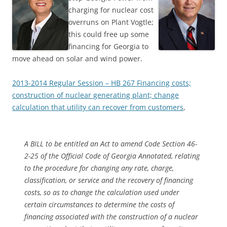
charging for nuclear cost
overruns on Plant Vogtle;
this could free up some
financing for Georgia to
move ahead on solar and wind power.
2013-2014 Regular Session – HB 267 Financing costs;
construction of nuclear generating plant; change
calculation that utility can recover from customers
,
A BILL to be entitled an Act to amend Code Section 46-
2-25 of the Official Code of Georgia Annotated, relating
to the procedure for changing any rate, charge,
classification, or service and the recovery of financing
costs, so as to change the calculation used under
certain circumstances to determine the costs of
financing associated with the construction of a nuclear