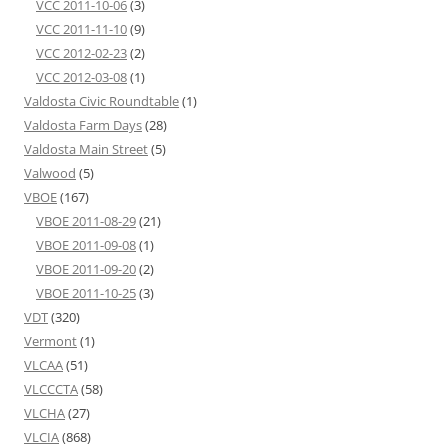
VCC 2011-10-06
(3)
VCC 2011-11-10
(9)
VCC 2012-02-23
(2)
VCC 2012-03-08
(1)
Valdosta Civic Roundtable
(1)
Valdosta Farm Days
(28)
Valdosta Main Street
(5)
Valwood
(5)
VBOE
(167)
VBOE 2011-08-29
(21)
VBOE 2011-09-08
(1)
VBOE 2011-09-20
(2)
VBOE 2011-10-25
(3)
VDT
(320)
Vermont
(1)
VLCAA
(51)
VLCCCTA
(58)
VLCHA
(27)
VLCIA
(868)