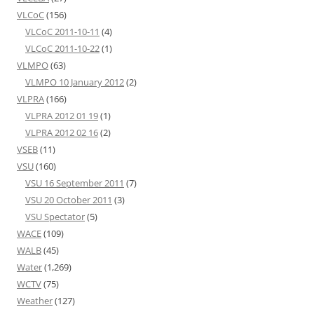
VLCoC
(156)
VLCoC 2011-10-11
(4)
VLCoC 2011-10-22
(1)
VLMPO
(63)
VLMPO 10 January 2012
(2)
VLPRA
(166)
VLPRA 2012 01 19
(1)
VLPRA 2012 02 16
(2)
VSEB
(11)
VSU
(160)
VSU 16 September 2011
(7)
VSU 20 October 2011
(3)
VSU Spectator
(5)
WACE
(109)
WALB
(45)
Water
(1,269)
WCTV
(75)
Weather
(127)