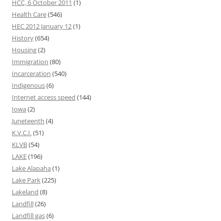
HCC, 6 October 2011
(1)
Health Care
(546)
HEC 2012 January 12
(1)
History
(654)
Housing
(2)
Immigration
(80)
Incarceration
(540)
Indigenous
(6)
Internet access speed
(144)
Iowa
(2)
Juneteenth
(4)
K.V.C.I.
(51)
KLVB
(54)
LAKE
(196)
Lake Alapaha
(1)
Lake Park
(225)
Lakeland
(8)
Landfill
(26)
Landfill gas
(6)