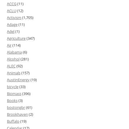
ACCG
(11)
ACLU
(12)
Activism
(1,705)
Adage
(11)
Adel
(1)
Agriculture
(347)
Air
(114)
Alabama
(6)
Alcohol
(281)
ALEC
(92)
Animals
(157)
AustinEnergy
(19)
bicycle
(33)
Biomass
(396)
Books
(3)
bostongbr
(61)
Brookhaven
(2)
Buffalo
(19)
Calendar
(17)