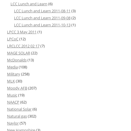
LCC Lunch and Learn
(6)
LCC Lunch and Learn 2011-08-11
(3)
LCC Lunch and Learn 2011-09-08
(2)
LCC Lunch and Learn 2011-10-13
(1)
LPCC 3 May 2011
(1)
LPCoC
(12)
LRCLCC 2012 02 17
(7)
MAGE SOLAR
(22)
McDonalds
(13)
Media
(108)
Military
(258)
MLK
(30)
Moody AFB
(207)
Music
(19)
NAACP
(62)
National Solar
(6)
Natural gas
(302)
Naylor
(57)
New Hampshire
(3)