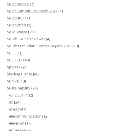
Solar Mosaic
(2)
Solar Summit Savannah 2011
(1)
SolarCity
(12)
SolarSmith
(1)
Solid Waste
(258)
South GA Solar Power
(4)
Southeast Solar Summit 24 June 2011
(13)
SPLC
(1)
SPLOST
(140)
Sports
(72)
Sterling Planet
(46)
Suniva
(13)
Sustainability
(73)
T-SPLOST
(102)
Tax
(24)
Taxes
(147)
Telecommunications
(2)
Television
(17)
Tennessee
(8)