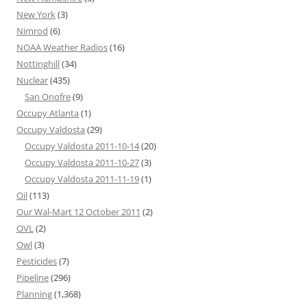
New York
(3)
Nimrod
(6)
NOAA Weather Radios
(16)
Nottinghill
(34)
Nuclear
(435)
San Onofre
(9)
Occupy Atlanta
(1)
Occupy Valdosta
(29)
Occupy Valdosta 2011-10-14
(20)
Occupy Valdosta 2011-10-27
(3)
Occupy Valdosta 2011-11-19
(1)
Oil
(113)
Our Wal-Mart 12 October 2011
(2)
OVL
(2)
Owl
(3)
Pesticides
(7)
Pipeline
(296)
Planning
(1,368)