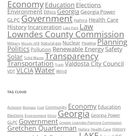
Economy
Education
Elections
Georgia
Environment
Georgia Power
Ethics
Government
Health Care
GLPC
Hahira
Law
History
Incarceration
Lake Park
Lowndes County Commission
Planning
Nuclear
Natural gas
Pipeline
Military
Moody AFB
Politics
Renewable Energy
Safety
Pollution
Transparency
Solar
Solid Waste
Transportation
Valdosta City Council
Trash
Water
VLCIA
VDT
Wind
TAG CLOUD
Economy
Education
Activism
Community
Biomass
Coal
Georgia
Georgia Power
Elections
Environment
Ethics
Government
GLPC
Greater Lowndes Planning Commission
Gretchen Quarterman
History
Hahira
Health Care
LAKE