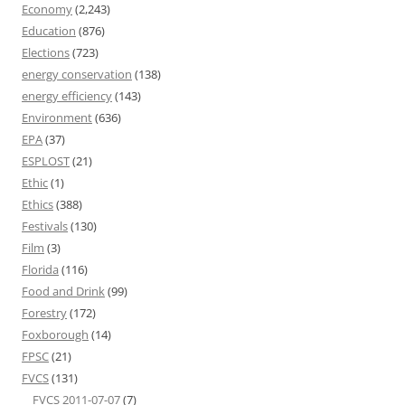
Economy
(2,243)
Education
(876)
Elections
(723)
energy conservation
(138)
energy efficiency
(143)
Environment
(636)
EPA
(37)
ESPLOST
(21)
Ethic
(1)
Ethics
(388)
Festivals
(130)
Film
(3)
Florida
(116)
Food and Drink
(99)
Forestry
(172)
Foxborough
(14)
FPSC
(21)
FVCS
(131)
FVCS 2011-07-07
(7)