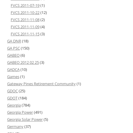
FVCS 2011-07-19
(1)
FVCS 2011-10-22
(12)
FVCS 2011-11-08
(2)
FVCS 2011-11-09
(4)
FVCS 2011-11-15
(3)
GA DNR
(18)
GA PSC
(150)
GABEO
(6)
GABEO 2012 02 25
(3)
GADCA
(10)
Games
(1)
Gateway Pines Retirement Community
(1)
GDOC
(25)
GDOT
(184)
Georgia
(784)
Georgia Power
(491)
Georgia Solar Power
(5)
Germany
(37)