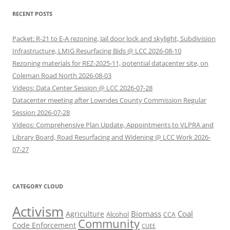
RECENT POSTS
Packet: R-21 to E-A rezoning, Jail door lock and skylight, Subdivision
Infrastructure, LMIG Resurfacing Bids @ LCC 2026-08-10
Rezoning materials for REZ-2025-11, potential datacenter site, on
Coleman Road North 2026-08-03
Videos: Data Center Session @ LCC 2026-07-28
Datacenter meeting after Lowndes County Commission Regular
Session 2026-07-28
Videos: Comprehensive Plan Update, Appointments to VLPRA and
Library Board, Road Resurfacing and Widening @ LCC Work 2026-
07-27
CATEGORY CLOUD
Activism
Biomass
Coal
Agriculture
Alcohol
CCA
Community
Code Enforcement
CUEE