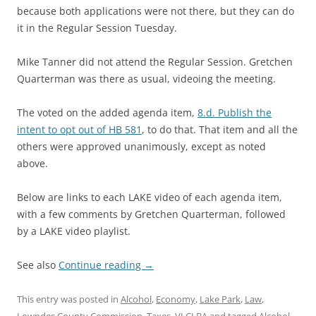
because both applications were not there, but they can do
it in the Regular Session Tuesday.
Mike Tanner did not attend the Regular Session. Gretchen
Quarterman was there as usual, videoing the meeting.
The voted on the added agenda item,
8.d. Publish the
intent to opt out of HB 581
, to do that. That item and all the
others were approved unanimously, except as noted
above.
Below are links to each LAKE video of each agenda item,
with a few comments by Gretchen Quarterman, followed
by a LAKE video playlist.
See also
Continue reading
→
This entry was posted in
Alcohol
,
Economy
,
Lake Park
,
Law
,
Lowndes County Commission
,
Taxes
,
VLCLBA
and tagged
Alcohol
,