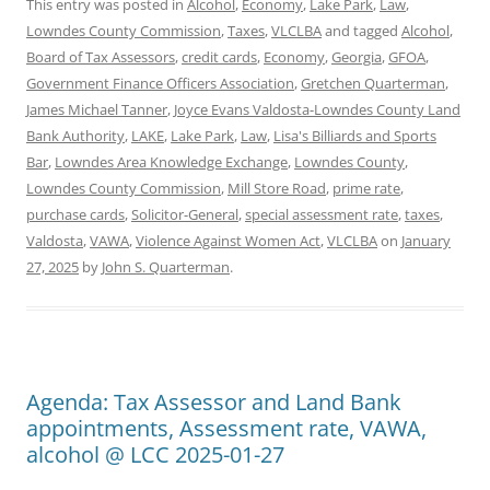
This entry was posted in
Alcohol
,
Economy
,
Lake Park
,
Law
,
Lowndes County Commission
,
Taxes
,
VLCLBA
and tagged
Alcohol
,
Board of Tax Assessors
,
credit cards
,
Economy
,
Georgia
,
GFOA
,
Government Finance Officers Association
,
Gretchen Quarterman
,
James Michael Tanner
,
Joyce Evans Valdosta-Lowndes County Land
Bank Authority
,
LAKE
,
Lake Park
,
Law
,
Lisa's Billiards and Sports
Bar
,
Lowndes Area Knowledge Exchange
,
Lowndes County
,
Lowndes County Commission
,
Mill Store Road
,
prime rate
,
purchase cards
,
Solicitor-General
,
special assessment rate
,
taxes
,
Valdosta
,
VAWA
,
Violence Against Women Act
,
VLCLBA
on
January
27, 2025
by
John S. Quarterman
.
Agenda: Tax Assessor and Land Bank
appointments, Assessment rate, VAWA,
alcohol @ LCC 2025-01-27