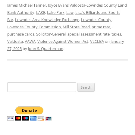
James Michael Tanner
,
Joyce Evans Valdosta-Lowndes County Land
Bank Authority
,
LAKE
,
Lake Park
,
Law
,
Lisa's Billiards and Sports
Bar
,
Lowndes Area Knowledge Exchange
,
Lowndes County
,
Lowndes County Commission
,
Mill Store Road
,
prime rate
,
purchase cards
,
Solicitor-General
,
special assessment rate
,
taxes
,
Valdosta
,
VAWA
,
Violence Against Women Act
,
VLCLBA
on
January
27, 2025
by
John S. Quarterman
.
Search
for: