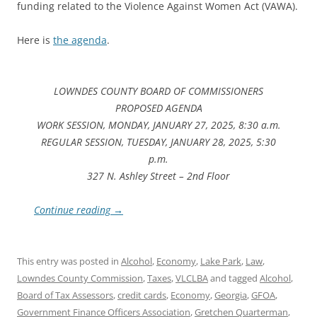
funding related to the Violence Against Women Act (VAWA).
Here is
the agenda
.
LOWNDES COUNTY BOARD OF COMMISSIONERS
PROPOSED AGENDA
WORK SESSION, MONDAY, JANUARY 27, 2025, 8:30 a.m.
REGULAR SESSION, TUESDAY, JANUARY 28, 2025, 5:30
p.m.
327 N. Ashley Street – 2nd Floor
Continue reading
→
This entry was posted in
Alcohol
,
Economy
,
Lake Park
,
Law
,
Lowndes County Commission
,
Taxes
,
VLCLBA
and tagged
Alcohol
,
Board of Tax Assessors
,
credit cards
,
Economy
,
Georgia
,
GFOA
,
Government Finance Officers Association
,
Gretchen Quarterman
,