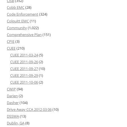
Coal
(352)
Cobb EMC
(28)
Code Enforcement
(324)
Colquitt EMC
(11)
Community
(1,022)
Comprehensive Plan
(151)
CPIE
(3)
CUEE
(210)
CUEE 2011-03-24
(5)
CUEE 2011-09-26
(2)
CUEE 2011-09-27
(10)
CUEE 2011-09-29
(1)
CUEE 2011-10-06
(2)
CWIP
(94)
Darien
(2)
Dasher
(104)
Drive Away CCA 2012 03 06
(10)
DSSWA
(13)
Dublin, GA
(8)