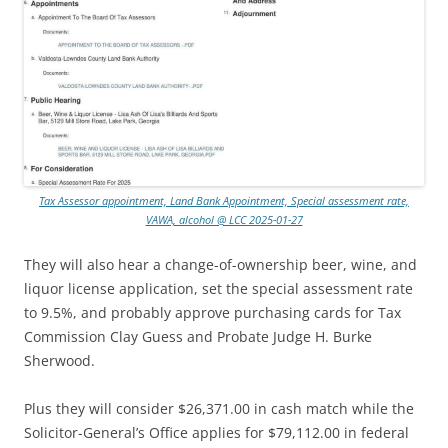
Tax Assessor appointment, Land Bank Appointment, Special assessment rate,
VAWA, alcohol @ LCC 2025-01-27
They will also hear a change-of-ownership beer, wine, and
liquor license application, set the special assessment rate
to 9.5%, and probably approve purchasing cards for Tax
Commission Clay Guess and Probate Judge H. Burke
Sherwood.
Plus they will consider $26,371.00 in cash match while the
Solicitor-General’s Office applies for $79,112.00 in federal