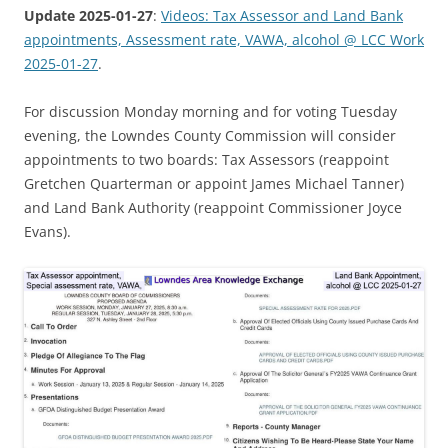
Update 2025-01-27
:
Videos: Tax Assessor and Land Bank
appointments, Assessment rate, VAWA, alcohol @ LCC Work
2025-01-27
.
For discussion Monday morning and for voting Tuesday
evening, the Lowndes County Commission will consider
appointments to two boards: Tax Assessors (reappoint
Gretchen Quarterman or appoint James Michael Tanner)
and Land Bank Authority (reappoint Commissioner Joyce
Evans).