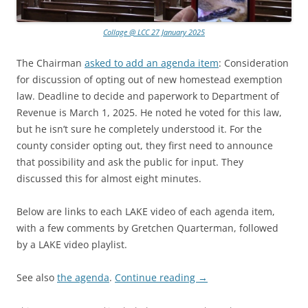
Collage @ LCC 27 January 2025
The Chairman
asked to add an agenda item
: Consideration
for discussion of opting out of new homestead exemption
law. Deadline to decide and paperwork to Department of
Revenue is March 1, 2025. He noted he voted for this law,
but he isn’t sure he completely understood it. For the
county consider opting out, they first need to announce
that possibility and ask the public for input. They
discussed this for almost eight minutes.
Below are links to each LAKE video of each agenda item,
with a few comments by Gretchen Quarterman, followed
by a LAKE video playlist.
See also
the agenda
.
Continue reading
→