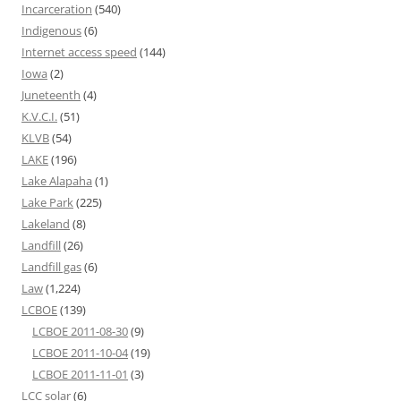
Incarceration
(540)
Indigenous
(6)
Internet access speed
(144)
Iowa
(2)
Juneteenth
(4)
K.V.C.I.
(51)
KLVB
(54)
LAKE
(196)
Lake Alapaha
(1)
Lake Park
(225)
Lakeland
(8)
Landfill
(26)
Landfill gas
(6)
Law
(1,224)
LCBOE
(139)
LCBOE 2011-08-30
(9)
LCBOE 2011-10-04
(19)
LCBOE 2011-11-01
(3)
LCC solar
(6)