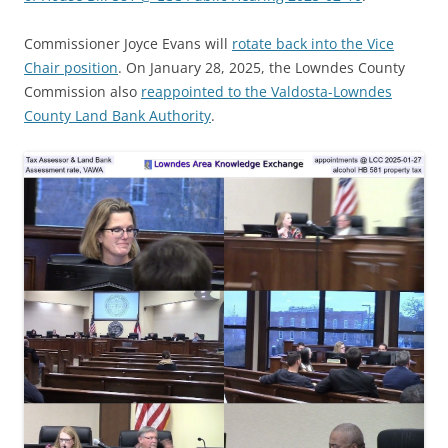
Commissioner Joyce Evans will
rotate back into the Vice
Chair position
. On January 28, 2025, the Lowndes County
Commission also
reappointed to the Valdosta-Lowndes
County Land Bank Authority
.