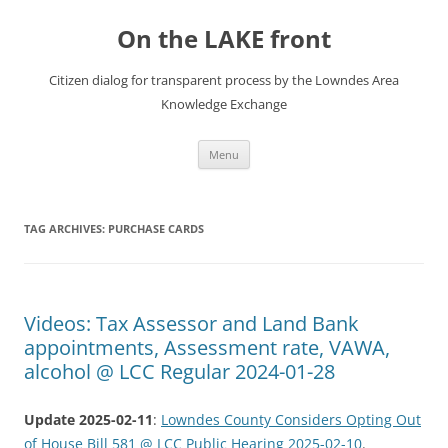
Skip
to
On the LAKE front
content
Citizen dialog for transparent process by the Lowndes Area
Knowledge Exchange
Menu
TAG ARCHIVES:
PURCHASE CARDS
Videos: Tax Assessor and Land Bank
appointments, Assessment rate, VAWA,
alcohol @ LCC Regular 2024-01-28
Update 2025-02-11
:
Lowndes County Considers Opting Out
of House Bill 581 @ LCC Public Hearing 2025-02-10
.