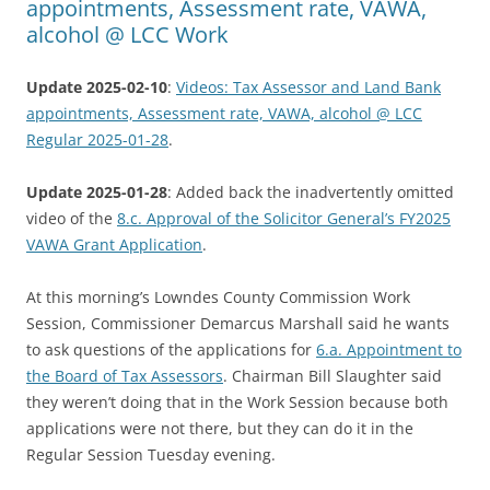
appointments, Assessment rate, VAWA,
alcohol @ LCC Work
Update 2025-02-10
:
Videos: Tax Assessor and Land Bank
appointments, Assessment rate, VAWA, alcohol @ LCC
Regular 2025-01-28
.
Update 2025-01-28
: Added back the inadvertently omitted
video of the
8.c. Approval of the Solicitor General’s FY2025
VAWA Grant Application
.
At this morning’s Lowndes County Commission Work
Session, Commissioner Demarcus Marshall said he wants
to ask questions of the applications for
6.a. Appointment to
the Board of Tax Assessors
. Chairman Bill Slaughter said
they weren’t doing that in the Work Session because both
applications were not there, but they can do it in the
Regular Session Tuesday evening.