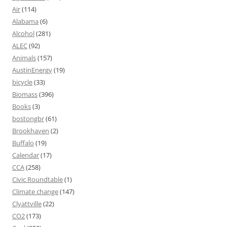
Air
(114)
Alabama
(6)
Alcohol
(281)
ALEC
(92)
Animals
(157)
AustinEnergy
(19)
bicycle
(33)
Biomass
(396)
Books
(3)
bostongbr
(61)
Brookhaven
(2)
Buffalo
(19)
Calendar
(17)
CCA
(258)
Civic Roundtable
(1)
Climate change
(147)
Clyattville
(22)
CO2
(173)