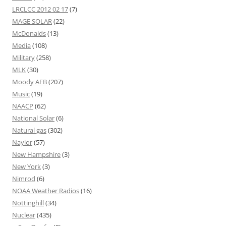
LRCLCC 2012 02 17
(7)
MAGE SOLAR
(22)
McDonalds
(13)
Media
(108)
Military
(258)
MLK
(30)
Moody AFB
(207)
Music
(19)
NAACP
(62)
National Solar
(6)
Natural gas
(302)
Naylor
(57)
New Hampshire
(3)
New York
(3)
Nimrod
(6)
NOAA Weather Radios
(16)
Nottinghill
(34)
Nuclear
(435)