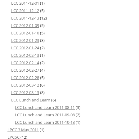
LCC 2011-12-01
(1)
LCC 2011-12-12
(5)
LCC 2011-12-13
(12)
LCC 2012-01-09
(5)
LCC 2012-01-10
(5)
LCC 2012-01-23
(3)
LCC 2012-01-24
(2)
LCC 2012-02-13
(1)
LCC 2012-02-14
(2)
LCC 2012-02-27
(4)
LCC 2012-02-28
(5)
LCC 2012-03-12
(6)
LCC 2012-03-13
(8)
LCC Lunch and Learn
(6)
LCC Lunch and Learn 2011-08-11
(3)
LCC Lunch and Learn 2011-09-08
(2)
LCC Lunch and Learn 2011-10-13
(1)
LPCC 3 May 2011
(1)
LPCoC
(12)