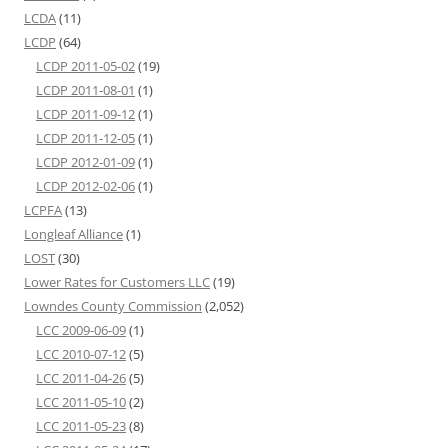
LCDA
(11)
LCDP
(64)
LCDP 2011-05-02
(19)
LCDP 2011-08-01
(1)
LCDP 2011-09-12
(1)
LCDP 2011-12-05
(1)
LCDP 2012-01-09
(1)
LCDP 2012-02-06
(1)
LCPFA
(13)
Longleaf Alliance
(1)
LOST
(30)
Lower Rates for Customers LLC
(19)
Lowndes County Commission
(2,052)
LCC 2009-06-09
(1)
LCC 2010-07-12
(5)
LCC 2011-04-26
(5)
LCC 2011-05-10
(2)
LCC 2011-05-23
(8)