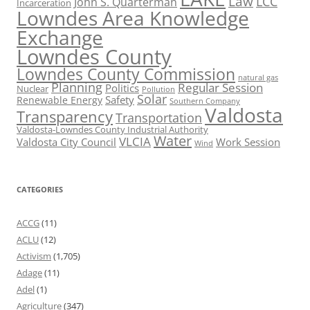
Law
LCC
John S. Quarterman
Incarceration
Lowndes Area Knowledge
Exchange
Lowndes County
Lowndes County Commission
natural gas
Planning
Regular Session
Politics
Nuclear
Pollution
Solar
Safety
Renewable Energy
Southern Company
Valdosta
Transparency
Transportation
Valdosta-Lowndes County Industrial Authority
Water
VLCIA
Valdosta City Council
Work Session
Wind
CATEGORIES
ACCG
(11)
ACLU
(12)
Activism
(1,705)
Adage
(11)
Adel
(1)
Agriculture
(347)