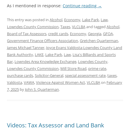
As I mentioned in response:
Continue reading
→
This entry was posted in
Alcohol
,
Economy
,
Lake Park
,
Law
,
Lowndes County Commission
,
Taxes
,
VLCLBA
and tagged
Alcohol
,
Board of Tax Assessors
,
credit cards
,
Economy
,
Georgia
,
GFOA
,
Government Finance Officers Association
,
Gretchen Quarterman
,
James Michael Tanner
,
Joyce Evans Valdosta-Lowndes County Land
Bank Authority
,
LAKE
,
Lake Park
,
Law
,
Lisa's Billiards and Sports
Bar
,
Lowndes Area Knowledge Exchange
,
Lowndes County
,
Lowndes County Commission
,
Mill Store Road
,
prime rate
,
purchase cards
,
Solicitor-General
,
special assessment rate
,
taxes
,
Valdosta
,
VAWA
,
Violence Against Women Act
,
VLCLBA
on
February
7, 2025
by
John S. Quarterman
.
Videos: Tax Assessor and Land Bank