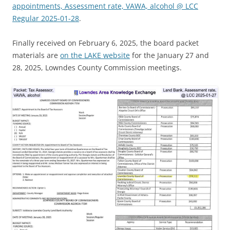
appointments, Assessment rate, VAWA, alcohol @ LCC
Regular 2025-01-28
.
Finally received on February 6, 2025, the board packet
materials are
on the LAKE website
for the January 27 and
28, 2025, Lowndes County Commission meetings.