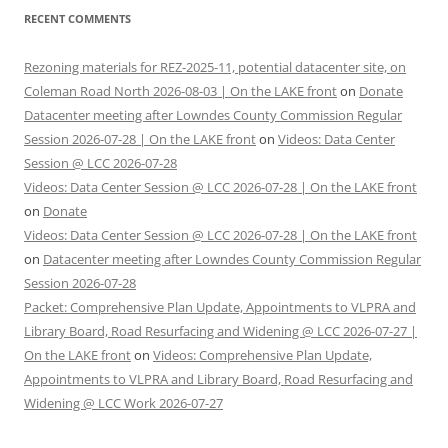
RECENT COMMENTS
Rezoning materials for REZ-2025-11, potential datacenter site, on
Coleman Road North 2026-08-03 | On the LAKE front
on
Donate
Datacenter meeting after Lowndes County Commission Regular
Session 2026-07-28 | On the LAKE front
on
Videos: Data Center
Session @ LCC 2026-07-28
Videos: Data Center Session @ LCC 2026-07-28 | On the LAKE front
on
Donate
Videos: Data Center Session @ LCC 2026-07-28 | On the LAKE front
on
Datacenter meeting after Lowndes County Commission Regular
Session 2026-07-28
Packet: Comprehensive Plan Update, Appointments to VLPRA and
Library Board, Road Resurfacing and Widening @ LCC 2026-07-27 |
On the LAKE front
on
Videos: Comprehensive Plan Update,
Appointments to VLPRA and Library Board, Road Resurfacing and
Widening @ LCC Work 2026-07-27