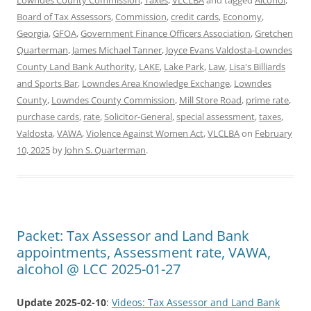
Board of Tax Assessors
,
Commission
,
credit cards
,
Economy
,
Georgia
,
GFOA
,
Government Finance Officers Association
,
Gretchen
Quarterman
,
James Michael Tanner
,
Joyce Evans Valdosta-Lowndes
County Land Bank Authority
,
LAKE
,
Lake Park
,
Law
,
Lisa's Billiards
and Sports Bar
,
Lowndes Area Knowledge Exchange
,
Lowndes
County
,
Lowndes County Commission
,
Mill Store Road
,
prime rate
,
purchase cards
,
rate
,
Solicitor-General
,
special assessment
,
taxes
,
Valdosta
,
VAWA
,
Violence Against Women Act
,
VLCLBA
on
February
10, 2025
by
John S. Quarterman
.
Packet: Tax Assessor and Land Bank
appointments, Assessment rate, VAWA,
alcohol @ LCC 2025-01-27
Update 2025-02-10
:
Videos: Tax Assessor and Land Bank