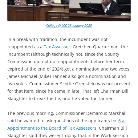
Collage @ LCC 28 January 2025
In a break with tradition, the incumbent was not
reappointed as a
Tax Assessor
. Gretchen Quarterman, the
incumbent (although technically not, since the County
Commission did not do reappointments before her term
expired at the end of 2024) got a nomination and two votes.
James Michael (Mike) Tanner also got a nommination and
two votes. Commissioner Scottie Orenstein was not present
for that item, since he came in late. That left Chairman Bill
Slaughter to break the tie, and he voted for Tanner.
The previous morning, Commissioner Demarcus Marshall
said he wanted to ask questions of the applicants for
6.a.
Appointment to the Board of Tax Assessors
. Chairman Bill
Slaughter said they weren’t doing that in the Work Session