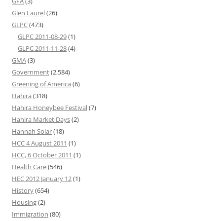
GFA
(3)
Glen Laurel
(26)
GLPC
(473)
GLPC 2011-08-29
(1)
GLPC 2011-11-28
(4)
GMA
(3)
Government
(2,584)
Greening of America
(6)
Hahira
(318)
Hahira Honeybee Festival
(7)
Hahira Market Days
(2)
Hannah Solar
(18)
HCC 4 August 2011
(1)
HCC, 6 October 2011
(1)
Health Care
(546)
HEC 2012 January 12
(1)
History
(654)
Housing
(2)
Immigration
(80)