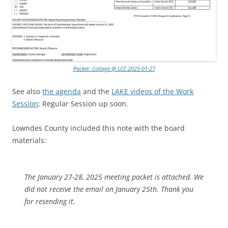
Packet: Collage @ LCC 2025-01-27
See also
the agenda
and the
LAKE videos of the Work
Session
; Regular Session up soon.
Lowndes County included this note with the board
materials:
The January 27-28, 2025 meeting packet is attached. We
did not receive the email on January 25th. Thank you
for resending it.