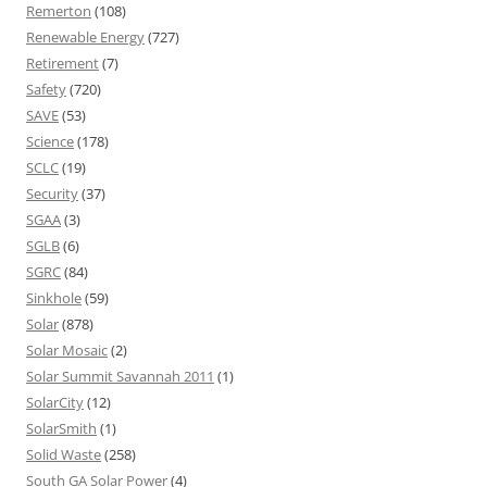
Remerton
(108)
Renewable Energy
(727)
Retirement
(7)
Safety
(720)
SAVE
(53)
Science
(178)
SCLC
(19)
Security
(37)
SGAA
(3)
SGLB
(6)
SGRC
(84)
Sinkhole
(59)
Solar
(878)
Solar Mosaic
(2)
Solar Summit Savannah 2011
(1)
SolarCity
(12)
SolarSmith
(1)
Solid Waste
(258)
South GA Solar Power
(4)