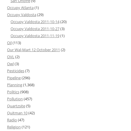
San Onofre
(9)
Occupy Atlanta
(1)
Occupy Valdosta
(29)
Occupy Valdosta 2011-10-14
(20)
Occupy Valdosta 2011-10-27
(3)
Occupy Valdosta 2011-11-19
(1)
Oil
(113)
Our Wal-Mart 12 October 2011
(2)
OVL
(2)
Owl
(3)
Pesticides
(7)
Pipeline
(296)
Planning
(1,368)
Politics
(908)
Pollution
(457)
Quartzsite
(5)
Quitman 10
(42)
Radio
(47)
Religion
(121)