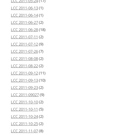
LCC 2011-05-24
(17)
LCC 2011-06-13
(1)
LCC 2011-06-14
(1)
LCC 2011-06-27
(2)
LCC 2011-06-28
(18)
LCC 2011-07-11
(2)
LCC 2011-07-12
(9)
LCC 2011-07-26
(7)
LCC 2011-08-08
(2)
LCC 2011-08-22
(2)
LCC 2011-09-12
(11)
LCC 2011-09-13
(10)
LCC 2011-09-23
(2)
LCC 2011-09027
(9)
LCC 2011-10-10
(2)
LCC 2011-10-11
(5)
LCC 2011-10-24
(2)
LCC 2011-10-25
(2)
LCC 2011-11-07
(8)