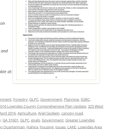
ion
s and
able at:
onment
,
Forestry
,
GLPC
,
Government
,
Planning
,
SGRC
,
2016 Lowndes County Comprehensive Plan Update
,
325 West
April 2016
,
Agriculture
,
Ariel Godwin
,
canopy road
,
y
,
GA 31601
,
GLPC
,
goals
,
Government
,
Greater Lowndes
en Quarterman
,
Hahira
,
housing
,
issues
,
LAKE
,
Lowndes Area