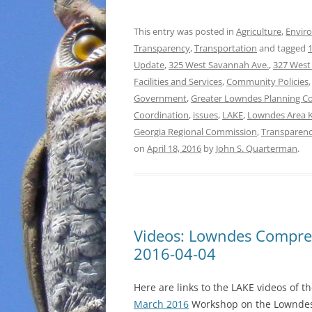
This entry was posted in
Agriculture
,
Envir
Transparency
,
Transportation
and tagged
1
Update
,
325 West Savannah Ave.
,
327 West
Facilities and Services
,
Community Policies
Government
,
Greater Lowndes Planning C
Coordination
,
issues
,
LAKE
,
Lowndes Area 
Georgia Regional Commission
,
Transparen
on
April 18, 2016
by
John S. Quarterman
.
Videos: Lowndes Compr
2016-04-04
Here are links to the LAKE videos of t
March 2016
Workshop on the Lownde