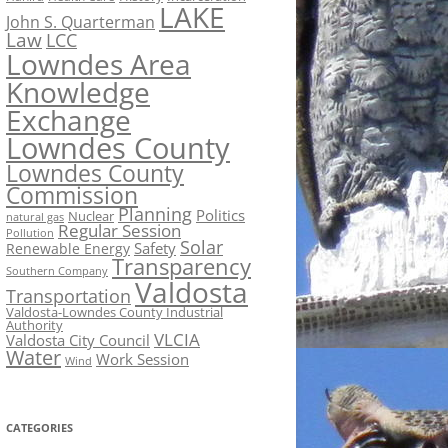
LAKE
John S. Quarterman
Law
LCC
Lowndes Area
Knowledge
Exchange
Lowndes County
Lowndes County
Commission
Planning
Politics
Nuclear
natural gas
Regular Session
Pollution
Solar
Safety
Renewable Energy
Transparency
Southern Company
Valdosta
Transportation
Valdosta-Lowndes County Industrial
Authority
VLCIA
Valdosta City Council
Water
Work Session
Wind
CATEGORIES