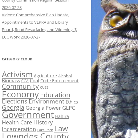
County Commission Regular Session
2026-07-28
Videos: Comprehensive Plan Update,
Appointments to VLPRA and Library
Board, Road Resurfacing and Widening @
LCC Work 2026-07-27
CATEGORY CLOUD
Activism
Agriculture
Alcohol
Biomass
Coal
Code Enforcement
CCA
Community
CUEE
Economy
Education
Elections
Environment
Ethics
Georgia
Georgia Power
GLPC
Government
Hahira
History
Health Care
Law
Incarceration
Lake Park
Lowndes County