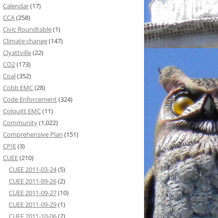
Calendar
(17)
CCA
(258)
Civic Roundtable
(1)
Climate change
(147)
Clyattville
(22)
CO2
(173)
Coal
(352)
Cobb EMC
(28)
Code Enforcement
(324)
Colquitt EMC
(11)
Community
(1,022)
Comprehensive Plan
(151)
CPIE
(3)
CUEE
(210)
CUEE 2011-03-24
(5)
CUEE 2011-09-26
(2)
CUEE 2011-09-27
(10)
CUEE 2011-09-29
(1)
CUEE 2011-10-06
(2)