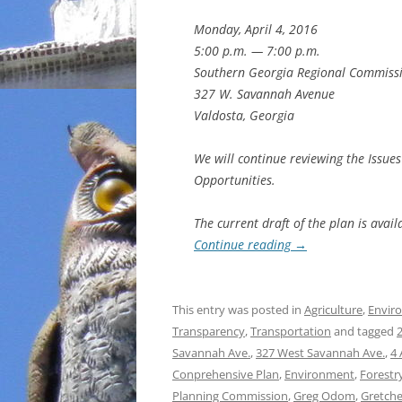
Monday, April 4, 2016
5:00 p.m. — 7:00 p.m.
Southern Georgia Regional Commiss
327 W. Savannah Avenue
Valdosta, Georgia
We will continue reviewing the Issue
Opportunities.
The current draft of the plan is avail
Continue reading
→
This entry was posted in
Agriculture
,
Envir
Transparency
,
Transportation
and tagged
Savannah Ave.
,
327 West Savannah Ave.
,
4 
Conprehensive Plan
,
Environment
,
Forestr
Planning Commission
,
Greg Odom
,
Gretch