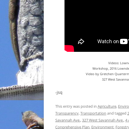
Videos: Lown
Workshop, 2016 Lownde
Video by Gretchen Quarterm
327 West Savannah
-jsq
This entry was posted in
Agriculture
,
Envir
Transparency
,
Transportation
and tagged
Savannah Ave.
,
327 West Savannah Ave.
,
4 
Conprehensive Plan
,
Environment
,
Forestr