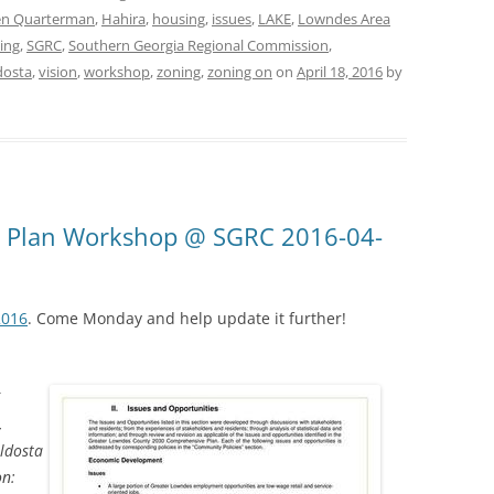
en Quarterman
,
Hahira
,
housing
,
issues
,
LAKE
,
Lowndes Area
ing
,
SGRC
,
Southern Georgia Regional Commission
,
dosta
,
vision
,
workshop
,
zoning
,
zoning on
on
April 18, 2016
by
 Plan Workshop @ SGRC 2016-04-
2016
. Come Monday and help update it further!
6
,
ldosta
on: