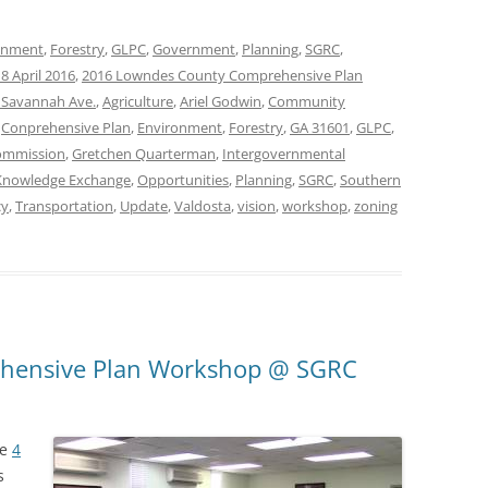
onment
,
Forestry
,
GLPC
,
Government
,
Planning
,
SGRC
,
8 April 2016
,
2016 Lowndes County Comprehensive Plan
 Savannah Ave.
,
Agriculture
,
Ariel Godwin
,
Community
,
Conprehensive Plan
,
Environment
,
Forestry
,
GA 31601
,
GLPC
,
ommission
,
Gretchen Quarterman
,
Intergovernmental
Knowledge Exchange
,
Opportunities
,
Planning
,
SGRC
,
Southern
cy
,
Transportation
,
Update
,
Valdosta
,
vision
,
workshop
,
zoning
ehensive Plan Workshop @ SGRC
he
4
s