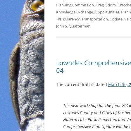
Planning Commission
,
Greg Odom
,
Gretch
Knowledge Exchange
,
Opportunities
,
Plann
Transparency
,
Transportation
,
Update
,
Val
John S. Quarterman
.
Lowndes Comprehensive
04
The current draft is dated
March 30, 
The next workshop for the Joint 201
Lowndes County and Cities of Dasher
Hahira, Lake Park, Remerton, and Va
Comprehensive Plan Update will be 