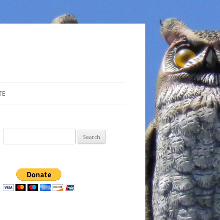
TE
Search
for: