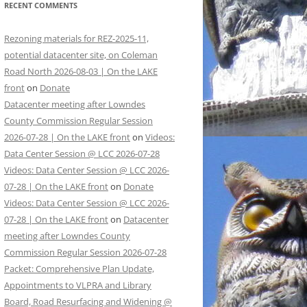
RECENT COMMENTS
Rezoning materials for REZ-2025-11,
potential datacenter site, on Coleman
Road North 2026-08-03 | On the LAKE
front
on
Donate
Datacenter meeting after Lowndes
County Commission Regular Session
2026-07-28 | On the LAKE front
on
Videos:
Data Center Session @ LCC 2026-07-28
Videos: Data Center Session @ LCC 2026-
07-28 | On the LAKE front
on
Donate
Videos: Data Center Session @ LCC 2026-
07-28 | On the LAKE front
on
Datacenter
meeting after Lowndes County
Commission Regular Session 2026-07-28
Packet: Comprehensive Plan Update,
Appointments to VLPRA and Library
Board, Road Resurfacing and Widening @