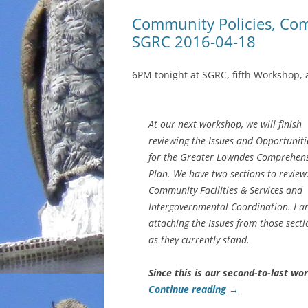
Community Policies, Co
SGRC 2016-04-18
6PM tonight at SGRC, fifth Workshop, 
At our next workshop, we will finish
reviewing the Issues and Opportuniti
for the Greater Lowndes Comprehens
Plan. We have two sections to review
Community Facilities & Services and
Intergovernmental Coordination. I 
attaching the Issues from those secti
as they currently stand.
Since this is our second-to-last wo
Continue reading
→