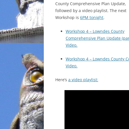
County Comprehensive Plan Update,
followed by a video playlist. The next
Workshop is
6PM tonight
.
Workshop 4 – Lowndes County
Comprehensive Plan Update (par
Video.
Workshop 4 – Lowndes County Co
Video.
Here’s
a video playlist: