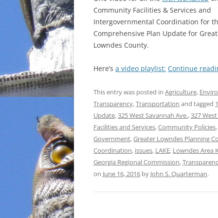
Community Facilities & Services and
INCARCERATION
Intergovernmental Coordination for t
Comprehensive Plan Update for Great
CHARTER SCHOOLS
Lowndes County.
AGENDA 21
Here’s
a video playlist:
Continue read
This entry was posted in
Agriculture
,
Envir
Transparency
,
Transportation
and tagged
1
Update
,
325 West Savannah Ave.
,
327 West
Facilities and Services
,
Community Policies
Government
,
Greater Lowndes Planning C
Coordination
,
issues
,
LAKE
,
Lowndes Area 
Georgia Regional Commission
,
Transparen
on
June 16, 2016
by
John S. Quarterman
.