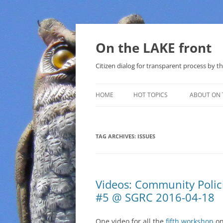
Skip
to
content
On the LAKE front
Citizen dialog for transparent process by
HOME
HOT TOPICS
ABOUT ON 
LAKE SUNSHINE LIST FOR LOCAL
GOVERNMENT
TAG ARCHIVES:
ISSUES
SOLAR
METHANE (NATURAL GAS) AND
Videos: Community Poli
THAT SABAL TRAIL PIPELINE
#5 @ SGRC 2016-04-18
NUCLEAR
One video for all the
fifth workshop
o
WATER