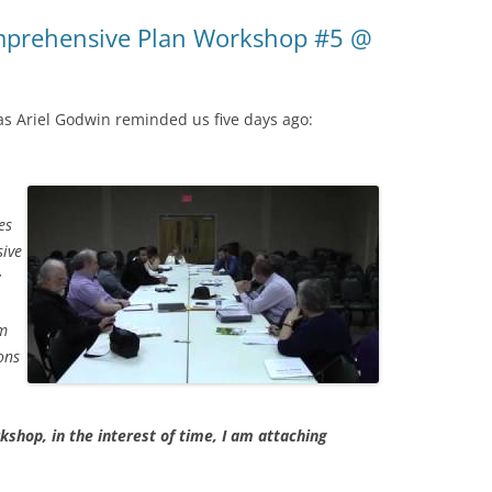
mprehensive Plan Workshop #5 @
as Ariel Godwin reminded us five days ago:
es
ive
:
am
ons
rkshop, in the interest of time, I am attaching