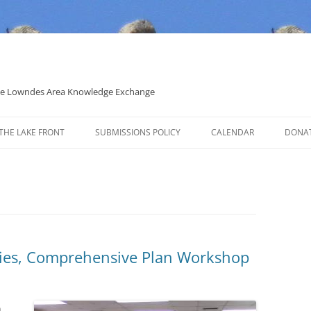
 the Lowndes Area Knowledge Exchange
THE LAKE FRONT
SUBMISSIONS POLICY
CALENDAR
DONA
POLITICAL CANDIDATE COVERAGE
POLICY
cies, Comprehensive Plan Workshop
n