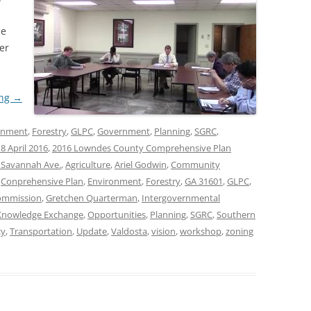
he
er
ing
→
onment
,
Forestry
,
GLPC
,
Government
,
Planning
,
SGRC
,
8 April 2016
,
2016 Lowndes County Comprehensive Plan
 Savannah Ave.
,
Agriculture
,
Ariel Godwin
,
Community
,
Conprehensive Plan
,
Environment
,
Forestry
,
GA 31601
,
GLPC
,
ommission
,
Gretchen Quarterman
,
Intergovernmental
Knowledge Exchange
,
Opportunities
,
Planning
,
SGRC
,
Southern
cy
,
Transportation
,
Update
,
Valdosta
,
vision
,
workshop
,
zoning