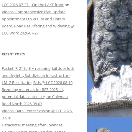
LCC 2026-07-27 | On the LAKE front
on
Videos: Comprehensive Plan Update,
Appointments to VLPRA and Library
Board, Road Resurfacing and Widening @
LCC Work 2026-07-27
RECENT POSTS
Packet: R-21 to E-A rezoning, Jail door lock
and skylight, Subdivision Infrastructure,
LMIG Resurfacing Bids @ LCC 2026-08-10
Rezoning materials for REZ-2025-11,
potential datacenter site, on Coleman
Road North 2026-08-03
Videos: Data Center Session @ LCC 2026-
07-28
Datacenter meeting after Lowndes