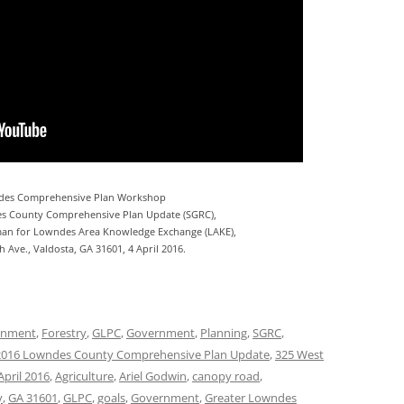
des Comprehensive Plan Workshop
s County Comprehensive Plan Update (SGRC),
an for Lowndes Area Knowledge Exchange (LAKE),
 Ave., Valdosta, GA 31601, 4 April 2016.
onment
,
Forestry
,
GLPC
,
Government
,
Planning
,
SGRC
,
2016 Lowndes County Comprehensive Plan Update
,
325 West
April 2016
,
Agriculture
,
Ariel Godwin
,
canopy road
,
y
,
GA 31601
,
GLPC
,
goals
,
Government
,
Greater Lowndes