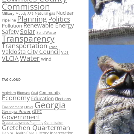
Commission
Nuclear
Natural gas
Military
Moody AFB
Planning
Politics
Pipeline
Renewable Energy
Pollution
Solar
Safety
Solid Waste
Transparency
Transportation
Trash
Valdosta City Council
VDT
Water
VLCIA
Wind
TAG CLOUD
Activism
Community
Biomass
Coal
Economy
Education
Elections
Georgia
Environment
Ethics
Georgia Power
GLPC
Government
Greater Lowndes Planning Commission
Gretchen Quarterman
History
Incarceration
Hahira
Health Care