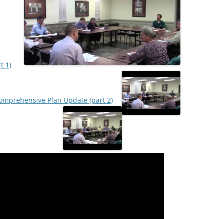
t 1)
mprehensive Plan Update (part 2)