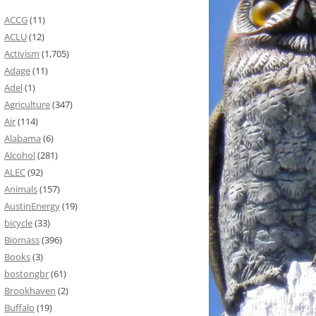
ACCG
(11)
ACLU
(12)
Activism
(1,705)
Adage
(11)
Adel
(1)
Agriculture
(347)
Air
(114)
Alabama
(6)
Alcohol
(281)
ALEC
(92)
Animals
(157)
AustinEnergy
(19)
bicycle
(33)
Biomass
(396)
Books
(3)
bostongbr
(61)
Brookhaven
(2)
Buffalo
(19)