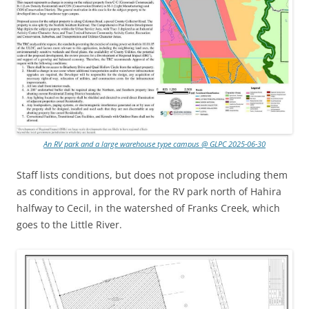
An RV park and a large warehouse type campus @ GLPC 2025-06-30
Staff lists conditions, but does not propose including them
as conditions in approval, for the RV park north of Hahira
halfway to Cecil, in the watershed of Franks Creek, which
goes to the Little River.