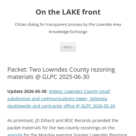
Skip
to
On the LAKE front
content
Citizen dialog for transparent process by the Lowndes Area
Knowledge Exchange
Menu
Packet: Two Lowndes County rezoning
materials @ GLPC 2025-06-30
Update 2026-05-30
:
Videos: Lowndes County small
subdivision and communications tower, Valdosta
doublewide and contractor office @ GLPC 2026-05-26
.
As promised, JD Dillard and BOC Records provided the
packet materials for the two county rezonings on the
agenda
for the Monday evening Greater Lowndes Planning