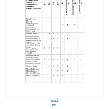
Page 9
PDF