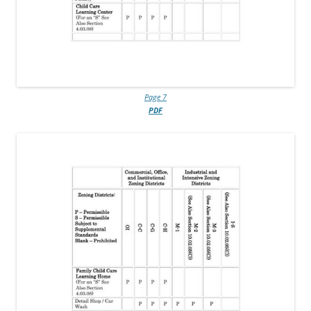
Page 7
PDF