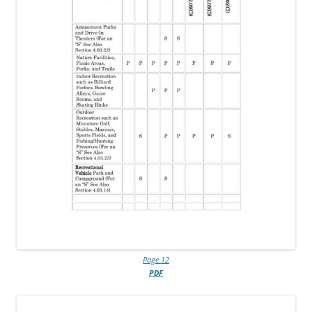
Page 12
PDF