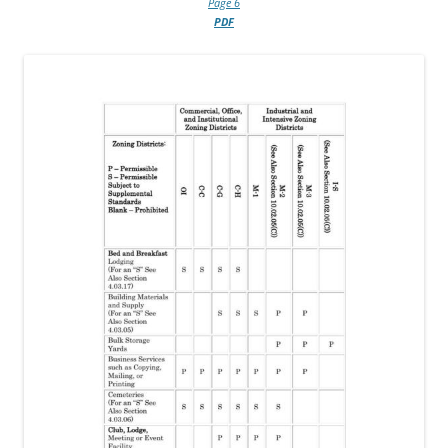
Page 6
PDF