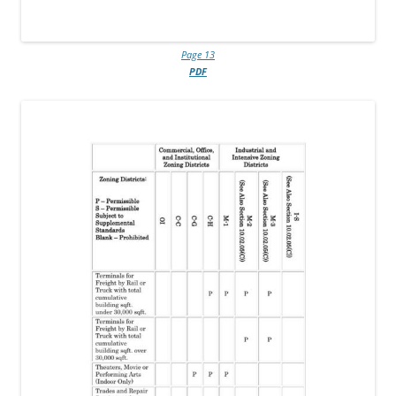
Page 13
PDF