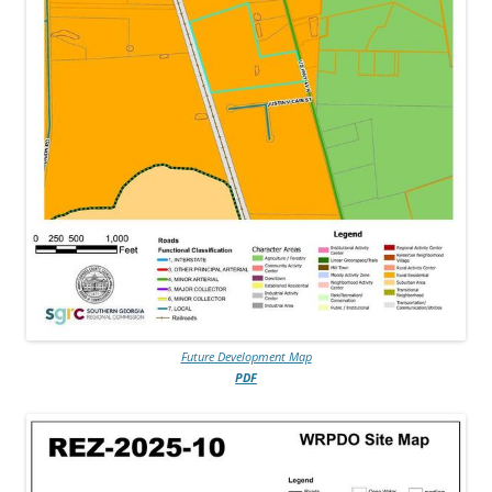
Future Development Map
PDF