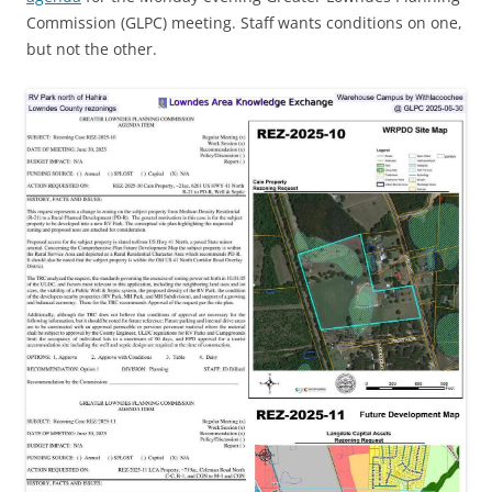
Commission (GLPC) meeting. Staff wants conditions on one,
but not the other.