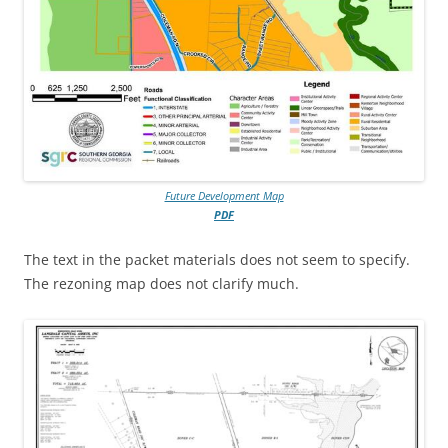
Future Development Map
PDF
The text in the packet materials does not seem to specify.
The rezoning map does not clarify much.