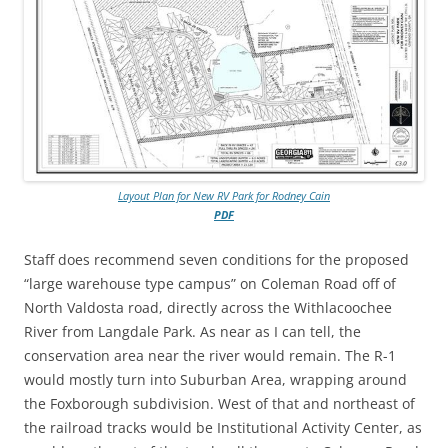
Layout Plan for New RV Park for Rodney Cain
PDF
Staff does recommend seven conditions for the proposed
“large warehouse type campus” on Coleman Road off of
North Valdosta road, directly across the Withlacoochee
River from Langdale Park. As near as I can tell, the
conservation area near the river would remain. The R-1
would mostly turn into Suburban Area, wrapping around
the Foxborough subdivision. West of that and northeast of
the railroad tracks would be Institutional Activity Center, as