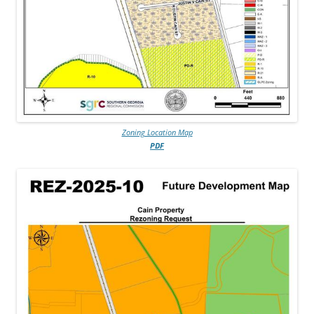
Zoning Location Map
PDF