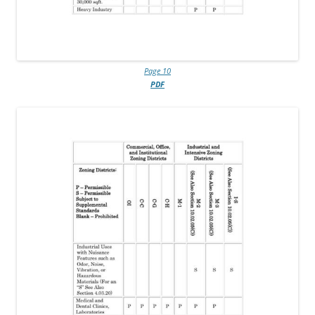
Page 10
PDF