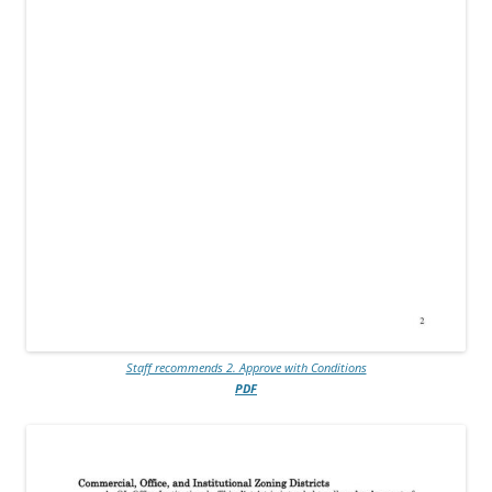
Staff recommends 2. Approve with Conditions
PDF