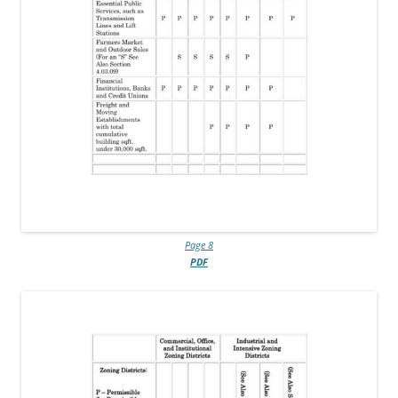
Page 8
PDF