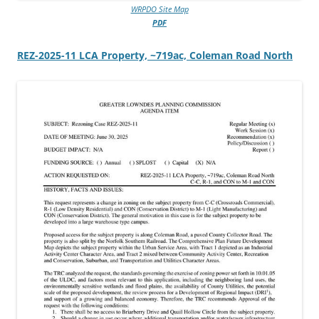
WRPDO Site Map
PDF
REZ-2025-11 LCA Property, ~719ac, Coleman Road North