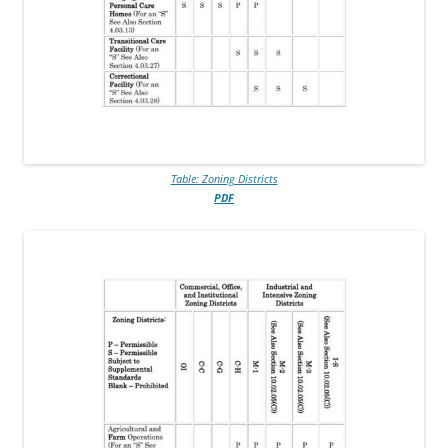
Table: Zoning Districts
PDF