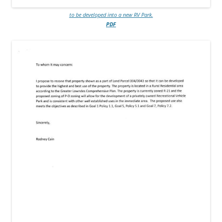
to be developed into a new RV Park.
PDF