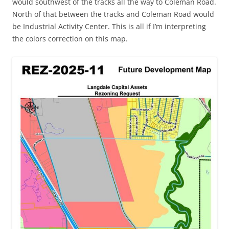
would southwest of the tracks all the way to Coleman Road.
North of that between the tracks and Coleman Road would
be Industrial Activity Center. This is all if I’m interpreting
the colors correction on this map.