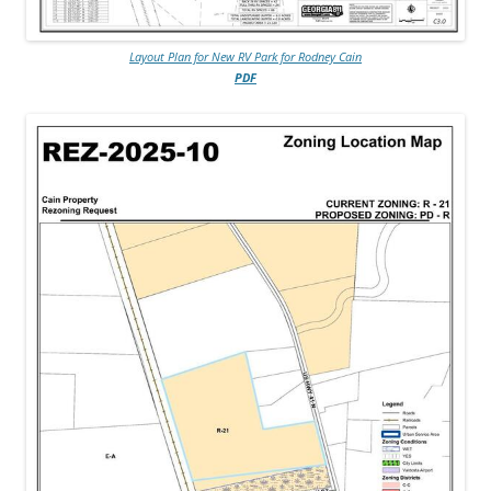
Layout Plan for New RV Park for Rodney Cain
PDF