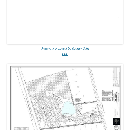
Rezoning proposal by Rodney Cain
PDF