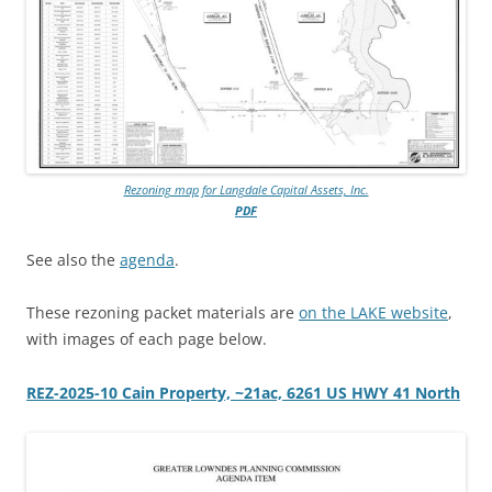
Rezoning map for Langdale Capital Assets, Inc.
PDF
See also the
agenda
.
These rezoning packet materials are
on the LAKE website
,
with images of each page below.
REZ-2025-10 Cain Property, ~21ac, 6261 US HWY 41 North