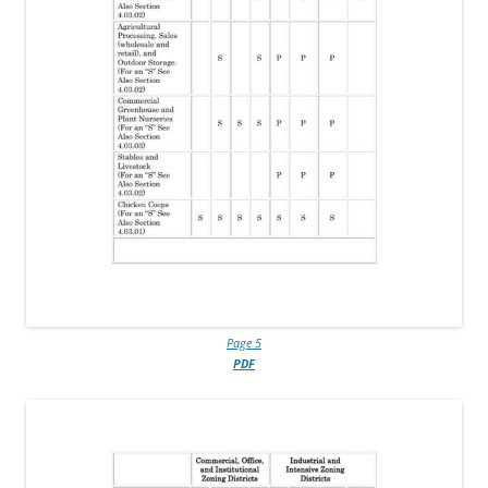
Page 5
PDF