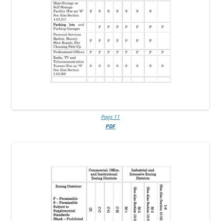
Page 11
PDF