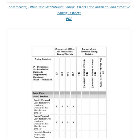
Commercial, Office, and Institutional Zoning Districts and Industrial and Intensive
Zoning Districts
PDF