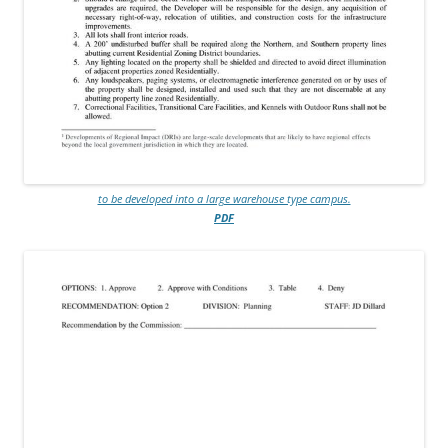
to be developed into a large warehouse type campus.
PDF